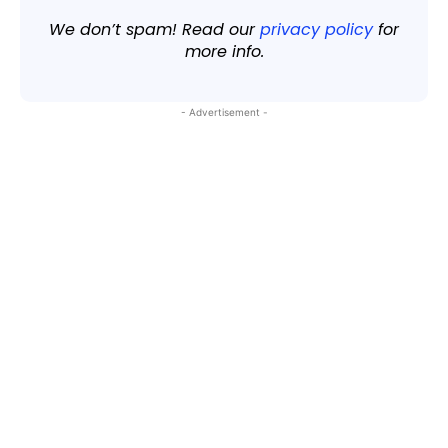
We don’t spam! Read our
privacy policy
for
more info.
- Advertisement -