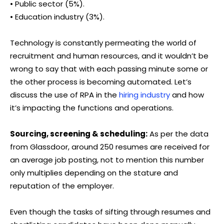
• Public sector (5%).
• Education industry (3%).
Technology is constantly permeating the world of
recruitment and human resources, and it wouldn’t be
wrong to say that with each passing minute some or
the other process is becoming automated. Let’s
discuss the use of RPA in the
hiring industry
and how
it’s impacting the functions and operations.
Sourcing, screening & scheduling:
As per the data
from Glassdoor, around 250 resumes are received for
an average job posting, not to mention this number
only multiplies depending on the stature and
reputation of the employer.
Even though the tasks of sifting through resumes and