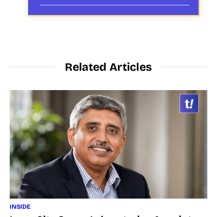
Related Articles
INSIDE