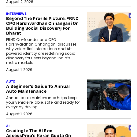
August 2, 2026
INTERVIEWS
Beyond The Profile Picture: FRND
CPO Harshvardhan Chhangani On
Building Social Discovery For
Bharat
FRND Co-founder and CPO
Harshvardhan Chhangani discusses
why voice-first interactions and AI-
powered identity are redefining social
discovery for users beyond India’s
metro markets.
August 1, 2026
AUTO
A Beginner’s Guide To Annual
Auto Maintenance
Annual auto maintenance helps keep
your vehicle reliable, safe, and ready for
everyday driving....
August 1, 2026
AI
Grading In The AI Era:
AssessPrep’s Karan Gupta On