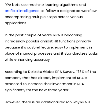
RPA bots use machine learning algorithms and
artificial intelligence
to follow a designated workflow
encompassing multiple steps across various
applications.
In the past couple of years, RPA is becoming
increasingly popular amidst HR functions primarily
because it’s cost-effective, easy to implement in
place of manual processes and it standardizes tasks
while enhancing accuracy.
According to Deloitte Global RPA Survey, “78% of the
company that has already implemented RPA is
expected to increase their investment in RPA
significantly for the next three years”.
However, there is an additional reason why RPA is