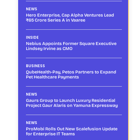
NEWS
Hero Enterprise, Cap Alpha Ventures Lead
₹65 Crore Series A in Vaaree
INSIDE
Nebius Appoints Former Square Executive
Lindsey Irvine as CMO
BUSINESS
QubeHealth-Pay, Petos Partners to Expand
Pet Healthcare Payments
NEWS
Gaurs Group to Launch Luxury Residential
Project Gaur Alaris on Yamuna Expressway
NEWS
ProMobi Rolls Out New Scalefusion Update
for Enterprise IT Teams