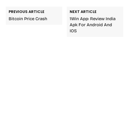
PREVIOUS ARTICLE
NEXT ARTICLE
Bitcoin Price Crash
1Win App: Review India
Apk For Android And
IOS