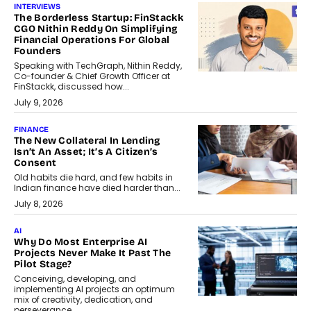
INTERVIEWS
The Borderless Startup: FinStackk
CGO Nithin Reddy On Simplifying
Financial Operations For Global
Founders
Speaking with TechGraph, Nithin Reddy,
Co-founder & Chief Growth Officer at
FinStackk, discussed how...
July 9, 2026
FINANCE
The New Collateral In Lending
Isn’t An Asset; It’s A Citizen’s
Consent
Old habits die hard, and few habits in
Indian finance have died harder than...
July 8, 2026
AI
Why Do Most Enterprise AI
Projects Never Make It Past The
Pilot Stage?
Conceiving, developing, and
implementing AI projects an optimum
mix of creativity, dedication, and
perseverance.