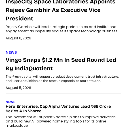
InspeCity Space Laboratories Appoints
Rajeev Gambhir As Executive Vice
President
Rajeev Gambhir will lead strategic partnerships and institutional
engagement as InspeCity scales its space technology business.
August 6, 2026
NEWS
Vingo Snaps $1.2 Mn In Seed Round Led
By IndiaQuotient
The fresh capital will support product development, trust infrastructure,
and user acquisition as the startup expands its marketplace.
August 5, 2026
NEWS
Hero Enterprise, Cap Alpha Ventures Lead ₹65 Crore
Series A In Vaaree
The investment will support Vaaree’s plans to improve deliveries
and build new AI-powered home styling tools for its online
marketplace.