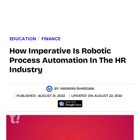
EDUCATION
FINANCE
How Imperative Is Robotic
Process Automation In The HR
Industry
BY:
NARAYAN BHARGAVA
PUBLISHED:
AUGUST 21, 2022
UPDATED ON:
AUGUST 22, 2022