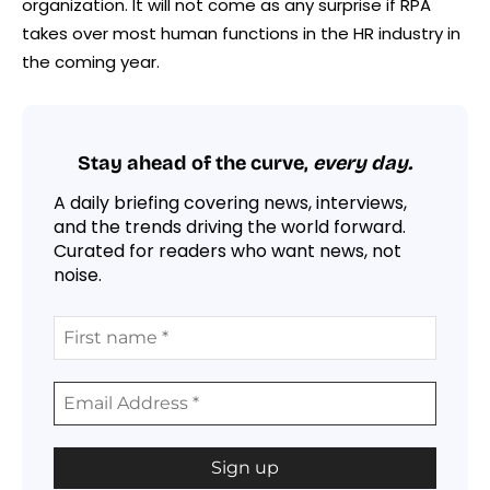
organization. It will not come as any surprise if RPA
takes over most human functions in the HR industry in
the coming year.
Stay ahead of the curve,
every day.
A daily briefing covering news, interviews,
and the trends driving the world forward.
Curated for readers who want news, not
noise.