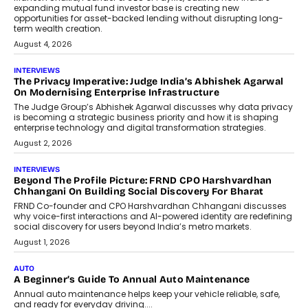
expanding mutual fund investor base is creating new
opportunities for asset-backed lending without disrupting long-
term wealth creation.
August 4, 2026
INTERVIEWS
The Privacy Imperative: Judge India’s Abhishek Agarwal
On Modernising Enterprise Infrastructure
The Judge Group’s Abhishek Agarwal discusses why data privacy
is becoming a strategic business priority and how it is shaping
enterprise technology and digital transformation strategies.
August 2, 2026
INTERVIEWS
Beyond The Profile Picture: FRND CPO Harshvardhan
Chhangani On Building Social Discovery For Bharat
FRND Co-founder and CPO Harshvardhan Chhangani discusses
why voice-first interactions and AI-powered identity are redefining
social discovery for users beyond India’s metro markets.
August 1, 2026
AUTO
A Beginner’s Guide To Annual Auto Maintenance
Annual auto maintenance helps keep your vehicle reliable, safe,
and ready for everyday driving....