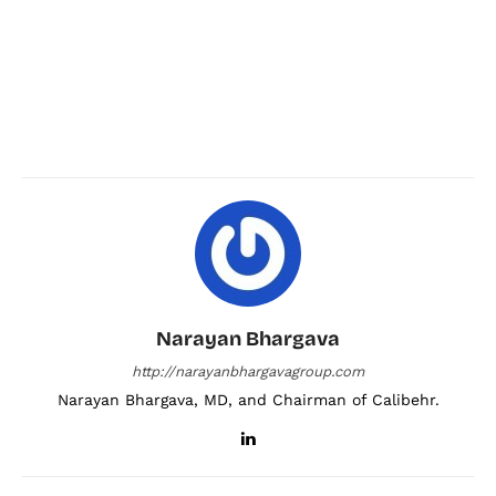
Narayan Bhargava
http://narayanbhargavagroup.com
Narayan Bhargava, MD, and Chairman of Calibehr.