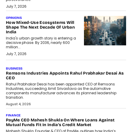
July 7, 2026
OPINIONS
How Mixed-Use Ecosystems Will
Shape The Next Decade Of Urban
India
India's urban growth story is entering a
decisive phase. By 2036, nearly 600
million...
July 7, 2026
BUSINESS
Remsons Industries Appoints Rahul Prabhakar Desai As
CEO
Rahul Prabhakar Desai has been appointed CEO of Remsons
Industries, succeeding Amit Srivastava as the automotive
components manufacturer advances its planned leadership
transition.
August 4, 2026
FINANCE
PayMe CEO Mahesh Shukla On Where Loans Against
Mutual Funds Fit In India’s Credit Market
Mahesh Shukla, Founder & CEO of PayMe, outlines how India’s