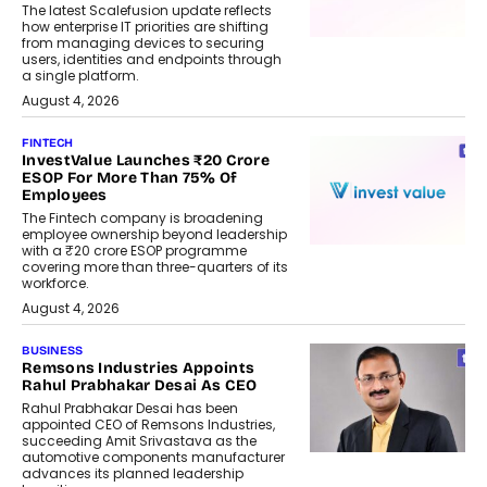
The latest Scalefusion update reflects
how enterprise IT priorities are shifting
from managing devices to securing
users, identities and endpoints through
a single platform.
August 4, 2026
FINTECH
InvestValue Launches ₹20 Crore
ESOP For More Than 75% Of
Employees
The Fintech company is broadening
employee ownership beyond leadership
with a ₹20 crore ESOP programme
covering more than three-quarters of its
workforce.
August 4, 2026
BUSINESS
Remsons Industries Appoints
Rahul Prabhakar Desai As CEO
Rahul Prabhakar Desai has been
appointed CEO of Remsons Industries,
succeeding Amit Srivastava as the
automotive components manufacturer
advances its planned leadership