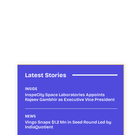
Latest Stories
INSIDE
InspeCity Space Laboratories Appoints
Rajeev Gambhir as Executive Vice President
NEWS
Vingo Snaps $1.2 Mn in Seed Round Led by
IndiaQuotient