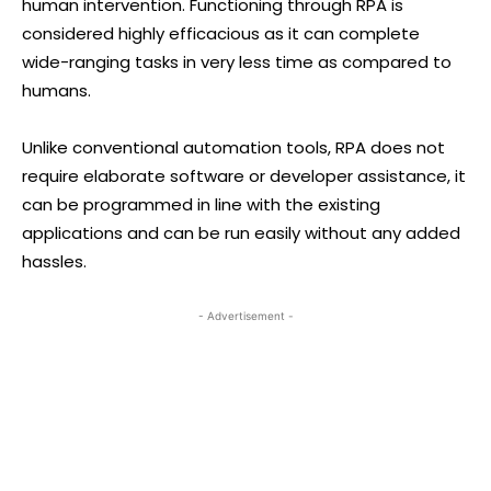
human intervention. Functioning through RPA is
considered highly efficacious as it can complete
wide-ranging tasks in very less time as compared to
humans.
Unlike conventional automation tools, RPA does not
require elaborate software or developer assistance, it
can be programmed in line with the existing
applications and can be run easily without any added
hassles.
- Advertisement -