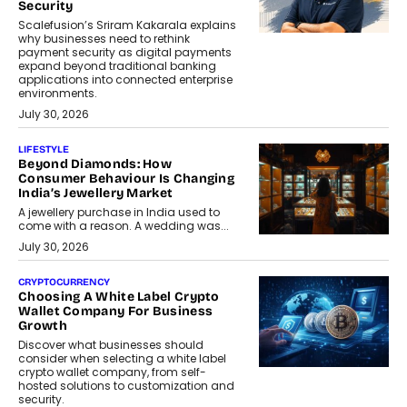
Security
Scalefusion’s Sriram Kakarala explains
why businesses need to rethink
payment security as digital payments
expand beyond traditional banking
applications into connected enterprise
environments.
July 30, 2026
LIFESTYLE
Beyond Diamonds: How
Consumer Behaviour Is Changing
India’s Jewellery Market
A jewellery purchase in India used to
come with a reason. A wedding was...
July 30, 2026
CRYPTOCURRENCY
Choosing A White Label Crypto
Wallet Company For Business
Growth
Discover what businesses should
consider when selecting a white label
crypto wallet company, from self-
hosted solutions to customization and
security.