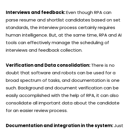
Interviews and feedback:
Even though RPA can
parse resume and shortlist candidates based on set
standards, the interview process certainly requires
human intelligence. But, at the same time, RPA and AI
tools can effectively manage the scheduling of
interviews and feedback collection.
Verification and Data consolidation:
There is no
doubt that software and robots can be used for a
broad spectrum of tasks, and documentation is one
such. Background and document verification can be
easily accomplished with the help of RPA, it can also
consolidate all important data about the candidate
for an easier review process.
Documentation and integration in the system:
Just