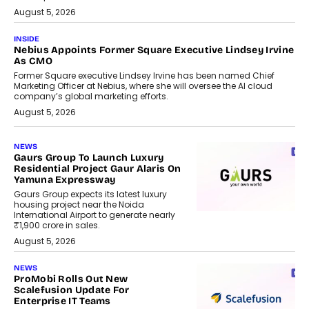
August 5, 2026
INSIDE
Nebius Appoints Former Square Executive Lindsey Irvine
As CMO
Former Square executive Lindsey Irvine has been named Chief
Marketing Officer at Nebius, where she will oversee the AI cloud
company’s global marketing efforts.
August 5, 2026
NEWS
Gaurs Group To Launch Luxury
Residential Project Gaur Alaris On
Yamuna Expressway
Gaurs Group expects its latest luxury
housing project near the Noida
International Airport to generate nearly
₹1,900 crore in sales.
August 5, 2026
NEWS
ProMobi Rolls Out New
Scalefusion Update For
Enterprise IT Teams