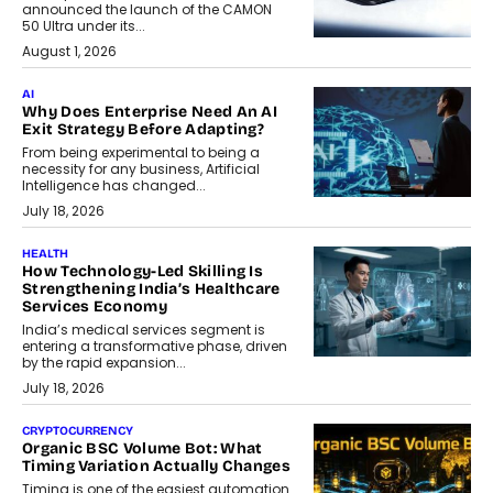
announced the launch of the CAMON
50 Ultra under its...
August 1, 2026
AI
Why Does Enterprise Need An AI
Exit Strategy Before Adapting?
From being experimental to being a
necessity for any business, Artificial
Intelligence has changed...
July 18, 2026
HEALTH
How Technology-Led Skilling Is
Strengthening India’s Healthcare
Services Economy
India’s medical services segment is
entering a transformative phase, driven
by the rapid expansion...
July 18, 2026
CRYPTOCURRENCY
Organic BSC Volume Bot: What
Timing Variation Actually Changes
Timing is one of the easiest automation