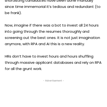
shortlisting candidates have been done manually
since time immemorial it’s tedious and redundant (to
be frank).
Now, imagine if there was a bot to invest all 24 hours
into going through the resumes thoroughly and
screening out the best ones. It is not just imagination
anymore, with RPA and AI this is a new reality.
HRs don’t have to invest hours and hours shuffling
through massive applicant databases and rely on RPA
for all the grunt work.
- Advertisement -