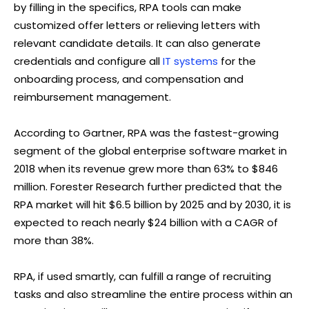
by filling in the specifics, RPA tools can make
customized offer letters or relieving letters with
relevant candidate details. It can also generate
credentials and configure all
IT systems
for the
onboarding process, and compensation and
reimbursement management.
According to Gartner, RPA was the fastest-growing
segment of the global enterprise software market in
2018 when its revenue grew more than 63% to $846
million. Forester Research further predicted that the
RPA market will hit $6.5 billion by 2025 and by 2030, it is
expected to reach nearly $24 billion with a CAGR of
more than 38%.
RPA, if used smartly, can fulfill a range of recruiting
tasks and also streamline the entire process within an