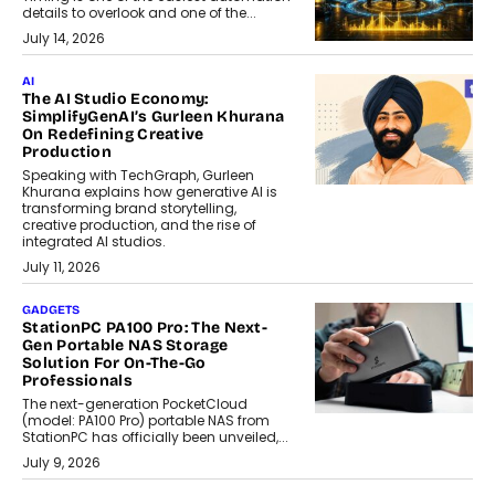
details to overlook and one of the...
July 14, 2026
AI
The AI Studio Economy:
SimplifyGenAI’s Gurleen Khurana
On Redefining Creative
Production
Speaking with TechGraph, Gurleen
Khurana explains how generative AI is
transforming brand storytelling,
creative production, and the rise of
integrated AI studios.
July 11, 2026
GADGETS
StationPC PA100 Pro: The Next-
Gen Portable NAS Storage
Solution For On-The-Go
Professionals
The next-generation PocketCloud
(model: PA100 Pro) portable NAS from
StationPC has officially been unveiled,...
July 9, 2026