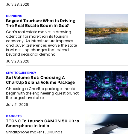
July 28, 2026
OPINIONS
Beyond Tourism: What Is Driving
The Real Estate Boom In Goa?
Goa’s real estate market is drawing
attention for more than its tourism
economy. As infrastructure improves
and buyer preferences evolve, the state
is witnessing changes that extend
beyond seasonal demand.
July 28, 2026
CRYPTOCURRENCY
Sol Volume Bot: Choosing A
ChartUp Solana Volume Package
Choosing a ChartUp package should
begin with the engineering question, not
the largest available...
July 21, 2026
GADGETS
TECNO To Launch CAMON 50 Ultra
Smartphone In India
Smartphone maker TECNO has