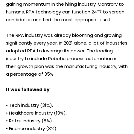
gaining momentum in the hiring industry. Contrary to
humans, RPA technology can function 24*7 to screen
candidates and find the most appropriate suit.
The RPA industry was already blooming and growing
significantly every year. In 2021 alone, a lot of industries
adopted RPA to leverage its power. The leading
industry to include Robotic process automation in
their growth plan was the manufacturing industry, with
a percentage of 35%.
It was followed by:
• Tech industry (31%).
• Healthcare industry (10%).
• Retail industry (8%).
• Finance industry (8%).