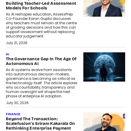
Building Teacher-Led Assessment
Models For Schools
As AI reshapes education, AssessPrep
Co-Founder Karan Gupta discusses
why teachers must remain at the centre
of grading decisions and how this can
support assessment without replacing
educator judgement.
July 31, 2026
AI
The Governance Gap In The Age Of
Autonomous AI
As AI systems evolve from assistants
into autonomous decision-makers,
governance is becoming as critical as
the technology itself. The article explores
why accountability, transparency and
human oversight will shape the next
phase of enterprise AI adoption.
July 30, 2026
FINANCE
Beyond The Transaction:
Scalefusion’s Sriram Kakarala On
Rethinking Enterprise Payment