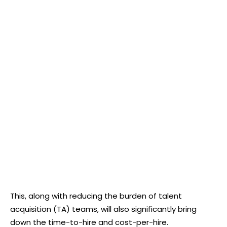
This, along with reducing the burden of talent
acquisition (TA) teams, will also significantly bring
down the time-to-hire and cost-per-hire.