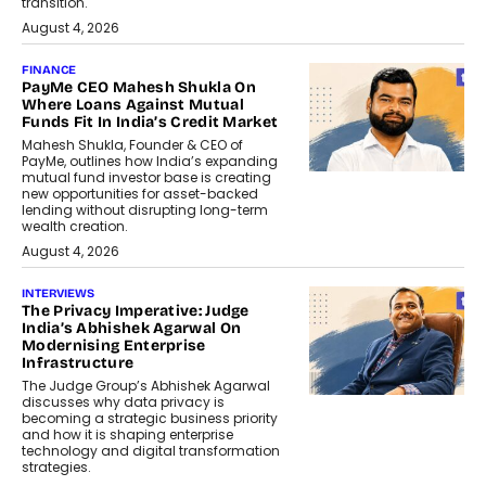
transition.
August 4, 2026
FINANCE
PayMe CEO Mahesh Shukla On
Where Loans Against Mutual
Funds Fit In India’s Credit Market
Mahesh Shukla, Founder & CEO of
PayMe, outlines how India’s expanding
mutual fund investor base is creating
new opportunities for asset-backed
lending without disrupting long-term
wealth creation.
August 4, 2026
INTERVIEWS
The Privacy Imperative: Judge
India’s Abhishek Agarwal On
Modernising Enterprise
Infrastructure
The Judge Group’s Abhishek Agarwal
discusses why data privacy is
becoming a strategic business priority
and how it is shaping enterprise
technology and digital transformation
strategies.