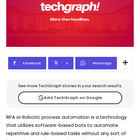
Facebook
X
WhatsApp
See more TechGraph stories in your search results.
Add TechGraph on Google
RPA or Robotic process automation is a technology
that utilizes software-based bots to automate
repetitive and rule-based tasks without any sort of