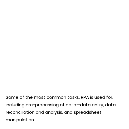
Some of the most common tasks, RPA is used for,
including pre-processing of data—data entry, data
reconciliation and analysis, and spreadsheet
manipulation.