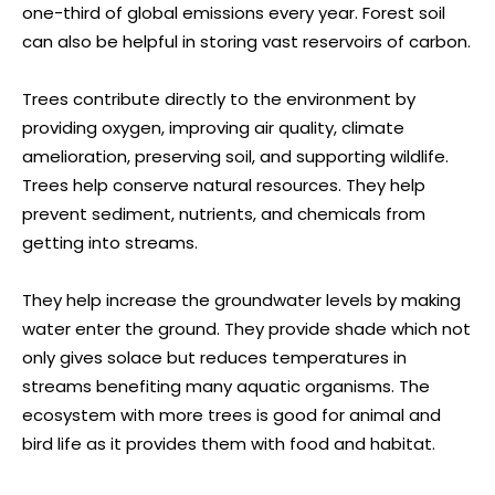
one-third of global emissions every year. Forest soil
can also be helpful in storing vast reservoirs of carbon.
Trees contribute directly to the environment by
providing oxygen, improving air quality, climate
amelioration, preserving soil, and supporting wildlife.
Trees help conserve natural resources. They help
prevent sediment, nutrients, and chemicals from
getting into streams.
They help increase the groundwater levels by making
water enter the ground. They provide shade which not
only gives solace but reduces temperatures in
streams benefiting many aquatic organisms. The
ecosystem with more trees is good for animal and
bird life as it provides them with food and habitat.