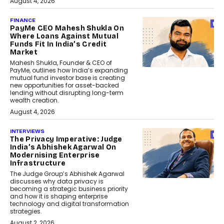
August 4, 2026
FINANCE
PayMe CEO Mahesh Shukla On
Where Loans Against Mutual
Funds Fit In India’s Credit
Market
Mahesh Shukla, Founder & CEO of
PayMe, outlines how India’s expanding
mutual fund investor base is creating
new opportunities for asset-backed
lending without disrupting long-term
wealth creation.
August 4, 2026
INTERVIEWS
The Privacy Imperative: Judge
India’s Abhishek Agarwal On
Modernising Enterprise
Infrastructure
The Judge Group’s Abhishek Agarwal
discusses why data privacy is
becoming a strategic business priority
and how it is shaping enterprise
technology and digital transformation
strategies.
August 2, 2026