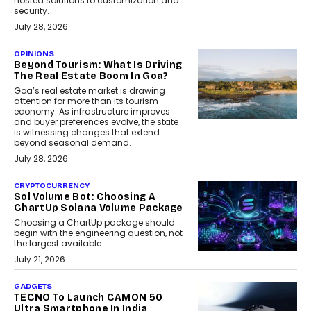
hosted solutions to customization and
security.
July 28, 2026
OPINIONS
Beyond Tourism: What Is Driving
The Real Estate Boom In Goa?
Goa’s real estate market is drawing
attention for more than its tourism
economy. As infrastructure improves
and buyer preferences evolve, the state
is witnessing changes that extend
beyond seasonal demand.
July 28, 2026
CRYPTOCURRENCY
Sol Volume Bot: Choosing A
ChartUp Solana Volume Package
Choosing a ChartUp package should
begin with the engineering question, not
the largest available...
July 21, 2026
GADGETS
TECNO To Launch CAMON 50
Ultra Smartphone In India