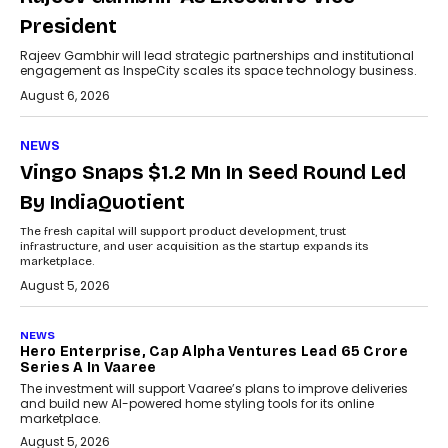
President
Rajeev Gambhir will lead strategic partnerships and institutional
engagement as InspeCity scales its space technology business.
August 6, 2026
NEWS
Vingo Snaps $1.2 Mn In Seed Round Led
By IndiaQuotient
The fresh capital will support product development, trust
infrastructure, and user acquisition as the startup expands its
marketplace.
August 5, 2026
NEWS
Hero Enterprise, Cap Alpha Ventures Lead ₹65 Crore
Series A In Vaaree
The investment will support Vaaree’s plans to improve deliveries
and build new AI-powered home styling tools for its online
marketplace.
August 5, 2026