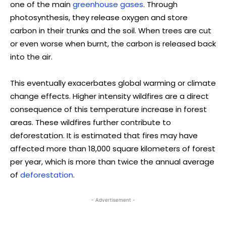
one of the main
greenhouse gases
. Through
photosynthesis, they release oxygen and store
carbon in their trunks and the soil. When trees are cut
or even worse when burnt, the carbon is released back
into the air.
This eventually exacerbates global warming or climate
change effects. Higher intensity wildfires are a direct
consequence of this temperature increase in forest
areas. These wildfires further contribute to
deforestation. It is estimated that fires may have
affected more than 18,000 square kilometers of forest
per year, which is more than twice the annual average
of
deforestation
.
- Advertisement -