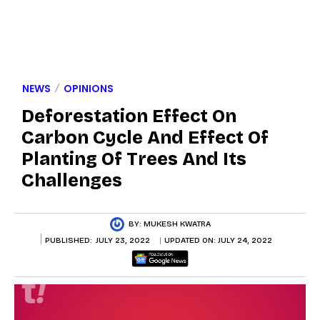
NEWS
OPINIONS
Deforestation Effect On
Carbon Cycle And Effect Of
Planting Of Trees And Its
Challenges
BY:
MUKESH KWATRA
PUBLISHED:
JULY 23, 2022
UPDATED ON:
JULY 24, 2022