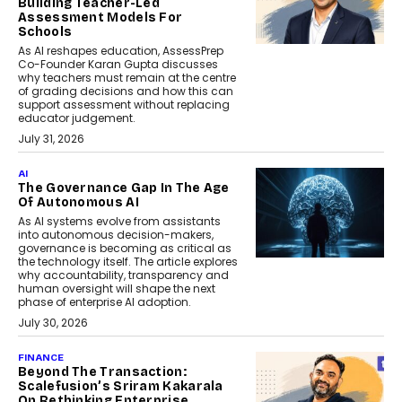
Building Teacher-Led
Assessment Models For
Schools
As AI reshapes education, AssessPrep
Co-Founder Karan Gupta discusses
why teachers must remain at the centre
of grading decisions and how this can
support assessment without replacing
educator judgement.
July 31, 2026
AI
The Governance Gap In The Age
Of Autonomous AI
As AI systems evolve from assistants
into autonomous decision-makers,
governance is becoming as critical as
the technology itself. The article explores
why accountability, transparency and
human oversight will shape the next
phase of enterprise AI adoption.
July 30, 2026
FINANCE
Beyond The Transaction:
Scalefusion’s Sriram Kakarala
On Rethinking Enterprise