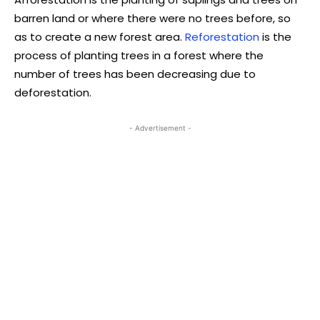
barren land or where there were no trees before, so
as to create a new forest area.
Reforestation
is the
process of planting trees in a forest where the
number of trees has been decreasing due to
deforestation.
- Advertisement -