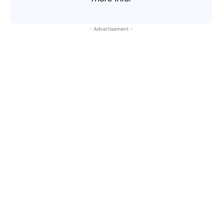
- Advertisement -