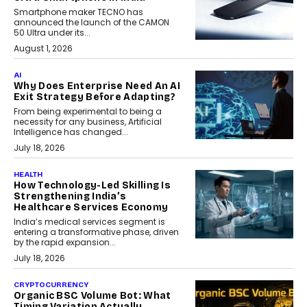
Smartphone maker TECNO has
announced the launch of the CAMON
50 Ultra under its...
August 1, 2026
AI
Why Does Enterprise Need An AI
Exit Strategy Before Adapting?
From being experimental to being a
necessity for any business, Artificial
Intelligence has changed...
July 18, 2026
HEALTH
How Technology-Led Skilling Is
Strengthening India’s
Healthcare Services Economy
India’s medical services segment is
entering a transformative phase, driven
by the rapid expansion...
July 18, 2026
CRYPTOCURRENCY
Organic BSC Volume Bot: What
Timing Variation Actually