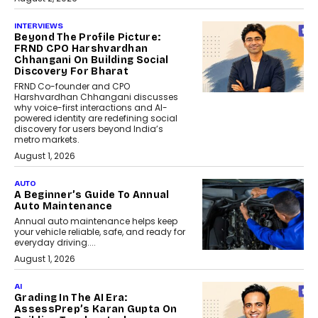
INTERVIEWS
Beyond The Profile Picture:
FRND CPO Harshvardhan
Chhangani On Building Social
Discovery For Bharat
FRND Co-founder and CPO
Harshvardhan Chhangani discusses
why voice-first interactions and AI-
powered identity are redefining social
discovery for users beyond India’s
metro markets.
August 1, 2026
AUTO
A Beginner’s Guide To Annual
Auto Maintenance
Annual auto maintenance helps keep
your vehicle reliable, safe, and ready for
everyday driving....
August 1, 2026
AI
Grading In The AI Era:
AssessPrep’s Karan Gupta On