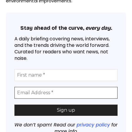
environmental improvements.
Stay ahead of the curve,
every day.
A daily briefing covering news, interviews,
and the trends driving the world forward.
Curated for readers who want news, not
noise.
We don’t spam! Read our
privacy policy
for
more info.