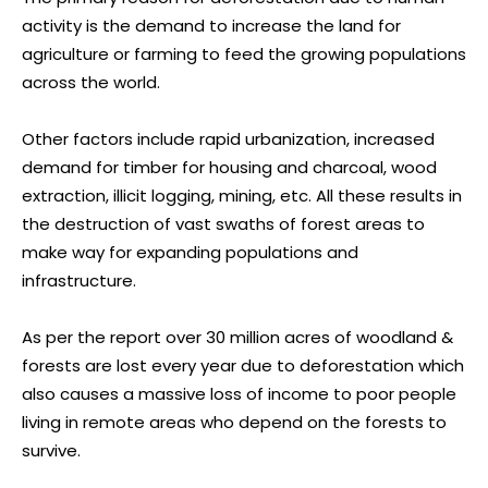
activity is the demand to increase the land for
agriculture or farming to feed the growing populations
across the world.
Other factors include rapid urbanization, increased
demand for timber for housing and charcoal, wood
extraction, illicit logging, mining, etc. All these results in
the destruction of vast swaths of forest areas to
make way for expanding populations and
infrastructure.
As per the report over 30 million acres of woodland &
forests are lost every year due to deforestation which
also causes a massive loss of income to poor people
living in remote areas who depend on the forests to
survive.