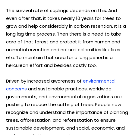
The survival rate of saplings depends on this. And
even after that, it takes nearly 10 years for trees to
grow and help considerably in carbon retention. It is a
long lag time process. Then there is a need to take
care of that forest and protect it from human and
animal intervention and natural calamities like fires
etc. To maintain that area for a long period is a
herculean effort and besides costly too.
Driven by increased awareness of
environmental
concerns
and sustainable practices, worldwide
governments, and environmental organizations are
pushing to reduce the cutting of trees. People now
recognize and understand the importance of planting
trees, afforestation, and reforestation to ensure
sustainable development, and social, economic, and