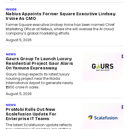
INSIDE
Nebius Appoints Former Square Executive Lindsey
Irvine As CMO
Former Square executive Lindsey Irvine has been named Chief
Marketing Officer at Nebius, where she will oversee the AI cloud
company’s global marketing efforts.
August 5, 2026
NEWS
Gaurs Group To Launch Luxury
Residential Project Gaur Alaris
On Yamuna Expressway
Gaurs Group expects its latest luxury
housing project near the Noida
International Airport to generate nearly
₹1,900 crore in sales.
August 5, 2026
NEWS
ProMobi Rolls Out New
Scalefusion Update For
Enterprise IT Teams
The latest Scalefusion update reflects