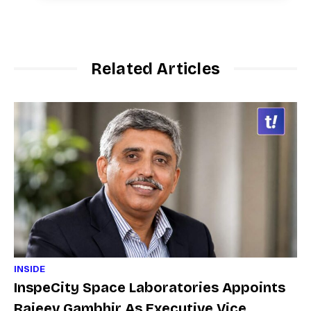
Related Articles
INSIDE
InspeCity Space Laboratories Appoints
Rajeev Gambhir As Executive Vice