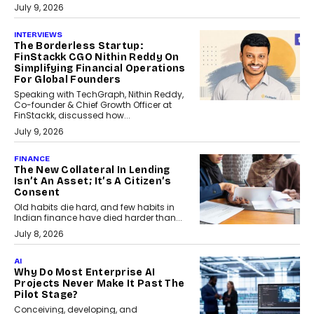
July 9, 2026
INTERVIEWS
The Borderless Startup:
FinStackk CGO Nithin Reddy On
Simplifying Financial Operations
For Global Founders
Speaking with TechGraph, Nithin Reddy,
Co-founder & Chief Growth Officer at
FinStackk, discussed how...
July 9, 2026
FINANCE
The New Collateral In Lending
Isn’t An Asset; It’s A Citizen’s
Consent
Old habits die hard, and few habits in
Indian finance have died harder than...
July 8, 2026
AI
Why Do Most Enterprise AI
Projects Never Make It Past The
Pilot Stage?
Conceiving, developing, and