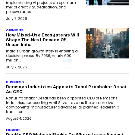
implementing AI projects an optimum
mix of creativity, dedication, and
perseverance.
July 7, 2026
OPINIONS
How Mixed-Use Ecosystems Will
Shape The Next Decade Of
Urban India
India's urban growth story is entering a
decisive phase. By 2036, nearly 600
million...
July 7, 2026
BUSINESS
Remsons Industries Appoints Rahul Prabhakar Desai
As CEO
Rahul Prabhakar Desai has been appointed CEO of Remsons
Industries, succeeding Amit Srivastava as the automotive
components manufacturer advances its planned leadership
transition.
August 4, 2026
FINANCE
PayMe CEO Mahesh Shukla On Where Loans Against