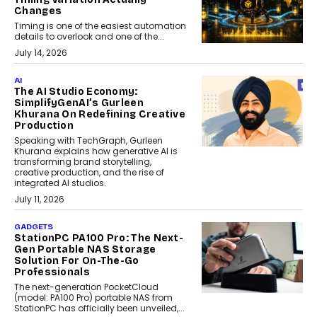
Changes
Timing is one of the easiest automation
details to overlook and one of the...
July 14, 2026
AI
The AI Studio Economy:
SimplifyGenAI’s Gurleen
Khurana On Redefining Creative
Production
Speaking with TechGraph, Gurleen
Khurana explains how generative AI is
transforming brand storytelling,
creative production, and the rise of
integrated AI studios.
July 11, 2026
GADGETS
StationPC PA100 Pro: The Next-
Gen Portable NAS Storage
Solution For On-The-Go
Professionals
The next-generation PocketCloud
(model: PA100 Pro) portable NAS from
StationPC has officially been unveiled,...