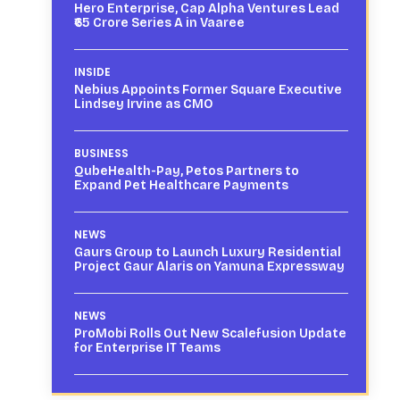
Hero Enterprise, Cap Alpha Ventures Lead
₹65 Crore Series A in Vaaree
INSIDE
Nebius Appoints Former Square Executive
Lindsey Irvine as CMO
BUSINESS
QubeHealth-Pay, Petos Partners to
Expand Pet Healthcare Payments
NEWS
Gaurs Group to Launch Luxury Residential
Project Gaur Alaris on Yamuna Expressway
NEWS
ProMobi Rolls Out New Scalefusion Update
for Enterprise IT Teams