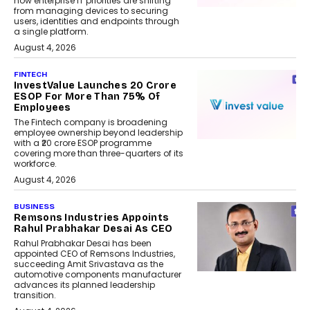
how enterprise IT priorities are shifting
from managing devices to securing
users, identities and endpoints through
a single platform.
August 4, 2026
FINTECH
InvestValue Launches ₹20 Crore
ESOP For More Than 75% Of
Employees
The Fintech company is broadening
employee ownership beyond leadership
with a ₹20 crore ESOP programme
covering more than three-quarters of its
workforce.
August 4, 2026
BUSINESS
Remsons Industries Appoints
Rahul Prabhakar Desai As CEO
Rahul Prabhakar Desai has been
appointed CEO of Remsons Industries,
succeeding Amit Srivastava as the
automotive components manufacturer
advances its planned leadership
transition.