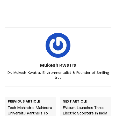
Mukesh Kwatra
Dr. Mukesh Kwatra, Environmentalist & Founder of Smiling
tree
PREVIOUS ARTICLE
NEXT ARTICLE
Tech Mahindra, Mahindra
EVeium Launches Three
University Partners To
Electric Scooters In India