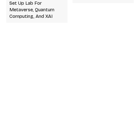
Set Up Lab For
Metaverse, Quantum
Computing, And XAI