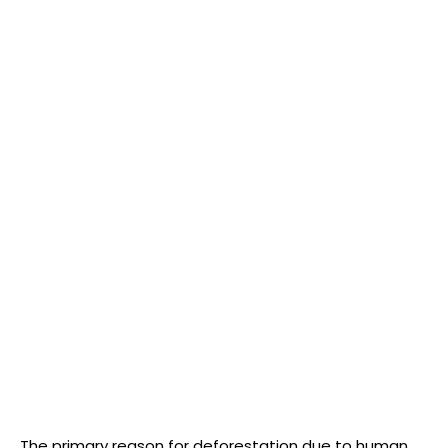
The primary reason for deforestation due to human