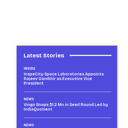
Latest Stories
INSIDE
InspeCity Space Laboratories Appoints
Rajeev Gambhir as Executive Vice
President
NEWS
Vingo Snaps $1.2 Mn in Seed Round Led by
IndiaQuotient
NEWS