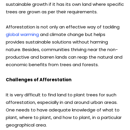
sustainable growth if it has its own land where specific
trees are grown as per their requirements.
Afforestation is not only an effective way of tackling
global warming
and climate change but helps
provides sustainable solutions without harming
nature. Besides, communities thriving near the non-
productive and barren lands can reap the natural and
economic benefits from trees and forests.
Challenges of Afforestation
It is very difficult to find land to plant trees for such
afforestation, especially in and around urban areas.
One needs to have adequate knowledge of what to
plant, where to plant, and how to plant, in a particular
geographical area.