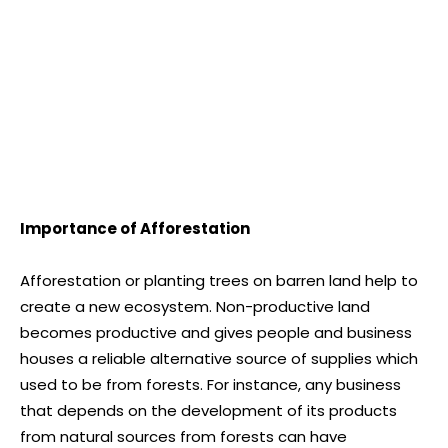
Importance of Afforestation
Afforestation or planting trees on barren land help to
create a new ecosystem. Non-productive land
becomes productive and gives people and business
houses a reliable alternative source of supplies which
used to be from forests. For instance, any business
that depends on the development of its products
from natural sources from forests can have