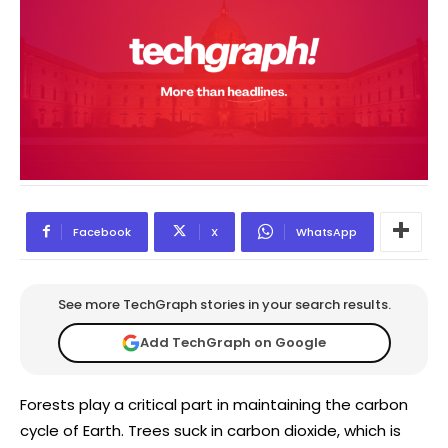
Facebook
X
WhatsApp
See more TechGraph stories in your search results.
Add TechGraph on Google
Forests play a critical part in maintaining the carbon
cycle of Earth. Trees suck in carbon dioxide, which is