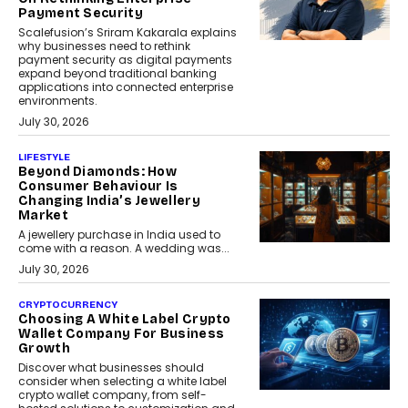
Payment Security
Scalefusion’s Sriram Kakarala explains
why businesses need to rethink
payment security as digital payments
expand beyond traditional banking
applications into connected enterprise
environments.
July 30, 2026
LIFESTYLE
Beyond Diamonds: How
Consumer Behaviour Is
Changing India’s Jewellery
Market
A jewellery purchase in India used to
come with a reason. A wedding was...
July 30, 2026
CRYPTOCURRENCY
Choosing A White Label Crypto
Wallet Company For Business
Growth
Discover what businesses should
consider when selecting a white label
crypto wallet company, from self-