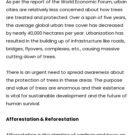
As per the report of the World Economic Forum, urban
cities are relatively less concerned about how trees
are treated and protected. Over a span of five years,
the average global urban tree cover has decreased
by nearly 40,000 hectares per year. Urbanization has
resulted in the building up of infrastructure like roads,
bridges, flyovers, complexes, etc., causing massive
cutting down of trees.
There is an urgent need to spread awareness about
the protection of trees in these areas. The purpose
and value of trees are enormous and their existence
is vital for sustainable development and the future of
human survival.
Afforestation & Reforestation
Afforestation is the planting of saplings and trees on