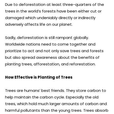
Due to deforestation at least three-quarters of the
trees in the world’s forests have been either cut or
damaged which undeniably directly or indirectly
adversely affects life on our planet.
Sadly, deforestation is still rampant globally.
Worldwide nations need to come together and
prioritize to act and not only save trees and forests
but also spread awareness about the benefits of
planting trees, afforestation, and reforestation.
How Effective is Planting of Trees
Trees are humans’ best friends. They store carbon to
help maintain the carbon cycle. Especially the old
trees, which hold much larger amounts of carbon and
harmful pollutants than the young trees. Trees absorb