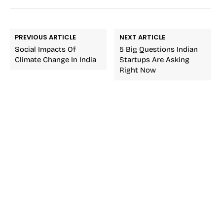
PREVIOUS ARTICLE
NEXT ARTICLE
Social Impacts Of
5 Big Questions Indian
Climate Change In India
Startups Are Asking
Right Now