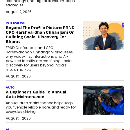
technology and digital transformation
strategies.
August 2, 2026
INTERVIEWS
Beyond The Profile Picture: FRND
CPO Harshvardhan Chhangani On
Building Social Discovery For
Bharat
FRND Co-founder and CPO
Harshvardhan Chhangani discusses
why voice-first interactions and AI-
powered identity are redefining social
discovery for users beyond India’s
metro markets.
August 1, 2026
AUTO
A Beginner’s Guide To Annual
Auto Maintenance
Annual auto maintenance helps keep
your vehicle reliable, safe, and ready for
everyday driving....
August 1, 2026
AI