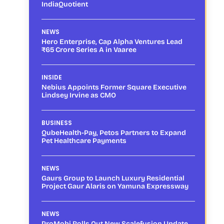
IndiaQuotient
NEWS
Hero Enterprise, Cap Alpha Ventures Lead
₹65 Crore Series A in Vaaree
INSIDE
Nebius Appoints Former Square Executive
Lindsey Irvine as CMO
BUSINESS
QubeHealth-Pay, Petos Partners to Expand
Pet Healthcare Payments
NEWS
Gaurs Group to Launch Luxury Residential
Project Gaur Alaris on Yamuna Expressway
NEWS
ProMobi Rolls Out New Scalefusion Update