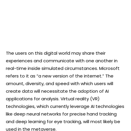
The users on this digital world may share their
experiences and communicate with one another in
real-time inside simulated circumstances. Microsoft
refers to it as “a new version of the internet.” The
amount, diversity, and speed with which users will
create data will necessitate the adoption of AI
applications for analysis. Virtual reality (VR)
technologies, which currently leverage AI technologies
like deep neural networks for precise hand tracking
and deep learning for eye tracking, will most likely be
used in the metaverse.