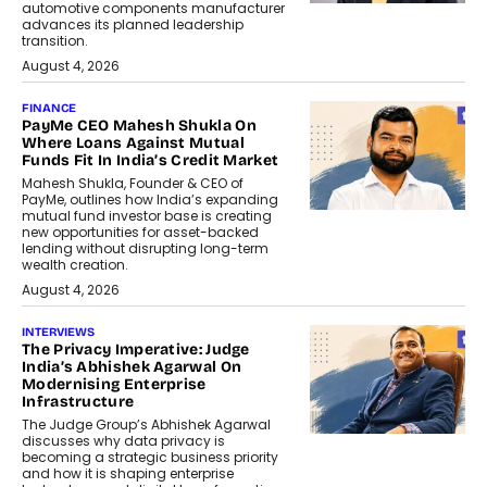
automotive components manufacturer
advances its planned leadership
transition.
August 4, 2026
FINANCE
PayMe CEO Mahesh Shukla On
Where Loans Against Mutual
Funds Fit In India’s Credit Market
Mahesh Shukla, Founder & CEO of
PayMe, outlines how India’s expanding
mutual fund investor base is creating
new opportunities for asset-backed
lending without disrupting long-term
wealth creation.
August 4, 2026
INTERVIEWS
The Privacy Imperative: Judge
India’s Abhishek Agarwal On
Modernising Enterprise
Infrastructure
The Judge Group’s Abhishek Agarwal
discusses why data privacy is
becoming a strategic business priority
and how it is shaping enterprise