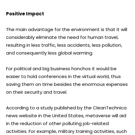
Positive Impact
The main advantage for the environment is that it will
considerably eliminate the need for human travel,
resulting in less traffic, less accidents, less pollution,
and consequently less global warming.
For political and big business honchos it would be
easier to hold conferences in the virtual world, thus
saving them on time besides the enormous expenses
on their security and travel.
According to a study published by the CleanTechnica
news website in the United States, metaverse will aid
in the reduction of other polluting job-related
activities. For example, military training activities, such