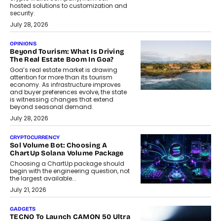
hosted solutions to customization and
security.
July 28, 2026
OPINIONS
Beyond Tourism: What Is Driving
The Real Estate Boom In Goa?
Goa’s real estate market is drawing
attention for more than its tourism
economy. As infrastructure improves
and buyer preferences evolve, the state
is witnessing changes that extend
beyond seasonal demand.
July 28, 2026
CRYPTOCURRENCY
Sol Volume Bot: Choosing A
ChartUp Solana Volume Package
Choosing a ChartUp package should
begin with the engineering question, not
the largest available...
July 21, 2026
GADGETS
TECNO To Launch CAMON 50 Ultra