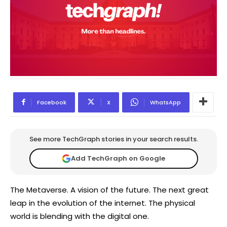
Facebook
X
WhatsApp
See more TechGraph stories in your search results.
Add TechGraph on Google
The Metaverse. A vision of the future. The next great
leap in the evolution of the internet. The physical
world is blending with the digital one.