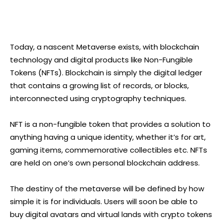
Today, a nascent Metaverse exists, with blockchain
technology and digital products like Non-Fungible
Tokens (NFTs). Blockchain is simply the digital ledger
that contains a growing list of records, or blocks,
interconnected using cryptography techniques.
NFT is a non-fungible token that provides a solution to
anything having a unique identity, whether it’s for art,
gaming items, commemorative collectibles etc. NFTs
are held on one’s own personal blockchain address.
The destiny of the metaverse will be defined by how
simple it is for individuals. Users will soon be able to
buy digital avatars and virtual lands with crypto tokens