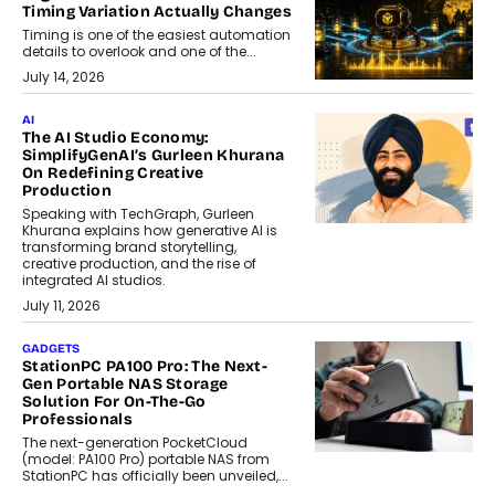
Timing Variation Actually Changes
Timing is one of the easiest automation
details to overlook and one of the...
July 14, 2026
AI
The AI Studio Economy:
SimplifyGenAI’s Gurleen Khurana
On Redefining Creative
Production
Speaking with TechGraph, Gurleen
Khurana explains how generative AI is
transforming brand storytelling,
creative production, and the rise of
integrated AI studios.
July 11, 2026
GADGETS
StationPC PA100 Pro: The Next-
Gen Portable NAS Storage
Solution For On-The-Go
Professionals
The next-generation PocketCloud
(model: PA100 Pro) portable NAS from
StationPC has officially been unveiled,...