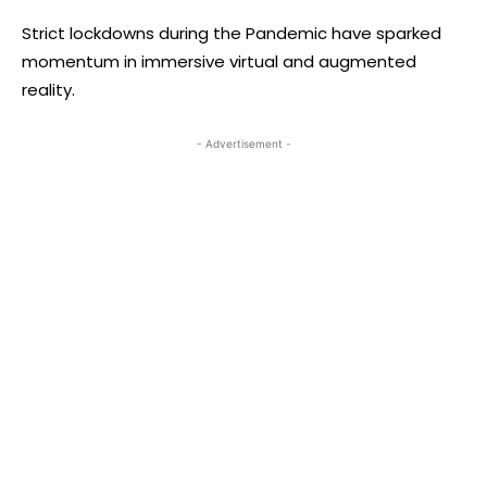
Strict lockdowns during the Pandemic have sparked
momentum in immersive virtual and augmented
reality.
- Advertisement -