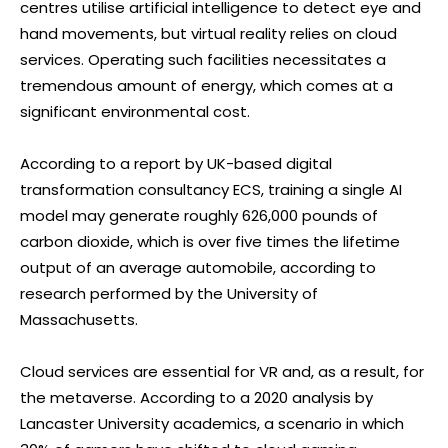
centres utilise artificial intelligence to detect eye and
hand movements, but virtual reality relies on cloud
services. Operating such facilities necessitates a
tremendous amount of energy, which comes at a
significant environmental cost.
According to a report by UK-based digital
transformation consultancy ECS, training a single AI
model may generate roughly 626,000 pounds of
carbon dioxide, which is over five times the lifetime
output of an average automobile, according to
research performed by the University of
Massachusetts.
Cloud services are essential for VR and, as a result, for
the metaverse. According to a 2020 analysis by
Lancaster University academics, a scenario in which