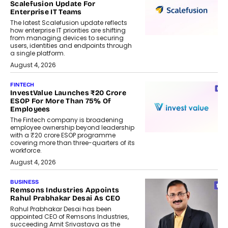
Scalefusion Update For
Enterprise IT Teams
The latest Scalefusion update reflects
how enterprise IT priorities are shifting
from managing devices to securing
users, identities and endpoints through
a single platform.
August 4, 2026
FINTECH
InvestValue Launches ₹20 Crore
ESOP For More Than 75% Of
Employees
The Fintech company is broadening
employee ownership beyond leadership
with a ₹20 crore ESOP programme
covering more than three-quarters of its
workforce.
August 4, 2026
BUSINESS
Remsons Industries Appoints
Rahul Prabhakar Desai As CEO
Rahul Prabhakar Desai has been
appointed CEO of Remsons Industries,
succeeding Amit Srivastava as the