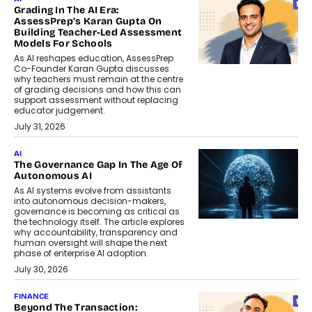
Grading In The AI Era:
AssessPrep’s Karan Gupta On
Building Teacher-Led Assessment
Models For Schools
As AI reshapes education, AssessPrep
Co-Founder Karan Gupta discusses
why teachers must remain at the centre
of grading decisions and how this can
support assessment without replacing
educator judgement.
July 31, 2026
AI
The Governance Gap In The Age Of
Autonomous AI
As AI systems evolve from assistants
into autonomous decision-makers,
governance is becoming as critical as
the technology itself. The article explores
why accountability, transparency and
human oversight will shape the next
phase of enterprise AI adoption.
July 30, 2026
FINANCE
Beyond The Transaction: