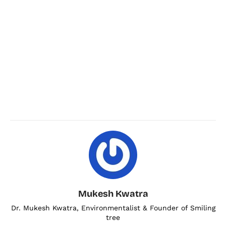
Mukesh Kwatra
Dr. Mukesh Kwatra, Environmentalist & Founder of Smiling
tree