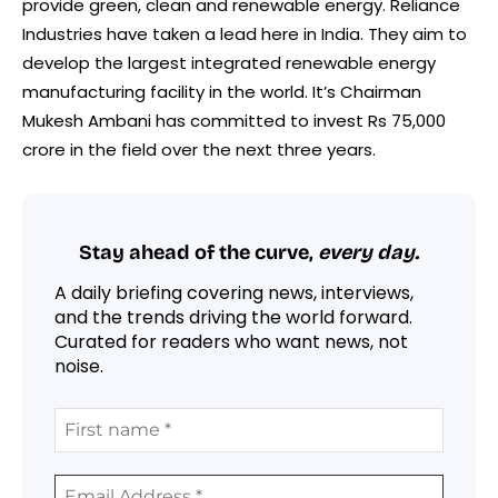
provide green, clean and renewable energy. Reliance
Industries have taken a lead here in India. They aim to
develop the largest integrated renewable energy
manufacturing facility in the world. It’s Chairman
Mukesh Ambani has committed to invest Rs 75,000
crore in the field over the next three years.
Stay ahead of the curve,
every day.
A daily briefing covering news, interviews,
and the trends driving the world forward.
Curated for readers who want news, not
noise.