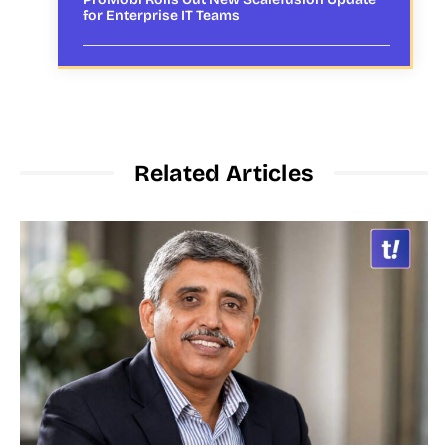
for Enterprise IT Teams
Related Articles