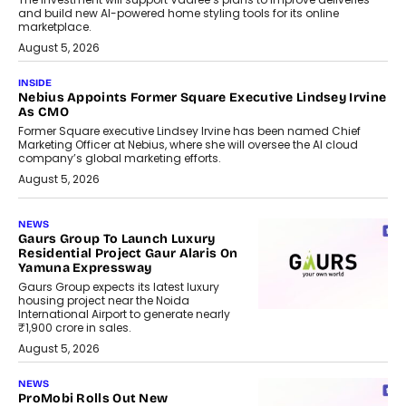
and build new AI-powered home styling tools for its online
marketplace.
August 5, 2026
INSIDE
Nebius Appoints Former Square Executive Lindsey Irvine
As CMO
Former Square executive Lindsey Irvine has been named Chief
Marketing Officer at Nebius, where she will oversee the AI cloud
company’s global marketing efforts.
August 5, 2026
NEWS
Gaurs Group To Launch Luxury
Residential Project Gaur Alaris On
Yamuna Expressway
Gaurs Group expects its latest luxury
housing project near the Noida
International Airport to generate nearly
₹1,900 crore in sales.
August 5, 2026
NEWS
ProMobi Rolls Out New