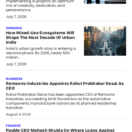
implementing AI projects an optimum
mix of creativity, dedication, and
perseverance.
July 7, 2026
OPINIONS
How Mixed-Use Ecosystems Will
Shape The Next Decade Of Urban
India
India's urban growth story is entering a
decisive phase. By 2036, nearly 600
million...
July 7, 2026
BUSINESS
Remsons Industries Appoints Rahul Prabhakar Desai As
CEO
Rahul Prabhakar Desai has been appointed CEO of Remsons
Industries, succeeding Amit Srivastava as the automotive
components manufacturer advances its planned leadership
transition.
August 4, 2026
FINANCE
PayMe CEO Mahesh Shukla On Where Loans Against