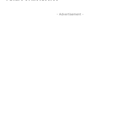
- Advertisement -