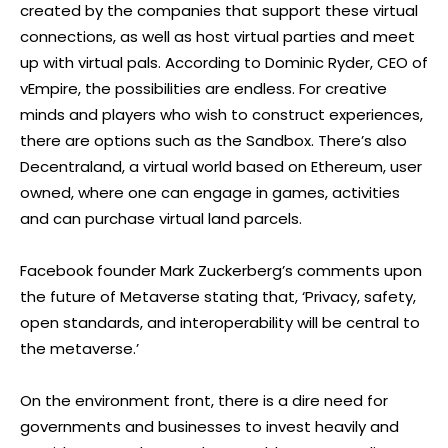
created by the companies that support these virtual
connections, as well as host virtual parties and meet
up with virtual pals. According to Dominic Ryder, CEO of
vEmpire, the possibilities are endless. For creative
minds and players who wish to construct experiences,
there are options such as the Sandbox. There’s also
Decentraland, a virtual world based on Ethereum, user
owned, where one can engage in games, activities
and can purchase virtual land parcels.
Facebook founder Mark Zuckerberg’s comments upon
the future of Metaverse stating that, ‘Privacy, safety,
open standards, and interoperability will be central to
the metaverse.’
On the environment front, there is a dire need for
governments and businesses to invest heavily and