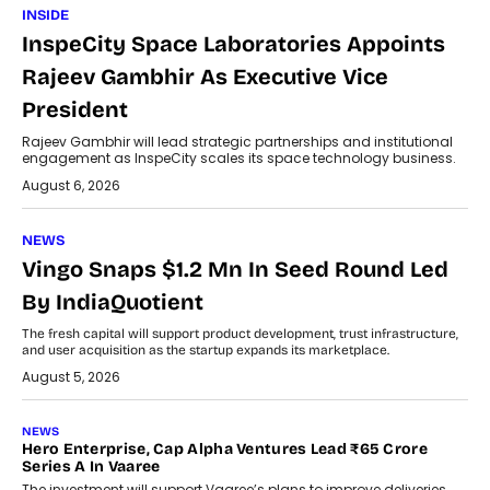
INSIDE
InspeCity Space Laboratories Appoints
Rajeev Gambhir As Executive Vice
President
Rajeev Gambhir will lead strategic partnerships and institutional
engagement as InspeCity scales its space technology business.
August 6, 2026
NEWS
Vingo Snaps $1.2 Mn In Seed Round Led
By IndiaQuotient
The fresh capital will support product development, trust infrastructure,
and user acquisition as the startup expands its marketplace.
August 5, 2026
NEWS
Hero Enterprise, Cap Alpha Ventures Lead ₹65 Crore
Series A In Vaaree
The investment will support Vaaree’s plans to improve deliveries