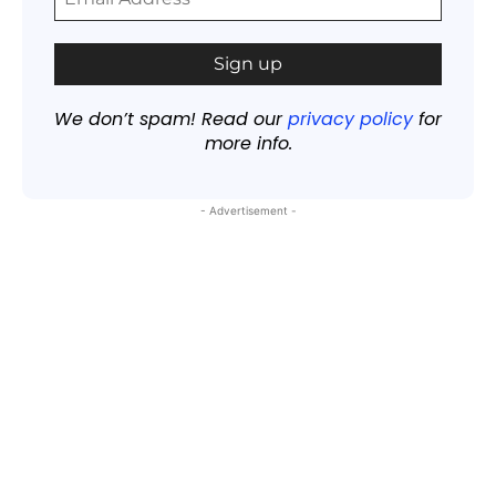
We don’t spam! Read our
privacy policy
for
more info.
- Advertisement -