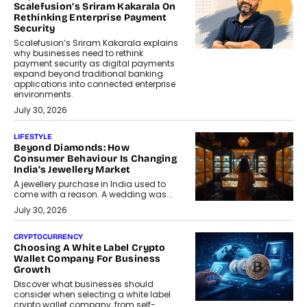
Scalefusion’s Sriram Kakarala On
Rethinking Enterprise Payment
Security
Scalefusion’s Sriram Kakarala explains
why businesses need to rethink
payment security as digital payments
expand beyond traditional banking
applications into connected enterprise
environments.
July 30, 2026
LIFESTYLE
Beyond Diamonds: How
Consumer Behaviour Is Changing
India’s Jewellery Market
A jewellery purchase in India used to
come with a reason. A wedding was...
July 30, 2026
CRYPTOCURRENCY
Choosing A White Label Crypto
Wallet Company For Business
Growth
Discover what businesses should
consider when selecting a white label
crypto wallet company, from self-