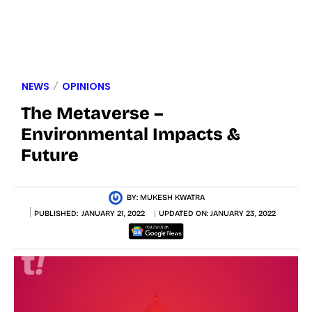
NEWS
OPINIONS
The Metaverse –
Environmental Impacts &
Future
BY:
MUKESH KWATRA
PUBLISHED:
JANUARY 21, 2022
UPDATED ON:
JANUARY 23, 2022