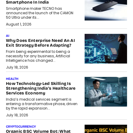
Smartphone In India
Smartphone maker TECNO has
announced the launch of the CAMON
50 Ultra under its...
August 1, 2026
AI
Why Does Enterprise Need An AI
Exit Strategy Before Adapting?
From being experimental to being a
necessity for any business, Artificial
Intelligence has changed...
July 18, 2026
HEALTH
How Technology-Led Skilling Is
Strengthening India’s Healthcare
Services Economy
India’s medical services segment is
entering a transformative phase, driven
by the rapid expansion...
July 18, 2026
CRYPTOCURRENCY
Organic BSC Volume Bot: What