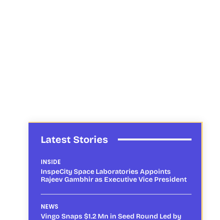
Latest Stories
INSIDE
InspeCity Space Laboratories Appoints
Rajeev Gambhir as Executive Vice President
NEWS
Vingo Snaps $1.2 Mn in Seed Round Led by