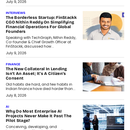
July 9, 2026
INTERVIEWS
The Borderless Startup: FinStackk
CGO Nithin Reddy On Simplifying
Financial Operations For Global
Founders
Speaking with TechGraph, Nithin Reddy,
Co-founder & Chief Growth Officer at
FinStackk, discussed how...
July 9, 2026
FINANCE
The New Collateral In Lending
Isn’t An Asset; It’s A Citizen’s
Consent
Old habits die hard, and few habits in
Indian finance have died harder than...
July 8, 2026
AI
Why Do Most Enterprise AI
Projects Never Make It Past The
Pilot Stage?
Conceiving, developing, and