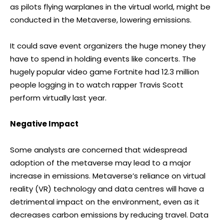
as pilots flying warplanes in the virtual world, might be
conducted in the Metaverse, lowering emissions.
It could save event organizers the huge money they
have to spend in holding events like concerts. The
hugely popular video game Fortnite had 12.3 million
people logging in to watch rapper Travis Scott
perform virtually last year.
Negative Impact
Some analysts are concerned that widespread
adoption of the metaverse may lead to a major
increase in emissions. Metaverse’s reliance on virtual
reality (VR) technology and data centres will have a
detrimental impact on the environment, even as it
decreases carbon emissions by reducing travel. Data