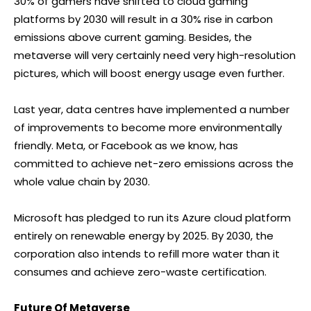
30% of gamers have shifted to cloud gaming
platforms by 2030 will result in a 30% rise in carbon
emissions above current gaming. Besides, the
metaverse will very certainly need very high-resolution
pictures, which will boost energy usage even further.
Last year, data centres have implemented a number
of improvements to become more environmentally
friendly. Meta, or Facebook as we know, has
committed to achieve net-zero emissions across the
whole value chain by 2030.
Microsoft has pledged to run its Azure cloud platform
entirely on renewable energy by 2025. By 2030, the
corporation also intends to refill more water than it
consumes and achieve zero-waste certification.
Future Of Metaverse