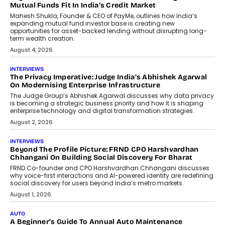
Mutual Funds Fit In India’s Credit Market
Mahesh Shukla, Founder & CEO of PayMe, outlines how India’s
expanding mutual fund investor base is creating new
opportunities for asset-backed lending without disrupting long-
term wealth creation.
August 4, 2026
INTERVIEWS
The Privacy Imperative: Judge India’s Abhishek Agarwal
On Modernising Enterprise Infrastructure
The Judge Group’s Abhishek Agarwal discusses why data privacy
is becoming a strategic business priority and how it is shaping
enterprise technology and digital transformation strategies.
August 2, 2026
INTERVIEWS
Beyond The Profile Picture: FRND CPO Harshvardhan
Chhangani On Building Social Discovery For Bharat
FRND Co-founder and CPO Harshvardhan Chhangani discusses
why voice-first interactions and AI-powered identity are redefining
social discovery for users beyond India’s metro markets.
August 1, 2026
AUTO
A Beginner’s Guide To Annual Auto Maintenance