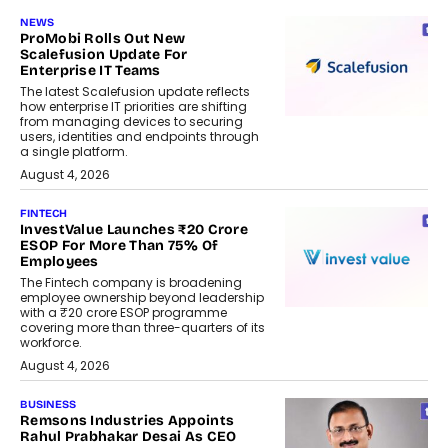
NEWS
ProMobi Rolls Out New
Scalefusion Update For
Enterprise IT Teams
The latest Scalefusion update reflects
how enterprise IT priorities are shifting
from managing devices to securing
users, identities and endpoints through
a single platform.
August 4, 2026
FINTECH
InvestValue Launches ₹20 Crore
ESOP For More Than 75% Of
Employees
The Fintech company is broadening
employee ownership beyond leadership
with a ₹20 crore ESOP programme
covering more than three-quarters of its
workforce.
August 4, 2026
BUSINESS
Remsons Industries Appoints
Rahul Prabhakar Desai As CEO