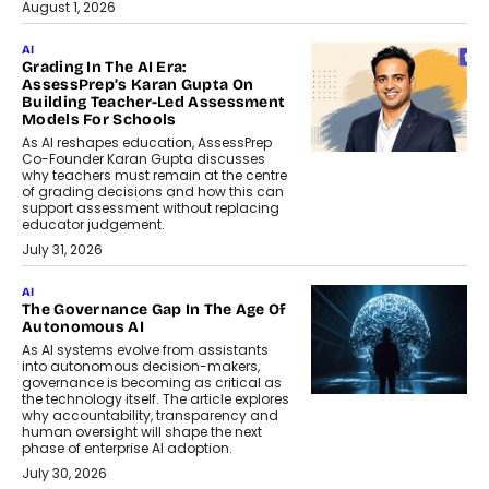
August 1, 2026
AI
Grading In The AI Era:
AssessPrep’s Karan Gupta On
Building Teacher-Led Assessment
Models For Schools
As AI reshapes education, AssessPrep
Co-Founder Karan Gupta discusses
why teachers must remain at the centre
of grading decisions and how this can
support assessment without replacing
educator judgement.
July 31, 2026
AI
The Governance Gap In The Age Of
Autonomous AI
As AI systems evolve from assistants
into autonomous decision-makers,
governance is becoming as critical as
the technology itself. The article explores
why accountability, transparency and
human oversight will shape the next
phase of enterprise AI adoption.
July 30, 2026