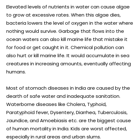
Elevated levels of nutrients in water can cause algae
to grow at excessive rates. When this algae dies,
bacteria lowers the level of oxygen in the water where
nothing would survive. Garbage that flows into the
ocean waters can also kill marine life that mistake it
for food or get caught in it. Chemical pollution can
also hurt or kill marine life. It would accumulate in sea
creatures in increasing amounts, eventually affecting
humans.
Most of stomach diseases in India are caused by the
dearth of safe water and inadequate sanitation.
Waterborne diseases like Cholera, Typhoid,
Paratyphoid fever, Dysentery, Diarrhea, Tuberculosis,
Jaundice, and Amoebiasis etc. are the biggest cause
of human mortality in India. Kids are worst affected,
especially in rural areas and urban slums.