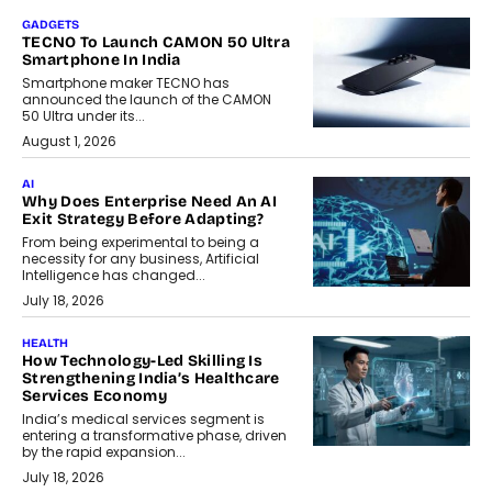
GADGETS
TECNO To Launch CAMON 50 Ultra
Smartphone In India
Smartphone maker TECNO has
announced the launch of the CAMON
50 Ultra under its...
August 1, 2026
AI
Why Does Enterprise Need An AI
Exit Strategy Before Adapting?
From being experimental to being a
necessity for any business, Artificial
Intelligence has changed...
July 18, 2026
HEALTH
How Technology-Led Skilling Is
Strengthening India’s Healthcare
Services Economy
India’s medical services segment is
entering a transformative phase, driven
by the rapid expansion...
July 18, 2026