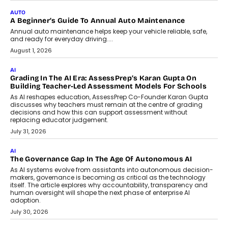
AUTO
A Beginner’s Guide To Annual Auto Maintenance
Annual auto maintenance helps keep your vehicle reliable, safe,
and ready for everyday driving....
August 1, 2026
AI
Grading In The AI Era: AssessPrep’s Karan Gupta On
Building Teacher-Led Assessment Models For Schools
As AI reshapes education, AssessPrep Co-Founder Karan Gupta
discusses why teachers must remain at the centre of grading
decisions and how this can support assessment without
replacing educator judgement.
July 31, 2026
AI
The Governance Gap In The Age Of Autonomous AI
As AI systems evolve from assistants into autonomous decision-
makers, governance is becoming as critical as the technology
itself. The article explores why accountability, transparency and
human oversight will shape the next phase of enterprise AI
adoption.
July 30, 2026