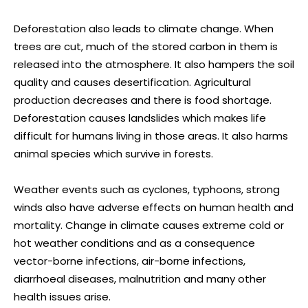
Deforestation also leads to climate change. When
trees are cut, much of the stored carbon in them is
released into the atmosphere. It also hampers the soil
quality and causes desertification. Agricultural
production decreases and there is food shortage.
Deforestation causes landslides which makes life
difficult for humans living in those areas. It also harms
animal species which survive in forests.
Weather events such as cyclones, typhoons, strong
winds also have adverse effects on human health and
mortality. Change in climate causes extreme cold or
hot weather conditions and as a consequence
vector-borne infections, air-borne infections,
diarrhoeal diseases, malnutrition and many other
health issues arise.