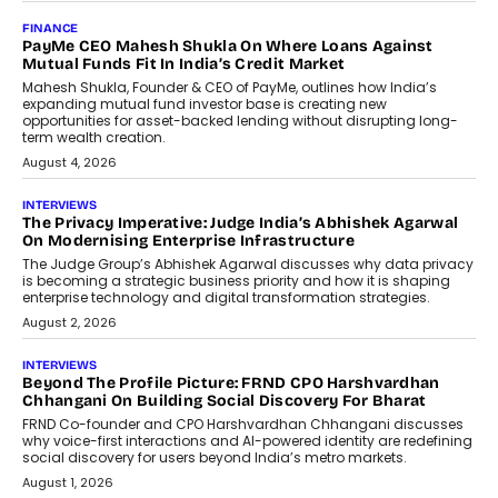
FINANCE
PayMe CEO Mahesh Shukla On Where Loans Against
Mutual Funds Fit In India’s Credit Market
Mahesh Shukla, Founder & CEO of PayMe, outlines how India’s
expanding mutual fund investor base is creating new
opportunities for asset-backed lending without disrupting long-
term wealth creation.
August 4, 2026
INTERVIEWS
The Privacy Imperative: Judge India’s Abhishek Agarwal
On Modernising Enterprise Infrastructure
The Judge Group’s Abhishek Agarwal discusses why data privacy
is becoming a strategic business priority and how it is shaping
enterprise technology and digital transformation strategies.
August 2, 2026
INTERVIEWS
Beyond The Profile Picture: FRND CPO Harshvardhan
Chhangani On Building Social Discovery For Bharat
FRND Co-founder and CPO Harshvardhan Chhangani discusses
why voice-first interactions and AI-powered identity are redefining
social discovery for users beyond India’s metro markets.
August 1, 2026