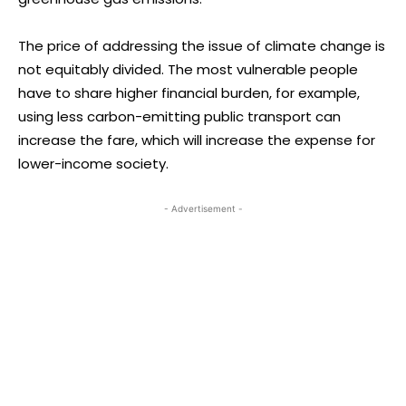
The price of addressing the issue of climate change is
not equitably divided. The most vulnerable people
have to share higher financial burden, for example,
using less carbon-emitting public transport can
increase the fare, which will increase the expense for
lower-income society.
- Advertisement -