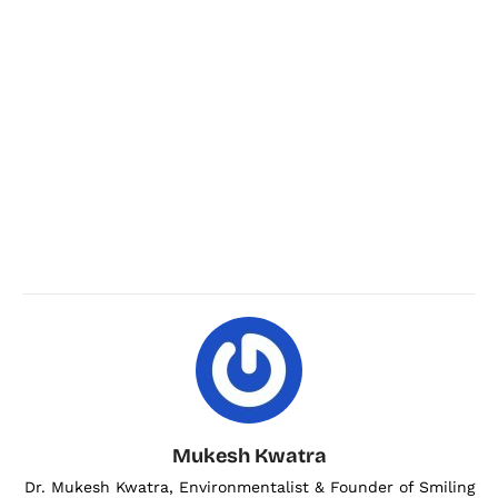
Mukesh Kwatra
Dr. Mukesh Kwatra, Environmentalist & Founder of Smiling