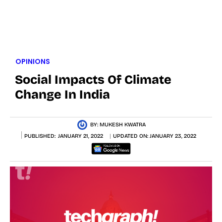
OPINIONS
Social Impacts Of Climate
Change In India
BY:
MUKESH KWATRA
PUBLISHED:
JANUARY 21, 2022
UPDATED ON:
JANUARY 23, 2022