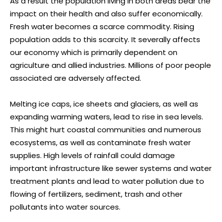
As a result the population living in both areas bear the
impact on their health and also suffer economically.
Fresh water becomes a scarce commodity. Rising
population adds to this scarcity. It severally affects
our economy which is primarily dependent on
agriculture and allied industries. Millions of poor people
associated are adversely affected.
Melting ice caps, ice sheets and glaciers, as well as
expanding warming waters, lead to rise in sea levels.
This might hurt coastal communities and numerous
ecosystems, as well as contaminate fresh water
supplies. High levels of rainfall could damage
important infrastructure like sewer systems and water
treatment plants and lead to water pollution due to
flowing of fertilizers, sediment, trash and other
pollutants into water sources.