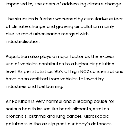
impacted by the costs of addressing climate change.
The situation is further worsened by cumulative effect
of climate change and growing air pollution mainly
due to rapid urbanisation merged with
industrialisation.
Population also plays a major factor as the excess
use of vehicles contributes to a higher air pollution
level. As per statistics, 95% of high NO2 concentrations
have been emitted from vehicles followed by
industries and fuel burning.
Air Pollution is very harmful and a leading cause for
serious health issues like heart ailments, strokes,
bronchitis, asthma and lung cancer. Microscopic
pollutants in the air slip past our body’s defences,