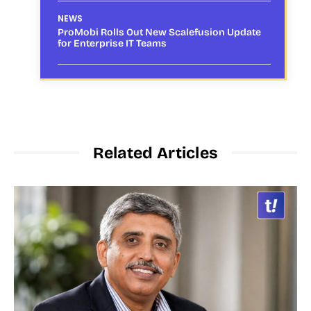
NEWS
ProMobi Rolls Out New Scalefusion Update
for Enterprise IT Teams
Related Articles