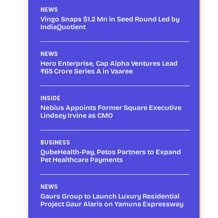
NEWS
Vingo Snaps $1.2 Mn in Seed Round Led by
IndiaQuotient
NEWS
Hero Enterprise, Cap Alpha Ventures Lead
₹65 Crore Series A in Vaaree
INSIDE
Nebius Appoints Former Square Executive
Lindsey Irvine as CMO
BUSINESS
QubeHealth-Pay, Petos Partners to Expand
Pet Healthcare Payments
NEWS
Gaurs Group to Launch Luxury Residential
Project Gaur Alaris on Yamuna Expressway