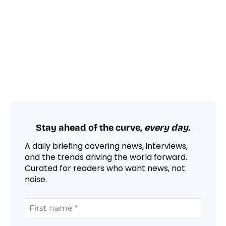
Stay ahead of the curve,
every day.
A daily briefing covering news, interviews,
and the trends driving the world forward.
Curated for readers who want news, not
noise.