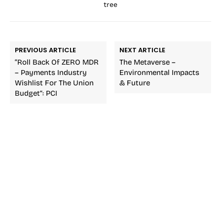
tree
PREVIOUS ARTICLE
NEXT ARTICLE
“Roll Back Of ZERO MDR
The Metaverse –
– Payments Industry
Environmental Impacts
Wishlist For The Union
& Future
Budget”: PCI