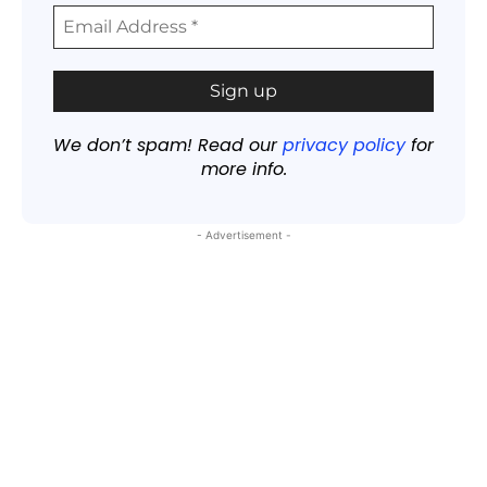
We don’t spam! Read our
privacy policy
for
more info.
- Advertisement -