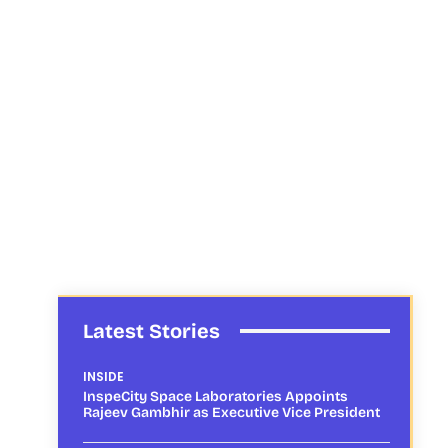
Latest Stories
INSIDE
InspeCity Space Laboratories Appoints
Rajeev Gambhir as Executive Vice President