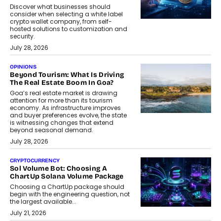
Discover what businesses should
consider when selecting a white label
crypto wallet company, from self-
hosted solutions to customization and
security.
July 28, 2026
OPINIONS
Beyond Tourism: What Is Driving
The Real Estate Boom In Goa?
Goa’s real estate market is drawing
attention for more than its tourism
economy. As infrastructure improves
and buyer preferences evolve, the state
is witnessing changes that extend
beyond seasonal demand.
July 28, 2026
CRYPTOCURRENCY
Sol Volume Bot: Choosing A
ChartUp Solana Volume Package
Choosing a ChartUp package should
begin with the engineering question, not
the largest available...
July 21, 2026