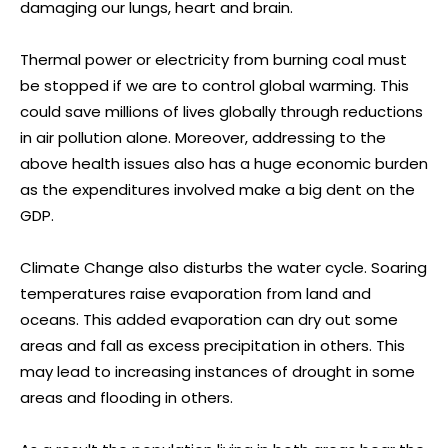
damaging our lungs, heart and brain.
Thermal power or electricity from burning coal must
be stopped if we are to control global warming. This
could save millions of lives globally through reductions
in air pollution alone. Moreover, addressing to the
above health issues also has a huge economic burden
as the expenditures involved make a big dent on the
GDP.
Climate Change also disturbs the water cycle. Soaring
temperatures raise evaporation from land and
oceans. This added evaporation can dry out some
areas and fall as excess precipitation in others. This
may lead to increasing instances of drought in some
areas and flooding in others.