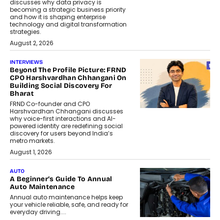
discusses why data privacy is
becoming a strategic business priority
and how it is shaping enterprise
technology and digital transformation
strategies.
August 2, 2026
INTERVIEWS
Beyond The Profile Picture: FRND
CPO Harshvardhan Chhangani On
Building Social Discovery For
Bharat
FRND Co-founder and CPO
Harshvardhan Chhangani discusses
why voice-first interactions and AI-
powered identity are redefining social
discovery for users beyond India’s
metro markets.
August 1, 2026
AUTO
A Beginner’s Guide To Annual
Auto Maintenance
Annual auto maintenance helps keep
your vehicle reliable, safe, and ready for
everyday driving....