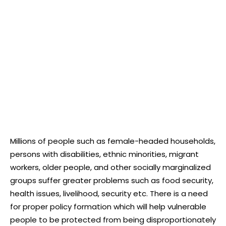
Millions of people such as female-headed households,
persons with disabilities, ethnic minorities, migrant
workers, older people, and other socially marginalized
groups suffer greater problems such as food security,
health issues, livelihood, security etc. There is a need
for proper policy formation which will help vulnerable
people to be protected from being disproportionately