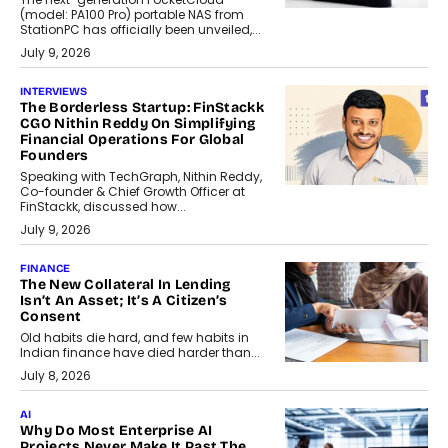
(model: PA100 Pro) portable NAS from
StationPC has officially been unveiled,...
July 9, 2026
INTERVIEWS
The Borderless Startup: FinStackk
CGO Nithin Reddy On Simplifying
Financial Operations For Global
Founders
Speaking with TechGraph, Nithin Reddy,
Co-founder & Chief Growth Officer at
FinStackk, discussed how...
July 9, 2026
FINANCE
The New Collateral In Lending
Isn’t An Asset; It’s A Citizen’s
Consent
Old habits die hard, and few habits in
Indian finance have died harder than...
July 8, 2026
AI
Why Do Most Enterprise AI
Projects Never Make It Past The