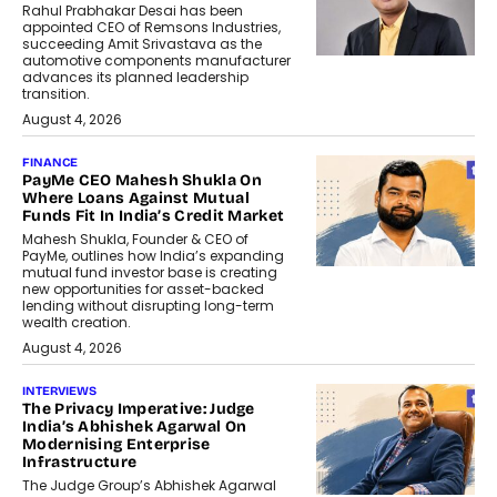
Rahul Prabhakar Desai has been
appointed CEO of Remsons Industries,
succeeding Amit Srivastava as the
automotive components manufacturer
advances its planned leadership
transition.
August 4, 2026
FINANCE
PayMe CEO Mahesh Shukla On
Where Loans Against Mutual
Funds Fit In India’s Credit Market
Mahesh Shukla, Founder & CEO of
PayMe, outlines how India’s expanding
mutual fund investor base is creating
new opportunities for asset-backed
lending without disrupting long-term
wealth creation.
August 4, 2026
INTERVIEWS
The Privacy Imperative: Judge
India’s Abhishek Agarwal On
Modernising Enterprise
Infrastructure
The Judge Group’s Abhishek Agarwal