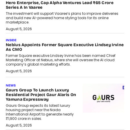
Hero Enterprise, Cap Alpha Ventures Lead ₹65 Crore
Series A In Vaaree
The investment will support Vaaree’s plans to improve deliveries
and build new AI-powered home styling tools for its online
marketplace.
August 5, 2026
INSIDE
Nebius Appoints Former Square Executive Lindsey Irvine
As CMO
Former Square executive Lindsey Irvine has been named Chief
Marketing Officer at Nebius, where she will oversee the AI cloud
company’s global marketing efforts.
August 5, 2026
NEWS
Gaurs Group To Launch Luxury
Residential Project Gaur Alaris On
Yamuna Expressway
Gaurs Group expects its latest luxury
housing project near the Noida
International Airport to generate nearly
₹1,900 crore in sales.
August 5, 2026