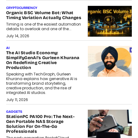
CRYPTOCURRENCY
Organic BSC Volume Bot: What
Timing Variation Actually Changes
Timing is one of the easiest automation
details to overlook and one of the...
July 14, 2026
AI
The AI Studio Economy:
SimplifyGenAI’s Gurleen Khurana
On Redefining Creative
Production
Speaking with TechGraph, Gurleen
Khurana explains how generative AI is
transforming brand storytelling,
creative production, and the rise of
integrated AI studios.
July 11, 2026
GADGETS
StationPC PA100 Pro: The Next-
Gen Portable NAS Storage
Solution For On-The-Go
Professionals
The next-generation PocketCloud