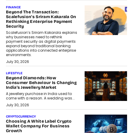
FINANCE
Beyond The Transaction:
Scalefusion’s Sriram Kakarala On
Rethinking Enterprise Payment
Security
Scalefusion’s Sriram Kakarala explains
why businesses need to rethink
payment security as digital payments
expand beyond traditional banking
applications into connected enterprise
environments.
July 30, 2026
LIFESTYLE
Beyond Diamonds: How
Consumer Behaviour Is Changing
India’s Jewellery Market
A jewellery purchase in India used to
come with a reason. A wedding was...
July 30, 2026
CRYPTOCURRENCY
Choosing A White Label Crypto
Wallet Company For Business
Growth