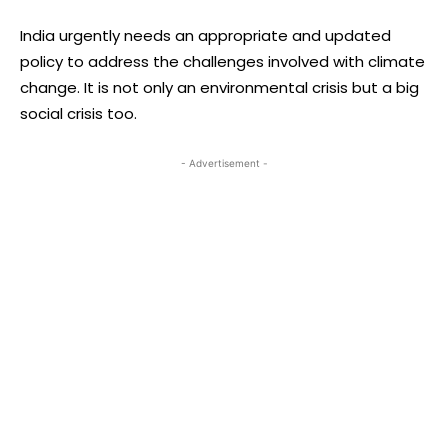
India urgently needs an appropriate and updated
policy to address the challenges involved with climate
change. It is not only an environmental crisis but a big
social crisis too.
- Advertisement -