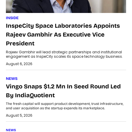
INSIDE
InspeCity Space Laboratories Appoints
Rajeev Gambhir As Executive Vice
President
Rajeev Gambhir will lead strategic partnerships and institutional
engagement as InspeCity scales its space technology business.
August 6, 2026
NEWS
Vingo Snaps $1.2 Mn In Seed Round Led
By IndiaQuotient
The fresh capital will support product development, trust infrastructure,
and user acquisition as the startup expands its marketplace.
August 5, 2026
NEWS