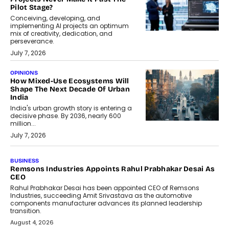
Pilot Stage?
Conceiving, developing, and
implementing AI projects an optimum
mix of creativity, dedication, and
perseverance.
July 7, 2026
OPINIONS
How Mixed-Use Ecosystems Will
Shape The Next Decade Of Urban
India
India's urban growth story is entering a
decisive phase. By 2036, nearly 600
million...
July 7, 2026
BUSINESS
Remsons Industries Appoints Rahul Prabhakar Desai As
CEO
Rahul Prabhakar Desai has been appointed CEO of Remsons
Industries, succeeding Amit Srivastava as the automotive
components manufacturer advances its planned leadership
transition.
August 4, 2026