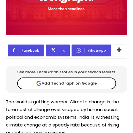
Facebook
X
WhatsApp
See more TechGraph stories in your search results.
Add TechGraph on Google
The world is getting warmer, Climate change is the
foremost challenge ever visaged by human social,
political and economic systems. India is witnessing
climate change at a speedy rate because of rising
greenhouse gas emissions.