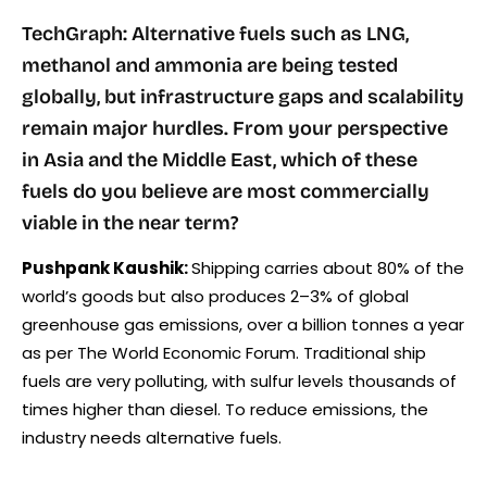
TechGraph: Alternative fuels such as LNG,
methanol and ammonia are being tested
globally, but infrastructure gaps and scalability
remain major hurdles. From your perspective
in Asia and the Middle East, which of these
fuels do you believe are most commercially
viable in the near term?
Pushpank Kaushik:
Shipping carries about 80% of the
world’s goods but also produces 2–3% of global
greenhouse gas emissions, over a billion tonnes a year
as per The World Economic Forum. Traditional ship
fuels are very polluting, with sulfur levels thousands of
times higher than diesel. To reduce emissions, the
industry needs alternative fuels.