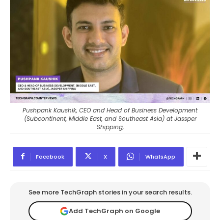
Pushpank Kaushik, CEO and Head of Business Development
(Subcontinent, Middle East, and Southeast Asia) at Jassper
Shipping,
Facebook
X
WhatsApp
See more TechGraph stories in your search results.
Add TechGraph on Google