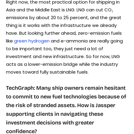
Right now, the most practical option for shipping in
Asia and the Middle East is LNG. LNG can cut CO₂
emissions by about 20 to 25 percent, and the great
thing is it works with the infrastructure we already
have. But looking further ahead, zero-emission fuels
like
green hydrogen
and e-ammonia are really going
to be important too, they just need a lot of
investment and new infrastructure. So for now, LNG
acts as a lower-emission bridge while the industry
moves toward fully sustainable fuels.
TechGraph: Many ship owners remain hesitant
to commit to new fuel technologies because of
the risk of stranded assets. How is Jassper
supporting clients in navigating these
investment decisions with greater
confidence?