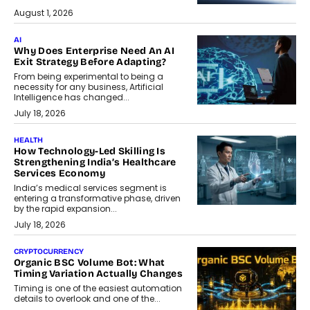
August 1, 2026
AI
Why Does Enterprise Need An AI
Exit Strategy Before Adapting?
From being experimental to being a
necessity for any business, Artificial
Intelligence has changed...
July 18, 2026
HEALTH
How Technology-Led Skilling Is
Strengthening India’s Healthcare
Services Economy
India’s medical services segment is
entering a transformative phase, driven
by the rapid expansion...
July 18, 2026
CRYPTOCURRENCY
Organic BSC Volume Bot: What
Timing Variation Actually Changes
Timing is one of the easiest automation
details to overlook and one of the...