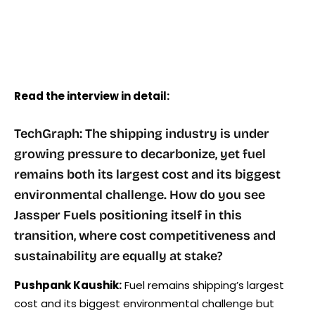
Read the interview in detail:
TechGraph: The shipping industry is under
growing pressure to decarbonize, yet fuel
remains both its largest cost and its biggest
environmental challenge. How do you see
Jassper Fuels positioning itself in this
transition, where cost competitiveness and
sustainability are equally at stake?
Pushpank Kaushik:
Fuel remains shipping’s largest
cost and its biggest environmental challenge but