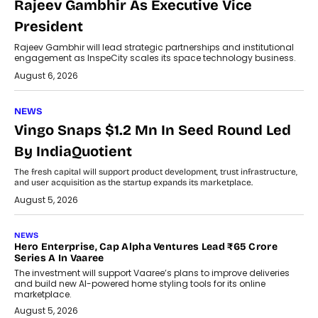
Rajeev Gambhir As Executive Vice
President
Rajeev Gambhir will lead strategic partnerships and institutional
engagement as InspeCity scales its space technology business.
August 6, 2026
NEWS
Vingo Snaps $1.2 Mn In Seed Round Led
By IndiaQuotient
The fresh capital will support product development, trust infrastructure,
and user acquisition as the startup expands its marketplace.
August 5, 2026
NEWS
Hero Enterprise, Cap Alpha Ventures Lead ₹65 Crore
Series A In Vaaree
The investment will support Vaaree’s plans to improve deliveries
and build new AI-powered home styling tools for its online
marketplace.
August 5, 2026