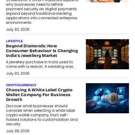
why businesses need to rethink
payment security as digital payments
expand beyond traditional banking
applications into connected enterprise
environments.
July 30, 2026
LIFESTYLE
Beyond Diamonds: How
Consumer Behaviour Is Changing
India’s Jewellery Market
A jewellery purchase in India used to
come with a reason. A wedding was...
July 30, 2026
CRYPTOCURRENCY
Choosing A White Label Crypto
Wallet Company For Business
Growth
Discover what businesses should
consider when selecting a white label
crypto wallet company, from self-
hosted solutions to customization and
security.
July 28, 2026