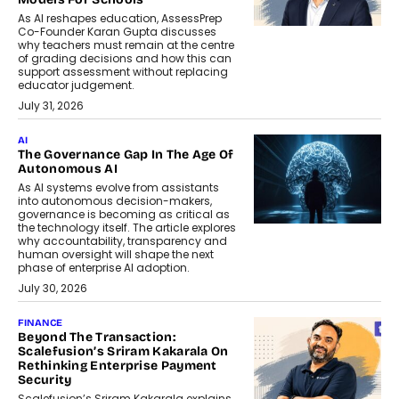
As AI reshapes education, AssessPrep
Co-Founder Karan Gupta discusses
why teachers must remain at the centre
of grading decisions and how this can
support assessment without replacing
educator judgement.
July 31, 2026
AI
The Governance Gap In The Age Of
Autonomous AI
As AI systems evolve from assistants
into autonomous decision-makers,
governance is becoming as critical as
the technology itself. The article explores
why accountability, transparency and
human oversight will shape the next
phase of enterprise AI adoption.
July 30, 2026
FINANCE
Beyond The Transaction:
Scalefusion’s Sriram Kakarala On
Rethinking Enterprise Payment
Security
Scalefusion’s Sriram Kakarala explains