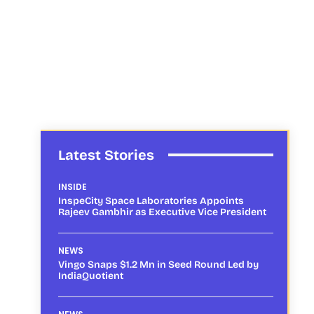
Latest Stories
INSIDE
InspeCity Space Laboratories Appoints
Rajeev Gambhir as Executive Vice President
NEWS
Vingo Snaps $1.2 Mn in Seed Round Led by
IndiaQuotient