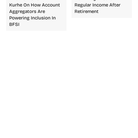
Kurhe On How Account
Regular Income After
Aggregators Are
Retirement
Powering Inclusion In
BFSI