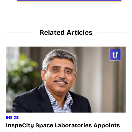
Related Articles
INSIDE
InspeCity Space Laboratories Appoints