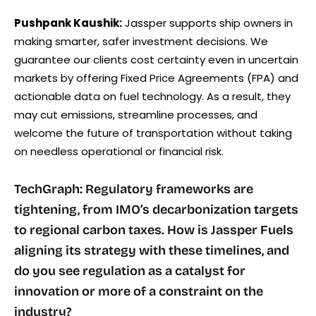
Pushpank Kaushik:
Jassper supports ship owners in
making smarter, safer investment decisions. We
guarantee our clients cost certainty even in uncertain
markets by offering Fixed Price Agreements (FPA) and
actionable data on fuel technology. As a result, they
may cut emissions, streamline processes, and
welcome the future of transportation without taking
on needless operational or financial risk.
TechGraph: Regulatory frameworks are
tightening, from IMO’s decarbonization targets
to regional carbon taxes. How is Jassper Fuels
aligning its strategy with these timelines, and
do you see regulation as a catalyst for
innovation or more of a constraint on the
industry?