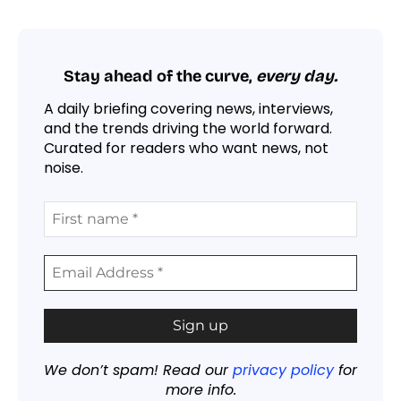
Stay ahead of the curve,
every day.
A daily briefing covering news, interviews,
and the trends driving the world forward.
Curated for readers who want news, not
noise.
We don’t spam! Read our
privacy policy
for
more info.