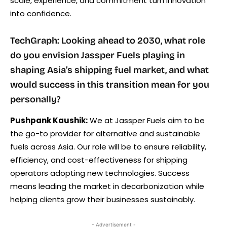
scale, experience, and commitment turn innovation
into confidence.
TechGraph: Looking ahead to 2030, what role
do you envision Jassper Fuels playing in
shaping Asia’s shipping fuel market, and what
would success in this transition mean for you
personally?
Pushpank Kaushik:
We at Jassper Fuels aim to be
the go-to provider for alternative and sustainable
fuels across Asia. Our role will be to ensure reliability,
efficiency, and cost-effectiveness for shipping
operators adopting new technologies. Success
means leading the market in decarbonization while
helping clients grow their businesses sustainably.
- Advertisement -