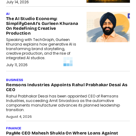
July 14, 2026
AI
The AI Studio Economy:
SimplifyGenAI’s Gurleen Khurana
On Redefining Creative
Production
Speaking with TechGraph, Gurleen
Khurana explains how generative AI is
transforming brand storytelling,
creative production, and the rise of
integrated AI studios.
July 11, 2026
GADGETS
StationPC PA100 Pro: The Next-
Gen Portable NAS Storage
Solution For On-The-Go
Professionals
The next-generation PocketCloud
(model: PA100 Pro) portable NAS from
StationPC has officially been unveiled,...
July 9, 2026
INTERVIEWS
The Borderless Startup: FinStackk