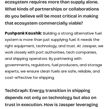
ecosystem requires more than supply alone.
What kinds of partnerships or collaborations
do you believe will be most critical in making
that ecosystem commercially viable?
Pushpank Kaushik:
Building a strong alternative fuel
system is more than just supplying fuel. It needs the
right equipment, technology, and trust. At Jassper, we
work closely with port authorities, tech companies,
and shipping operators. By partnering with
governments, regulators, fuel producers, and storage
experts, we ensure clean fuels are safe, reliable, and
cost-effective for shipping.
TechGraph: Energy transition in shipping
depends not only on technology but also on
trust in execution. How is Jassper leveraging