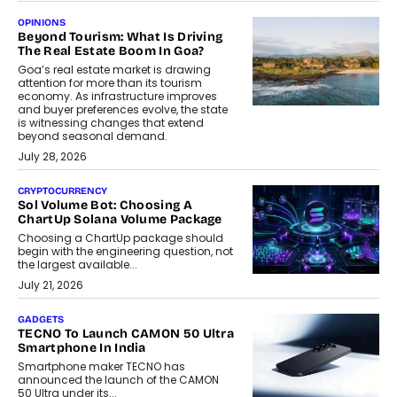
OPINIONS
Beyond Tourism: What Is Driving
The Real Estate Boom In Goa?
Goa’s real estate market is drawing
attention for more than its tourism
economy. As infrastructure improves
and buyer preferences evolve, the state
is witnessing changes that extend
beyond seasonal demand.
July 28, 2026
CRYPTOCURRENCY
Sol Volume Bot: Choosing A
ChartUp Solana Volume Package
Choosing a ChartUp package should
begin with the engineering question, not
the largest available...
July 21, 2026
GADGETS
TECNO To Launch CAMON 50 Ultra
Smartphone In India
Smartphone maker TECNO has
announced the launch of the CAMON
50 Ultra under its...