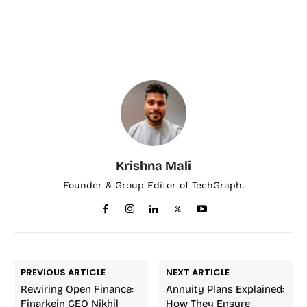
Krishna Mali
Founder & Group Editor of TechGraph.
PREVIOUS ARTICLE
NEXT ARTICLE
Rewiring Open Finance:
Annuity Plans Explained:
Finarkein CEO Nikhil
How They Ensure