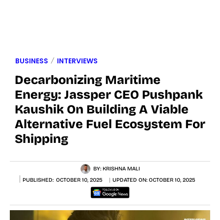
BUSINESS
INTERVIEWS
Decarbonizing Maritime
Energy: Jassper CEO Pushpank
Kaushik On Building A Viable
Alternative Fuel Ecosystem For
Shipping
BY:
KRISHNA MALI
PUBLISHED:
OCTOBER 10, 2025
UPDATED ON:
OCTOBER 10, 2025