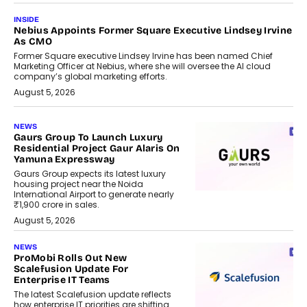
INSIDE
Nebius Appoints Former Square Executive Lindsey Irvine
As CMO
Former Square executive Lindsey Irvine has been named Chief
Marketing Officer at Nebius, where she will oversee the AI cloud
company’s global marketing efforts.
August 5, 2026
NEWS
Gaurs Group To Launch Luxury
Residential Project Gaur Alaris On
Yamuna Expressway
Gaurs Group expects its latest luxury
housing project near the Noida
International Airport to generate nearly
₹1,900 crore in sales.
August 5, 2026
NEWS
ProMobi Rolls Out New
Scalefusion Update For
Enterprise IT Teams
The latest Scalefusion update reflects
how enterprise IT priorities are shifting