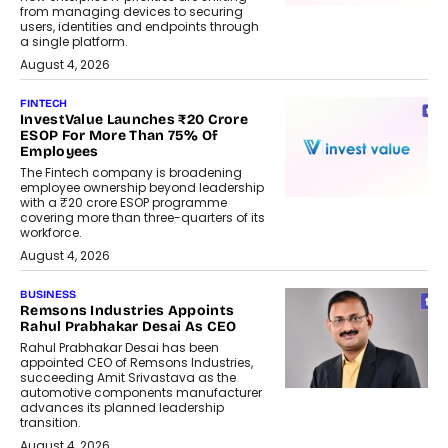
from managing devices to securing
users, identities and endpoints through
a single platform.
August 4, 2026
FINTECH
InvestValue Launches ₹20 Crore
ESOP For More Than 75% Of
Employees
The Fintech company is broadening
employee ownership beyond leadership
with a ₹20 crore ESOP programme
covering more than three-quarters of its
workforce.
August 4, 2026
BUSINESS
Remsons Industries Appoints
Rahul Prabhakar Desai As CEO
Rahul Prabhakar Desai has been
appointed CEO of Remsons Industries,
succeeding Amit Srivastava as the
automotive components manufacturer
advances its planned leadership
transition.
August 4, 2026