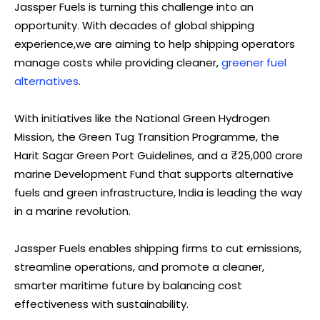
Jassper Fuels is turning this challenge into an
opportunity. With decades of global shipping
experience,we are aiming to help shipping operators
manage costs while providing cleaner,
greener fuel
alternatives
.
With initiatives like the National Green Hydrogen
Mission, the Green Tug Transition Programme, the
Harit Sagar Green Port Guidelines, and a ₹25,000 crore
marine Development Fund that supports alternative
fuels and green infrastructure, India is leading the way
in a marine revolution.
Jassper Fuels enables shipping firms to cut emissions,
streamline operations, and promote a cleaner,
smarter maritime future by balancing cost
effectiveness with sustainability.