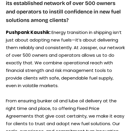
its established network of over 500 owners
and operators to instill confidence in new fuel
solutions among clients?
Pushpank Kaushik:
Energy transition in shipping isn’t
just about adopting new fuels—it’s about delivering
them reliably and consistently. At Jassper, our network
of over 500 owners and operators allows us to do
exactly that. We combine operational reach with
financial strength and risk management tools to
provide clients with safe, dependable fuel supply,
even in volatile markets.
From ensuring bunker oil and lube oil delivery at the
right time and place, to offering Fixed Price
Agreements that give cost certainty, we make it easy
for clients to trust and adopt new fuel solutions. Our