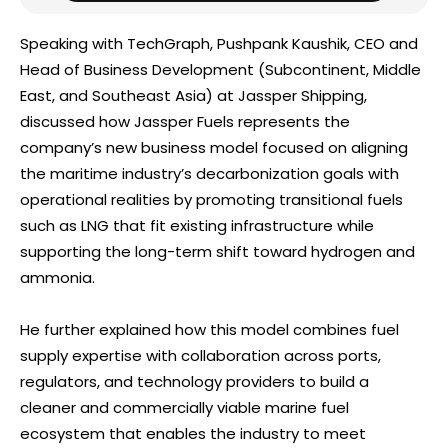
Speaking with TechGraph, Pushpank Kaushik, CEO and
Head of Business Development (Subcontinent, Middle
East, and Southeast Asia) at Jassper Shipping,
discussed how Jassper Fuels represents the
company’s new business model focused on aligning
the maritime industry’s decarbonization goals with
operational realities by promoting transitional fuels
such as LNG that fit existing infrastructure while
supporting the long-term shift toward hydrogen and
ammonia.
He further explained how this model combines fuel
supply expertise with collaboration across ports,
regulators, and technology providers to build a
cleaner and commercially viable marine fuel
ecosystem that enables the industry to meet