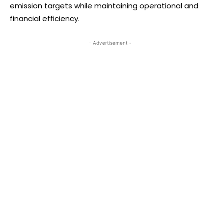
emission targets while maintaining operational and
financial efficiency.
- Advertisement -