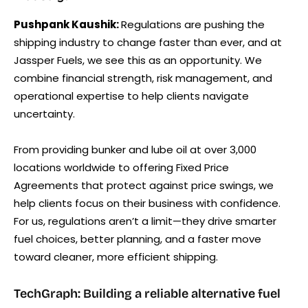
Pushpank Kaushik:
Regulations are pushing the
shipping industry to change faster than ever, and at
Jassper Fuels, we see this as an opportunity. We
combine financial strength, risk management, and
operational expertise to help clients navigate
uncertainty.
From providing bunker and lube oil at over 3,000
locations worldwide to offering Fixed Price
Agreements that protect against price swings, we
help clients focus on their business with confidence.
For us, regulations aren’t a limit—they drive smarter
fuel choices, better planning, and a faster move
toward cleaner, more efficient shipping.
TechGraph: Building a reliable alternative fuel