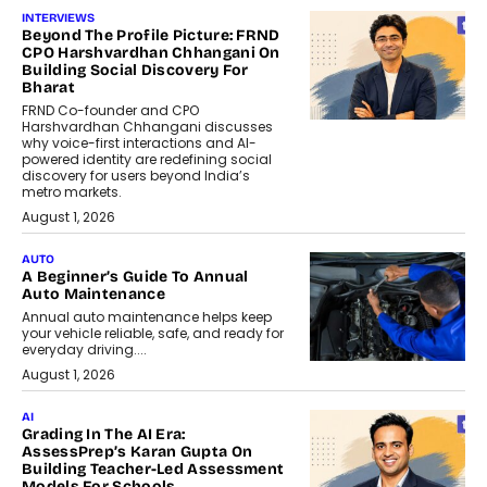
INTERVIEWS
Beyond The Profile Picture: FRND
CPO Harshvardhan Chhangani On
Building Social Discovery For
Bharat
FRND Co-founder and CPO
Harshvardhan Chhangani discusses
why voice-first interactions and AI-
powered identity are redefining social
discovery for users beyond India’s
metro markets.
August 1, 2026
AUTO
A Beginner’s Guide To Annual
Auto Maintenance
Annual auto maintenance helps keep
your vehicle reliable, safe, and ready for
everyday driving....
August 1, 2026
AI
Grading In The AI Era:
AssessPrep’s Karan Gupta On
Building Teacher-Led Assessment
Models For Schools