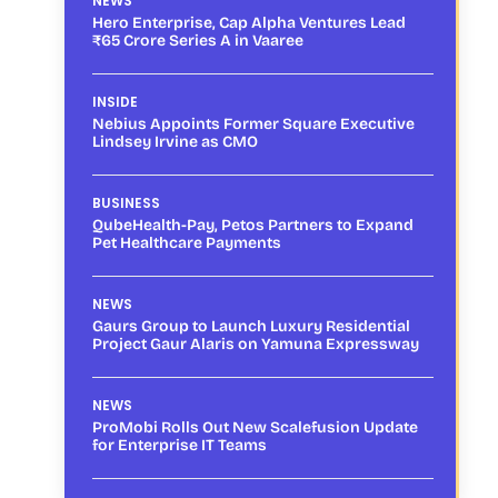
NEWS
Hero Enterprise, Cap Alpha Ventures Lead
₹65 Crore Series A in Vaaree
INSIDE
Nebius Appoints Former Square Executive
Lindsey Irvine as CMO
BUSINESS
QubeHealth-Pay, Petos Partners to Expand
Pet Healthcare Payments
NEWS
Gaurs Group to Launch Luxury Residential
Project Gaur Alaris on Yamuna Expressway
NEWS
ProMobi Rolls Out New Scalefusion Update
for Enterprise IT Teams