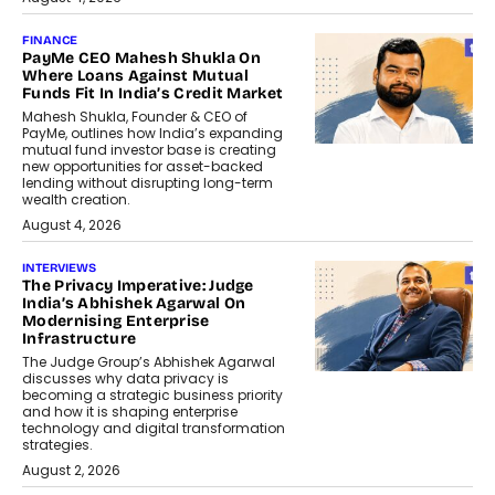
FINANCE
PayMe CEO Mahesh Shukla On
Where Loans Against Mutual
Funds Fit In India’s Credit Market
Mahesh Shukla, Founder & CEO of
PayMe, outlines how India’s expanding
mutual fund investor base is creating
new opportunities for asset-backed
lending without disrupting long-term
wealth creation.
August 4, 2026
INTERVIEWS
The Privacy Imperative: Judge
India’s Abhishek Agarwal On
Modernising Enterprise
Infrastructure
The Judge Group’s Abhishek Agarwal
discusses why data privacy is
becoming a strategic business priority
and how it is shaping enterprise
technology and digital transformation
strategies.
August 2, 2026