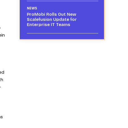
NEWS
ProMobi Rolls Out New
Scalefusion Update for
Enterprise IT Teams
b
ein
ed
th
-
ns