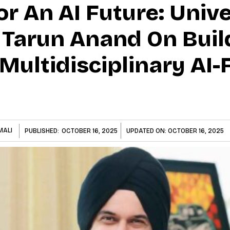
r An AI Future: Unive
s Tarun Anand On Buil
t Multidisciplinary AI
MALI
PUBLISHED:
OCTOBER 16, 2025
UPDATED ON:
OCTOBER 16, 2025