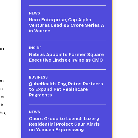
NEWS
Hero Enterprise, Cap Alpha
Ventures Lead ₹65 Crore Series A
in Vaaree
on
INSIDE
Nebius Appoints Former Square
Executive Lindsey Irvine as CMO
BUSINESS
en
QubeHealth-Pay, Petos Partners
ve
to Expand Pet Healthcare
Payments
es.
 is
hs,
NEWS
Gaurs Group to Launch Luxury
Residential Project Gaur Alaris
on Yamuna Expressway