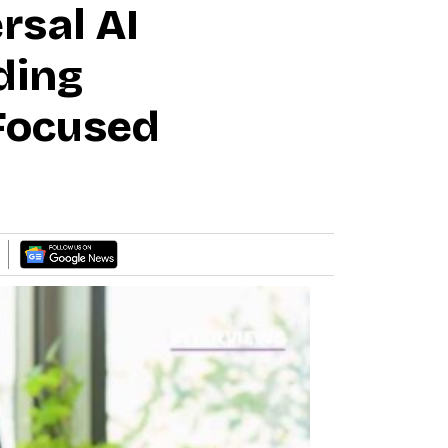
rsal AI
ding
-Focused