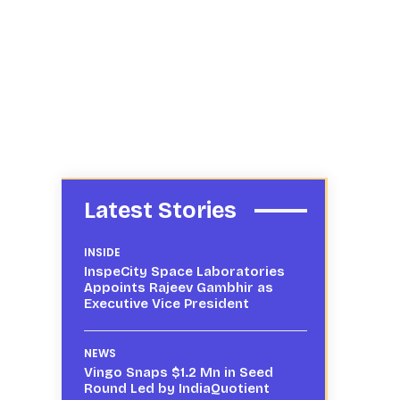
Latest Stories
INSIDE
InspeCity Space Laboratories
Appoints Rajeev Gambhir as
Executive Vice President
NEWS
Vingo Snaps $1.2 Mn in Seed
Round Led by IndiaQuotient