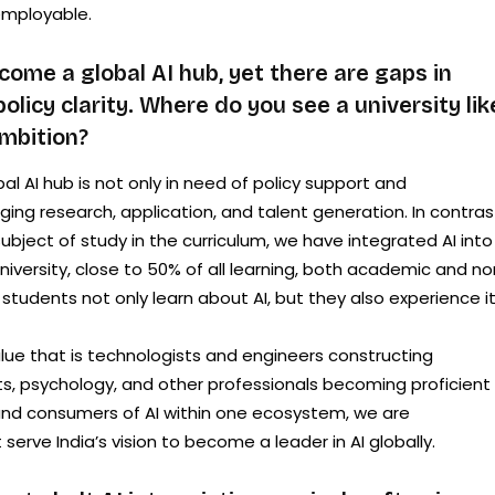
employable.
come a global AI hub, yet there are gaps in
olicy clarity. Where do you see a university lik
ambition?
al AI hub is not only in need of policy support and
dging research, application, and talent generation. In contras
subject of study in the curriculum, we have integrated AI into
University, close to 50% of all learning, both academic and n
tudents not only learn about AI, but they also experience it
lue that is technologists and engineers constructing
, psychology, and other professionals becoming proficient 
 and consumers of AI within one ecosystem, we are
 serve India’s vision to become a leader in AI globally.