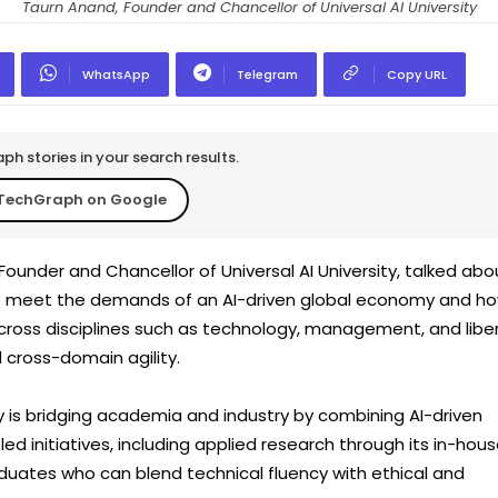
Taurn Anand, Founder and Chancellor of Universal AI University
WhatsApp
Telegram
Copy URL
h stories in your search results.
TechGraph on Google
ounder and Chancellor of Universal AI University, talked abo
 to meet the demands of an AI-driven global economy and h
ross disciplines such as technology, management, and liber
d cross-domain agility.
ty is bridging academia and industry by combining AI-driven
ed initiatives, including applied research through its in-hou
duates who can blend technical fluency with ethical and