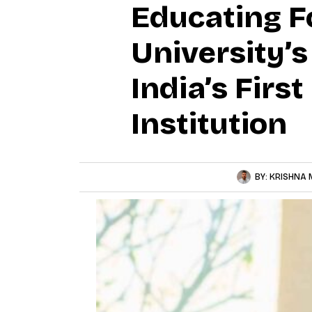
Educating Fo
University’
India’s Firs
Institution
BY:
KRISHNA 