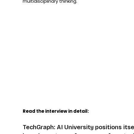
multidisciplinary thinking.
Read the interview in detail:
TechGraph: AI University positions itsel