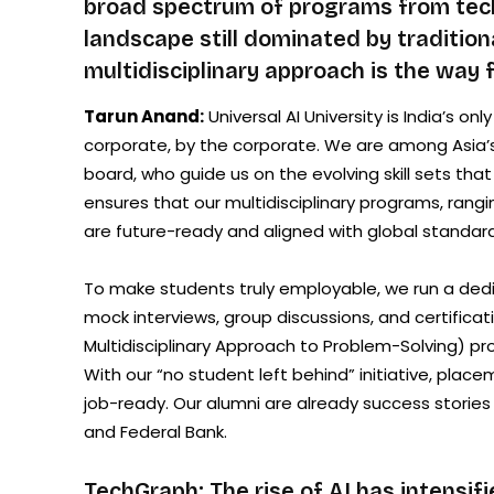
broad spectrum of programs from techn
landscape still dominated by traditio
multidisciplinary approach is the way
Tarun Anand:
Universal AI University is India’s on
corporate, by the corporate. We are among Asia’s 
board, who guide us on the evolving skill sets th
ensures that our multidisciplinary programs, ran
are future-ready and aligned with global standard
To make students truly employable, we run a ded
mock interviews, group discussions, and certific
Multidisciplinary Approach to Problem-Solving) proj
With our “no student left behind” initiative, pla
job-ready. Our alumni are already success stories
and Federal Bank.
TechGraph: The rise of AI has intensifi