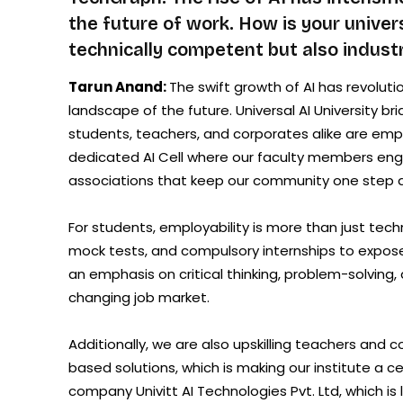
the future of work. How is your univer
technically competent but also industr
Tarun Anand:
The swift growth of AI has revolutio
landscape of the future. Universal AI University 
students, teachers, and corporates alike are em
dedicated AI Cell where our faculty members enga
associations that keep our community one step 
For students, employability is more than just tec
mock tests, and compulsory internships to expose
an emphasis on critical thinking, problem-solving, 
changing job market.
Additionally, we are also upskilling teachers and c
based solutions, which is making our institute a ce
company Univitt AI Technologies Pvt. Ltd, which is