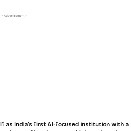
- Advertisement -
f as India’s first AI-focused institution with a