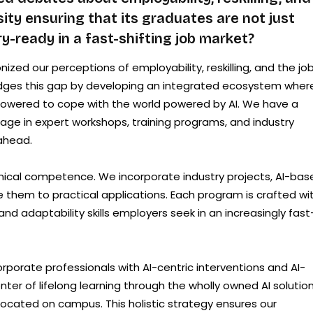
sity ensuring that its graduates are not just
y-ready in a fast-shifting job market?
nized our perceptions of employability, reskilling, and the jo
bridges this gap by developing an integrated ecosystem wher
powered to cope with the world powered by AI. We have a
ge in expert workshops, training programs, and industry
ahead.
hnical competence. We incorporate industry projects, AI-bas
 them to practical applications. Each program is crafted wi
and adaptability skills employers seek in an increasingly fast
orporate professionals with AI-centric interventions and AI-
nter of lifelong learning through the wholly owned AI solutio
 located on campus. This holistic strategy ensures our