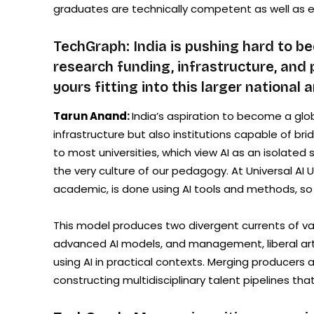
graduates are technically competent as well as 
TechGraph: India is pushing hard to be
research funding, infrastructure, and p
yours fitting into this larger national 
Tarun Anand:
India’s aspiration to become a glob
infrastructure but also institutions capable of bri
to most universities, which view AI as an isolated 
the very culture of our pedagogy. At Universal AI 
academic, is done using AI tools and methods, so s
This model produces two divergent currents of va
advanced AI models, and management, liberal arts
using AI in practical contexts. Merging producers
constructing multidisciplinary talent pipelines that