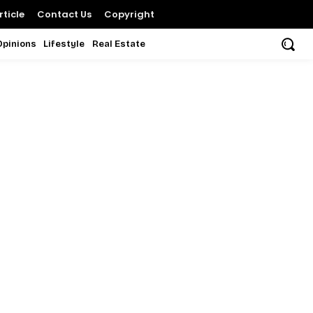
ticle
Contact Us
Copyright
Opinions
Lifestyle
Real Estate