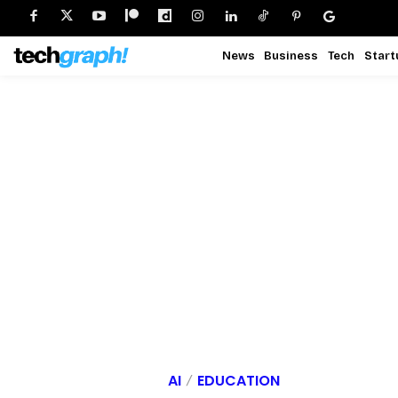
News
Business
Tech
Start
AI
EDUCATION