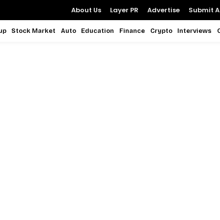
About Us
Layer PR
Advertise
Submit Ar
up
Stock Market
Auto
Education
Finance
Crypto
Interviews