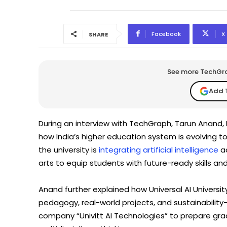
Facebook
X
SHARE
See more TechGrap
Add 
During an interview with TechGraph, Tarun Anand, F
how India’s higher education system is evolving
the university is
integrating artificial intelligence
ac
arts to equip students with future-ready skills an
Anand further explained how Universal AI Universi
pedagogy, real-world projects, and sustainability-l
company “Univitt AI Technologies” to prepare gra