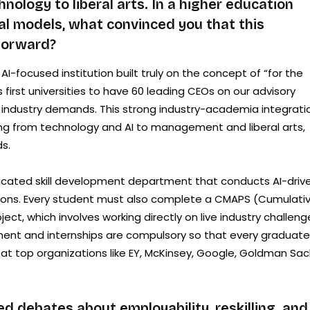
ology to liberal arts. In a higher education
nal models, what convinced you that this
 forward?
ly AI-focused institution built truly on the concept of “for the
first universities to have 60 leading CEOs on our advisory
at industry demands. This strong industry-academia integrati
ging from technology and AI to management and liberal arts,
s.
icated skill development department that conducts AI-driv
ations. Every student must also complete a CMAPS (Cumulati
ect, which involves working directly on live industry challeng
cement and internships are compulsory so that every graduate
 at top organizations like EY, McKinsey, Google, Goldman Sac
ed debates about employability, reskilling, and