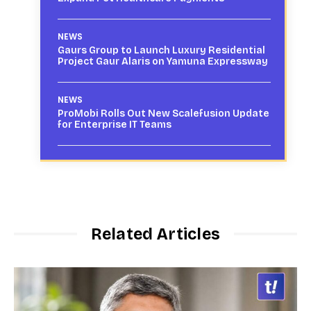
NEWS
Gaurs Group to Launch Luxury Residential
Project Gaur Alaris on Yamuna Expressway
NEWS
ProMobi Rolls Out New Scalefusion Update
for Enterprise IT Teams
Related Articles