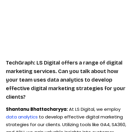
TechGraph: LS Digital offers a range of digital
marketing services. Can you talk about how
your team uses data analytics to develop
effective digital marketing strategies for your
clients?
Shantanu Bhattacharyya:
At LS Digital, we employ
data analytics
to develop effective digital marketing
strategies for our clients. Utilizing tools like GA4, SA360,