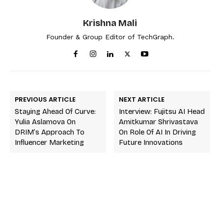
Krishna Mali
Founder & Group Editor of TechGraph.
PREVIOUS ARTICLE
NEXT ARTICLE
Staying Ahead Of Curve:
Interview: Fujitsu AI Head
Yulia Aslamova On
Amitkumar Shrivastava
DRIM’s Approach To
On Role Of AI In Driving
Influencer Marketing
Future Innovations