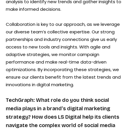
analysis to identify new trends and gather insights to
make informed decisions.
Collaboration is key to our approach, as we leverage
our diverse team’s collective expertise. Our strong
partnerships and industry connections give us early
access to new tools and insights. With agile and
adaptive strategies, we monitor campaign
performance and make real-time data-driven
optimizations. By incorporating these strategies, we
ensure our clients benefit from the latest trends and
innovations in digital marketing.
TechGraph: What role do you think social
media plays in a brand’s digital marketing
strategy? How does LS Digital help its clients
navigate the complex world of social media