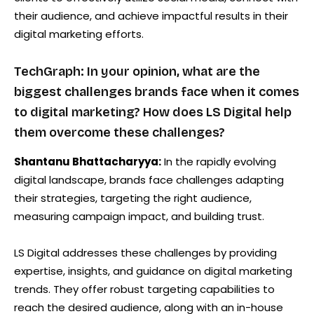
their audience, and achieve impactful results in their
digital marketing efforts.
TechGraph: In your opinion, what are the
biggest challenges brands face when it comes
to digital marketing? How does LS Digital help
them overcome these challenges?
Shantanu Bhattacharyya:
In the rapidly evolving
digital landscape, brands face challenges adapting
their strategies, targeting the right audience,
measuring campaign impact, and building trust.
LS Digital addresses these challenges by providing
expertise, insights, and guidance on digital marketing
trends. They offer robust targeting capabilities to
reach the desired audience, along with an in-house