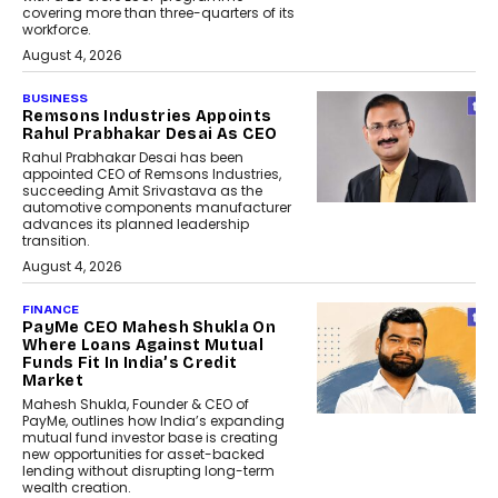
covering more than three-quarters of its
workforce.
August 4, 2026
BUSINESS
Remsons Industries Appoints
Rahul Prabhakar Desai As CEO
Rahul Prabhakar Desai has been
appointed CEO of Remsons Industries,
succeeding Amit Srivastava as the
automotive components manufacturer
advances its planned leadership
transition.
August 4, 2026
FINANCE
PayMe CEO Mahesh Shukla On
Where Loans Against Mutual
Funds Fit In India’s Credit
Market
Mahesh Shukla, Founder & CEO of
PayMe, outlines how India’s expanding
mutual fund investor base is creating
new opportunities for asset-backed
lending without disrupting long-term
wealth creation.