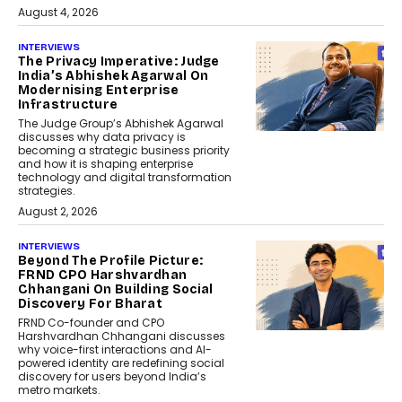
August 4, 2026
INTERVIEWS
The Privacy Imperative: Judge
India’s Abhishek Agarwal On
Modernising Enterprise
Infrastructure
The Judge Group’s Abhishek Agarwal
discusses why data privacy is
becoming a strategic business priority
and how it is shaping enterprise
technology and digital transformation
strategies.
August 2, 2026
INTERVIEWS
Beyond The Profile Picture:
FRND CPO Harshvardhan
Chhangani On Building Social
Discovery For Bharat
FRND Co-founder and CPO
Harshvardhan Chhangani discusses
why voice-first interactions and AI-
powered identity are redefining social
discovery for users beyond India’s
metro markets.