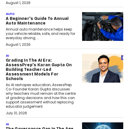
August 1, 2026
AUTO
A Beginner’s Guide To Annual
Auto Maintenance
Annual auto maintenance helps keep
your vehicle reliable, safe, and ready for
everyday driving....
August 1, 2026
AI
Grading In The AI Era:
AssessPrep’s Karan Gupta On
Building Teacher-Led
Assessment Models For
Schools
As AI reshapes education, AssessPrep
Co-Founder Karan Gupta discusses
why teachers must remain at the centre
of grading decisions and how this can
support assessment without replacing
educator judgement.
July 31, 2026
AI
The Governance Gap In The Age