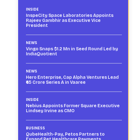
INSIDE
InspeCity Space Laboratories Appoints
Rajeev Gambhir as Executive Vice
President
NEWS
Vingo Snaps $1.2 Mn in Seed Round Led by
IndiaQuotient
NEWS
Hero Enterprise, Cap Alpha Ventures Lead
₹65 Crore Series A in Vaaree
INSIDE
Nebius Appoints Former Square Executive
Lindsey Irvine as CMO
BUSINESS
QubeHealth-Pay, Petos Partners to
Expand Pet Healthcare Payments