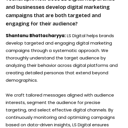
and businesses develop digital marketing
campaigns that are both targeted and
engaging for their audience?
Shantanu Bhattacharyya:
LS Digital helps brands
develop targeted and engaging digital marketing
campaigns through a systematic approach. We
thoroughly understand the target audience by
analyzing their behavior across digital platforms and
creating detailed personas that extend beyond
demographics.
We craft tailored messages aligned with audience
interests, segment the audience for precise
targeting, and select effective digital channels. By
continuously monitoring and optimizing campaigns
based on data-driven insights, LS Digital ensures