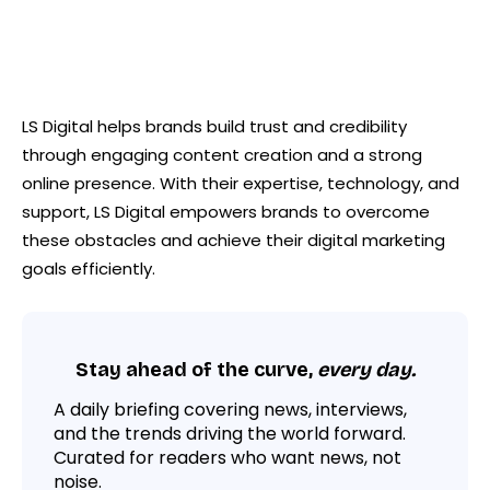
LS Digital helps brands build trust and credibility
through engaging content creation and a strong
online presence. With their expertise, technology, and
support, LS Digital empowers brands to overcome
these obstacles and achieve their digital marketing
goals efficiently.
Stay ahead of the curve,
every day.
A daily briefing covering news, interviews,
and the trends driving the world forward.
Curated for readers who want news, not
noise.