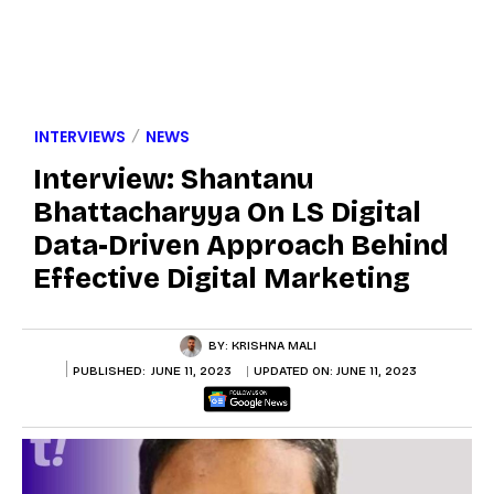
INTERVIEWS
NEWS
Interview: Shantanu
Bhattacharyya On LS Digital
Data-Driven Approach Behind
Effective Digital Marketing
BY:
KRISHNA MALI
PUBLISHED:
JUNE 11, 2023
UPDATED ON:
JUNE 11, 2023