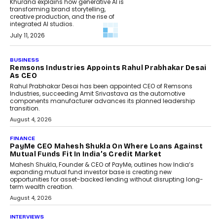
Khurana explains how generative AI is
transforming brand storytelling,
creative production, and the rise of
integrated AI studios.
July 11, 2026
GADGETS
StationPC PA100 Pro: The Next-
Gen Portable NAS Storage
Solution For On-The-Go
Professionals
The next-generation PocketCloud
(model: PA100 Pro) portable NAS from
StationPC has officially been unveiled,...
July 9, 2026
INTERVIEWS
The Borderless Startup:
FinStackk CGO Nithin Reddy On
Simplifying Financial Operations
For Global Founders
Speaking with TechGraph, Nithin Reddy,
Co-founder & Chief Growth Officer at
FinStackk, discussed how...
July 9, 2026