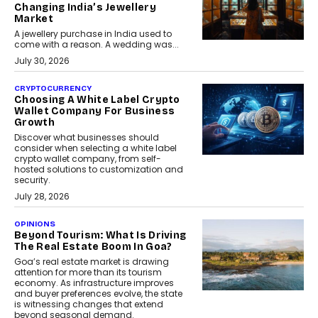
Changing India’s Jewellery
Market
A jewellery purchase in India used to
come with a reason. A wedding was...
July 30, 2026
CRYPTOCURRENCY
Choosing A White Label Crypto
Wallet Company For Business
Growth
Discover what businesses should
consider when selecting a white label
crypto wallet company, from self-
hosted solutions to customization and
security.
July 28, 2026
OPINIONS
Beyond Tourism: What Is Driving
The Real Estate Boom In Goa?
Goa’s real estate market is drawing
attention for more than its tourism
economy. As infrastructure improves
and buyer preferences evolve, the state
is witnessing changes that extend
beyond seasonal demand.