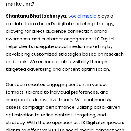
marketing?
Shantanu Bhattacharyya:
Social media
plays a
crucial role in a brand’s digital marketing strategy,
allowing for direct audience connection, brand
awareness, and customer engagement. LS Digital
helps clients navigate social media marketing by
developing customized strategies based on research
and goals. We enhance online visibility through
targeted advertising and content optimization.
Our team creates engaging content in various
formats, tailored to individual preferences, and
incorporates innovative trends. We continuously
assess campaign performance, utilizing data-driven
optimization to refine content, targeting, and
strategy. With these approaches, LS Digital empowers
clients to effectively utilize social media, connect with