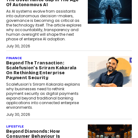
Of Autonomous AI
As AI systems evolve from assistants
into autonomous decision-makers,
governance is becoming as critical as
the technology itself. The article explores
why accountability, transparency and
human oversight will shape the next
phase of enterprise AI adoption.
July 30, 2026
FINANCE
Beyond The Transaction:
Scalefusion’s Sriram Kakarala
On Rethinking Enterprise
Payment Security
Scalefusion’s Sriram Kakarala explains
why businesses need to rethink
payment security as digital payments
expand beyond traditional banking
applications into connected enterprise
environments.
July 30, 2026
LIFESTYLE
Beyond Diamonds: How
Consumer Behaviour Is