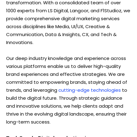
transformation. With a consolidated team of over
1000 experts from LS Digital, Langoor, and F1Studioz, we
provide comprehensive digital marketing services
across disciplines like Media, UI/UX, Creative &
Communication, Data & Insights, CX, and Tech &
Innovations.
Our deep industry knowledge and experience across
various platforms enable us to deliver high-quality
brand experiences and effective strategies. We are
committed to empowering brands, staying ahead of
trends, and leveraging
cutting-edge technologies
to
build the digital future. Through strategic guidance
and innovative solutions, we help clients adapt and
thrive in the evolving digital landscape, ensuring their
long-term success.