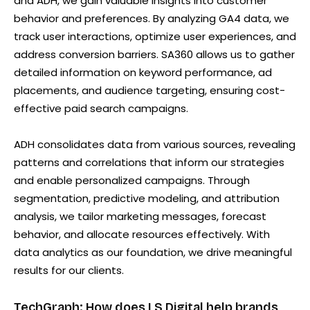
and ADH, we gain valuable insights into customer
behavior and preferences. By analyzing GA4 data, we
track user interactions, optimize user experiences, and
address conversion barriers. SA360 allows us to gather
detailed information on keyword performance, ad
placements, and audience targeting, ensuring cost-
effective paid search campaigns.
ADH consolidates data from various sources, revealing
patterns and correlations that inform our strategies
and enable personalized campaigns. Through
segmentation, predictive modeling, and attribution
analysis, we tailor marketing messages, forecast
behavior, and allocate resources effectively. With
data analytics as our foundation, we drive meaningful
results for our clients.
TechGraph: How does LS Digital help brands