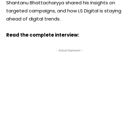
Shantanu Bhattacharyya shared his insights on
targeted campaigns, and how LS Digital is staying
ahead of digital trends.
Read the complete interview:
- Advertisement -