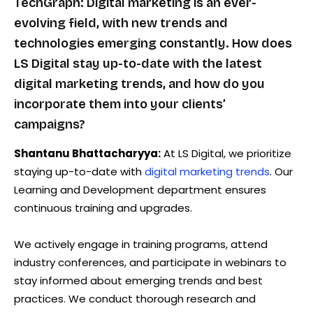
TechGraph: Digital marketing is an ever-
evolving field, with new trends and
technologies emerging constantly. How does
LS Digital stay up-to-date with the latest
digital marketing trends, and how do you
incorporate them into your clients’
campaigns?
Shantanu Bhattacharyya:
At LS Digital, we prioritize
staying up-to-date with
digital marketing trends
. Our
Learning and Development department ensures
continuous training and upgrades.
We actively engage in training programs, attend
industry conferences, and participate in webinars to
stay informed about emerging trends and best
practices. We conduct thorough research and