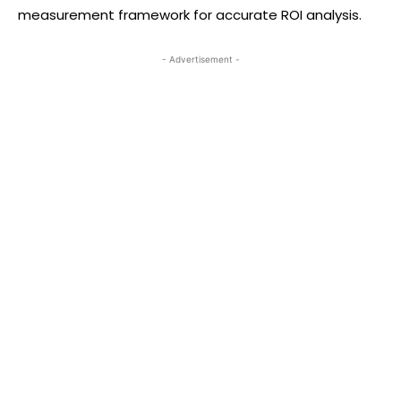
measurement framework for accurate ROI analysis.
- Advertisement -