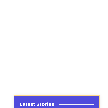
Latest Stories