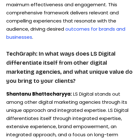
maximum effectiveness and engagement. This
comprehensive framework delivers relevant and
compelling experiences that resonate with the
audience, driving desired
outcomes for brands and
businesses
.
TechGraph: In what ways does LS Digital
differentiate itself from other digital
marketing agencies, and what unique value do
you bring to your clients?
Shantanu Bhattacharyya:
LS Digital stands out
among other digital marketing agencies through its
unique approach and integrated expertise. LS Digital
differentiates itself through integrated expertise,
extensive experience, brand empowerment, an
integrated approach, and a focus on long-term