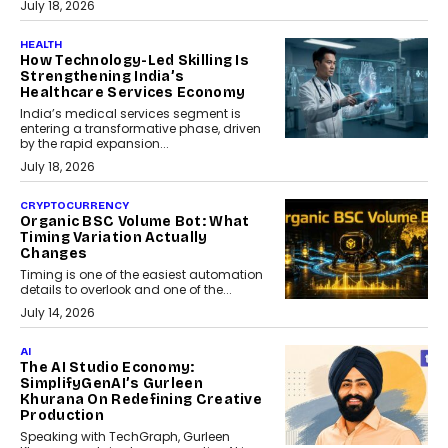
July 18, 2026
HEALTH
How Technology-Led Skilling Is
Strengthening India’s
Healthcare Services Economy
India’s medical services segment is
entering a transformative phase, driven
by the rapid expansion...
July 18, 2026
CRYPTOCURRENCY
Organic BSC Volume Bot: What
Timing Variation Actually
Changes
Timing is one of the easiest automation
details to overlook and one of the...
July 14, 2026
AI
The AI Studio Economy:
SimplifyGenAI’s Gurleen
Khurana On Redefining Creative
Production
Speaking with TechGraph, Gurleen