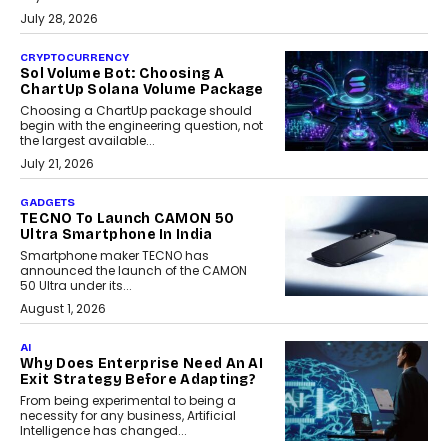
July 28, 2026
CRYPTOCURRENCY
Sol Volume Bot: Choosing A
ChartUp Solana Volume Package
Choosing a ChartUp package should
begin with the engineering question, not
the largest available...
July 21, 2026
GADGETS
TECNO To Launch CAMON 50
Ultra Smartphone In India
Smartphone maker TECNO has
announced the launch of the CAMON
50 Ultra under its...
August 1, 2026
AI
Why Does Enterprise Need An AI
Exit Strategy Before Adapting?
From being experimental to being a
necessity for any business, Artificial
Intelligence has changed...