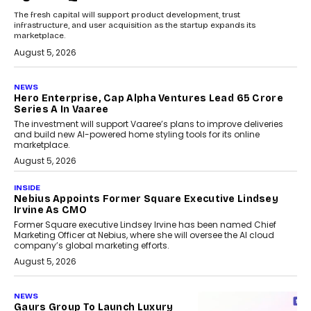
The fresh capital will support product development, trust
infrastructure, and user acquisition as the startup expands its
marketplace.
August 5, 2026
NEWS
Hero Enterprise, Cap Alpha Ventures Lead ₹65 Crore
Series A In Vaaree
The investment will support Vaaree’s plans to improve deliveries
and build new AI-powered home styling tools for its online
marketplace.
August 5, 2026
INSIDE
Nebius Appoints Former Square Executive Lindsey
Irvine As CMO
Former Square executive Lindsey Irvine has been named Chief
Marketing Officer at Nebius, where she will oversee the AI cloud
company’s global marketing efforts.
August 5, 2026
NEWS
Gaurs Group To Launch Luxury