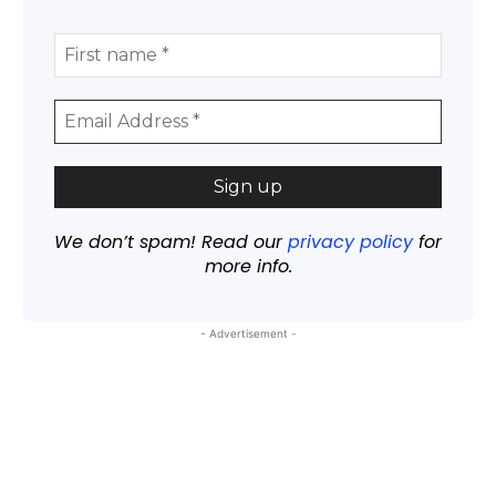
We don’t spam! Read our
privacy policy
for
more info.
- Advertisement -