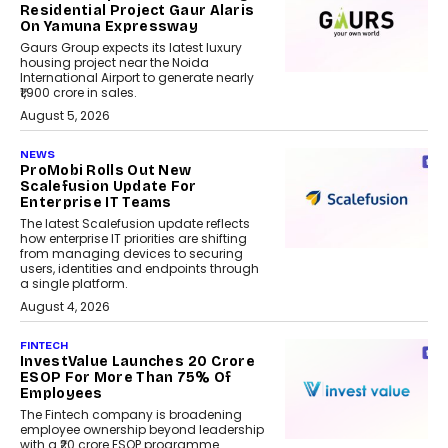
Residential Project Gaur Alaris
On Yamuna Expressway
Gaurs Group expects its latest luxury
housing project near the Noida
International Airport to generate nearly
₹1,900 crore in sales.
August 5, 2026
NEWS
ProMobi Rolls Out New
Scalefusion Update For
Enterprise IT Teams
The latest Scalefusion update reflects
how enterprise IT priorities are shifting
from managing devices to securing
users, identities and endpoints through
a single platform.
August 4, 2026
FINTECH
InvestValue Launches ₹20 Crore
ESOP For More Than 75% Of
Employees
The Fintech company is broadening
employee ownership beyond leadership
with a ₹20 crore ESOP programme