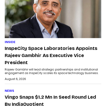
INSIDE
InspeCity Space Laboratories Appoints
Rajeev Gambhir As Executive Vice
President
Rajeev Gambhir will lead strategic partnerships and institutional
engagement as InspeCity scales its space technology business.
August 6, 2026
NEWS
Vingo Snaps $1.2 Mn In Seed Round Led
By IndiaQuotient