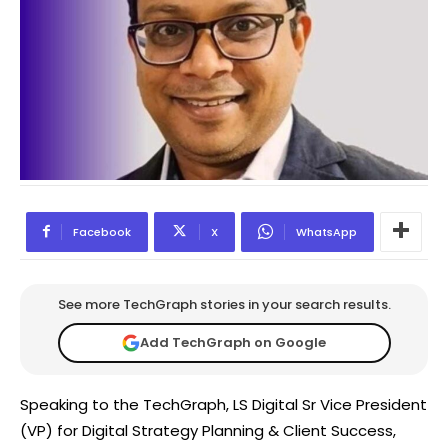
Facebook
X
WhatsApp
See more TechGraph stories in your search results.
Add TechGraph on Google
Speaking to the TechGraph, LS Digital Sr Vice President
(VP) for Digital Strategy Planning & Client Success,