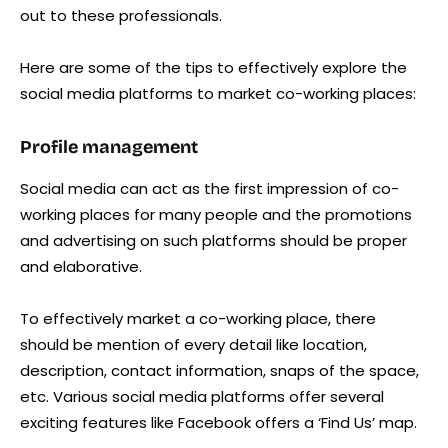
out to these professionals.
Here are some of the tips to effectively explore the
social media platforms to market co-working places:
Profile management
Social media can act as the first impression of co-
working places for many people and the promotions
and advertising on such platforms should be proper
and elaborative.
To effectively market a co-working place, there
should be mention of every detail like location,
description, contact information, snaps of the space,
etc. Various social media platforms offer several
exciting features like Facebook offers a ‘Find Us’ map.