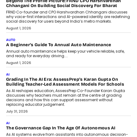
AI That Serves: Impact AI
Foundry’s Arjun Balaji On Making
Artificial Intelligence Accessible
For Nonprofits
Speaking with TechGraph, Arjun Balaji,
Co-Founder and Programme Director of
Impact AI Foundry, discussed...
July 7, 2026
AI
How AI Is Building India’s Next-
Generation Emergency Mobility
Infrastructure
Imagine this. A customer is stranded on
the roadside due to a vehicle
breakdown...
July 2, 2026
BUSINESS
Remsons Industries Appoints Rahul Prabhakar Desai As
CEO
Rahul Prabhakar Desai has been appointed CEO of Remsons
Industries, succeeding Amit Srivastava as the automotive
components manufacturer advances its planned leadership
transition.