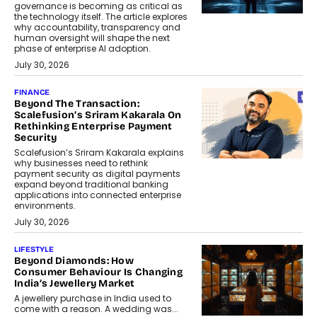
governance is becoming as critical as
the technology itself. The article explores
why accountability, transparency and
human oversight will shape the next
phase of enterprise AI adoption.
July 30, 2026
FINANCE
Beyond The Transaction:
Scalefusion’s Sriram Kakarala On
Rethinking Enterprise Payment
Security
Scalefusion’s Sriram Kakarala explains
why businesses need to rethink
payment security as digital payments
expand beyond traditional banking
applications into connected enterprise
environments.
July 30, 2026
LIFESTYLE
Beyond Diamonds: How
Consumer Behaviour Is Changing
India’s Jewellery Market
A jewellery purchase in India used to
come with a reason. A wedding was...