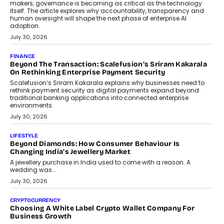
August 4, 2026
FINANCE
PayMe CEO Mahesh Shukla On Where Loans Against
Mutual Funds Fit In India’s Credit Market
Mahesh Shukla, Founder & CEO of PayMe, outlines how India’s
expanding mutual fund investor base is creating new
opportunities for asset-backed lending without disrupting long-
term wealth creation.
August 4, 2026
INTERVIEWS
The Privacy Imperative: Judge India’s Abhishek Agarwal
On Modernising Enterprise Infrastructure
The Judge Group’s Abhishek Agarwal discusses why data privacy
is becoming a strategic business priority and how it is shaping
enterprise technology and digital transformation strategies.
August 2, 2026
INTERVIEWS
Beyond The Profile Picture: FRND CPO Harshvardhan
Chhangani On Building Social Discovery For Bharat
FRND Co-founder and CPO Harshvardhan Chhangani discusses
why voice-first interactions and AI-powered identity are redefining
social discovery for users beyond India’s metro markets.