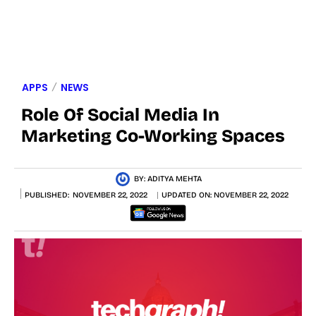
APPS
NEWS
Role Of Social Media In
Marketing Co-Working Spaces
BY:
ADITYA MEHTA
PUBLISHED:
NOVEMBER 22, 2022
UPDATED ON:
NOVEMBER 22, 2022