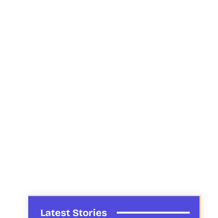
Latest Stories