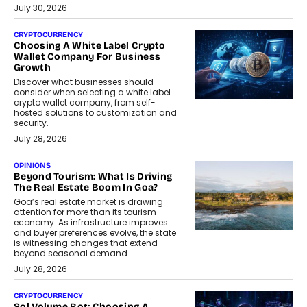
July 30, 2026
CRYPTOCURRENCY
Choosing A White Label Crypto
Wallet Company For Business
Growth
Discover what businesses should
consider when selecting a white label
crypto wallet company, from self-
hosted solutions to customization and
security.
July 28, 2026
OPINIONS
Beyond Tourism: What Is Driving
The Real Estate Boom In Goa?
Goa’s real estate market is drawing
attention for more than its tourism
economy. As infrastructure improves
and buyer preferences evolve, the state
is witnessing changes that extend
beyond seasonal demand.
July 28, 2026
CRYPTOCURRENCY
Sol Volume Bot: Choosing A