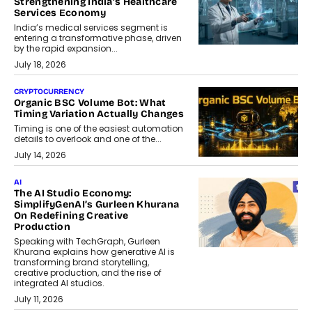
Strengthening India’s Healthcare
Services Economy
India’s medical services segment is
entering a transformative phase, driven
by the rapid expansion...
July 18, 2026
CRYPTOCURRENCY
Organic BSC Volume Bot: What
Timing Variation Actually Changes
Timing is one of the easiest automation
details to overlook and one of the...
July 14, 2026
AI
The AI Studio Economy:
SimplifyGenAI’s Gurleen Khurana
On Redefining Creative
Production
Speaking with TechGraph, Gurleen
Khurana explains how generative AI is
transforming brand storytelling,
creative production, and the rise of
integrated AI studios.
July 11, 2026