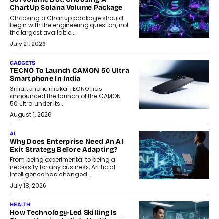
ChartUp Solana Volume Package
Choosing a ChartUp package should
begin with the engineering question, not
the largest available...
July 21, 2026
GADGETS
TECNO To Launch CAMON 50 Ultra
Smartphone In India
Smartphone maker TECNO has
announced the launch of the CAMON
50 Ultra under its...
August 1, 2026
AI
Why Does Enterprise Need An AI
Exit Strategy Before Adapting?
From being experimental to being a
necessity for any business, Artificial
Intelligence has changed...
July 18, 2026
HEALTH
How Technology-Led Skilling Is