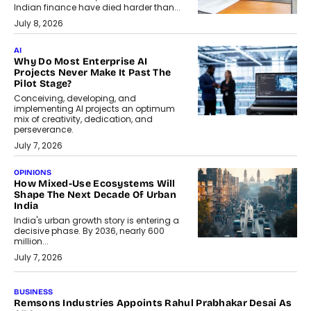
Indian finance have died harder than...
July 8, 2026
AI
Why Do Most Enterprise AI
Projects Never Make It Past The
Pilot Stage?
Conceiving, developing, and
implementing AI projects an optimum
mix of creativity, dedication, and
perseverance.
July 7, 2026
OPINIONS
How Mixed-Use Ecosystems Will
Shape The Next Decade Of Urban
India
India's urban growth story is entering a
decisive phase. By 2036, nearly 600
million...
July 7, 2026
BUSINESS
The Responsiveness Economy:
DashLoc’s Sumit Singh On