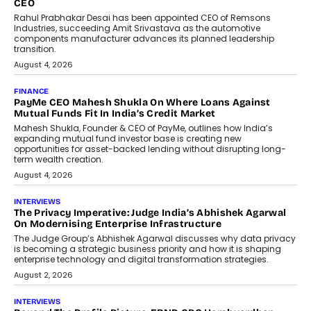
Redefining Customer
Conversations With AI
Speaking with TechGraph, Sumit Singh,
Co-Founder & CEO of DashLoc,
discussed how businesses are...
July 8, 2026
AI
How Generative AI Could Reshape
Airline Distribution And Travel
Retailing
Airline distribution is entering a new
phase. For decades, the industry has
relied on...
July 6, 2026
AI
How AI Is Quietly Turning Interior
Design Into A Predictive Science
Predictive science uses historical data,
behavioral trends, simulations, and
machine learning models to predict...
July 6, 2026
AI