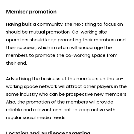
Member promotion
Having built a community, the next thing to focus on
should be mutual promotion. Co-working site
operators should keep promoting their members and
their success, which in return will encourage the
members to promote the co-working space from
their end.
Advertising the business of the members on the co-
working space network will attract other players in the
same industry who can be prospective new members.
Also, the promotion of the members will provide
reliable and relevant content to keep active with
regular social media feeds.
Location and audience targeting