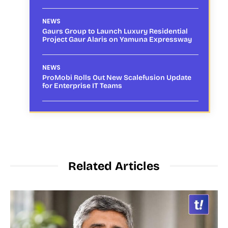
NEWS
Gaurs Group to Launch Luxury Residential
Project Gaur Alaris on Yamuna Expressway
NEWS
ProMobi Rolls Out New Scalefusion Update
for Enterprise IT Teams
Related Articles