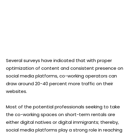
Several surveys have indicated that with proper
optimization of content and consistent presence on
social media platforms, co-working operators can
draw around 20-40 percent more traffic on their
websites.
Most of the potential professionals seeking to take
the co-working spaces on short-term rentals are
either digital natives or digital immigrants; thereby,
social media platforms play a strong role in reaching