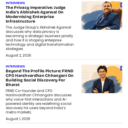
INTERVIEWS
The Privacy Imperative: Judge
India’s Abhishek Agarwal On
Modernising Enterprise
Infrastructure
The Judge Group’s Abhishek Agarwal
discusses why data privacy is
becoming a strategic business priority
and how it is shaping enterprise
technology and digital transformation
strategies.
August 2, 2026
INTERVIEWS
Beyond The Profile Picture: FRND
CPO Harshvardhan Chhangani On
Building Social Discovery For
Bharat
FRND Co-founder and CPO
Harshvardhan Chhangani discusses
why voice-first interactions and AI-
powered identity are redefining social
discovery for users beyond India’s
metro markets.
August 1, 2026