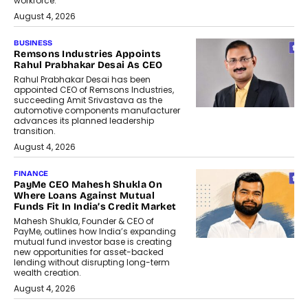
workforce.
August 4, 2026
BUSINESS
Remsons Industries Appoints
Rahul Prabhakar Desai As CEO
Rahul Prabhakar Desai has been
appointed CEO of Remsons Industries,
succeeding Amit Srivastava as the
automotive components manufacturer
advances its planned leadership
transition.
August 4, 2026
FINANCE
PayMe CEO Mahesh Shukla On
Where Loans Against Mutual
Funds Fit In India’s Credit Market
Mahesh Shukla, Founder & CEO of
PayMe, outlines how India’s expanding
mutual fund investor base is creating
new opportunities for asset-backed
lending without disrupting long-term
wealth creation.
August 4, 2026