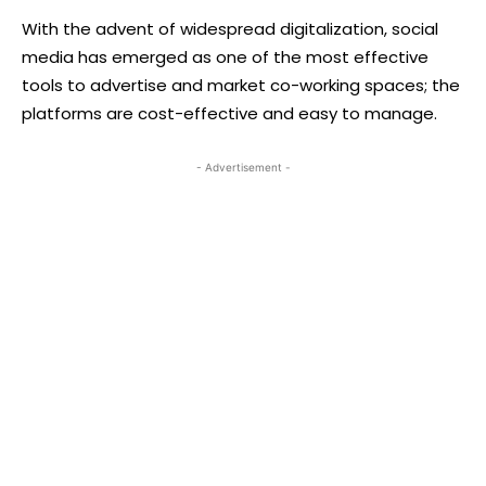
With the advent of widespread digitalization, social
media has emerged as one of the most effective
tools to advertise and market co-working spaces; the
platforms are cost-effective and easy to manage.
- Advertisement -