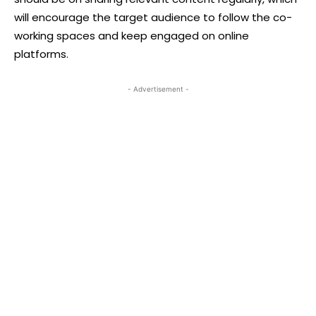
will encourage the target audience to follow the co-
working spaces and keep engaged on online
platforms.
- Advertisement -