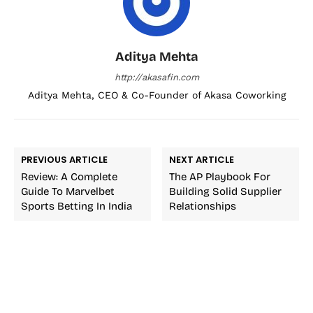
Aditya Mehta
http://akasafin.com
Aditya Mehta, CEO & Co-Founder of Akasa Coworking
PREVIOUS ARTICLE
NEXT ARTICLE
Review: A Complete
The AP Playbook For
Guide To Marvelbet
Building Solid Supplier
Sports Betting In India
Relationships