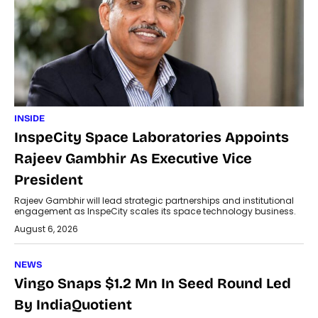
INSIDE
InspeCity Space Laboratories Appoints
Rajeev Gambhir As Executive Vice
President
Rajeev Gambhir will lead strategic partnerships and institutional
engagement as InspeCity scales its space technology business.
August 6, 2026
NEWS
Vingo Snaps $1.2 Mn In Seed Round Led
By IndiaQuotient