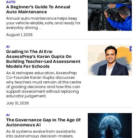
AUTO
A Beginner’s Guide To Annual
Auto Maintenance
Annual auto maintenance helps keep
your vehicle reliable, safe, and ready for
everyday driving....
August 1, 2026
AI
Grading In The AI Era:
AssessPrep’s Karan Gupta On
Building Teacher-Led Assessment
Models For Schools
As AI reshapes education, AssessPrep
Co-Founder Karan Gupta discusses
why teachers must remain at the centre
of grading decisions and how this can
support assessment without replacing
educator judgement.
July 31, 2026
AI
The Governance Gap In The Age Of
Autonomous AI
As AI systems evolve from assistants
into autonomous decision-makers,