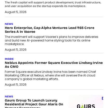
The fresh capital will support product development, trust infrastructure,
and user acquisition as the startup expands its marketplace.
August 5, 2026
NEWS
Hero Enterprise, Cap Alpha Ventures Lead ₹65 Crore
Series A In Vaaree
The investment will support Vaaree’s plans to improve deliveries
and build new AI-powered home styling tools for its online
marketplace.
August 5, 2026
INSIDE
Nebius Appoints Former Square Executive Lindsey Irvine
As CMO
Former Square executive Lindsey Irvine has been named Chief
Marketing Officer at Nebius, where she will oversee the AI cloud
company’s global marketing efforts.
August 5, 2026
NEWS
Gaurs Group To Launch Luxury
Residential Project Gaur Alaris On