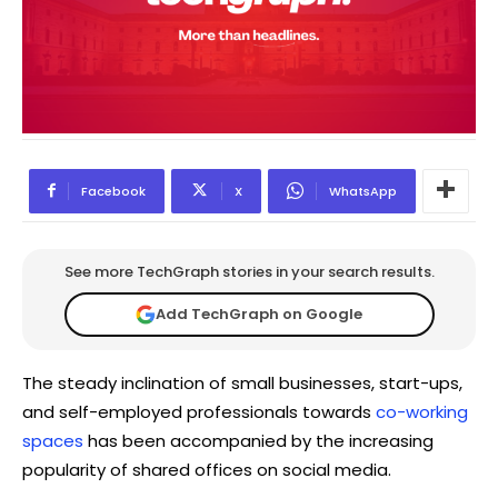
Facebook
X
WhatsApp
See more TechGraph stories in your search results.
Add TechGraph on Google
The steady inclination of small businesses, start-ups,
and self-employed professionals towards
co-working
spaces
has been accompanied by the increasing
popularity of shared offices on social media.