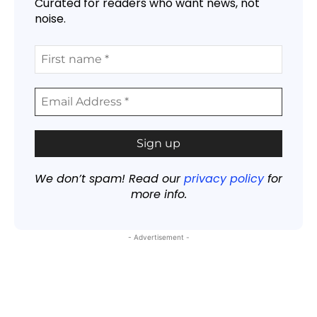
Curated for readers who want news, not
noise.
We don’t spam! Read our
privacy policy
for
more info.
- Advertisement -