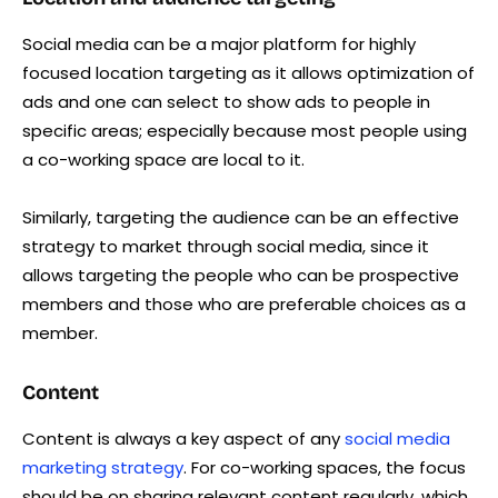
Social media can be a major platform for highly
focused location targeting as it allows optimization of
ads and one can select to show ads to people in
specific areas; especially because most people using
a co-working space are local to it.
Similarly, targeting the audience can be an effective
strategy to market through social media, since it
allows targeting the people who can be prospective
members and those who are preferable choices as a
member.
Content
Content is always a key aspect of any
social media
marketing strategy
. For co-working spaces, the focus
should be on sharing relevant content regularly, which