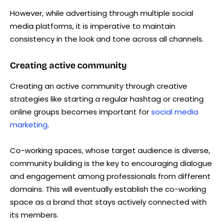
However, while advertising through multiple social
media platforms, it is imperative to maintain
consistency in the look and tone across all channels.
Creating active community
Creating an active community through creative
strategies like starting a regular hashtag or creating
online groups becomes important for
social media
marketing
.
Co-working spaces, whose target audience is diverse,
community building is the key to encouraging dialogue
and engagement among professionals from different
domains. This will eventually establish the co-working
space as a brand that stays actively connected with
its members.