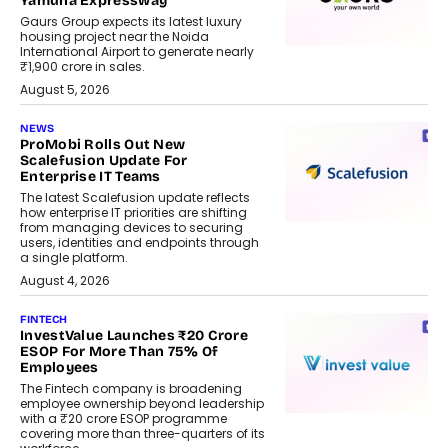
Yamuna Expressway
Gaurs Group expects its latest luxury
housing project near the Noida
International Airport to generate nearly
₹1,900 crore in sales.
August 5, 2026
NEWS
ProMobi Rolls Out New
Scalefusion Update For
Enterprise IT Teams
The latest Scalefusion update reflects
how enterprise IT priorities are shifting
from managing devices to securing
users, identities and endpoints through
a single platform.
August 4, 2026
FINTECH
InvestValue Launches ₹20 Crore
ESOP For More Than 75% Of
Employees
The Fintech company is broadening
employee ownership beyond leadership
with a ₹20 crore ESOP programme
covering more than three-quarters of its