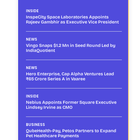
INSIDE
InspeCity Space Laboratories Appoints
Rajeev Gambhir as Executive Vice President
NEWS
Vingo Snaps $1.2 Mn in Seed Round Led by
IndiaQuotient
NEWS
Hero Enterprise, Cap Alpha Ventures Lead
₹65 Crore Series A in Vaaree
INSIDE
Nebius Appoints Former Square Executive
Lindsey Irvine as CMO
BUSINESS
QubeHealth-Pay, Petos Partners to Expand
Pet Healthcare Payments