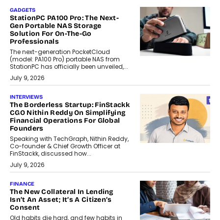
GADGETS
StationPC PA100 Pro: The Next-
Gen Portable NAS Storage
Solution For On-The-Go
Professionals
The next-generation PocketCloud
(model: PA100 Pro) portable NAS from
StationPC has officially been unveiled,...
July 9, 2026
INTERVIEWS
The Borderless Startup: FinStackk
CGO Nithin Reddy On Simplifying
Financial Operations For Global
Founders
Speaking with TechGraph, Nithin Reddy,
Co-founder & Chief Growth Officer at
FinStackk, discussed how...
July 9, 2026
FINANCE
The New Collateral In Lending
Isn’t An Asset; It’s A Citizen’s
Consent
Old habits die hard, and few habits in