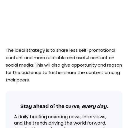
The ideal strategy is to share less self-promotional
content and more relatable and useful content on
social media. This will also give opportunity and reason
for the audience to further share the content among
their peers.
Stay ahead of the curve,
every day.
A daily briefing covering news, interviews,
and the trends driving the world forward.