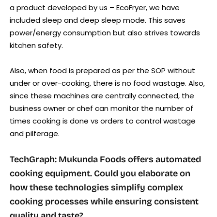
a product developed by us – EcoFryer, we have
included sleep and deep sleep mode. This saves
power/energy consumption but also strives towards
kitchen safety.
Also, when food is prepared as per the SOP without
under or over-cooking, there is no food wastage. Also,
since these machines are centrally connected, the
business owner or chef can monitor the number of
times cooking is done vs orders to control wastage
and pilferage.
TechGraph: Mukunda Foods offers automated
cooking equipment. Could you elaborate on
how these technologies simplify complex
cooking processes while ensuring consistent
quality and taste?