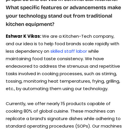
What specific features or advancements make
your technology stand out from traditional
kitchen equipment?
Eshwar K Vikas:
We are a Kitchen-Tech company,
and our idea is to help food brands scale rapidly with
less dependency on
skilled staff labor
while
maintaining food taste consistency. We have
endeavored to address the strenuous and repetitive
tasks involved in cooking processes, such as stirring,
tossing, monitoring heat temperatures, frying, grilling,
etc., by automating them using our technology.
Currently, we offer nearly 15 products capable of
cooking 80% of global cuisine. These machines can
replicate a brand’s signature dishes while adhering to
standard operating procedures (SOPs). Our machines