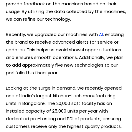
provide feedback on the machines based on their
usage. By utilizing the data collected by the machines,
we can refine our technology.
Recently, we upgraded our machines with
AI
, enabling
the brand to receive advanced alerts for service or
updates. This helps us avoid showstopper situations
and ensures smooth operations. Additionally, we plan
to add approximately five new technologies to our
portfolio this fiscal year.
Looking at the surge in demand, we recently opened
one of India’s largest kitchen-tech manufacturing
units in Bangalore. The 20,000 sqft facility has an
installed capacity of 25,000 units per year with
dedicated pre-testing and PDI of products, ensuring
customers receive only the highest quality products.