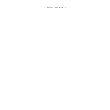
- Advertisement -