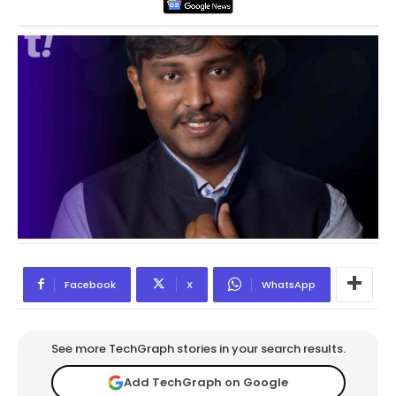
Facebook
X
WhatsApp
See more TechGraph stories in your search results.
Add TechGraph on Google