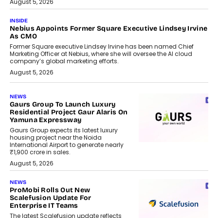
August 5, 2026
INSIDE
Nebius Appoints Former Square Executive Lindsey Irvine
As CMO
Former Square executive Lindsey Irvine has been named Chief
Marketing Officer at Nebius, where she will oversee the AI cloud
company’s global marketing efforts.
August 5, 2026
NEWS
Gaurs Group To Launch Luxury
Residential Project Gaur Alaris On
Yamuna Expressway
Gaurs Group expects its latest luxury
housing project near the Noida
International Airport to generate nearly
₹1,900 crore in sales.
August 5, 2026
NEWS
ProMobi Rolls Out New
Scalefusion Update For
Enterprise IT Teams
The latest Scalefusion update reflects