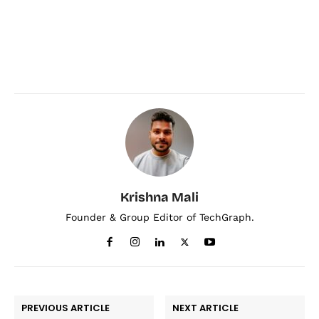
Krishna Mali
Founder & Group Editor of TechGraph.
PREVIOUS ARTICLE
NEXT ARTICLE