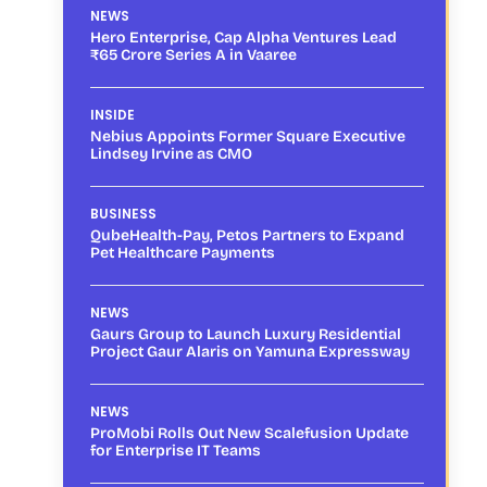
NEWS
Hero Enterprise, Cap Alpha Ventures Lead
₹65 Crore Series A in Vaaree
INSIDE
Nebius Appoints Former Square Executive
Lindsey Irvine as CMO
BUSINESS
QubeHealth-Pay, Petos Partners to Expand
Pet Healthcare Payments
NEWS
Gaurs Group to Launch Luxury Residential
Project Gaur Alaris on Yamuna Expressway
NEWS
ProMobi Rolls Out New Scalefusion Update
for Enterprise IT Teams