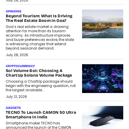
July 28, 2026
OPINIONS
Beyond Tourism: What Is Driving
The Real Estate Boom In Goa?
Goa’s real estate market is drawing
attention for more than its tourism
economy. As infrastructure improves
and buyer preferences evolve, the state
is witnessing changes that extend
beyond seasonal demand.
July 28, 2026
CRYPTOCURRENCY
Sol Volume Bot: Choosing A
ChartUp Solana Volume Package
Choosing a ChartUp package should
begin with the engineering question, not
the largest available...
July 21, 2026
GADGETS
TECNO To Launch CAMON 50 Ultra
Smartphone In India
Smartphone maker TECNO has
announced the launch of the CAMON