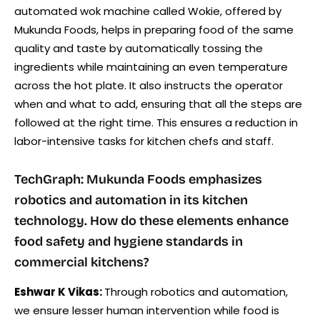
automated wok machine called Wokie, offered by
Mukunda Foods, helps in preparing food of the same
quality and taste by automatically tossing the
ingredients while maintaining an even temperature
across the hot plate. It also instructs the operator
when and what to add, ensuring that all the steps are
followed at the right time. This ensures a reduction in
labor-intensive tasks for kitchen chefs and staff.
TechGraph: Mukunda Foods emphasizes
robotics and automation in its kitchen
technology. How do these elements enhance
food safety and hygiene standards in
commercial kitchens?
Eshwar K Vikas:
Through robotics and automation,
we ensure lesser human intervention while food is