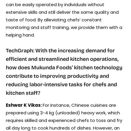
can be easily operated by individuals without
extensive skills and still deliver the same quality and
taste of food. By alleviating chefs’ constant
monitoring and staff training, we provide them with a
helping hand.
TechGraph: With the increasing demand for
efficient and streamlined kitchen operations,
how does Mukunda Foods’ kitchen technology
contribute to improving productivity and
reducing labor-intensive tasks for chefs and
kitchen staff?
Eshwar K Vikas:
For instance, Chinese cuisines are
prepared using 3-4 kg (unloaded) heavy work, which
requires skilled and experienced chefs to toss and fry
all day long to cook hundreds of dishes. However, an