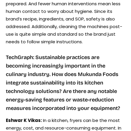
prepared. And fewer human interventions mean less
human contact to worry about hygiene. Since its
brand’s recipe, ingredients, and SOP, safety is also
addressed. Additionally, cleaning the machines post-
use is quite simple and standard so the brand just
needs to follow simple instructions.
TechGraph: Sustainable practices are
becoming increasingly important in the
culinary industry. How does Mukunda Foods
integrate sustainability into its kitchen
technology solutions? Are there any notable
energy-saving features or waste-reduction
measures incorporated into your equipment?
Eshwar K Vikas:
In a kitchen, fryers can be the most
energy, cost, and resource-consuming equipment. In