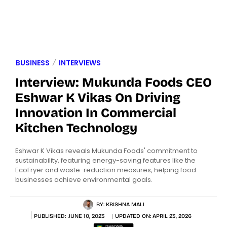
BUSINESS
INTERVIEWS
Interview: Mukunda Foods CEO
Eshwar K Vikas On Driving
Innovation In Commercial
Kitchen Technology
Eshwar K Vikas reveals Mukunda Foods' commitment to
sustainability, featuring energy-saving features like the
EcoFryer and waste-reduction measures, helping food
businesses achieve environmental goals.
BY:
KRISHNA MALI
PUBLISHED:
JUNE 10, 2023
UPDATED ON:
APRIL 23, 2026