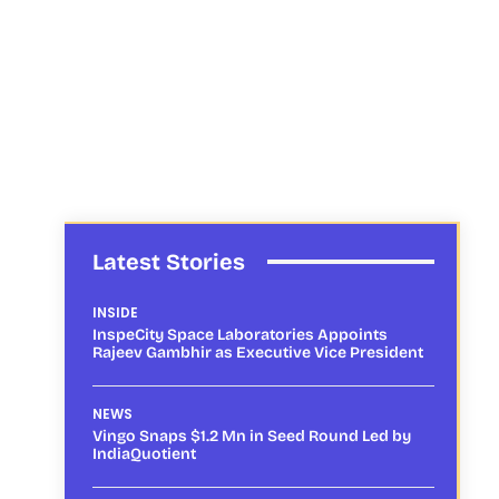
Latest Stories
INSIDE
InspeCity Space Laboratories Appoints
Rajeev Gambhir as Executive Vice President
NEWS
Vingo Snaps $1.2 Mn in Seed Round Led by
IndiaQuotient