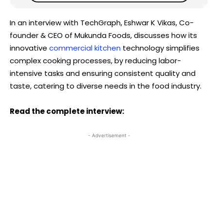
In an interview with TechGraph, Eshwar K Vikas, Co-
founder & CEO of Mukunda Foods, discusses how its
innovative
commercial kitchen
technology simplifies
complex cooking processes, by reducing labor-
intensive tasks and ensuring consistent quality and
taste, catering to diverse needs in the food industry.
Read the complete interview:
- Advertisement -