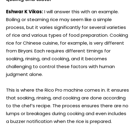
Eshwar K Vikas:
I will answer this with an example.
Boiling or steaming rice may seem like a simple
process, but it varies significantly for several varieties
of rice and various types of food preparation. Cooking
rice for Chinese cuisine, for example, is very different
from Biryani. Each requires different timings for
soaking, rinsing, and cooking, and it becomes
challenging to control these factors with human
judgment alone.
This is where the Rico Pro machine comes in. It ensures
that soaking, rinsing, and cooking are done according
to the chef’s recipe. The process ensures there are no
lumps or breakages during cooking and even includes
a buzzer notification when the rice is prepared.