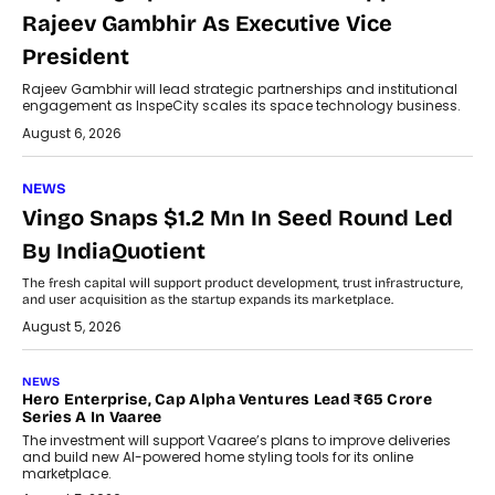
Rajeev Gambhir As Executive Vice
President
Rajeev Gambhir will lead strategic partnerships and institutional
engagement as InspeCity scales its space technology business.
August 6, 2026
NEWS
Vingo Snaps $1.2 Mn In Seed Round Led
By IndiaQuotient
The fresh capital will support product development, trust infrastructure,
and user acquisition as the startup expands its marketplace.
August 5, 2026
NEWS
Hero Enterprise, Cap Alpha Ventures Lead ₹65 Crore
Series A In Vaaree
The investment will support Vaaree’s plans to improve deliveries
and build new AI-powered home styling tools for its online
marketplace.