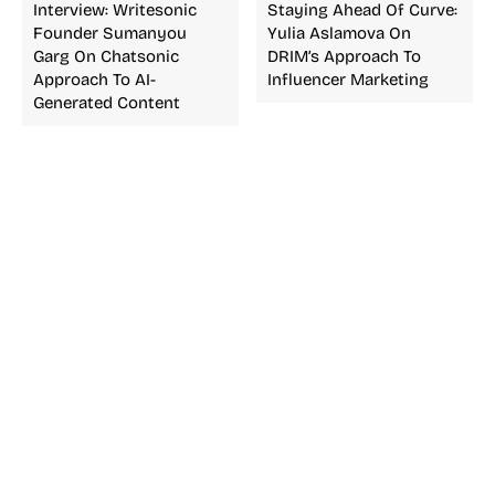
Interview: Writesonic
Staying Ahead Of Curve:
Founder Sumanyou
Yulia Aslamova On
Garg On Chatsonic
DRIM’s Approach To
Approach To AI-
Influencer Marketing
Generated Content