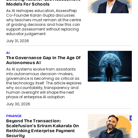
Models For Schools
As AI reshapes education, AssessPrep
Co-Founder Karan Gupta discusses
why teachers must remain at the centre
of grading decisions and how this can
support assessment without replacing
educator judgement.
July 31, 2026
AI
The Governance Gap In The Age Of
Autonomous AI
As AI systems evolve from assistants
into autonomous decision-makers,
governance is becoming as critical as
the technology itself. The article explores
why accountability, transparency and
human oversight will shape the next
phase of enterprise AI adoption.
July 30, 2026
FINANCE
Beyond The Transaction:
Scalefusion’s Sriram Kakarala On
Rethinking Enterprise Payment
Security