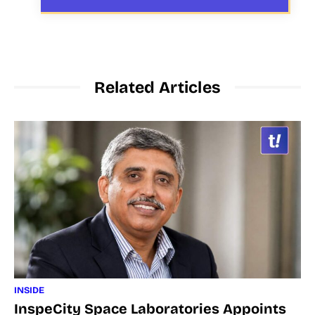
Related Articles
INSIDE
InspeCity Space Laboratories Appoints