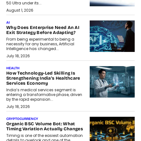
50 Ultra under its...
August 1, 2026
AI
Why Does Enterprise Need An AI
Exit Strategy Before Adapting?
From being experimental to being a
necessity for any business, Artificial
Intelligence has changed...
July 18, 2026
HEALTH
How Technology-Led Skilling Is
Strengthening India’s Healthcare
Services Economy
India’s medical services segment is
entering a transformative phase, driven
by the rapid expansion...
July 18, 2026
CRYPTOCURRENCY
Organic BSC Volume Bot: What
Timing Variation Actually Changes
Timing is one of the easiest automation
details to overlook and one of the...