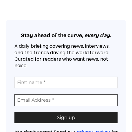
Stay ahead of the curve,
every day.
A daily briefing covering news, interviews,
and the trends driving the world forward.
Curated for readers who want news, not
noise.