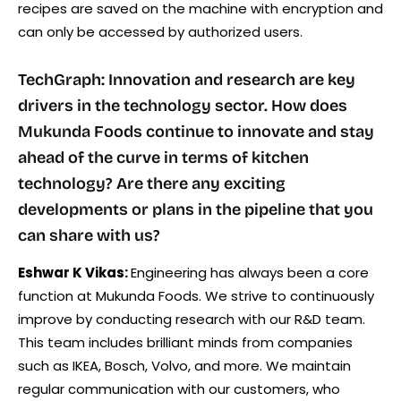
recipes are saved on the machine with encryption and
can only be accessed by authorized users.
TechGraph: Innovation and research are key
drivers in the technology sector. How does
Mukunda Foods continue to innovate and stay
ahead of the curve in terms of kitchen
technology? Are there any exciting
developments or plans in the pipeline that you
can share with us?
Eshwar K Vikas:
Engineering has always been a core
function at Mukunda Foods. We strive to continuously
improve by conducting research with our R&D team.
This team includes brilliant minds from companies
such as IKEA, Bosch, Volvo, and more. We maintain
regular communication with our customers, who