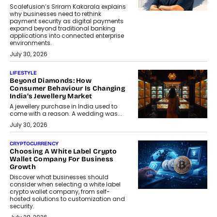
Scalefusion’s Sriram Kakarala explains
why businesses need to rethink
payment security as digital payments
expand beyond traditional banking
applications into connected enterprise
environments.
July 30, 2026
LIFESTYLE
Beyond Diamonds: How
Consumer Behaviour Is Changing
India’s Jewellery Market
A jewellery purchase in India used to
come with a reason. A wedding was...
July 30, 2026
CRYPTOCURRENCY
Choosing A White Label Crypto
Wallet Company For Business
Growth
Discover what businesses should
consider when selecting a white label
crypto wallet company, from self-
hosted solutions to customization and
security.