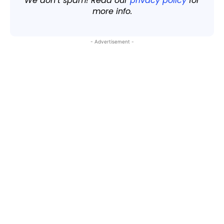
We don’t spam! Read our
privacy policy
for
more info.
- Advertisement -