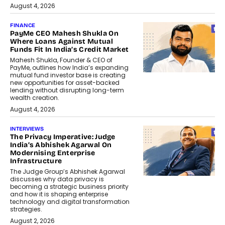
August 4, 2026
FINANCE
PayMe CEO Mahesh Shukla On
Where Loans Against Mutual
Funds Fit In India’s Credit Market
Mahesh Shukla, Founder & CEO of
PayMe, outlines how India’s expanding
mutual fund investor base is creating
new opportunities for asset-backed
lending without disrupting long-term
wealth creation.
August 4, 2026
INTERVIEWS
The Privacy Imperative: Judge
India’s Abhishek Agarwal On
Modernising Enterprise
Infrastructure
The Judge Group’s Abhishek Agarwal
discusses why data privacy is
becoming a strategic business priority
and how it is shaping enterprise
technology and digital transformation
strategies.
August 2, 2026