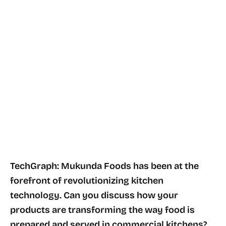
TechGraph: Mukunda Foods has been at the
forefront of revolutionizing kitchen
technology. Can you discuss how your
products are transforming the way food is
prepared and served in commercial kitchens?