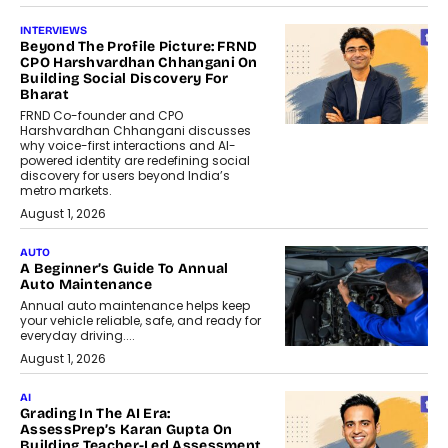
INTERVIEWS
Beyond The Profile Picture: FRND
CPO Harshvardhan Chhangani On
Building Social Discovery For
Bharat
FRND Co-founder and CPO
Harshvardhan Chhangani discusses
why voice-first interactions and AI-
powered identity are redefining social
discovery for users beyond India’s
metro markets.
August 1, 2026
AUTO
A Beginner’s Guide To Annual
Auto Maintenance
Annual auto maintenance helps keep
your vehicle reliable, safe, and ready for
everyday driving....
August 1, 2026
AI
Grading In The AI Era:
AssessPrep’s Karan Gupta On
Building Teacher-Led Assessment