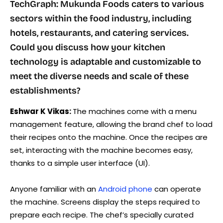
TechGraph: Mukunda Foods caters to various
sectors within the food industry, including
hotels, restaurants, and catering services.
Could you discuss how your kitchen
technology is adaptable and customizable to
meet the diverse needs and scale of these
establishments?
Eshwar K Vikas:
The machines come with a menu
management feature, allowing the brand chef to load
their recipes onto the machine. Once the recipes are
set, interacting with the machine becomes easy,
thanks to a simple user interface (UI).
Anyone familiar with an
Android phone
can operate
the machine. Screens display the steps required to
prepare each recipe. The chef’s specially curated