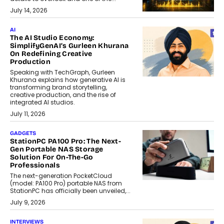
July 14, 2026
AI
The AI Studio Economy:
SimplifyGenAI’s Gurleen Khurana
On Redefining Creative
Production
Speaking with TechGraph, Gurleen
Khurana explains how generative AI is
transforming brand storytelling,
creative production, and the rise of
integrated AI studios.
July 11, 2026
GADGETS
StationPC PA100 Pro: The Next-
Gen Portable NAS Storage
Solution For On-The-Go
Professionals
The next-generation PocketCloud
(model: PA100 Pro) portable NAS from
StationPC has officially been unveiled,...
July 9, 2026
INTERVIEWS