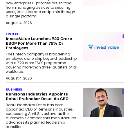
how enterprise IT priorities are shifting
from managing devices to securing
users, identities and endpoints through
a single platform.
August 4, 2026
FINTECH
InvestValue Launches ₹20 Crore
ESOP For More Than 75% Of
Employees
The Fintech company is broadening
employee ownership beyond leadership
with a ₹20 crore ESOP programme
covering more than three-quarters of its
workforce.
August 4, 2026
BUSINESS
Remsons Industries Appoints
Rahul Prabhakar Desai As CEO
Rahul Prabhakar Desai has been
appointed CEO of Remsons Industries,
succeeding Amit Srivastava as the
automotive components manufacturer
advances its planned leadership
transition.