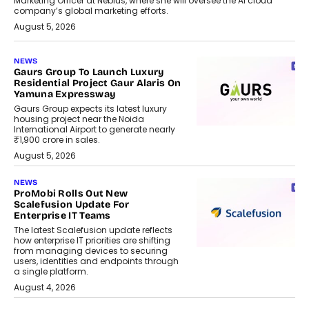
Marketing Officer at Nebius, where she will oversee the AI cloud
company’s global marketing efforts.
August 5, 2026
NEWS
Gaurs Group To Launch Luxury
Residential Project Gaur Alaris On
Yamuna Expressway
Gaurs Group expects its latest luxury
housing project near the Noida
International Airport to generate nearly
₹1,900 crore in sales.
August 5, 2026
NEWS
ProMobi Rolls Out New
Scalefusion Update For
Enterprise IT Teams
The latest Scalefusion update reflects
how enterprise IT priorities are shifting
from managing devices to securing
users, identities and endpoints through
a single platform.
August 4, 2026