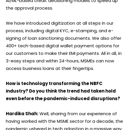
AI/ML-based credit decisioning models to speed up
the approval process.
We have introduced digitization at all steps in our
process, including digital KYC, e-stamping, and e-
signing of loan sanctioning documents. We also offer
400+ tech-based digital wallet payment options for
our customers to make their EMI payments. All in all, in
3-easy steps and within 24-hours, MSMEs can now
access business loans at their fingertips.
How is technology transforming the NBFC
industry? Do you think the trend had taken hold
even before the pandemic-induced disruptions?
Hardika Shah:
Well, sharing from our experience of
having worked with the MSME sector for a decade, the
pandemic ushered in tech adoption in a massive way