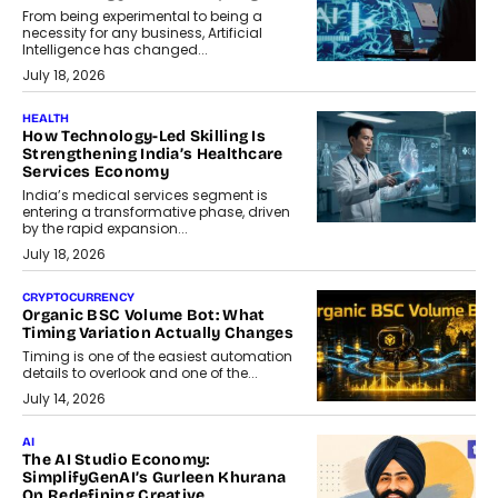
From being experimental to being a
necessity for any business, Artificial
Intelligence has changed...
July 18, 2026
HEALTH
How Technology-Led Skilling Is
Strengthening India’s Healthcare
Services Economy
India’s medical services segment is
entering a transformative phase, driven
by the rapid expansion...
July 18, 2026
CRYPTOCURRENCY
Organic BSC Volume Bot: What
Timing Variation Actually Changes
Timing is one of the easiest automation
details to overlook and one of the...
July 14, 2026
AI
The AI Studio Economy:
SimplifyGenAI’s Gurleen Khurana
On Redefining Creative