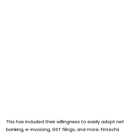
This has included their willingness to easily adopt net
banking, e-invoicing, GST filings, and more. Fintechs