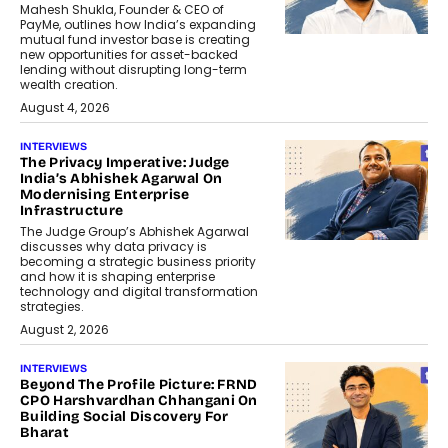
Mahesh Shukla, Founder & CEO of
PayMe, outlines how India’s expanding
mutual fund investor base is creating
new opportunities for asset-backed
lending without disrupting long-term
wealth creation.
August 4, 2026
INTERVIEWS
The Privacy Imperative: Judge
India’s Abhishek Agarwal On
Modernising Enterprise
Infrastructure
The Judge Group’s Abhishek Agarwal
discusses why data privacy is
becoming a strategic business priority
and how it is shaping enterprise
technology and digital transformation
strategies.
August 2, 2026
INTERVIEWS
Beyond The Profile Picture: FRND
CPO Harshvardhan Chhangani On
Building Social Discovery For
Bharat