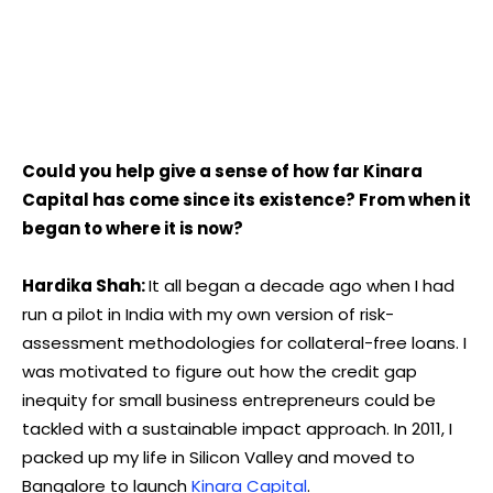
Could you help give a sense of how far Kinara
Capital has come since its existence? From when it
began to where it is now?
Hardika Shah:
It all began a decade ago when I had
run a pilot in India with my own version of risk-
assessment methodologies for collateral-free loans. I
was motivated to figure out how the credit gap
inequity for small business entrepreneurs could be
tackled with a sustainable impact approach. In 2011, I
packed up my life in Silicon Valley and moved to
Bangalore to launch
Kinara Capital
.