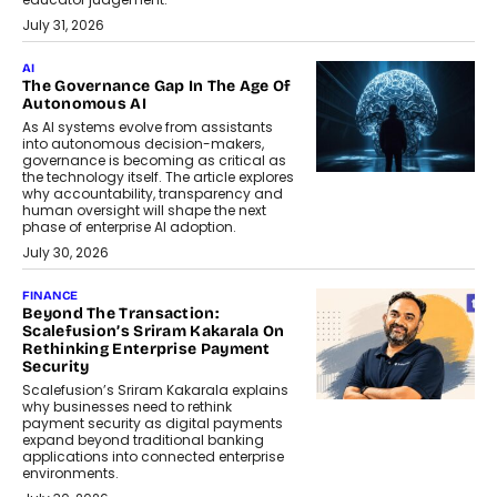
July 31, 2026
AI
The Governance Gap In The Age Of
Autonomous AI
As AI systems evolve from assistants
into autonomous decision-makers,
governance is becoming as critical as
the technology itself. The article explores
why accountability, transparency and
human oversight will shape the next
phase of enterprise AI adoption.
July 30, 2026
FINANCE
Beyond The Transaction:
Scalefusion’s Sriram Kakarala On
Rethinking Enterprise Payment
Security
Scalefusion’s Sriram Kakarala explains
why businesses need to rethink
payment security as digital payments
expand beyond traditional banking
applications into connected enterprise
environments.