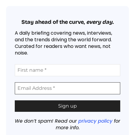
Stay ahead of the curve,
every day.
A daily briefing covering news, interviews,
and the trends driving the world forward.
Curated for readers who want news, not
noise.
We don’t spam! Read our
privacy policy
for
more info.