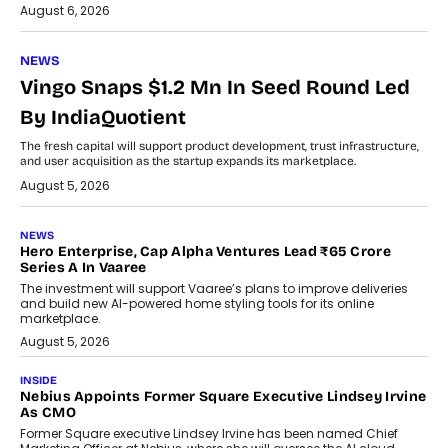
August 6, 2026
NEWS
Vingo Snaps $1.2 Mn In Seed Round Led
By IndiaQuotient
The fresh capital will support product development, trust infrastructure,
and user acquisition as the startup expands its marketplace.
August 5, 2026
NEWS
Hero Enterprise, Cap Alpha Ventures Lead ₹65 Crore
Series A In Vaaree
The investment will support Vaaree’s plans to improve deliveries
and build new AI-powered home styling tools for its online
marketplace.
August 5, 2026
INSIDE
Nebius Appoints Former Square Executive Lindsey Irvine
As CMO
Former Square executive Lindsey Irvine has been named Chief