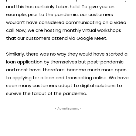
and this has certainly taken hold. To give you an
example, prior to the pandemic, our customers
wouldn’t have considered communicating on a video
call. Now, we are hosting monthly virtual workshops
that our customers attend via Google Meet.
Similarly, there was no way they would have started a
loan application by themselves but post-pandemic
and most have, therefore, become much more open
to applying for a loan and transacting online. We have
seen many customers adapt to digital solutions to
survive the fallout of the pandemic.
- Advertisement -