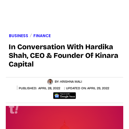
BUSINESS
FINANCE
In Conversation With Hardika
Shah, CEO & Founder Of Kinara
Capital
BY:
KRISHNA MALI
PUBLISHED:
APRIL 28, 2022
UPDATED ON:
APRIL 29, 2022