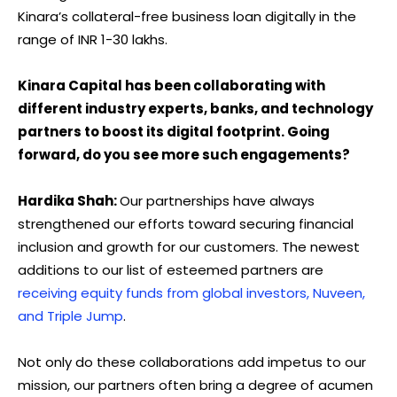
Kinara’s collateral-free business loan digitally in the
range of INR 1-30 lakhs.
Kinara Capital has been collaborating with
different industry experts, banks, and technology
partners to boost its digital footprint. Going
forward, do you see more such engagements?
Hardika Shah:
Our partnerships have always
strengthened our efforts toward securing financial
inclusion and growth for our customers. The newest
additions to our list of esteemed partners are
receiving equity funds from global investors, Nuveen,
and Triple Jump
.
Not only do these collaborations add impetus to our
mission, our partners often bring a degree of acumen