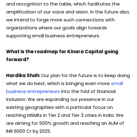
and recognition to the table, which facilitates the
amplification of our voice and vision. In the future also,
we intend to forge more such connections with
organizations where our goals align towards
supporting small business entrepreneurs.
What is the roadmap for Kinara Capital going
forward?
Hardika Shah:
Our plan for the future is to keep doing
what we do best, which is bringing even more
small
business entrepreneurs
into the fold of financial
inclusion. We are expanding our presence in our
existing geographies with a particular focus on
reaching MSMEs in Tier 2 and Tier 3 cities in India. We
are aiming for 500% growth and reaching an AUM of
INR 6000 Cr by 2025.