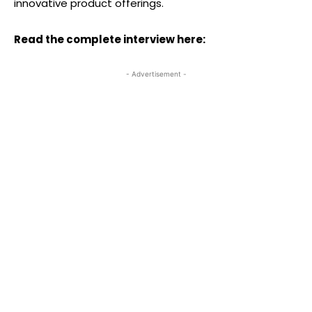
innovative product offerings.
Read the complete interview here:
- Advertisement -