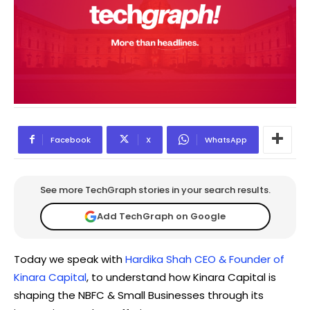
Facebook
X
WhatsApp
See more TechGraph stories in your search results.
Add TechGraph on Google
Today we speak with
Hardika Shah CEO & Founder of
Kinara Capital
, to understand how Kinara Capital is
shaping the NBFC & Small Businesses through its