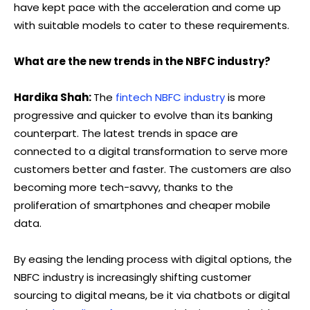
have kept pace with the acceleration and come up
with suitable models to cater to these requirements.
What are the new trends in the NBFC industry?
Hardika Shah:
The
fintech NBFC industry
is more
progressive and quicker to evolve than its banking
counterpart. The latest trends in space are
connected to a digital transformation to serve more
customers better and faster. The customers are also
becoming more tech-savvy, thanks to the
proliferation of smartphones and cheaper mobile
data.
By easing the lending process with digital options, the
NBFC industry is increasingly shifting customer
sourcing to digital means, be it via chatbots or digital