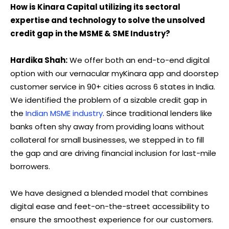
How is Kinara Capital utilizing its sectoral
expertise and technology to solve the unsolved
credit gap in the MSME & SME Industry?
Hardika Shah:
We offer both an end-to-end digital
option with our vernacular myKinara app and doorstep
customer service in 90+ cities across 6 states in India.
We identified the problem of a sizable credit gap in
the
Indian MSME industry
. Since traditional lenders like
banks often shy away from providing loans without
collateral for small businesses, we stepped in to fill
the gap and are driving financial inclusion for last-mile
borrowers.
We have designed a blended model that combines
digital ease and feet-on-the-street accessibility to
ensure the smoothest experience for our customers.