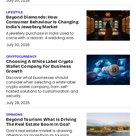
July 30, 2026
LIFESTYLE
Beyond Diamonds: How
Consumer Behaviour Is Changing
India’s Jewellery Market
A jewellery purchase in India used to
come with a reason. A wedding was...
July 30, 2026
CRYPTOCURRENCY
Choosing A White Label Crypto
Wallet Company For Business
Growth
Discover what businesses should
consider when selecting a white label
crypto wallet company, from self-
hosted solutions to customization and
security.
July 28, 2026
OPINIONS
Beyond Tourism: What Is Driving
The Real Estate Boom In Goa?
Goa’s real estate market is drawing
attention for more than its tourism