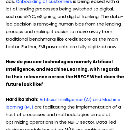
ads.
Onboarding of customers
is being eased with a
lot of lending processes being switched to digital,
such as eKYC, eSigning, and digital franking. The data-
led decision is removing human bias from the lending
process and making it easier to move away from
traditional benchmarks like credit score as the main
factor. Further, EMI payments are fully digitized now.
How do you see technologies namely Artificial
Intelligence, and Machine Learning, with regards
to their relevance across the NBFC? What does the
future look like?
Hardika Shah:
Artificial Intelligence (AI) and Machine
learning (ML)
are facilitating the implementation of a
host of processes and methodologies aimed at
optimizing operations in the NBFC sector. Data-led
decision models based on AI/ML are making credit