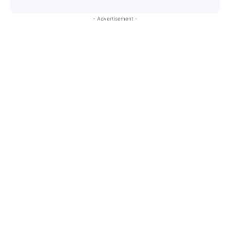
- Advertisement -