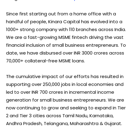
Since first starting out from a home office with a
handful of people, Kinara Capital has evolved into a
1000+ strong company with 110 branches across India.
We are a fast-growing MSME fintech driving the vast
financial inclusion of small business entrepreneurs. To
date, we have disbursed over INR 3000 crores across
70,000+ collateral-free MSME loans.
The cumulative impact of our efforts has resulted in
supporting over 250,000 jobs in local economies and
led to over INR 700 crores in incremental income
generation for small business entrepreneurs. We are
now continuing to grow and seeking to expand in Tier
2 and Tier 3 cities across Tamil Nadu, Karnataka,
Andhra Pradesh, Telangana, Maharashtra & Gujarat.