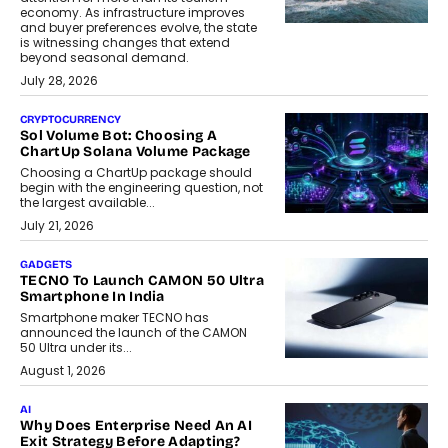
economy. As infrastructure improves
and buyer preferences evolve, the state
is witnessing changes that extend
beyond seasonal demand.
July 28, 2026
CRYPTOCURRENCY
Sol Volume Bot: Choosing A
ChartUp Solana Volume Package
Choosing a ChartUp package should
begin with the engineering question, not
the largest available...
July 21, 2026
GADGETS
TECNO To Launch CAMON 50 Ultra
Smartphone In India
Smartphone maker TECNO has
announced the launch of the CAMON
50 Ultra under its...
August 1, 2026
AI
Why Does Enterprise Need An AI
Exit Strategy Before Adapting?