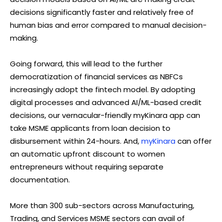
decisions significantly faster and relatively free of
human bias and error compared to manual decision-
making.
Going forward, this will lead to the further
democratization of financial services as NBFCs
increasingly adopt the fintech model. By adopting
digital processes and advanced AI/ML-based credit
decisions, our vernacular-friendly myKinara app can
take MSME applicants from loan decision to
disbursement within 24-hours. And,
myKinara
can offer
an automatic upfront discount to women
entrepreneurs without requiring separate
documentation.
More than 300 sub-sectors across Manufacturing,
Trading, and Services MSME sectors can avail of