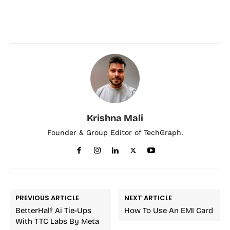
Krishna Mali
Founder & Group Editor of TechGraph.
PREVIOUS ARTICLE
NEXT ARTICLE
BetterHalf Ai Tie-Ups
How To Use An EMI Card
With TTC Labs By Meta