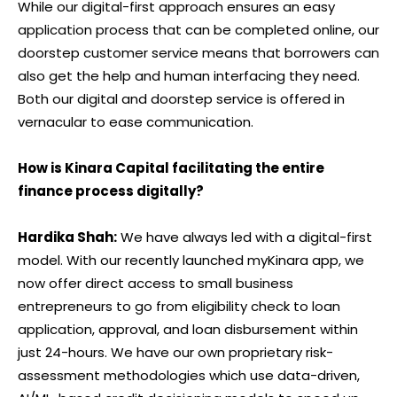
While our digital-first approach ensures an easy
application process that can be completed online, our
doorstep customer service means that borrowers can
also get the help and human interfacing they need.
Both our digital and doorstep service is offered in
vernacular to ease communication.
How is Kinara Capital facilitating the entire
finance process digitally?
Hardika Shah:
We have always led with a digital-first
model. With our recently launched myKinara app, we
now offer direct access to small business
entrepreneurs to go from eligibility check to loan
application, approval, and loan disbursement within
just 24-hours. We have our own proprietary risk-
assessment methodologies which use data-driven,