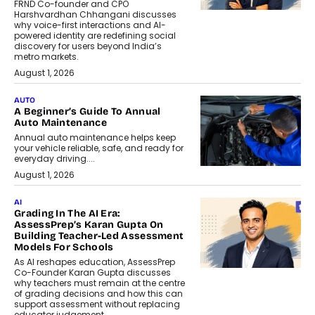
FRND Co-founder and CPO
Harshvardhan Chhangani discusses
why voice-first interactions and AI-
powered identity are redefining social
discovery for users beyond India’s
metro markets.
August 1, 2026
AUTO
A Beginner’s Guide To Annual
Auto Maintenance
Annual auto maintenance helps keep
your vehicle reliable, safe, and ready for
everyday driving....
August 1, 2026
AI
Grading In The AI Era:
AssessPrep’s Karan Gupta On
Building Teacher-Led Assessment
Models For Schools
As AI reshapes education, AssessPrep
Co-Founder Karan Gupta discusses
why teachers must remain at the centre
of grading decisions and how this can
support assessment without replacing
educator judgement.