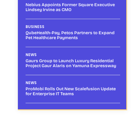
Nebius Appoints Former Square Executive
Lindsey Irvine as CMO
BUSINESS
QubeHealth-Pay, Petos Partners to Expand
Pet Healthcare Payments
NEWS
Gaurs Group to Launch Luxury Residential
Project Gaur Alaris on Yamuna Expressway
NEWS
ProMobi Rolls Out New Scalefusion Update
for Enterprise IT Teams