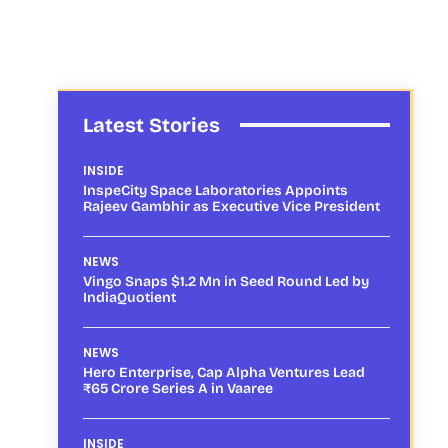
Latest Stories
INSIDE
InspeCity Space Laboratories Appoints
Rajeev Gambhir as Executive Vice President
NEWS
Vingo Snaps $1.2 Mn in Seed Round Led by
IndiaQuotient
NEWS
Hero Enterprise, Cap Alpha Ventures Lead
₹65 Crore Series A in Vaaree
INSIDE