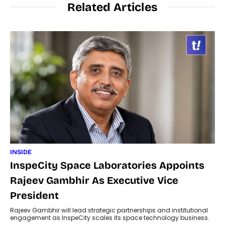
Related Articles
INSIDE
InspeCity Space Laboratories Appoints
Rajeev Gambhir As Executive Vice
President
Rajeev Gambhir will lead strategic partnerships and institutional
engagement as InspeCity scales its space technology business.