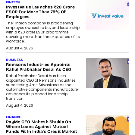
FINTECH
InvestValue Launches ₹20 Crore
ESOP For More Than 75% Of
Employees
The Fintech company is broadening
employee ownership beyond leadership
with a ₹20 crore ESOP programme
covering more than three-quarters of its
workforce.
August 4, 2026
BUSINESS
Remsons Industries Appoints
Rahul Prabhakar Desai As CEO
Rahul Prabhakar Desai has been
appointed CEO of Remsons Industries,
succeeding Amit Srivastava as the
automotive components manufacturer
advances its planned leadership
transition.
August 4, 2026
FINANCE
PayMe CEO Mahesh Shukla On
Where Loans Against Mutual
Funds Fit In India’s Credit Market