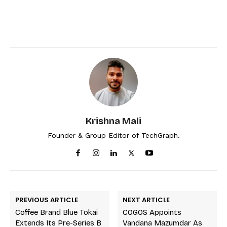
Krishna Mali
Founder & Group Editor of TechGraph.
PREVIOUS ARTICLE
NEXT ARTICLE
Coffee Brand Blue Tokai
COGOS Appoints
Extends Its Pre-Series B
Vandana Mazumdar As