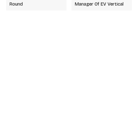
Round
Manager Of EV Vertical