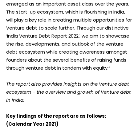
emerged as an important asset class over the years.
The start-up ecosystem, which is flourishing in India,
will play a key role in creating multiple opportunities for
Venture debt to scale further. Through our distinctive
‘India Venture Debt Report 2022’, we aim to showcase
the rise, developments, and outlook of the venture
debt ecosystem while creating awareness amongst
founders about the several benefits of raising funds
through venture debt in tandem with equity.”
The report also provides insights on the Venture debt
ecosystem – the overview and growth of Venture debt
in India.
Key findings of the report are as follows:
(Calendar Year 2021)