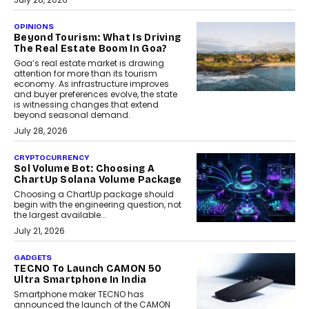
OPINIONS
Beyond Tourism: What Is Driving
The Real Estate Boom In Goa?
Goa’s real estate market is drawing
attention for more than its tourism
economy. As infrastructure improves
and buyer preferences evolve, the state
is witnessing changes that extend
beyond seasonal demand.
July 28, 2026
CRYPTOCURRENCY
Sol Volume Bot: Choosing A
ChartUp Solana Volume Package
Choosing a ChartUp package should
begin with the engineering question, not
the largest available...
July 21, 2026
GADGETS
TECNO To Launch CAMON 50
Ultra Smartphone In India
Smartphone maker TECNO has
announced the launch of the CAMON