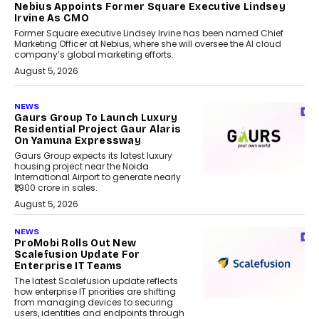
Nebius Appoints Former Square Executive Lindsey
Irvine As CMO
Former Square executive Lindsey Irvine has been named Chief
Marketing Officer at Nebius, where she will oversee the AI cloud
company’s global marketing efforts.
August 5, 2026
NEWS
Gaurs Group To Launch Luxury
Residential Project Gaur Alaris
On Yamuna Expressway
Gaurs Group expects its latest luxury
housing project near the Noida
International Airport to generate nearly
₹1,900 crore in sales.
August 5, 2026
NEWS
ProMobi Rolls Out New
Scalefusion Update For
Enterprise IT Teams
The latest Scalefusion update reflects
how enterprise IT priorities are shifting
from managing devices to securing
users, identities and endpoints through