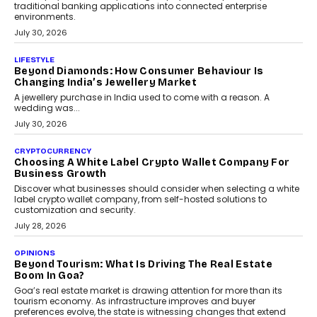
traditional banking applications into connected enterprise
environments.
July 30, 2026
LIFESTYLE
Beyond Diamonds: How Consumer Behaviour Is
Changing India’s Jewellery Market
A jewellery purchase in India used to come with a reason. A
wedding was...
July 30, 2026
CRYPTOCURRENCY
Choosing A White Label Crypto Wallet Company For
Business Growth
Discover what businesses should consider when selecting a white
label crypto wallet company, from self-hosted solutions to
customization and security.
July 28, 2026
OPINIONS
Beyond Tourism: What Is Driving The Real Estate
Boom In Goa?
Goa’s real estate market is drawing attention for more than its
tourism economy. As infrastructure improves and buyer
preferences evolve, the state is witnessing changes that extend