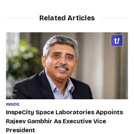
Related Articles
INSIDE
InspeCity Space Laboratories Appoints
Rajeev Gambhir As Executive Vice
President