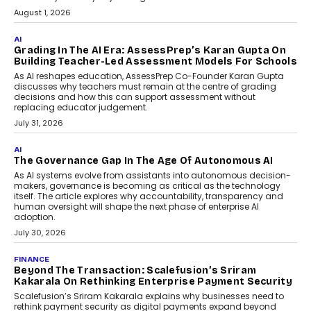
August 1, 2026
AI
Grading In The AI Era: AssessPrep’s Karan Gupta On
Building Teacher-Led Assessment Models For Schools
As AI reshapes education, AssessPrep Co-Founder Karan Gupta
discusses why teachers must remain at the centre of grading
decisions and how this can support assessment without
replacing educator judgement.
July 31, 2026
AI
The Governance Gap In The Age Of Autonomous AI
As AI systems evolve from assistants into autonomous decision-
makers, governance is becoming as critical as the technology
itself. The article explores why accountability, transparency and
human oversight will shape the next phase of enterprise AI
adoption.
July 30, 2026
FINANCE
Beyond The Transaction: Scalefusion’s Sriram
Kakarala On Rethinking Enterprise Payment Security
Scalefusion’s Sriram Kakarala explains why businesses need to
rethink payment security as digital payments expand beyond