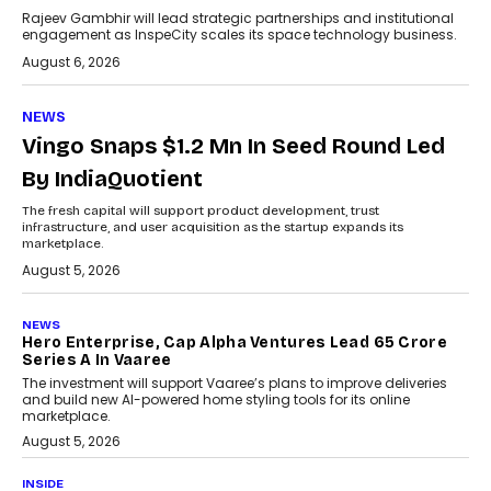
Rajeev Gambhir will lead strategic partnerships and institutional
engagement as InspeCity scales its space technology business.
August 6, 2026
NEWS
Vingo Snaps $1.2 Mn In Seed Round Led
By IndiaQuotient
The fresh capital will support product development, trust
infrastructure, and user acquisition as the startup expands its
marketplace.
August 5, 2026
NEWS
Hero Enterprise, Cap Alpha Ventures Lead ₹65 Crore
Series A In Vaaree
The investment will support Vaaree’s plans to improve deliveries
and build new AI-powered home styling tools for its online
marketplace.
August 5, 2026
INSIDE