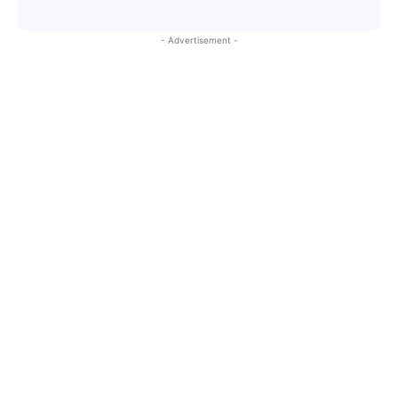
- Advertisement -