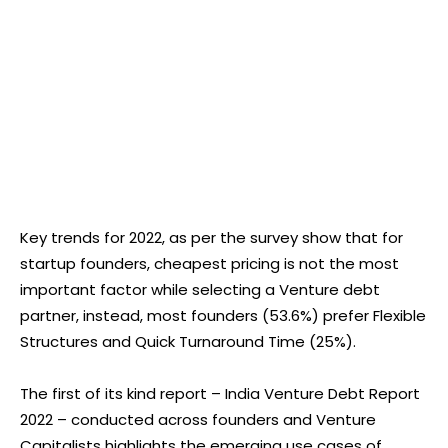
Key trends for 2022, as per the survey show that for
startup founders, cheapest pricing is not the most
important factor while selecting a Venture debt
partner, instead, most founders (53.6%) prefer Flexible
Structures and Quick Turnaround Time (25%).
The first of its kind report – India Venture Debt Report
2022 – conducted across founders and Venture
Capitalists highlights the emerging use cases of