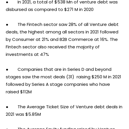
● In 2021, a total of $538 Mn of venture debt was
disbursed as compared to $271 M in 2020
● The Fintech sector saw 28% of all Venture debt
deals, the highest among all sectors in 2021 followed
by Consumer at 21% and B2B Commerce at 16%. The
Fintech sector also received the majority of
investments at 47%
● Companies that are in Series D and beyond
stages saw the most deals (31) raising $250 M in 2021
followed by Series A stage companies who have
raised $112M
● The Average Ticket Size of Venture debt deals in
2021 was $5.85M