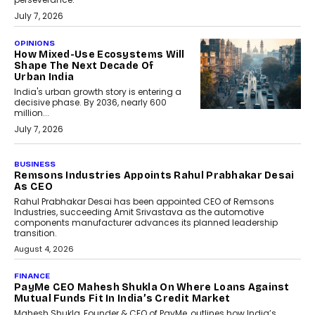
July 7, 2026
OPINIONS
How Mixed-Use Ecosystems Will
Shape The Next Decade Of
Urban India
India's urban growth story is entering a
decisive phase. By 2036, nearly 600
million...
July 7, 2026
BUSINESS
Remsons Industries Appoints Rahul Prabhakar Desai
As CEO
Rahul Prabhakar Desai has been appointed CEO of Remsons
Industries, succeeding Amit Srivastava as the automotive
components manufacturer advances its planned leadership
transition.
August 4, 2026
FINANCE
PayMe CEO Mahesh Shukla On Where Loans Against
Mutual Funds Fit In India’s Credit Market
Mahesh Shukla, Founder & CEO of PayMe, outlines how India’s