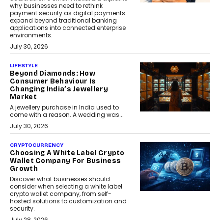
why businesses need to rethink
payment security as digital payments
expand beyond traditional banking
applications into connected enterprise
environments.
July 30, 2026
LIFESTYLE
Beyond Diamonds: How
Consumer Behaviour Is
Changing India’s Jewellery
Market
A jewellery purchase in India used to
come with a reason. A wedding was...
July 30, 2026
CRYPTOCURRENCY
Choosing A White Label Crypto
Wallet Company For Business
Growth
Discover what businesses should
consider when selecting a white label
crypto wallet company, from self-
hosted solutions to customization and
security.
July 28, 2026