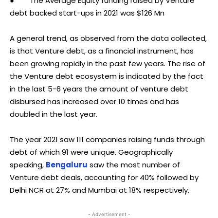
● The Average Equity funding raised by Venture
debt backed start-ups in 2021 was $126 Mn
A general trend, as observed from the data collected,
is that Venture debt, as a financial instrument, has
been growing rapidly in the past few years. The rise of
the Venture debt ecosystem is indicated by the fact
in the last 5-6 years the amount of venture debt
disbursed has increased over 10 times and has
doubled in the last year.
The year 2021 saw 111 companies raising funds through
debt of which 91 were unique. Geographically
speaking,
Bengaluru
saw the most number of
Venture debt deals, accounting for 40% followed by
Delhi NCR at 27% and Mumbai at 18% respectively.
- Advertisement -