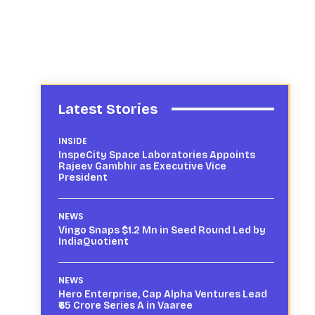
Latest Stories
INSIDE
InspeCity Space Laboratories Appoints
Rajeev Gambhir as Executive Vice
President
NEWS
Vingo Snaps $1.2 Mn in Seed Round Led by
IndiaQuotient
NEWS
Hero Enterprise, Cap Alpha Ventures Lead
₹65 Crore Series A in Vaaree