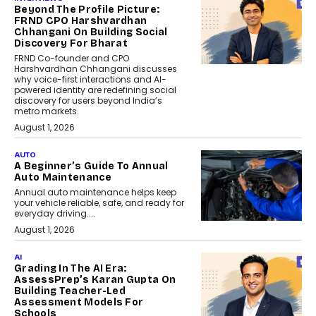
Beyond The Profile Picture:
FRND CPO Harshvardhan
Chhangani On Building Social
Discovery For Bharat
FRND Co-founder and CPO
Harshvardhan Chhangani discusses
why voice-first interactions and AI-
powered identity are redefining social
discovery for users beyond India’s
metro markets.
August 1, 2026
AUTO
A Beginner’s Guide To Annual
Auto Maintenance
Annual auto maintenance helps keep
your vehicle reliable, safe, and ready for
everyday driving....
August 1, 2026
AI
Grading In The AI Era:
AssessPrep’s Karan Gupta On
Building Teacher-Led
Assessment Models For
Schools