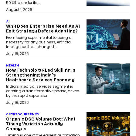
50 Ultra under its...
August 1, 2026
AI
Why Does Enterprise Need An AI
Exit Strategy Before Adapting?
From being experimental to being a
necessity for any business, Artificial
Intelligence has changed...
July 18, 2026
HEALTH
How Technology-Led Skilling Is
Strengthening India’s
Healthcare Services Economy
India’s medical services segment is
entering a transformative phase, driven
by the rapid expansion...
July 18, 2026
CRYPTOCURRENCY
Organic BSC Volume Bot: What
Timing Variation Actually
Changes
Timing is one of the easiest automation