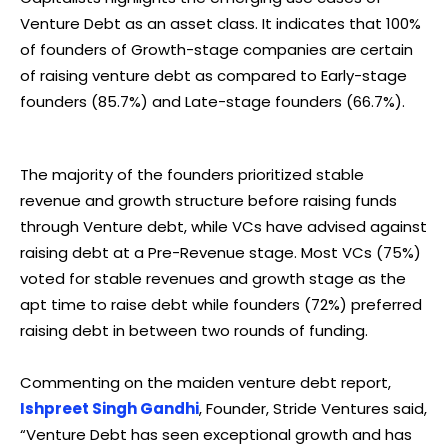
Venture Debt as an asset class. It indicates that 100%
of founders of Growth-stage companies are certain
of raising venture debt as compared to Early-stage
founders (85.7%) and Late-stage founders (66.7%).
The majority of the founders prioritized stable
revenue and growth structure before raising funds
through Venture debt, while VCs have advised against
raising debt at a Pre-Revenue stage. Most VCs (75%)
voted for stable revenues and growth stage as the
apt time to raise debt while founders (72%) preferred
raising debt in between two rounds of funding.
Commenting on the maiden venture debt report,
Ishpreet Singh Gandhi
, Founder, Stride Ventures said,
“Venture Debt has seen exceptional growth and has