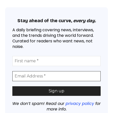
Stay ahead of the curve,
every day.
A daily briefing covering news, interviews,
and the trends driving the world forward.
Curated for readers who want news, not
noise.
We don’t spam! Read our
privacy policy
for
more info.