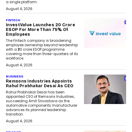
a single platform.
August 4, 2026
FINTECH
InvestValue Launches ₹20 Crore
ESOP For More Than 75% Of
Employees
The Fintech company is broadening
employee ownership beyond leadership
with a ₹20 crore ESOP programme
covering more than three-quarters of its
workforce.
August 4, 2026
BUSINESS
Remsons Industries Appoints
Rahul Prabhakar Desai As CEO
Rahul Prabhakar Desai has been
appointed CEO of Remsons Industries,
succeeding Amit Srivastava as the
automotive components manufacturer
advances its planned leadership
transition.
August 4, 2026