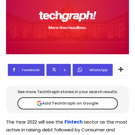
Facebook
X
WhatsApp
See more TechGraph stories in your search results.
Add TechGraph on Google
The Year 2022 will see the
Fintech
sector as the most
active in raising debt followed by Consumer and