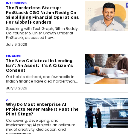
INTERVIEWS
The Borderless Startup:
FinStackk CGO Nithin Reddy On
Simplifying Financial Operations
For Global Founders
Speaking with TechGraph, Nithin Reddy,
Co-founder & Chief Growth Officer at
FinStackk, discussed how...
July 9, 2026
FINANCE
The New Collateral In Lending
Isn’t An Asset; It’s A Citizen’s
Consent
Old habits die hard, and few habits in
Indian finance have died harder than...
July 8, 2026
AI
Why Do Most Enterprise AI
Projects Never Make It Past The
Pilot Stage?
Conceiving, developing, and
implementing AI projects an optimum
mix of creativity, dedication, and
perseverance.