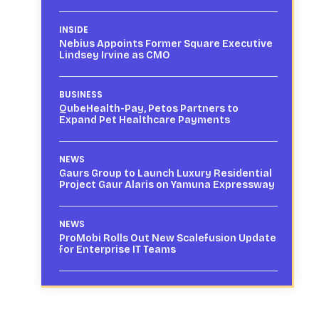
INSIDE
Nebius Appoints Former Square Executive
Lindsey Irvine as CMO
BUSINESS
QubeHealth-Pay, Petos Partners to
Expand Pet Healthcare Payments
NEWS
Gaurs Group to Launch Luxury Residential
Project Gaur Alaris on Yamuna Expressway
NEWS
ProMobi Rolls Out New Scalefusion Update
for Enterprise IT Teams