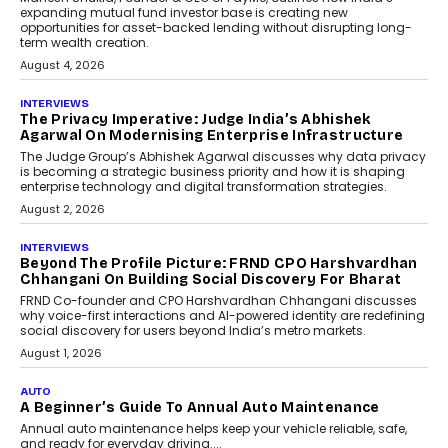
expanding mutual fund investor base is creating new
opportunities for asset-backed lending without disrupting long-
term wealth creation.
August 4, 2026
INTERVIEWS
The Privacy Imperative: Judge India’s Abhishek
Agarwal On Modernising Enterprise Infrastructure
The Judge Group’s Abhishek Agarwal discusses why data privacy
is becoming a strategic business priority and how it is shaping
enterprise technology and digital transformation strategies.
August 2, 2026
INTERVIEWS
Beyond The Profile Picture: FRND CPO Harshvardhan
Chhangani On Building Social Discovery For Bharat
FRND Co-founder and CPO Harshvardhan Chhangani discusses
why voice-first interactions and AI-powered identity are redefining
social discovery for users beyond India’s metro markets.
August 1, 2026
AUTO
A Beginner’s Guide To Annual Auto Maintenance
Annual auto maintenance helps keep your vehicle reliable, safe,
and ready for everyday driving....