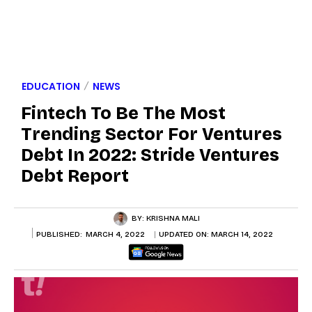
EDUCATION
NEWS
Fintech To Be The Most
Trending Sector For Ventures
Debt In 2022: Stride Ventures
Debt Report
BY:
KRISHNA MALI
PUBLISHED:
MARCH 4, 2022
UPDATED ON:
MARCH 14, 2022