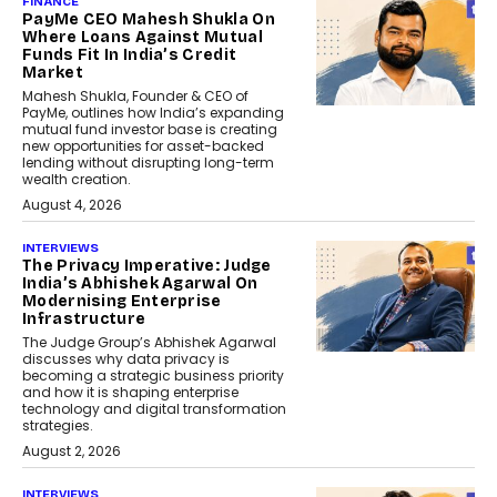
FINANCE
PayMe CEO Mahesh Shukla On
Where Loans Against Mutual
Funds Fit In India’s Credit
Market
Mahesh Shukla, Founder & CEO of
PayMe, outlines how India’s expanding
mutual fund investor base is creating
new opportunities for asset-backed
lending without disrupting long-term
wealth creation.
August 4, 2026
INTERVIEWS
The Privacy Imperative: Judge
India’s Abhishek Agarwal On
Modernising Enterprise
Infrastructure
The Judge Group’s Abhishek Agarwal
discusses why data privacy is
becoming a strategic business priority
and how it is shaping enterprise
technology and digital transformation
strategies.
August 2, 2026
INTERVIEWS