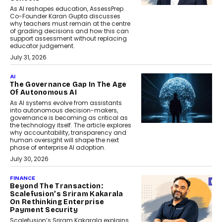
As AI reshapes education, AssessPrep
Co-Founder Karan Gupta discusses
why teachers must remain at the centre
of grading decisions and how this can
support assessment without replacing
educator judgement.
July 31, 2026
AI
The Governance Gap In The Age
Of Autonomous AI
As AI systems evolve from assistants
into autonomous decision-makers,
governance is becoming as critical as
the technology itself. The article explores
why accountability, transparency and
human oversight will shape the next
phase of enterprise AI adoption.
July 30, 2026
FINANCE
Beyond The Transaction:
Scalefusion’s Sriram Kakarala
On Rethinking Enterprise
Payment Security
Scalefusion’s Sriram Kakarala explains