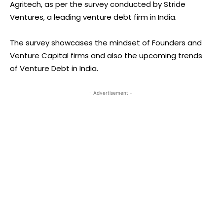
Agritech, as per the survey conducted by Stride
Ventures, a leading venture debt firm in India.
The survey showcases the mindset of Founders and
Venture Capital firms and also the upcoming trends
of Venture Debt in India.
- Advertisement -