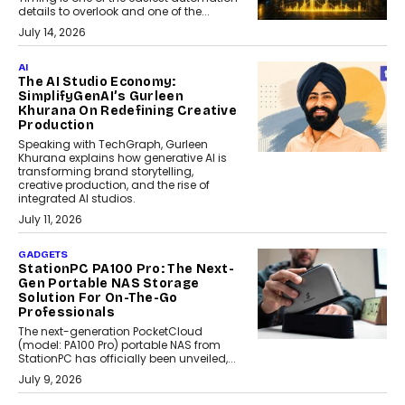
details to overlook and one of the...
July 14, 2026
AI
The AI Studio Economy:
SimplifyGenAI’s Gurleen
Khurana On Redefining Creative
Production
Speaking with TechGraph, Gurleen
Khurana explains how generative AI is
transforming brand storytelling,
creative production, and the rise of
integrated AI studios.
July 11, 2026
GADGETS
StationPC PA100 Pro: The Next-
Gen Portable NAS Storage
Solution For On-The-Go
Professionals
The next-generation PocketCloud
(model: PA100 Pro) portable NAS from
StationPC has officially been unveiled,...
July 9, 2026