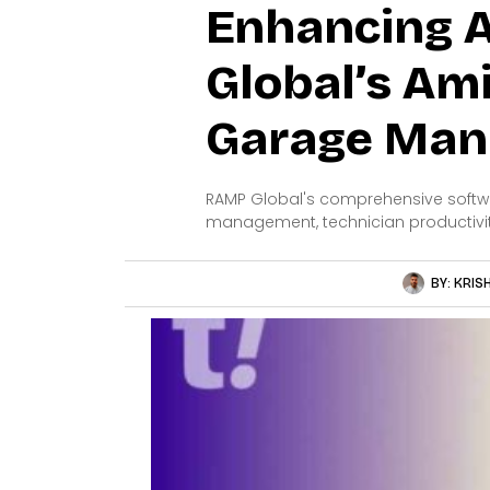
Enhancing A
Global’s Am
Garage Man
RAMP Global's comprehensive softwa
management, technician productivi
BY:
KRIS