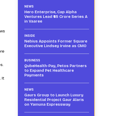
NEWS
Hero Enterprise, Cap Alpha
Ventures Lead ₹65 Crore Series A
in Vaaree
ows
INSIDE
Nebius Appoints Former Square
Executive Lindsey Irvine as CMO
ore
BUSINESS
s.
QubeHealth-Pay, Petos Partners
to Expand Pet Healthcare
Payments
 It
NEWS
Gaurs Group to Launch Luxury
Residential Project Gaur Alaris
on Yamuna Expressway