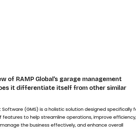
iew of RAMP Global’s garage management
s it differentiate itself from other similar
tware (GMS) is a holistic solution designed specifically f
f features to help streamline operations, improve efficiency
s, manage the business effectively, and enhance overall