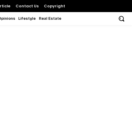
ticle
Contact Us
Copyright
Opinions
Lifestyle
Real Estate