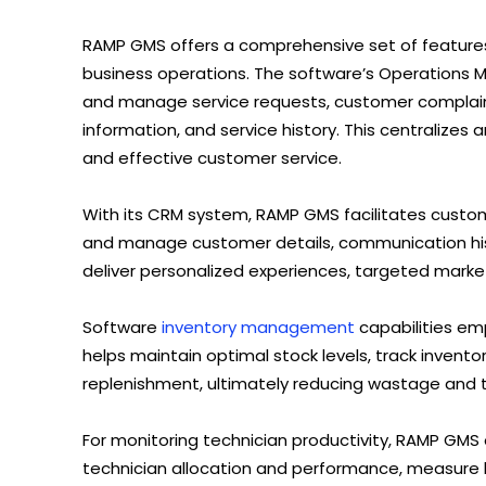
RAMP GMS offers a comprehensive set of feature
business operations. The software’s Operations 
and manage service requests, customer complaint
information, and service history. This centralizes
and effective customer service.
With its CRM system, RAMP GMS facilitates custo
and manage customer details, communication hist
deliver personalized experiences, targeted marke
Software
inventory management
capabilities em
helps maintain optimal stock levels, track invent
replenishment, ultimately reducing wastage and 
For monitoring technician productivity, RAMP GMS of
technician allocation and performance, measure l