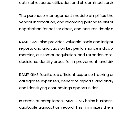
optimal resource utilization and streamlined servic
The purchase management module simplifies the
vendor information, and recording purchase history.
negotiation for better deals, and ensures timely d
RAMP GMS also provides valuable tools and insigh
reports and analytics on key performance indicato
margins, customer acquisition, and retention rat
decisions, identify areas for improvement, and dr
RAMP GMS facilitates efficient expense tracking
categorize expenses, generate reports, and analyz
and identifying cost savings opportunities.
In terms of compliance, RAMP GMS helps business
auditable transaction record. This minimizes the r