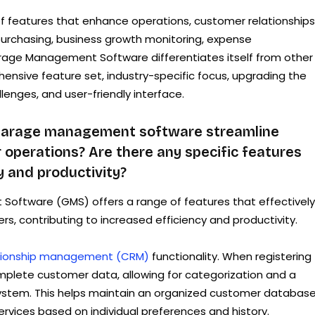
f features that enhance operations, customer relationships
purchasing, business growth monitoring, expense
age Management Software differentiates itself from other
hensive feature set, industry-specific focus, upgrading the
enges, and user-friendly interface.
garage management software streamline
operations? Are there any specific features
y and productivity?
oftware (GMS) offers a range of features that effectively
, contributing to increased efficiency and productivity.
tionship management (CRM)
functionality. When registering 
plete customer data, allowing for categorization and a
 system. This helps maintain an organized customer databas
rvices based on individual preferences and history.