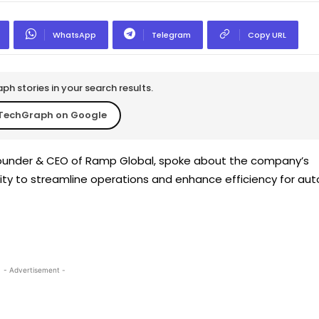
WhatsApp
Telegram
Copy URL
h stories in your search results.
TechGraph on Google
founder & CEO of Ramp Global, spoke about the company’s
y to streamline operations and enhance efficiency for aut
- Advertisement -