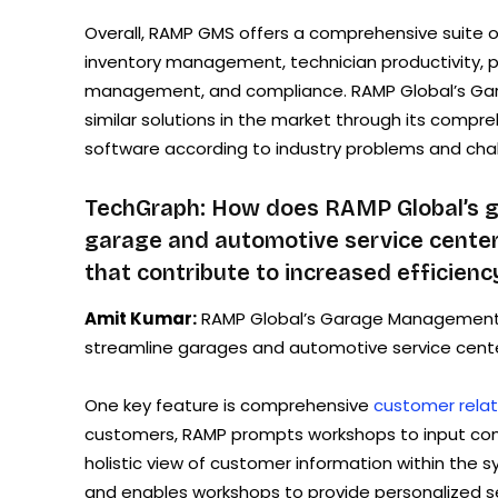
Overall, RAMP GMS offers a comprehensive suite o
inventory management, technician productivity, 
management, and compliance. RAMP Global’s Gar
similar solutions in the market through its compre
software according to industry problems and chall
TechGraph: How does RAMP Global’s 
garage and automotive service center 
that contribute to increased efficienc
Amit Kumar:
RAMP Global’s Garage Management S
streamline garages and automotive service centers
One key feature is comprehensive
customer rela
customers, RAMP prompts workshops to input com
holistic view of customer information within the
and enables workshops to provide personalized se