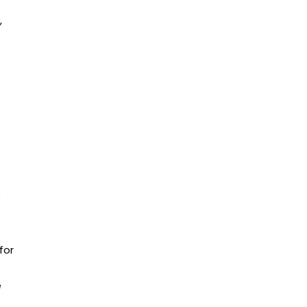
,
for
e