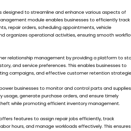
s designed to streamline and enhance various aspects of
Management module enables businesses to efficiently track
s, repair orders, scheduling appointments, vehicle
 and organizes operational activities, ensuring smooth workfl
mer relationship management by providing a platform to st
ory, and service preferences. This enables businesses to
ting campaigns, and effective customer retention strategie
power businesses to monitor and control parts and supplies.
ory usage, generate purchase orders, and ensure timely
theft while promoting efficient inventory management.
fers features to assign repair jobs efficiently, track
abor hours, and manage workloads effectively. This ensures