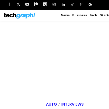
News
Business
Tech
Start
AUTO
INTERVIEWS