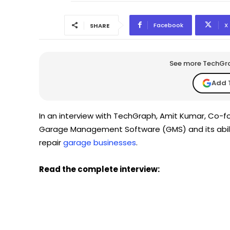
Facebook
X
SHARE
See more TechGrap
Add 
In an interview with TechGraph, Amit Kumar, Co-
Garage Management Software (GMS) and its abilit
repair
garage businesses
.
Read the complete interview: