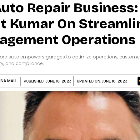
uto Repair Business
it Kumar On Streamli
agement Operations
re suite empowers garages to optimize operations, customer r
ty, and compliance.
HNA MALI
PUBLISHED:
JUNE 16, 2023
UPDATED ON:
JUNE 16, 2023