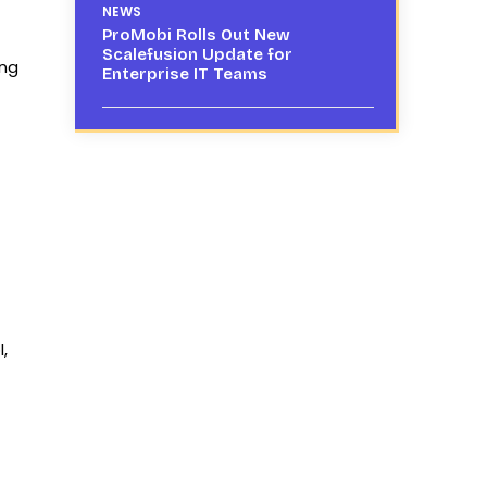
NEWS
ProMobi Rolls Out New
Scalefusion Update for
ing
Enterprise IT Teams
,