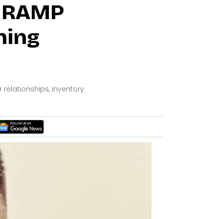
: RAMP
ning
elationships, inventory