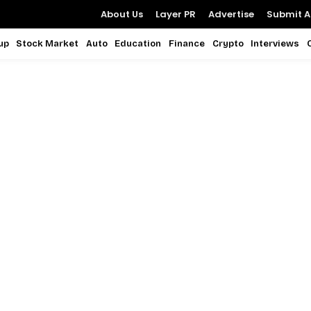
About Us
Layer PR
Advertise
Submit Ar
up
Stock Market
Auto
Education
Finance
Crypto
Interviews