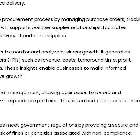
e delivery.
 procurement process by managing purchase orders, track
 It supports positive supplier relationships, facilitates
elivery of parts and supplies.
ts to monitor and analyze business growth. It generates
rs (KPIs) such as revenue, costs, turnaround time, profit
es. These insights enable businesses to make informed
ive growth.
 and management, allowing businesses to record and
e expenditure patterns. This aids in budgeting, cost control
es meet government regulations by providing a secure and
isk of fines or penalties associated with non-compliance.