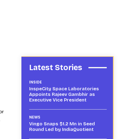
Latest Stories
INSIDE
InspeCity Space Laboratories
Appoints Rajeev Gambhir as
Executive Vice President
or
NEWS
,
Vingo Snaps $1.2 Mn in Seed
Round Led by IndiaQuotient