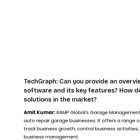
TechGraph: Can you provide an overv
software and its key features? How doe
solutions in the market?
Amit Kumar:
RAMP Global’s Garage Management Sof
auto repair garage businesses. It offers a range o
track business growth, control business activitie
business management.