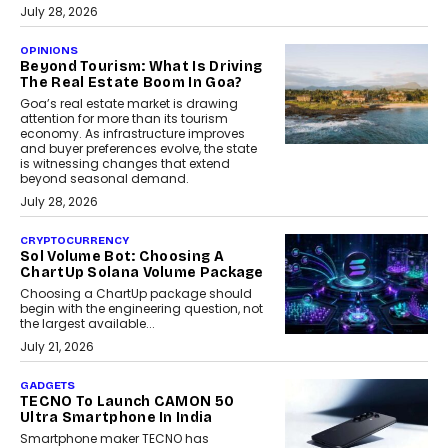
July 28, 2026
OPINIONS
Beyond Tourism: What Is Driving
The Real Estate Boom In Goa?
Goa’s real estate market is drawing
attention for more than its tourism
economy. As infrastructure improves
and buyer preferences evolve, the state
is witnessing changes that extend
beyond seasonal demand.
July 28, 2026
CRYPTOCURRENCY
Sol Volume Bot: Choosing A
ChartUp Solana Volume Package
Choosing a ChartUp package should
begin with the engineering question, not
the largest available...
July 21, 2026
GADGETS
TECNO To Launch CAMON 50
Ultra Smartphone In India
Smartphone maker TECNO has