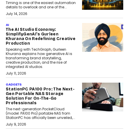
Timing is one of the easiest automation
details to overlook and one of the...
July 14, 2026
AI
The AI Studio Economy:
SimplifyGenAI’s Gurleen
Khurana On Redefining Creative
Production
Speaking with TechGraph, Gurleen
Khurana explains how generative AI is
transforming brand storytelling,
creative production, and the rise of
integrated AI studios.
July 11, 2026
GADGETS
StationPC PA100 Pro: The Next-
Gen Portable NAS Storage
Solution For On-The-Go
Professionals
The next-generation PocketCloud
(model: PA100 Pro) portable NAS from
StationPC has officially been unveiled,...
July 9, 2026