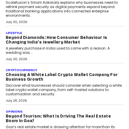
August 4, 2026
INTERVIEWS
The Privacy Imperative: Judge India’s Abhishek
Agarwal On Modernising Enterprise Infrastructure
The Judge Group’s Abhishek Agarwal discusses why data privacy
is becoming a strategic business priority and how it is shaping
enterprise technology and digital transformation strategies.
August 2, 2026
INTERVIEWS
Beyond The Profile Picture: FRND CPO Harshvardhan
Chhangani On Building Social Discovery For Bharat
FRND Co-founder and CPO Harshvardhan Chhangani discusses
why voice-first interactions and AI-powered identity are redefining
social discovery for users beyond India’s metro markets.
August 1, 2026
AUTO
A Beginner’s Guide To Annual Auto Maintenance
Annual auto maintenance helps keep your vehicle reliable, safe,
and ready for everyday driving....
August 1, 2026