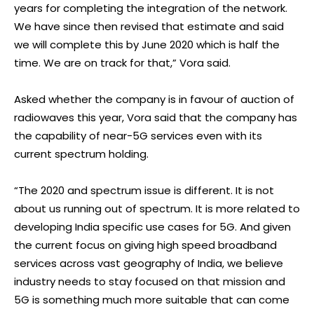
years for completing the integration of the network.
We have since then revised that estimate and said
we will complete this by June 2020 which is half the
time. We are on track for that,” Vora said.
Asked whether the company is in favour of auction of
radiowaves this year, Vora said that the company has
the capability of near-5G services even with its
current spectrum holding.
“The 2020 and spectrum issue is different. It is not
about us running out of spectrum. It is more related to
developing India specific use cases for 5G. And given
the current focus on giving high speed broadband
services across vast geography of India, we believe
industry needs to stay focused on that mission and
5G is something much more suitable that can come