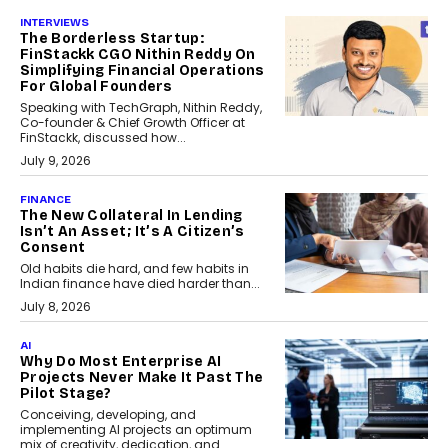
INTERVIEWS
The Borderless Startup:
FinStackk CGO Nithin Reddy On
Simplifying Financial Operations
For Global Founders
Speaking with TechGraph, Nithin Reddy,
Co-founder & Chief Growth Officer at
FinStackk, discussed how...
July 9, 2026
FINANCE
The New Collateral In Lending
Isn’t An Asset; It’s A Citizen’s
Consent
Old habits die hard, and few habits in
Indian finance have died harder than...
July 8, 2026
AI
Why Do Most Enterprise AI
Projects Never Make It Past The
Pilot Stage?
Conceiving, developing, and
implementing AI projects an optimum
mix of creativity, dedication, and