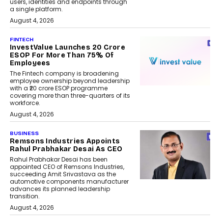
users, identities and endpoints through
a single platform.
August 4, 2026
FINTECH
InvestValue Launches ₹20 Crore
ESOP For More Than 75% Of
Employees
The Fintech company is broadening
employee ownership beyond leadership
with a ₹20 crore ESOP programme
covering more than three-quarters of its
workforce.
August 4, 2026
BUSINESS
Remsons Industries Appoints
Rahul Prabhakar Desai As CEO
Rahul Prabhakar Desai has been
appointed CEO of Remsons Industries,
succeeding Amit Srivastava as the
automotive components manufacturer
advances its planned leadership
transition.
August 4, 2026