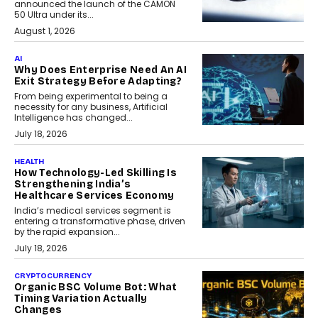
announced the launch of the CAMON
50 Ultra under its...
August 1, 2026
AI
Why Does Enterprise Need An AI
Exit Strategy Before Adapting?
From being experimental to being a
necessity for any business, Artificial
Intelligence has changed...
July 18, 2026
HEALTH
How Technology-Led Skilling Is
Strengthening India’s
Healthcare Services Economy
India’s medical services segment is
entering a transformative phase, driven
by the rapid expansion...
July 18, 2026
CRYPTOCURRENCY
Organic BSC Volume Bot: What
Timing Variation Actually
Changes