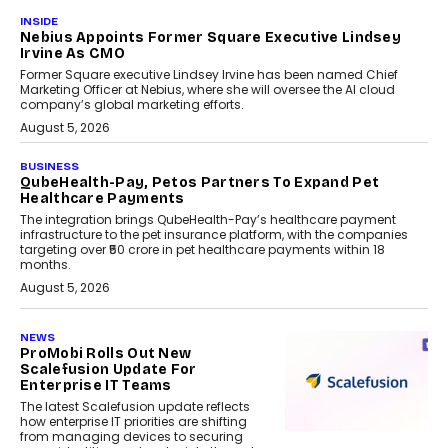
INSIDE
Nebius Appoints Former Square Executive Lindsey
Irvine As CMO
Former Square executive Lindsey Irvine has been named Chief
Marketing Officer at Nebius, where she will oversee the AI cloud
company’s global marketing efforts.
August 5, 2026
BUSINESS
QubeHealth-Pay, Petos Partners To Expand Pet
Healthcare Payments
The integration brings QubeHealth-Pay’s healthcare payment
infrastructure to the pet insurance platform, with the companies
targeting over ₹50 crore in pet healthcare payments within 18
months.
August 5, 2026
NEWS
ProMobi Rolls Out New
Scalefusion Update For
Enterprise IT Teams
The latest Scalefusion update reflects
how enterprise IT priorities are shifting
from managing devices to securing