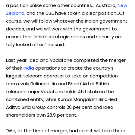
a position
unlike
some other countries… Australia,
New
Zealand
, and the US… have taken a clear position…Of
course, we will follow whatever the Indian government
decides, and we will work with the government to
ensure that India’s strategic needs and security are
fully looked after,” he said.
Last year, Idea and Vodafone completed the merger
of their
India
operations to create the country’s
largest telecom operator to take on competition
from rivals Reliance Jio and Bharti Airtel. British
telecom major Vodafone holds 45.1 stake in the
combined entity, while Kumar Mangalam Birla-led
Aditya Birla Group controls 26 per cent and Idea
shareholders own 28.9 per cent.
“We, at the time of merger, had said it will take three