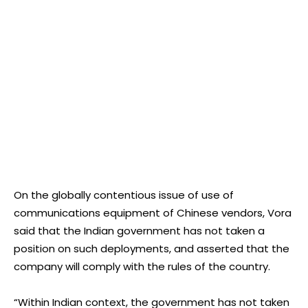
On the globally contentious issue of use of
communications equipment of Chinese vendors, Vora
said that the Indian government has not taken a
position on such deployments, and asserted that the
company will comply with the rules of the country.
“Within Indian context, the government has not taken