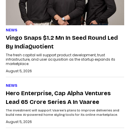
NEWS
Vingo Snaps $1.2 Mn In Seed Round Led
By IndiaQuotient
The fresh capital will support product development, trust
infrastructure, and user acquisition as the startup expands its
marketplace.
August 5, 2026
NEWS
Hero Enterprise, Cap Alpha Ventures
Lead ₹65 Crore Series A In Vaaree
The investment will support Vaaree’s plans to improve deliveries and
build new AI-powered home styling tools for its online marketplace.
August 5, 2026