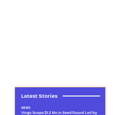
Latest Stories
NEWS
Vingo Snaps $1.2 Mn in Seed Round Led by