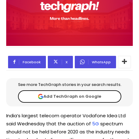
Facebook
X
WhatsApp
See more TechGraph stories in your search results.
Add TechGraph on Google
India’s largest telecom operator Vodafone Idea Ltd
said Wednesday that the auction of
5G
spectrum
should not be held before 2020 as the industry needs