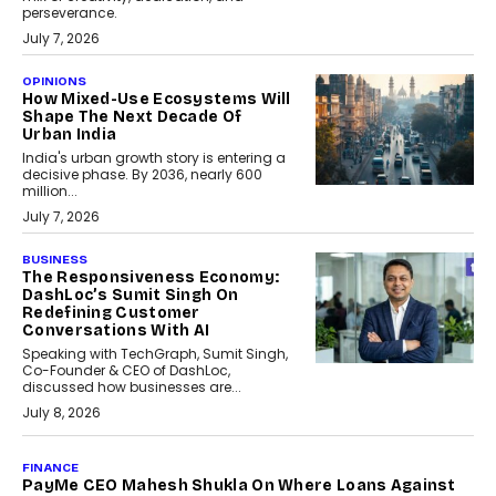
perseverance.
July 7, 2026
OPINIONS
How Mixed-Use Ecosystems Will
Shape The Next Decade Of
Urban India
India's urban growth story is entering a
decisive phase. By 2036, nearly 600
million...
July 7, 2026
BUSINESS
The Responsiveness Economy:
DashLoc’s Sumit Singh On
Redefining Customer
Conversations With AI
Speaking with TechGraph, Sumit Singh,
Co-Founder & CEO of DashLoc,
discussed how businesses are...
July 8, 2026
AI
How Generative AI Could
Reshape Airline Distribution