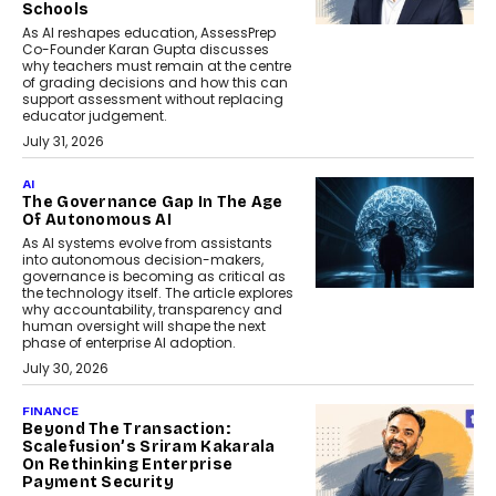
Schools
As AI reshapes education, AssessPrep
Co-Founder Karan Gupta discusses
why teachers must remain at the centre
of grading decisions and how this can
support assessment without replacing
educator judgement.
July 31, 2026
AI
The Governance Gap In The Age
Of Autonomous AI
As AI systems evolve from assistants
into autonomous decision-makers,
governance is becoming as critical as
the technology itself. The article explores
why accountability, transparency and
human oversight will shape the next
phase of enterprise AI adoption.
July 30, 2026
FINANCE
Beyond The Transaction:
Scalefusion’s Sriram Kakarala
On Rethinking Enterprise
Payment Security