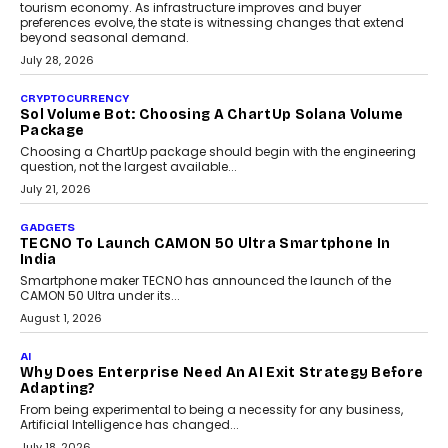
AI
Grading In The AI Era: AssessPrep’s Karan Gupta On
Building Teacher-Led Assessment Models For Schools
As AI reshapes education, AssessPrep Co-Founder Karan Gupta
discusses why teachers must remain at the centre of grading
decisions and how this can support assessment without
replacing educator judgement.
July 31, 2026
AI
The Governance Gap In The Age Of Autonomous AI
As AI systems evolve from assistants into autonomous decision-
makers, governance is becoming as critical as the technology
itself. The article explores why accountability, transparency and
human oversight will shape the next phase of enterprise AI
adoption.
July 30, 2026
FINANCE
Beyond The Transaction: Scalefusion’s Sriram
Kakarala On Rethinking Enterprise Payment Security
Scalefusion’s Sriram Kakarala explains why businesses need to
rethink payment security as digital payments expand beyond
traditional banking applications into connected enterprise
environments.