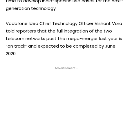
time to develop India-specific use cases for the next-
generation technology.
Vodafone Idea Chief Technology Officer Vishant Vora
told reporters that the full integration of the two
telecom networks post the mega-merger last year is
“on track” and expected to be completed by June
2020.
- Advertisement -