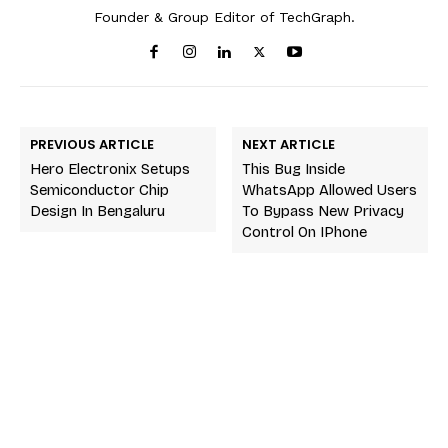
Founder & Group Editor of TechGraph.
PREVIOUS ARTICLE
NEXT ARTICLE
Hero Electronix Setups
This Bug Inside
Semiconductor Chip
WhatsApp Allowed Users
Design In Bengaluru
To Bypass New Privacy
Control On IPhone