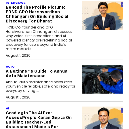
INTERVIEWS
Beyond The Profile Picture:
FRND CPO Harshvardhan
Chhangani On Building Social
Discovery For Bharat
FRND Co-founder and CPO
Harshvardhan Chhangani discusses
why voice-first interactions and AI-
powered identity are redefining social
discovery for users beyond India’s
metro markets.
August 1, 2026
AUTO
A Beginner’s Guide To Annual
Auto Maintenance
Annual auto maintenance helps keep
your vehicle reliable, safe, and ready for
everyday driving....
August 1, 2026
AI
Grading In The AI Era:
AssessPrep’s Karan Gupta On
Building Teacher-Led
Assessment Models For