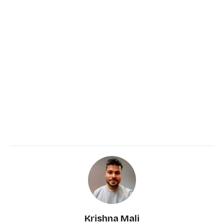
Krishna Mali