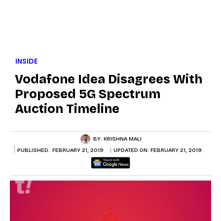
INSIDE
Vodafone Idea Disagrees With
Proposed 5G Spectrum
Auction Timeline
BY:
KRISHNA MALI
PUBLISHED:
FEBRUARY 21, 2019
UPDATED ON:
FEBRUARY 21, 2019