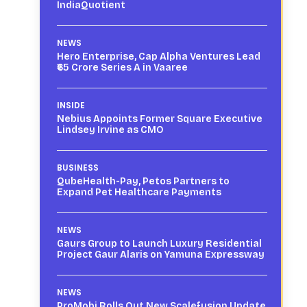
IndiaQuotient
NEWS
Hero Enterprise, Cap Alpha Ventures Lead
₹65 Crore Series A in Vaaree
INSIDE
Nebius Appoints Former Square Executive
Lindsey Irvine as CMO
BUSINESS
QubeHealth-Pay, Petos Partners to
Expand Pet Healthcare Payments
NEWS
Gaurs Group to Launch Luxury Residential
Project Gaur Alaris on Yamuna Expressway
NEWS
ProMobi Rolls Out New Scalefusion Update