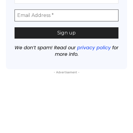
We don’t spam! Read our
privacy policy
for
more info.
- Advertisement -