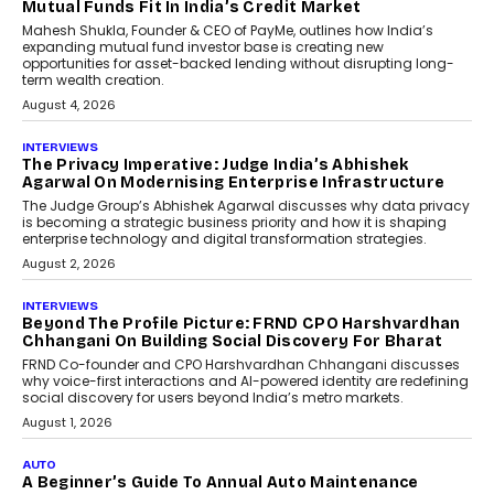
And Travel Retailing
Airline distribution is entering a new
phase. For decades, the industry has
relied on...
July 6, 2026
AI
How AI Is Quietly Turning
Interior Design Into A Predictive
Science
Predictive science uses historical data,
behavioral trends, simulations, and
machine learning models to predict...
July 6, 2026
AI
AI That Serves: Impact AI
Foundry’s Arjun Balaji On
Making Artificial Intelligence
Accessible For Nonprofits
Speaking with TechGraph, Arjun Balaji,
Co-Founder and Programme Director of
Impact AI Foundry, discussed...
July 7, 2026