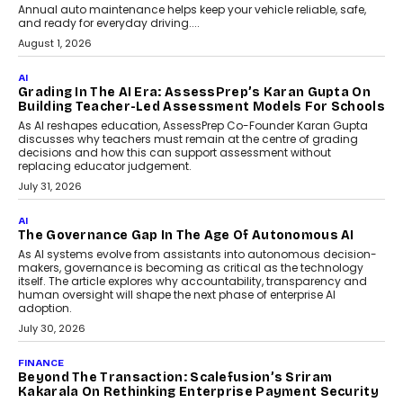
AI
How AI Is Building India’s Next-
Generation Emergency Mobility
Infrastructure
Imagine this. A customer is stranded on
the roadside due to a vehicle
breakdown...
July 2, 2026
AI
Human-In-The-Loop: Why AI In
Education Still Needs The
Professor
Generative AI is rapidly entering
classrooms, boardrooms, and training
programs. Yet a critical question...
July 1, 2026
FINANCE
PayMe CEO Mahesh Shukla On Where Loans Against
Mutual Funds Fit In India’s Credit Market
Mahesh Shukla, Founder & CEO of PayMe, outlines how India’s
expanding mutual fund investor base is creating new
opportunities for asset-backed lending without disrupting long-
term wealth creation.