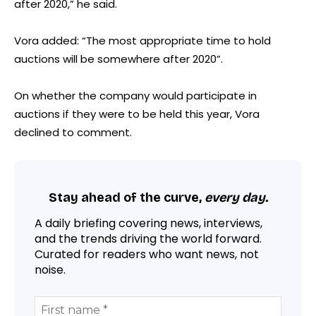
after 2020,” he said.
Vora added: “The most appropriate time to hold
auctions will be somewhere after 2020”.
On whether the company would participate in
auctions if they were to be held this year, Vora
declined to comment.
Stay ahead of the curve,
every day.
A daily briefing covering news, interviews,
and the trends driving the world forward.
Curated for readers who want news, not
noise.