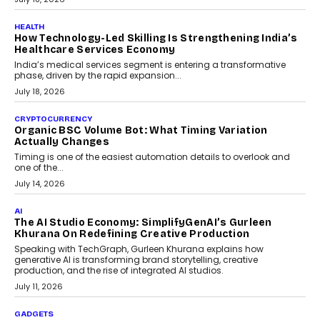
July 30, 2026
LIFESTYLE
Beyond Diamonds: How Consumer Behaviour Is
Changing India’s Jewellery Market
A jewellery purchase in India used to come with a reason. A
wedding was...
July 30, 2026
CRYPTOCURRENCY
Choosing A White Label Crypto Wallet Company For
Business Growth
Discover what businesses should consider when selecting a white
label crypto wallet company, from self-hosted solutions to
customization and security.
July 28, 2026
OPINIONS
Beyond Tourism: What Is Driving The Real Estate
Boom In Goa?
Goa’s real estate market is drawing attention for more than its
tourism economy. As infrastructure improves and buyer
preferences evolve, the state is witnessing changes that extend
beyond seasonal demand.
July 28, 2026