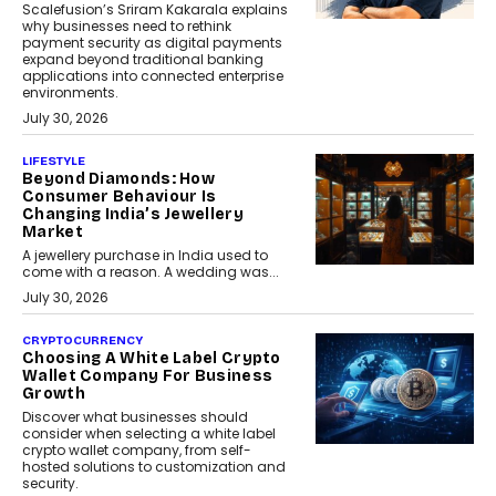
Scalefusion’s Sriram Kakarala explains
why businesses need to rethink
payment security as digital payments
expand beyond traditional banking
applications into connected enterprise
environments.
July 30, 2026
LIFESTYLE
Beyond Diamonds: How
Consumer Behaviour Is
Changing India’s Jewellery
Market
A jewellery purchase in India used to
come with a reason. A wedding was...
July 30, 2026
CRYPTOCURRENCY
Choosing A White Label Crypto
Wallet Company For Business
Growth
Discover what businesses should
consider when selecting a white label
crypto wallet company, from self-
hosted solutions to customization and
security.