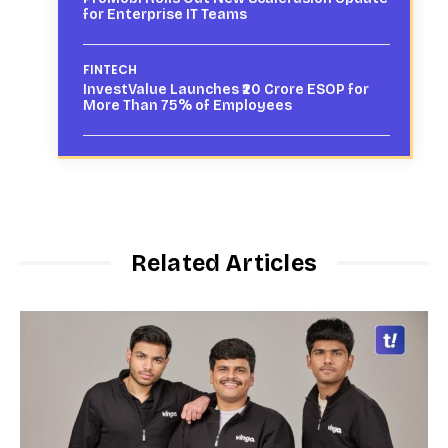
for Enterprise IT Teams
FINTECH
InvestValue Launches ₹20 Crore ESOP for
More Than 75% of Employees
Related Articles