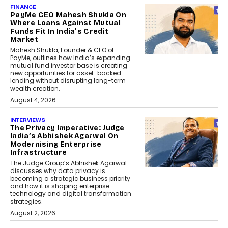
FINANCE
PayMe CEO Mahesh Shukla On
Where Loans Against Mutual
Funds Fit In India’s Credit
Market
Mahesh Shukla, Founder & CEO of
PayMe, outlines how India’s expanding
mutual fund investor base is creating
new opportunities for asset-backed
lending without disrupting long-term
wealth creation.
August 4, 2026
INTERVIEWS
The Privacy Imperative: Judge
India’s Abhishek Agarwal On
Modernising Enterprise
Infrastructure
The Judge Group’s Abhishek Agarwal
discusses why data privacy is
becoming a strategic business priority
and how it is shaping enterprise
technology and digital transformation
strategies.
August 2, 2026