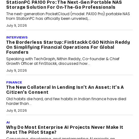
CRYPTOCURRENCY
Sol Volume Bot: Choosing A ChartUp Solana Volume
Package
Choosing a ChartUp package should begin with the engineering
question, not the largest available...
July 21, 2026
GADGETS
TECNO To Launch CAMON 50 Ultra Smartphone In
India
Smartphone maker TECNO has announced the launch of the
CAMON 50 Ultra under its...
August 1, 2026
AI
Why Does Enterprise Need An AI Exit Strategy Before
Adapting?
From being experimental to being a necessity for any business,
Artificial Intelligence has changed...
July 18, 2026
HEALTH
How Technology-Led Skilling Is Strengthening India’s
Healthcare Services Economy