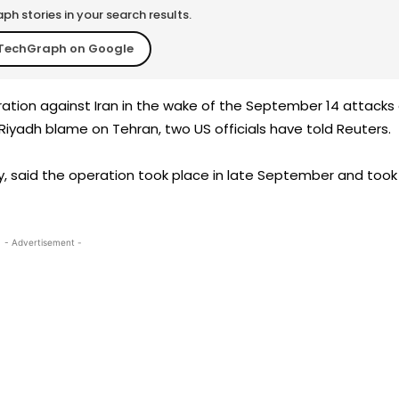
h stories in your search results.
TechGraph on Google
ration against Iran in the wake of the September 14 attacks
d Riyadh blame on Tehran, two US officials have told Reuters.
y, said the operation took place in late September and took
- Advertisement -