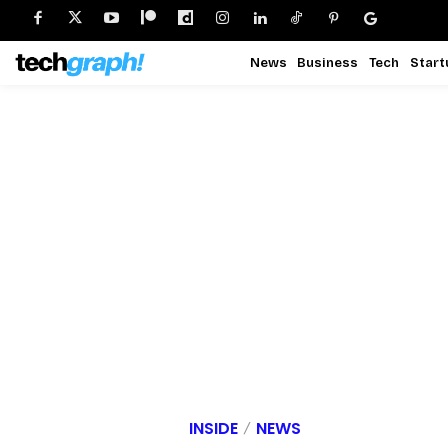
News
Business
Tech
Start
INSIDE
NEWS