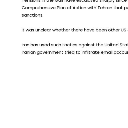
Tensions in the Gulf have escalated sharply sinc
Comprehensive Plan of Action with Tehran that put
sanctions.
It was unclear whether there have been other US 
Iran has used such tactics against the United Sta
Iranian government tried to infiltrate email acco