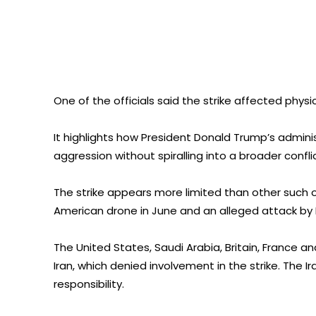
One of the officials said the strike affected physi
It highlights how President Donald Trump’s adminis
aggression without spiralling into a broader conflic
The strike appears more limited than other such o
American drone in June and an alleged attack by Ir
The United States, Saudi Arabia, Britain, France
Iran, which denied involvement in the strike. The 
responsibility.