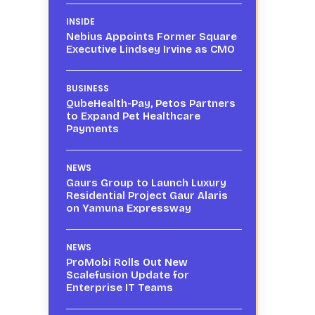
INSIDE
Nebius Appoints Former Square
Executive Lindsey Irvine as CMO
BUSINESS
QubeHealth-Pay, Petos Partners
to Expand Pet Healthcare
Payments
NEWS
Gaurs Group to Launch Luxury
Residential Project Gaur Alaris
on Yamuna Expressway
-
NEWS
ProMobi Rolls Out New
Scalefusion Update for
Enterprise IT Teams