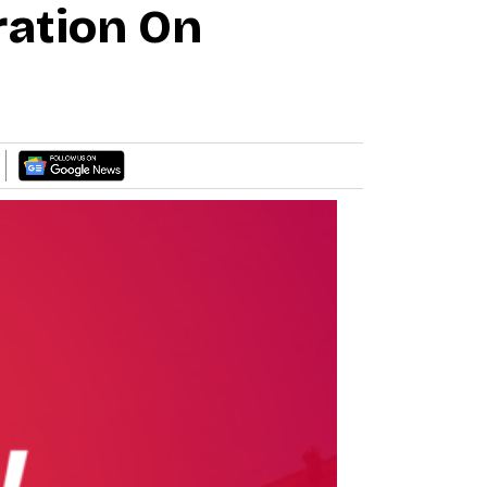
ration On