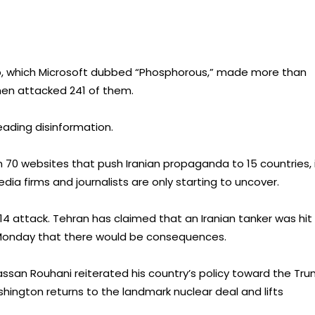
p, which Microsoft dubbed “Phosphorous,” made more than
hen attacked 241 of them.
eading disinformation.
 70 websites that push Iranian propaganda to 15 countries, 
dia firms and journalists are only starting to uncover.
14 attack. Tehran has claimed that an Iranian tanker was hit
 Monday that there would be consequences.
ssan Rouhani reiterated his country’s policy toward the Tr
ashington returns to the landmark nuclear deal and lifts