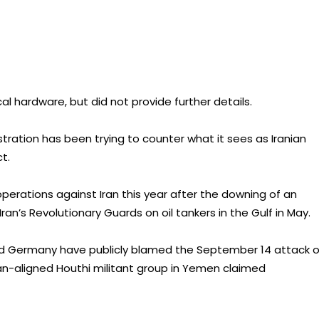
cal hardware, but did not provide further details.
tration has been trying to counter what it sees as Iranian
t.
perations against Iran this year after the downing of an
an’s Revolutionary Guards on oil tankers in the Gulf in May.
 and Germany have publicly blamed the September 14 attack 
Iran-aligned Houthi militant group in Yemen claimed