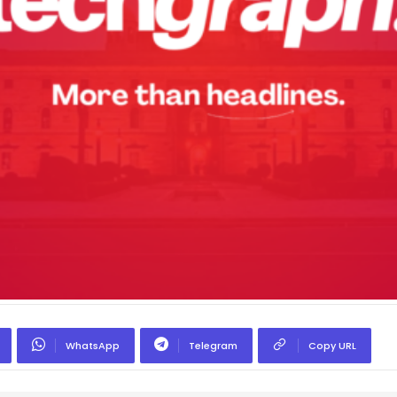
WhatsApp
Telegram
Copy URL