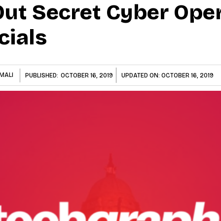
Out Secret Cyber Ope
cials
MALI
PUBLISHED:
OCTOBER 16, 2019
UPDATED ON:
OCTOBER 16, 2019