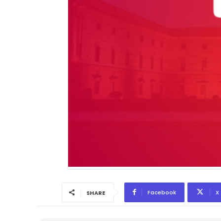
Facebook
X
SHARE