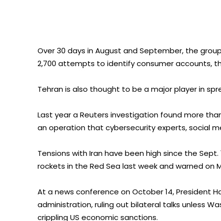
Over 30 days in August and September, the grou
2,700 attempts to identify consumer accounts, t
Tehran is also thought to be a major player in spr
Last year a Reuters investigation found more than
an operation that cybersecurity experts, social me
Tensions with Iran have been high since the Sept. 
rockets in the Red Sea last week and warned on
At a news conference on October 14, President Ha
administration, ruling out bilateral talks unless W
crippling US economic sanctions.