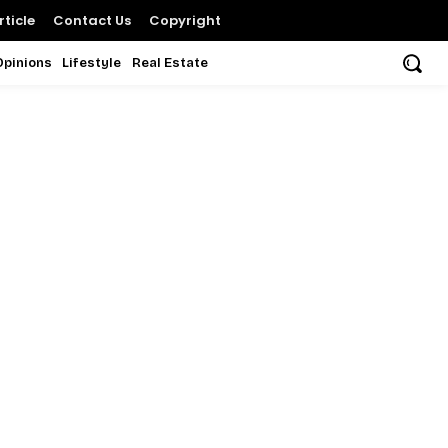
ticle
Contact Us
Copyright
Opinions
Lifestyle
Real Estate