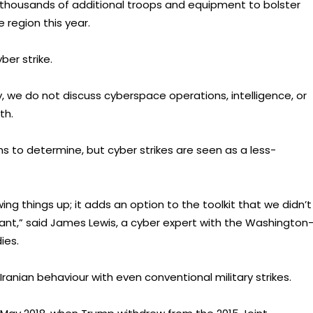
 thousands of additional troops and equipment to bolster
region this year.
er strike.
y, we do not discuss cyberspace operations, intelligence, or
th.
hs to determine, but cyber strikes are seen as a less-
ng things up; it adds an option to the toolkit that we didn’t
rtant,” said James Lewis, a cyber expert with the Washington
ies.
ranian behaviour with even conventional military strikes.