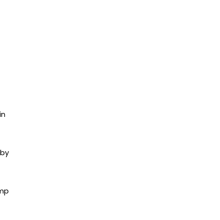
in
 by
ump