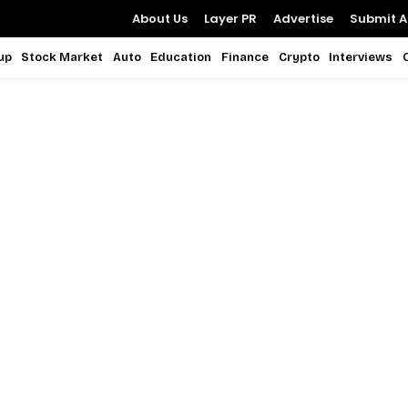
About Us
Layer PR
Advertise
Submit Ar
up
Stock Market
Auto
Education
Finance
Crypto
Interviews