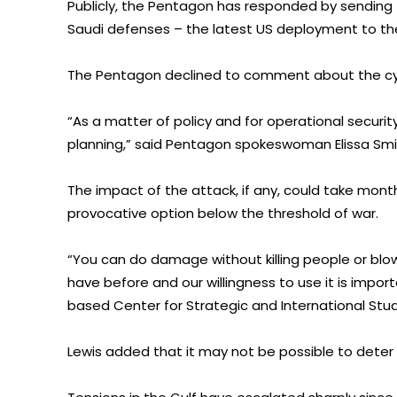
Publicly, the Pentagon has responded by sending
Saudi defenses – the latest US deployment to the 
The Pentagon declined to comment about the cyb
“As a matter of policy and for operational securit
planning,” said Pentagon spokeswoman Elissa Smi
The impact of the attack, if any, could take mont
provocative option below the threshold of war.
“You can do damage without killing people or blowi
have before and our willingness to use it is impo
based Center for Strategic and International Stud
Lewis added that it may not be possible to deter I