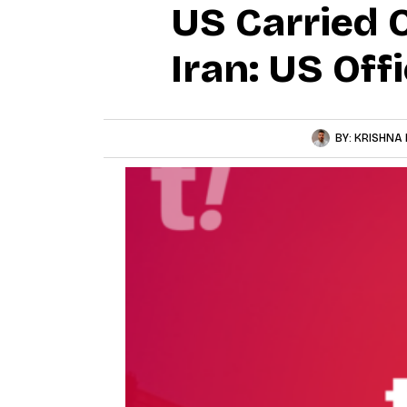
US Carried 
Iran: US Offi
BY:
KRISHNA 