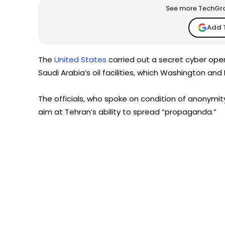
See more TechGrap
Add 
The
United States
carried out a secret cyber ope
Saudi Arabia’s oil facilities, which Washington an
The officials, who spoke on condition of anonymit
aim at Tehran’s ability to spread “propaganda.”