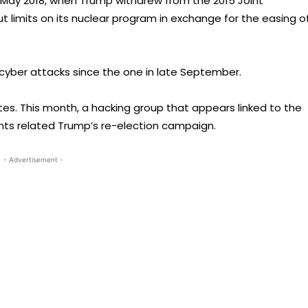
e May 2018, when Trump withdrew from the 2015 Joint
 limits on its nuclear program in exchange for the easing o
cyber attacks since the one in late September.
tes. This month, a hacking group that appears linked to the
unts related Trump’s re-election campaign.
- Advertisement -