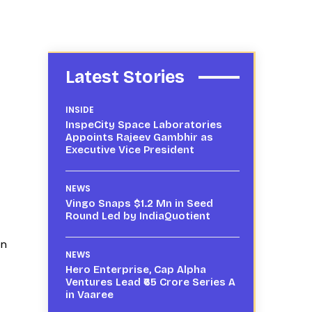
Latest Stories
INSIDE
InspeCity Space Laboratories
Appoints Rajeev Gambhir as
Executive Vice President
NEWS
Vingo Snaps $1.2 Mn in Seed
Round Led by IndiaQuotient
on
NEWS
Hero Enterprise, Cap Alpha
Ventures Lead ₹65 Crore Series A
in Vaaree