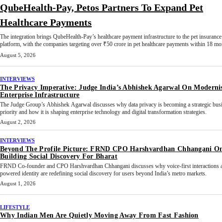
QubeHealth-Pay, Petos Partners To Expand Pet
Healthcare Payments
The integration brings QubeHealth-Pay’s healthcare payment infrastructure to the pet insurance
platform, with the companies targeting over ₹50 crore in pet healthcare payments within 18 mo
August 5, 2026
INTERVIEWS
The Privacy Imperative: Judge India’s Abhishek Agarwal On Moderni
Enterprise Infrastructure
The Judge Group’s Abhishek Agarwal discusses why data privacy is becoming a strategic bus
priority and how it is shaping enterprise technology and digital transformation strategies.
August 2, 2026
INTERVIEWS
Beyond The Profile Picture: FRND CPO Harshvardhan Chhangani O
Building Social Discovery For Bharat
FRND Co-founder and CPO Harshvardhan Chhangani discusses why voice-first interactions 
powered identity are redefining social discovery for users beyond India’s metro markets.
August 1, 2026
LIFESTYLE
Why Indian Men Are Quietly Moving Away From Fast Fashion