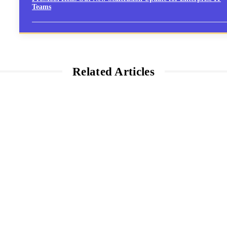
Teams
Related Articles