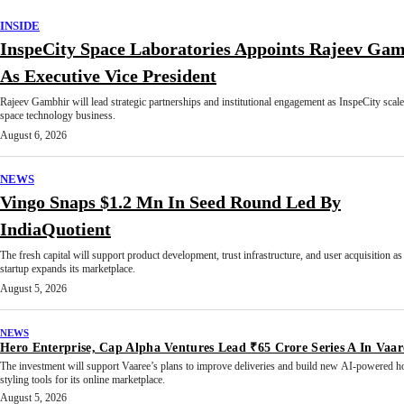
INSIDE
InspeCity Space Laboratories Appoints Rajeev Ga
As Executive Vice President
Rajeev Gambhir will lead strategic partnerships and institutional engagement as InspeCity scale
space technology business.
August 6, 2026
NEWS
Vingo Snaps $1.2 Mn In Seed Round Led By
IndiaQuotient
The fresh capital will support product development, trust infrastructure, and user acquisition as
startup expands its marketplace.
August 5, 2026
NEWS
Hero Enterprise, Cap Alpha Ventures Lead ₹65 Crore Series A In Vaar
The investment will support Vaaree’s plans to improve deliveries and build new AI-powered 
styling tools for its online marketplace.
August 5, 2026