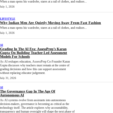
When a man opens his wardrobe, stares at a rail of clothes, and realises...
July 1, 2026
LIFESTYLE
Why Indian Men Are Quietly Moving Away From Fast Fashion
When a man opens his wardrobe, stares at a rail of clothes, and realises...
July 1, 2026
AI
Grading In The AI Era: AssessPrep’s Karan
Gupta On Building Teacher-Led Assessment
Models For Schools
As AI reshapes education, AssessPrep Co-Founder Karan
Gupta discusses why teachers must remain at the centre of
grading decisions and how this can support assessment
without replacing educator judgement.
July 31, 2026
AI
The Governance Gap In The Age Of
Autonomous AI
As AI systems evolve from assistants into autonomous
decision-makers, governance is becoming as critical as the
technology itself. The article explores why accountability,
transparency and human oversight will shape the next phase of