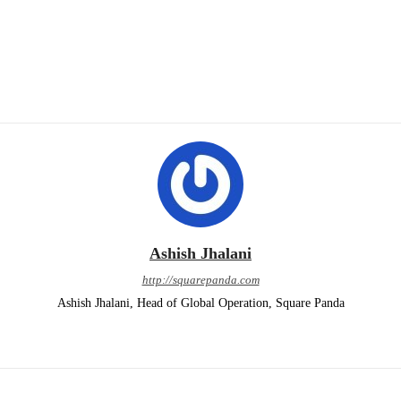
Ashish Jhalani
http://squarepanda.com
Ashish Jhalani, Head of Global Operation, Square Panda