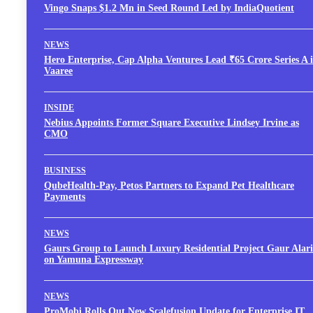
Vingo Snaps $1.2 Mn in Seed Round Led by IndiaQuotient
NEWS
Hero Enterprise, Cap Alpha Ventures Lead ₹65 Crore Series A 
Vaaree
INSIDE
Nebius Appoints Former Square Executive Lindsey Irvine as
CMO
BUSINESS
QubeHealth-Pay, Petos Partners to Expand Pet Healthcare
Payments
NEWS
Gaurs Group to Launch Luxury Residential Project Gaur Alari
on Yamuna Expressway
NEWS
ProMobi Rolls Out New Scalefusion Update for Enterprise IT