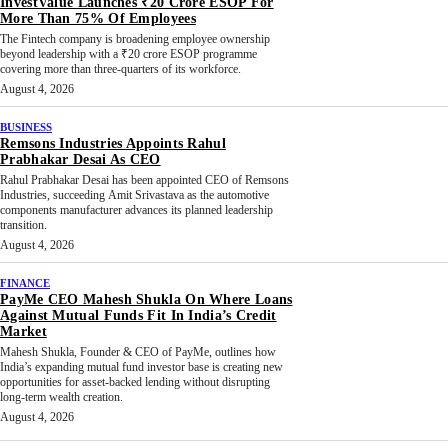
InvestValue Launches ₹20 Crore ESOP For
More Than 75% Of Employees
The Fintech company is broadening employee ownership
beyond leadership with a ₹20 crore ESOP programme
covering more than three-quarters of its workforce.
August 4, 2026
BUSINESS
Remsons Industries Appoints Rahul
Prabhakar Desai As CEO
Rahul Prabhakar Desai has been appointed CEO of Remsons
Industries, succeeding Amit Srivastava as the automotive
components manufacturer advances its planned leadership
transition.
August 4, 2026
FINANCE
PayMe CEO Mahesh Shukla On Where Loans
Against Mutual Funds Fit In India’s Credit
Market
Mahesh Shukla, Founder & CEO of PayMe, outlines how
India’s expanding mutual fund investor base is creating new
opportunities for asset-backed lending without disrupting
long-term wealth creation.
August 4, 2026