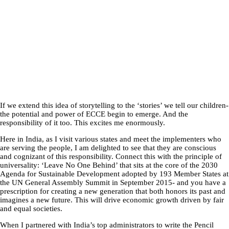
If we extend this idea of storytelling to the ‘stories’ we tell our children-
the potential and power of ECCE begin to emerge. And the
responsibility of it too. This excites me enormously.
Here in India, as I visit various states and meet the implementers who
are serving the people, I am delighted to see that they are conscious
and cognizant of this responsibility. Connect this with the principle of
universality: ‘Leave No One Behind’ that sits at the core of the 2030
Agenda for Sustainable Development adopted by 193 Member States at
the UN General Assembly Summit in September 2015- and you have a
prescription for creating a new generation that both honors its past and
imagines a new future. This will drive economic growth driven by fair
and equal societies.
When I partnered with India’s top administrators to write the Pencil