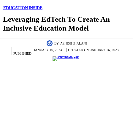
EDUCATION
INSIDE
Leveraging EdTech To Create An
Inclusive Education Model
BY:
ASHISH JHALANI
JANUARY 16, 2023
UPDATED ON:
JANUARY 16, 2023
PUBLISHED: