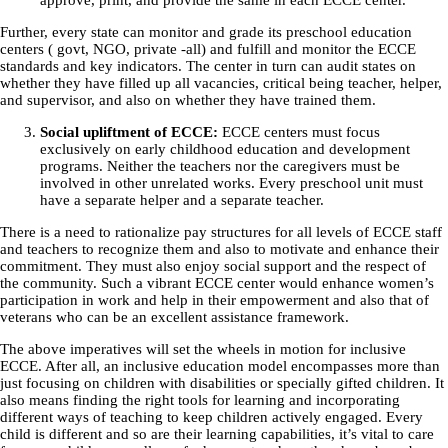
approve, print, and provide the same in each ECCE center.
Further, every state can monitor and grade its preschool education
centers ( govt, NGO, private -all) and fulfill and monitor the ECCE
standards and key indicators. The center in turn can audit states on
whether they have filled up all vacancies, critical being teacher, helper,
and supervisor, and also on whether they have trained them.
Social upliftment of ECCE:
ECCE centers must focus
exclusively on early childhood education and development
programs. Neither the teachers nor the caregivers must be
involved in other unrelated works. Every preschool unit must
have a separate helper and a separate teacher.
There is a need to rationalize pay structures for all levels of ECCE staff
and teachers to recognize them and also to motivate and enhance their
commitment. They must also enjoy social support and the respect of
the community. Such a vibrant ECCE center would enhance women’s
participation in work and help in their empowerment and also that of
veterans who can be an excellent assistance framework.
The above imperatives will set the wheels in motion for inclusive
ECCE. After all, an inclusive education model encompasses more than
just focusing on children with disabilities or specially gifted children. It
also means finding the right tools for learning and incorporating
different ways of teaching to keep children actively engaged. Every
child is different and so are their learning capabilities, it’s vital to care