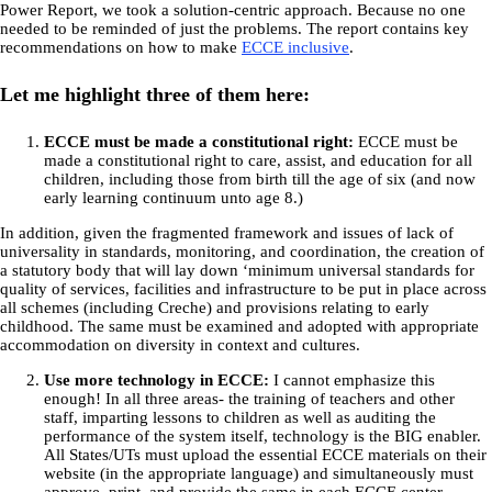
Power Report, we took a solution-centric approach. Because no one
needed to be reminded of just the problems. The report contains key
recommendations on how to make
ECCE inclusive
.
Let me highlight three of them here:
ECCE must be made a constitutional right:
ECCE must be
made a constitutional right to care, assist, and education for all
children, including those from birth till the age of six (and now
early learning continuum unto age 8.)
In addition, given the fragmented framework and issues of lack of
universality in standards, monitoring, and coordination, the creation of
a statutory body that will lay down ‘minimum universal standards for
quality of services, facilities and infrastructure to be put in place across
all schemes (including Creche) and provisions relating to early
childhood. The same must be examined and adopted with appropriate
accommodation on diversity in context and cultures.
Use more technology in ECCE:
I cannot emphasize this
enough! In all three areas- the training of teachers and other
staff, imparting lessons to children as well as auditing the
performance of the system itself, technology is the BIG enabler.
All States/UTs must upload the essential ECCE materials on their
website (in the appropriate language) and simultaneously must