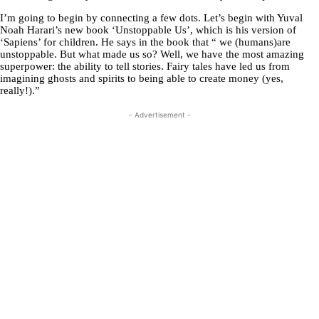
I’m going to begin by connecting a few dots. Let’s begin with Yuval
Noah Harari’s new book ‘Unstoppable Us’, which is his version of
‘Sapiens’ for children. He says in the book that “ we (humans)are
unstoppable. But what made us so? Well, we have the most amazing
superpower: the ability to tell stories. Fairy tales have led us from
imagining ghosts and spirits to being able to create money (yes,
really!).”
- Advertisement -