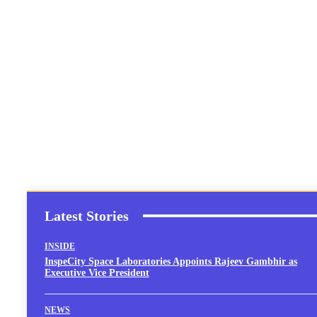
Latest Stories
INSIDE
InspeCity Space Laboratories Appoints Rajeev Gambhir as
Executive Vice President
NEWS