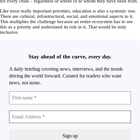
for every child – regardless of where or to whom they have been born.
Like most really important priorities, education is also a systemic one.
There are cultural, infrastructural, social, and emotional aspects to it.
This multiplies the challenge because an entire ecosystem has to see
this as a priority and understand its role in it. That would be truly
inclusive.
Stay ahead of the curve,
every day.
A daily briefing covering news, interviews, and the trends
driving the world forward. Curated for readers who want
news, not noise.