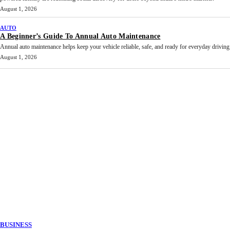
August 1, 2026
AUTO
A Beginner’s Guide To Annual Auto Maintenance
Annual auto maintenance helps keep your vehicle reliable, safe, and ready for everyday driving.
August 1, 2026
BUSINESS