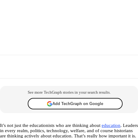
Facebook
X
WhatsApp
Telegram
Co
See more TechGraph stories in your search results.
Add TechGraph on Google
It’s not just the educationists who are thinking about
education
. Leaders
in every realm, politics, technology, welfare, and of course historians
are thinking actively about education. That’s really how important it is.