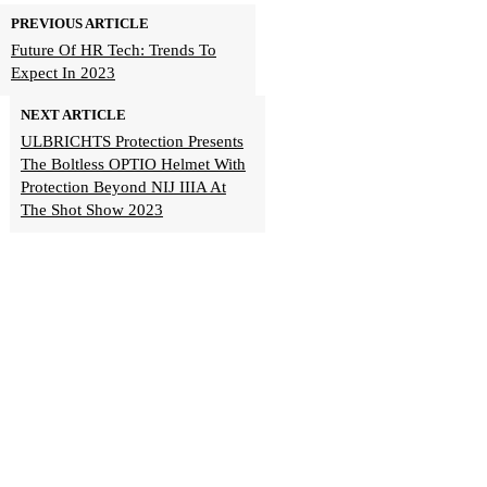
PREVIOUS ARTICLE
Future Of HR Tech: Trends To
Expect In 2023
NEXT ARTICLE
ULBRICHTS Protection Presents
The Boltless OPTIO Helmet With
Protection Beyond NIJ IIIA At
The Shot Show 2023