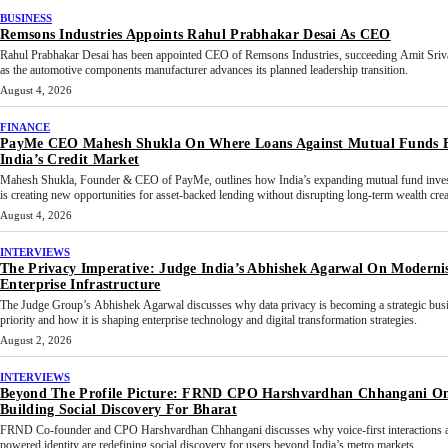
BUSINESS
Remsons Industries Appoints Rahul Prabhakar Desai As CEO
Rahul Prabhakar Desai has been appointed CEO of Remsons Industries, succeeding Amit Sriv
as the automotive components manufacturer advances its planned leadership transition.
August 4, 2026
FINANCE
PayMe CEO Mahesh Shukla On Where Loans Against Mutual Funds F
India’s Credit Market
Mahesh Shukla, Founder & CEO of PayMe, outlines how India’s expanding mutual fund inves
is creating new opportunities for asset-backed lending without disrupting long-term wealth crea
August 4, 2026
INTERVIEWS
The Privacy Imperative: Judge India’s Abhishek Agarwal On Moderni
Enterprise Infrastructure
The Judge Group’s Abhishek Agarwal discusses why data privacy is becoming a strategic bus
priority and how it is shaping enterprise technology and digital transformation strategies.
August 2, 2026
INTERVIEWS
Beyond The Profile Picture: FRND CPO Harshvardhan Chhangani O
Building Social Discovery For Bharat
FRND Co-founder and CPO Harshvardhan Chhangani discusses why voice-first interactions 
powered identity are redefining social discovery for users beyond India’s metro markets.