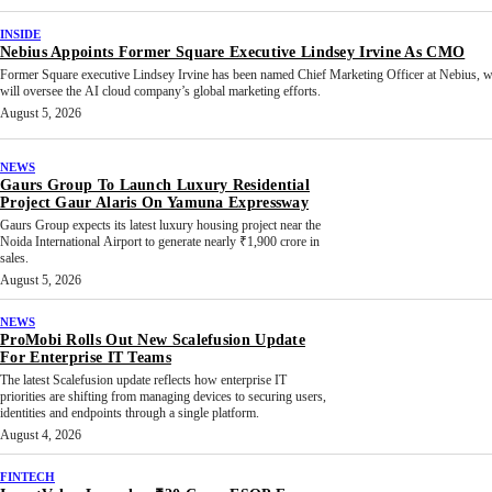
INSIDE
Nebius Appoints Former Square Executive Lindsey Irvine As CMO
Former Square executive Lindsey Irvine has been named Chief Marketing Officer at Nebius, 
will oversee the AI cloud company’s global marketing efforts.
August 5, 2026
NEWS
Gaurs Group To Launch Luxury Residential
Project Gaur Alaris On Yamuna Expressway
Gaurs Group expects its latest luxury housing project near the
Noida International Airport to generate nearly ₹1,900 crore in
sales.
August 5, 2026
NEWS
ProMobi Rolls Out New Scalefusion Update
For Enterprise IT Teams
The latest Scalefusion update reflects how enterprise IT
priorities are shifting from managing devices to securing users,
identities and endpoints through a single platform.
August 4, 2026
FINTECH