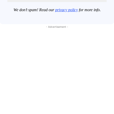
We don’t spam! Read our
privacy policy
for more info.
- Advertisement -