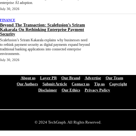
enterprise AI adoption.
July 30, 2026
FINANCE
Beyond The Transaction: Scalefusion’s Sriram
Kakarala On Rethinking Enterprise Payment
Security
Scalefusion’s Sriram Kakarala explains why businesses need
to rethink payment security as digital payments expand beyond
traditional banking applications into connected enterprise
environments.
July 30, 2026
About us
Layer PR
Our Brand
Advertise
Our Team
Our Authors
Submit Article
Contact us
Tip us
Copyright
Disclaimer
Our Ethics
Privacy Policy
© 2024 TechGraph. All Rights Reserved.