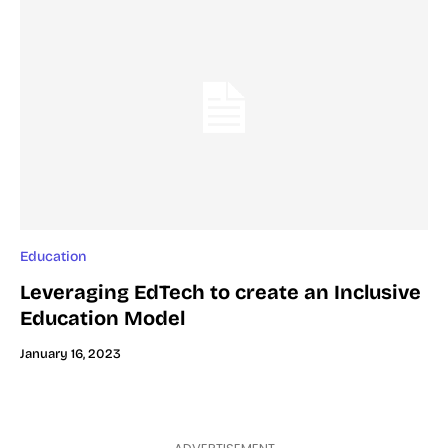
Education
Leveraging EdTech to create an Inclusive
Education Model
January 16, 2023