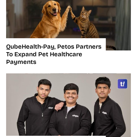
QubeHealth-Pay, Petos Partners
To Expand Pet Healthcare
Payments