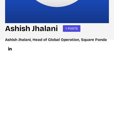
Ashish Jhalani
1 POSTS
Ashish Jhalani, Head of Global Operation, Square Panda