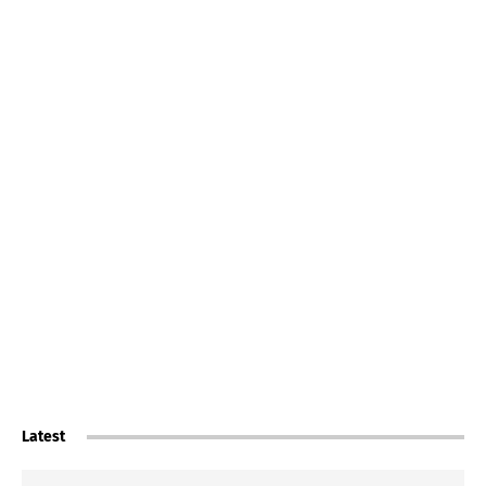
Latest