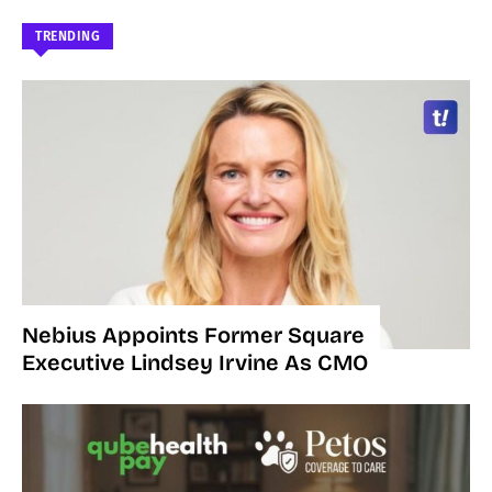
TRENDING
Nebius Appoints Former Square
Executive Lindsey Irvine As CMO