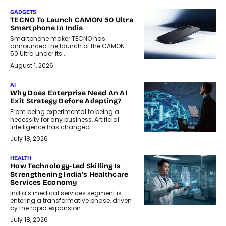
GADGETS
TECNO To Launch CAMON 50 Ultra
Smartphone In India
Smartphone maker TECNO has
announced the launch of the CAMON
50 Ultra under its...
August 1, 2026
AI
Why Does Enterprise Need An AI
Exit Strategy Before Adapting?
From being experimental to being a
necessity for any business, Artificial
Intelligence has changed...
July 18, 2026
HEALTH
How Technology-Led Skilling Is
Strengthening India’s Healthcare
Services Economy
India’s medical services segment is
entering a transformative phase, driven
by the rapid expansion...
July 18, 2026