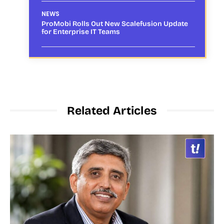
NEWS
ProMobi Rolls Out New Scalefusion Update
for Enterprise IT Teams
Related Articles