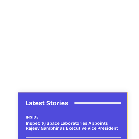
Latest Stories
INSIDE
InspeCity Space Laboratories Appoints
Rajeev Gambhir as Executive Vice President