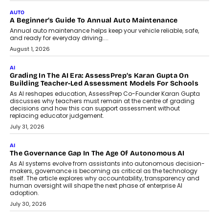
Impact AI Foundry, discussed...
July 7, 2026
AI
How AI Is Building India’s Next-
Generation Emergency Mobility
Infrastructure
Imagine this. A customer is stranded on
the roadside due to a vehicle
breakdown...
July 2, 2026
BUSINESS
Remsons Industries Appoints Rahul Prabhakar Desai As
CEO
Rahul Prabhakar Desai has been appointed CEO of Remsons
Industries, succeeding Amit Srivastava as the automotive
components manufacturer advances its planned leadership
transition.
August 4, 2026
FINANCE
PayMe CEO Mahesh Shukla On Where Loans Against
Mutual Funds Fit In India’s Credit Market