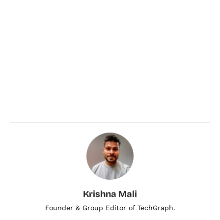
Krishna Mali
Founder & Group Editor of TechGraph.