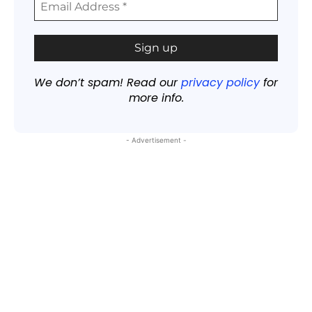
We don’t spam! Read our
privacy policy
for
more info.
- Advertisement -