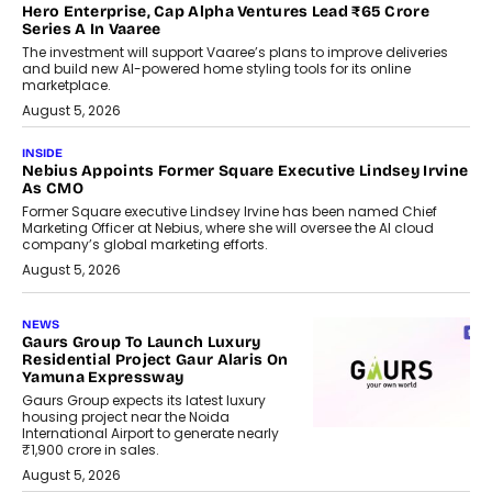
Hero Enterprise, Cap Alpha Ventures Lead ₹65 Crore
Series A In Vaaree
The investment will support Vaaree’s plans to improve deliveries
and build new AI-powered home styling tools for its online
marketplace.
August 5, 2026
INSIDE
Nebius Appoints Former Square Executive Lindsey Irvine
As CMO
Former Square executive Lindsey Irvine has been named Chief
Marketing Officer at Nebius, where she will oversee the AI cloud
company’s global marketing efforts.
August 5, 2026
NEWS
Gaurs Group To Launch Luxury
Residential Project Gaur Alaris On
Yamuna Expressway
Gaurs Group expects its latest luxury
housing project near the Noida
International Airport to generate nearly
₹1,900 crore in sales.
August 5, 2026