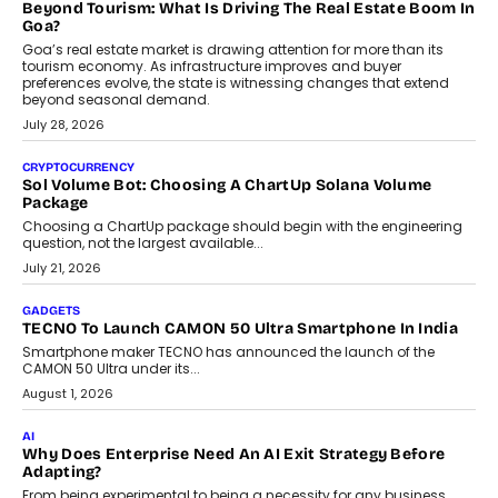
and ready for everyday driving....
August 1, 2026
AI
Grading In The AI Era: AssessPrep’s Karan Gupta On
Building Teacher-Led Assessment Models For Schools
As AI reshapes education, AssessPrep Co-Founder Karan Gupta
discusses why teachers must remain at the centre of grading
decisions and how this can support assessment without
replacing educator judgement.
July 31, 2026
AI
The Governance Gap In The Age Of Autonomous AI
As AI systems evolve from assistants into autonomous decision-
makers, governance is becoming as critical as the technology
itself. The article explores why accountability, transparency and
human oversight will shape the next phase of enterprise AI
adoption.
July 30, 2026
FINANCE
Beyond The Transaction: Scalefusion’s Sriram Kakarala
On Rethinking Enterprise Payment Security
Scalefusion’s Sriram Kakarala explains why businesses need to