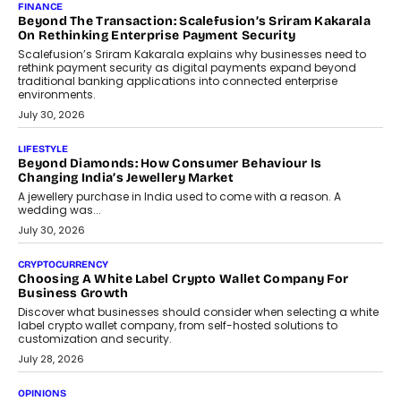
Mahesh Shukla, Founder & CEO of PayMe, outlines how India’s
expanding mutual fund investor base is creating new
opportunities for asset-backed lending without disrupting long-
term wealth creation.
August 4, 2026
INTERVIEWS
The Privacy Imperative: Judge India’s Abhishek Agarwal
On Modernising Enterprise Infrastructure
The Judge Group’s Abhishek Agarwal discusses why data privacy
is becoming a strategic business priority and how it is shaping
enterprise technology and digital transformation strategies.
August 2, 2026
INTERVIEWS
Beyond The Profile Picture: FRND CPO Harshvardhan
Chhangani On Building Social Discovery For Bharat
FRND Co-founder and CPO Harshvardhan Chhangani discusses
why voice-first interactions and AI-powered identity are redefining
social discovery for users beyond India’s metro markets.
August 1, 2026
AUTO
A Beginner’s Guide To Annual Auto Maintenance
Annual auto maintenance helps keep your vehicle reliable, safe,