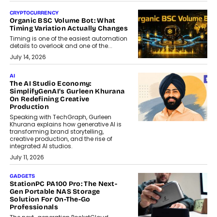
CRYPTOCURRENCY
Organic BSC Volume Bot: What
Timing Variation Actually Changes
Timing is one of the easiest automation
details to overlook and one of the...
July 14, 2026
AI
The AI Studio Economy:
SimplifyGenAI’s Gurleen Khurana
On Redefining Creative
Production
Speaking with TechGraph, Gurleen
Khurana explains how generative AI is
transforming brand storytelling,
creative production, and the rise of
integrated AI studios.
July 11, 2026
GADGETS
StationPC PA100 Pro: The Next-
Gen Portable NAS Storage
Solution For On-The-Go
Professionals