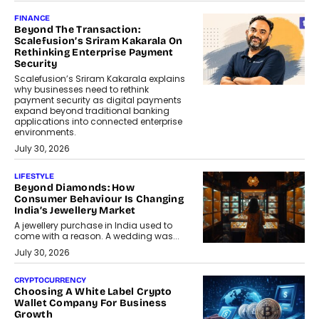
FINANCE
Beyond The Transaction:
Scalefusion’s Sriram Kakarala On
Rethinking Enterprise Payment
Security
Scalefusion’s Sriram Kakarala explains
why businesses need to rethink
payment security as digital payments
expand beyond traditional banking
applications into connected enterprise
environments.
July 30, 2026
LIFESTYLE
Beyond Diamonds: How
Consumer Behaviour Is Changing
India’s Jewellery Market
A jewellery purchase in India used to
come with a reason. A wedding was...
July 30, 2026
CRYPTOCURRENCY
Choosing A White Label Crypto
Wallet Company For Business
Growth