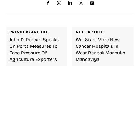
PREVIOUS ARTICLE
NEXT ARTICLE
John D. Porcari Speaks
Will Start More New
On Ports Measures To
Cancer Hospitals In
Ease Pressure Of
West Bengal: Mansukh
Agriculture Exporters
Mandaviya