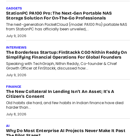
beyond seasonal demand.
July 28, 2026
CRYPTOCURRENCY
Sol Volume Bot: Choosing A ChartUp Solana Volume
Package
Choosing a ChartUp package should begin with the engineering
question, not the largest available...
July 21, 2026
GADGETS
TECNO To Launch CAMON 50 Ultra Smartphone In India
Smartphone maker TECNO has announced the launch of the
CAMON 50 Ultra under its...
August 1, 2026
AI
Why Does Enterprise Need An AI Exit Strategy Before
Adapting?
From being experimental to being a necessity for any business,
Artificial Intelligence has changed...
July 18, 2026
HEALTH