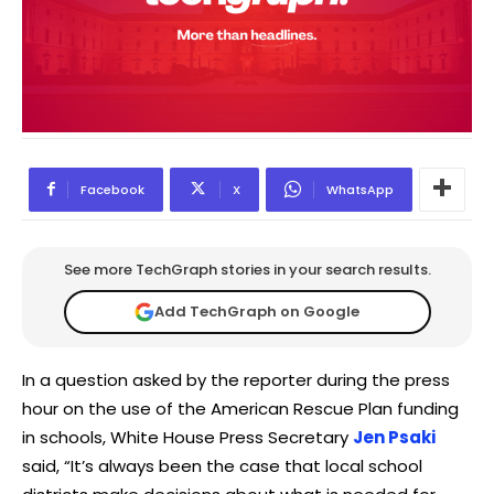
Facebook
X
WhatsApp
See more TechGraph stories in your search results.
Add TechGraph on Google
In a question asked by the reporter during the press
hour on the use of the American Rescue Plan funding
in schools, White House Press Secretary
Jen Psaki
said, “It’s always been the case that local school