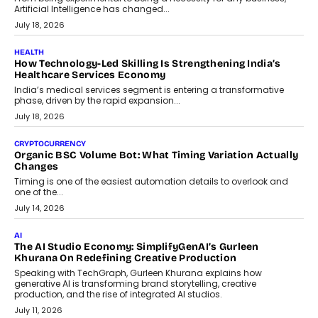
rethink payment security as digital payments expand beyond
traditional banking applications into connected enterprise
environments.
July 30, 2026
LIFESTYLE
Beyond Diamonds: How Consumer Behaviour Is
Changing India’s Jewellery Market
A jewellery purchase in India used to come with a reason. A
wedding was...
July 30, 2026
CRYPTOCURRENCY
Choosing A White Label Crypto Wallet Company For
Business Growth
Discover what businesses should consider when selecting a white
label crypto wallet company, from self-hosted solutions to
customization and security.
July 28, 2026
OPINIONS
Beyond Tourism: What Is Driving The Real Estate Boom In
Goa?
Goa’s real estate market is drawing attention for more than its
tourism economy. As infrastructure improves and buyer
preferences evolve, the state is witnessing changes that extend