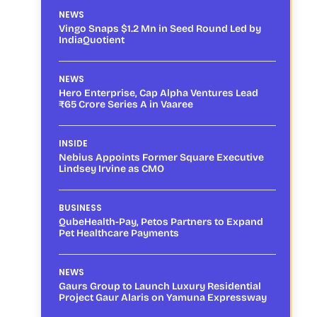
NEWS
Vingo Snaps $1.2 Mn in Seed Round Led by
IndiaQuotient
NEWS
Hero Enterprise, Cap Alpha Ventures Lead
₹65 Crore Series A in Vaaree
INSIDE
Nebius Appoints Former Square Executive
Lindsey Irvine as CMO
BUSINESS
QubeHealth-Pay, Petos Partners to Expand
Pet Healthcare Payments
NEWS
Gaurs Group to Launch Luxury Residential
Project Gaur Alaris on Yamuna Expressway