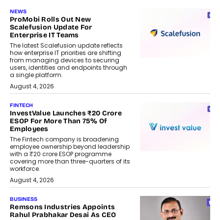
NEWS
ProMobi Rolls Out New
Scalefusion Update For
Enterprise IT Teams
The latest Scalefusion update reflects
how enterprise IT priorities are shifting
from managing devices to securing
users, identities and endpoints through
a single platform.
August 4, 2026
FINTECH
InvestValue Launches ₹20 Crore
ESOP For More Than 75% Of
Employees
The Fintech company is broadening
employee ownership beyond leadership
with a ₹20 crore ESOP programme
covering more than three-quarters of its
workforce.
August 4, 2026
BUSINESS
Remsons Industries Appoints
Rahul Prabhakar Desai As CEO