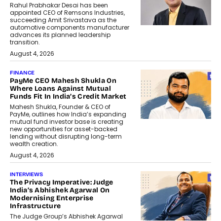
Rahul Prabhakar Desai has been
appointed CEO of Remsons Industries,
succeeding Amit Srivastava as the
automotive components manufacturer
advances its planned leadership
transition.
August 4, 2026
FINANCE
PayMe CEO Mahesh Shukla On
Where Loans Against Mutual
Funds Fit In India’s Credit Market
Mahesh Shukla, Founder & CEO of
PayMe, outlines how India’s expanding
mutual fund investor base is creating
new opportunities for asset-backed
lending without disrupting long-term
wealth creation.
August 4, 2026
INTERVIEWS
The Privacy Imperative: Judge
India’s Abhishek Agarwal On
Modernising Enterprise
Infrastructure
The Judge Group’s Abhishek Agarwal