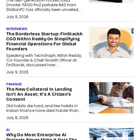
The next-generation PocketCloud
(model: PA100 Pro) portable NAS from
StationPC has officially been unveiled,...
July 9, 2026
INTERVIEWS
The Borderless Startup: FinStackk
CGO Nithin Reddy On Simplifying
Financial Operations For Global
Founders
Speaking with TechGraph, Nithin Reddy,
Co-founder & Chief Growth Officer at
FinStackk, discussed how...
July 9, 2026
FINANCE
The New Collateral In Lending
Isn’t An Asset; It’s A Citizen’s
Consent
Old habits die hard, and few habits in
Indian finance have died harder than...
July 8, 2026
AI
Why Do Most Enterprise AI
Projects Never Make It Past The