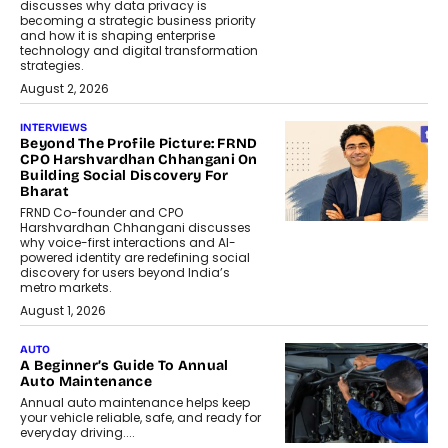
discusses why data privacy is
becoming a strategic business priority
and how it is shaping enterprise
technology and digital transformation
strategies.
August 2, 2026
INTERVIEWS
Beyond The Profile Picture: FRND
CPO Harshvardhan Chhangani On
Building Social Discovery For
Bharat
FRND Co-founder and CPO
Harshvardhan Chhangani discusses
why voice-first interactions and AI-
powered identity are redefining social
discovery for users beyond India’s
metro markets.
August 1, 2026
AUTO
A Beginner’s Guide To Annual
Auto Maintenance
Annual auto maintenance helps keep
your vehicle reliable, safe, and ready for
everyday driving....