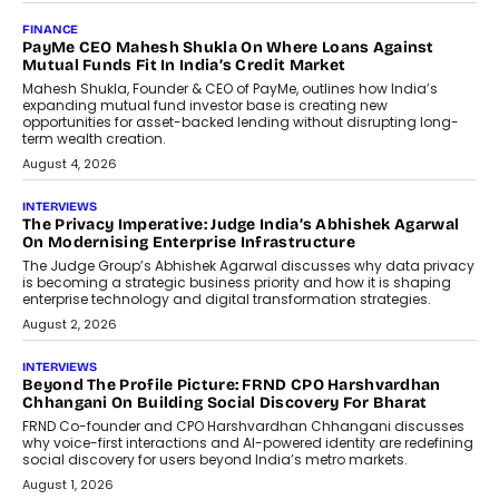
AI
How Generative AI Could Reshape
Airline Distribution And Travel
Retailing
Airline distribution is entering a new
phase. For decades, the industry has
relied on...
July 6, 2026
AI
How AI Is Quietly Turning Interior
Design Into A Predictive Science
Predictive science uses historical data,
behavioral trends, simulations, and
machine learning models to predict...
July 6, 2026
AI
AI That Serves: Impact AI
Foundry’s Arjun Balaji On Making
Artificial Intelligence Accessible
For Nonprofits
Speaking with TechGraph, Arjun Balaji,
Co-Founder and Programme Director of