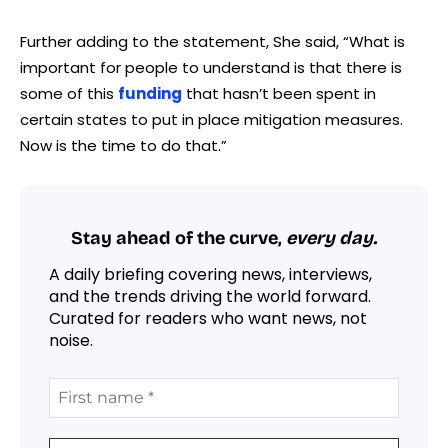
Further adding to the statement, She said, “What is
important for people to understand is that there is
some of this
funding
that hasn’t been spent in
certain states to put in place mitigation measures.
Now is the time to do that.”
Stay ahead of the curve,
every day.
A daily briefing covering news, interviews,
and the trends driving the world forward.
Curated for readers who want news, not
noise.