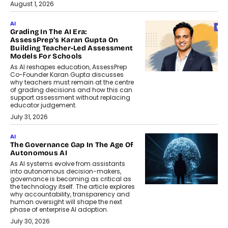
August 1, 2026
AI
Grading In The AI Era:
AssessPrep’s Karan Gupta On
Building Teacher-Led Assessment
Models For Schools
As AI reshapes education, AssessPrep
Co-Founder Karan Gupta discusses
why teachers must remain at the centre
of grading decisions and how this can
support assessment without replacing
educator judgement.
July 31, 2026
AI
The Governance Gap In The Age Of
Autonomous AI
As AI systems evolve from assistants
into autonomous decision-makers,
governance is becoming as critical as
the technology itself. The article explores
why accountability, transparency and
human oversight will shape the next
phase of enterprise AI adoption.
July 30, 2026