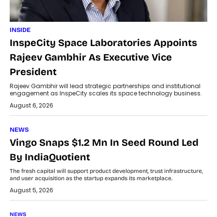
INSIDE
InspeCity Space Laboratories Appoints
Rajeev Gambhir As Executive Vice
President
Rajeev Gambhir will lead strategic partnerships and institutional
engagement as InspeCity scales its space technology business.
August 6, 2026
NEWS
Vingo Snaps $1.2 Mn In Seed Round Led
By IndiaQuotient
The fresh capital will support product development, trust infrastructure,
and user acquisition as the startup expands its marketplace.
August 5, 2026
NEWS