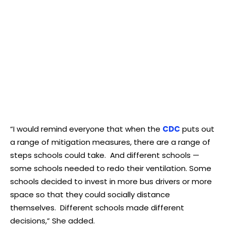
“I would remind everyone that when the
CDC
puts out
a range of mitigation measures, there are a range of
steps schools could take. And different schools —
some schools needed to redo their ventilation. Some
schools decided to invest in more bus drivers or more
space so that they could socially distance
themselves. Different schools made different
decisions,” She added.