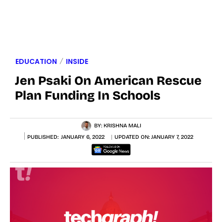
EDUCATION
INSIDE
Jen Psaki On American Rescue
Plan Funding In Schools
BY:
KRISHNA MALI
PUBLISHED:
JANUARY 6, 2022
UPDATED ON:
JANUARY 7, 2022