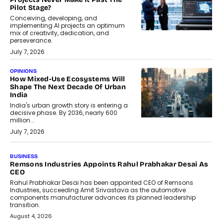
Pilot Stage?
Conceiving, developing, and
implementing AI projects an optimum
mix of creativity, dedication, and
perseverance.
July 7, 2026
OPINIONS
How Mixed-Use Ecosystems Will
Shape The Next Decade Of Urban
India
India's urban growth story is entering a
decisive phase. By 2036, nearly 600
million...
July 7, 2026
BUSINESS
The Responsiveness Economy:
DashLoc’s Sumit Singh On
Redefining Customer
Conversations With AI
Speaking with TechGraph, Sumit Singh,
Co-Founder & CEO of DashLoc,
discussed how businesses are...
July 8, 2026