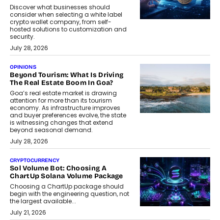
Discover what businesses should
consider when selecting a white label
crypto wallet company, from self-
hosted solutions to customization and
security.
July 28, 2026
OPINIONS
Beyond Tourism: What Is Driving
The Real Estate Boom In Goa?
Goa’s real estate market is drawing
attention for more than its tourism
economy. As infrastructure improves
and buyer preferences evolve, the state
is witnessing changes that extend
beyond seasonal demand.
July 28, 2026
CRYPTOCURRENCY
Sol Volume Bot: Choosing A
ChartUp Solana Volume Package
Choosing a ChartUp package should
begin with the engineering question, not
the largest available...
July 21, 2026