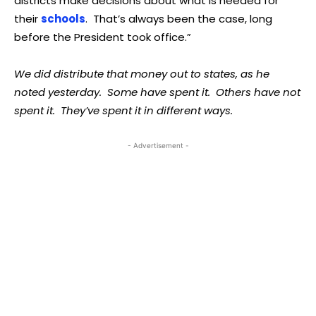
districts make decisions about what is needed for
their
schools
. That’s always been the case, long
before the President took office.”
We did distribute that money out to states, as he
noted yesterday. Some have spent it. Others have not
spent it. They’ve spent it in different ways.
- Advertisement -