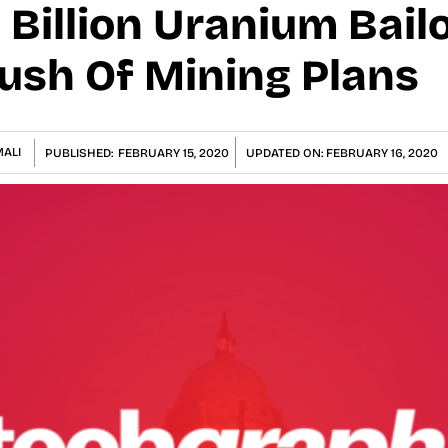
 Billion Uranium Bail
Rush Of Mining Plans
ALI
PUBLISHED:
FEBRUARY 15, 2020
UPDATED ON:
FEBRUARY 16, 2020