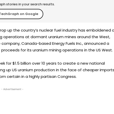
h stories in your search results.
TechGraph on Google
 prop up the country’s nuclear fuel industry has emboldened 
g operations at dormant uranium mines around the West,
he company, Canada-based Energy Fuels Inc., announced a
e proceeds for its uranium mining operations in the US West.
 for $1.5 billion over 10 years to create a new national
ing up US uranium production in the face of cheaper imports
from certain in a highly partisan Congress.
- Advertisement -