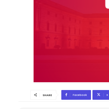
Facebook
X
SHARE