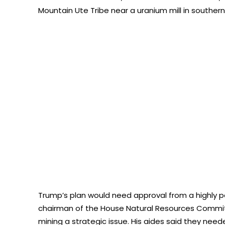
Mountain Ute Tribe near a uranium mill in southern
Trump’s plan would need approval from a highly p
chairman of the House Natural Resources Commi
mining a strategic issue. His aides said they nee