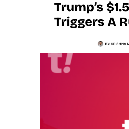
Trump’s $1.5
Triggers A 
BY:
KRISHNA M