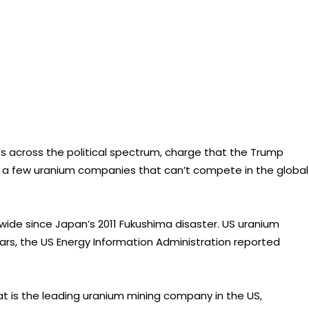
across the political spectrum, charge that the Trump
ing a few uranium companies that can’t compete in the global
wide since Japan’s 2011 Fukushima disaster. US uranium
ars, the US Energy Information Administration reported
at is the leading uranium mining company in the US,