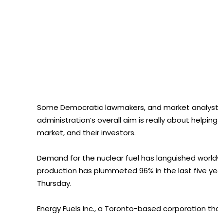
Some Democratic lawmakers, and market analysts 
administration’s overall aim is really about help
market, and their investors.
Demand for the nuclear fuel has languished world
production has plummeted 96% in the last five ye
Thursday.
Energy Fuels Inc., a Toronto-based corporation th