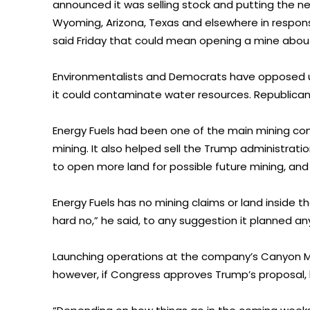
announced it was selling stock and putting the near
Wyoming, Arizona, Texas and elsewhere in respo
said Friday that could mean opening a mine abou
Environmentalists and Democrats have opposed ur
it could contaminate water resources. Republican
Energy Fuels had been one of the main mining co
mining. It also helped sell the Trump administrati
to open more land for possible future mining, an
Energy Fuels has no mining claims or land inside the
hard no,” he said, to any suggestion it planned 
Launching operations at the company’s Canyon Min
however, if Congress approves Trump’s proposal, 