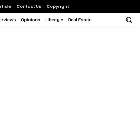
ticle
Contact Us
Copyright
terviews
Opinions
Lifestyle
Real Estate