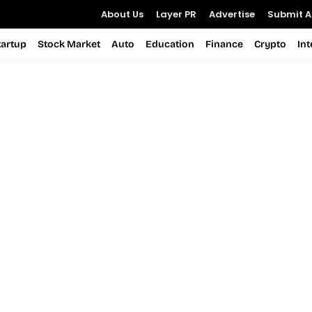
About Us
Layer PR
Advertise
Submit Ar
tartup
Stock Market
Auto
Education
Finance
Crypto
In