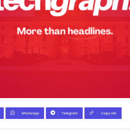
WhatsApp
Telegram
Copy URL