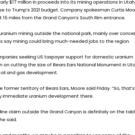
ly $17 million in proceeds into its mining operations in Utah
nse to Trump’s 2021 budget. Company spokesman Curtis Moo
t 15 miles from the Grand Canyon’s South Rim entrance.
anium mining outside the national park, mainly over conce
s say mining could bring much-needed jobs to the region.
mpanies seeking US taxpayer support for domestic uranium
on on cutting the size of Bears Ears National Monument in Ut
d oil and gas development.
 former territory of Bears Ears, Moore said Friday. “So, that’s
any immediate uranium development there.
e claim outside the Grand Canyon is definitely on the tabl
he said.