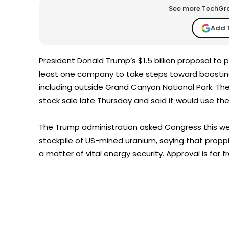
See more TechGrap
Add 
President Donald Trump’s $1.5 billion proposal to
least one company to take steps toward boostin
including outside Grand Canyon National Park. T
stock sale late Thursday and said it would use th
The Trump administration asked Congress this week
stockpile of US-mined uranium, saying that propp
a matter of vital energy security. Approval is far 