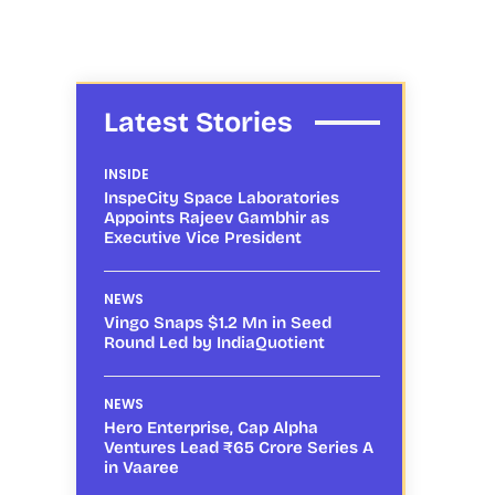
Latest Stories
INSIDE
InspeCity Space Laboratories
Appoints Rajeev Gambhir as
Executive Vice President
NEWS
Vingo Snaps $1.2 Mn in Seed
Round Led by IndiaQuotient
NEWS
Hero Enterprise, Cap Alpha
Ventures Lead ₹65 Crore Series A
in Vaaree