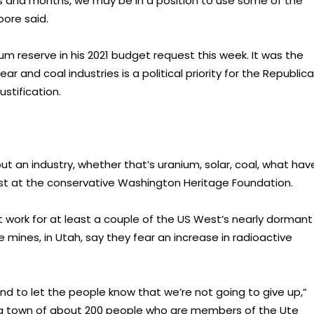
 and months, we may be in a position to use some of the
oore said.
m reserve in his 2021 budget request this week. It was the
ear and coal industries is a political priority for the Republic
ustification.
 out an industry, whether that’s uranium, solar, coal, what hav
lyst at the conservative Washington Heritage Foundation.
work for at least a couple of the US West’s nearly dormant
 mines, in Utah, say they fear an increase in radioactive
d to let the people know that we’re not going to give up,”
 a town of about 200 people who are members of the Ute