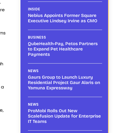
,
re
INSIDE
Nebius Appoints Former Square
Executive Lindsey Irvine as CMO
rns
BUSINESS
QubeHealth-Pay, Petos Partners
to Expand Pet Healthcare
Payments
ah
NEWS
Gaurs Group to Launch Luxury
Residential Project Gaur Alaris on
 a
Yamuna Expressway
NEWS
e,
ProMobi Rolls Out New
Scalefusion Update for Enterprise
IT Teams