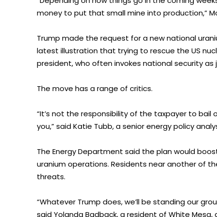
“Depending on how things go in the coming weeks
money to put that small mine into production,” M
Trump made the request for a new national uraniu
latest illustration that trying to rescue the US nucl
president, who often invokes national security as j
The move has a range of critics.
“It’s not the responsibility of the taxpayer to bail
you,” said Katie Tubb, a senior energy policy ana
The Energy Department said the plan would boost 
uranium operations. Residents near another of the
threats.
“Whatever Trump does, we’ll be standing our groun
said Yolanda Badback, a resident of White Mesa,