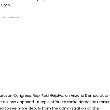
 Utah.
- Advertisement -
artisan Congress. Rep. Raul Grijalva, an Arizona Democrat a
ttee, has opposed Trump’s effort to make domestic uraniu
ded to see more details from the administration on the