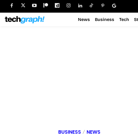
News
Business
Tech
S
BUSINESS
NEWS