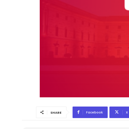
Facebook
X
SHARE