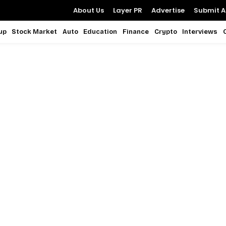
About Us
Layer PR
Advertise
Submit Ar
up
Stock Market
Auto
Education
Finance
Crypto
Interviews