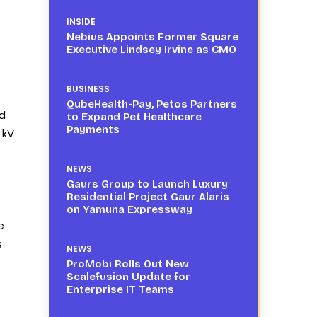
INSIDE
Nebius Appoints Former Square
Executive Lindsey Irvine as CMO
”
BUSINESS
QubeHealth-Pay, Petos Partners
ed
to Expand Pet Healthcare
Payments
 kV
NEWS
Gaurs Group to Launch Luxury
Residential Project Gaur Alaris
on Yamuna Expressway
e
s
NEWS
ProMobi Rolls Out New
Scalefusion Update for
Enterprise IT Teams