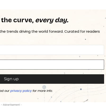
 the curve,
every day.
 the trends driving the world forward. Curated for readers
ad our
privacy policy
for more info.
- Advertisement -