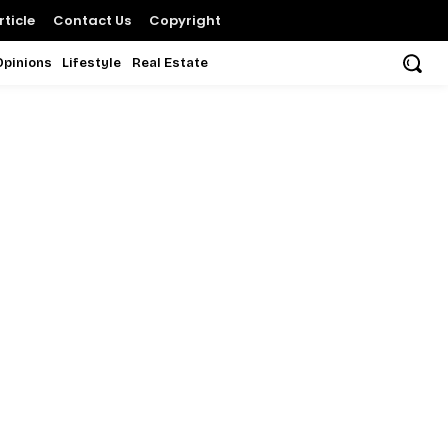
ticle
Contact Us
Copyright
Opinions
Lifestyle
Real Estate