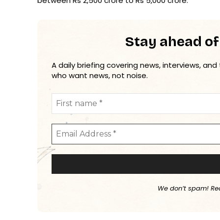
between Rs 2,500 crore to Rs 5,000 crore.
Stay ahead of
A daily briefing covering news, interviews, and
who want news, not noise.
We don’t spam! Re