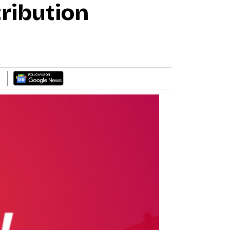
ribution