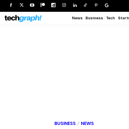
News
Business
Tech
Start
BUSINESS
NEWS