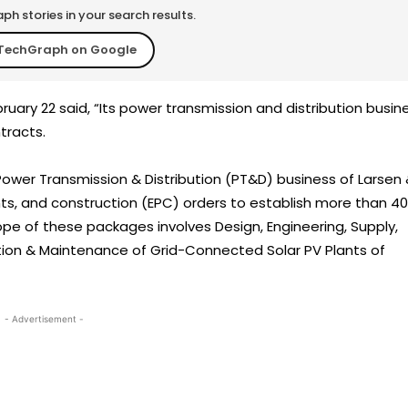
h stories in your search results.
TechGraph on Google
ruary 22 said, “Its power transmission and distribution busin
tracts.
 Power Transmission & Distribution (PT&D) business of Larsen
s, and construction (EPC) orders to establish more than 4
ope of these packages involves Design, Engineering, Supply,
ion & Maintenance of Grid-Connected Solar PV Plants of
- Advertisement -