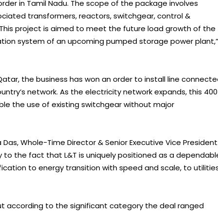
rder in Tamil Nadu. The scope of the package involves
ciated transformers, reactors, switchgear, control &
This project is aimed to meet the future load growth of the
ation system of an upcoming pumped storage power plant,
 Qatar, the business has won an order to install line connect
country’s network. As the electricity network expands, this 400
able the use of existing switchgear without major
as, Whole-Time Director & Senior Executive Vice President
ny to the fact that L&T is uniquely positioned as a dependabl
fication to energy transition with speed and scale, to utilitie
ut according to the significant category the deal ranged