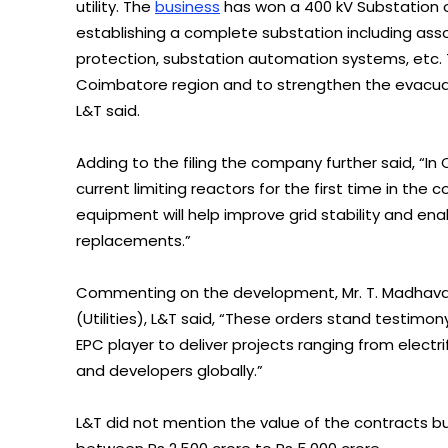
utility. The
business
has won a 400 kV Substation o
establishing a complete substation including asso
protection, substation automation systems, etc. 
Coimbatore region and to strengthen the evacu
L&T said.
Adding to the filing the company further said, “In
current limiting reactors for the first time in the 
equipment will help improve grid stability and en
replacements.”
Commenting on the development, Mr. T. Madhava D
(Utilities), L&T said, “These orders stand testimo
EPC player to deliver projects ranging from electri
and developers globally.”
L&T did not mention the value of the contracts b