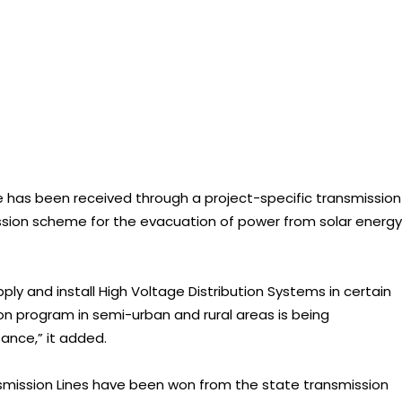
e has been received through a project-specific transmission
ission scheme for the evacuation of power from solar energy
ly and install High Voltage Distribution Systems in certain
ion program in semi-urban and rural areas is being
ance,” it added.
smission Lines have been won from the state transmission