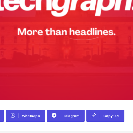
WhatsApp
Telegram
Copy URL