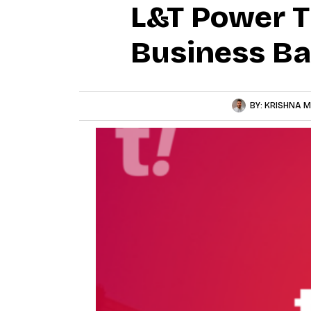
L&T Power T
Business Ba
BY:
KRISHNA M