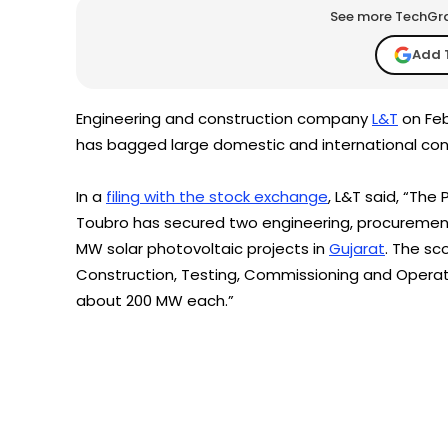
See more TechGrap
Add 
Engineering and construction company
L&T
on Feb
has bagged large domestic and international con
In a
filing with the stock exchange
, L&T said, “The
Toubro has secured two engineering, procurement
MW solar photovoltaic projects in
Gujarat
. The sc
Construction, Testing, Commissioning and Operat
about 200 MW each.”