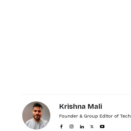
Krishna Mali
Founder & Group Editor of Tec