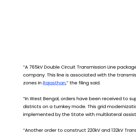
“A 765kV Double Circuit Transmission Line packag
company. This line is associated with the transm
zones in
Rajasthan
,” the filing said.
“In West Bengal, orders have been received to supp
districts on a turnkey mode. This grid modernizat
implemented by the State with multilateral assist
“Another order to construct 220kV and 132kV Tran