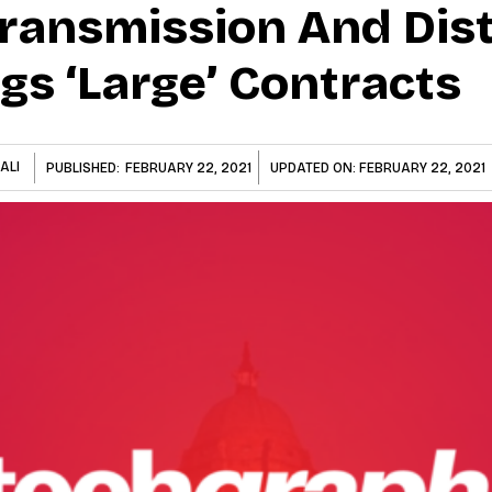
ransmission And Dist
gs ‘Large’ Contracts
ALI
PUBLISHED:
FEBRUARY 22, 2021
UPDATED ON:
FEBRUARY 22, 2021