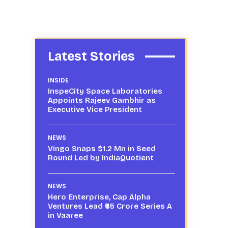
Latest Stories
INSIDE
InspeCity Space Laboratories
Appoints Rajeev Gambhir as
Executive Vice President
NEWS
Vingo Snaps $1.2 Mn in Seed
Round Led by IndiaQuotient
NEWS
Hero Enterprise, Cap Alpha
Ventures Lead ₹65 Crore Series A
in Vaaree