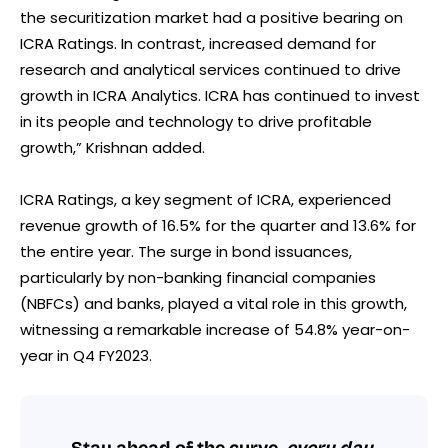
the securitization market had a positive bearing on
ICRA Ratings. In contrast, increased demand for
research and analytical services continued to drive
growth in ICRA Analytics. ICRA has continued to invest
in its people and technology to drive profitable
growth,” Krishnan added.
ICRA Ratings, a key segment of ICRA, experienced
revenue growth of 16.5% for the quarter and 13.6% for
the entire year. The surge in bond issuances,
particularly by non-banking financial companies
(NBFCs) and banks, played a vital role in this growth,
witnessing a remarkable increase of 54.8% year-on-
year in Q4 FY2023.