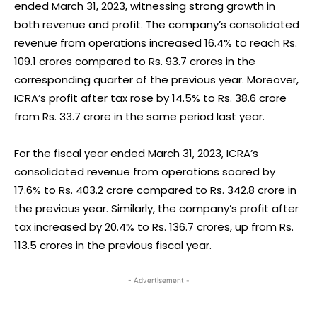
ended March 31, 2023, witnessing strong growth in
both revenue and profit. The company’s consolidated
revenue from operations increased 16.4% to reach Rs.
109.1 crores compared to Rs. 93.7 crores in the
corresponding quarter of the previous year. Moreover,
ICRA’s profit after tax rose by 14.5% to Rs. 38.6 crore
from Rs. 33.7 crore in the same period last year.
For the fiscal year ended March 31, 2023, ICRA’s
consolidated revenue from operations soared by
17.6% to Rs. 403.2 crore compared to Rs. 342.8 crore in
the previous year. Similarly, the company’s profit after
tax increased by 20.4% to Rs. 136.7 crores, up from Rs.
113.5 crores in the previous fiscal year.
- Advertisement -