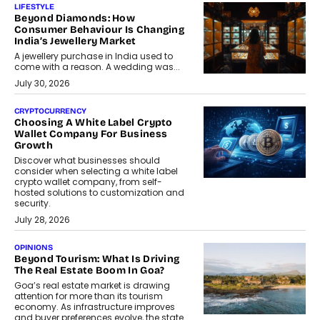
LIFESTYLE
Beyond Diamonds: How
Consumer Behaviour Is Changing
India’s Jewellery Market
A jewellery purchase in India used to
come with a reason. A wedding was...
July 30, 2026
CRYPTOCURRENCY
Choosing A White Label Crypto
Wallet Company For Business
Growth
Discover what businesses should
consider when selecting a white label
crypto wallet company, from self-
hosted solutions to customization and
security.
July 28, 2026
OPINIONS
Beyond Tourism: What Is Driving
The Real Estate Boom In Goa?
Goa’s real estate market is drawing
attention for more than its tourism
economy. As infrastructure improves
and buyer preferences evolve, the state