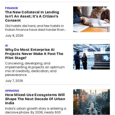
FINANCE
The New Collateral In Lending
Isn’t An Asset; It’s A Citizen’s
Consent
Old habits die hard, and few habits in
Indian finance have died harder than...
July 8, 2026
AI
Why Do Most Enterprise AI
Projects Never Make It Past The
Pilot Stage?
Conceiving, developing, and
implementing AI projects an optimum
mix of creativity, dedication, and
perseverance.
July 7, 2026
OPINIONS
How Mixed-Use Ecosystems Will
Shape The Next Decade Of Urban
India
India's urban growth story is entering a
decisive phase. By 2036, nearly 600