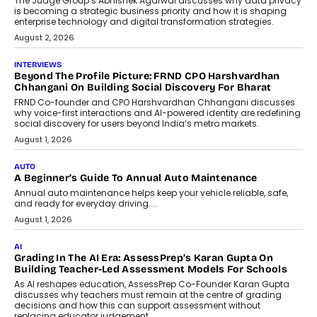
Predictive science uses historical data,
behavioral trends, simulations, and
machine learning models to predict...
July 6, 2026
AI
AI That Serves: Impact AI
Foundry’s Arjun Balaji On Making
Artificial Intelligence Accessible
For Nonprofits
Speaking with TechGraph, Arjun Balaji,
Co-Founder and Programme Director of
Impact AI Foundry, discussed...
July 7, 2026
AI
How AI Is Building India’s Next-
Generation Emergency Mobility
Infrastructure
Imagine this. A customer is stranded on
the roadside due to a vehicle
breakdown...
July 2, 2026