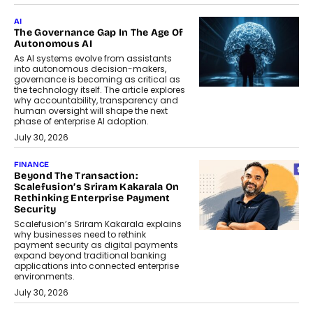
AI
The Governance Gap In The Age Of
Autonomous AI
As AI systems evolve from assistants
into autonomous decision-makers,
governance is becoming as critical as
the technology itself. The article explores
why accountability, transparency and
human oversight will shape the next
phase of enterprise AI adoption.
July 30, 2026
FINANCE
Beyond The Transaction:
Scalefusion’s Sriram Kakarala On
Rethinking Enterprise Payment
Security
Scalefusion’s Sriram Kakarala explains
why businesses need to rethink
payment security as digital payments
expand beyond traditional banking
applications into connected enterprise
environments.
July 30, 2026