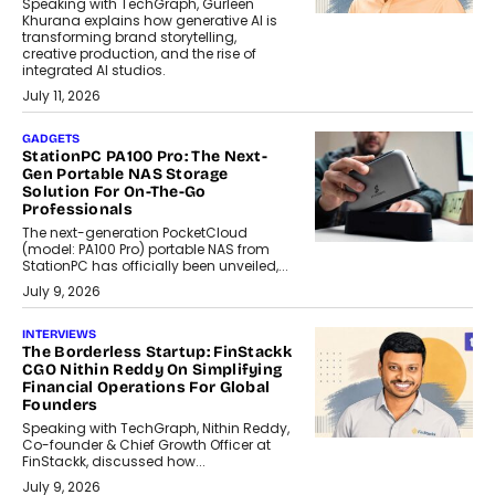
Speaking with TechGraph, Gurleen
Khurana explains how generative AI is
transforming brand storytelling,
creative production, and the rise of
integrated AI studios.
July 11, 2026
GADGETS
StationPC PA100 Pro: The Next-
Gen Portable NAS Storage
Solution For On-The-Go
Professionals
The next-generation PocketCloud
(model: PA100 Pro) portable NAS from
StationPC has officially been unveiled,...
July 9, 2026
INTERVIEWS
The Borderless Startup: FinStackk
CGO Nithin Reddy On Simplifying
Financial Operations For Global
Founders
Speaking with TechGraph, Nithin Reddy,
Co-founder & Chief Growth Officer at
FinStackk, discussed how...
July 9, 2026