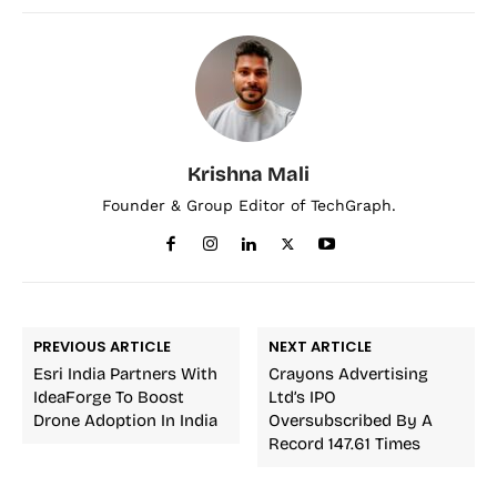
Krishna Mali
Founder & Group Editor of TechGraph.
PREVIOUS ARTICLE
NEXT ARTICLE
Esri India Partners With
Crayons Advertising
IdeaForge To Boost
Ltd’s IPO
Drone Adoption In India
Oversubscribed By A
Record 147.61 Times