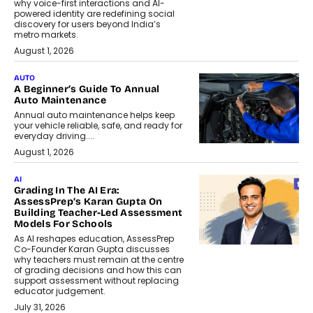
why voice-first interactions and AI-
powered identity are redefining social
discovery for users beyond India’s
metro markets.
August 1, 2026
AUTO
A Beginner’s Guide To Annual
Auto Maintenance
Annual auto maintenance helps keep
your vehicle reliable, safe, and ready for
everyday driving....
August 1, 2026
AI
Grading In The AI Era:
AssessPrep’s Karan Gupta On
Building Teacher-Led Assessment
Models For Schools
As AI reshapes education, AssessPrep
Co-Founder Karan Gupta discusses
why teachers must remain at the centre
of grading decisions and how this can
support assessment without replacing
educator judgement.
July 31, 2026