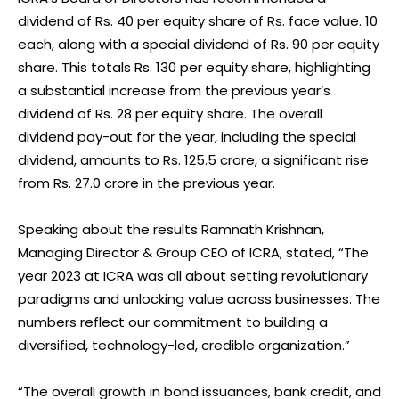
dividend of Rs. 40 per equity share of Rs. face value. 10
each, along with a special dividend of Rs. 90 per equity
share. This totals Rs. 130 per equity share, highlighting
a substantial increase from the previous year’s
dividend of Rs. 28 per equity share. The overall
dividend pay-out for the year, including the special
dividend, amounts to Rs. 125.5 crore, a significant rise
from Rs. 27.0 crore in the previous year.
Speaking about the results Ramnath Krishnan,
Managing Director & Group CEO of ICRA, stated, “The
year 2023 at ICRA was all about setting revolutionary
paradigms and unlocking value across businesses. The
numbers reflect our commitment to building a
diversified, technology-led, credible organization.”
“The overall growth in bond issuances, bank credit, and