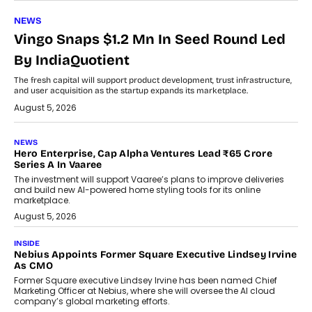
NEWS
Vingo Snaps $1.2 Mn In Seed Round Led
By IndiaQuotient
The fresh capital will support product development, trust infrastructure,
and user acquisition as the startup expands its marketplace.
August 5, 2026
NEWS
Hero Enterprise, Cap Alpha Ventures Lead ₹65 Crore
Series A In Vaaree
The investment will support Vaaree’s plans to improve deliveries
and build new AI-powered home styling tools for its online
marketplace.
August 5, 2026
INSIDE
Nebius Appoints Former Square Executive Lindsey Irvine
As CMO
Former Square executive Lindsey Irvine has been named Chief
Marketing Officer at Nebius, where she will oversee the AI cloud
company’s global marketing efforts.