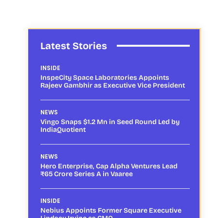
Latest Stories
INSIDE
InspeCity Space Laboratories Appoints
Rajeev Gambhir as Executive Vice President
NEWS
Vingo Snaps $1.2 Mn in Seed Round Led by
IndiaQuotient
NEWS
Hero Enterprise, Cap Alpha Ventures Lead
₹65 Crore Series A in Vaaree
INSIDE
Nebius Appoints Former Square Executive