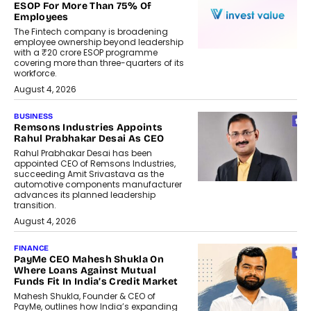
ESOP For More Than 75% Of
Employees
The Fintech company is broadening
employee ownership beyond leadership
with a ₹20 crore ESOP programme
covering more than three-quarters of its
workforce.
August 4, 2026
BUSINESS
Remsons Industries Appoints
Rahul Prabhakar Desai As CEO
Rahul Prabhakar Desai has been
appointed CEO of Remsons Industries,
succeeding Amit Srivastava as the
automotive components manufacturer
advances its planned leadership
transition.
August 4, 2026
FINANCE
PayMe CEO Mahesh Shukla On
Where Loans Against Mutual
Funds Fit In India’s Credit Market
Mahesh Shukla, Founder & CEO of
PayMe, outlines how India’s expanding