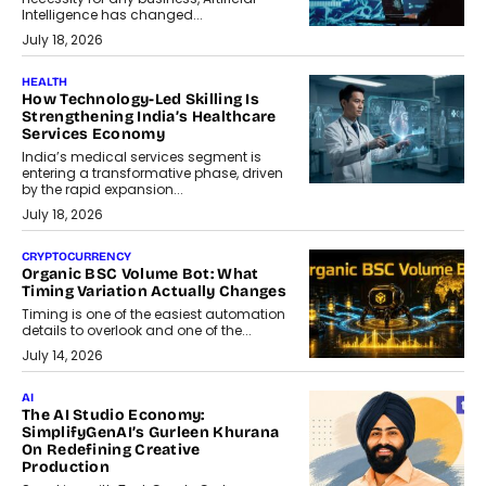
Intelligence has changed...
July 18, 2026
HEALTH
How Technology-Led Skilling Is
Strengthening India’s Healthcare
Services Economy
India’s medical services segment is
entering a transformative phase, driven
by the rapid expansion...
July 18, 2026
CRYPTOCURRENCY
Organic BSC Volume Bot: What
Timing Variation Actually Changes
Timing is one of the easiest automation
details to overlook and one of the...
July 14, 2026
AI
The AI Studio Economy:
SimplifyGenAI’s Gurleen Khurana
On Redefining Creative
Production