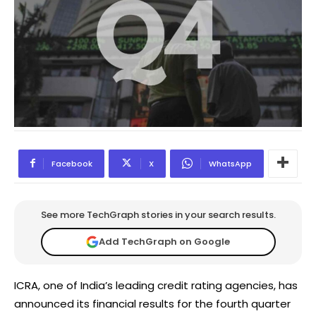
Facebook
X
WhatsApp
See more TechGraph stories in your search results.
Add TechGraph on Google
ICRA, one of India’s leading credit rating agencies, has
announced its financial results for the fourth quarter