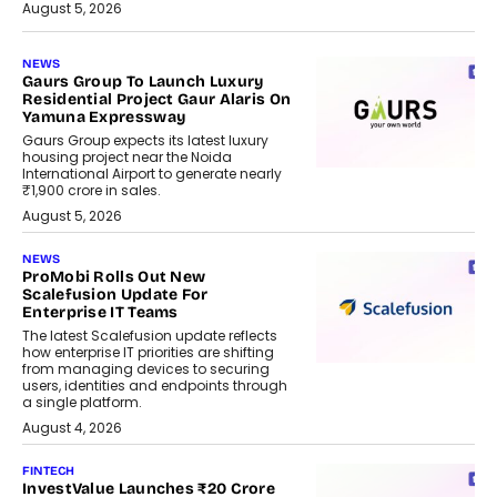
August 5, 2026
NEWS
Gaurs Group To Launch Luxury
Residential Project Gaur Alaris On
Yamuna Expressway
Gaurs Group expects its latest luxury
housing project near the Noida
International Airport to generate nearly
₹1,900 crore in sales.
August 5, 2026
NEWS
ProMobi Rolls Out New
Scalefusion Update For
Enterprise IT Teams
The latest Scalefusion update reflects
how enterprise IT priorities are shifting
from managing devices to securing
users, identities and endpoints through
a single platform.
August 4, 2026
FINTECH
InvestValue Launches ₹20 Crore