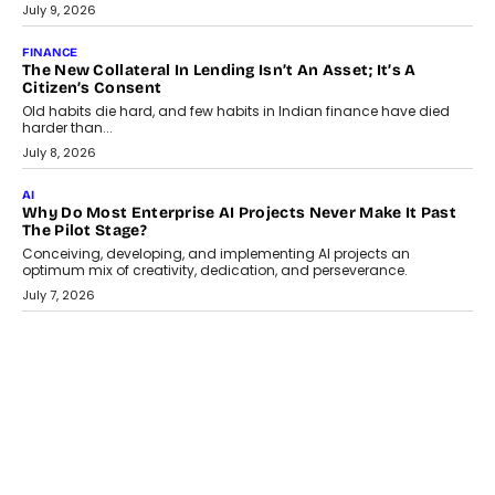
Smartphone maker TECNO has announced the launch of the
CAMON 50 Ultra under its...
August 1, 2026
AI
Why Does Enterprise Need An AI Exit Strategy Before
Adapting?
From being experimental to being a necessity for any business,
Artificial Intelligence has changed...
July 18, 2026
HEALTH
How Technology-Led Skilling Is Strengthening India’s
Healthcare Services Economy
India’s medical services segment is entering a transformative
phase, driven by the rapid expansion...
July 18, 2026
CRYPTOCURRENCY
Organic BSC Volume Bot: What Timing Variation Actually
Changes
Timing is one of the easiest automation details to overlook and
one of the...
July 14, 2026