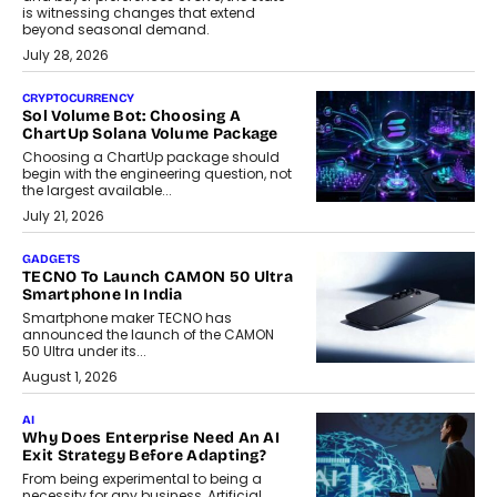
is witnessing changes that extend
beyond seasonal demand.
July 28, 2026
CRYPTOCURRENCY
Sol Volume Bot: Choosing A
ChartUp Solana Volume Package
Choosing a ChartUp package should
begin with the engineering question, not
the largest available...
July 21, 2026
GADGETS
TECNO To Launch CAMON 50 Ultra
Smartphone In India
Smartphone maker TECNO has
announced the launch of the CAMON
50 Ultra under its...
August 1, 2026
AI
Why Does Enterprise Need An AI
Exit Strategy Before Adapting?
From being experimental to being a
necessity for any business, Artificial