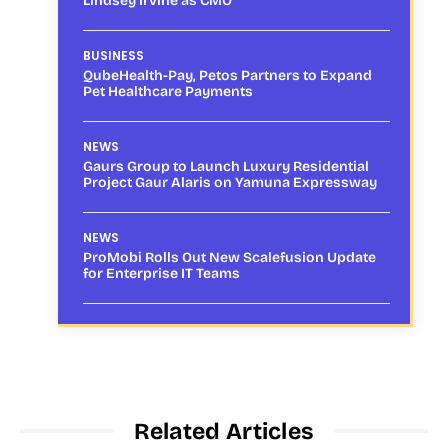
Lindsey Irvine as CMO
BUSINESS
QubeHealth-Pay, Petos Partners to Expand
Pet Healthcare Payments
NEWS
Gaurs Group to Launch Luxury Residential
Project Gaur Alaris on Yamuna Expressway
NEWS
ProMobi Rolls Out New Scalefusion Update
for Enterprise IT Teams
Related Articles