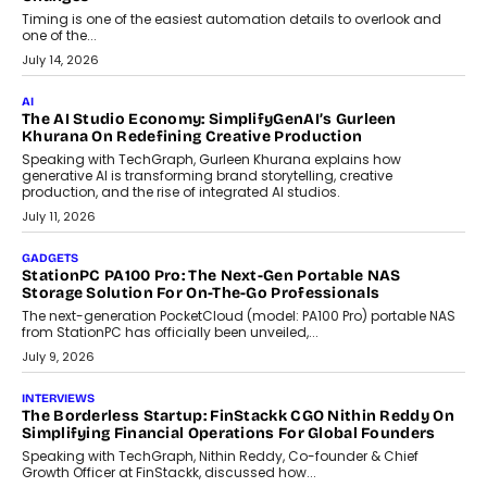
Business Growth
Discover what businesses should consider when selecting a white
label crypto wallet company, from self-hosted solutions to
customization and security.
July 28, 2026
OPINIONS
Beyond Tourism: What Is Driving The Real Estate Boom In
Goa?
Goa’s real estate market is drawing attention for more than its
tourism economy. As infrastructure improves and buyer
preferences evolve, the state is witnessing changes that extend
beyond seasonal demand.
July 28, 2026
CRYPTOCURRENCY
Sol Volume Bot: Choosing A ChartUp Solana Volume
Package
Choosing a ChartUp package should begin with the engineering
question, not the largest available...
July 21, 2026
GADGETS
TECNO To Launch CAMON 50 Ultra Smartphone In India