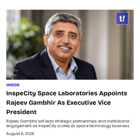
INSIDE
InspeCity Space Laboratories Appoints
Rajeev Gambhir As Executive Vice
President
Rajeev Gambhir will lead strategic partnerships and institutional
engagement as InspeCity scales its space technology business.
August 6, 2026