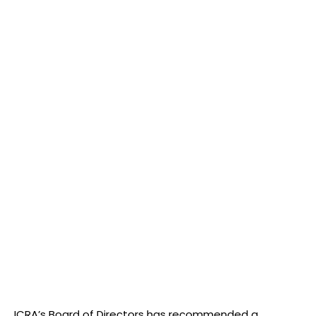
ICRA’s Board of Directors has recommended a