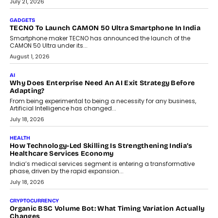
The Governance Gap In The Age Of Autonomous AI
As AI systems evolve from assistants into autonomous decision-
makers, governance is becoming as critical as the technology
itself. The article explores why accountability, transparency and
human oversight will shape the next phase of enterprise AI
adoption.
July 30, 2026
FINANCE
Beyond The Transaction: Scalefusion’s Sriram Kakarala
On Rethinking Enterprise Payment Security
Scalefusion’s Sriram Kakarala explains why businesses need to
rethink payment security as digital payments expand beyond
traditional banking applications into connected enterprise
environments.
July 30, 2026
LIFESTYLE
Beyond Diamonds: How Consumer Behaviour Is
Changing India’s Jewellery Market
A jewellery purchase in India used to come with a reason. A
wedding was...
July 30, 2026
CRYPTOCURRENCY
Choosing A White Label Crypto Wallet Company For