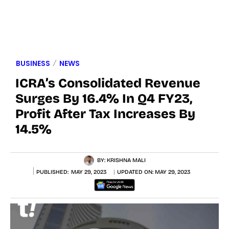
BUSINESS
NEWS
ICRA’s Consolidated Revenue
Surges By 16.4% In Q4 FY23,
Profit After Tax Increases By
14.5%
BY:
KRISHNA MALI
PUBLISHED:
MAY 29, 2023
UPDATED ON:
MAY 29, 2023