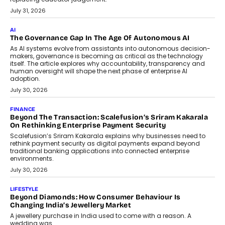
BUSINESS
Remsons Industries Appoints Rahul Prabhakar Desai As
CEO
Rahul Prabhakar Desai has been appointed CEO of Remsons
Industries, succeeding Amit Srivastava as the automotive
components manufacturer advances its planned leadership
transition.
August 4, 2026
FINANCE
PayMe CEO Mahesh Shukla On Where Loans Against
Mutual Funds Fit In India’s Credit Market
Mahesh Shukla, Founder & CEO of PayMe, outlines how India’s
expanding mutual fund investor base is creating new
opportunities for asset-backed lending without disrupting long-
term wealth creation.
August 4, 2026
INTERVIEWS
The Privacy Imperative: Judge India’s Abhishek Agarwal
On Modernising Enterprise Infrastructure
The Judge Group’s Abhishek Agarwal discusses why data privacy
is becoming a strategic business priority and how it is shaping
enterprise technology and digital transformation strategies.
August 2, 2026