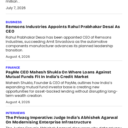
million...
July 7, 2026
BUSINESS
The Responsiveness Economy:
DashLoc’s Sumit Singh On
Redefining Customer
Conversations With AI
Speaking with TechGraph, Sumit Singh,
Co-Founder & CEO of DashLoc,
discussed how businesses are...
July 8, 2026
AI
How Generative AI Could Reshape
Airline Distribution And Travel
Retailing
Airline distribution is entering a new
phase. For decades, the industry has
relied on...
July 6, 2026
AI
How AI Is Quietly Turning Interior
Design Into A Predictive Science