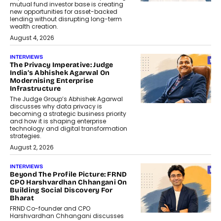
mutual fund investor base is creating
new opportunities for asset-backed
lending without disrupting long-term
wealth creation.
August 4, 2026
INTERVIEWS
The Privacy Imperative: Judge
India’s Abhishek Agarwal On
Modernising Enterprise
Infrastructure
The Judge Group’s Abhishek Agarwal
discusses why data privacy is
becoming a strategic business priority
and how it is shaping enterprise
technology and digital transformation
strategies.
August 2, 2026
INTERVIEWS
Beyond The Profile Picture: FRND
CPO Harshvardhan Chhangani On
Building Social Discovery For
Bharat
FRND Co-founder and CPO
Harshvardhan Chhangani discusses