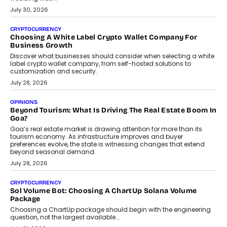
INTERVIEWS
Beyond The Profile Picture: FRND CPO Harshvardhan
Chhangani On Building Social Discovery For Bharat
FRND Co-founder and CPO Harshvardhan Chhangani discusses
why voice-first interactions and AI-powered identity are redefining
social discovery for users beyond India’s metro markets.
August 1, 2026
AUTO
A Beginner’s Guide To Annual Auto Maintenance
Annual auto maintenance helps keep your vehicle reliable, safe,
and ready for everyday driving....
August 1, 2026
AI
Grading In The AI Era: AssessPrep’s Karan Gupta On
Building Teacher-Led Assessment Models For Schools
As AI reshapes education, AssessPrep Co-Founder Karan Gupta
discusses why teachers must remain at the centre of grading
decisions and how this can support assessment without
replacing educator judgement.
July 31, 2026
AI