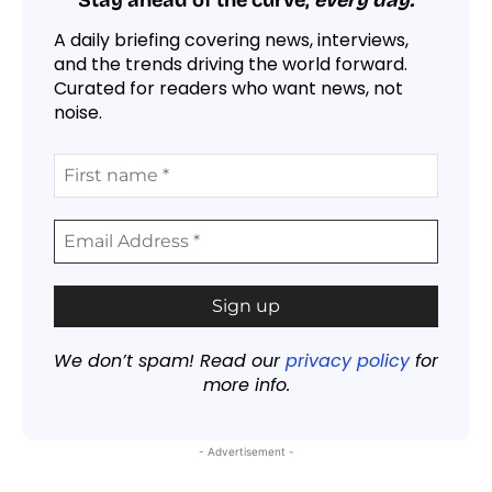
Stay ahead of the curve,
every day.
A daily briefing covering news, interviews,
and the trends driving the world forward.
Curated for readers who want news, not
noise.
We don’t spam! Read our
privacy policy
for
more info.
- Advertisement -