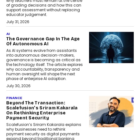
why teachers must remain at the centre
of grading decisions and how this can
support assessment without replacing
educator judgement.
July 31, 2026
AI
The Governance Gap In The Age
Of Autonomous AI
As AI systems evolve from assistants
into autonomous decision-makers,
governance is becoming as critical as
the technology itself. The article explores
why accountability, transparency and
human oversight will shape the next
phase of enterprise AI adoption.
July 30, 2026
FINANCE
Beyond The Transaction:
Scalefusion’s Sriram Kakarala
On Rethinking Enterprise
Payment Security
Scalefusion’s Sriram Kakarala explains
why businesses need to rethink
payment security as digital payments
expand beyond traditional banking