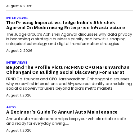
August 4, 2026
INTERVIEWS
The Privacy Imperative: Judge India’s Abhishek
Agarwal On Modernising Enterprise Infrastructure
The Judge Group’s Abhishek Agarwal discusses why data privacy
is becoming a strategic business priority and how it is shaping
enterprise technology and digital transformation strategies.
August 2, 2026
INTERVIEWS
Beyond The Profile Picture: FRND CPO Harshvardhan
Chhangani On Building Social Discovery For Bharat
FRND Co-founder and CPO Harshvardhan Chhangani discusses
why voice-first interactions and AI-powered identity are redefining
social discovery for users beyond India’s metro markets.
August 1, 2026
AUTO
A Beginner’s Guide To Annual Auto Maintenance
Annual auto maintenance helps keep your vehicle reliable, safe,
and ready for everyday driving....
August 1, 2026