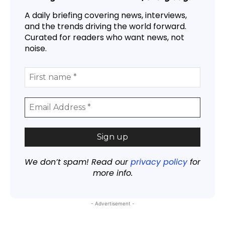
A daily briefing covering news, interviews,
and the trends driving the world forward.
Curated for readers who want news, not
noise.
We don’t spam! Read our
privacy policy
for
more info.
- Advertisement -