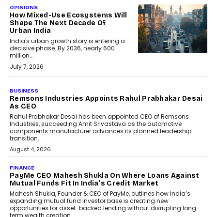
OPINIONS
How Mixed-Use Ecosystems Will
Shape The Next Decade Of
Urban India
India's urban growth story is entering a
decisive phase. By 2036, nearly 600
million...
July 7, 2026
BUSINESS
Remsons Industries Appoints Rahul Prabhakar Desai
As CEO
Rahul Prabhakar Desai has been appointed CEO of Remsons
Industries, succeeding Amit Srivastava as the automotive
components manufacturer advances its planned leadership
transition.
August 4, 2026
FINANCE
PayMe CEO Mahesh Shukla On Where Loans Against
Mutual Funds Fit In India’s Credit Market
Mahesh Shukla, Founder & CEO of PayMe, outlines how India’s
expanding mutual fund investor base is creating new
opportunities for asset-backed lending without disrupting long-
term wealth creation.