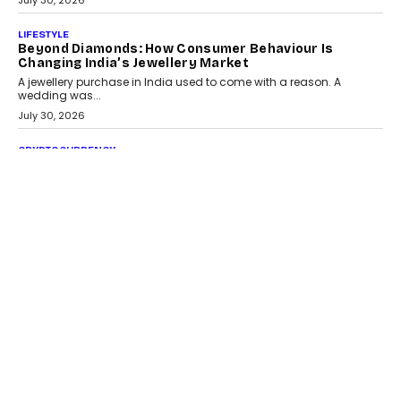
July 30, 2026
LIFESTYLE
Beyond Diamonds: How Consumer Behaviour Is
Changing India’s Jewellery Market
A jewellery purchase in India used to come with a reason. A
wedding was...
July 30, 2026
CRYPTOCURRENCY
Choosing A White Label Crypto Wallet Company For
Business Growth
Discover what businesses should consider when selecting a white
label crypto wallet company, from self-hosted solutions to
customization and security.
July 28, 2026
OPINIONS
Beyond Tourism: What Is Driving The Real Estate
Boom In Goa?
Goa’s real estate market is drawing attention for more than its
tourism economy. As infrastructure improves and buyer
preferences evolve, the state is witnessing changes that extend
beyond seasonal demand.
July 28, 2026