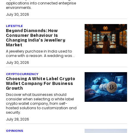
applications into connected enterprise
environments.
July 30, 2026
LIFESTYLE
Beyond Diamonds: How
Consumer Behaviour Is
Changing India’s Jewellery
Market
A jewellery purchase in India used to
come with a reason. A wedding was...
July 30, 2026
CRYPTOCURRENCY
Choosing A White Label Crypto
Wallet Company For Business
Growth
Discover what businesses should
consider when selecting a white label
crypto wallet company, from self-
hosted solutions to customization and
security.
July 28, 2026
OPINIONS