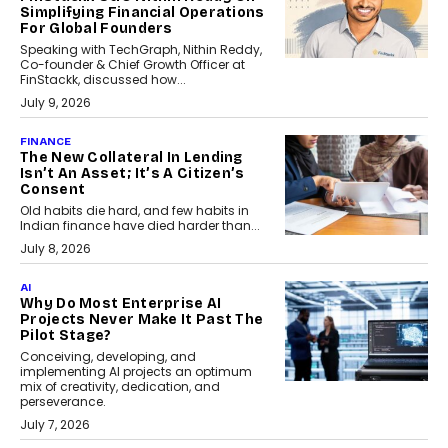
Simplifying Financial Operations
For Global Founders
Speaking with TechGraph, Nithin Reddy,
Co-founder & Chief Growth Officer at
FinStackk, discussed how...
July 9, 2026
FINANCE
The New Collateral In Lending
Isn’t An Asset; It’s A Citizen’s
Consent
Old habits die hard, and few habits in
Indian finance have died harder than...
July 8, 2026
AI
Why Do Most Enterprise AI
Projects Never Make It Past The
Pilot Stage?
Conceiving, developing, and
implementing AI projects an optimum
mix of creativity, dedication, and
perseverance.
July 7, 2026