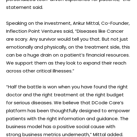
statement said.
Speaking on the investment, Ankur Mittal, Co-Founder,
Inflection Point Ventures said, “Diseases like Cancer
are scary. Any survivor would tell you that. But not just
emotionally and physically, on the treatment side, this
can be a huge drain on a patient’s financial resources.
We support them as they look to expand their reach
across other critical illnesses.”
“Half the battle is won when you have found the right
doctor and the right treatment at the right budget
for serious diseases. We believe that DCode Care’s
platform has been thoughtfully designed to empower
patients with the right information and guidance. The
business model has a positive social cause with
strong business metrics underneath,” Mittal added.