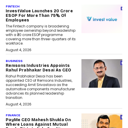
FINTECH
InvestValue Launches ₹20 Crore
ESOP For More Than 75% Of
Employees
The Fintech company is broadening
employee ownership beyond leadership
with a ₹20 crore ESOP programme
covering more than three-quarters of its
workforce.
August 4, 2026
BUSINESS
Remsons Industries Appoints
Rahul Prabhakar Desai As CEO
Rahul Prabhakar Desai has been
appointed CEO of Remsons Industries,
succeeding Amit Srivastava as the
automotive components manufacturer
advances its planned leadership
transition.
August 4, 2026
FINANCE
PayMe CEO Mahesh Shukla On
Where Loans Against Mutual