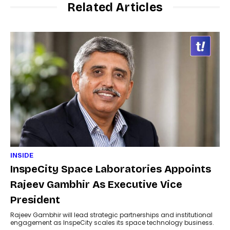
Related Articles
INSIDE
InspeCity Space Laboratories Appoints
Rajeev Gambhir As Executive Vice
President
Rajeev Gambhir will lead strategic partnerships and institutional
engagement as InspeCity scales its space technology business.