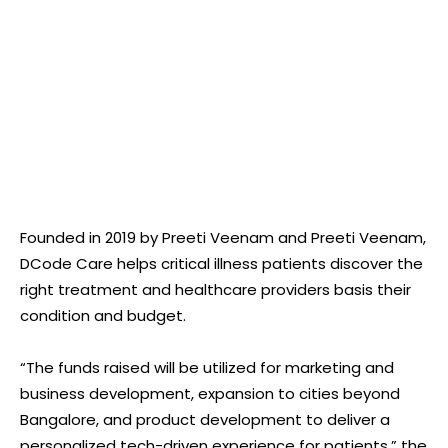
Founded in 2019 by Preeti Veenam and Preeti Veenam,
DCode Care helps critical illness patients discover the
right treatment and healthcare providers basis their
condition and budget.
“The funds raised will be utilized for marketing and
business development, expansion to cities beyond
Bangalore, and product development to deliver a
personalized tech-driven experience for patients,” the