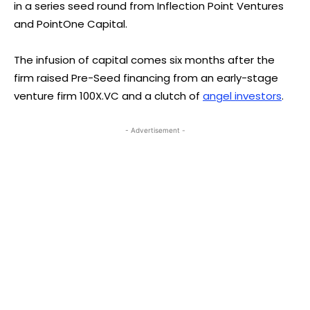
in a series seed round from Inflection Point Ventures
and PointOne Capital.
The infusion of capital comes six months after the
firm raised Pre-Seed financing from an early-stage
venture firm 100X.VC and a clutch of
angel investors
.
- Advertisement -