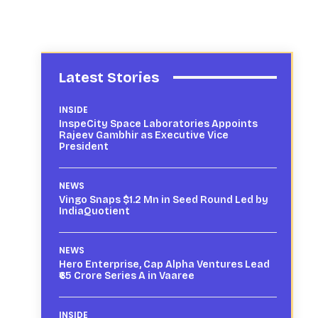
Latest Stories
INSIDE
InspeCity Space Laboratories Appoints
Rajeev Gambhir as Executive Vice
President
NEWS
Vingo Snaps $1.2 Mn in Seed Round Led by
IndiaQuotient
NEWS
Hero Enterprise, Cap Alpha Ventures Lead
₹65 Crore Series A in Vaaree
INSIDE