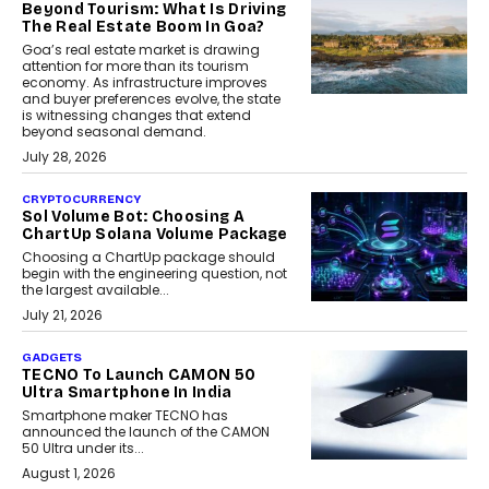
Beyond Tourism: What Is Driving
The Real Estate Boom In Goa?
Goa’s real estate market is drawing
attention for more than its tourism
economy. As infrastructure improves
and buyer preferences evolve, the state
is witnessing changes that extend
beyond seasonal demand.
July 28, 2026
CRYPTOCURRENCY
Sol Volume Bot: Choosing A
ChartUp Solana Volume Package
Choosing a ChartUp package should
begin with the engineering question, not
the largest available...
July 21, 2026
GADGETS
TECNO To Launch CAMON 50
Ultra Smartphone In India
Smartphone maker TECNO has
announced the launch of the CAMON
50 Ultra under its...
August 1, 2026