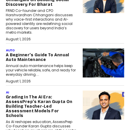
Discovery For Bharat
FRND Co-founder and CPO
Harshvardhan Chhangani discusses
why voice-first interactions and AI-
powered identity are redefining social
discovery for users beyond India’s
metro markets.
August 1, 2026
AUTO
A Beginner’s Guide To Annual
Auto Maintenance
Annual auto maintenance helps keep
your vehicle reliable, safe, and ready for
everyday driving....
August 1, 2026
AI
Grading In The AI Era:
AssessPrep’s Karan Gupta On
Building Teacher-Led
Assessment Models For
Schools
As AI reshapes education, AssessPrep
Co-Founder Karan Gupta discusses