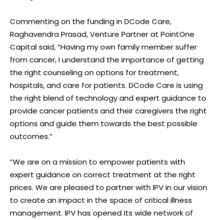
Commenting on the funding in DCode Care,
Raghavendra Prasad, Venture Partner at PointOne
Capital said, “Having my own family member suffer
from cancer, I understand the importance of getting
the right counseling on options for treatment,
hospitals, and care for patients. DCode Care is using
the right blend of technology and expert guidance to
provide cancer patients and their caregivers the right
options and guide them towards the best possible
outcomes.”
“We are on a mission to empower patients with
expert guidance on correct treatment at the right
prices. We are pleased to partner with IPV in our vision
to create an impact in the space of critical illness
management. IPV has opened its wide network of