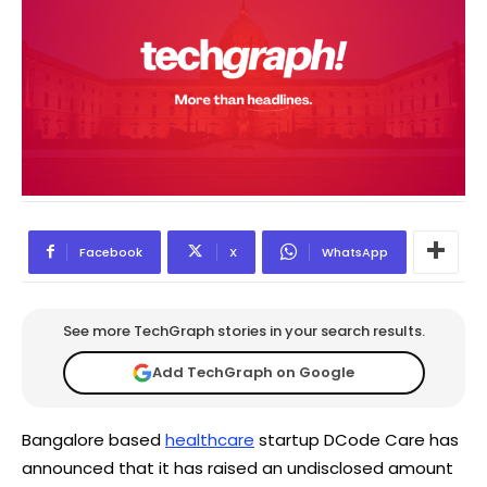
Facebook
X
WhatsApp
See more TechGraph stories in your search results.
Add TechGraph on Google
Bangalore based
healthcare
startup DCode Care has
announced that it has raised an undisclosed amount