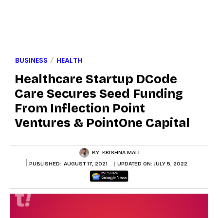
BUSINESS
HEALTH
Healthcare Startup DCode
Care Secures Seed Funding
From Inflection Point
Ventures & PointOne Capital
BY:
KRISHNA MALI
PUBLISHED:
AUGUST 17, 2021
UPDATED ON:
JULY 5, 2022