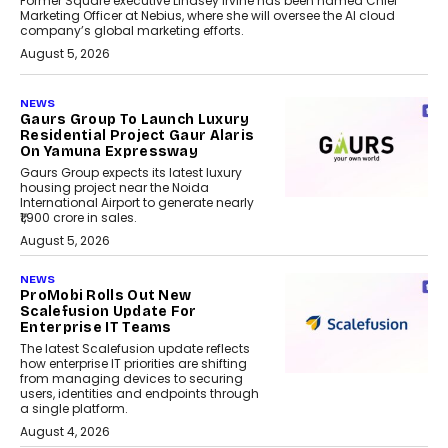
Former Square executive Lindsey Irvine has been named Chief
Marketing Officer at Nebius, where she will oversee the AI cloud
company’s global marketing efforts.
August 5, 2026
NEWS
Gaurs Group To Launch Luxury
Residential Project Gaur Alaris
On Yamuna Expressway
Gaurs Group expects its latest luxury
housing project near the Noida
International Airport to generate nearly
₹1,900 crore in sales.
August 5, 2026
NEWS
ProMobi Rolls Out New
Scalefusion Update For
Enterprise IT Teams
The latest Scalefusion update reflects
how enterprise IT priorities are shifting
from managing devices to securing
users, identities and endpoints through
a single platform.
August 4, 2026