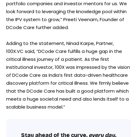
portfolio companies and investor mentors for us. We
look forward to leveraging the knowledge pool within
the IPV system to grow,” Preeti Veenam, Founder of
DCode Care further added.
Adding to the statement, Ninad Karpe, Partner,
100X.VC said, “DCode Care fulfills a huge gap in the
critical illness journey of a patient. As the first
institutional investor, 100X was impressed by the vision
of DCode Care as India’s first data-driven healthcare
discovery platform for critical illness. We firmly believe
that the DCode Care has built a good platform which
meets a huge societal need and also lends itself to a
scalable business model.”
Stay ahead of the curve,
every day.