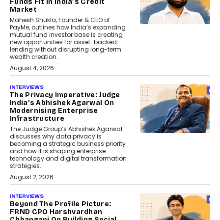
Funds Fit In India’s Credit
Market
Mahesh Shukla, Founder & CEO of
PayMe, outlines how India’s expanding
mutual fund investor base is creating
new opportunities for asset-backed
lending without disrupting long-term
wealth creation.
August 4, 2026
INTERVIEWS
The Privacy Imperative: Judge
India’s Abhishek Agarwal On
Modernising Enterprise
Infrastructure
The Judge Group’s Abhishek Agarwal
discusses why data privacy is
becoming a strategic business priority
and how it is shaping enterprise
technology and digital transformation
strategies.
August 2, 2026
INTERVIEWS
Beyond The Profile Picture:
FRND CPO Harshvardhan
Chhangani On Building Social