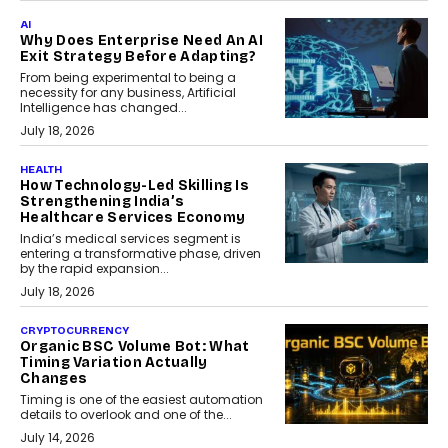
AI
Why Does Enterprise Need An AI
Exit Strategy Before Adapting?
From being experimental to being a
necessity for any business, Artificial
Intelligence has changed...
July 18, 2026
HEALTH
How Technology-Led Skilling Is
Strengthening India’s
Healthcare Services Economy
India’s medical services segment is
entering a transformative phase, driven
by the rapid expansion...
July 18, 2026
CRYPTOCURRENCY
Organic BSC Volume Bot: What
Timing Variation Actually
Changes
Timing is one of the easiest automation
details to overlook and one of the...
July 14, 2026