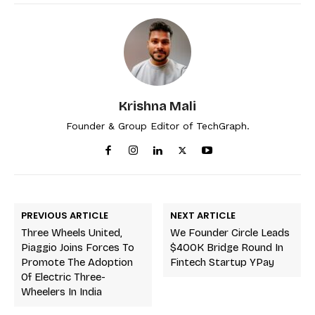
Krishna Mali
Founder & Group Editor of TechGraph.
PREVIOUS ARTICLE
NEXT ARTICLE
Three Wheels United,
We Founder Circle Leads
Piaggio Joins Forces To
$400K Bridge Round In
Promote The Adoption
Fintech Startup YPay
Of Electric Three-
Wheelers In India