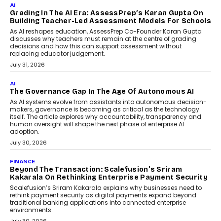
AI
Grading In The AI Era: AssessPrep’s Karan Gupta On
Building Teacher-Led Assessment Models For Schools
As AI reshapes education, AssessPrep Co-Founder Karan Gupta
discusses why teachers must remain at the centre of grading
decisions and how this can support assessment without
replacing educator judgement.
July 31, 2026
AI
The Governance Gap In The Age Of Autonomous AI
As AI systems evolve from assistants into autonomous decision-
makers, governance is becoming as critical as the technology
itself. The article explores why accountability, transparency and
human oversight will shape the next phase of enterprise AI
adoption.
July 30, 2026
FINANCE
Beyond The Transaction: Scalefusion’s Sriram
Kakarala On Rethinking Enterprise Payment Security
Scalefusion’s Sriram Kakarala explains why businesses need to
rethink payment security as digital payments expand beyond
traditional banking applications into connected enterprise
environments.