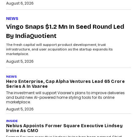
August 6, 2026
NEWS
Vingo Snaps $1.2 Mn In Seed Round Led
By IndiaQuotient
The fresh capital will support product development, trust
infrastructure, and user acquisition as the startup expands its
marketplace.
August 5, 2026
NEWS
Hero Enterprise, Cap Alpha Ventures Lead ₹65 Crore
Series A In Vaaree
The investment will support Vaaree’s plans to improve deliveries
and build new AI-powered home styling tools for its online
marketplace.
August 5, 2026
INSIDE
Nebius Appoints Former Square Executive Lindsey
Irvine As CMO