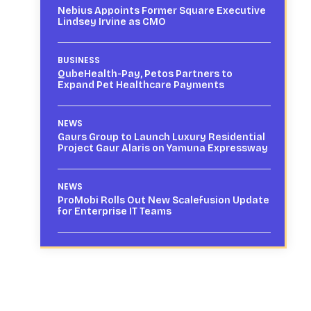
Nebius Appoints Former Square Executive
Lindsey Irvine as CMO
BUSINESS
QubeHealth-Pay, Petos Partners to
Expand Pet Healthcare Payments
NEWS
Gaurs Group to Launch Luxury Residential
Project Gaur Alaris on Yamuna Expressway
NEWS
ProMobi Rolls Out New Scalefusion Update
for Enterprise IT Teams