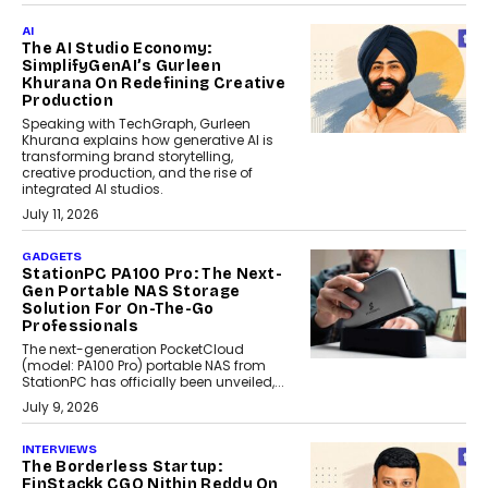
AI
The AI Studio Economy:
SimplifyGenAI’s Gurleen
Khurana On Redefining Creative
Production
Speaking with TechGraph, Gurleen
Khurana explains how generative AI is
transforming brand storytelling,
creative production, and the rise of
integrated AI studios.
July 11, 2026
GADGETS
StationPC PA100 Pro: The Next-
Gen Portable NAS Storage
Solution For On-The-Go
Professionals
The next-generation PocketCloud
(model: PA100 Pro) portable NAS from
StationPC has officially been unveiled,...
July 9, 2026
INTERVIEWS
The Borderless Startup:
FinStackk CGO Nithin Reddy On