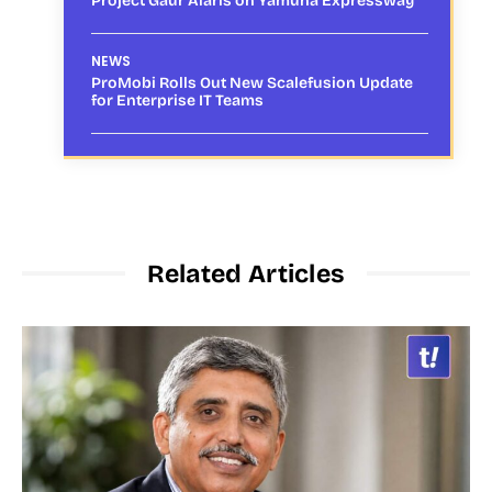
Project Gaur Alaris on Yamuna Expressway
NEWS
ProMobi Rolls Out New Scalefusion Update
for Enterprise IT Teams
Related Articles