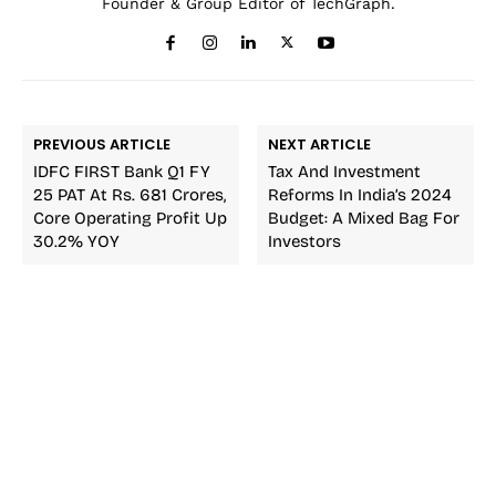
Founder & Group Editor of TechGraph.
PREVIOUS ARTICLE
NEXT ARTICLE
IDFC FIRST Bank Q1 FY
Tax And Investment
25 PAT At Rs. 681 Crores,
Reforms In India’s 2024
Core Operating Profit Up
Budget: A Mixed Bag For
30.2% YOY
Investors