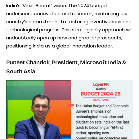
India’s ‘Viksit Bharat’ vision. The 2024 budget
underscores innovation and research, reinforcing our
country’s commitment to fostering inventiveness and
technological progress. This strategically approach will
undoubtedly open up new and greater prospects,
positioning India as a global innovation leader.
Puneet Chandok, President, Microsoft India &
South Asia