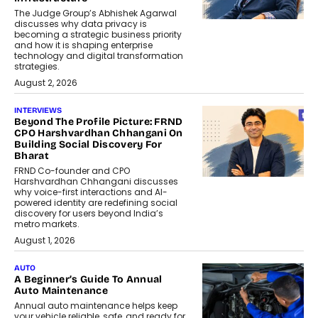
The Judge Group’s Abhishek Agarwal
discusses why data privacy is
becoming a strategic business priority
and how it is shaping enterprise
technology and digital transformation
strategies.
August 2, 2026
INTERVIEWS
Beyond The Profile Picture: FRND
CPO Harshvardhan Chhangani On
Building Social Discovery For
Bharat
FRND Co-founder and CPO
Harshvardhan Chhangani discusses
why voice-first interactions and AI-
powered identity are redefining social
discovery for users beyond India’s
metro markets.
August 1, 2026
AUTO
A Beginner’s Guide To Annual
Auto Maintenance
Annual auto maintenance helps keep
your vehicle reliable, safe, and ready for