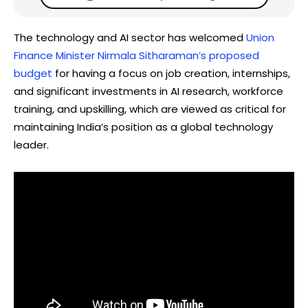
The technology and AI sector has welcomed
Union
Finance Minister Nirmala Sitharaman’s proposed
budget
for having a focus on job creation, internships,
and significant investments in AI research, workforce
training, and upskilling, which are viewed as critical for
maintaining India’s position as a global technology
leader.