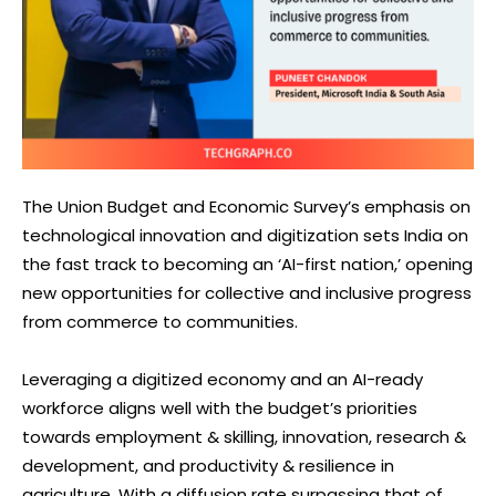
The Union Budget and Economic Survey’s emphasis on
technological innovation and digitization sets India on
the fast track to becoming an ‘AI-first nation,’ opening
new opportunities for collective and inclusive progress
from commerce to communities.
Leveraging a digitized economy and an AI-ready
workforce aligns well with the budget’s priorities
towards employment & skilling, innovation, research &
development, and productivity & resilience in
agriculture. With a diffusion rate surpassing that of