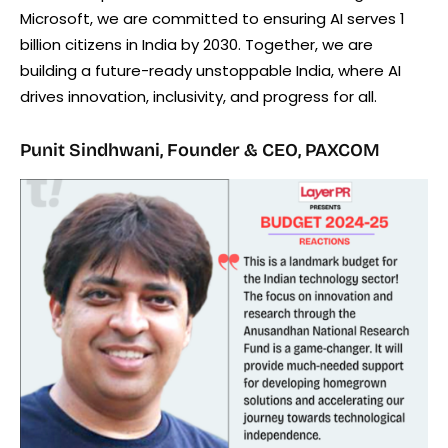
Microsoft, we are committed to ensuring AI serves 1
billion citizens in India by 2030. Together, we are
building a future-ready unstoppable India, where AI
drives innovation, inclusivity, and progress for all.
Punit Sindhwani, Founder & CEO, PAXCOM