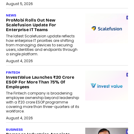
August 5, 2026
NEWS
ProMobi Rolls Out New
Scalefusion Update For
Enterprise IT Teams
The latest Scalefusion update reflects
how enterprise IT priorities are shifting
from managing devices to securing
users, identities and endpoints through
a single platform.
August 4, 2026
FINTECH
InvestValue Launches ₹20 Crore
ESOP For More Than 75% Of
Employees
The Fintech company is broadening
employee ownership beyond leadership
with a ₹20 crore ESOP programme
covering more than three-quarters of its
workforce.
August 4, 2026
BUSINESS