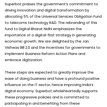
Superbot praises the government’s commitment to
driving innovation and digital transformation by
allocating 5% of the Universal Services Obligation Fund
to telecoms technology R&D. The rebranding of this
fund to Digital Bharat Nidhi emphasizes the
importance of a digital-first strategy in generating
economic growth. We are delighted by the Jan
Vishwas Bill 2.0 and the incentives for governments to
implement Business Reform Action Plans and
embrace digitization.
These steps are expected to greatly improve the
ease of doing business and have a profound positive
influence on the IT sector, hence improving India’s
digital economy. Superbot wholeheartedly supports
these progressive policies and is committed to
participating in and benefiting from these