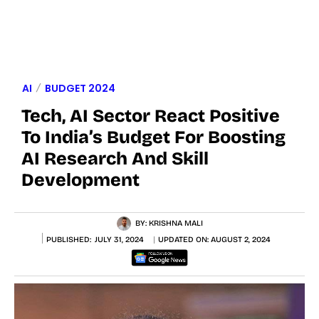
AI
BUDGET 2024
Tech, AI Sector React Positive
To India’s Budget For Boosting
AI Research And Skill
Development
BY:
KRISHNA MALI
PUBLISHED:
JULY 31, 2024
UPDATED ON:
AUGUST 2, 2024