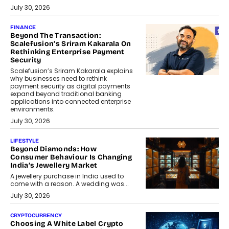
July 30, 2026
FINANCE
Beyond The Transaction:
Scalefusion’s Sriram Kakarala On
Rethinking Enterprise Payment
Security
Scalefusion’s Sriram Kakarala explains
why businesses need to rethink
payment security as digital payments
expand beyond traditional banking
applications into connected enterprise
environments.
July 30, 2026
LIFESTYLE
Beyond Diamonds: How
Consumer Behaviour Is Changing
India’s Jewellery Market
A jewellery purchase in India used to
come with a reason. A wedding was...
July 30, 2026
CRYPTOCURRENCY
Choosing A White Label Crypto