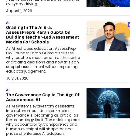
everyday driving....
August 1, 2026
AI
Grading In The AI Era:
AssessPrep’s Karan Gupta On
Building Teacher-Led Assessment
Models For Schools
As AI reshapes education, AssessPrep
Co-Founder Karan Gupta discusses
why teachers must remain at the centre
of grading decisions and how this can
support assessment without replacing
educator judgement.
July 31, 2026
AI
The Governance Gap In The Age Of
Autonomous AI
As AI systems evolve from assistants
into autonomous decision-makers,
governance is becoming as critical as
the technology itself. The article explores
why accountability, transparency and
human oversight will shape the next
phase of enterprise AI adoption.