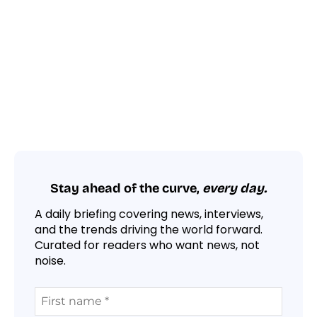
Stay ahead of the curve,
every day.
A daily briefing covering news, interviews,
and the trends driving the world forward.
Curated for readers who want news, not
noise.