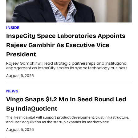
INSIDE
InspeCity Space Laboratories Appoints
Rajeev Gambhir As Executive Vice
President
Rajeev Gambhir will lead strategic partnerships and institutional
engagement as InspeCity scales its space technology business.
August 6, 2026
NEWS
Vingo Snaps $1.2 Mn In Seed Round Led
By IndiaQuotient
The fresh capital will support product development, trust infrastructure,
and user acquisition as the startup expands its marketplace.
August 5, 2026