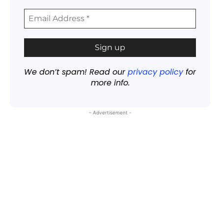
We don’t spam! Read our
privacy policy
for
more info.
- Advertisement -