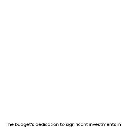
The budget’s dedication to significant investments in