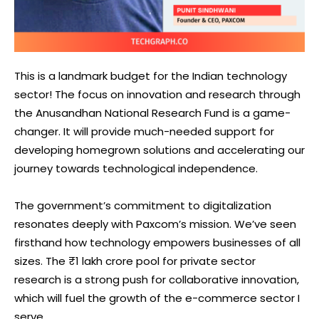
This is a landmark budget for the Indian technology
sector! The focus on innovation and research through
the Anusandhan National Research Fund is a game-
changer. It will provide much-needed support for
developing homegrown solutions and accelerating our
journey towards technological independence.
The government’s commitment to digitalization
resonates deeply with Paxcom’s mission. We’ve seen
firsthand how technology empowers businesses of all
sizes. The ₹1 lakh crore pool for private sector
research is a strong push for collaborative innovation,
which will fuel the growth of the e-commerce sector I
serve.