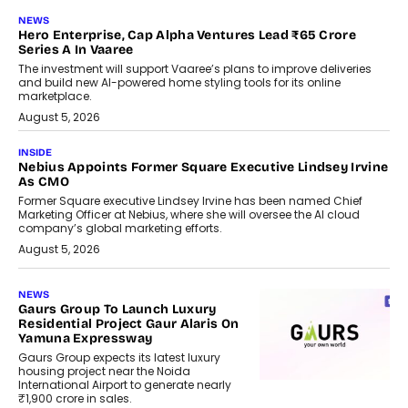
NEWS
Hero Enterprise, Cap Alpha Ventures Lead ₹65 Crore
Series A In Vaaree
The investment will support Vaaree’s plans to improve deliveries
and build new AI-powered home styling tools for its online
marketplace.
August 5, 2026
INSIDE
Nebius Appoints Former Square Executive Lindsey Irvine
As CMO
Former Square executive Lindsey Irvine has been named Chief
Marketing Officer at Nebius, where she will oversee the AI cloud
company’s global marketing efforts.
August 5, 2026
NEWS
Gaurs Group To Launch Luxury
Residential Project Gaur Alaris On
Yamuna Expressway
Gaurs Group expects its latest luxury
housing project near the Noida
International Airport to generate nearly
₹1,900 crore in sales.