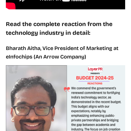
Read the complete reaction from the
technology industry in detail:
Bharath Aitha, Vice President of Marketing at
eInfochips (An Arrow Company)