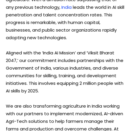
any previous technology,
India
leads the world in AI skill
penetration and talent concentration rates. This
progress is remarkable, with human capital,
businesses, and public sector organizations rapidly
adopting new technologies.
Aligned with the ‘India AI Mission’ and ‘Viksit Bharat
2047,’ our commitment includes partnerships with the
Government of India, various industries, and diverse
communities for skilling, training, and development
initiatives. This involves equipping 2 million people with
AI skills by 2025.
We are also transforming agriculture in India working
with our partners to implement modernized, AI-driven
Agri-Tech solutions to help farmers manage their
farms and production and overcome challenges. At