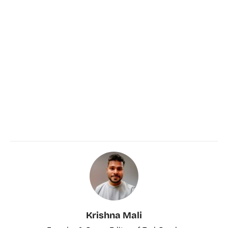
Krishna Mali