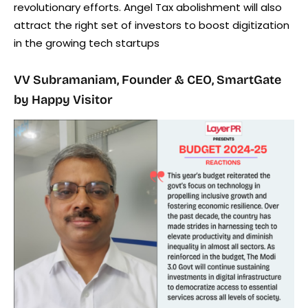
revolutionary efforts. Angel Tax abolishment will also
attract the right set of investors to boost digitization
in the growing tech startups
VV Subramaniam, Founder & CEO, SmartGate
by Happy Visitor