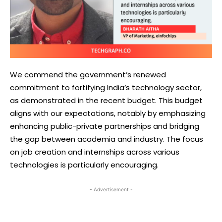
We commend the government’s renewed
commitment to fortifying India’s technology sector,
as demonstrated in the recent budget. This budget
aligns with our expectations, notably by emphasizing
enhancing public-private partnerships and bridging
the gap between academia and industry. The focus
on job creation and internships across various
technologies is particularly encouraging.
- Advertisement -