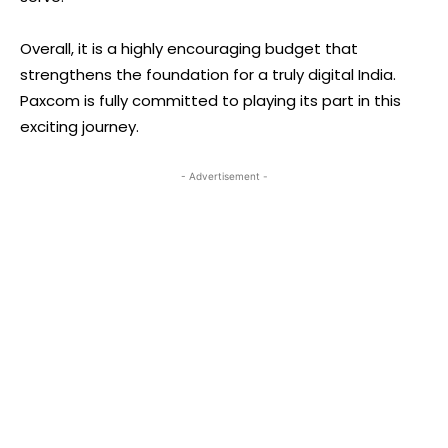
Overall, it is a highly encouraging budget that
strengthens the foundation for a truly digital India.
Paxcom is fully committed to playing its part in this
exciting journey.
- Advertisement -