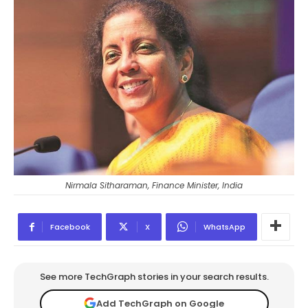
Nirmala Sitharaman, Finance Minister, India
Facebook
X
WhatsApp
See more TechGraph stories in your search results.
Add TechGraph on Google