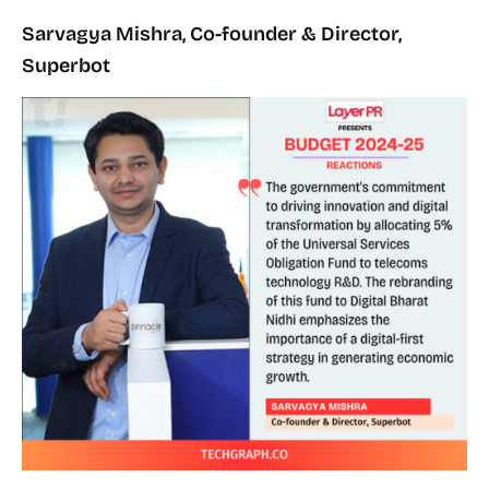
Sarvagya Mishra, Co-founder & Director,
Superbot