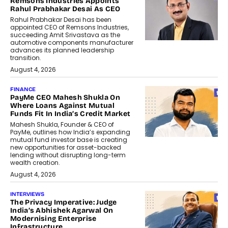
Remsons Industries Appoints
Rahul Prabhakar Desai As CEO
Rahul Prabhakar Desai has been
appointed CEO of Remsons Industries,
succeeding Amit Srivastava as the
automotive components manufacturer
advances its planned leadership
transition.
August 4, 2026
FINANCE
PayMe CEO Mahesh Shukla On
Where Loans Against Mutual
Funds Fit In India’s Credit Market
Mahesh Shukla, Founder & CEO of
PayMe, outlines how India’s expanding
mutual fund investor base is creating
new opportunities for asset-backed
lending without disrupting long-term
wealth creation.
August 4, 2026
INTERVIEWS
The Privacy Imperative: Judge
India’s Abhishek Agarwal On
Modernising Enterprise
Infrastructure