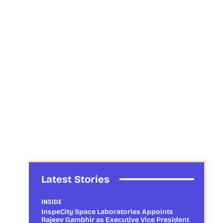
Latest Stories
INSIDE
InspeCity Space Laboratories Appoints
Rajeev Gambhir as Executive Vice President