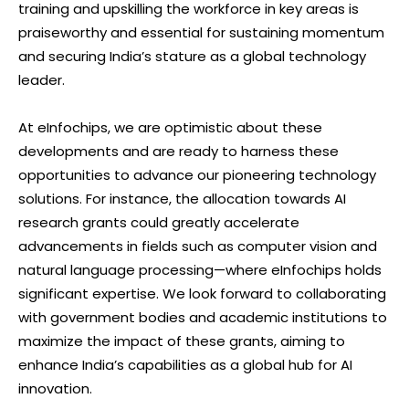
training and upskilling the workforce in key areas is
praiseworthy and essential for sustaining momentum
and securing India’s stature as a global technology
leader.
At eInfochips, we are optimistic about these
developments and are ready to harness these
opportunities to advance our pioneering technology
solutions. For instance, the allocation towards AI
research grants could greatly accelerate
advancements in fields such as computer vision and
natural language processing—where eInfochips holds
significant expertise. We look forward to collaborating
with government bodies and academic institutions to
maximize the impact of these grants, aiming to
enhance India’s capabilities as a global hub for AI
innovation.