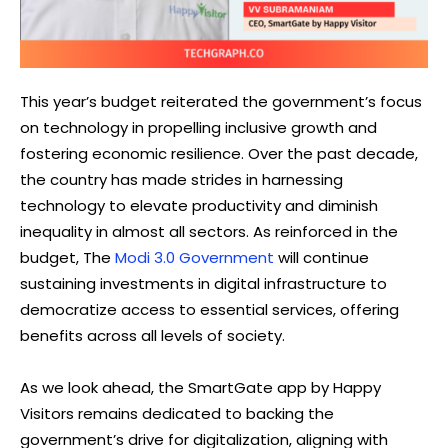
This year’s budget reiterated the government’s focus
on technology in propelling inclusive growth and
fostering economic resilience. Over the past decade,
the country has made strides in harnessing
technology to elevate productivity and diminish
inequality in almost all sectors. As reinforced in the
budget, The
Modi 3.0 Government
will continue
sustaining investments in digital infrastructure to
democratize access to essential services, offering
benefits across all levels of society.
As we look ahead, the SmartGate app by Happy
Visitors remains dedicated to backing the
government’s drive for digitalization, aligning with