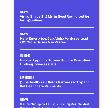
NEWS
Vingo Snaps $1.2 Mn in Seed Round Led by
IndiaQuotient
NEWS
Hero Enterprise, Cap Alpha Ventures Lead
₹65 Crore Series A in Vaaree
INSIDE
Nebius Appoints Former Square Executive
Lindsey Irvine as CMO
BUSINESS
QubeHealth-Pay, Petos Partners to Expand
Pet Healthcare Payments
NEWS
Gaurs Group to Launch Luxury Residential