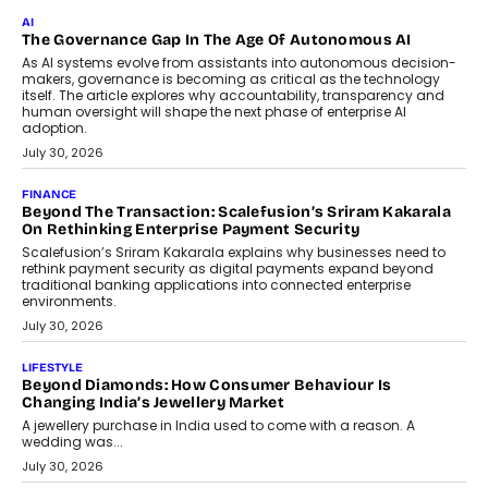
Rahul Prabhakar Desai has been appointed CEO of Remsons
Industries, succeeding Amit Srivastava as the automotive
components manufacturer advances its planned leadership
transition.
August 4, 2026
FINANCE
PayMe CEO Mahesh Shukla On Where Loans Against
Mutual Funds Fit In India’s Credit Market
Mahesh Shukla, Founder & CEO of PayMe, outlines how India’s
expanding mutual fund investor base is creating new
opportunities for asset-backed lending without disrupting long-
term wealth creation.
August 4, 2026
INTERVIEWS
The Privacy Imperative: Judge India’s Abhishek Agarwal
On Modernising Enterprise Infrastructure
The Judge Group’s Abhishek Agarwal discusses why data privacy
is becoming a strategic business priority and how it is shaping
enterprise technology and digital transformation strategies.
August 2, 2026
INTERVIEWS
Beyond The Profile Picture: FRND CPO Harshvardhan