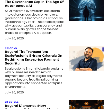
The Governance Gap In The Age Of
Autonomous AI
As AI systems evolve from assistants
into autonomous decision-makers,
governance is becoming as critical as
the technology itself. The article explores
why accountability, transparency and
human oversight will shape the next
phase of enterprise AI adoption.
July 30, 2026
FINANCE
Beyond The Transaction:
Scalefusion’s Sriram Kakarala On
Rethinking Enterprise Payment
Security
Scalefusion’s Sriram Kakarala explains
why businesses need to rethink
payment security as digital payments
expand beyond traditional banking
applications into connected enterprise
environments.
July 30, 2026
LIFESTYLE
Beyond Diamonds: How