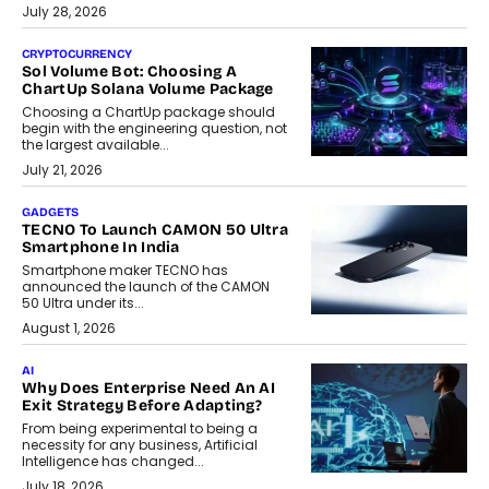
July 28, 2026
CRYPTOCURRENCY
Sol Volume Bot: Choosing A
ChartUp Solana Volume Package
Choosing a ChartUp package should
begin with the engineering question, not
the largest available...
July 21, 2026
GADGETS
TECNO To Launch CAMON 50 Ultra
Smartphone In India
Smartphone maker TECNO has
announced the launch of the CAMON
50 Ultra under its...
August 1, 2026
AI
Why Does Enterprise Need An AI
Exit Strategy Before Adapting?
From being experimental to being a
necessity for any business, Artificial
Intelligence has changed...
July 18, 2026