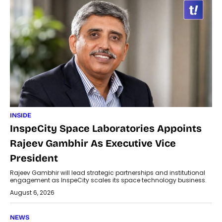
INSIDE
InspeCity Space Laboratories Appoints
Rajeev Gambhir As Executive Vice
President
Rajeev Gambhir will lead strategic partnerships and institutional
engagement as InspeCity scales its space technology business.
August 6, 2026
NEWS