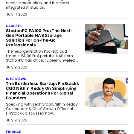
creative production, and the rise of
integrated AI studios.
July 11, 2026
GADGETS
StationPC PA100 Pro: The Next-
Gen Portable NAS Storage
Solution For On-The-Go
Professionals
The next-generation PocketCloud
(model: PA100 Pro) portable NAS from
StationPC has officially been unveiled,...
July 9, 2026
INTERVIEWS
The Borderless Startup: FinStackk
CGO Nithin Reddy On Simplifying
Financial Operations For Global
Founders
Speaking with TechGraph, Nithin Reddy,
Co-founder & Chief Growth Officer at
FinStackk, discussed how...
July 9, 2026
FINANCE