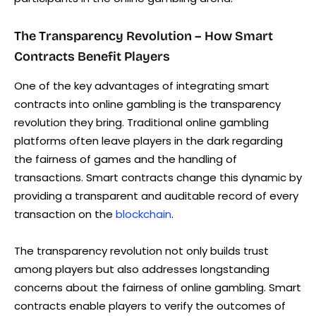
The Transparency Revolution – How Smart
Contracts Benefit Players
One of the key advantages of integrating smart
contracts into online gambling is the transparency
revolution they bring. Traditional online gambling
platforms often leave players in the dark regarding
the fairness of games and the handling of
transactions. Smart contracts change this dynamic by
providing a transparent and auditable record of every
transaction on the
blockchain
.
The transparency revolution not only builds trust
among players but also addresses longstanding
concerns about the fairness of online gambling. Smart
contracts enable players to verify the outcomes of