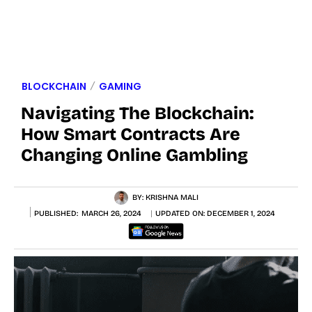
BLOCKCHAIN
GAMING
Navigating The Blockchain:
How Smart Contracts Are
Changing Online Gambling
BY:
KRISHNA MALI
PUBLISHED:
MARCH 26, 2024
UPDATED ON:
DECEMBER 1, 2024