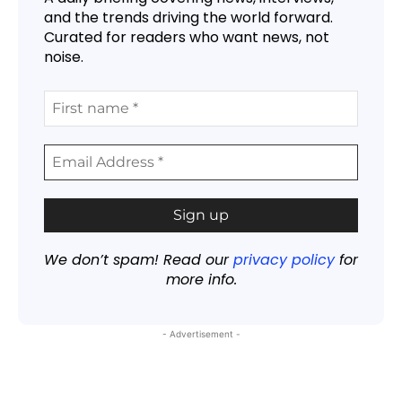
and the trends driving the world forward.
Curated for readers who want news, not
noise.
We don’t spam! Read our
privacy policy
for
more info.
- Advertisement -