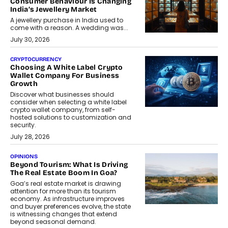
Consumer Behaviour Is Changing
India’s Jewellery Market
A jewellery purchase in India used to
come with a reason. A wedding was...
July 30, 2026
CRYPTOCURRENCY
Choosing A White Label Crypto
Wallet Company For Business
Growth
Discover what businesses should
consider when selecting a white label
crypto wallet company, from self-
hosted solutions to customization and
security.
July 28, 2026
OPINIONS
Beyond Tourism: What Is Driving
The Real Estate Boom In Goa?
Goa’s real estate market is drawing
attention for more than its tourism
economy. As infrastructure improves
and buyer preferences evolve, the state
is witnessing changes that extend
beyond seasonal demand.