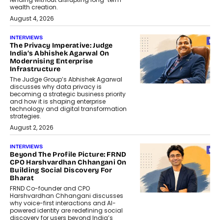
wealth creation.
August 4, 2026
INTERVIEWS
The Privacy Imperative: Judge
India’s Abhishek Agarwal On
Modernising Enterprise
Infrastructure
The Judge Group’s Abhishek Agarwal
discusses why data privacy is
becoming a strategic business priority
and how it is shaping enterprise
technology and digital transformation
strategies.
August 2, 2026
INTERVIEWS
Beyond The Profile Picture: FRND
CPO Harshvardhan Chhangani On
Building Social Discovery For
Bharat
FRND Co-founder and CPO
Harshvardhan Chhangani discusses
why voice-first interactions and AI-
powered identity are redefining social
discovery for users beyond India’s