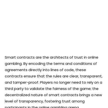
Smart contracts are the architects of trust in online
gambling. By encoding the terms and conditions of
agreements directly into lines of code, these
contracts ensure that the rules are clear, transparent,
and tamper-proof. Players no longer need to rely on a
third party to validate the fairness of the game; the
decentralized nature of smart contracts brings a new
level of transparency, fostering trust among
participants in the online gambling arena.