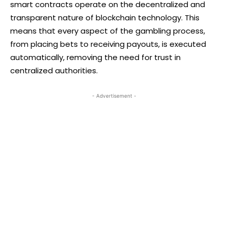
smart contracts operate on the decentralized and
transparent nature of blockchain technology. This
means that every aspect of the gambling process,
from placing bets to receiving payouts, is executed
automatically, removing the need for trust in
centralized authorities.
- Advertisement -