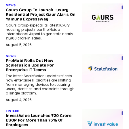
NEWS
Gaurs Group To Launch Luxury
Residential Project Gaur Alaris On
Yamuna Expressway
Gaurs Group expects its latest luxury
housing project near the Noida
International Airport to generate nearly
₹1,900 crore in sales.
August 5, 2026
NEWS
ProMobi Rolls Out New
Scalefusion Update For
Enterprise IT Teams
The latest Scalefusion update reflects
how enterprise IT priorities are shifting
from managing devices to securing
users, identities and endpoints through
a single platform.
August 4, 2026
FINTECH
InvestValue Launches ₹20 Crore
ESOP For More Than 75% Of
Employees