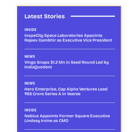
Latest Stories
INSIDE
InspeCity Space Laboratories Appoints
Rajeev Gambhir as Executive Vice President
NEWS
Vingo Snaps $1.2 Mn in Seed Round Led by
IndiaQuotient
NEWS
Hero Enterprise, Cap Alpha Ventures Lead
₹65 Crore Series A in Vaaree
INSIDE
Nebius Appoints Former Square Executive
Lindsey Irvine as CMO