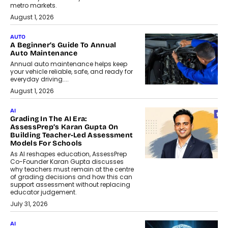
metro markets.
August 1, 2026
AUTO
A Beginner’s Guide To Annual
Auto Maintenance
Annual auto maintenance helps keep
your vehicle reliable, safe, and ready for
everyday driving....
August 1, 2026
AI
Grading In The AI Era:
AssessPrep’s Karan Gupta On
Building Teacher-Led Assessment
Models For Schools
As AI reshapes education, AssessPrep
Co-Founder Karan Gupta discusses
why teachers must remain at the centre
of grading decisions and how this can
support assessment without replacing
educator judgement.
July 31, 2026
AI