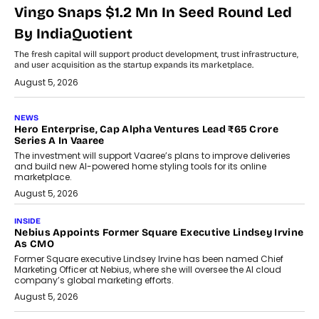
Vingo Snaps $1.2 Mn In Seed Round Led
By IndiaQuotient
The fresh capital will support product development, trust infrastructure,
and user acquisition as the startup expands its marketplace.
August 5, 2026
NEWS
Hero Enterprise, Cap Alpha Ventures Lead ₹65 Crore
Series A In Vaaree
The investment will support Vaaree’s plans to improve deliveries
and build new AI-powered home styling tools for its online
marketplace.
August 5, 2026
INSIDE
Nebius Appoints Former Square Executive Lindsey Irvine
As CMO
Former Square executive Lindsey Irvine has been named Chief
Marketing Officer at Nebius, where she will oversee the AI cloud
company’s global marketing efforts.
August 5, 2026