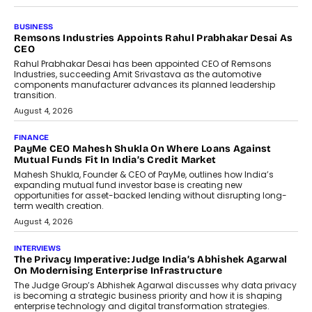
BUSINESS
The Responsiveness Economy:
DashLoc’s Sumit Singh On
Redefining Customer
Conversations With AI
Speaking with TechGraph, Sumit Singh,
Co-Founder & CEO of DashLoc,
discussed how businesses are...
July 8, 2026
AI
How Generative AI Could Reshape
Airline Distribution And Travel
Retailing
Airline distribution is entering a new
phase. For decades, the industry has
relied on...
July 6, 2026
AI
How AI Is Quietly Turning Interior
Design Into A Predictive Science
Predictive science uses historical data,
behavioral trends, simulations, and