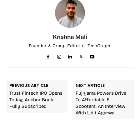
Krishna Mali
Founder & Group Editor of TechGraph.
PREVIOUS ARTICLE
NEXT ARTICLE
Trust Fintech IPO Opens
Fujiyama Power’s Drive
Today; Anchor Book
To Affordable E-
Fully Subscribed
Scooters: An Interview
With Udit Agarwal