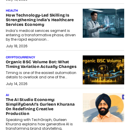
HEALTH
How Technology-Led Skilling Is
Strengthening India’s Healthcare
Services Economy
India’s medical services segment is
entering a transformative phase, driven
by the rapid expansion...
July 18, 2026
CRYPTOCURRENCY
Organic BSC Volume Bot: What
Timing Variation Actually Changes
Timing is one of the easiest automation
details to overlook and one of the...
July 14, 2026
AI
The AI Studio Economy:
SimplifyGenAI’s Gurleen Khurana
On Redefining Creative
Production
Speaking with TechGraph, Gurleen
Khurana explains how generative AI is
transforming brand storytelling,