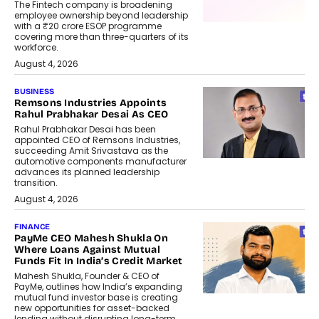
The Fintech company is broadening
employee ownership beyond leadership
with a ₹20 crore ESOP programme
covering more than three-quarters of its
workforce.
August 4, 2026
BUSINESS
Remsons Industries Appoints
Rahul Prabhakar Desai As CEO
Rahul Prabhakar Desai has been
appointed CEO of Remsons Industries,
succeeding Amit Srivastava as the
automotive components manufacturer
advances its planned leadership
transition.
August 4, 2026
FINANCE
PayMe CEO Mahesh Shukla On
Where Loans Against Mutual
Funds Fit In India’s Credit Market
Mahesh Shukla, Founder & CEO of
PayMe, outlines how India’s expanding
mutual fund investor base is creating
new opportunities for asset-backed
lending without disrupting long-term