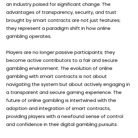
an industry poised for significant change. The
advantages of transparency, security, and trust
brought by smart contracts are not just features;
they represent a paradigm shift in how online
gambling operates.
Players are no longer passive participants; they
become active contributors to a fair and secure
gambling environment. The evolution of online
gambling with smart contracts is not about
navigating the system but about actively engaging in
a transparent and secure gaming experience. The
future of online gambling is intertwined with the
adoption and integration of smart contracts,
providing players with a newfound sense of control
and confidence in their digital gambling pursuits.