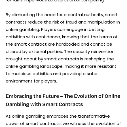
By eliminating the need for a central authority, smart
contracts reduce the risk of fraud and manipulation in
online gambling. Players can engage in betting
activities with confidence, knowing that the terms of
the smart contract are hardcoded and cannot be
altered by external parties. The security reinvention
brought about by smart contracts is reshaping the
online gambling landscape, making it more resistant
to malicious activities and providing a safer
environment for players.
Embracing the Future – The Evolution of Online
Gambling with Smart Contracts
As online gambling embraces the transformative
power of smart contracts, we witness the evolution of