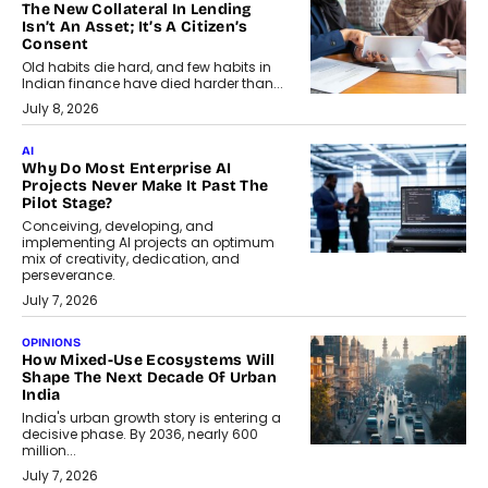
The New Collateral In Lending
Isn’t An Asset; It’s A Citizen’s
Consent
Old habits die hard, and few habits in
Indian finance have died harder than...
July 8, 2026
AI
Why Do Most Enterprise AI
Projects Never Make It Past The
Pilot Stage?
Conceiving, developing, and
implementing AI projects an optimum
mix of creativity, dedication, and
perseverance.
July 7, 2026
OPINIONS
How Mixed-Use Ecosystems Will
Shape The Next Decade Of Urban
India
India's urban growth story is entering a
decisive phase. By 2036, nearly 600
million...
July 7, 2026