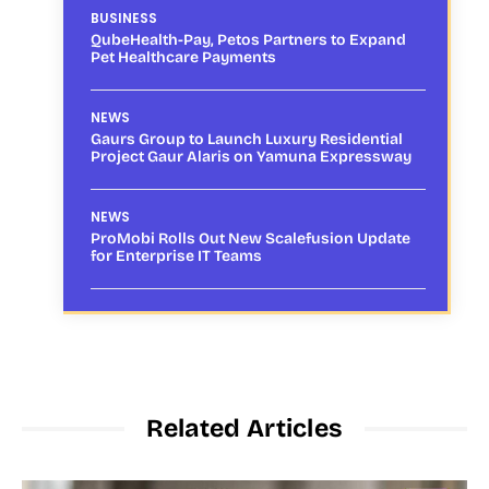
BUSINESS
QubeHealth-Pay, Petos Partners to Expand
Pet Healthcare Payments
NEWS
Gaurs Group to Launch Luxury Residential
Project Gaur Alaris on Yamuna Expressway
NEWS
ProMobi Rolls Out New Scalefusion Update
for Enterprise IT Teams
Related Articles