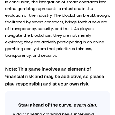
In conclusion, the integration of smart contracts into
online gambling represents a milestone in the
evolution of the industry. The blockchain breakthrough,
facilitated by smart contracts, brings forth a new era
of transparency, security, and trust. As players
navigate the blockchain, they are not merely
exploring; they are actively participating in an online
gambling ecosystem that prioritizes fairness,
transparency, and security.
Note: This game involves an element of
financial risk and may be addictive, so please
play responsibly and at your own risk.
Stay ahead of the curve,
every day.
A daily briefing covering news, interviews,