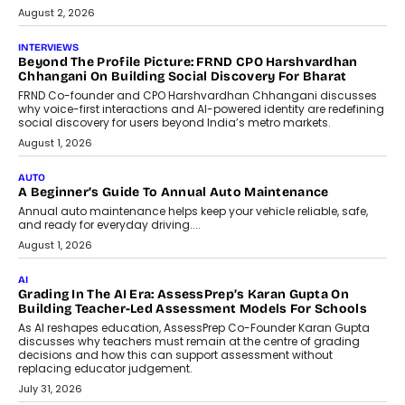
machine learning models to predict...
July 6, 2026
AI
AI That Serves: Impact AI
Foundry’s Arjun Balaji On Making
Artificial Intelligence Accessible
For Nonprofits
Speaking with TechGraph, Arjun Balaji,
Co-Founder and Programme Director of
Impact AI Foundry, discussed...
July 7, 2026
AI
How AI Is Building India’s Next-
Generation Emergency Mobility
Infrastructure
Imagine this. A customer is stranded on
the roadside due to a vehicle
breakdown...
July 2, 2026
BUSINESS
Remsons Industries Appoints Rahul Prabhakar Desai As
CEO