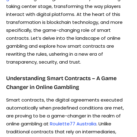
taking center stage, transforming the way players
interact with digital platforms. At the heart of this
transformation is blockchain technology, and more
specifically, the game-changing role of smart
contracts. Let’s delve into the landscape of online
gambling and explore how smart contracts are
rewriting the rules, ushering in a new era of
transparency, security, and trust.
Understanding Smart Contracts – A Game
Changer in Online Gambling
Smart contracts, the digital agreements executed
automatically when predefined conditions are met,
are proving to be a game-changer in the realm of
online gambling at
Roulette77 Australia
. Unlike
traditional contracts that rely on intermediaries,