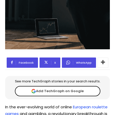
Facebook
X
WhatsApp
See more TechGraph stories in your search results.
Add TechGraph on Google
In the ever-evolving world of online
European roulette
games
and gambling, a revolutionary breakthrough is