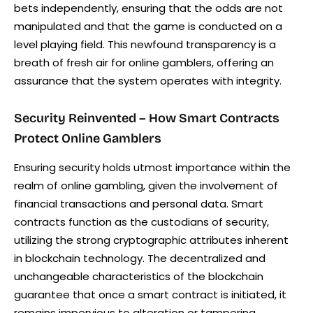
bets independently, ensuring that the odds are not
manipulated and that the game is conducted on a
level playing field. This newfound transparency is a
breath of fresh air for online gamblers, offering an
assurance that the system operates with integrity.
Security Reinvented – How Smart Contracts
Protect Online Gamblers
Ensuring security holds utmost importance within the
realm of online gambling, given the involvement of
financial transactions and personal data. Smart
contracts function as the custodians of security,
utilizing the strong cryptographic attributes inherent
in blockchain technology. The decentralized and
unchangeable characteristics of the blockchain
guarantee that once a smart contract is initiated, it
remains impervious to alteration or tampering.