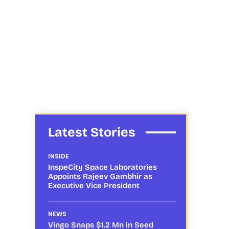
Latest Stories
INSIDE
InspeCity Space Laboratories
Appoints Rajeev Gambhir as
Executive Vice President
NEWS
Vingo Snaps $1.2 Mn in Seed