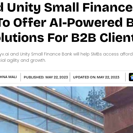
d Unity Small Financ
 To Offer AI-Powered
lutions For B2B Clien
yv.ai and Unity Small Finance Bank will help SMBs access affor
al agility and growth.
HNA MALI
PUBLISHED:
MAY 22, 2023
UPDATED ON:
MAY 22, 2023