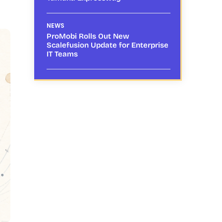
NEWS
ProMobi Rolls Out New
Scalefusion Update for Enterprise
IT Teams