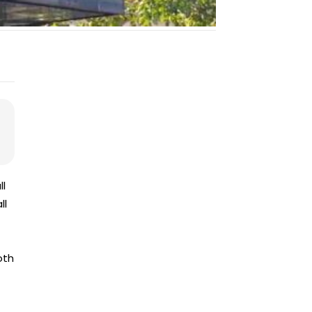
ll
ll
oth