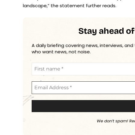
landscape,” the statement further reads.
Stay ahead of
A daily briefing covering news, interviews, and
who want news, not noise.
We don’t spam! Re