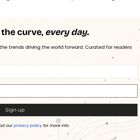
 the curve,
every day.
 the trends driving the world forward. Curated for readers
ad our
privacy policy
for more info.