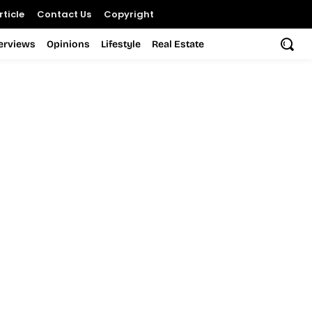
ticle
Contact Us
Copyright
terviews
Opinions
Lifestyle
Real Estate