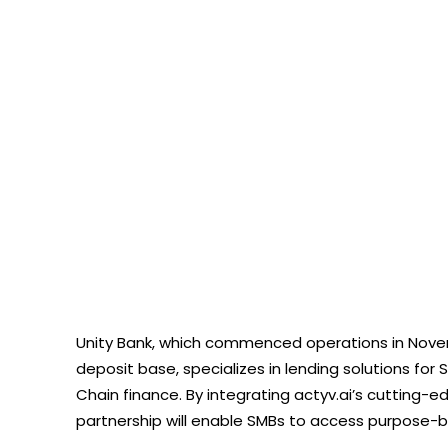
Unity Bank, which commenced operations in Novemb
deposit base, specializes in lending solutions for 
Chain finance. By integrating actyv.ai’s cutting
partnership will enable SMBs to access purpose-b