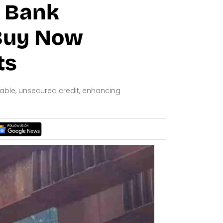
e Bank
 Buy Now
ts
dable, unsecured credit, enhancing