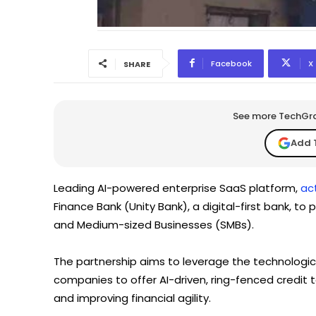
Facebook
X
SHARE
See more TechGrap
Add 
Leading AI-powered enterprise SaaS platform,
act
Finance Bank (Unity Bank), a digital-first bank, to
and Medium-sized Businesses (SMBs).
The partnership aims to leverage the technologica
companies to offer AI-driven, ring-fenced credit 
and improving financial agility.