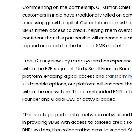
Commenting on the partnership, GL Kumar, Chief Bu
customers in India have traditionally relied on co
accessing growth capital. Our collaboration with ac
SMBs timely access to credit, helping them over
confident that this partnership will enhance our a
expand our reach to the broader SMB market.”
“The B2B Buy Now Pay Later system has experienc
within the B2B segment. Unity Small Finance Bank’s
platform, enabling digital access and
transformin
sustainable options, our platform will enhance the 
within the ecosystem. These embedded BNPL offer
Founder and Global CEO of actyv.ai added.
“This strategic partnership between actyv.ai and 
in providing SMBs with access to tailored credit so
BNPL system, this collaboration aims to support SMB