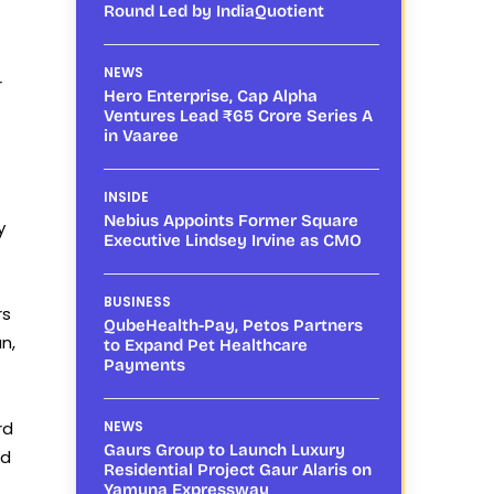
Round Led by IndiaQuotient
NEWS
r
Hero Enterprise, Cap Alpha
Ventures Lead ₹65 Crore Series A
in Vaaree
INSIDE
Nebius Appoints Former Square
y
Executive Lindsey Irvine as CMO
BUSINESS
rs
QubeHealth-Pay, Petos Partners
n,
to Expand Pet Healthcare
Payments
rd
NEWS
Gaurs Group to Launch Luxury
ed
Residential Project Gaur Alaris on
Yamuna Expressway