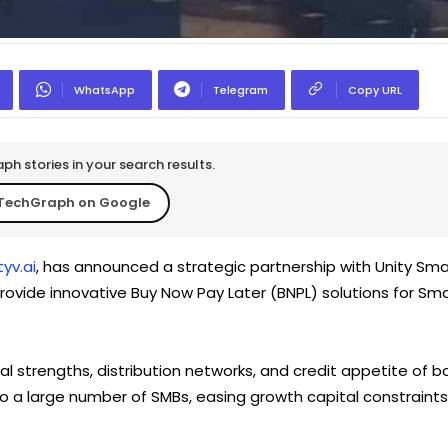
WhatsApp
Telegram
Copy URL
h stories in your search results.
TechGraph on Google
yv.ai
, has announced a strategic partnership with Unity Sma
 provide innovative Buy Now Pay Later (BNPL) solutions for Sma
l strengths, distribution networks, and credit appetite of b
to a large number of SMBs, easing growth capital constraints