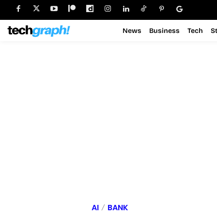
News
Business
Tech
S
AI
BANK