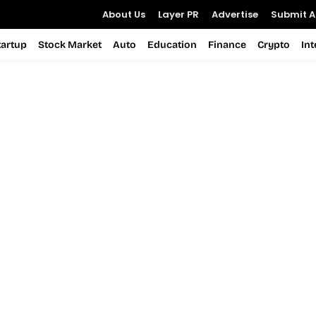
About Us
Layer PR
Advertise
Submit Ar
tartup
Stock Market
Auto
Education
Finance
Crypto
In