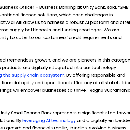
siness Officer – Business Banking at Unity Bank, said, “SMB
nventional finance solutions, which pose challenges in
tyv.ai will allow us to harness a robust AI platform and offe
come supply bottlenecks and funding shortages. We are
bility to cater to our customers’ credit requirements and
ed tremendous growth, and we are pioneers in this categor
 products are digitally integrated into our technology
g the supply chain ecosystem
. By offering responsible and
financial agility and operational efficiency of all stakeholde
ings will empower businesses to thrive,” Raghu Subramania
Unity Small Finance Bank represents a significant step forwa
lutions. By
leveraging AI technology
and a digitally embedd
 growth and financial stability in India’s evolving business