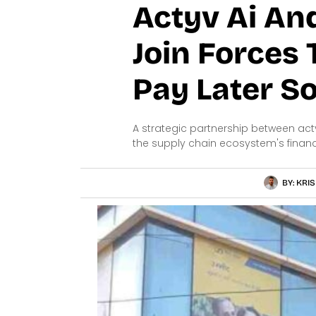
Actyv Ai An
Join Forces
Pay Later So
A strategic partnership between act
the supply chain ecosystem's financi
BY:
KRIS