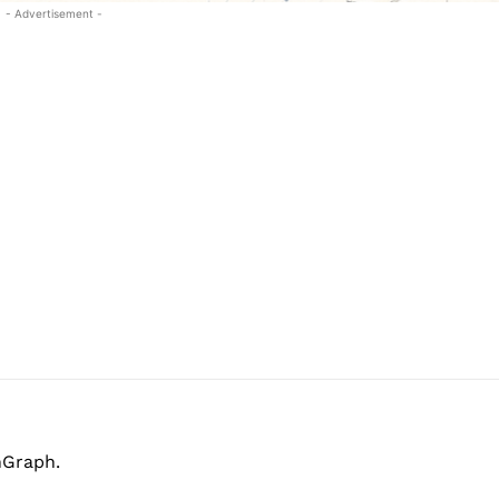
- Advertisement -
hGraph.