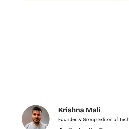
Krishna Mali
Founder & Group Editor of Tec