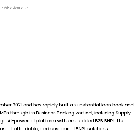
- Advertisement -
er 2021 and has rapidly built a substantial loan book and
SMBs through its Business Banking vertical, including Supply
-edge AI-powered platform with embedded B2B BNPL, the
ased, affordable, and unsecured BNPL solutions.