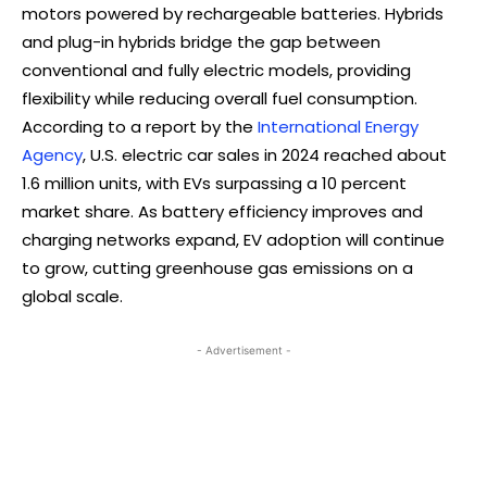
motors powered by rechargeable batteries. Hybrids
and plug-in hybrids bridge the gap between
conventional and fully electric models, providing
flexibility while reducing overall fuel consumption.
According to a report by the
International Energy
Agency
, U.S. electric car sales in 2024 reached about
1.6 million units, with EVs surpassing a 10 percent
market share. As battery efficiency improves and
charging networks expand, EV adoption will continue
to grow, cutting greenhouse gas emissions on a
global scale.
- Advertisement -