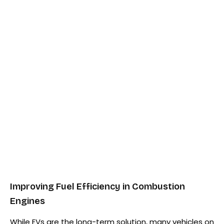
Improving Fuel Efficiency in Combustion
Engines
While EVs are the long-term solution, many vehicles on