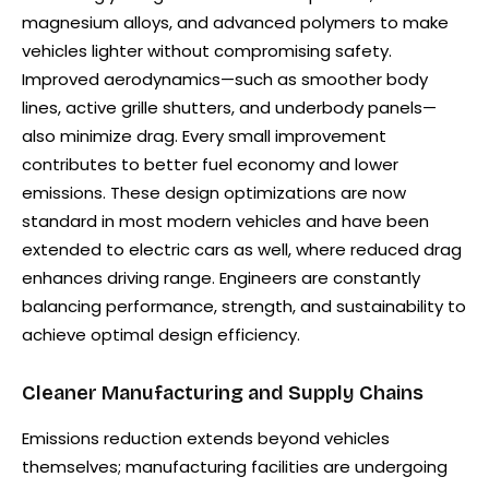
magnesium alloys, and advanced polymers to make
vehicles lighter without compromising safety.
Improved aerodynamics—such as smoother body
lines, active grille shutters, and underbody panels—
also minimize drag. Every small improvement
contributes to better fuel economy and lower
emissions. These design optimizations are now
standard in most modern vehicles and have been
extended to electric cars as well, where reduced drag
enhances driving range. Engineers are constantly
balancing performance, strength, and sustainability to
achieve optimal design efficiency.
Cleaner Manufacturing and Supply Chains
Emissions reduction extends beyond vehicles
themselves; manufacturing facilities are undergoing