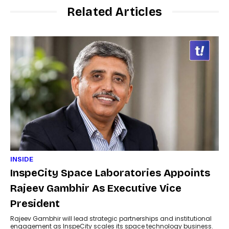
Related Articles
INSIDE
InspeCity Space Laboratories Appoints
Rajeev Gambhir As Executive Vice
President
Rajeev Gambhir will lead strategic partnerships and institutional
engagement as InspeCity scales its space technology business.