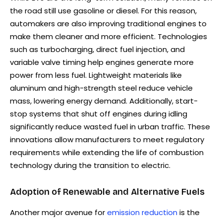
the road still use gasoline or diesel. For this reason,
automakers are also improving traditional engines to
make them cleaner and more efficient. Technologies
such as turbocharging, direct fuel injection, and
variable valve timing help engines generate more
power from less fuel. Lightweight materials like
aluminum and high-strength steel reduce vehicle
mass, lowering energy demand. Additionally, start-
stop systems that shut off engines during idling
significantly reduce wasted fuel in urban traffic. These
innovations allow manufacturers to meet regulatory
requirements while extending the life of combustion
technology during the transition to electric.
Adoption of Renewable and Alternative Fuels
Another major avenue for
emission reduction
is the