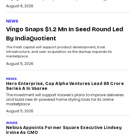
August 6, 2026
NEWS
Vingo Snaps $1.2 Mn In Seed Round Led
By IndiaQuotient
The fresh capital will support product development, trust
infrastructure, and user acquisition as the startup expands its
marketplace.
August 5, 2026
NEWS
Hero Enterprise, Cap Alpha Ventures Lead ₹65 Crore
Series A In Vaaree
The investment will support Vaaree’s plans to improve deliveries
and build new AI-powered home styling tools for its online
marketplace.
August 5, 2026
INSIDE
Nebius Appoints Former Square Executive Lindsey
Irvine As CMO