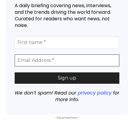
A daily briefing covering news, interviews,
and the trends driving the world forward.
Curated for readers who want news, not
noise.
We don’t spam! Read our
privacy policy
for
more info.
- Advertisement -