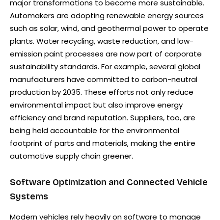
major transformations to become more sustainable.
Automakers are adopting renewable energy sources
such as solar, wind, and geothermal power to operate
plants. Water recycling, waste reduction, and low-
emission paint processes are now part of corporate
sustainability standards. For example, several global
manufacturers have committed to carbon-neutral
production by 2035. These efforts not only reduce
environmental impact but also improve energy
efficiency and brand reputation. Suppliers, too, are
being held accountable for the environmental
footprint of parts and materials, making the entire
automotive supply chain greener.
Software Optimization and Connected Vehicle
Systems
Modern vehicles rely heavily on software to manage