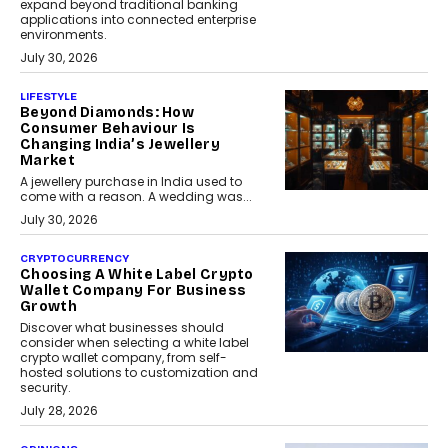
expand beyond traditional banking
applications into connected enterprise
environments.
July 30, 2026
LIFESTYLE
Beyond Diamonds: How
Consumer Behaviour Is
Changing India’s Jewellery
Market
A jewellery purchase in India used to
come with a reason. A wedding was...
July 30, 2026
CRYPTOCURRENCY
Choosing A White Label Crypto
Wallet Company For Business
Growth
Discover what businesses should
consider when selecting a white label
crypto wallet company, from self-
hosted solutions to customization and
security.
July 28, 2026