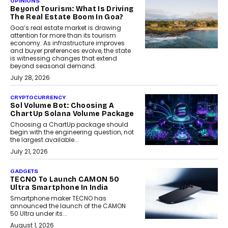
OPINIONS
Beyond Tourism: What Is Driving
The Real Estate Boom In Goa?
Goa’s real estate market is drawing
attention for more than its tourism
economy. As infrastructure improves
and buyer preferences evolve, the state
is witnessing changes that extend
beyond seasonal demand.
July 28, 2026
CRYPTOCURRENCY
Sol Volume Bot: Choosing A
ChartUp Solana Volume Package
Choosing a ChartUp package should
begin with the engineering question, not
the largest available...
July 21, 2026
GADGETS
TECNO To Launch CAMON 50
Ultra Smartphone In India
Smartphone maker TECNO has
announced the launch of the CAMON
50 Ultra under its...
August 1, 2026