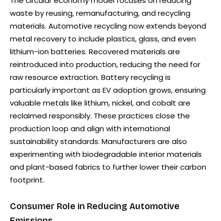
The circular economy model focuses on reducing
waste by reusing, remanufacturing, and recycling
materials. Automotive recycling now extends beyond
metal recovery to include plastics, glass, and even
lithium-ion batteries. Recovered materials are
reintroduced into production, reducing the need for
raw resource extraction. Battery recycling is
particularly important as EV adoption grows, ensuring
valuable metals like lithium, nickel, and cobalt are
reclaimed responsibly. These practices close the
production loop and align with international
sustainability standards. Manufacturers are also
experimenting with biodegradable interior materials
and plant-based fabrics to further lower their carbon
footprint.
Consumer Role in Reducing Automotive
Emissions