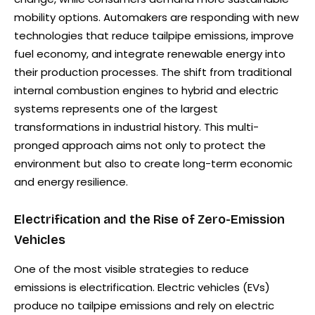
mobility options. Automakers are responding with new
technologies that reduce tailpipe emissions, improve
fuel economy, and integrate renewable energy into
their production processes. The shift from traditional
internal combustion engines to hybrid and electric
systems represents one of the largest
transformations in industrial history. This multi-
pronged approach aims not only to protect the
environment but also to create long-term economic
and energy resilience.
Electrification and the Rise of Zero-Emission
Vehicles
One of the most visible strategies to reduce
emissions is electrification. Electric vehicles (EVs)
produce no tailpipe emissions and rely on electric