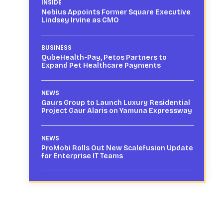
INSIDE
Nebius Appoints Former Square Executive
Lindsey Irvine as CMO
BUSINESS
QubeHealth-Pay, Petos Partners to
Expand Pet Healthcare Payments
NEWS
Gaurs Group to Launch Luxury Residential
Project Gaur Alaris on Yamuna Expressway
NEWS
ProMobi Rolls Out New Scalefusion Update
for Enterprise IT Teams