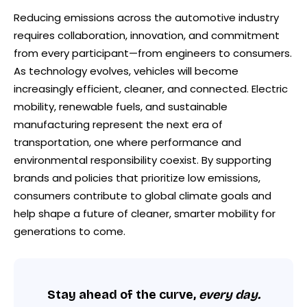
Reducing emissions across the automotive industry
requires collaboration, innovation, and commitment
from every participant—from engineers to consumers.
As technology evolves, vehicles will become
increasingly efficient, cleaner, and connected. Electric
mobility, renewable fuels, and sustainable
manufacturing represent the next era of
transportation, one where performance and
environmental responsibility coexist. By supporting
brands and policies that prioritize low emissions,
consumers contribute to global climate goals and
help shape a future of cleaner, smarter mobility for
generations to come.
Stay ahead of the curve,
every day.