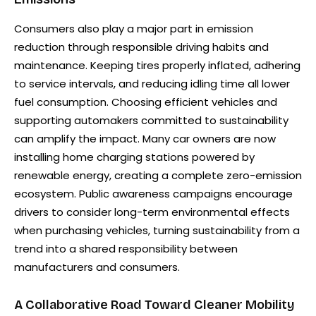
Consumers also play a major part in emission
reduction through responsible driving habits and
maintenance. Keeping tires properly inflated, adhering
to service intervals, and reducing idling time all lower
fuel consumption. Choosing efficient vehicles and
supporting automakers committed to sustainability
can amplify the impact. Many car owners are now
installing home charging stations powered by
renewable energy, creating a complete zero-emission
ecosystem. Public awareness campaigns encourage
drivers to consider long-term environmental effects
when purchasing vehicles, turning sustainability from a
trend into a shared responsibility between
manufacturers and consumers.
A Collaborative Road Toward Cleaner Mobility