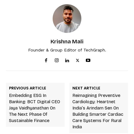
Krishna Mali
Founder & Group Editor of TechGraph.
PREVIOUS ARTICLE
NEXT ARTICLE
Embedding ESG In
Reimagining Preventive
Banking: BCT Digital CEO
Cardiology: Heartnet
Jaya Vaidhyanathan On
India’s Arindam Sen On
The Next Phase Of
Building Smarter Cardiac
Sustainable Finance
Care Systems For Rural
India