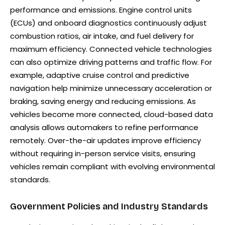
performance and emissions. Engine control units
(ECUs) and onboard diagnostics continuously adjust
combustion ratios, air intake, and fuel delivery for
maximum efficiency. Connected vehicle technologies
can also optimize driving patterns and traffic flow. For
example, adaptive cruise control and predictive
navigation help minimize unnecessary acceleration or
braking, saving energy and reducing emissions. As
vehicles become more connected, cloud-based data
analysis allows automakers to refine performance
remotely. Over-the-air updates improve efficiency
without requiring in-person service visits, ensuring
vehicles remain compliant with evolving environmental
standards.
Government Policies and Industry Standards