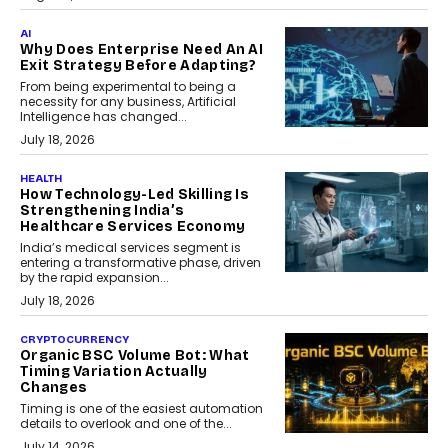
AI
Why Does Enterprise Need An AI
Exit Strategy Before Adapting?
From being experimental to being a
necessity for any business, Artificial
Intelligence has changed...
July 18, 2026
HEALTH
How Technology-Led Skilling Is
Strengthening India’s
Healthcare Services Economy
India’s medical services segment is
entering a transformative phase, driven
by the rapid expansion...
July 18, 2026
CRYPTOCURRENCY
Organic BSC Volume Bot: What
Timing Variation Actually
Changes
Timing is one of the easiest automation
details to overlook and one of the...
July 14, 2026