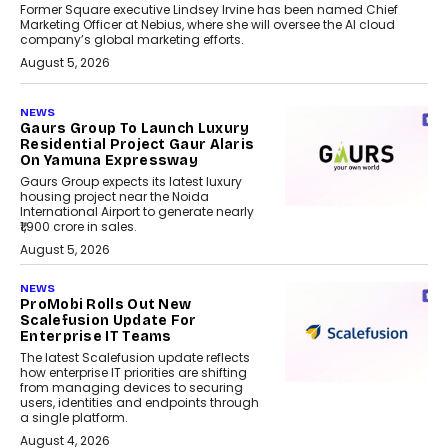
Former Square executive Lindsey Irvine has been named Chief
Marketing Officer at Nebius, where she will oversee the AI cloud
company’s global marketing efforts.
August 5, 2026
NEWS
Gaurs Group To Launch Luxury
Residential Project Gaur Alaris
On Yamuna Expressway
Gaurs Group expects its latest luxury
housing project near the Noida
International Airport to generate nearly
₹1,900 crore in sales.
August 5, 2026
NEWS
ProMobi Rolls Out New
Scalefusion Update For
Enterprise IT Teams
The latest Scalefusion update reflects
how enterprise IT priorities are shifting
from managing devices to securing
users, identities and endpoints through
a single platform.
August 4, 2026