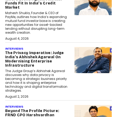
Funds Fit In India’s Credit
Market
Mahesh Shukla, Founder & CEO of
PayMe, outlines how India’s expanding
mutual fund investor base is creating
new opportunities for asset-backed
lending without disrupting long-term
wealth creation.
August 4, 2026
INTERVIEWS
The Privacy Imperative: Judge
India’s Abhishek Agarwal On
Modernising Enterprise
Infrastructure
The Judge Group’s Abhishek Agarwal
discusses why data privacy is
becoming a strategic business priority
and how it is shaping enterprise
technology and digital transformation
strategies.
August 2, 2026
INTERVIEWS
Beyond The Profile Picture:
FRND CPO Harshvardhan