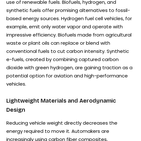
use of renewable fuels. Biofuels, hydrogen, and
synthetic fuels offer promising alternatives to fossil-
based energy sources. Hydrogen fuel cell vehicles, for
example, emit only water vapor and operate with
impressive efficiency. Biofuels made from agricultural
waste or plant oils can replace or blend with
conventional fuels to cut carbon intensity. Synthetic
e-fuels, created by combining captured carbon
dioxide with green hydrogen, are gaining traction as a
potential option for aviation and high-performance
vehicles.
Lightweight Materials and Aerodynamic
Design
Reducing vehicle weight directly decreases the
energy required to move it. Automakers are
increasingly using carbon fiber composites,