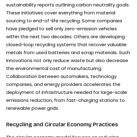
sustainability reports outlining carbon neutrality goals.
These initiatives cover everything from material
sourcing to end-of-life recycling. Some companies
have pledged to sell only zero-emission vehicles
within the next two decades. Others are developing
closed-loop recycling systems that recover valuable
metals from used batteries and scrap materials. Such
innovations not only reduce waste but also decrease
the environmental cost of manufacturing.
Collaboration between automakers, technology
companies, and energy providers accelerates the
deployment of infrastructure needed for large-scale
emissions reduction, from fast-charging stations to
renewable power grids.
Recycling and Circular Economy Practices