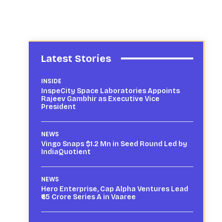
Latest Stories
INSIDE
InspeCity Space Laboratories Appoints
Rajeev Gambhir as Executive Vice
President
NEWS
Vingo Snaps $1.2 Mn in Seed Round Led by
IndiaQuotient
NEWS
Hero Enterprise, Cap Alpha Ventures Lead
₹65 Crore Series A in Vaaree