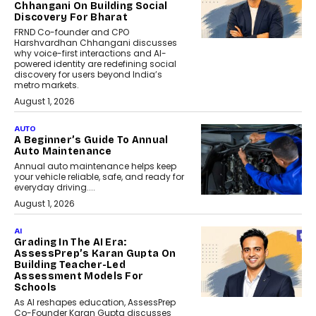
Chhangani On Building Social
Discovery For Bharat
FRND Co-founder and CPO
Harshvardhan Chhangani discusses
why voice-first interactions and AI-
powered identity are redefining social
discovery for users beyond India’s
metro markets.
August 1, 2026
AUTO
A Beginner’s Guide To Annual
Auto Maintenance
Annual auto maintenance helps keep
your vehicle reliable, safe, and ready for
everyday driving....
August 1, 2026
AI
Grading In The AI Era:
AssessPrep’s Karan Gupta On
Building Teacher-Led
Assessment Models For
Schools
As AI reshapes education, AssessPrep
Co-Founder Karan Gupta discusses