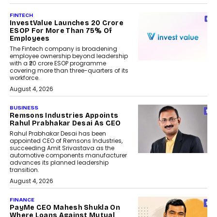
FINTECH
InvestValue Launches ₹20 Crore
ESOP For More Than 75% Of
Employees
The Fintech company is broadening
employee ownership beyond leadership
with a ₹20 crore ESOP programme
covering more than three-quarters of its
workforce.
August 4, 2026
BUSINESS
Remsons Industries Appoints
Rahul Prabhakar Desai As CEO
Rahul Prabhakar Desai has been
appointed CEO of Remsons Industries,
succeeding Amit Srivastava as the
automotive components manufacturer
advances its planned leadership
transition.
August 4, 2026
FINANCE
PayMe CEO Mahesh Shukla On
Where Loans Against Mutual