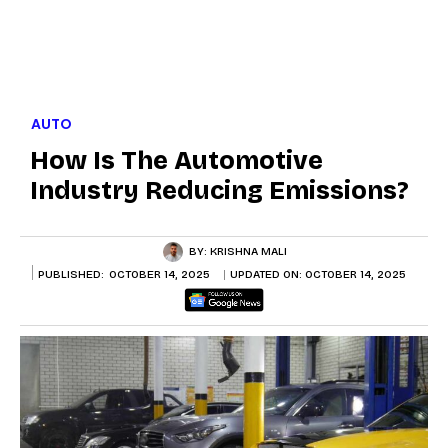
AUTO
How Is The Automotive
Industry Reducing Emissions?
BY:
KRISHNA MALI
PUBLISHED:
OCTOBER 14, 2025
UPDATED ON:
OCTOBER 14, 2025