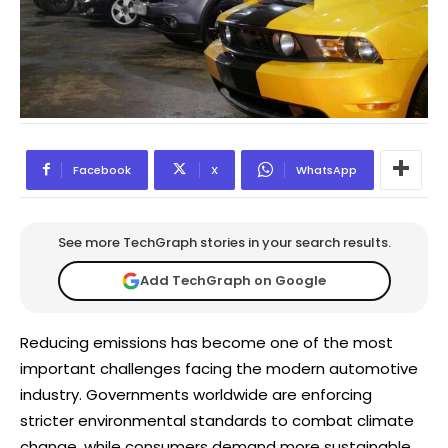
Facebook
X
WhatsApp
See more TechGraph stories in your search results.
Add TechGraph on Google
Reducing emissions has become one of the most
important challenges facing the modern automotive
industry. Governments worldwide are enforcing
stricter environmental standards to combat climate
change, while consumers demand more sustainable