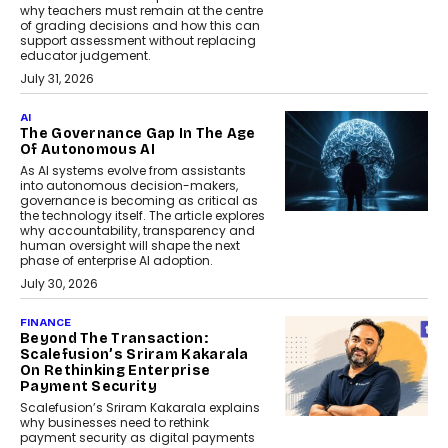
why teachers must remain at the centre
of grading decisions and how this can
support assessment without replacing
educator judgement.
July 31, 2026
AI
The Governance Gap In The Age
Of Autonomous AI
As AI systems evolve from assistants
into autonomous decision-makers,
governance is becoming as critical as
the technology itself. The article explores
why accountability, transparency and
human oversight will shape the next
phase of enterprise AI adoption.
July 30, 2026
FINANCE
Beyond The Transaction:
Scalefusion’s Sriram Kakarala
On Rethinking Enterprise
Payment Security
Scalefusion’s Sriram Kakarala explains
why businesses need to rethink
payment security as digital payments