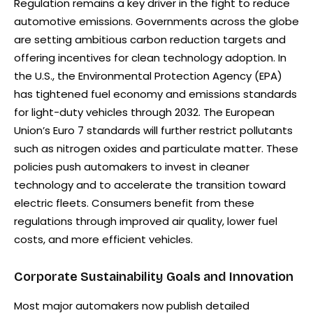
Regulation remains a key driver in the fight to reduce
automotive emissions. Governments across the globe
are setting ambitious carbon reduction targets and
offering incentives for clean technology adoption. In
the U.S., the Environmental Protection Agency (EPA)
has tightened fuel economy and emissions standards
for light-duty vehicles through 2032. The European
Union’s Euro 7 standards will further restrict pollutants
such as nitrogen oxides and particulate matter. These
policies push automakers to invest in cleaner
technology and to accelerate the transition toward
electric fleets. Consumers benefit from these
regulations through improved air quality, lower fuel
costs, and more efficient vehicles.
Corporate Sustainability Goals and Innovation
Most major automakers now publish detailed