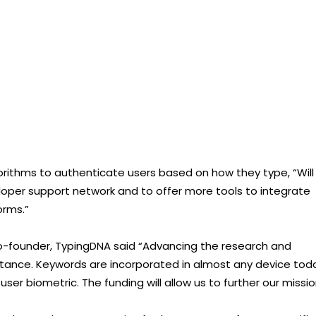
lgorithms to authenticate users based on how they type, “Will
loper support network and to offer more tools to integrate
orms.”
Co-founder, TypingDNA said “Advancing the research and
portance. Keywords are incorporated in almost any device tod
er biometric. The funding will allow us to further our missio