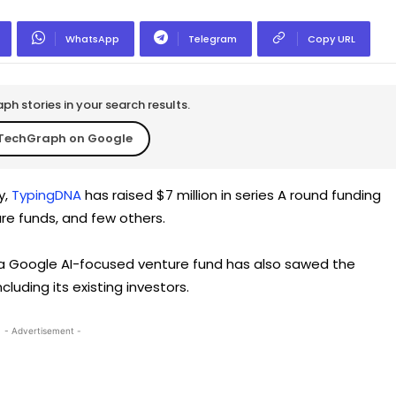
WhatsApp
Telegram
Copy URL
h stories in your search results.
TechGraph on Google
y,
TypingDNA
has raised $7 million in series A round funding
re funds, and few others.
 a Google AI-focused venture fund has also sawed the
including its existing investors.
- Advertisement -