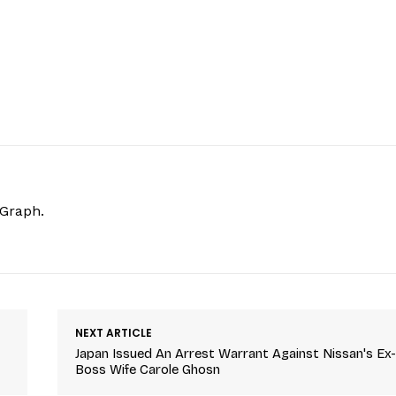
hGraph.
NEXT ARTICLE
Japan Issued An Arrest Warrant Against Nissan's Ex
Boss Wife Carole Ghosn