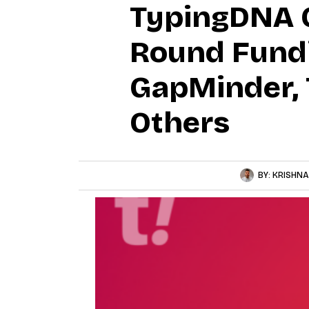
TypingDNA Cl
Round Fundi
GapMinder, 
Others
BY:
KRISHNA