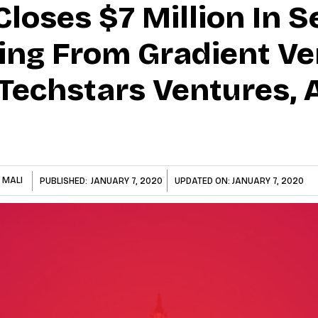
oses $7 Million In S
ng From Gradient Ve
Techstars Ventures, 
 MALI
PUBLISHED:
JANUARY 7, 2020
UPDATED ON:
JANUARY 7, 2020