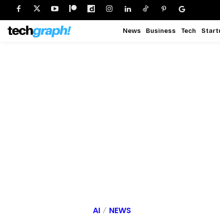
News
Business
Tech
Start
AI
NEWS