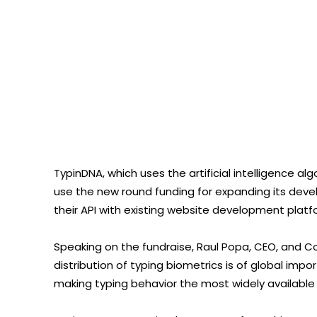
TypinDNA, which uses the artificial intelligence a
use the new round funding for expanding its deve
their API with existing website development platf
Speaking on the fundraise, Raul Popa, CEO, and 
distribution of typing biometrics is of global im
making typing behavior the most widely available us