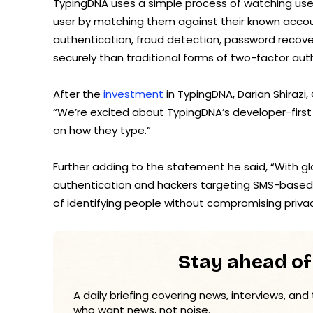
TypingDNA uses a simple process of watching user
user by matching them against their known account
authentication, fraud detection, password recove
securely than traditional forms of two-factor aut
After the
investment
in TypingDNA, Darian Shirazi
“We’re excited about TypingDNA’s developer-firs
on how they type.”
Further adding to the statement he said, “With g
authentication and hackers targeting SMS-based 
of identifying people without compromising privacy
Stay ahead of
A daily briefing covering news, interviews, and
who want news, not noise.