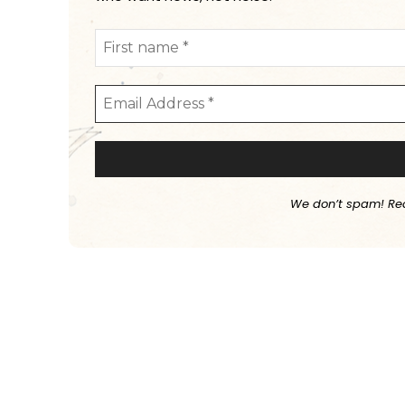
We don’t spam! Re