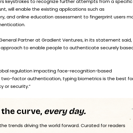
s keystrokes to recognize further attempts from a specific
, will enable the existing applications such as
ry, and online education assessment to fingerprint users m
hentication.
, General Partner at Gradient Ventures, in its statement said,
t approach to enable people to authenticate securely base
lobal regulation impacting face-recognition-based
two-factor authentication, typing biometrics is the best f
 or security.”
 the curve,
every day.
 the trends driving the world forward. Curated for readers