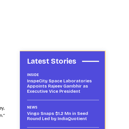
Latest Stories
INSIDE
InspeCity Space Laboratories
Appoints Rajeev Gambhir as
Executive Vice President
ay,
NEWS
Vingo Snaps $1.2 Mn in Seed
n.”
Round Led by IndiaQuotient