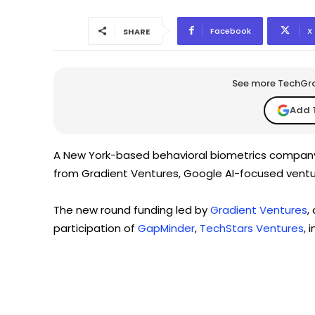
Facebook
X
SHARE
See more TechGrap
Add 
A New York-based behavioral biometrics compan
from Gradient Ventures, Google AI-focused ventu
The new round funding led by
Gradient Ventures
,
participation of
GapMinder
,
TechStars Ventures
, 