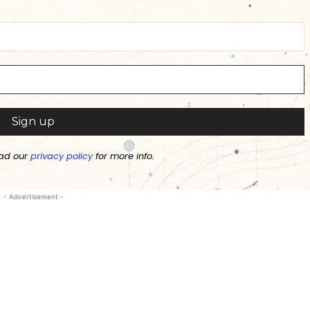
ad our
privacy policy
for more info.
- Advertisement -