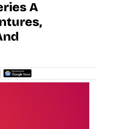
eries A
ntures,
And