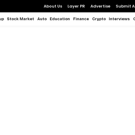
About Us
Layer PR
Advertise
Submit Ar
up
Stock Market
Auto
Education
Finance
Crypto
Interviews