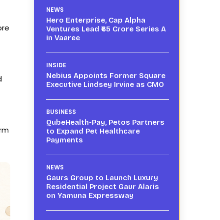
NEWS
Hero Enterprise, Cap Alpha
ore
Ventures Lead ₹65 Crore Series A
in Vaaree
INSIDE
Nebius Appoints Former Square
d
Executive Lindsey Irvine as CMO
BUSINESS
QubeHealth-Pay, Petos Partners
orm
to Expand Pet Healthcare
Payments
NEWS
Gaurs Group to Launch Luxury
Residential Project Gaur Alaris
on Yamuna Expressway