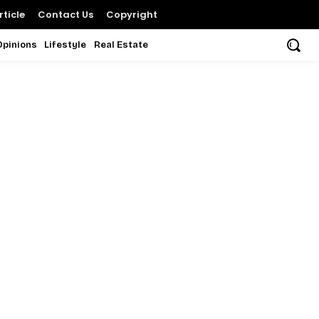
ticle
Contact Us
Copyright
Opinions
Lifestyle
Real Estate