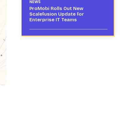
NEWS
ProMobi Rolls Out New
Scalefusion Update for
Enterprise IT Teams