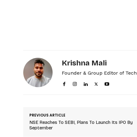
Krishna Mali
Founder & Group Editor of Tec
PREVIOUS ARTICLE
NSE Reaches To SEBI, Plans To Launch Its IPO By
September