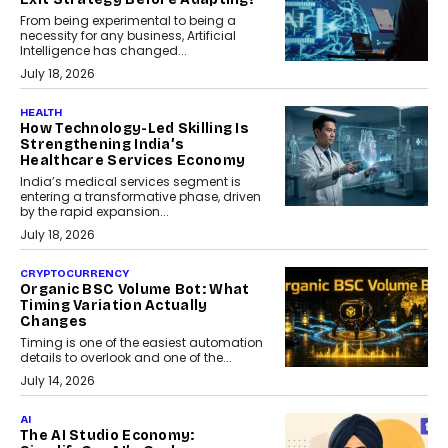
From being experimental to being a
necessity for any business, Artificial
Intelligence has changed...
July 18, 2026
HEALTH
How Technology-Led Skilling Is
Strengthening India’s
Healthcare Services Economy
India’s medical services segment is
entering a transformative phase, driven
by the rapid expansion...
July 18, 2026
CRYPTOCURRENCY
Organic BSC Volume Bot: What
Timing Variation Actually
Changes
Timing is one of the easiest automation
details to overlook and one of the...
July 14, 2026
AI
The AI Studio Economy: