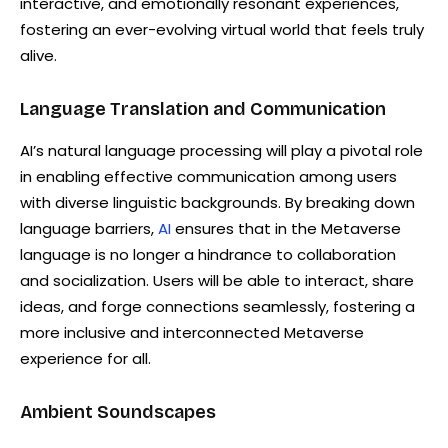
interactive, and emotionally resonant experiences,
fostering an ever-evolving virtual world that feels truly
alive.
Language Translation and Communication
AI’s natural language processing will play a pivotal role
in enabling effective communication among users
with diverse linguistic backgrounds. By breaking down
language barriers,
AI
ensures that in the Metaverse
language is no longer a hindrance to collaboration
and socialization. Users will be able to interact, share
ideas, and forge connections seamlessly, fostering a
more inclusive and interconnected Metaverse
experience for all.
Ambient Soundscapes