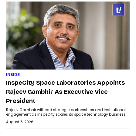
INSIDE
InspeCity Space Laboratories Appoints
Rajeev Gambhir As Executive Vice
President
Rajeev Gambhir will lead strategic partnerships and institutional
engagement as InspeCity scales its space technology business.
August 6, 2026