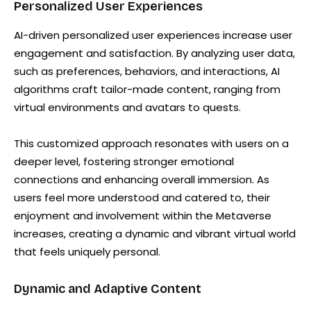
Personalized User Experiences
AI-driven personalized user experiences increase user
engagement and satisfaction. By analyzing user data,
such as preferences, behaviors, and interactions, AI
algorithms craft tailor-made content, ranging from
virtual environments and avatars to quests.
This customized approach resonates with users on a
deeper level, fostering stronger emotional
connections and enhancing overall immersion. As
users feel more understood and catered to, their
enjoyment and involvement within the Metaverse
increases, creating a dynamic and vibrant virtual world
that feels uniquely personal.
Dynamic and Adaptive Content