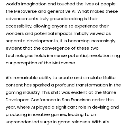
world’s imagination and touched the lives of people:
the Metaverse and generative AI. What makes these
advancements truly groundbreaking is their
accessibility, allowing anyone to experience their
wonders and potential impacts. Initially viewed as
separate developments, it is becoming increasingly
evident that the convergence of these two
technologies holds immense potential, revolutionizing
our perception of the Metaverse.
AI’s remarkable ability to create and simulate lifelike
content has sparked a profound transformation in the
gaming industry. This shift was evident at the Game
Developers Conference in San Francisco earlier this
year, where AI played a significant role in devising and
producing innovative games, leading to an
unprecedented surge in game releases. With AI’s