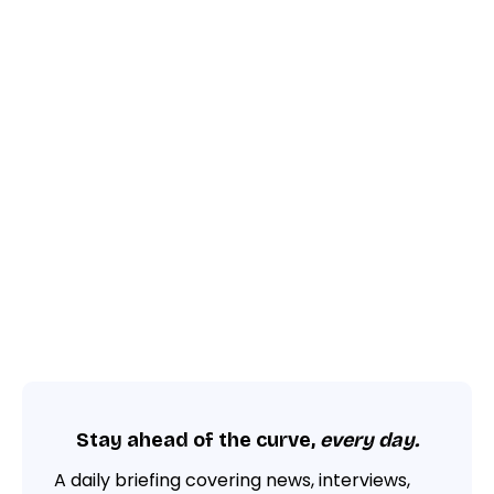
Stay ahead of the curve,
every day.
A daily briefing covering news, interviews,