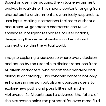
Based on user interactions, the virtual environment
evolves in real-time. This means content, ranging from
characters to environments, dynamically responds to
user input, making interactions feel more authentic
and lifelike. AI-generated characters and NPCs
showcase intelligent responses to user actions,
deepening the sense of realism and emotional
connection within the virtual world.
Imagine exploring a Metaverse where every decision
and action by the user elicits distinct reactions from
AI-driven characters, who adapt their behavior and
dialogue accordingly. This dynamic content not only
enhances immersion but also encourages users to
explore new paths and possibilities within the
Metaverse. As AI continues to advance, the future of
the Metaverse holds the potential for even more fluid,