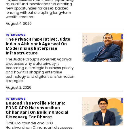
mutual fund investor base is creating
new opportunities for asset-backed
lending without disrupting long-term
wealth creation.
August 4, 2026
INTERVIEWS
The Privacy Imperative: Judge
India’s Abhishek Agarwal On
Modernising Enterprise
Infrastructure
The Judge Group’s Abhishek Agarwal
discusses why data privacy is
becoming a strategic business priority
and how it is shaping enterprise
technology and digital transformation
strategies.
August 2, 2026
INTERVIEWS
Beyond The Profile Picture:
FRND CPO Harshvardhan
Chhangani On Building Social
Discovery For Bharat
FRND Co-founder and CPO
Harshvardhan Chhangani discusses