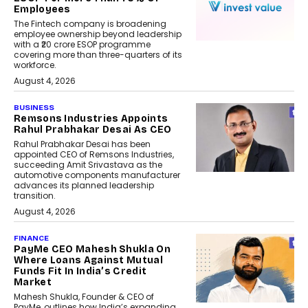
Employees
The Fintech company is broadening
employee ownership beyond leadership
with a ₹20 crore ESOP programme
covering more than three-quarters of its
workforce.
August 4, 2026
BUSINESS
Remsons Industries Appoints
Rahul Prabhakar Desai As CEO
Rahul Prabhakar Desai has been
appointed CEO of Remsons Industries,
succeeding Amit Srivastava as the
automotive components manufacturer
advances its planned leadership
transition.
August 4, 2026
FINANCE
PayMe CEO Mahesh Shukla On
Where Loans Against Mutual
Funds Fit In India’s Credit
Market
Mahesh Shukla, Founder & CEO of
PayMe, outlines how India’s expanding