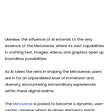
Likewise, the influence of AI extends to the very
essence of the Metaverse, where its vast capabilities
in crafting text, images, videos, and graphics open up
boundless possibilities.
As AI takes the reins in shaping the Metaverse, users
are in for an unparalleled level of immersion and
diversity, encountering extraordinary experiences
within these digital realms.
The
Metaverse
is poised to become a dynamic, user-
centric universe where AI-driven elements enrich