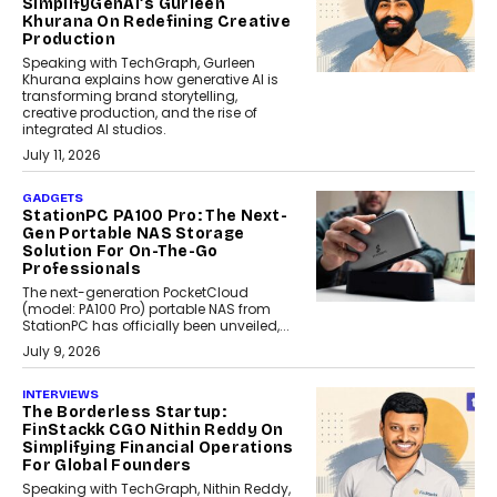
SimplifyGenAI’s Gurleen
Khurana On Redefining Creative
Production
Speaking with TechGraph, Gurleen
Khurana explains how generative AI is
transforming brand storytelling,
creative production, and the rise of
integrated AI studios.
July 11, 2026
GADGETS
StationPC PA100 Pro: The Next-
Gen Portable NAS Storage
Solution For On-The-Go
Professionals
The next-generation PocketCloud
(model: PA100 Pro) portable NAS from
StationPC has officially been unveiled,...
July 9, 2026
INTERVIEWS
The Borderless Startup:
FinStackk CGO Nithin Reddy On
Simplifying Financial Operations
For Global Founders
Speaking with TechGraph, Nithin Reddy,