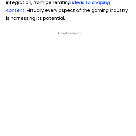
integration, from generating
ideas to shaping
content
, virtually every aspect of the gaming industry
is harnessing its potential.
- Advertisement -