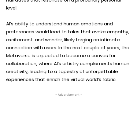
level.
AI’s ability to understand human emotions and
preferences would lead to tales that evoke empathy,
excitement, and wonder, likely forging an intimate
connection with users. In the next couple of years, the
Metaverse is expected to become a canvas for
collaboration, where AI’s artistry complements human
creativity, leading to a tapestry of unforgettable
experiences that enrich the virtual world’s fabric.
- Advertisement -