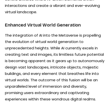
interactions and create a vibrant and ever-evolving
virtual landscape.
Enhanced Virtual World Generation
The integration of AI into the Metaverse is propelling
the evolution of virtual world generation to
unprecedented heights. While AI currently excels in
creating text and images, its limitless future potential
is becoming apparent as it gears up to autonomously
design vast landscapes, intricate objects, majestic
buildings, and every element that breathes life into
virtual worlds. The outcome of this fusion will be an
unparalleled level of immersion and diversity,
promising users extraordinary and captivating
experiences within these wondrous digital realms.