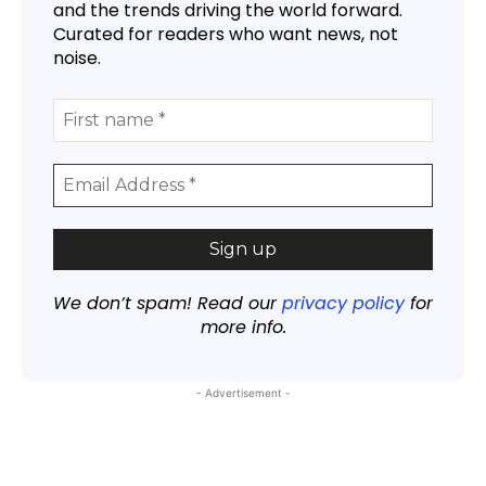
and the trends driving the world forward.
Curated for readers who want news, not
noise.
We don’t spam! Read our
privacy policy
for
more info.
- Advertisement -