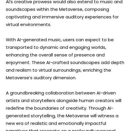
AI’s creative prowess would also extend to music and
soundscapes within the Metaverse, composing
captivating and immersive auditory experiences for
virtual environments.
With AI-generated music, users can expect to be
transported to dynamic and engaging worlds,
enhancing the overall sense of presence and
enjoyment. These AI-crafted soundscapes add depth
and realism to virtual surroundings, enriching the
Metaverse’s auditory dimension.
A groundbreaking collaboration between AI-driven
artists and storytellers alongside human creators will
redefine the boundaries of creativity. Through AI-
generated storytelling, the Metaverse will witness a
new era of realistic and emotionally impactful
narratives that resonate on a profoundly personal