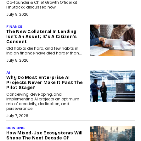
Co-founder & Chief Growth Officer at
FinStackk, discussed how...
July 9, 2026
FINANCE
The New Collateral In Lending
Isn’t An Asset; It’s A Citizen’s
Consent
Old habits die hard, and few habits in
Indian finance have died harder than...
July 8, 2026
AI
Why Do Most Enterprise AI
Projects Never Make It Past The
Pilot Stage?
Conceiving, developing, and
implementing AI projects an optimum
mix of creativity, dedication, and
perseverance.
July 7, 2026
OPINIONS
How Mixed-Use Ecosystems Will
Shape The Next Decade Of