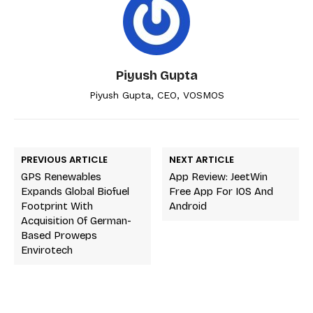
Piyush Gupta
Piyush Gupta, CEO, VOSMOS
PREVIOUS ARTICLE
NEXT ARTICLE
GPS Renewables
App Review: JeetWin
Expands Global Biofuel
Free App For IOS And
Footprint With
Android
Acquisition Of German-
Based Proweps
Envirotech