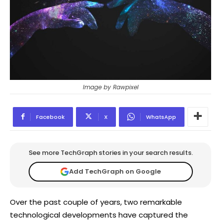
Image by Rawpixel
Facebook
X
WhatsApp
See more TechGraph stories in your search results.
Add TechGraph on Google
Over the past couple of years, two remarkable
technological developments have captured the