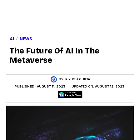
AI
NEWS
The Future Of AI In The
Metaverse
BY:
PIYUSH GUPTA
PUBLISHED:
AUGUST 11, 2023
UPDATED ON:
AUGUST 12, 2023