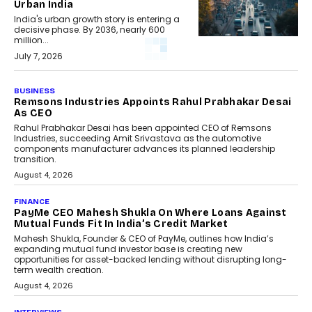
Urban India
India's urban growth story is entering a
decisive phase. By 2036, nearly 600
million...
July 7, 2026
BUSINESS
Remsons Industries Appoints Rahul Prabhakar Desai
As CEO
Rahul Prabhakar Desai has been appointed CEO of Remsons
Industries, succeeding Amit Srivastava as the automotive
components manufacturer advances its planned leadership
transition.
August 4, 2026
FINANCE
PayMe CEO Mahesh Shukla On Where Loans Against
Mutual Funds Fit In India’s Credit Market
Mahesh Shukla, Founder & CEO of PayMe, outlines how India’s
expanding mutual fund investor base is creating new
opportunities for asset-backed lending without disrupting long-
term wealth creation.
August 4, 2026