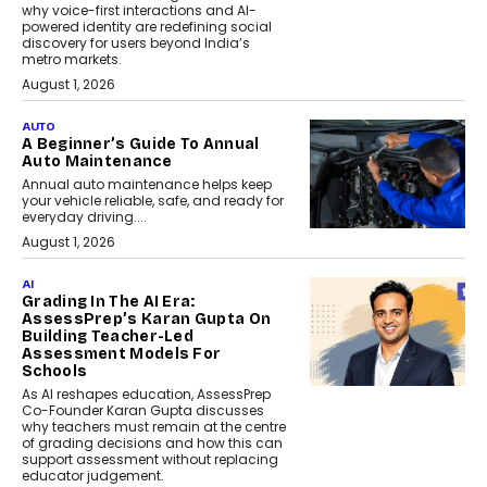
why voice-first interactions and AI-
powered identity are redefining social
discovery for users beyond India’s
metro markets.
August 1, 2026
AUTO
A Beginner’s Guide To Annual
Auto Maintenance
Annual auto maintenance helps keep
your vehicle reliable, safe, and ready for
everyday driving....
August 1, 2026
AI
Grading In The AI Era:
AssessPrep’s Karan Gupta On
Building Teacher-Led
Assessment Models For
Schools
As AI reshapes education, AssessPrep
Co-Founder Karan Gupta discusses
why teachers must remain at the centre
of grading decisions and how this can
support assessment without replacing
educator judgement.