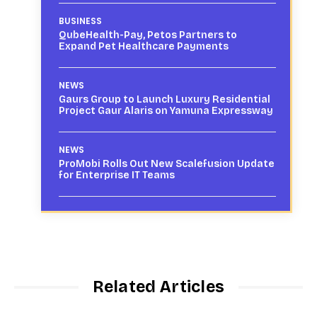
BUSINESS
QubeHealth-Pay, Petos Partners to
Expand Pet Healthcare Payments
NEWS
Gaurs Group to Launch Luxury Residential
Project Gaur Alaris on Yamuna Expressway
NEWS
ProMobi Rolls Out New Scalefusion Update
for Enterprise IT Teams
Related Articles