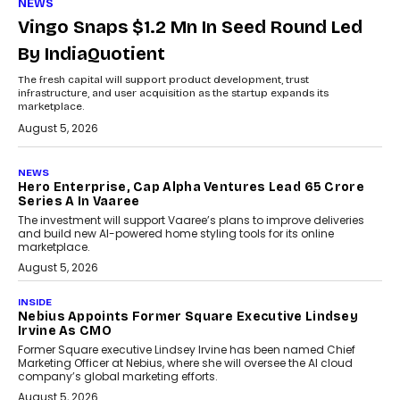
NEWS
Vingo Snaps $1.2 Mn In Seed Round Led
By IndiaQuotient
The fresh capital will support product development, trust
infrastructure, and user acquisition as the startup expands its
marketplace.
August 5, 2026
NEWS
Hero Enterprise, Cap Alpha Ventures Lead ₹65 Crore
Series A In Vaaree
The investment will support Vaaree’s plans to improve deliveries
and build new AI-powered home styling tools for its online
marketplace.
August 5, 2026
INSIDE
Nebius Appoints Former Square Executive Lindsey
Irvine As CMO
Former Square executive Lindsey Irvine has been named Chief
Marketing Officer at Nebius, where she will oversee the AI cloud
company’s global marketing efforts.
August 5, 2026