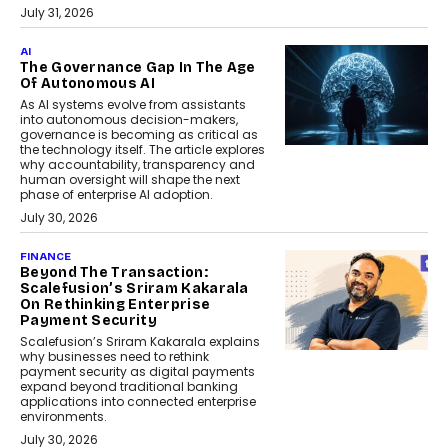
July 31, 2026
AI
The Governance Gap In The Age
Of Autonomous AI
As AI systems evolve from assistants
into autonomous decision-makers,
governance is becoming as critical as
the technology itself. The article explores
why accountability, transparency and
human oversight will shape the next
phase of enterprise AI adoption.
July 30, 2026
FINANCE
Beyond The Transaction:
Scalefusion’s Sriram Kakarala
On Rethinking Enterprise
Payment Security
Scalefusion’s Sriram Kakarala explains
why businesses need to rethink
payment security as digital payments
expand beyond traditional banking
applications into connected enterprise
environments.
July 30, 2026