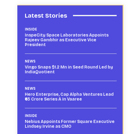
Latest Stories
INSIDE
InspeCity Space Laboratories Appoints
Rajeev Gambhir as Executive Vice
President
NEWS
Vingo Snaps $1.2 Mn in Seed Round Led by
IndiaQuotient
NEWS
Hero Enterprise, Cap Alpha Ventures Lead
₹65 Crore Series A in Vaaree
INSIDE
Nebius Appoints Former Square Executive
Lindsey Irvine as CMO