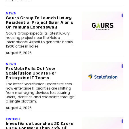
NEWS
Gaurs Group To Launch Luxury
Residential Project Gaur Alaris
On Yamuna Expressway
Gaurs Group expects its latest luxury
housing project near the Noida
International Airport to generate nearly
₹1,900 crore in sales.
August 5, 2026
NEWS
ProMobi Rolls Out New
Scalefusion Update For
Enterprise IT Teams
The latest Scalefusion update reflects
how enterprise IT priorities are shifting
from managing devices to securing
users, identities and endpoints through
a single platform.
August 4, 2026
FINTECH
InvestValue Launches ₹20 Crore
ESOP For More Than 75% Of