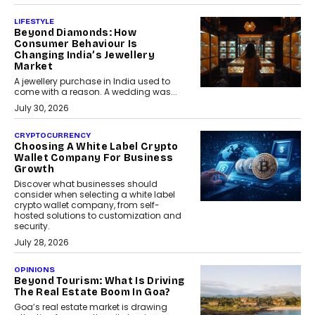
LIFESTYLE
Beyond Diamonds: How
Consumer Behaviour Is
Changing India’s Jewellery
Market
A jewellery purchase in India used to
come with a reason. A wedding was...
July 30, 2026
CRYPTOCURRENCY
Choosing A White Label Crypto
Wallet Company For Business
Growth
Discover what businesses should
consider when selecting a white label
crypto wallet company, from self-
hosted solutions to customization and
security.
July 28, 2026
OPINIONS
Beyond Tourism: What Is Driving
The Real Estate Boom In Goa?
Goa’s real estate market is drawing