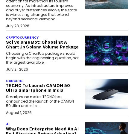
attention for more than its tourism
economy. As infrastructure improves
and buyer preferences evolve, the state
is witnessing changes that extend
beyond seasonal demand.
July 28, 2026
CRYPTOCURRENCY
Sol Volume Bot: Choosing A
ChartUp Solana Volume Package
Choosing a ChartUp package should
begin with the engineering question, not
the largest available...
July 21, 2026
GADGETS
TECNO To Launch CAMON 50
Ultra Smartphone In India
Smartphone maker TECNO has
announced the launch of the CAMON
50 Ultra under its...
August 1, 2026
AI
Why Does Enterprise Need An AI
Exit Strategy Before Adapting?