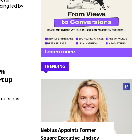
ector
ding led by
TRENDING
rn
rtup
tners has
Nebius Appoints Former
Square Executive Lindsey