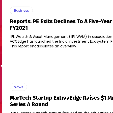
Business
Reports: PE Exits Declines To A Five-Year
FY2021
IIFL Wealth & Asset Management (IIFL WAM) in association
VCCEdge has launched the India Investment Ecosystem Re
This report encapsulates an overview...
News
MarTech Startup ExtraaEdge Raises $1 Mn
Series A Round