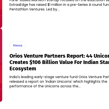
Pune-based Martech startup focused on the education s
ExtraaEdge has raised $1 million in a pre-Series A round fun
Pentathlon Ventures. Led by...
News
Orios Venture Partners Report: 44 Unico
Creates $106 Billion Value For Indian Sta
Ecosystem
India's leading early-stage venture fund Orios Venture Par
released a report on 'Indian Unicorns' which highlights the
performance of the Unicorns across the...