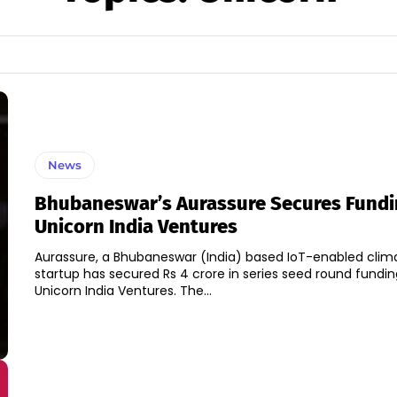
News
Bhubaneswar’s Aurassure Secures Fundi
Unicorn India Ventures
Aurassure, a Bhubaneswar (India) based IoT-enabled clim
startup has secured Rs 4 crore in series seed round fundin
Unicorn India Ventures. The...