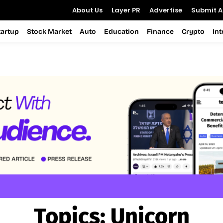
About Us
Layer PR
Advertise
Submit Ar
tartup
Stock Market
Auto
Education
Finance
Crypto
In
Topics:
Unicorn