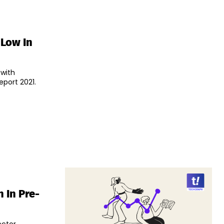
 Low In
 with
port 2021.
 In Pre-