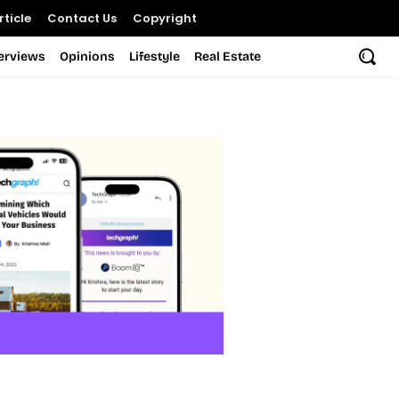
ticle
Contact Us
Copyright
terviews
Opinions
Lifestyle
Real Estate