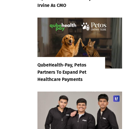
Irvine As CMO
QubeHealth-Pay, Petos
Partners To Expand Pet
Healthcare Payments