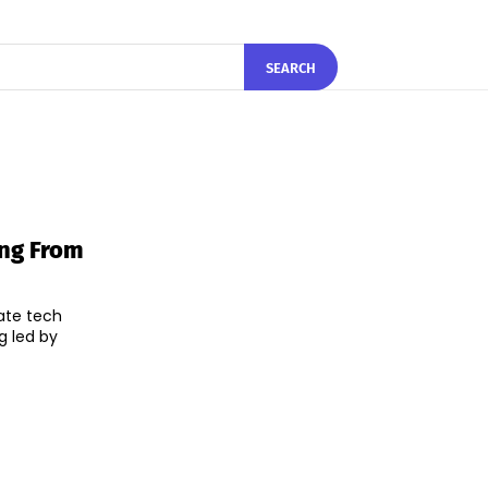
SEARCH
ng From
ate tech
g led by