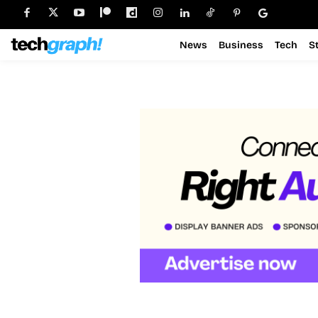
News
Business
Tech
S