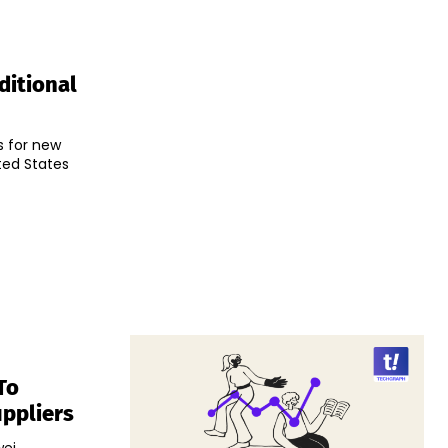
ditional
s for new
ted States
To
ppliers