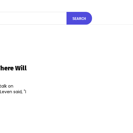
SEARCH
There Will
talk on
even said, "I