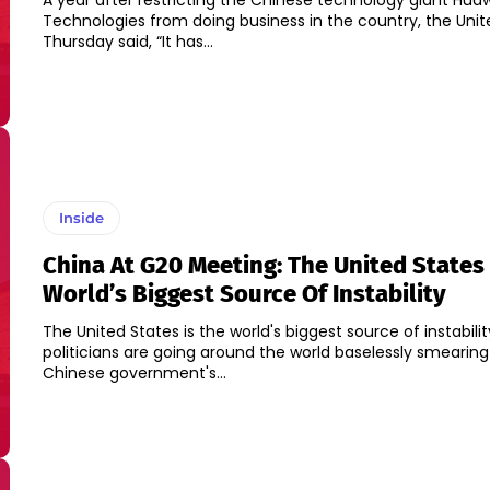
A year after restricting the Chinese technology giant Hua
Technologies from doing business in the country, the Unit
Thursday said, “It has...
Inside
China At G20 Meeting: The United States 
World’s Biggest Source Of Instability
The United States is the world's biggest source of instabilit
politicians are going around the world baselessly smearing
Chinese government's...