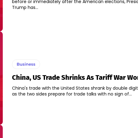
before or immediately after the American elections, Pres
Trump has...
Business
China, US Trade Shrinks As Tariff War W
China's trade with the United States shrank by double digit
as the two sides prepare for trade talks with no sign of...