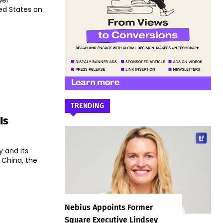
wei
ed States on
TRENDING
Is
y and its
 China, the
Nebius Appoints Former
Square Executive Lindsey