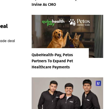
Irvine As CMO
Deal
trade deal
QubeHealth-Pay, Petos
Partners To Expand Pet
Healthcare Payments