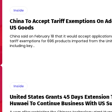
Inside
China To Accept Tariff Exemptions On Ad
US Goods
China said on February 18 that it would accept application
tariff exemptions for 696 products imported from the Uni
including key...
Inside
United States Grants 45 Days Extension 
Huwaei To Continue Business With US Su