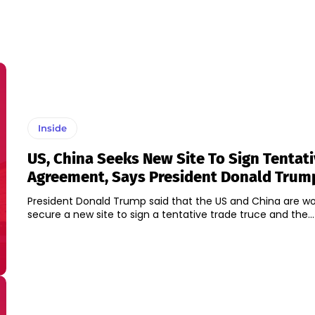
Inside
US, China Seeks New Site To Sign Tentat
Agreement, Says President Donald Trum
President Donald Trump said that the US and China are wo
secure a new site to sign a tentative trade truce and the...