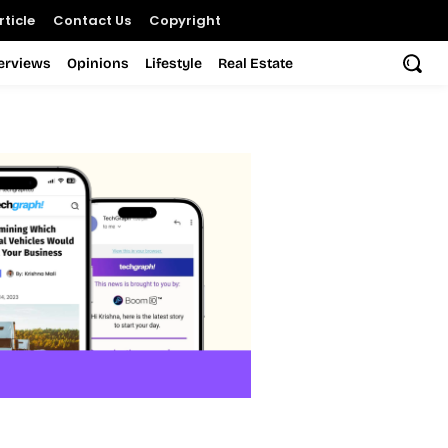
ticle
Contact Us
Copyright
terviews
Opinions
Lifestyle
Real Estate