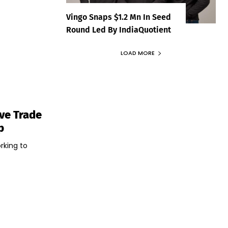
Vingo Snaps $1.2 Mn In Seed
Round Led By IndiaQuotient
LOAD MORE
ive Trade
p
rking to