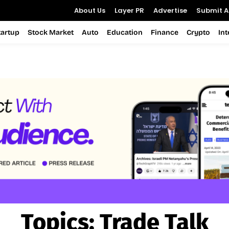
About Us
Layer PR
Advertise
Submit Ar
tartup
Stock Market
Auto
Education
Finance
Crypto
In
Topics:
Trade Talk