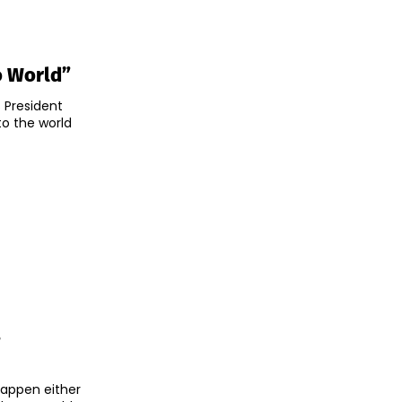
o World”
 President
o the world
s
happen either