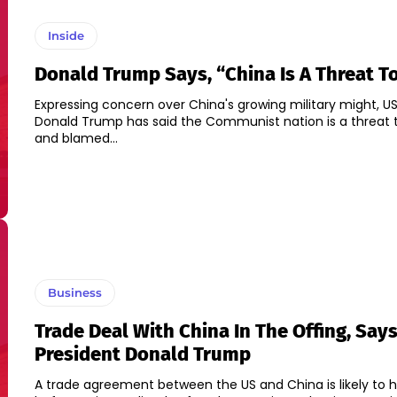
Inside
Donald Trump Says, “China Is A Threat T
Expressing concern over China's growing military might, US
Donald Trump has said the Communist nation is a threat t
and blamed...
Business
Trade Deal With China In The Offing, Say
President Donald Trump
A trade agreement between the US and China is likely to 