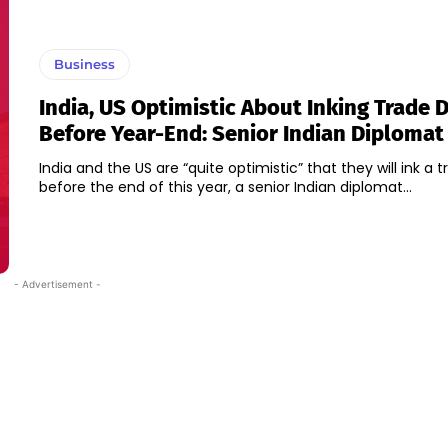
Business
India, US Optimistic About Inking Trade 
Before Year-End: Senior Indian Diplomat
India and the US are “quite optimistic” that they will ink a 
before the end of this year, a senior Indian diplomat...
- Advertisement -