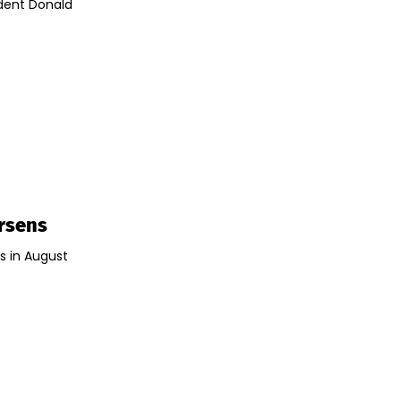
ident Donald
orsens
s in August