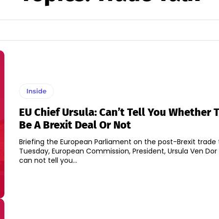
Inside
EU Chief Ursula: Can’t Tell You Whether 
Be A Brexit Deal Or Not
Briefing the European Parliament on the post-Brexit trade 
Tuesday, European Commission, President, Ursula Ven Dor L
can not tell you...