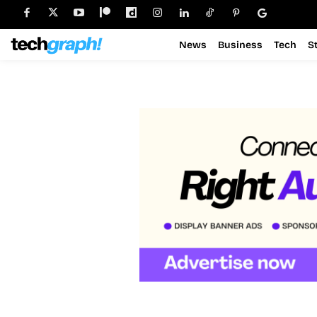
News
Business
Tech
S