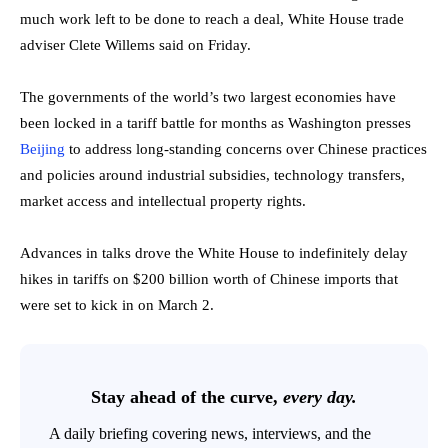
much work left to be done to reach a deal, White House trade
adviser Clete Willems said on Friday.
The governments of the world’s two largest economies have
been locked in a tariff battle for months as Washington presses
Beijing
to address long-standing concerns over Chinese practices
and policies around industrial subsidies, technology transfers,
market access and intellectual property rights.
Advances in talks drove the White House to indefinitely delay
hikes in tariffs on $200 billion worth of Chinese imports that
were set to kick in on March 2.
Stay ahead of the curve,
every day.
A daily briefing covering news, interviews, and the