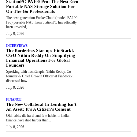
StationPC PA100 Pro: The Next-Gen
Portable NAS Storage Solution For
On-The-Go Professionals
The next-generation PocketCloud (model: PA100
Pro) portable NAS from StationPC has officially
been unveiled,...
July 9, 2026
INTERVIEWS
The Borderless Startup: FinStackk
CGO Nithin Reddy On Simplifying
Financial Operations For Global
Founders
Speaking with TechGraph, Nithin Reddy, Co-
founder & Chief Growth Officer at FinStackk,
discussed how...
July 9, 2026
FINANCE
The New Collateral In Lending Isn’t
An Asset; It’s A Citizen’s Consent
Old habits die hard, and few habits in Indian
finance have died harder than...
July 8, 2026