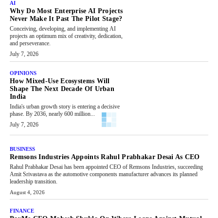
AI
Why Do Most Enterprise AI Projects
Never Make It Past The Pilot Stage?
Conceiving, developing, and implementing AI
projects an optimum mix of creativity, dedication,
and perseverance.
July 7, 2026
OPINIONS
How Mixed-Use Ecosystems Will
Shape The Next Decade Of Urban
India
India's urban growth story is entering a decisive
phase. By 2036, nearly 600 million...
July 7, 2026
BUSINESS
Remsons Industries Appoints Rahul Prabhakar Desai As CEO
Rahul Prabhakar Desai has been appointed CEO of Remsons Industries, succeeding
Amit Srivastava as the automotive components manufacturer advances its planned
leadership transition.
August 4, 2026
FINANCE