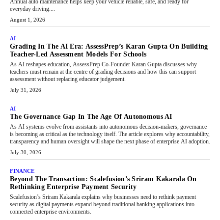
Annual auto maintenance helps keep your vehicle reliable, safe, and ready for
everyday driving....
August 1, 2026
AI
Grading In The AI Era: AssessPrep’s Karan Gupta On Building
Teacher-Led Assessment Models For Schools
As AI reshapes education, AssessPrep Co-Founder Karan Gupta discusses why
teachers must remain at the centre of grading decisions and how this can support
assessment without replacing educator judgement.
July 31, 2026
AI
The Governance Gap In The Age Of Autonomous AI
As AI systems evolve from assistants into autonomous decision-makers, governance
is becoming as critical as the technology itself. The article explores why accountability,
transparency and human oversight will shape the next phase of enterprise AI adoption.
July 30, 2026
FINANCE
Beyond The Transaction: Scalefusion’s Sriram Kakarala On
Rethinking Enterprise Payment Security
Scalefusion’s Sriram Kakarala explains why businesses need to rethink payment
security as digital payments expand beyond traditional banking applications into
connected enterprise environments.