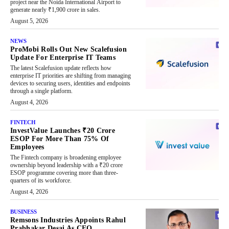
project near the Noida International Airport to
generate nearly ₹1,900 crore in sales.
August 5, 2026
NEWS
ProMobi Rolls Out New Scalefusion
Update For Enterprise IT Teams
The latest Scalefusion update reflects how
enterprise IT priorities are shifting from managing
devices to securing users, identities and endpoints
through a single platform.
August 4, 2026
FINTECH
InvestValue Launches ₹20 Crore
ESOP For More Than 75% Of
Employees
The Fintech company is broadening employee
ownership beyond leadership with a ₹20 crore
ESOP programme covering more than three-
quarters of its workforce.
August 4, 2026
BUSINESS
Remsons Industries Appoints Rahul
Prabhakar Desai As CEO