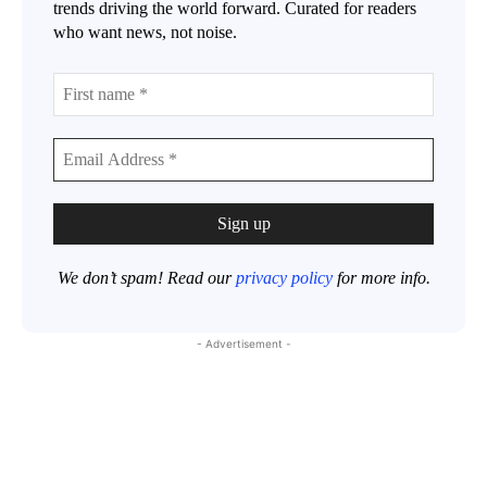
trends driving the world forward. Curated for readers
who want news, not noise.
We don’t spam! Read our
privacy policy
for more info.
- Advertisement -