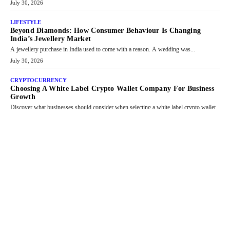
July 30, 2026
LIFESTYLE
Beyond Diamonds: How Consumer Behaviour Is Changing
India’s Jewellery Market
A jewellery purchase in India used to come with a reason. A wedding was...
July 30, 2026
CRYPTOCURRENCY
Choosing A White Label Crypto Wallet Company For Business
Growth
Discover what businesses should consider when selecting a white label crypto wallet
company, from self-hosted solutions to customization and security.
July 28, 2026
OPINIONS
Beyond Tourism: What Is Driving The Real Estate Boom In
Goa?
Goa’s real estate market is drawing attention for more than its tourism economy. As
infrastructure improves and buyer preferences evolve, the state is witnessing changes
that extend beyond seasonal demand.
July 28, 2026
CRYPTOCURRENCY
Sol Volume Bot: Choosing A ChartUp Solana Volume Package