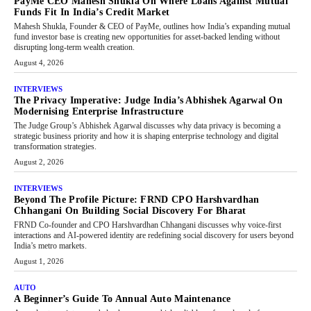
PayMe CEO Mahesh Shukla On Where Loans Against Mutual
Funds Fit In India’s Credit Market
Mahesh Shukla, Founder & CEO of PayMe, outlines how India’s expanding mutual
fund investor base is creating new opportunities for asset-backed lending without
disrupting long-term wealth creation.
August 4, 2026
INTERVIEWS
The Privacy Imperative: Judge India’s Abhishek Agarwal On
Modernising Enterprise Infrastructure
The Judge Group’s Abhishek Agarwal discusses why data privacy is becoming a
strategic business priority and how it is shaping enterprise technology and digital
transformation strategies.
August 2, 2026
INTERVIEWS
Beyond The Profile Picture: FRND CPO Harshvardhan
Chhangani On Building Social Discovery For Bharat
FRND Co-founder and CPO Harshvardhan Chhangani discusses why voice-first
interactions and AI-powered identity are redefining social discovery for users beyond
India’s metro markets.
August 1, 2026
AUTO
A Beginner’s Guide To Annual Auto Maintenance