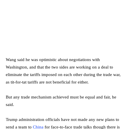
Wang said he was optimistic about negotiations with
Washington, and that the two sides are working on a deal to
eliminate the tariffs imposed on each other during the trade war,
as tit-for-tat tariffs are not beneficial for either.
But any trade mechanism achieved must be equal and fair, he
said.
Trump administration officials have not made any new plans to
send a team to
China
for face-to-face trade talks though there is