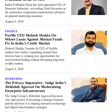
Rahul Prabhakar Desai has been appointed CEO of
Remsons Industries, succeeding Amit Srivastava as
the automotive components manufacturer advances
its planned leadership transition.
August 4, 2026
FINANCE
PayMe CEO Mahesh Shukla On
Where Loans Against Mutual Funds
Fit In India’s Credit Market
Mahesh Shukla, Founder & CEO of PayMe,
outlines how India’s expanding mutual fund
investor base is creating new opportunities for
asset-backed lending without disrupting long-term
wealth creation.
August 4, 2026
INTERVIEWS
The Privacy Imperative: Judge India’s
Abhishek Agarwal On Modernising
Enterprise Infrastructure
The Judge Group’s Abhishek Agarwal discusses
why data privacy is becoming a strategic business
priority and how it is shaping enterprise technology
and digital transformation strategies.