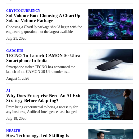
CRYPTOCURRENCY
Sol Volume Bot: Choosing A ChartUp
Solana Volume Package
Choosing a ChartUp package should begin with the
engineering question, not the largest available...
July 21, 2026
GADGETS
TECNO To Launch CAMON 50 Ultra
Smartphone In India
Smartphone maker TECNO has announced the
launch of the CAMON 50 Ultra under its...
August 1, 2026
AI
Why Does Enterprise Need An AI Exit
Strategy Before Adapting?
From being experimental to being a necessity for
any business, Artificial Intelligence has changed...
July 18, 2026
HEALTH
How Technology-Led Skilling Is