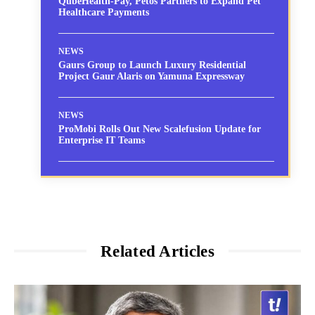
QubeHealth-Pay, Petos Partners to Expand Pet
Healthcare Payments
NEWS
Gaurs Group to Launch Luxury Residential
Project Gaur Alaris on Yamuna Expressway
NEWS
ProMobi Rolls Out New Scalefusion Update for
Enterprise IT Teams
Related Articles