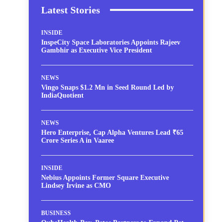
Latest Stories
INSIDE
InspeCity Space Laboratories Appoints Rajeev
Gambhir as Executive Vice President
NEWS
Vingo Snaps $1.2 Mn in Seed Round Led by
IndiaQuotient
NEWS
Hero Enterprise, Cap Alpha Ventures Lead ₹65
Crore Series A in Vaaree
INSIDE
Nebius Appoints Former Square Executive
Lindsey Irvine as CMO
BUSINESS