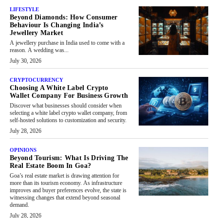
LIFESTYLE
Beyond Diamonds: How Consumer
Behaviour Is Changing India’s
Jewellery Market
A jewellery purchase in India used to come with a
reason. A wedding was...
July 30, 2026
CRYPTOCURRENCY
Choosing A White Label Crypto
Wallet Company For Business Growth
Discover what businesses should consider when
selecting a white label crypto wallet company, from
self-hosted solutions to customization and security.
July 28, 2026
OPINIONS
Beyond Tourism: What Is Driving The
Real Estate Boom In Goa?
Goa’s real estate market is drawing attention for
more than its tourism economy. As infrastructure
improves and buyer preferences evolve, the state is
witnessing changes that extend beyond seasonal
demand.
July 28, 2026