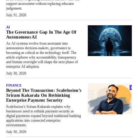
support assessment without replacing educator
judgement.
July 31, 2026
AI
The Governance Gap In The Age Of
Autonomous AI
As AI systems evolve from assistants into
autonomous decision-makers, governance is
becoming as critical as the technology itself. The
article explores why accountability, transparency
and human oversight will shape the next phase of
enterprise AI adoption.
July 30, 2026
FINANCE
Beyond The Transaction: Scalefusion’s
Sriram Kakarala On Rethinking
Enterprise Payment Security
Scalefusion’s Sriram Kakarala explains why
businesses need to rethink payment security as
digital payments expand beyond traditional banking
applications into connected enterprise
environments.
July 30, 2026