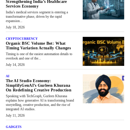
Strengthening India’s Healthcare
Services Economy
India’s medical services segment is entering a
transformative phase, driven by the rapid
expansion...
July 18, 2026
CRYPTOCURRENCY
Organic BSC Volume Bot: What
Timing Variation Actually Changes
Timing is one of the easiest automation details to
overlook and one of the...
July 14, 2026
AI
The AI Studio Economy:
SimplifyGenAI’s Gurleen Khurana
On Redefining Creative Production
Speaking with TechGraph, Gurleen Khurana
explains how generative AI is transforming brand
storytelling, creative production, and the rise of
integrated AI studios.
July 11, 2026
GADGETS