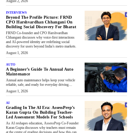
August 2, 2026
INTERVIEWS
Beyond The Profile Picture: FRND
CPO Harshvardhan Chhangani On
Building Social Discovery For Bharat
FRND Co-founder and CPO Harshvardhan
Chhangani discusses why voice-first interactions
and AI-powered identity are redefining social
discovery for users beyond India’s metro markets.
August 1, 2026
AUTO
A Beginner’s Guide To Annual Auto
Maintenance
Annual auto maintenance helps keep your vehicle
reliable, safe, and ready for everyday driving....
August 1, 2026
AI
Grading In The AI Era: AssessPrep’s
Karan Gupta On Building Teacher-
Led Assessment Models For Schools
As AI reshapes education, AssessPrep Co-Founder
Karan Gupta discusses why teachers must remain
at the centre of grading decisions and how this can