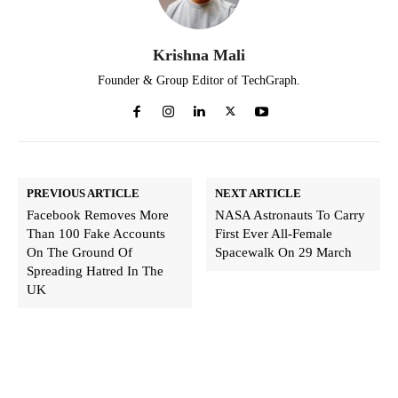
Krishna Mali
Founder & Group Editor of TechGraph.
PREVIOUS ARTICLE
NEXT ARTICLE
Facebook Removes More
NASA Astronauts To Carry
Than 100 Fake Accounts
First Ever All-Female
On The Ground Of
Spacewalk On 29 March
Spreading Hatred In The
UK