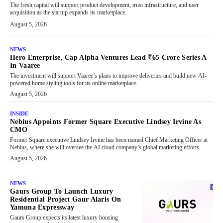
The fresh capital will support product development, trust infrastructure, and user
acquisition as the startup expands its marketplace.
August 5, 2026
NEWS
Hero Enterprise, Cap Alpha Ventures Lead ₹65 Crore Series A
In Vaaree
The investment will support Vaaree’s plans to improve deliveries and build new AI-
powered home styling tools for its online marketplace.
August 5, 2026
INSIDE
Nebius Appoints Former Square Executive Lindsey Irvine As
CMO
Former Square executive Lindsey Irvine has been named Chief Marketing Officer at
Nebius, where she will oversee the AI cloud company’s global marketing efforts.
August 5, 2026
NEWS
Gaurs Group To Launch Luxury
Residential Project Gaur Alaris On
Yamuna Expressway
Gaurs Group expects its latest luxury housing