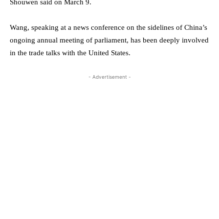
Shouwen said on March 9.
Wang, speaking at a news conference on the sidelines of China’s
ongoing annual meeting of parliament, has been deeply involved
in the trade talks with the United States.
- Advertisement -