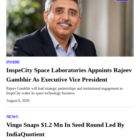
INSIDE
InspeCity Space Laboratories Appoints Rajeev
Gambhir As Executive Vice President
Rajeev Gambhir will lead strategic partnerships and institutional engagement as
InspeCity scales its space technology business.
August 6, 2026
NEWS
Vingo Snaps $1.2 Mn In Seed Round Led By
IndiaQuotient