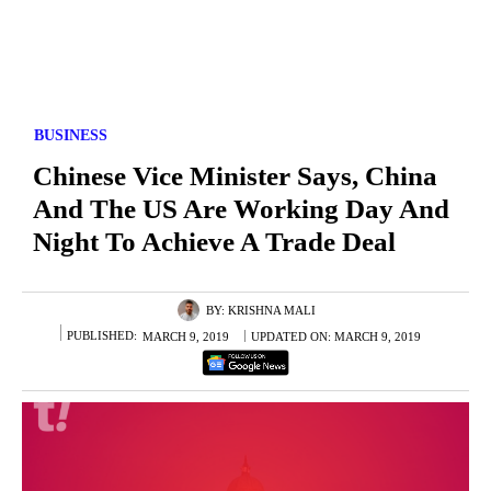
BUSINESS
Chinese Vice Minister Says, China
And The US Are Working Day And
Night To Achieve A Trade Deal
BY:
KRISHNA MALI
PUBLISHED:
MARCH 9, 2019
UPDATED ON:
MARCH 9, 2019