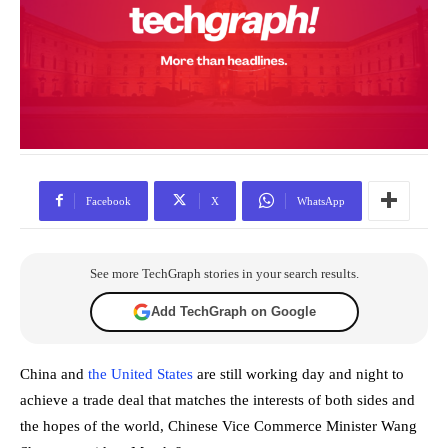
Facebook
X
WhatsApp
See more TechGraph stories in your search results.
Add TechGraph on Google
China and
the United States
are still working day and night to
achieve a trade deal that matches the interests of both sides and
the hopes of the world, Chinese Vice Commerce Minister Wang