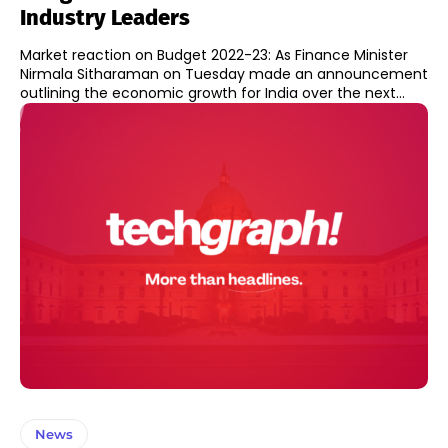
Industry Leaders
Market reaction on Budget 2022-23: As Finance Minister
Nirmala Sitharaman on Tuesday made an announcement
outlining the economic growth for India over the next...
News