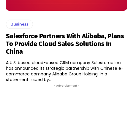
Business
Salesforce Partners With Alibaba, Plans
To Provide Cloud Sales Solutions In
China
A U.S. based cloud-based CRM company Salesforce Inc
has announced its strategic partnership with Chinese e-
commerce company Alibaba Group Holding. In a
statement issued by...
- Advertisement -