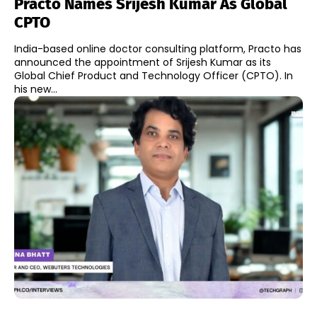
Practo Names Srijesh Kumar As Global
CPTO
India-based online doctor consulting platform, Practo has
announced the appointment of Srijesh Kumar as its
Global Chief Product and Technology Officer (CPTO). In
his new...