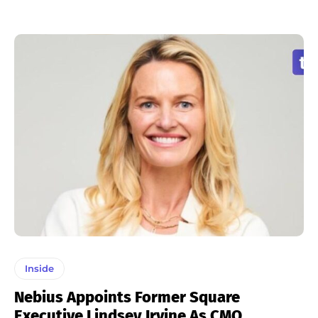
Inside
Nebius Appoints Former Square
Executive Lindsey Irvine As CMO