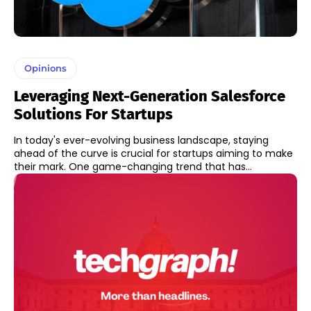
Opinions
Leveraging Next-Generation Salesforce
Solutions For Startups
In today's ever-evolving business landscape, staying
ahead of the curve is crucial for startups aiming to make
their mark. One game-changing trend that has...