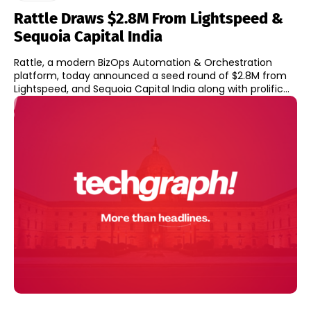
Rattle Draws $2.8M From Lightspeed &
Sequoia Capital India
Rattle, a modern BizOps Automation & Orchestration
platform, today announced a seed round of $2.8M from
Lightspeed, and Sequoia Capital India along with prolific...