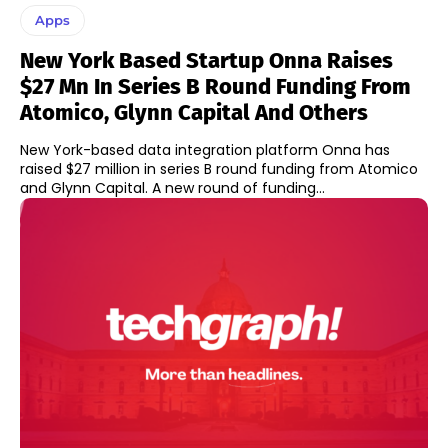
Apps
New York Based Startup Onna Raises
$27 Mn In Series B Round Funding From
Atomico, Glynn Capital And Others
New York-based data integration platform Onna has
raised $27 million in series B round funding from Atomico
and Glynn Capital. A new round of funding...