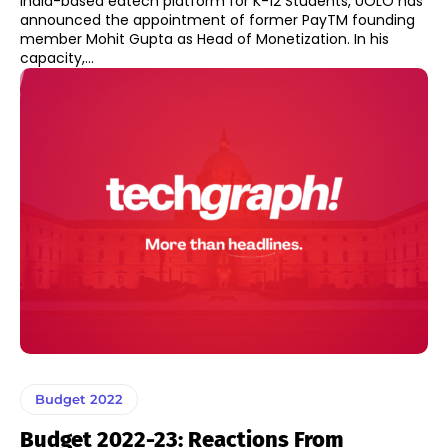
India-based edtech platform for K-12 Students, UOLO has
announced the appointment of former PayTM founding
member Mohit Gupta as Head of Monetization. In his
capacity,...
Budget 2022
Budget 2022-23: Reactions From