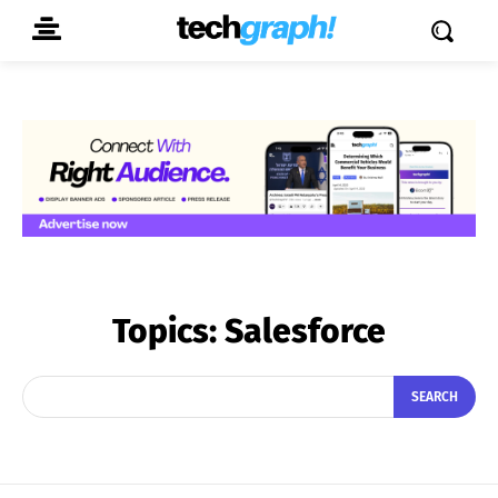
Topics:
Salesforce
SEARCH