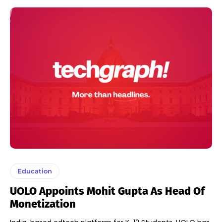
Education
UOLO Appoints Mohit Gupta As Head Of
Monetization