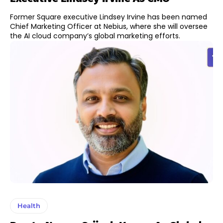
Former Square executive Lindsey Irvine has been named
Chief Marketing Officer at Nebius, where she will oversee
the AI cloud company’s global marketing efforts.
Health