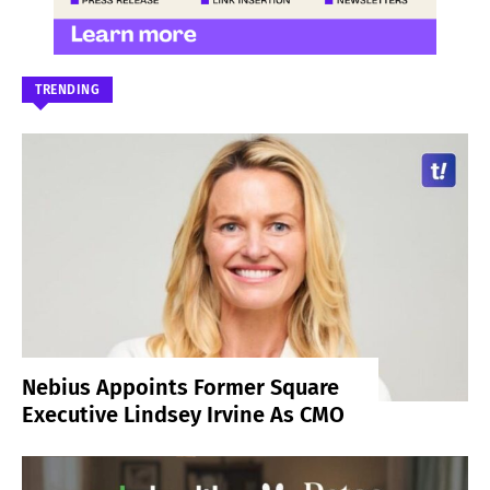
TRENDING
Nebius Appoints Former Square
Executive Lindsey Irvine As CMO