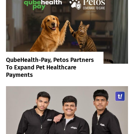
QubeHealth-Pay, Petos Partners
To Expand Pet Healthcare
Payments