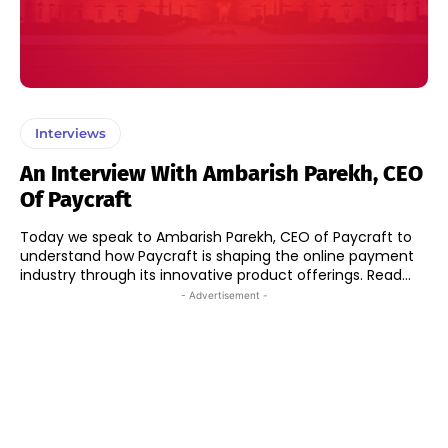
Interviews
An Interview With Ambarish Parekh, CEO
Of Paycraft
Today we speak to Ambarish Parekh, CEO of Paycraft to
understand how Paycraft is shaping the online payment
industry through its innovative product offerings. Read...
- Advertisement -