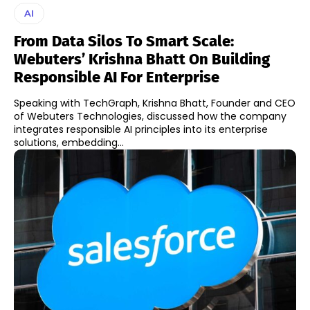
AI
From Data Silos To Smart Scale:
Webuters’ Krishna Bhatt On Building
Responsible AI For Enterprise
Speaking with TechGraph, Krishna Bhatt, Founder and CEO
of Webuters Technologies, discussed how the company
integrates responsible AI principles into its enterprise
solutions, embedding...