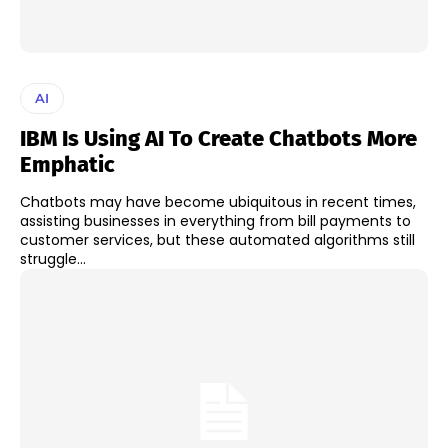
AI
IBM Is Using AI To Create Chatbots More
Emphatic
Chatbots may have become ubiquitous in recent times,
assisting businesses in everything from bill payments to
customer services, but these automated algorithms still
struggle...