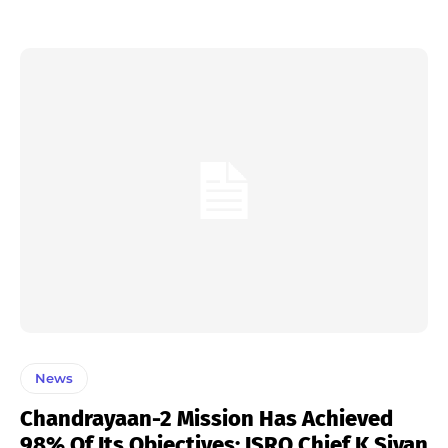
News
Chandrayaan-2 Mission Has Achieved
98% Of Its Objectives: ISRO Chief K Sivan