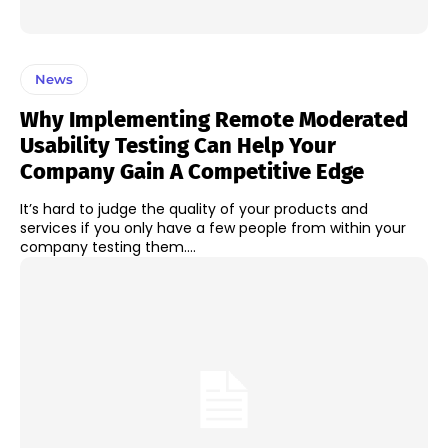
News
Why Implementing Remote Moderated
Usability Testing Can Help Your
Company Gain A Competitive Edge
It’s hard to judge the quality of your products and
services if you only have a few people from within your
company testing them....