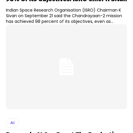
Indian Space Research Organisation (ISRO) Chairman K
Sivan on September 21 said the Chandrayaan-2 mission
has achieved 98 percent of its objectives, even as...
AI