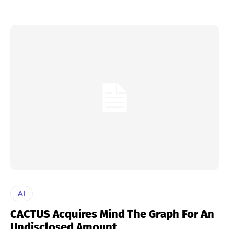
AI
CACTUS Acquires Mind The Graph For An
Undisclosed Amount