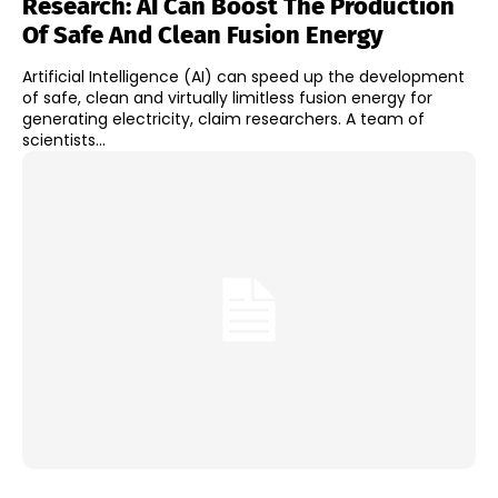
Research: AI Can Boost The Production
Of Safe And Clean Fusion Energy
Artificial Intelligence (AI) can speed up the development
of safe, clean and virtually limitless fusion energy for
generating electricity, claim researchers. A team of
scientists...