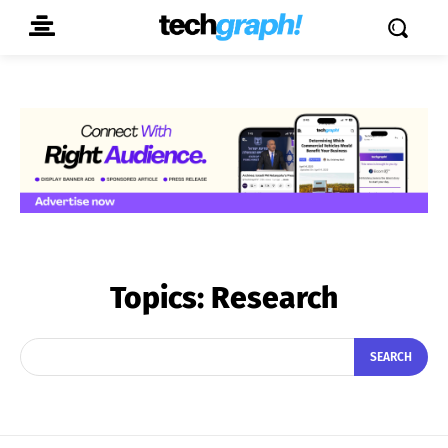
Topics:
Research
SEARCH