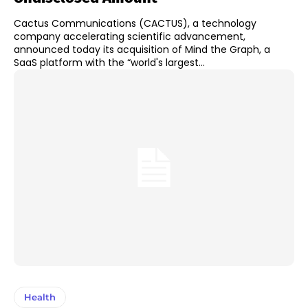
Cactus Communications (CACTUS), a technology
company accelerating scientific advancement,
announced today its acquisition of Mind the Graph, a
SaaS platform with the “world's largest...
Health