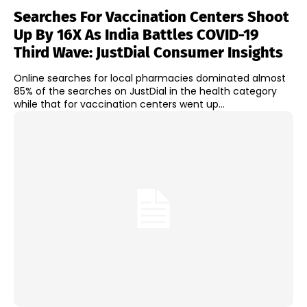
Searches For Vaccination Centers Shoot
Up By 16X As India Battles COVID-19
Third Wave: JustDial Consumer Insights
Online searches for local pharmacies dominated almost
85% of the searches on JustDial in the health category
while that for vaccination centers went up...