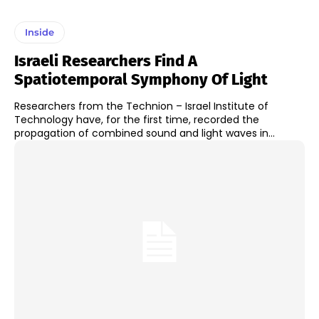
Inside
Israeli Researchers Find A
Spatiotemporal Symphony Of Light
Researchers from the Technion – Israel Institute of
Technology have, for the first time, recorded the
propagation of combined sound and light waves in...