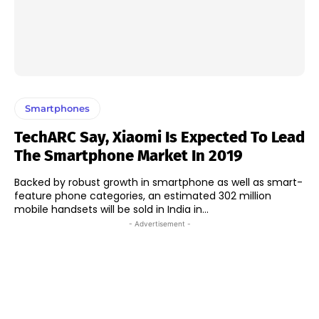
Smartphones
TechARC Say, Xiaomi Is Expected To Lead
The Smartphone Market In 2019
Backed by robust growth in smartphone as well as smart-
feature phone categories, an estimated 302 million
mobile handsets will be sold in India in...
- Advertisement -