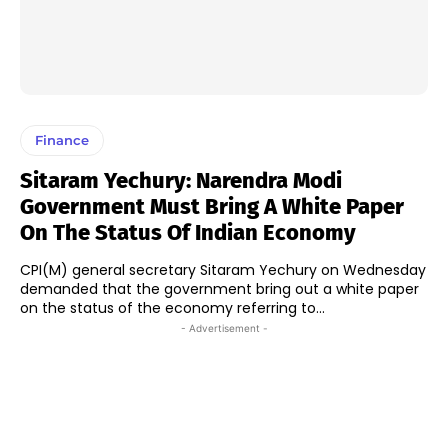
Finance
Sitaram Yechury: Narendra Modi
Government Must Bring A White Paper
On The Status Of Indian Economy
CPI(M) general secretary Sitaram Yechury on Wednesday
demanded that the government bring out a white paper
on the status of the economy referring to...
- Advertisement -