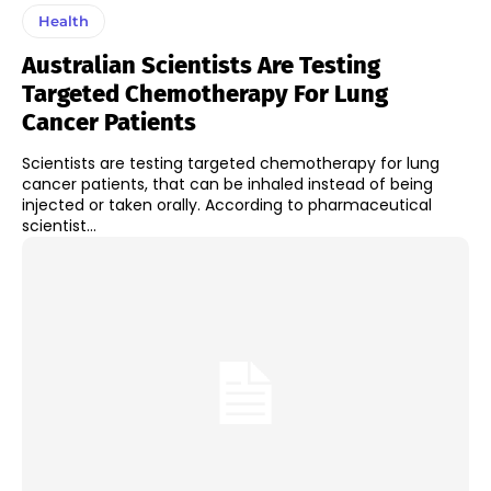
Health
Australian Scientists Are Testing
Targeted Chemotherapy For Lung
Cancer Patients
Scientists are testing targeted chemotherapy for lung
cancer patients, that can be inhaled instead of being
injected or taken orally. According to pharmaceutical
scientist...