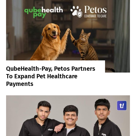
QubeHealth-Pay, Petos Partners
To Expand Pet Healthcare
Payments