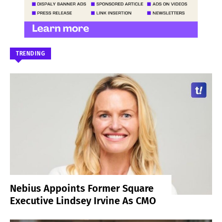
TRENDING
Nebius Appoints Former Square
Executive Lindsey Irvine As CMO