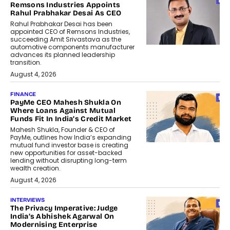
Remsons Industries Appoints
Rahul Prabhakar Desai As CEO
Rahul Prabhakar Desai has been
appointed CEO of Remsons Industries,
succeeding Amit Srivastava as the
automotive components manufacturer
advances its planned leadership
transition.
August 4, 2026
FINANCE
PayMe CEO Mahesh Shukla On
Where Loans Against Mutual
Funds Fit In India’s Credit Market
Mahesh Shukla, Founder & CEO of
PayMe, outlines how India’s expanding
mutual fund investor base is creating
new opportunities for asset-backed
lending without disrupting long-term
wealth creation.
August 4, 2026
INTERVIEWS
The Privacy Imperative: Judge
India’s Abhishek Agarwal On
Modernising Enterprise