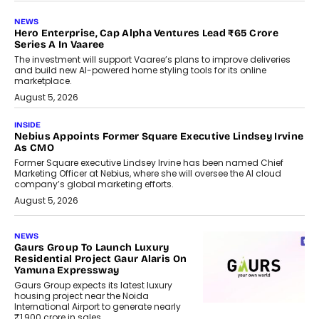
NEWS
Hero Enterprise, Cap Alpha Ventures Lead ₹65 Crore
Series A In Vaaree
The investment will support Vaaree’s plans to improve deliveries
and build new AI-powered home styling tools for its online
marketplace.
August 5, 2026
INSIDE
Nebius Appoints Former Square Executive Lindsey Irvine
As CMO
Former Square executive Lindsey Irvine has been named Chief
Marketing Officer at Nebius, where she will oversee the AI cloud
company’s global marketing efforts.
August 5, 2026
NEWS
Gaurs Group To Launch Luxury
Residential Project Gaur Alaris On
Yamuna Expressway
Gaurs Group expects its latest luxury
housing project near the Noida
International Airport to generate nearly
₹1,900 crore in sales.