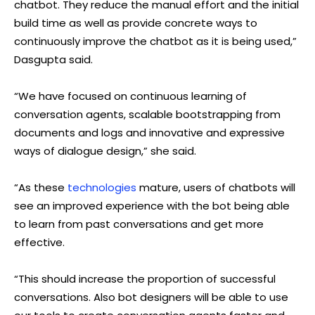
chatbot. They reduce the manual effort and the initial
build time as well as provide concrete ways to
continuously improve the chatbot as it is being used,”
Dasgupta said.
“We have focused on continuous learning of
conversation agents, scalable bootstrapping from
documents and logs and innovative and expressive
ways of dialogue design,” she said.
“As these
technologies
mature, users of chatbots will
see an improved experience with the bot being able
to learn from past conversations and get more
effective.
“This should increase the proportion of successful
conversations. Also bot designers will be able to use