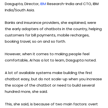
Dasgupta, Director,
IBM
Research-India and CTO, IBM
India/South Asia.
Banks and insurance providers, she explained, were
the early adopters of chatbots in the country, helping
customers for bill payments, mobile recharges,
booking travel, so on and so forth.
However, when it comes to making people feel
comfortable, AI has a lot to learn, Dasgupta noted.
A lot of available systems make building the first
chatbot easy, but do not scale-up when you increase
the scope of the chatbot or need to build several
hundred more, she said.
This, she said, is because of two main factors: overt