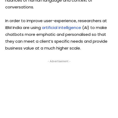
nuances of human language and context of
conversations.
In order to improve user-experience, researchers at
IBM India are using
artificial intelligence
(AI) to make
chatbots more emphatic and personalised so that
they can meet a client’s specific needs and provide
business value at a much higher scale.
- Advertisement -