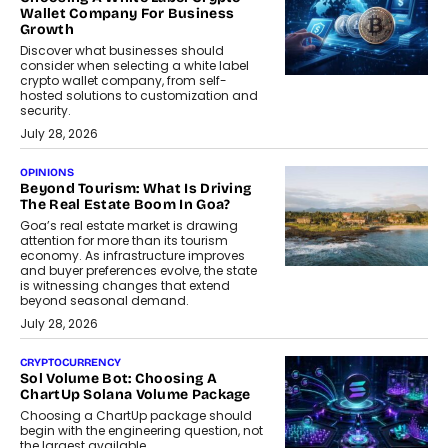
Wallet Company For Business
Growth
Discover what businesses should
consider when selecting a white label
crypto wallet company, from self-
hosted solutions to customization and
security.
July 28, 2026
OPINIONS
Beyond Tourism: What Is Driving
The Real Estate Boom In Goa?
Goa’s real estate market is drawing
attention for more than its tourism
economy. As infrastructure improves
and buyer preferences evolve, the state
is witnessing changes that extend
beyond seasonal demand.
July 28, 2026
CRYPTOCURRENCY
Sol Volume Bot: Choosing A
ChartUp Solana Volume Package
Choosing a ChartUp package should
begin with the engineering question, not
the largest available...