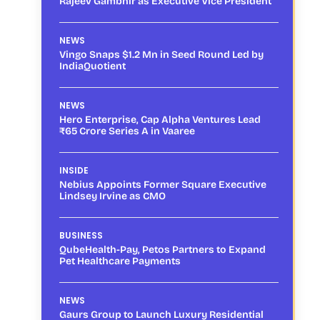
Rajeev Gambhir as Executive Vice President
NEWS
Vingo Snaps $1.2 Mn in Seed Round Led by
IndiaQuotient
NEWS
Hero Enterprise, Cap Alpha Ventures Lead
₹65 Crore Series A in Vaaree
INSIDE
Nebius Appoints Former Square Executive
Lindsey Irvine as CMO
BUSINESS
QubeHealth-Pay, Petos Partners to Expand
Pet Healthcare Payments
NEWS
Gaurs Group to Launch Luxury Residential