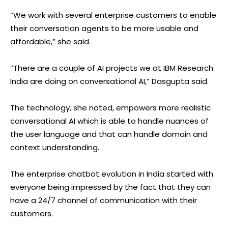
“We work with several enterprise customers to enable
their conversation agents to be more usable and
affordable,” she said.
“There are a couple of AI projects we at IBM Research
India are doing on conversational AI,” Dasgupta said.
The technology, she noted, empowers more realistic
conversational AI which is able to handle nuances of
the user language and that can handle domain and
context understanding.
The enterprise chatbot evolution in India started with
everyone being impressed by the fact that they can
have a 24/7 channel of communication with their
customers.