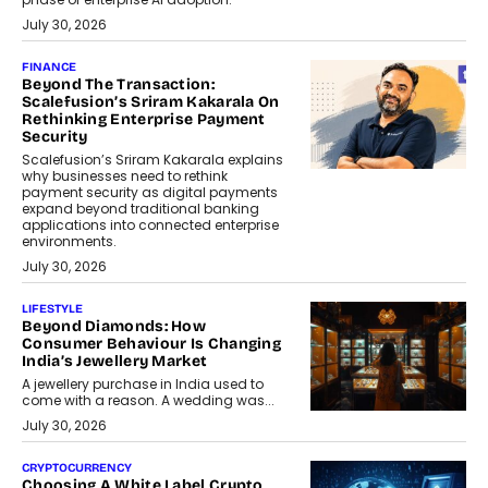
July 30, 2026
FINANCE
Beyond The Transaction:
Scalefusion’s Sriram Kakarala On
Rethinking Enterprise Payment
Security
Scalefusion’s Sriram Kakarala explains
why businesses need to rethink
payment security as digital payments
expand beyond traditional banking
applications into connected enterprise
environments.
July 30, 2026
LIFESTYLE
Beyond Diamonds: How
Consumer Behaviour Is Changing
India’s Jewellery Market
A jewellery purchase in India used to
come with a reason. A wedding was...
July 30, 2026
CRYPTOCURRENCY
Choosing A White Label Crypto