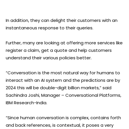
In addition, they can delight their customers with an
instantaneous response to their queries.
Further, many are looking at offering more services like
register a claim, get a quote and help customers
understand their various policies better.
“Conversation is the most natural way for humans to
interact with an AI system and the predictions are by
2024 this will be double-digit billion markets,” said
Sachindra Joshi, Manager – Conversational Platforms,
IBM Research-India.
“Since human conversation is complex, contains forth
and back references, is contextual, it poses a very