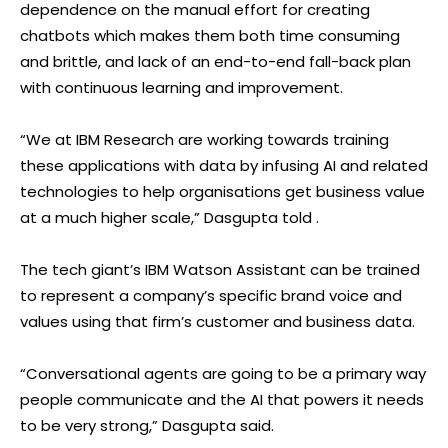
dependence on the manual effort for creating
chatbots which makes them both time consuming
and brittle, and lack of an end-to-end fall-back plan
with continuous learning and improvement.
“We at IBM Research are working towards training
these applications with data by infusing AI and related
technologies to help organisations get business value
at a much higher scale,” Dasgupta told .
The tech giant’s IBM Watson Assistant can be trained
to represent a company’s specific brand voice and
values using that firm’s customer and business data.
“Conversational agents are going to be a primary way
people communicate and the AI that powers it needs
to be very strong,” Dasgupta said.