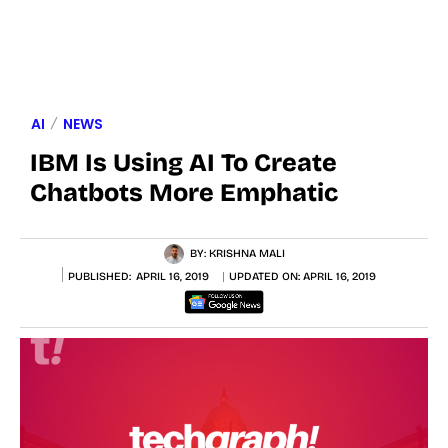
AI
NEWS
IBM Is Using AI To Create
Chatbots More Emphatic
BY:
KRISHNA MALI
PUBLISHED:
APRIL 16, 2019
UPDATED ON:
APRIL 16, 2019