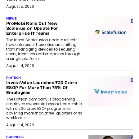
August 5, 2026
NEWS
ProMobi Rolls Out New
Scalefusion Update For
Enterprise IT Teams
The latest Scalefusion update reflects
how enterprise IT priorities are shifting
from managing devices to securing
users, identities and endpoints through
a single platform.
August 4, 2026
FINTECH
InvestValue Launches ₹20 Crore
ESOP For More Than 75% Of
Employees
The Fintech company is broadening
employee ownership beyond leadership
with a ₹20 crore ESOP programme
covering more than three-quarters of its
workforce.
August 4, 2026
BUSINESS