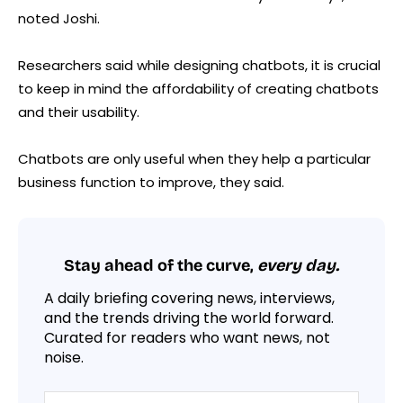
noted Joshi.
Researchers said while designing chatbots, it is crucial
to keep in mind the affordability of creating chatbots
and their usability.
Chatbots are only useful when they help a particular
business function to improve, they said.
Stay ahead of the curve,
every day.
A daily briefing covering news, interviews,
and the trends driving the world forward.
Curated for readers who want news, not
noise.