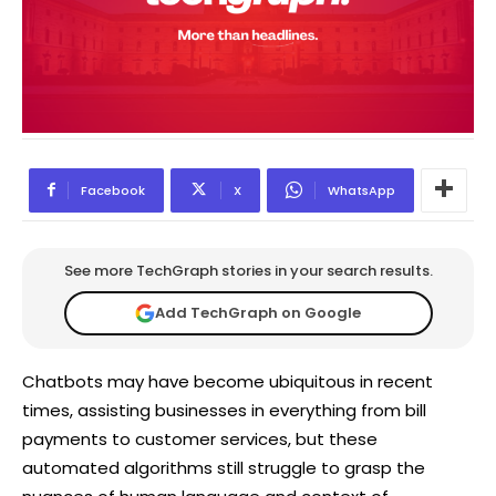
Facebook
X
WhatsApp
See more TechGraph stories in your search results.
Add TechGraph on Google
Chatbots may have become ubiquitous in recent
times, assisting businesses in everything from bill
payments to customer services, but these
automated algorithms still struggle to grasp the