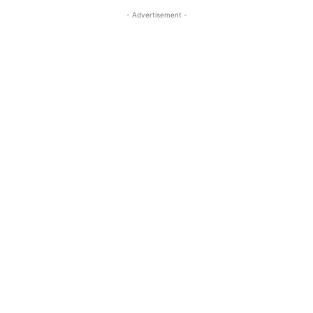
- Advertisement -