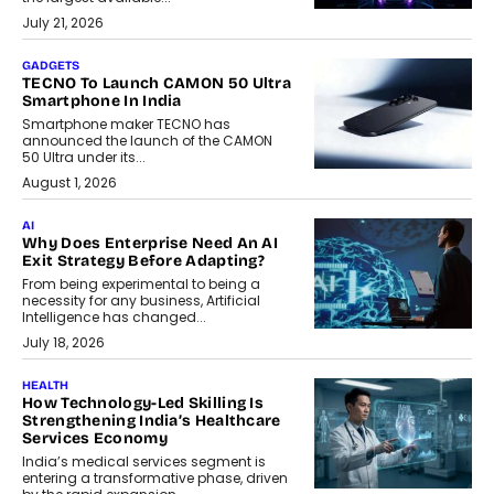
July 21, 2026
GADGETS
TECNO To Launch CAMON 50 Ultra
Smartphone In India
Smartphone maker TECNO has
announced the launch of the CAMON
50 Ultra under its...
August 1, 2026
AI
Why Does Enterprise Need An AI
Exit Strategy Before Adapting?
From being experimental to being a
necessity for any business, Artificial
Intelligence has changed...
July 18, 2026
HEALTH
How Technology-Led Skilling Is
Strengthening India’s Healthcare
Services Economy
India’s medical services segment is
entering a transformative phase, driven