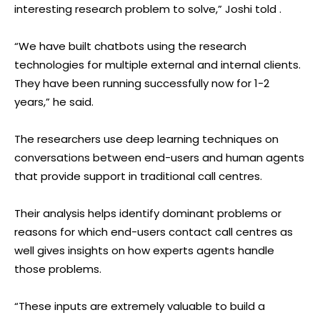
interesting research problem to solve,” Joshi told .
“We have built chatbots using the research
technologies for multiple external and internal clients.
They have been running successfully now for 1-2
years,” he said.
The researchers use deep learning techniques on
conversations between end-users and human agents
that provide support in traditional call centres.
Their analysis helps identify dominant problems or
reasons for which end-users contact call centres as
well gives insights on how experts agents handle
those problems.
“These inputs are extremely valuable to build a