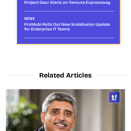
Project Gaur Alaris on Yamuna Expressway
NEWS
ProMobi Rolls Out New Scalefusion Update
for Enterprise IT Teams
Related Articles