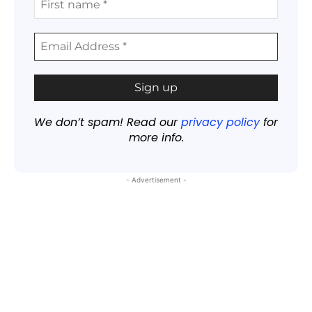
We don’t spam! Read our
privacy policy
for
more info.
- Advertisement -