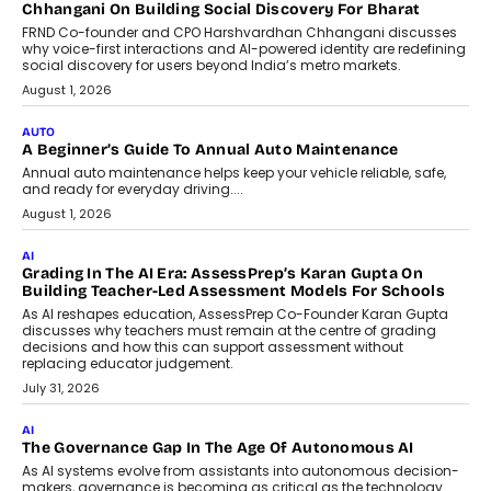
AI
Why Do Most Enterprise AI
Projects Never Make It Past The
Pilot Stage?
Conceiving, developing, and
implementing AI projects an optimum
mix of creativity, dedication, and
perseverance.
July 7, 2026
OPINIONS
How Mixed-Use Ecosystems Will
Shape The Next Decade Of Urban
India
India's urban growth story is entering a
decisive phase. By 2036, nearly 600
million...
July 7, 2026
BUSINESS
Remsons Industries Appoints Rahul Prabhakar Desai As
CEO
Rahul Prabhakar Desai has been appointed CEO of Remsons
Industries, succeeding Amit Srivastava as the automotive
components manufacturer advances its planned leadership