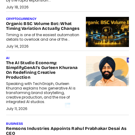
by the rapid expansion...
July 18, 2026
CRYPTOCURRENCY
Organic BSC Volume Bot: What
Timing Variation Actually Changes
Timing is one of the easiest automation
details to overlook and one of the...
July 14, 2026
AI
The AI Studio Economy:
SimplifyGenAI’s Gurleen Khurana
On Redefining Creative
Production
Speaking with TechGraph, Gurleen
Khurana explains how generative AI is
transforming brand storytelling,
creative production, and the rise of
integrated AI studios.
July 11, 2026
GADGETS
StationPC PA100 Pro: The Next-
Gen Portable NAS Storage
Solution For On-The-Go