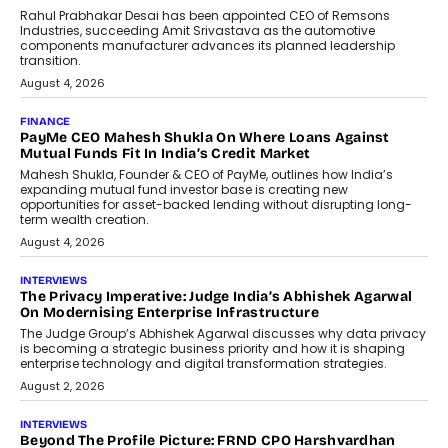
Professionals
The next-generation PocketCloud
(model: PA100 Pro) portable NAS from
StationPC has officially been unveiled,...
July 9, 2026
INTERVIEWS
The Borderless Startup: FinStackk
CGO Nithin Reddy On Simplifying
Financial Operations For Global
Founders
Speaking with TechGraph, Nithin Reddy,
Co-founder & Chief Growth Officer at
FinStackk, discussed how...
July 9, 2026
FINANCE
The New Collateral In Lending
Isn’t An Asset; It’s A Citizen’s
Consent
Old habits die hard, and few habits in
Indian finance have died harder than...
July 8, 2026