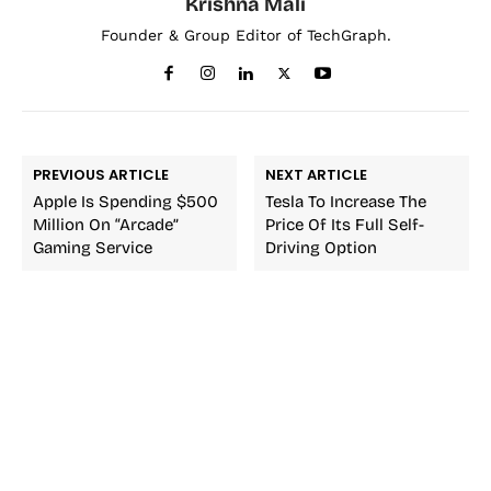
Krishna Mali
Founder & Group Editor of TechGraph.
PREVIOUS ARTICLE
NEXT ARTICLE
Apple Is Spending $500
Tesla To Increase The
Million On “Arcade”
Price Of Its Full Self-
Gaming Service
Driving Option