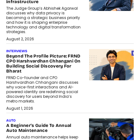
Infrastructure
The Judge Group’s Abhishek Agarwal
discusses why data privacy is
becoming a strategic business priority
and how it is shaping enterprise
technology and digital transformation
strategies.
August 2, 2026
INTERVIEWS
Beyond The Profile Picture: FRND
CPO Harshvardhan Chhangani On
Building Social Discovery For
Bharat
FRND Co-founder and CPO
Harshvardhan Chhangani discusses
why voice-first interactions and AI-
powered identity are redefining social
discovery for users beyond India’s
metro markets.
August 1, 2026
AUTO
A Beginner’s Guide To Annual
Auto Maintenance
Annual auto maintenance helps keep