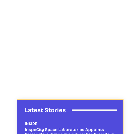
Latest Stories
INSIDE
InspeCity Space Laboratories Appoints