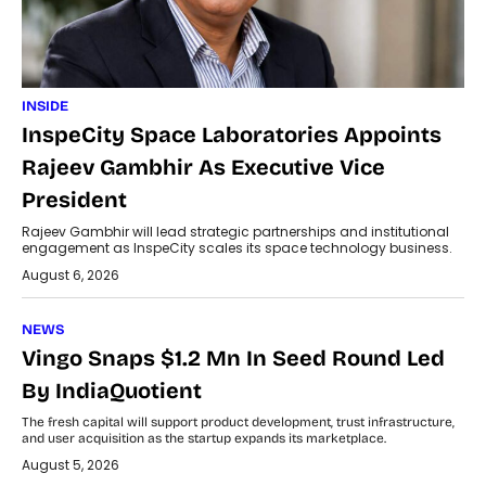
INSIDE
InspeCity Space Laboratories Appoints
Rajeev Gambhir As Executive Vice
President
Rajeev Gambhir will lead strategic partnerships and institutional
engagement as InspeCity scales its space technology business.
August 6, 2026
NEWS
Vingo Snaps $1.2 Mn In Seed Round Led
By IndiaQuotient
The fresh capital will support product development, trust infrastructure,
and user acquisition as the startup expands its marketplace.
August 5, 2026