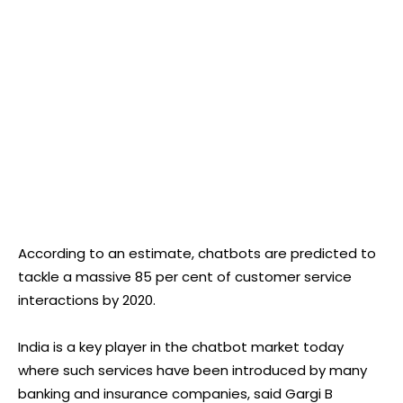
According to an estimate, chatbots are predicted to
tackle a massive 85 per cent of customer service
interactions by 2020.
India is a key player in the chatbot market today
where such services have been introduced by many
banking and insurance companies, said Gargi B