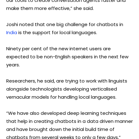
our tools to create conversation agents faster and
make them more effective,” she said.
Joshi noted that one big challenge for chatbots in
India
is the support for local languages.
Ninety per cent of the new internet users are
expected to be non-English speakers in the next few
years.
Researchers, he said, are trying to work with linguists
alongside technologists developing verticalised
vernacular models for handling local languages.
“We have also developed deep learning techniques
that help in creating chatbots in a data driven manner
and have brought down the initial build time of
chatbots from several weeks to only a few days,”