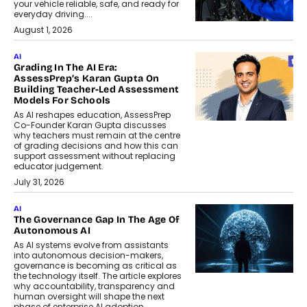
your vehicle reliable, safe, and ready for
everyday driving....
August 1, 2026
AI
Grading In The AI Era:
AssessPrep’s Karan Gupta On
Building Teacher-Led Assessment
Models For Schools
As AI reshapes education, AssessPrep
Co-Founder Karan Gupta discusses
why teachers must remain at the centre
of grading decisions and how this can
support assessment without replacing
educator judgement.
July 31, 2026
AI
The Governance Gap In The Age Of
Autonomous AI
As AI systems evolve from assistants
into autonomous decision-makers,
governance is becoming as critical as
the technology itself. The article explores
why accountability, transparency and
human oversight will shape the next
phase of enterprise AI adoption.