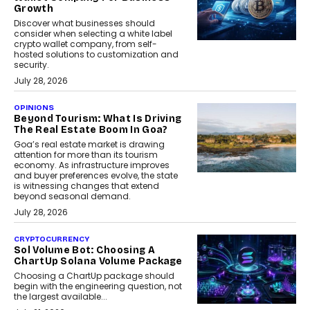
Growth
Discover what businesses should
consider when selecting a white label
crypto wallet company, from self-
hosted solutions to customization and
security.
July 28, 2026
OPINIONS
Beyond Tourism: What Is Driving
The Real Estate Boom In Goa?
Goa’s real estate market is drawing
attention for more than its tourism
economy. As infrastructure improves
and buyer preferences evolve, the state
is witnessing changes that extend
beyond seasonal demand.
July 28, 2026
CRYPTOCURRENCY
Sol Volume Bot: Choosing A
ChartUp Solana Volume Package
Choosing a ChartUp package should
begin with the engineering question, not
the largest available...