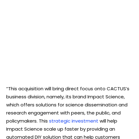
“This acquisition will bring direct focus onto CACTUS’s
business division, namely, its brand Impact Science,
which offers solutions for science dissemination and
research engagement with peers, the public, and
policymakers. This
strategic investment
will help
Impact Science scale up faster by providing an
automated DIY solution that can help customers