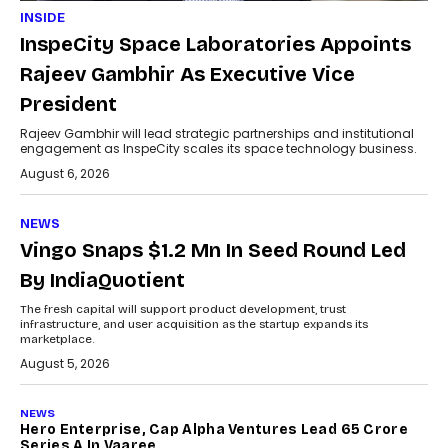
INSIDE
InspeCity Space Laboratories Appoints
Rajeev Gambhir As Executive Vice
President
Rajeev Gambhir will lead strategic partnerships and institutional
engagement as InspeCity scales its space technology business.
August 6, 2026
NEWS
Vingo Snaps $1.2 Mn In Seed Round Led
By IndiaQuotient
The fresh capital will support product development, trust
infrastructure, and user acquisition as the startup expands its
marketplace.
August 5, 2026
NEWS
Hero Enterprise, Cap Alpha Ventures Lead ₹65 Crore
Series A In Vaaree