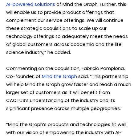
AI-powered solutions
of Mind the Graph. Further, this
will enable us to provide product offerings that
complement our service offerings. We will continue
these strategic acquisitions to scale up our
technology offerings to adequately meet the needs
of global customers across academia and the life
science industry,” he added.
Commenting on the acquisition, Fabricio Pamplona,
Co-founder, of
Mind the Graph
said, “This partnership
will help Mind the Graph grow faster and reach a much
larger set of customers as it will benefit from
CACTUS’s understanding of the industry and its
significant presence across multiple geographies.”
“Mind the Graph’s products and technologies fit well
with our vision of empowering the industry with AI-