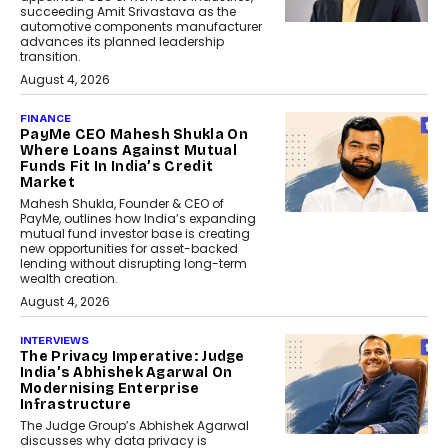
succeeding Amit Srivastava as the
automotive components manufacturer
advances its planned leadership
transition.
August 4, 2026
FINANCE
PayMe CEO Mahesh Shukla On
Where Loans Against Mutual
Funds Fit In India’s Credit
Market
Mahesh Shukla, Founder & CEO of
PayMe, outlines how India’s expanding
mutual fund investor base is creating
new opportunities for asset-backed
lending without disrupting long-term
wealth creation.
August 4, 2026
INTERVIEWS
The Privacy Imperative: Judge
India’s Abhishek Agarwal On
Modernising Enterprise
Infrastructure
The Judge Group’s Abhishek Agarwal
discusses why data privacy is