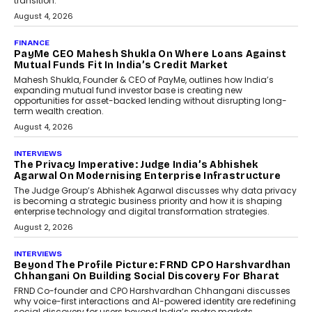
discussed how businesses are...
July 8, 2026
AI
How Generative AI Could
Reshape Airline Distribution
And Travel Retailing
Airline distribution is entering a new
phase. For decades, the industry has
relied on...
July 6, 2026
AI
How AI Is Quietly Turning
Interior Design Into A Predictive
Science
Predictive science uses historical data,
behavioral trends, simulations, and
machine learning models to predict...
July 6, 2026
AI
AI That Serves: Impact AI
Foundry’s Arjun Balaji On
Making Artificial Intelligence