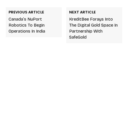
PREVIOUS ARTICLE
NEXT ARTICLE
Canada’s NuPort
KreditBee Forays Into
Robotics To Begin
The Digital Gold Space In
Operations In India
Partnership With
SafeGold