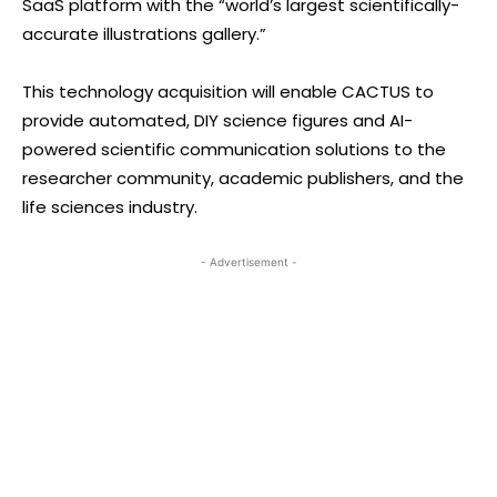
SaaS platform with the “world’s largest scientifically-
accurate illustrations gallery.”
This technology acquisition will enable CACTUS to
provide automated, DIY science figures and AI-
powered scientific communication solutions to the
researcher community, academic publishers, and the
life sciences industry.
- Advertisement -