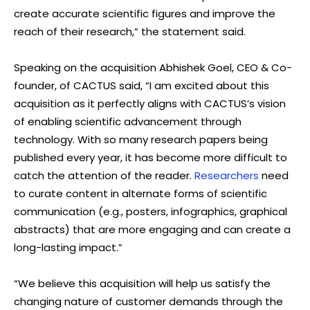
create accurate scientific figures and improve the
reach of their research,” the statement said.
Speaking on the acquisition Abhishek Goel, CEO & Co-
founder, of CACTUS said, “I am excited about this
acquisition as it perfectly aligns with CACTUS’s vision
of enabling scientific advancement through
technology. With so many research papers being
published every year, it has become more difficult to
catch the attention of the reader.
Researchers
need
to curate content in alternate forms of scientific
communication (e.g., posters, infographics, graphical
abstracts) that are more engaging and can create a
long-lasting impact.”
“We believe this acquisition will help us satisfy the
changing nature of customer demands through the