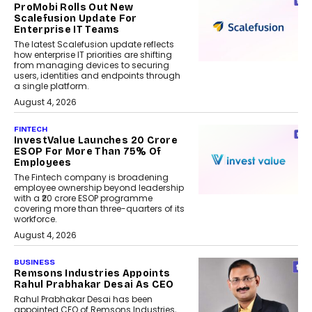
ProMobi Rolls Out New
Scalefusion Update For
Enterprise IT Teams
The latest Scalefusion update reflects
how enterprise IT priorities are shifting
from managing devices to securing
users, identities and endpoints through
a single platform.
August 4, 2026
FINTECH
InvestValue Launches ₹20 Crore
ESOP For More Than 75% Of
Employees
The Fintech company is broadening
employee ownership beyond leadership
with a ₹20 crore ESOP programme
covering more than three-quarters of its
workforce.
August 4, 2026
BUSINESS
Remsons Industries Appoints
Rahul Prabhakar Desai As CEO
Rahul Prabhakar Desai has been
appointed CEO of Remsons Industries,