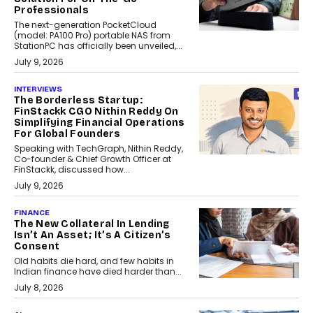
Professionals
The next-generation PocketCloud
(model: PA100 Pro) portable NAS from
StationPC has officially been unveiled,...
July 9, 2026
INTERVIEWS
The Borderless Startup:
FinStackk CGO Nithin Reddy On
Simplifying Financial Operations
For Global Founders
Speaking with TechGraph, Nithin Reddy,
Co-founder & Chief Growth Officer at
FinStackk, discussed how...
July 9, 2026
FINANCE
The New Collateral In Lending
Isn’t An Asset; It’s A Citizen’s
Consent
Old habits die hard, and few habits in
Indian finance have died harder than...
July 8, 2026