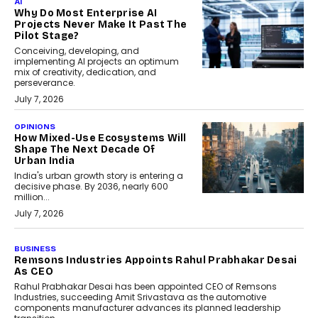
AI
Why Do Most Enterprise AI
Projects Never Make It Past The
Pilot Stage?
Conceiving, developing, and
implementing AI projects an optimum
mix of creativity, dedication, and
perseverance.
July 7, 2026
OPINIONS
How Mixed-Use Ecosystems Will
Shape The Next Decade Of
Urban India
India's urban growth story is entering a
decisive phase. By 2036, nearly 600
million...
July 7, 2026
BUSINESS
The Responsiveness Economy:
DashLoc’s Sumit Singh On
Redefining Customer
Conversations With AI
Speaking with TechGraph, Sumit Singh,
Co-Founder & CEO of DashLoc,