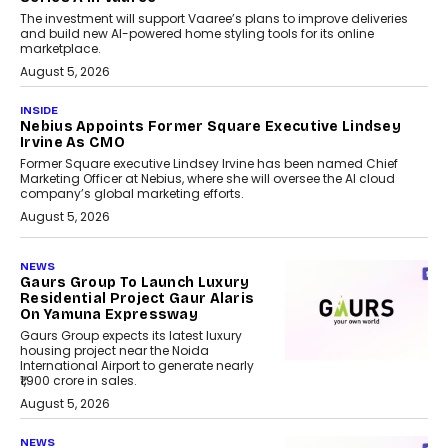
The investment will support Vaaree’s plans to improve deliveries
and build new AI-powered home styling tools for its online
marketplace.
August 5, 2026
INSIDE
Nebius Appoints Former Square Executive Lindsey
Irvine As CMO
Former Square executive Lindsey Irvine has been named Chief
Marketing Officer at Nebius, where she will oversee the AI cloud
company’s global marketing efforts.
August 5, 2026
NEWS
Gaurs Group To Launch Luxury
Residential Project Gaur Alaris
On Yamuna Expressway
Gaurs Group expects its latest luxury
housing project near the Noida
International Airport to generate nearly
₹1,900 crore in sales.
August 5, 2026
NEWS