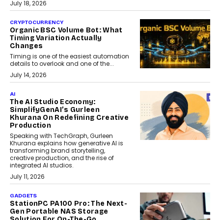
July 18, 2026
CRYPTOCURRENCY
Organic BSC Volume Bot: What
Timing Variation Actually
Changes
Timing is one of the easiest automation
details to overlook and one of the...
July 14, 2026
AI
The AI Studio Economy:
SimplifyGenAI’s Gurleen
Khurana On Redefining Creative
Production
Speaking with TechGraph, Gurleen
Khurana explains how generative AI is
transforming brand storytelling,
creative production, and the rise of
integrated AI studios.
July 11, 2026
GADGETS
StationPC PA100 Pro: The Next-
Gen Portable NAS Storage
Solution For On-The-Go