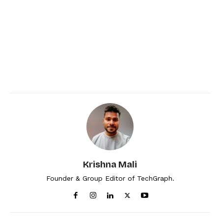
Krishna Mali
Founder & Group Editor of TechGraph.