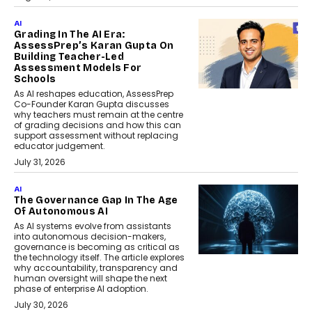
AI
Grading In The AI Era:
AssessPrep’s Karan Gupta On
Building Teacher-Led
Assessment Models For
Schools
As AI reshapes education, AssessPrep
Co-Founder Karan Gupta discusses
why teachers must remain at the centre
of grading decisions and how this can
support assessment without replacing
educator judgement.
July 31, 2026
AI
The Governance Gap In The Age
Of Autonomous AI
As AI systems evolve from assistants
into autonomous decision-makers,
governance is becoming as critical as
the technology itself. The article explores
why accountability, transparency and
human oversight will shape the next
phase of enterprise AI adoption.
July 30, 2026