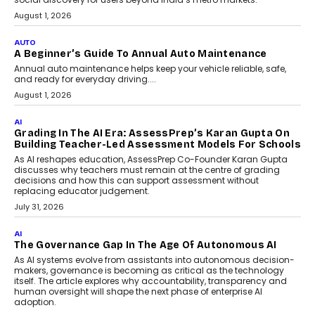
Accessible For Nonprofits
Speaking with TechGraph, Arjun Balaji,
Co-Founder and Programme Director of
Impact AI Foundry, discussed...
July 7, 2026
AI
How AI Is Building India’s Next-
Generation Emergency Mobility
Infrastructure
Imagine this. A customer is stranded on
the roadside due to a vehicle
breakdown...
July 2, 2026
BUSINESS
Remsons Industries Appoints Rahul Prabhakar Desai
As CEO
Rahul Prabhakar Desai has been appointed CEO of Remsons
Industries, succeeding Amit Srivastava as the automotive
components manufacturer advances its planned leadership
transition.
August 4, 2026