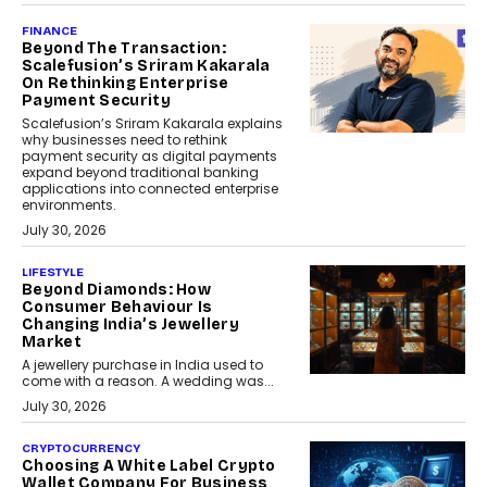
FINANCE
Beyond The Transaction:
Scalefusion’s Sriram Kakarala
On Rethinking Enterprise
Payment Security
Scalefusion’s Sriram Kakarala explains
why businesses need to rethink
payment security as digital payments
expand beyond traditional banking
applications into connected enterprise
environments.
July 30, 2026
LIFESTYLE
Beyond Diamonds: How
Consumer Behaviour Is
Changing India’s Jewellery
Market
A jewellery purchase in India used to
come with a reason. A wedding was...
July 30, 2026
CRYPTOCURRENCY
Choosing A White Label Crypto
Wallet Company For Business