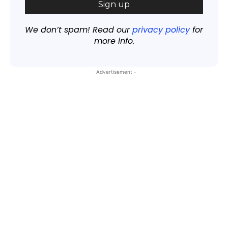
We don’t spam! Read our
privacy policy
for
more info.
- Advertisement -