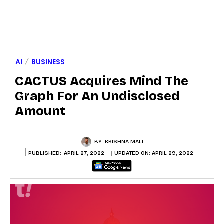
AI
BUSINESS
CACTUS Acquires Mind The
Graph For An Undisclosed
Amount
BY:
KRISHNA MALI
PUBLISHED:
APRIL 27, 2022
UPDATED ON:
APRIL 29, 2022