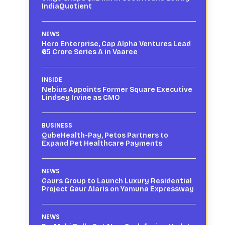
IndiaQuotient
NEWS
Hero Enterprise, Cap Alpha Ventures Lead
₹65 Crore Series A in Vaaree
INSIDE
Nebius Appoints Former Square Executive
Lindsey Irvine as CMO
BUSINESS
QubeHealth-Pay, Petos Partners to
Expand Pet Healthcare Payments
NEWS
Gaurs Group to Launch Luxury Residential
Project Gaur Alaris on Yamuna Expressway
NEWS