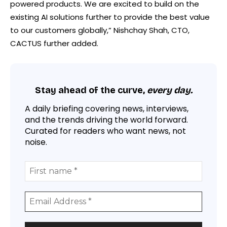
powered products. We are excited to build on the
existing AI solutions further to provide the best value
to our customers globally,” Nishchay Shah, CTO,
CACTUS further added.
Stay ahead of the curve,
every day.
A daily briefing covering news, interviews,
and the trends driving the world forward.
Curated for readers who want news, not
noise.