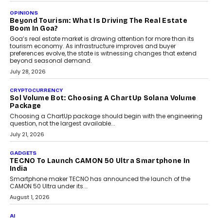
AUTO
A Beginner’s Guide To Annual Auto Maintenance
Annual auto maintenance helps keep your vehicle reliable, safe,
and ready for everyday driving....
August 1, 2026
AI
Grading In The AI Era: AssessPrep’s Karan Gupta On
Building Teacher-Led Assessment Models For Schools
As AI reshapes education, AssessPrep Co-Founder Karan Gupta
discusses why teachers must remain at the centre of grading
decisions and how this can support assessment without
replacing educator judgement.
July 31, 2026
AI
The Governance Gap In The Age Of Autonomous AI
As AI systems evolve from assistants into autonomous decision-
makers, governance is becoming as critical as the technology
itself. The article explores why accountability, transparency and
human oversight will shape the next phase of enterprise AI
adoption.
July 30, 2026
FINANCE
Beyond The Transaction: Scalefusion’s Sriram