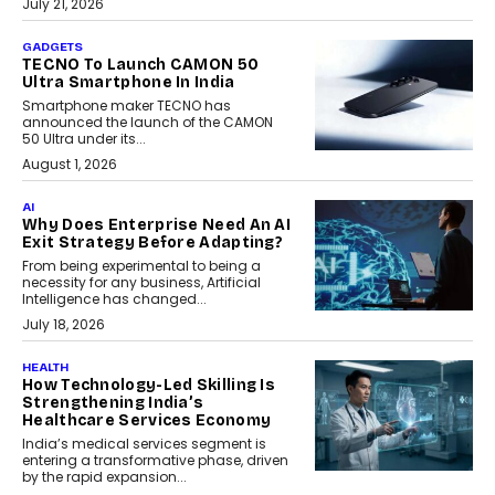
July 21, 2026
GADGETS
TECNO To Launch CAMON 50
Ultra Smartphone In India
Smartphone maker TECNO has
announced the launch of the CAMON
50 Ultra under its...
August 1, 2026
AI
Why Does Enterprise Need An AI
Exit Strategy Before Adapting?
From being experimental to being a
necessity for any business, Artificial
Intelligence has changed...
July 18, 2026
HEALTH
How Technology-Led Skilling Is
Strengthening India’s
Healthcare Services Economy
India’s medical services segment is
entering a transformative phase, driven
by the rapid expansion...