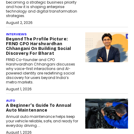
becoming a strategic business priority
and how it is shaping enterprise
technology and digital transformation
strategies.
August 2, 2026
INTERVIEWS
Beyond The Profile Picture:
FRND CPO Harshvardhan
Chhangani On Building Social
Discovery For Bharat
FRND Co-founder and CPO
Harshvardhan Chhangani discusses
why voice-first interactions and AI-
powered identity are redefining social
discovery for users beyond India’s
metro markets.
August 1, 2026
AUTO
A Beginner’s Guide To Annual
Auto Maintenance
Annual auto maintenance helps keep
your vehicle reliable, safe, and ready for
everyday driving....
August 1, 2026