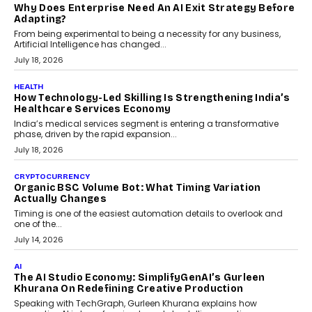
Kakarala On Rethinking Enterprise Payment Security
Scalefusion’s Sriram Kakarala explains why businesses need to
rethink payment security as digital payments expand beyond
traditional banking applications into connected enterprise
environments.
July 30, 2026
LIFESTYLE
Beyond Diamonds: How Consumer Behaviour Is
Changing India’s Jewellery Market
A jewellery purchase in India used to come with a reason. A
wedding was...
July 30, 2026
CRYPTOCURRENCY
Choosing A White Label Crypto Wallet Company For
Business Growth
Discover what businesses should consider when selecting a white
label crypto wallet company, from self-hosted solutions to
customization and security.
July 28, 2026
OPINIONS
Beyond Tourism: What Is Driving The Real Estate
Boom In Goa?