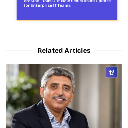
ProMobi Rolls Out New Scalefusion Update
for Enterprise IT Teams
Related Articles