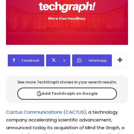
Facebook
X
WhatsApp
See more TechGraph stories in your search results.
Add TechGraph on Google
Cactus Communications (CACTUS)
, a technology
company accelerating scientific advancement,
announced today its acquisition of Mind the Graph, a