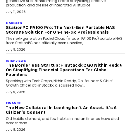
Goa’s real estate market is drawing attention for more than its
tourism economy. As infrastructure improves and buyer
preferences evolve, the state is witnessing changes that extend
beyond seasonal demand.
July 28, 2026
CRYPTOCURRENCY
Sol Volume Bot: Choosing A ChartUp Solana Volume
Package
Choosing a ChartUp package should begin with the engineering
question, not the largest available...
July 21, 2026
GADGETS
TECNO To Launch CAMON 50 Ultra Smartphone In
India
Smartphone maker TECNO has announced the launch of the
CAMON 50 Ultra under its...
August 1, 2026
AI
Why Does Enterprise Need An AI Exit Strategy Before
Adapting?
From being experimental to being a necessity for any business,