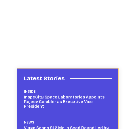
Latest Stories
INSIDE
InspeCity Space Laboratories Appoints
Rajeev Gambhir as Executive Vice
President
NEWS
Vingo Snaps $1.2 Mn in Seed Round Led by