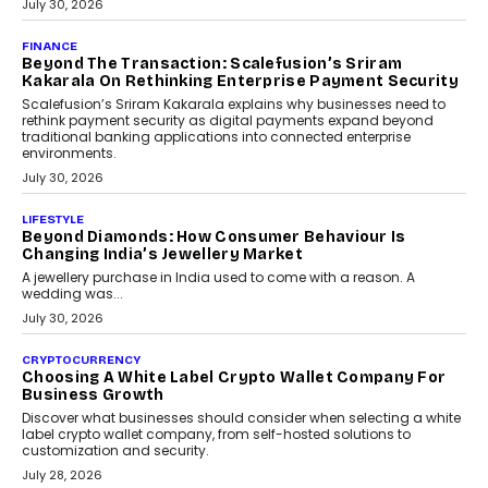
FINANCE
PayMe CEO Mahesh Shukla On Where Loans Against
Mutual Funds Fit In India’s Credit Market
Mahesh Shukla, Founder & CEO of PayMe, outlines how India’s
expanding mutual fund investor base is creating new
opportunities for asset-backed lending without disrupting long-
term wealth creation.
August 4, 2026
INTERVIEWS
The Privacy Imperative: Judge India’s Abhishek
Agarwal On Modernising Enterprise Infrastructure
The Judge Group’s Abhishek Agarwal discusses why data privacy
is becoming a strategic business priority and how it is shaping
enterprise technology and digital transformation strategies.
August 2, 2026
INTERVIEWS
Beyond The Profile Picture: FRND CPO Harshvardhan
Chhangani On Building Social Discovery For Bharat
FRND Co-founder and CPO Harshvardhan Chhangani discusses
why voice-first interactions and AI-powered identity are redefining
social discovery for users beyond India’s metro markets.
August 1, 2026