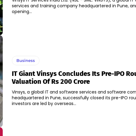
Vinsys IT Services India Ltd. (NSE - SME: VINSYS), a global I
services and training company headquartered in Pune, a
opening...
Business
IT Giant Vinsys Concludes Its Pre-IPO Ro
Valuation Of Rs 200 Crore
Vinsys, a global IT and software services and software c
headquartered in Pune, successfully closed its pre-IPO r
investors are led by overseas...