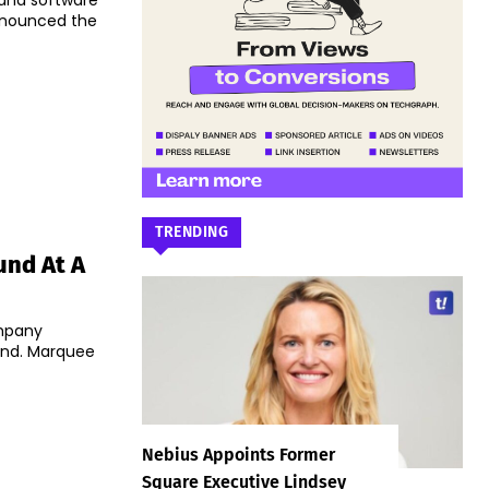
T and software
nnounced the
TRENDING
und At A
ompany
ound. Marquee
Nebius Appoints Former
Square Executive Lindsey