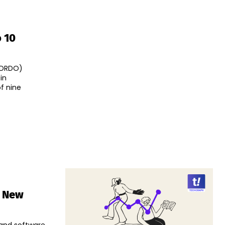
 10
(DRDO)
in
f nine
s New