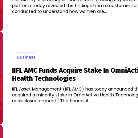
platform today revealed the findings from a customer su
conducted to understand how women are...
Business
IIFL AMC Funds Acquire Stake In OmniAct
Health Technologies
IIFL Asset Management (IIFL AMC) has today announced tha
acquired a minority stake in OmniActive Health Technolog
undisclosed amount." The financial...