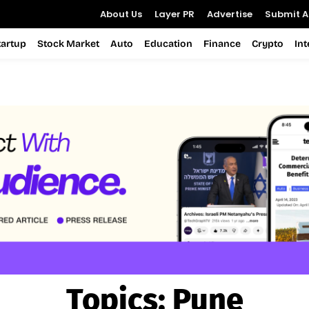
About Us
Layer PR
Advertise
Submit Ar
tartup
Stock Market
Auto
Education
Finance
Crypto
In
Topics:
Pune