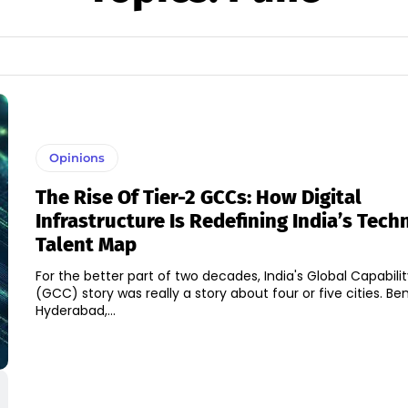
Opinions
The Rise Of Tier-2 GCCs: How Digital
Infrastructure Is Redefining India’s Tec
Talent Map
For the better part of two decades, India's Global Capabili
(GCC) story was really a story about four or five cities. Be
Hyderabad,...