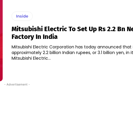
Inside
Mitsubishi Electric To Set Up Rs 2.2 Bn 
Factory In India
Mitsubishi Electric Corporation has today announced that it
approximately 2.2 billion Indian rupees, or 3.1 billion yen, in i
Mitsubishi Electric...
- Advertisement -