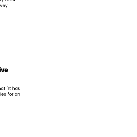
rvey
ive
t "It has
ies for an