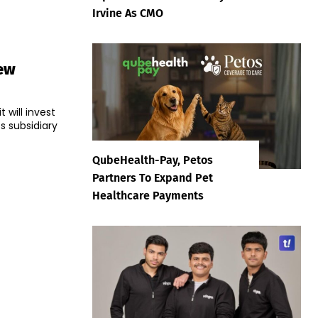
Irvine As CMO
New
 will invest
ts subsidiary
QubeHealth-Pay, Petos
Partners To Expand Pet
Healthcare Payments