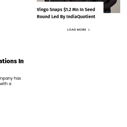
Vingo Snaps $1.2 Mn In Seed
Round Led By IndiaQuotient
LOAD MORE
tions In
ompany has
with a