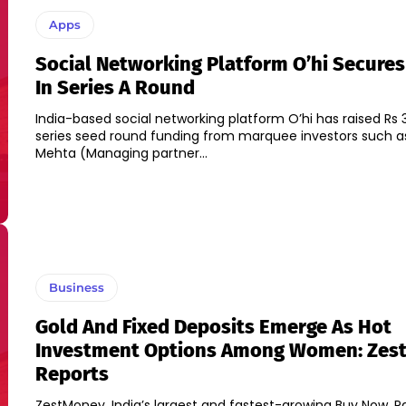
Apps
Social Networking Platform O’hi Secures
In Series A Round
India-based social networking platform O’hi has raised Rs 3
series seed round funding from marquee investors such a
Mehta (Managing partner...
Business
Gold And Fixed Deposits Emerge As Hot
Investment Options Among Women: Zes
Reports
ZestMoney, India’s largest and fastest-growing Buy Now, P