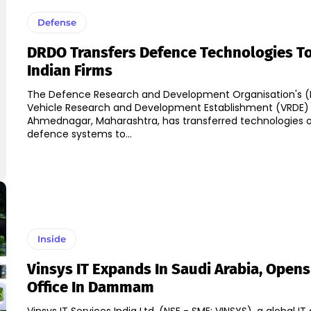
Defense
DRDO Transfers Defence Technologies To
Indian Firms
The Defence Research and Development Organisation's 
Vehicle Research and Development Establishment (VRDE) 
Ahmednagar, Maharashtra, has transferred technologies o
defence systems to...
Inside
Vinsys IT Expands In Saudi Arabia, Open
Office In Dammam