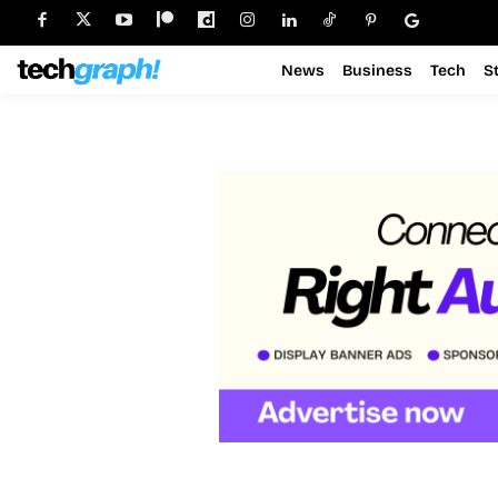
News
Business
Tech
S