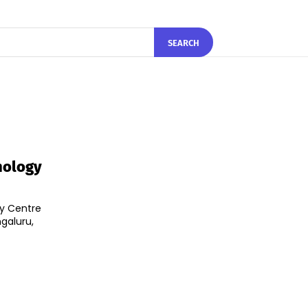
SEARCH
hnology
ty Centre
ngaluru,