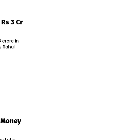
 Rs 3 Cr
 crore in
s Rahul
tMoney
ay Later