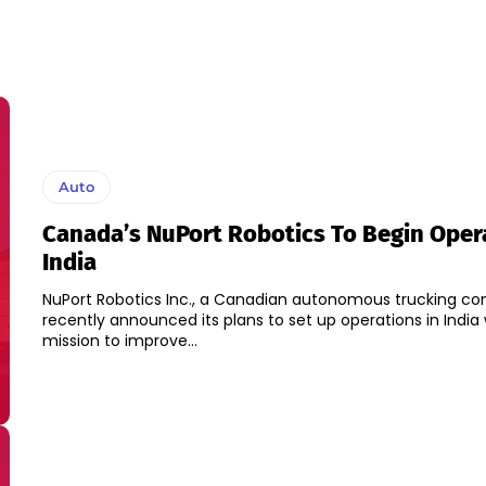
Auto
Canada’s NuPort Robotics To Begin Opera
India
NuPort Robotics Inc., a Canadian autonomous trucking c
recently announced its plans to set up operations in India 
mission to improve...