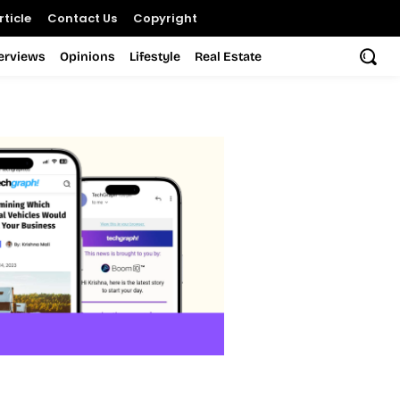
ticle
Contact Us
Copyright
terviews
Opinions
Lifestyle
Real Estate