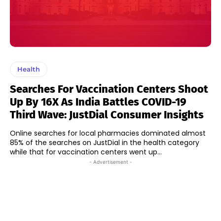
Health
Searches For Vaccination Centers Shoot
Up By 16X As India Battles COVID-19
Third Wave: JustDial Consumer Insights
Online searches for local pharmacies dominated almost
85% of the searches on JustDial in the health category
while that for vaccination centers went up...
- Advertisement -