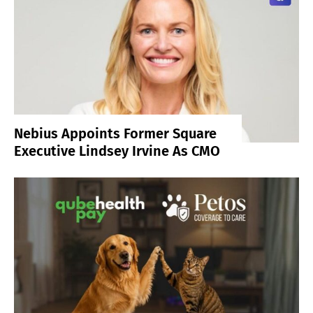
Nebius Appoints Former Square
Executive Lindsey Irvine As CMO