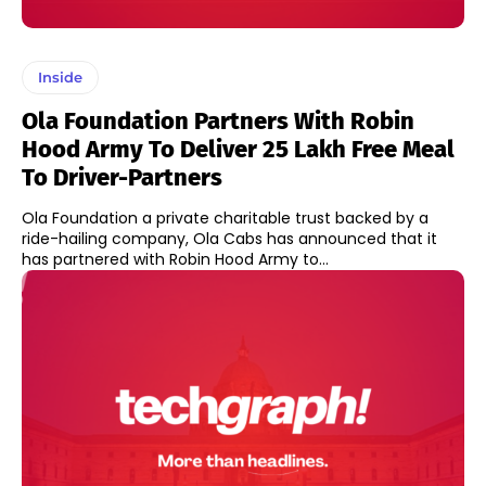
Inside
Ola Foundation Partners With Robin
Hood Army To Deliver 25 Lakh Free Meal
To Driver-Partners
Ola Foundation a private charitable trust backed by a
ride-hailing company, Ola Cabs has announced that it
has partnered with Robin Hood Army to...