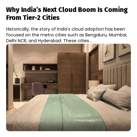
Why India’s Next Cloud Boom Is Coming
From Tier-2 Cities
Historically, the story of India's cloud adoption has been
focused on the metro cities such as Bengaluru, Mumbai,
Delhi NCR, and Hyderabad. These cities...