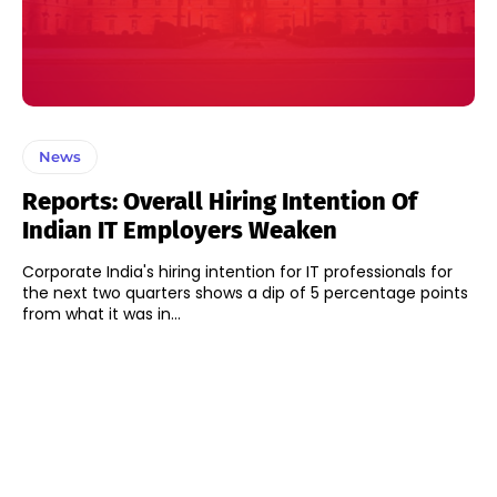
News
Reports: Overall Hiring Intention Of
Indian IT Employers Weaken
Corporate India's hiring intention for IT professionals for
the next two quarters shows a dip of 5 percentage points
from what it was in...