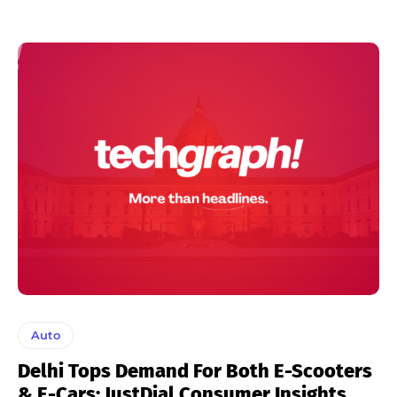
Auto
Delhi Tops Demand For Both E-Scooters
& E-Cars: JustDial Consumer Insights