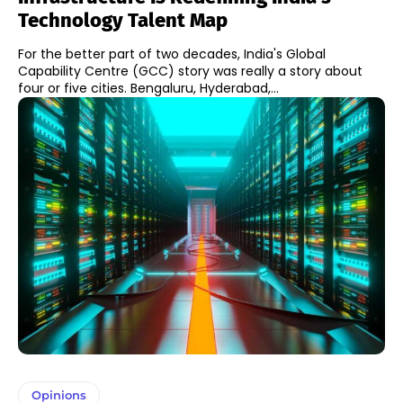
Technology Talent Map
For the better part of two decades, India's Global
Capability Centre (GCC) story was really a story about
four or five cities. Bengaluru, Hyderabad,...
Opinions