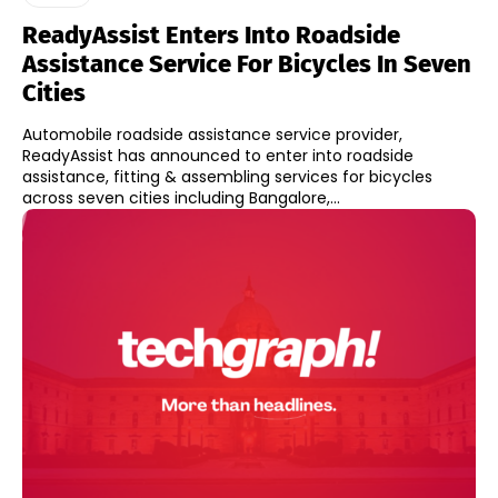
ReadyAssist Enters Into Roadside
Assistance Service For Bicycles In Seven
Cities
Automobile roadside assistance service provider,
ReadyAssist has announced to enter into roadside
assistance, fitting & assembling services for bicycles
across seven cities including Bangalore,...