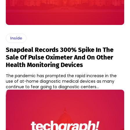
Inside
Snapdeal Records 300% Spike In The
Sale Of Pulse Oximeter And On Other
Health Monitoring Devices
The pandemic has prompted the rapid increase in the
use of at-home diagnostic medical devices as many
continue to fear going to diagnostic centers...