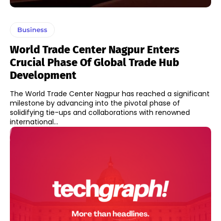
Business
World Trade Center Nagpur Enters
Crucial Phase Of Global Trade Hub
Development
The World Trade Center Nagpur has reached a significant
milestone by advancing into the pivotal phase of
solidifying tie-ups and collaborations with renowned
international...