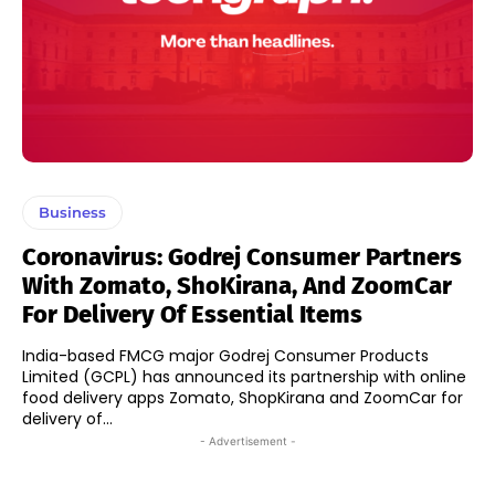
Business
Coronavirus: Godrej Consumer Partners
With Zomato, ShoKirana, And ZoomCar
For Delivery Of Essential Items
India-based FMCG major Godrej Consumer Products
Limited (GCPL) has announced its partnership with online
food delivery apps Zomato, ShopKirana and ZoomCar for
delivery of...
- Advertisement -