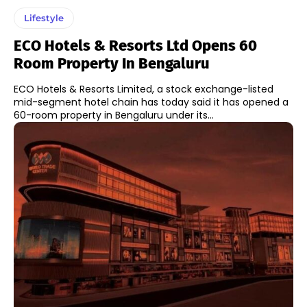
Lifestyle
ECO Hotels & Resorts Ltd Opens 60
Room Property In Bengaluru
ECO Hotels & Resorts Limited, a stock exchange-listed
mid-segment hotel chain has today said it has opened a
60-room property in Bengaluru under its...