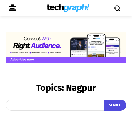
Topics:
Nagpur
SEARCH