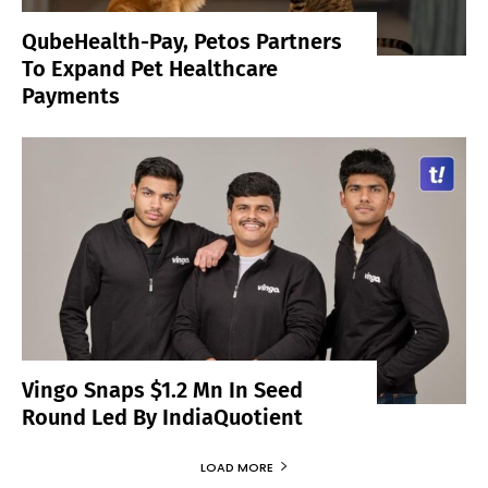
QubeHealth-Pay, Petos Partners
To Expand Pet Healthcare
Payments
Vingo Snaps $1.2 Mn In Seed
Round Led By IndiaQuotient
LOAD MORE