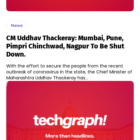
News
CM Uddhav Thackeray: Mumbai, Pune,
Pimpri Chinchwad, Nagpur To Be Shut
Down.
With the effort to secure the people from the recent
outbreak of coronavirus in the state, the Chief Minister of
Maharashtra Uddhav Thackeray has...