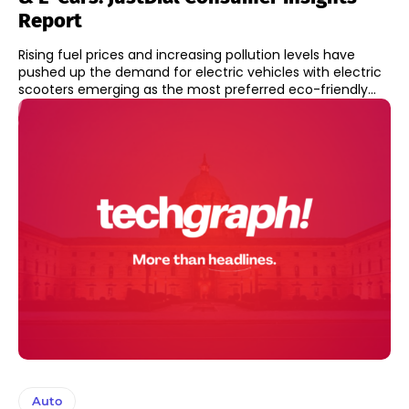
Report
Rising fuel prices and increasing pollution levels have
pushed up the demand for electric vehicles with electric
scooters emerging as the most preferred eco-friendly...
Auto