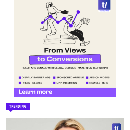
TRENDING