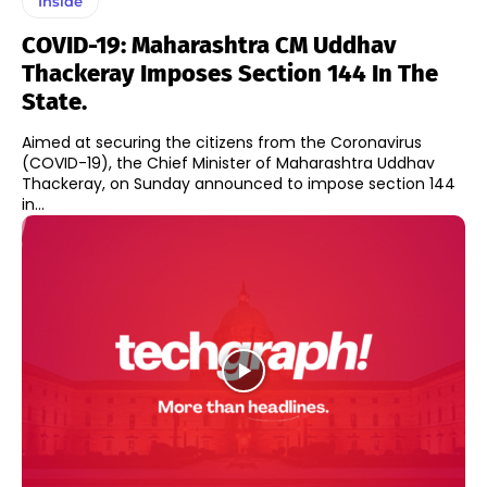
Inside
COVID-19: Maharashtra CM Uddhav
Thackeray Imposes Section 144 In The
State.
Aimed at securing the citizens from the Coronavirus
(COVID-19), the Chief Minister of Maharashtra Uddhav
Thackeray, on Sunday announced to impose section 144
in...