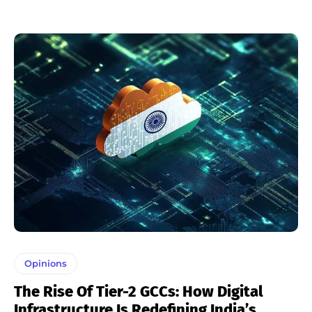
Opinions
The Rise Of Tier-2 GCCs: How Digital
Infrastructure Is Redefining India’s