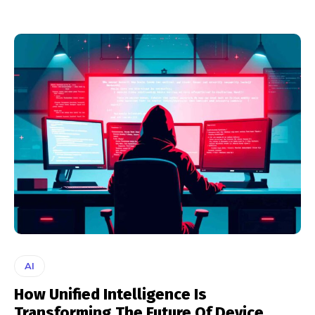
AI
How Unified Intelligence Is
Transforming The Future Of Device