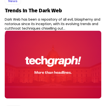
News
Trends In The Dark Web
Dark Web has been a repository of all evil, blasphemy and
notorious since its inception, with its evolving trends and
cutthroat techniques chiselling out...