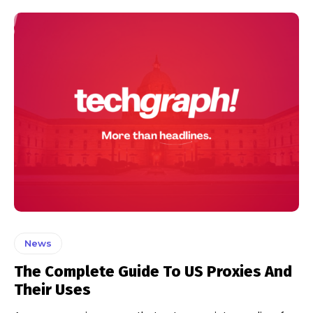
News
The Complete Guide To US Proxies And
Their Uses