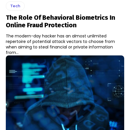
Tech
The Role Of Behavioral Biometrics In
Online Fraud Protection
The modern-day hacker has an almost unlimited
repertoire of potential attack vectors to choose from
when aiming to steal financial or private information
from...