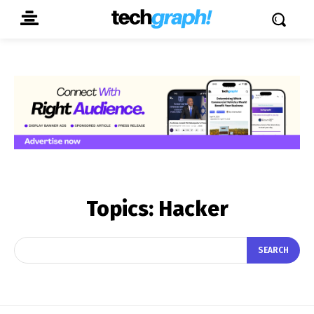
Topics:
Hacker
SEARCH