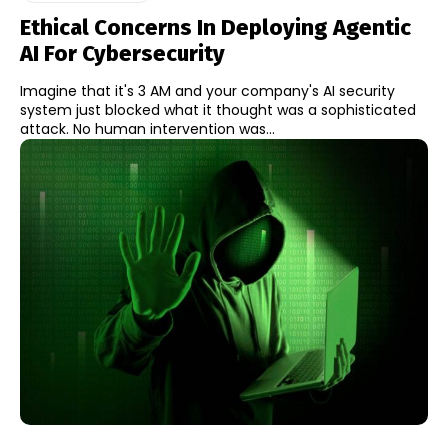
Ethical Concerns In Deploying Agentic
AI For Cybersecurity
Imagine that it's 3 AM and your company's AI security
system just blocked what it thought was a sophisticated
attack. No human intervention was...