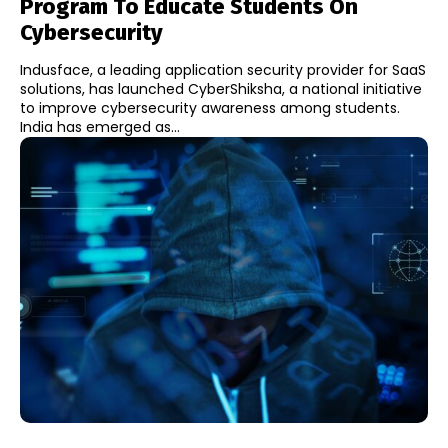
Program To Educate Students On
Cybersecurity
Indusface, a leading application security provider for SaaS
solutions, has launched CyberShiksha, a national initiative
to improve cybersecurity awareness among students.
India has emerged as...