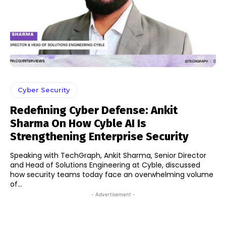
Cyber Security
Redefining Cyber Defense: Ankit
Sharma On How Cyble AI Is
Strengthening Enterprise Security
Speaking with TechGraph, Ankit Sharma, Senior Director
and Head of Solutions Engineering at Cyble, discussed
how security teams today face an overwhelming volume
of...
- Advertisement -