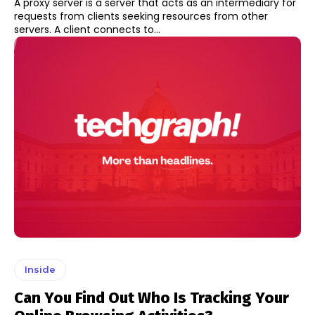
A proxy server is a server that acts as an intermediary for
requests from clients seeking resources from other
servers. A client connects to...
Inside
Can You Find Out Who Is Tracking Your