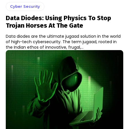
Cyber Security
Data Diodes: Using Physics To Stop
Trojan Horses At The Gate
Data diodes are the ultimate jugaad solution in the world
of high-tech cybersecurity. The term jugaad, rooted in
the Indian ethos of innovative, frugal,...