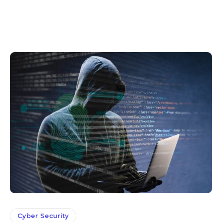
Cyber Security