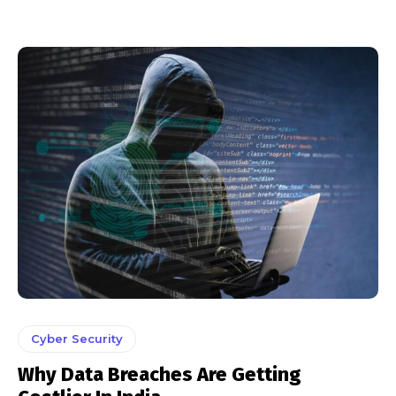
Cyber Security
Why Data Breaches Are Getting