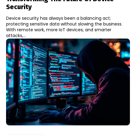
Security
Device security has always been a balancing act;
protecting sensitive data without slowing the business.
With remote work, more IoT devices, and smarter
attacks,...