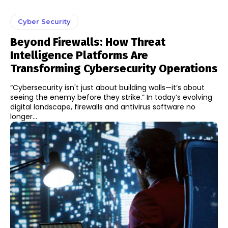
Cyber Security
Beyond Firewalls: How Threat
Intelligence Platforms Are
Transforming Cybersecurity Operations
“Cybersecurity isn't just about building walls—it’s about
seeing the enemy before they strike.” In today’s evolving
digital landscape, firewalls and antivirus software no
longer...