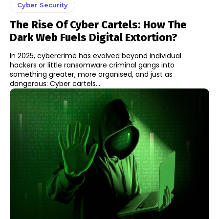
Cyber Security
The Rise Of Cyber Cartels: How The
Dark Web Fuels Digital Extortion?
In 2025, cybercrime has evolved beyond individual
hackers or little ransomware criminal gangs into
something greater, more organised, and just as
dangerous: Cyber cartels....