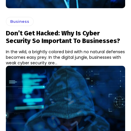
Business
Don’t Get Hacked: Why Is Cyber
Security So Important To Businesses?
In the wild, a brightly colored bird with no natural defenses
becomes easy prey. In the digital jungle, businesses with
weak cyber security are...