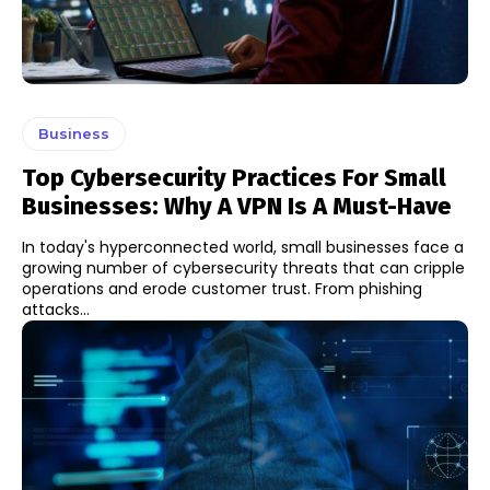
Business
Top Cybersecurity Practices For Small
Businesses: Why A VPN Is A Must-Have
In today's hyperconnected world, small businesses face a
growing number of cybersecurity threats that can cripple
operations and erode customer trust. From phishing
attacks...