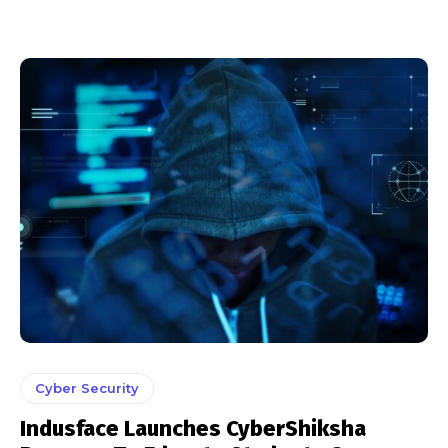
Cyber Security
Indusface Launches CyberShiksha