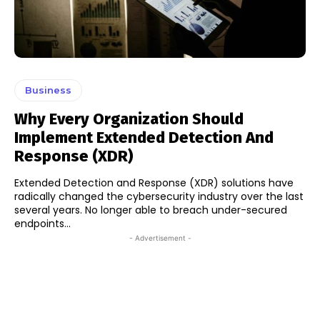
Business
Why Every Organization Should
Implement Extended Detection And
Response (XDR)
Extended Detection and Response (XDR) solutions have
radically changed the cybersecurity industry over the last
several years. No longer able to breach under-secured
endpoints...
- Advertisement -