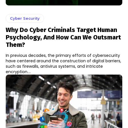
Cyber Security
Why Do Cyber Criminals Target Human
Psychology, And How Can We Outsmart
Them?
In previous decades, the primary efforts of cybersecurity
have centered around the construction of digital barriers,
such as firewalls, antivirus systems, and intricate
encryption....