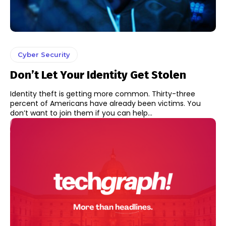
Cyber Security
Don’t Let Your Identity Get Stolen
Identity theft is getting more common. Thirty-three
percent of Americans have already been victims. You
don’t want to join them if you can help...