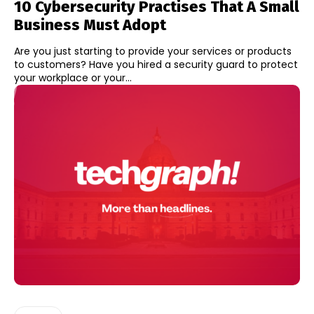
10 Cybersecurity Practises That A Small
Business Must Adopt
Are you just starting to provide your services or products
to customers? Have you hired a security guard to protect
your workplace or your...