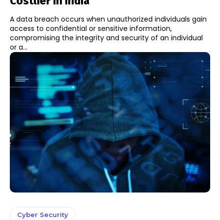
Costlier In India
A data breach occurs when unauthorized individuals gain
access to confidential or sensitive information,
compromising the integrity and security of an individual
or a...
Cyber Security