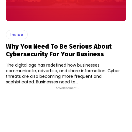
Inside
Why You Need To Be Serious About
Cybersecurity For Your Business
The digital age has redefined how businesses
communicate, advertise, and share information. Cyber
threats are also becoming more frequent and
sophisticated. Businesses need to...
- Advertisement -