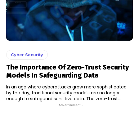
Cyber Security
The Importance Of Zero-Trust Security
Models In Safeguarding Data
In an age where cyberattacks grow more sophisticated
by the day, traditional security models are no longer
enough to safeguard sensitive data. The zero-trust...
- Advertisement -