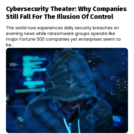
Cybersecurity Theater: Why Companies
Still Fall For The Illusion Of Control
The world now experiences daily security breaches on
evening news while ransomware groups operate like
major Fortune 500 companies yet enterprises seem to
be...