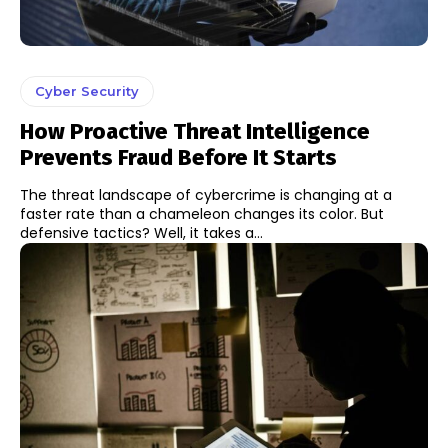
Cyber Security
How Proactive Threat Intelligence
Prevents Fraud Before It Starts
The threat landscape of cybercrime is changing at a
faster rate than a chameleon changes its color. But
defensive tactics? Well, it takes a...