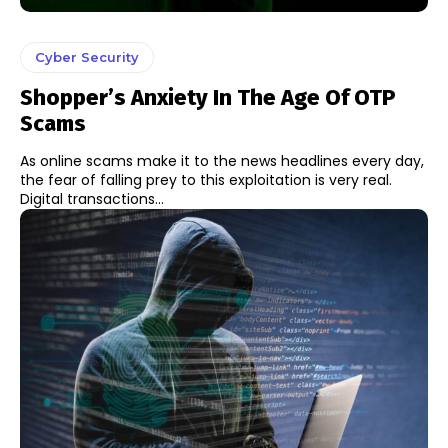
Cyber Security
Shopper’s Anxiety In The Age Of OTP
Scams
As online scams make it to the news headlines every day,
the fear of falling prey to this exploitation is very real.
Digital transactions...