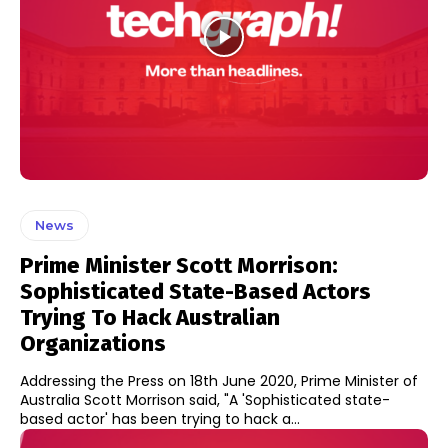
News
Prime Minister Scott Morrison:
Sophisticated State-Based Actors
Trying To Hack Australian
Organizations
Addressing the Press on 18th June 2020, Prime Minister of
Australia Scott Morrison said, "A 'Sophisticated state-
based actor' has been trying to hack a...