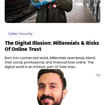
Cyber Security
The Digital Illusion: Millennials & Risks
Of Online Trust
Born into connected world, Millennials seamlessly blend
their social, professional, and financial lives online. The
digital world is an intrinsic part of their lives...