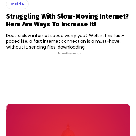
Inside
Struggling With Slow-Moving Internet?
Here Are Ways To Increase It!
Does a slow internet speed worry you? Well, in this fast-
paced life, a fast internet connection is a must-have.
Without it, sending files, downloading...
- Advertisement -