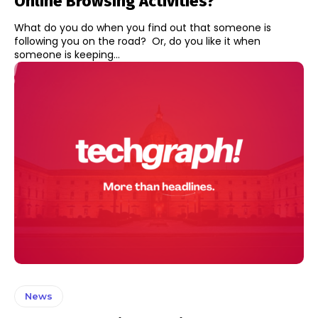
Online Browsing Activities?
What do you do when you find out that someone is
following you on the road? Or, do you like it when
someone is keeping...
News