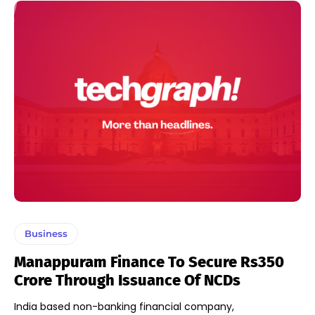
Business
Manappuram Finance To Secure Rs350
Crore Through Issuance Of NCDs
India based non-banking financial company,