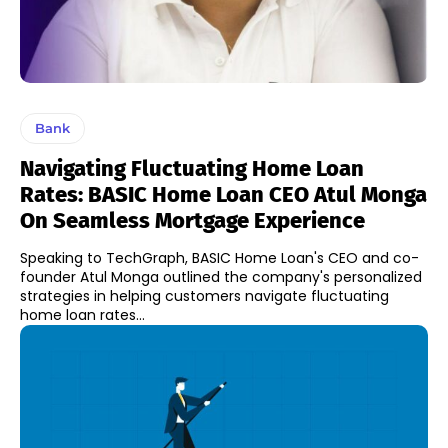
Bank
Navigating Fluctuating Home Loan
Rates: BASIC Home Loan CEO Atul Monga
On Seamless Mortgage Experience
Speaking to TechGraph, BASIC Home Loan's CEO and co-
founder Atul Monga outlined the company's personalized
strategies in helping customers navigate fluctuating
home loan rates...