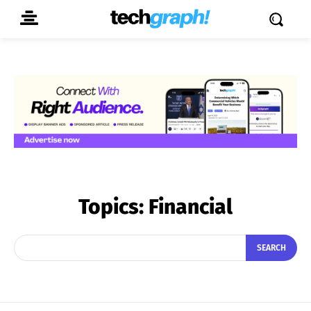
Topics:
Financial
SEARCH