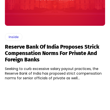
Inside
Reserve Bank Of India Proposes Strick
Compensation Norms For Private And
Foreign Banks
Seeking to curb excessive salary payout practices, the
Reserve Bank of India has proposed strict compensation
norms for senior officials of private as well...