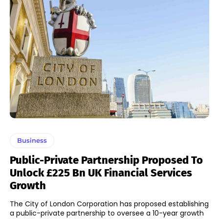
Business
Public-Private Partnership Proposed To
Unlock £225 Bn UK Financial Services
Growth
The City of London Corporation has proposed establishing
a public-private partnership to oversee a 10-year growth