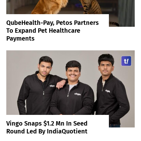
QubeHealth-Pay, Petos Partners
To Expand Pet Healthcare
Payments
Vingo Snaps $1.2 Mn In Seed
Round Led By IndiaQuotient