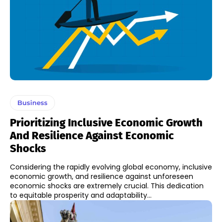
Business
Prioritizing Inclusive Economic Growth
And Resilience Against Economic
Shocks
Considering the rapidly evolving global economy, inclusive
economic growth, and resilience against unforeseen
economic shocks are extremely crucial. This dedication
to equitable prosperity and adaptability...