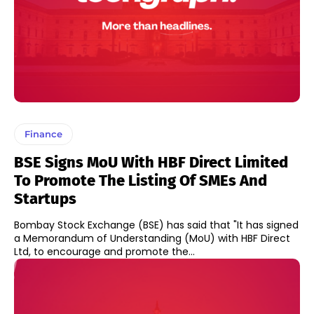
Finance
BSE Signs MoU With HBF Direct Limited
To Promote The Listing Of SMEs And
Startups
Bombay Stock Exchange (BSE) has said that "It has signed
a Memorandum of Understanding (MoU) with HBF Direct
Ltd, to encourage and promote the...