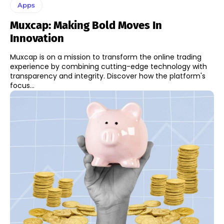
Apps
Muxcap: Making Bold Moves In
Innovation
Muxcap is on a mission to transform the online trading
experience by combining cutting-edge technology with
transparency and integrity. Discover how the platform's
focus...