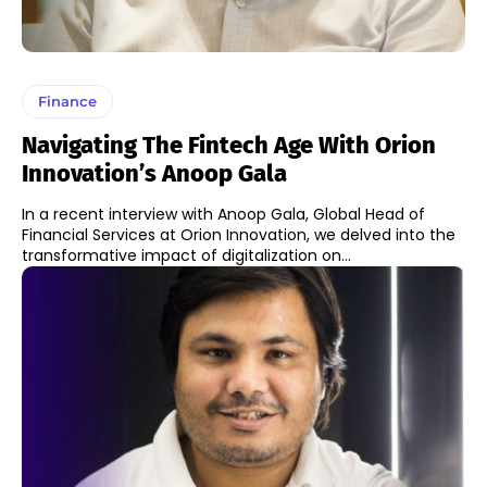
Finance
Navigating The Fintech Age With Orion
Innovation’s Anoop Gala
In a recent interview with Anoop Gala, Global Head of
Financial Services at Orion Innovation, we delved into the
transformative impact of digitalization on...