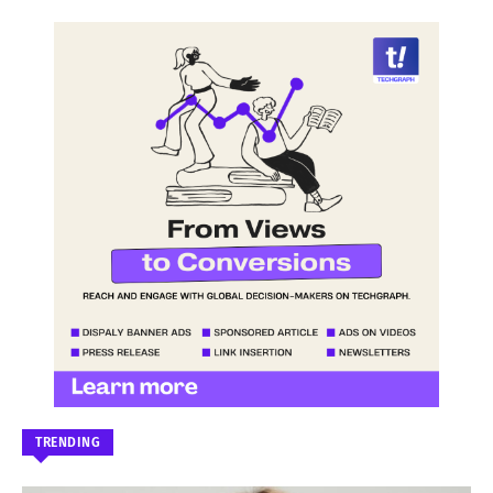
TRENDING