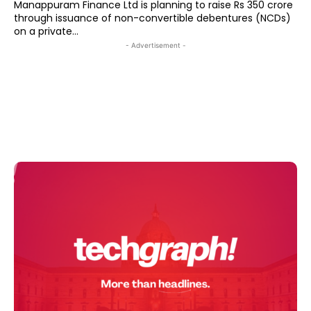
Manappuram Finance Ltd is planning to raise Rs 350 crore
through issuance of non-convertible debentures (NCDs)
on a private...
- Advertisement -