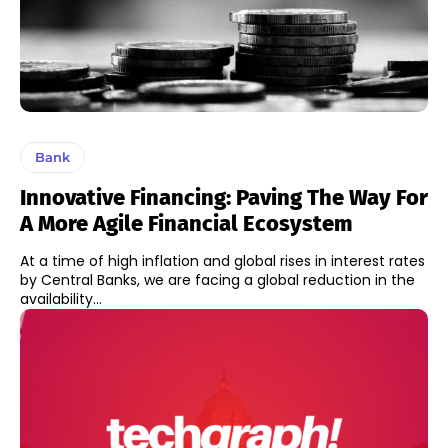
Bank
Innovative Financing: Paving The Way For
A More Agile Financial Ecosystem
At a time of high inflation and global rises in interest rates
by Central Banks, we are facing a global reduction in the
availability...