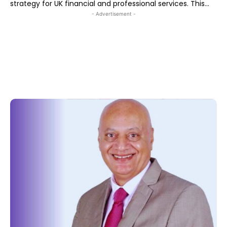
strategy for UK financial and professional services. This...
- Advertisement -