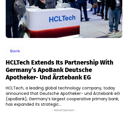
Bank
HCLTech Extends Its Partnership With
Germany’s ApoBank Deutsche
Apotheker- Und Ärztebank EG
HCLTech, a leading global technology company, today
announced that Deutsche Apotheker- und Ärztebank eG
(apoBank), Germany’s largest cooperative primary bank,
has expanded its strategic...
- Advertisement -