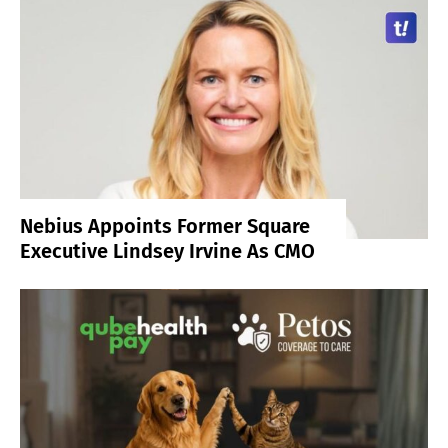
Nebius Appoints Former Square
Executive Lindsey Irvine As CMO