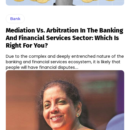
Bank
Mediation Vs. Arbitration In The Banking
And Financial Services Sector: Which Is
Right For You?
Due to the complex and deeply entrenched nature of the
banking and financial services ecosystem, it is likely that
people will have financial disputes....