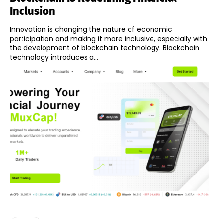
Inclusion
Innovation is changing the nature of economic
participation and making it more inclusive, especially with
the development of blockchain technology. Blockchain
technology introduces a...