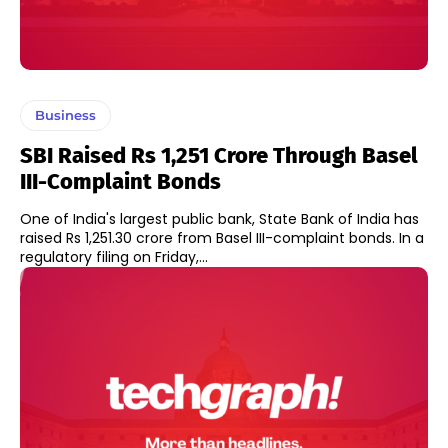
Business
SBI Raised Rs 1,251 Crore Through Basel
III-Complaint Bonds
One of India's largest public bank, State Bank of India has
raised Rs 1,251.30 crore from Basel III-complaint bonds. In a
regulatory filing on Friday,...