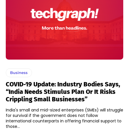
Business
COVID-19 Update: Industry Bodies Says,
“India Needs Stimulus Plan Or It Risks
Crippling Small Businesses”
India's small and mid-sized enterprises (SMEs) will struggle
for survival if the government does not follow
international counterparts in offering financial support to
those...