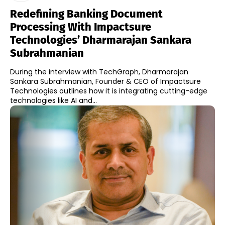
Redefining Banking Document
Processing With Impactsure
Technologies’ Dharmarajan Sankara
Subrahmanian
During the interview with TechGraph, Dharmarajan
Sankara Subrahmanian, Founder & CEO of Impactsure
Technologies outlines how it is integrating cutting-edge
technologies like AI and...