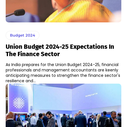
Budget 2024
Union Budget 2024-25 Expectations In
The Finance Sector
As India prepares for the Union Budget 2024-25, financial
professionals and management accountants are keenly
anticipating measures to strengthen the finance sector's
resilience and...