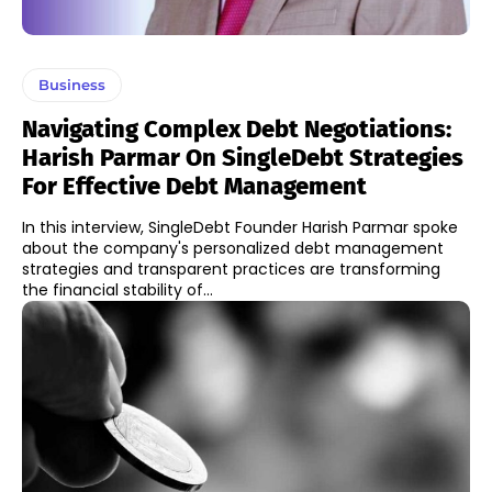
Business
Navigating Complex Debt Negotiations:
Harish Parmar On SingleDebt Strategies
For Effective Debt Management
In this interview, SingleDebt Founder Harish Parmar spoke
about the company's personalized debt management
strategies and transparent practices are transforming
the financial stability of...