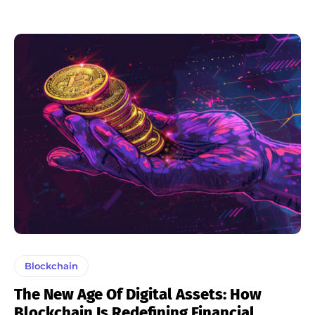
Blockchain
The New Age Of Digital Assets: How
Blockchain Is Redefining Financial