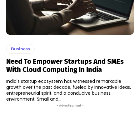
Business
Need To Empower Startups And SMEs
With Cloud Computing In India
India's startup ecosystem has witnessed remarkable
growth over the past decade, fueled by innovative ideas,
entrepreneurial spirit, and a conducive business
environment. Small and...
- Advertisement -