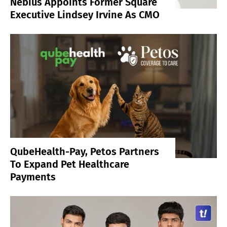
Nebius Appoints Former Square
Executive Lindsey Irvine As CMO
QubeHealth-Pay, Petos Partners
To Expand Pet Healthcare
Payments