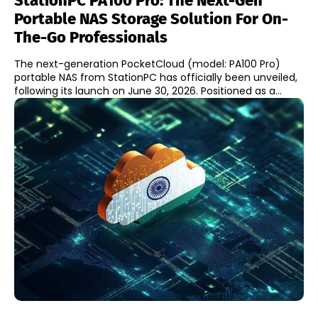
StationPC PA100 Pro: The Next-Gen
Portable NAS Storage Solution For On-
The-Go Professionals
The next-generation PocketCloud (model: PA100 Pro)
portable NAS from StationPC has officially been unveiled,
following its launch on June 30, 2026. Positioned as a...