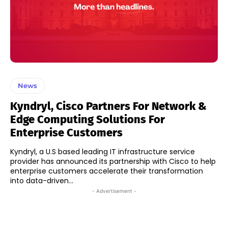
News
Kyndryl, Cisco Partners For Network &
Edge Computing Solutions For
Enterprise Customers
Kyndryl, a U.S based leading IT infrastructure service
provider has announced its partnership with Cisco to help
enterprise customers accelerate their transformation
into data-driven...
- Advertisement -