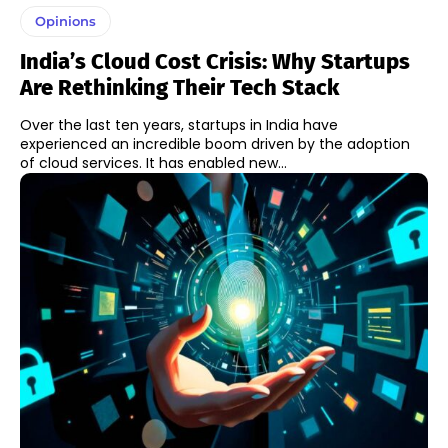
Opinions
India’s Cloud Cost Crisis: Why Startups
Are Rethinking Their Tech Stack
Over the last ten years, startups in India have
experienced an incredible boom driven by the adoption
of cloud services. It has enabled new...