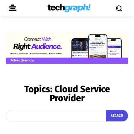
Topics:
Cloud Service
Provider
SEARCH