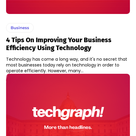
Business
4 Tips On Improving Your Business
Efficiency Using Technology
Technology has come a long way, and it's no secret that
most businesses today rely on technology in order to
operate efficiently. However, many...