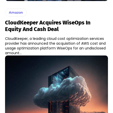
Amazon
CloudKeeper Acquires WiseOps In
Equity And Cash Deal
CloudKeeper, a leading cloud cost optimization services
provider has announced the acquisition of AWS cost and
usage optimization platform WiseOps for an undisclosed
amount...