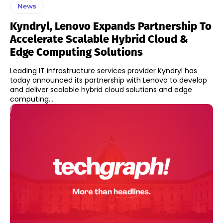
News
Kyndryl, Lenovo Expands Partnership To
Accelerate Scalable Hybrid Cloud &
Edge Computing Solutions
Leading IT infrastructure services provider Kyndryl has
today announced its partnership with Lenovo to develop
and deliver scalable hybrid cloud solutions and edge
computing...