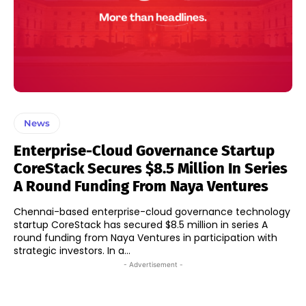
News
Enterprise-Cloud Governance Startup
CoreStack Secures $8.5 Million In Series
A Round Funding From Naya Ventures
Chennai-based enterprise-cloud governance technology
startup CoreStack has secured $8.5 million in series A
round funding from Naya Ventures in participation with
strategic investors. In a...
- Advertisement -