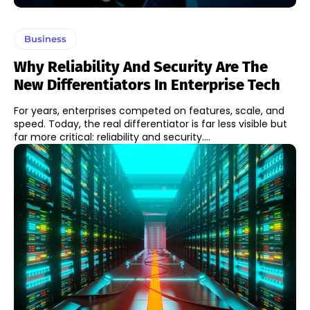
Business
Why Reliability And Security Are The
New Differentiators In Enterprise Tech
For years, enterprises competed on features, scale, and
speed. Today, the real differentiator is far less visible but
far more critical: reliability and security....