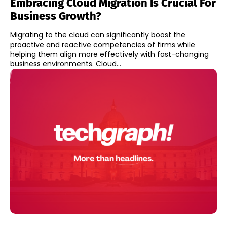
Embracing Cloud Migration Is Crucial For
Business Growth?
Migrating to the cloud can significantly boost the
proactive and reactive competencies of firms while
helping them align more effectively with fast-changing
business environments. Cloud...