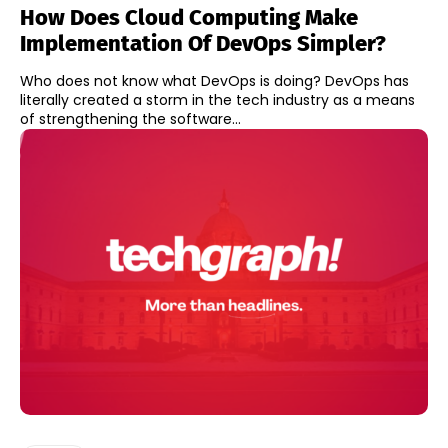
How Does Cloud Computing Make
Implementation Of DevOps Simpler?
Who does not know what DevOps is doing? DevOps has
literally created a storm in the tech industry as a means
of strengthening the software...