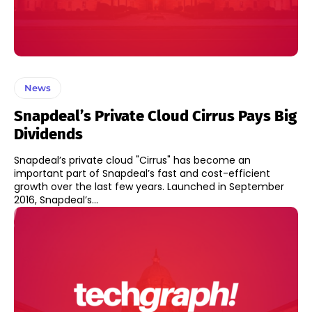
News
Snapdeal’s Private Cloud Cirrus Pays Big
Dividends
Snapdeal’s private cloud "Cirrus" has become an
important part of Snapdeal’s fast and cost-efficient
growth over the last few years. Launched in September
2016, Snapdeal’s...