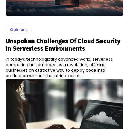
Opinions
Unspoken Challenges Of Cloud Security
In Serverless Environments
In today’s technologically advanced world, serverless
computing has emerged as a revolution, offering
businesses an attractive way to deploy code into
production without the intricacies of...