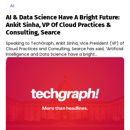
AI
AI & Data Science Have A Bright Future:
Ankit Sinha, VP Of Cloud Practices &
Consulting, Searce
Speaking to TechGraph, Ankit Sinha, Vice President (VP) of
Cloud Practices and Consulting, Searce has said, “Artificial
Intelligence and Data Science have a bright...