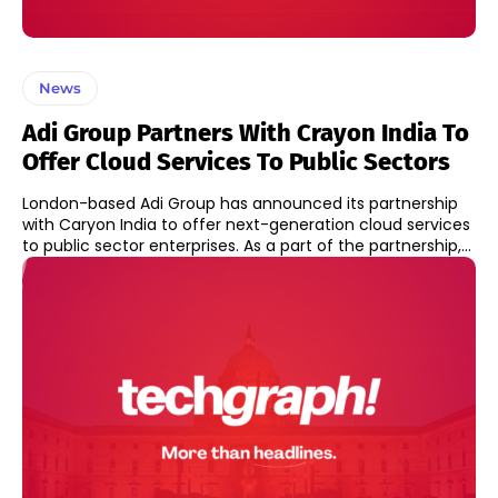
News
Adi Group Partners With Crayon India To
Offer Cloud Services To Public Sectors
London-based Adi Group has announced its partnership
with Caryon India to offer next-generation cloud services
to public sector enterprises. As a part of the partnership,...