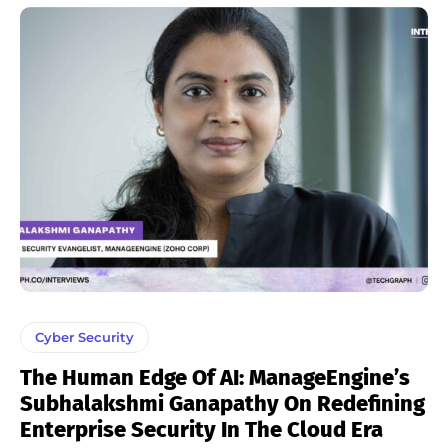
Cyber Security
The Human Edge Of AI: ManageEngine’s
Subhalakshmi Ganapathy On Redefining
Enterprise Security In The Cloud Era