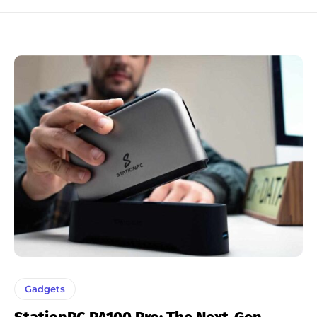
Gadgets