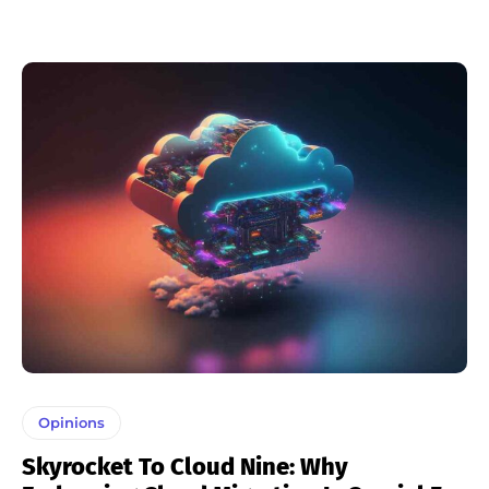
Opinions
Skyrocket To Cloud Nine: Why