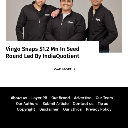
Vingo Snaps $1.2 Mn In Seed
Round Led By IndiaQuotient
LOAD MORE
About us
Layer PR
Our Brand
Advertise
Our Team
Our Authors
Submit Article
Contact us
Tip us
Copyright
Disclaimer
Our Ethics
Privacy Policy