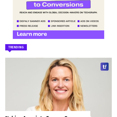
TRENDING