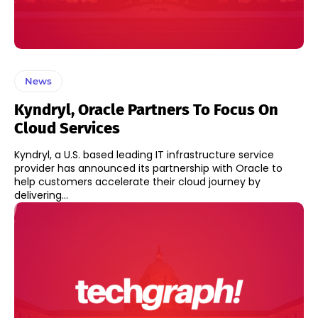
News
Kyndryl, Oracle Partners To Focus On
Cloud Services
Kyndryl, a U.S. based leading IT infrastructure service
provider has announced its partnership with Oracle to
help customers accelerate their cloud journey by
delivering...