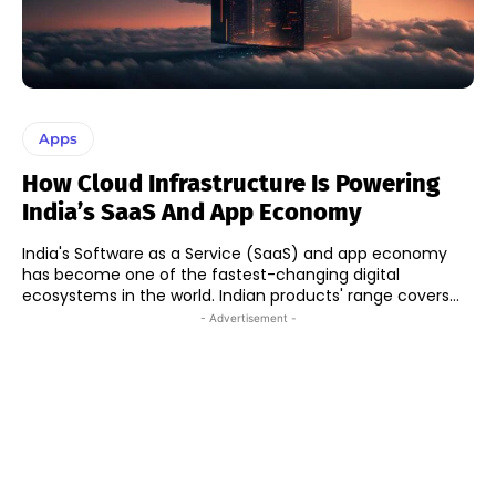
Apps
How Cloud Infrastructure Is Powering
India’s SaaS And App Economy
India's Software as a Service (SaaS) and app economy
has become one of the fastest-changing digital
ecosystems in the world. Indian products' range covers...
- Advertisement -