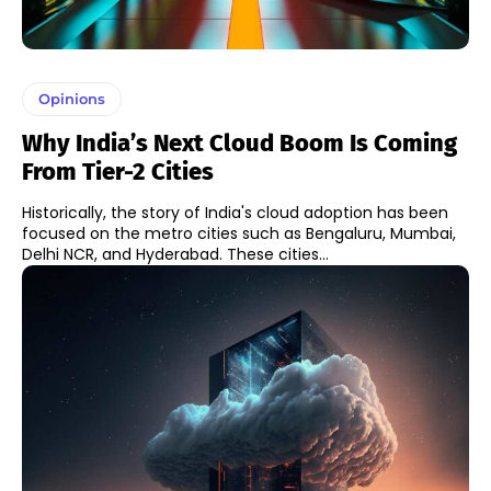
Opinions
Why India’s Next Cloud Boom Is Coming
From Tier-2 Cities
Historically, the story of India's cloud adoption has been
focused on the metro cities such as Bengaluru, Mumbai,
Delhi NCR, and Hyderabad. These cities...