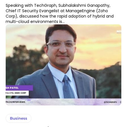
Speaking with TechGraph, Subhalakshmi Ganapathy,
Chief IT Security Evangelist at ManageEngine (Zoho
Corp), discussed how the rapid adoption of hybrid and
multi-cloud environments is...
Business