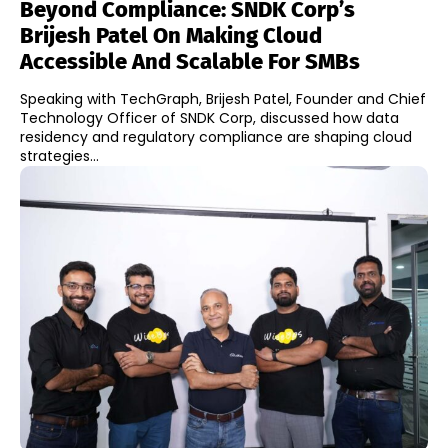
Beyond Compliance: SNDK Corp’s
Brijesh Patel On Making Cloud
Accessible And Scalable For SMBs
Speaking with TechGraph, Brijesh Patel, Founder and Chief
Technology Officer of SNDK Corp, discussed how data
residency and regulatory compliance are shaping cloud
strategies...