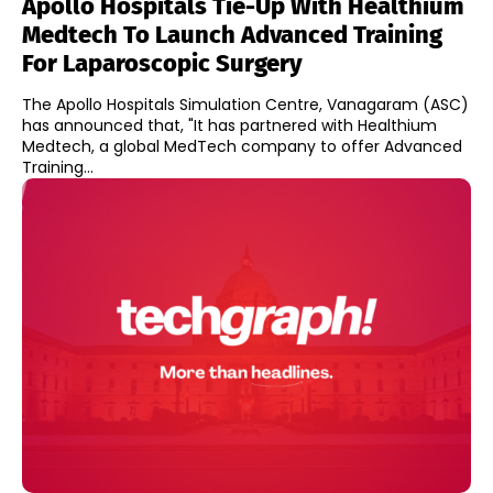
Apollo Hospitals Tie-Up With Healthium
Medtech To Launch Advanced Training
For Laparoscopic Surgery
The Apollo Hospitals Simulation Centre, Vanagaram (ASC)
has announced that, "It has partnered with Healthium
Medtech, a global MedTech company to offer Advanced
Training...