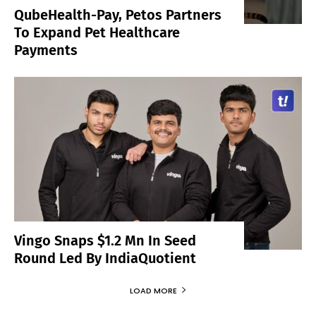
QubeHealth-Pay, Petos Partners
To Expand Pet Healthcare
Payments
Vingo Snaps $1.2 Mn In Seed
Round Led By IndiaQuotient
LOAD MORE