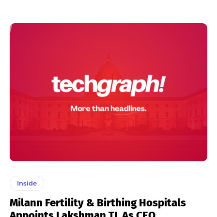
Inside
Milann Fertility & Birthing Hospitals
Appoints Lakshman TL As CEO