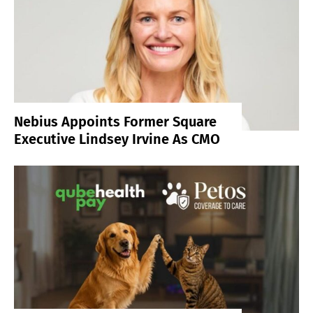
Nebius Appoints Former Square
Executive Lindsey Irvine As CMO