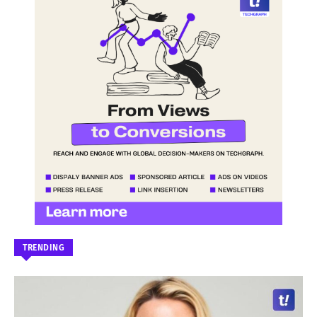
TRENDING