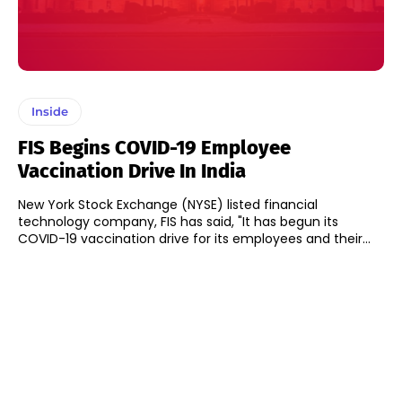
Inside
FIS Begins COVID-19 Employee
Vaccination Drive In India
New York Stock Exchange (NYSE) listed financial
technology company, FIS has said, "It has begun its
COVID-19 vaccination drive for its employees and their...