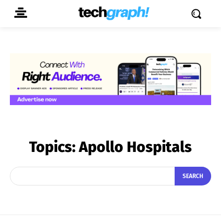
Topics:
Apollo Hospitals
SEARCH