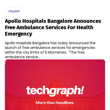
Health
Apollo Hospitals Bangalore Announces
Free Ambulance Services For Health
Emergency
Apollo Hospitals Bangalore has today announced the
launch of free ambulance services for emergencies
within the city limits of 5 Kilometres. "The free
ambulance service...