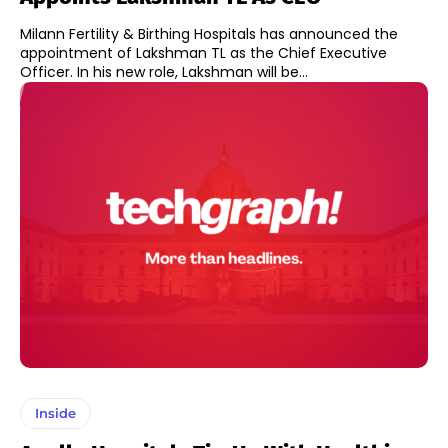
Milann Fertility & Birthing Hospitals has announced the
appointment of Lakshman TL as the Chief Executive
Officer. In his new role, Lakshman will be...
Inside