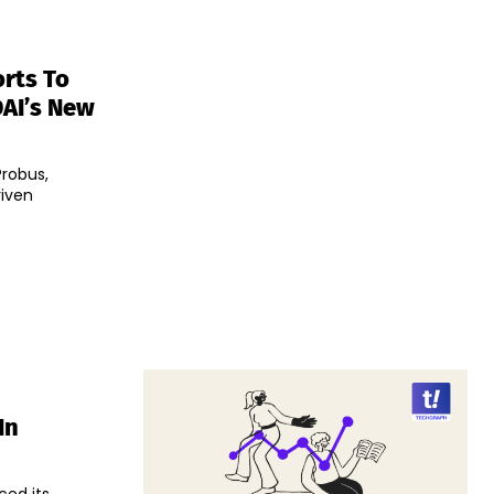
rts To
DAI’s New
Probus,
riven
In