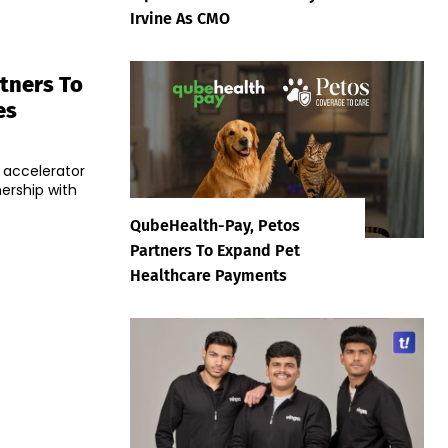
Irvine As CMO
tners To
es
 accelerator
ership with
QubeHealth-Pay, Petos
Partners To Expand Pet
Healthcare Payments