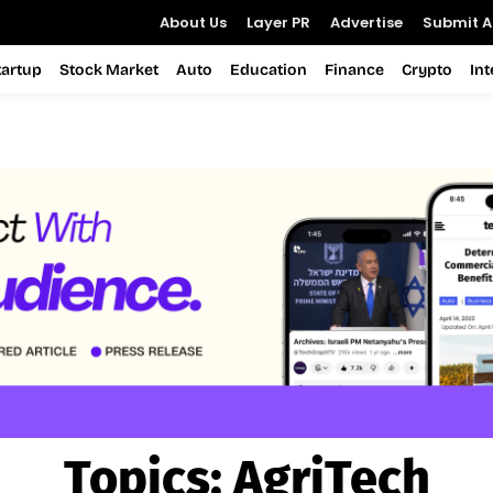
About Us
Layer PR
Advertise
Submit Ar
tartup
Stock Market
Auto
Education
Finance
Crypto
In
Topics:
AgriTech