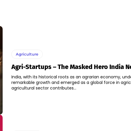
Agriculture
Agri-Startups – The Masked Hero India 
India, with its historical roots as an agrarian economy, un
remarkable growth and emerged as a global force in agric
agricultural sector contributes...