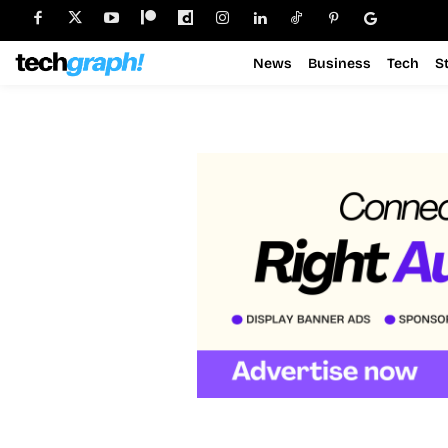
News
Business
Tech
S