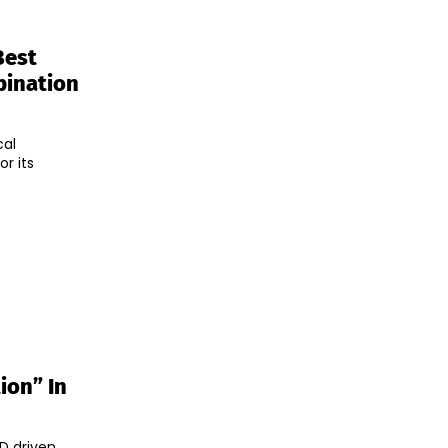
Best
bination
cal
r its
ion” In
&D driven