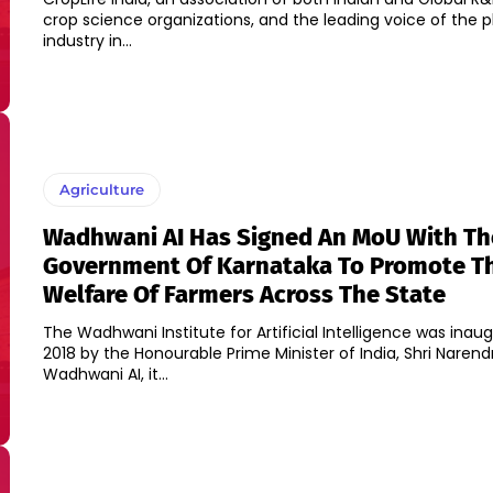
crop science organizations, and the leading voice of the 
industry in...
Agriculture
Wadhwani AI Has Signed An MoU With Th
Government Of Karnataka To Promote T
Welfare Of Farmers Across The State
The Wadhwani Institute for Artificial Intelligence was inau
2018 by the Honourable Prime Minister of India, Shri Narend
Wadhwani AI, it...