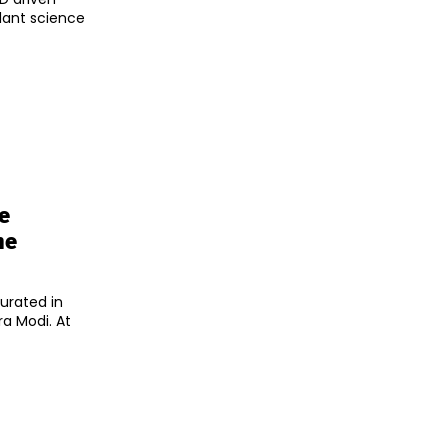
plant science
e
he
gurated in
ra Modi. At