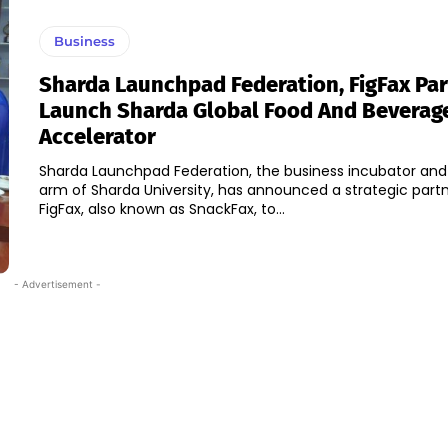
Business
Sharda Launchpad Federation, FigFax Par
Launch Sharda Global Food And Beverag
Accelerator
Sharda Launchpad Federation, the business incubator and
arm of Sharda University, has announced a strategic partn
FigFax, also known as SnackFax, to...
- Advertisement -