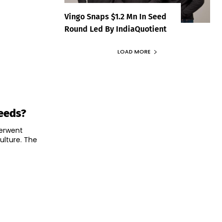
Vingo Snaps $1.2 Mn In Seed
Round Led By IndiaQuotient
LOAD MORE
Needs?
derwent
ulture. The