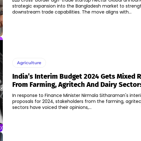
B2B cross-border agri-trade startup Hectar Global announ
strategic expansion into the Bangladesh market to strengt
downstream trade capabilities. The move aligns with...
Agriculture
India’s Interim Budget 2024 Gets Mixed 
From Farming, Agritech And Dairy Sector
In response to Finance Minister Nirmala Sitharaman's inte
proposals for 2024, stakeholders from the farming, agritec
sectors have voiced their opinions,...