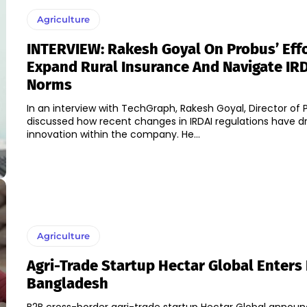
Agriculture
INTERVIEW: Rakesh Goyal On Probus’ Effo
Expand Rural Insurance And Navigate IR
Norms
In an interview with TechGraph, Rakesh Goyal, Director of 
discussed how recent changes in IRDAI regulations have d
innovation within the company. He...
Agriculture
Agri-Trade Startup Hectar Global Enters 
Bangladesh