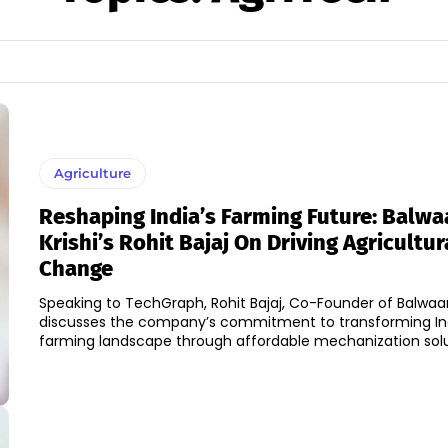
Agriculture
Reshaping India’s Farming Future: Balwa
Krishi’s Rohit Bajaj On Driving Agricultur
Change
Speaking to TechGraph, Rohit Bajaj, Co-Founder of Balwaan 
discusses the company’s commitment to transforming Ind
farming landscape through affordable mechanization solut