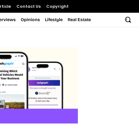
ticle
Contact Us
Copyright
terviews
Opinions
Lifestyle
Real Estate