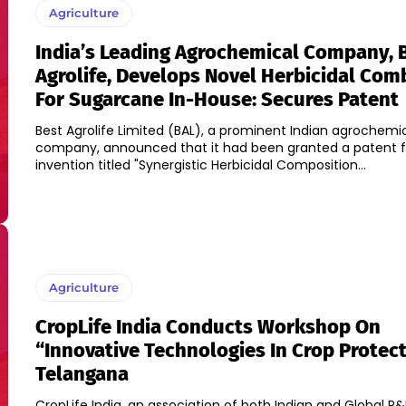
Agriculture
India’s Leading Agrochemical Company, 
Agrolife, Develops Novel Herbicidal Com
For Sugarcane In-House: Secures Patent
Best Agrolife Limited (BAL), a prominent Indian agrochemi
company, announced that it had been granted a patent fo
invention titled "Synergistic Herbicidal Composition...
Agriculture
CropLife India Conducts Workshop On
“Innovative Technologies In Crop Protect
Telangana
CropLife India, an association of both Indian and Global R