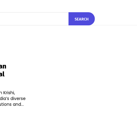
SEARCH
an
al
Krishi,
ia’s diverse
ions and...