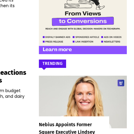
ced its
hen its
TRENDING
Reactions
s
rim budget
h, and dairy
Nebius Appoints Former
Square Executive Lindsey