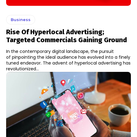
Business
Rise Of Hyperlocal Advertising;
Targeted Commercials Gaining Ground
In the contemporary digital landscape, the pursuit
of pinpointing the ideal audience has evolved into a finely
tuned endeavor. The advent of hyperlocal advertising has
revolutionized...