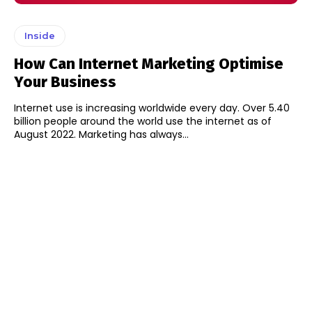
Inside
How Can Internet Marketing Optimise
Your Business
Internet use is increasing worldwide every day. Over 5.40
billion people around the world use the internet as of
August 2022. Marketing has always...