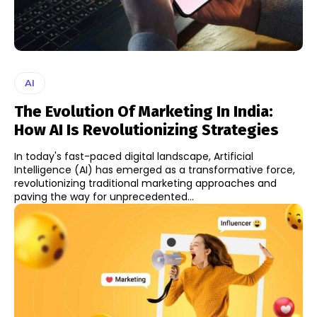
AI
The Evolution Of Marketing In India:
How AI Is Revolutionizing Strategies
In today's fast-paced digital landscape, Artificial
Intelligence (AI) has emerged as a transformative force,
revolutionizing traditional marketing approaches and
paving the way for unprecedented...