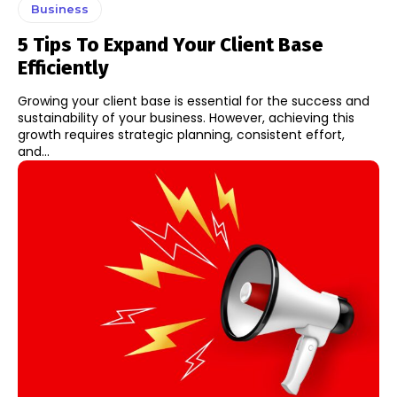
Business
5 Tips To Expand Your Client Base
Efficiently
Growing your client base is essential for the success and
sustainability of your business. However, achieving this
growth requires strategic planning, consistent effort,
and...