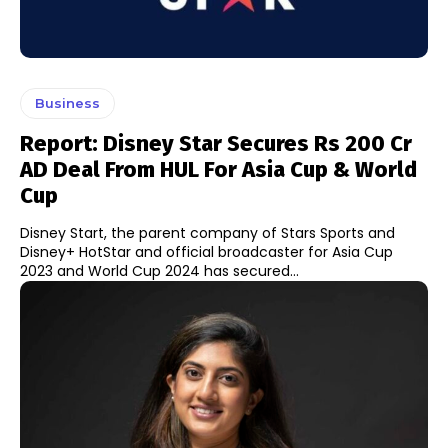
Business
Report: Disney Star Secures Rs 200 Cr
AD Deal From HUL For Asia Cup & World
Cup
Disney Start, the parent company of Stars Sports and
Disney+ HotStar and official broadcaster for Asia Cup
2023 and World Cup 2024 has secured...