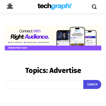
Topics:
Advertise
SEARCH