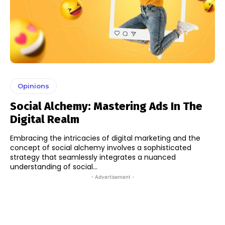
Opinions
Social Alchemy: Mastering Ads In The
Digital Realm
Embracing the intricacies of digital marketing and the
concept of social alchemy involves a sophisticated
strategy that seamlessly integrates a nuanced
understanding of social...
- Advertisement -