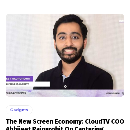
Gadgets
The New Screen Economy: CloudTV COO
Abhijeet Rajpurohit On Capturing