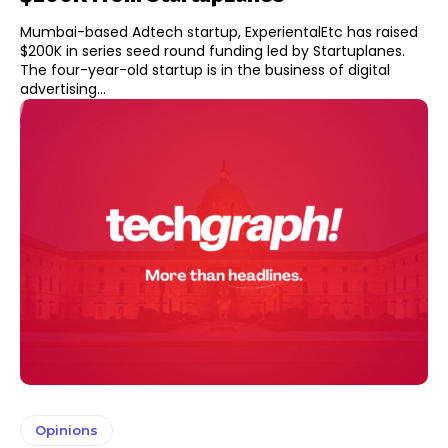
Mumbai-based Adtech startup, ExperientalEtc has raised
$200K in series seed round funding led by Startuplanes.
The four-year-old startup is in the business of digital
advertising...
Opinions