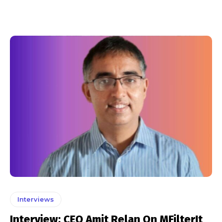
Interviews
Interview: CEO Amit Relan On MFilterIt