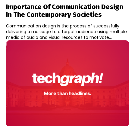
Importance Of Communication Design
In The Contemporary Societies
Communication design is the process of successfully
delivering a message to a target audience using multiple
media of audio and visual resources to motivate...