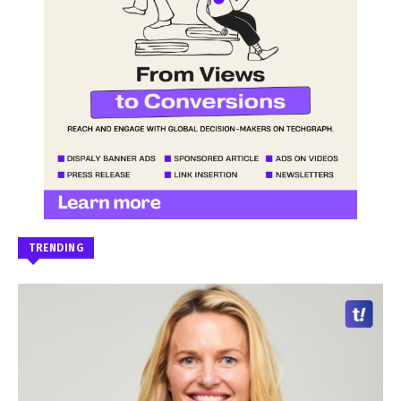
TRENDING