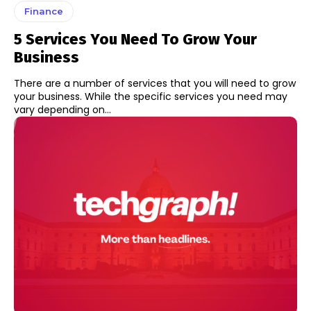
Finance
5 Services You Need To Grow Your
Business
There are a number of services that you will need to grow
your business. While the specific services you need may
vary depending on...