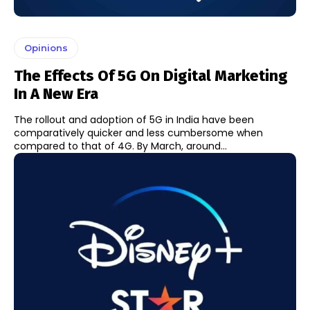
Opinions
The Effects Of 5G On Digital Marketing
In A New Era
The rollout and adoption of 5G in India have been
comparatively quicker and less cumbersome when
compared to that of 4G. By March, around...