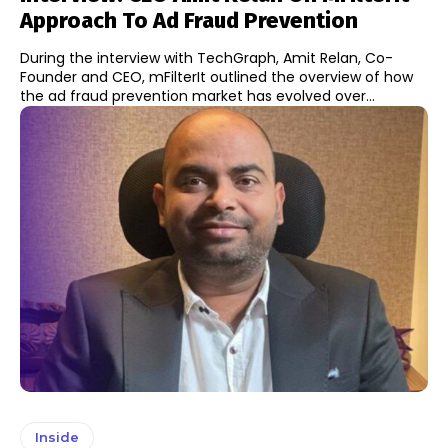
Approach To Ad Fraud Prevention
During the interview with TechGraph, Amit Relan, Co-
Founder and CEO, mFilterIt outlined the overview of how
the ad fraud prevention market has evolved over...
Inside