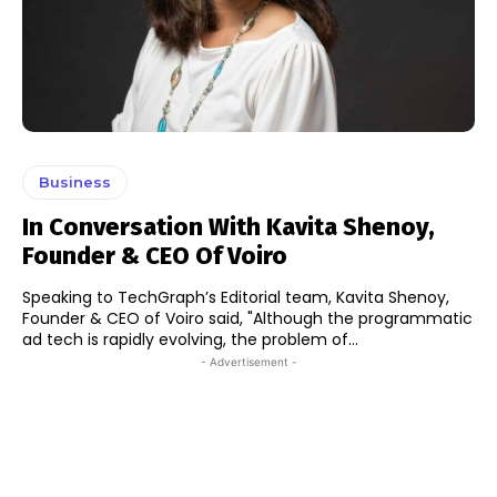
Business
In Conversation With Kavita Shenoy,
Founder & CEO Of Voiro
Speaking to TechGraph’s Editorial team, Kavita Shenoy,
Founder & CEO of Voiro said, "Although the programmatic
ad tech is rapidly evolving, the problem of...
- Advertisement -