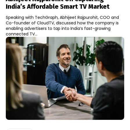
India’s Affordable Smart TV Market
Speaking with TechGraph, Abhijeet Rajpurohit, COO and
Co-founder of CloudTV, discussed how the company is
enabling advertisers to tap into India’s fast-growing
connected TV...