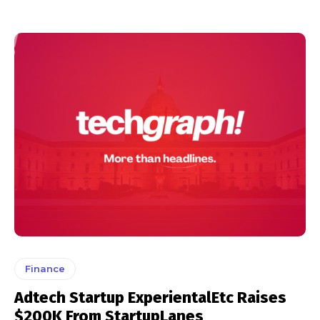
Finance
Adtech Startup ExperientalEtc Raises
$200K From StartupLanes