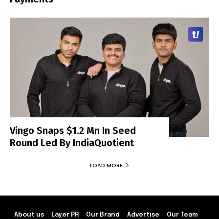
Vingo Snaps $1.2 Mn In Seed
Round Led By IndiaQuotient
LOAD MORE
About us
Layer PR
Our Brand
Advertise
Our Team