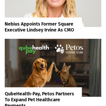
Nebius Appoints Former Square
Executive Lindsey Irvine As CMO
QubeHealth-Pay, Petos Partners
To Expand Pet Healthcare
Payments