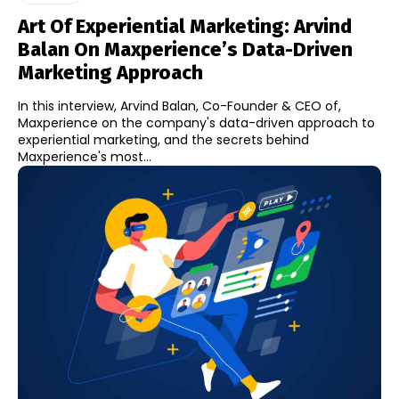
Art Of Experiential Marketing: Arvind
Balan On Maxperience’s Data-Driven
Marketing Approach
In this interview, Arvind Balan, Co-Founder & CEO of,
Maxperience on the company's data-driven approach to
experiential marketing, and the secrets behind
Maxperience's most...