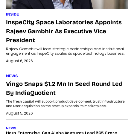
INSIDE
InspeCity Space Laboratories Appoints
Rajeev Gambhir As Executive Vice
President
Rajeev Gambhir will lead strategic partnerships and institutional
engagement as InspeCity scales its space technology business.
August 6, 2026
NEWS
Vingo Snaps $1.2 Mn In Seed Round Led
By IndiaQuotient
The fresh capital will support product development, trust infrastructure,
and user acquisition as the startup expands its marketplace.
August 5, 2026
NEWS
Hero Enterprise, Cap Alpha Ventures Lead ₹65 Crore