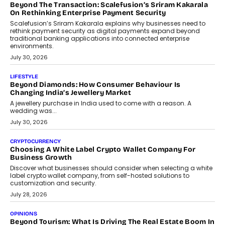
expanding mutual fund investor base is creating new
opportunities for asset-backed lending without disrupting long-
term wealth creation.
August 4, 2026
INTERVIEWS
The Privacy Imperative: Judge India’s Abhishek Agarwal
On Modernising Enterprise Infrastructure
The Judge Group’s Abhishek Agarwal discusses why data privacy
is becoming a strategic business priority and how it is shaping
enterprise technology and digital transformation strategies.
August 2, 2026
INTERVIEWS
Beyond The Profile Picture: FRND CPO Harshvardhan
Chhangani On Building Social Discovery For Bharat
FRND Co-founder and CPO Harshvardhan Chhangani discusses
why voice-first interactions and AI-powered identity are redefining
social discovery for users beyond India’s metro markets.
August 1, 2026
AUTO
A Beginner’s Guide To Annual Auto Maintenance
Annual auto maintenance helps keep your vehicle reliable, safe,
and ready for everyday driving....