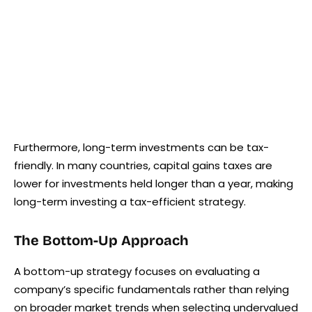
Furthermore, long-term investments can be tax-
friendly. In many countries, capital gains taxes are
lower for investments held longer than a year, making
long-term investing a tax-efficient strategy.
The Bottom-Up Approach
A bottom-up strategy focuses on evaluating a
company’s specific fundamentals rather than relying
on broader market trends when selecting undervalued