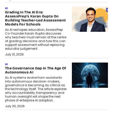
AI
Grading In The AI Era:
AssessPrep’s Karan Gupta On
Building Teacher-Led Assessment
Models For Schools
As AI reshapes education, AssessPrep
Co-Founder Karan Gupta discusses
why teachers must remain at the centre
of grading decisions and how this can
support assessment without replacing
educator judgement.
July 31, 2026
AI
The Governance Gap In The Age Of
Autonomous AI
As AI systems evolve from assistants
into autonomous decision-makers,
governance is becoming as critical as
the technology itself. The article explores
why accountability, transparency and
human oversight will shape the next
phase of enterprise AI adoption.
July 30, 2026