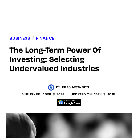
BUSINESS
FINANCE
The Long-Term Power Of
Investing: Selecting
Undervalued Industries
BY:
PRASHASTA SETH
PUBLISHED:
APRIL 3, 2025
UPDATED ON:
APRIL 3, 2025