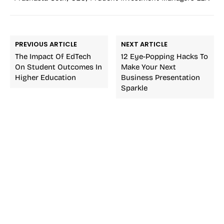
PREVIOUS ARTICLE
NEXT ARTICLE
The Impact Of EdTech
12 Eye-Popping Hacks To
On Student Outcomes In
Make Your Next
Higher Education
Business Presentation
Sparkle