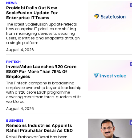
NEWS
ProMobi Rolls Out New
Scalefusion Update For
Enterprise IT Teams
The latest Scalefusion update reflects
how enterprise IT priorities are shifting
from managing devices to securing
users, identities and endpoints through
a single platform.
August 4, 2026
FINTECH
InvestValue Launches ₹20 Crore
ESOP For More Than 75% Of
Employees
The Fintech company is broadening
employee ownership beyond leadership
with a ₹20 crore ESOP programme
covering more than three-quarters of its
workforce.
August 4, 2026
BUSINESS
Remsons Industries Appoints
Rahul Prabhakar Desai As CEO
Rahul Prabhakar Desai has been