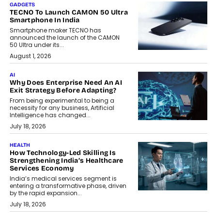
GADGETS
TECNO To Launch CAMON 50 Ultra
Smartphone In India
Smartphone maker TECNO has
announced the launch of the CAMON
50 Ultra under its...
August 1, 2026
AI
Why Does Enterprise Need An AI
Exit Strategy Before Adapting?
From being experimental to being a
necessity for any business, Artificial
Intelligence has changed...
July 18, 2026
HEALTH
How Technology-Led Skilling Is
Strengthening India’s Healthcare
Services Economy
India’s medical services segment is
entering a transformative phase, driven
by the rapid expansion...
July 18, 2026