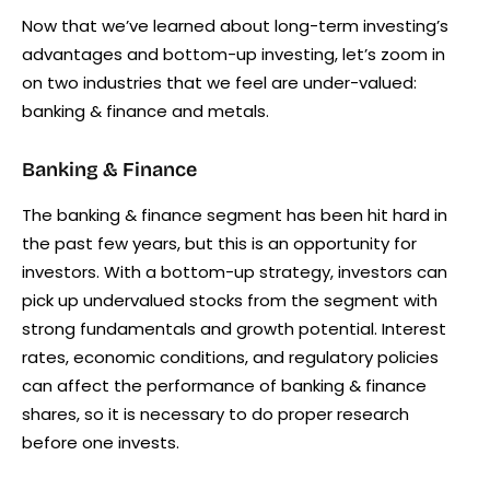
Now that we’ve learned about long-term investing’s
advantages and bottom-up investing, let’s zoom in
on two industries that we feel are under-valued:
banking & finance and metals.
Banking & Finance
The banking & finance segment has been hit hard in
the past few years, but this is an opportunity for
investors. With a bottom-up strategy, investors can
pick up undervalued stocks from the segment with
strong fundamentals and growth potential. Interest
rates, economic conditions, and regulatory policies
can affect the performance of banking & finance
shares, so it is necessary to do proper research
before one invests.