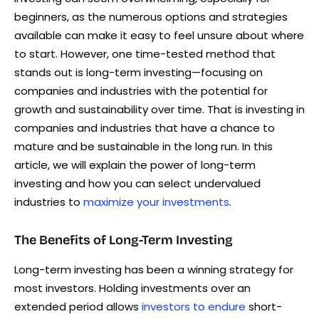
beginners, as the numerous options and strategies
available can make it easy to feel unsure about where
to start. However, one time-tested method that
stands out is long-term investing—focusing on
companies and industries with the potential for
growth and sustainability over time. That is investing in
companies and industries that have a chance to
mature and be sustainable in the long run. In this
article, we will explain the power of long-term
investing and how you can select undervalued
industries to
maximize your investments
.
The Benefits of Long-Term Investing
Long-term investing has been a winning strategy for
most investors. Holding investments over an
extended period allows
investors to endure
short-