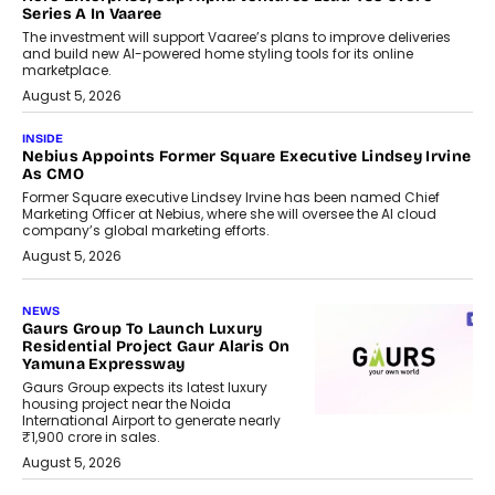
Series A In Vaaree
The investment will support Vaaree’s plans to improve deliveries
and build new AI-powered home styling tools for its online
marketplace.
August 5, 2026
INSIDE
Nebius Appoints Former Square Executive Lindsey Irvine
As CMO
Former Square executive Lindsey Irvine has been named Chief
Marketing Officer at Nebius, where she will oversee the AI cloud
company’s global marketing efforts.
August 5, 2026
NEWS
Gaurs Group To Launch Luxury
Residential Project Gaur Alaris On
Yamuna Expressway
Gaurs Group expects its latest luxury
housing project near the Noida
International Airport to generate nearly
₹1,900 crore in sales.
August 5, 2026