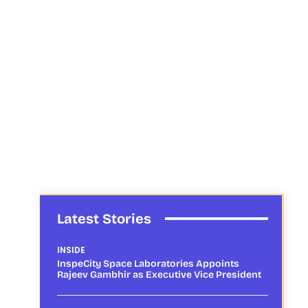
Latest Stories
INSIDE
InspeCity Space Laboratories Appoints
Rajeev Gambhir as Executive Vice President