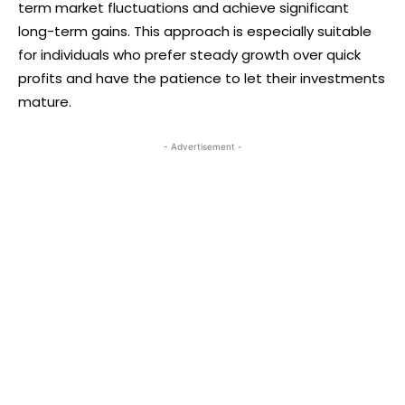
term market fluctuations and achieve significant
long-term gains. This approach is especially suitable
for individuals who prefer steady growth over quick
profits and have the patience to let their investments
mature.
- Advertisement -