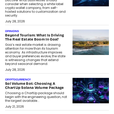
Discover what businesses should
consider when selecting a white label
crypto wallet company, from self-
hosted solutions to customization and
security.
July 28, 2026
OPINIONS
Beyond Tourism: What Is Driving
The Real Estate Boom In Goa?
Goa’s real estate market is drawing
attention for more than its tourism
economy. As infrastructure improves
and buyer preferences evolve, the state
is witnessing changes that extend
beyond seasonal demand.
July 28, 2026
CRYPTOCURRENCY
Sol Volume Bot: Choosing A
ChartUp Solana Volume Package
Choosing a ChartUp package should
begin with the engineering question, not
the largest available...
July 21, 2026