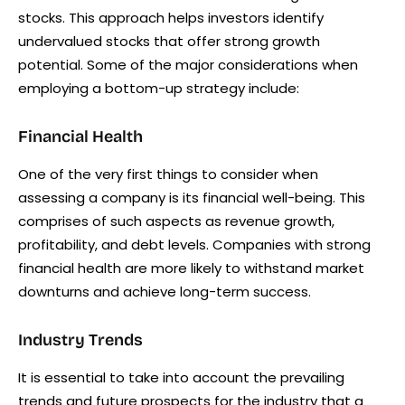
stocks. This approach helps investors identify
undervalued stocks that offer strong growth
potential. Some of the major considerations when
employing a bottom-up strategy include:
Financial Health
One of the very first things to consider when
assessing a company is its financial well-being. This
comprises of such aspects as revenue growth,
profitability, and debt levels. Companies with strong
financial health are more likely to withstand market
downturns and achieve long-term success.
Industry Trends
It is essential to take into account the prevailing
trends and future prospects for the industry that a