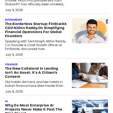
(model: PA100 Pro) portable NAS from
StationPC has officially been unveiled,...
July 9, 2026
INTERVIEWS
The Borderless Startup: FinStackk
CGO Nithin Reddy On Simplifying
Financial Operations For Global
Founders
Speaking with TechGraph, Nithin Reddy,
Co-founder & Chief Growth Officer at
FinStackk, discussed how...
July 9, 2026
FINANCE
The New Collateral In Lending
Isn’t An Asset; It’s A Citizen’s
Consent
Old habits die hard, and few habits in
Indian finance have died harder than...
July 8, 2026
AI
Why Do Most Enterprise AI
Projects Never Make It Past The