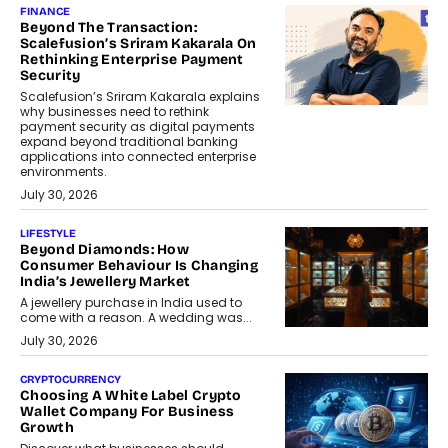
FINANCE
Beyond The Transaction:
Scalefusion’s Sriram Kakarala On
Rethinking Enterprise Payment
Security
Scalefusion’s Sriram Kakarala explains
why businesses need to rethink
payment security as digital payments
expand beyond traditional banking
applications into connected enterprise
environments.
July 30, 2026
LIFESTYLE
Beyond Diamonds: How
Consumer Behaviour Is Changing
India’s Jewellery Market
A jewellery purchase in India used to
come with a reason. A wedding was...
July 30, 2026
CRYPTOCURRENCY
Choosing A White Label Crypto
Wallet Company For Business
Growth