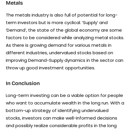
Metals
The metals industry is also full of potential for long-
term investors but is more cyclical. ‘Supply’ and
‘Demand’, the state of the global economy are some
factors to be considered while analyzing metal stocks.
As there is growing demand for various metals in
different industries, undervalued stocks based on
improving Demand-Supply dynamics in the sector can
throw up good investment opportunities.
In Conclusion
Long-term investing can be a viable option for people
who want to accumulate wealth in the long run. With a
bottom-up strategy of identifying undervalued
stocks, investors can make well-informed decisions
and possibly realize considerable profits in the long