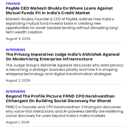
AI
How Generative AI Could Reshape
Airline Distribution And Travel
Retailing
Airline distribution is entering a new
phase. For decades, the industry has
relied on...
July 6, 2026
AI
How AI Is Quietly Turning Interior
Design Into A Predictive Science
Predictive science uses historical data,
behavioral trends, simulations, and
machine learning models to predict...
July 6, 2026
AI
AI That Serves: Impact AI
Foundry’s Arjun Balaji On Making
Artificial Intelligence Accessible
For Nonprofits
Speaking with TechGraph, Arjun Balaji,
Co-Founder and Programme Director of
Impact AI Foundry, discussed...