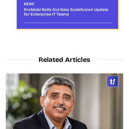
NEWS
ProMobi Rolls Out New Scalefusion Update
for Enterprise IT Teams
Related Articles