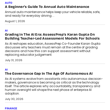
July 7, 2026
AI
How AI Is Building India’s Next-
Generation Emergency Mobility
Infrastructure
Imagine this. A customer is stranded on
the roadside due to a vehicle
breakdown...
July 2, 2026
BUSINESS
Remsons Industries Appoints Rahul Prabhakar Desai As
CEO
Rahul Prabhakar Desai has been appointed CEO of Remsons
Industries, succeeding Amit Srivastava as the automotive
components manufacturer advances its planned leadership
transition.
August 4, 2026
FINANCE
PayMe CEO Mahesh Shukla On Where Loans Against
Mutual Funds Fit In India’s Credit Market
Mahesh Shukla, Founder & CEO of PayMe, outlines how India’s