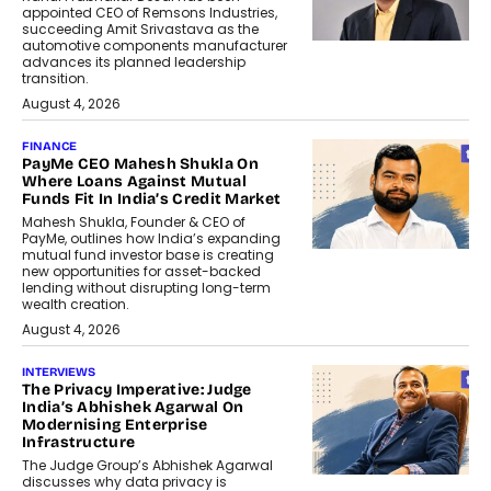
appointed CEO of Remsons Industries,
succeeding Amit Srivastava as the
automotive components manufacturer
advances its planned leadership
transition.
August 4, 2026
FINANCE
PayMe CEO Mahesh Shukla On
Where Loans Against Mutual
Funds Fit In India’s Credit Market
Mahesh Shukla, Founder & CEO of
PayMe, outlines how India’s expanding
mutual fund investor base is creating
new opportunities for asset-backed
lending without disrupting long-term
wealth creation.
August 4, 2026
INTERVIEWS
The Privacy Imperative: Judge
India’s Abhishek Agarwal On
Modernising Enterprise
Infrastructure
The Judge Group’s Abhishek Agarwal
discusses why data privacy is