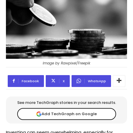
Image by Rawpixel/Freepik
Facebook
X
WhatsApp
See more TechGraph stories in your search results.
Add TechGraph on Google
Investing can seem overwhelming, especially for