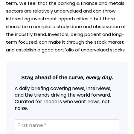
term. We feel that the banking & finance and metals
sectors are relatively undervalued and can throw
interesting investment opportunities – but there
should be a complete study done and observation of
the industry trend. Investors, being patient and long-
term focused, can make it through the stock market
and establish a good portfolio of undervalued stocks.
Stay ahead of the curve,
every day.
A daily briefing covering news, interviews,
and the trends driving the world forward.
Curated for readers who want news, not
noise.