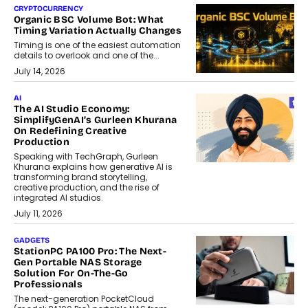
CRYPTOCURRENCY
Organic BSC Volume Bot: What
Timing Variation Actually Changes
Timing is one of the easiest automation
details to overlook and one of the...
July 14, 2026
AI
The AI Studio Economy:
SimplifyGenAI’s Gurleen Khurana
On Redefining Creative
Production
Speaking with TechGraph, Gurleen
Khurana explains how generative AI is
transforming brand storytelling,
creative production, and the rise of
integrated AI studios.
July 11, 2026
GADGETS
StationPC PA100 Pro: The Next-
Gen Portable NAS Storage
Solution For On-The-Go
Professionals
The next-generation PocketCloud