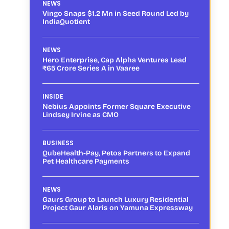
NEWS
Vingo Snaps $1.2 Mn in Seed Round Led by
IndiaQuotient
NEWS
Hero Enterprise, Cap Alpha Ventures Lead
₹65 Crore Series A in Vaaree
INSIDE
Nebius Appoints Former Square Executive
Lindsey Irvine as CMO
BUSINESS
QubeHealth-Pay, Petos Partners to Expand
Pet Healthcare Payments
NEWS
Gaurs Group to Launch Luxury Residential
Project Gaur Alaris on Yamuna Expressway