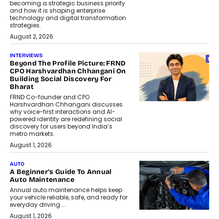
becoming a strategic business priority
and how it is shaping enterprise
technology and digital transformation
strategies.
August 2, 2026
INTERVIEWS
Beyond The Profile Picture: FRND
CPO Harshvardhan Chhangani On
Building Social Discovery For
Bharat
FRND Co-founder and CPO
Harshvardhan Chhangani discusses
why voice-first interactions and AI-
powered identity are redefining social
discovery for users beyond India’s
metro markets.
August 1, 2026
AUTO
A Beginner’s Guide To Annual
Auto Maintenance
Annual auto maintenance helps keep
your vehicle reliable, safe, and ready for
everyday driving....
August 1, 2026