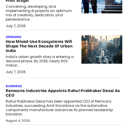
Pilot Stage?
Conceiving, developing, and
implementing AI projects an optimum
mix of creativity, dedication, and
perseverance.
July 7, 2026
OPINIONS
How Mixed-Use Ecosystems Will
Shape The Next Decade Of Urban
India
India's urban growth story is entering a
decisive phase. By 2036, nearly 600
million...
July 7, 2026
BUSINESS
The Responsiveness Economy:
DashLoc’s Sumit Singh On
Redefining Customer
Conversations With AI
Speaking with TechGraph, Sumit Singh,
Co-Founder & CEO of DashLoc,
discussed how businesses are...
July 8, 2026