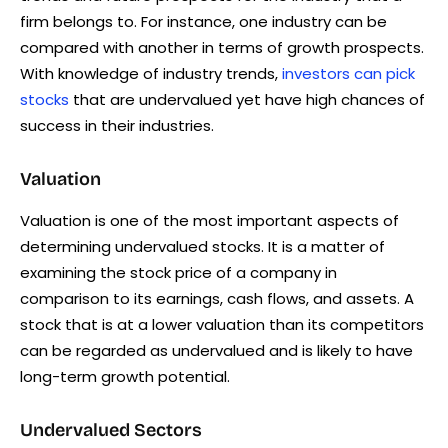
firm belongs to. For instance, one industry can be
compared with another in terms of growth prospects.
With knowledge of industry trends,
investors can pick
stocks
that are undervalued yet have high chances of
success in their industries.
Valuation
Valuation is one of the most important aspects of
determining undervalued stocks. It is a matter of
examining the stock price of a company in
comparison to its earnings, cash flows, and assets. A
stock that is at a lower valuation than its competitors
can be regarded as undervalued and is likely to have
long-term growth potential.
Undervalued Sectors