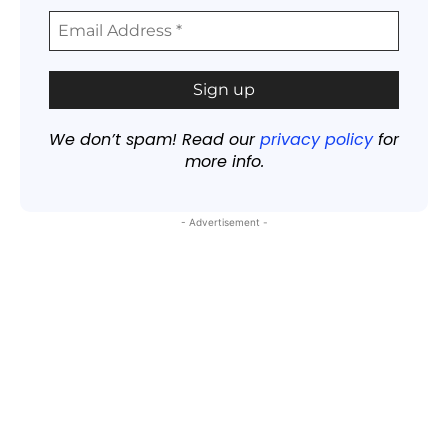
We don’t spam! Read our
privacy policy
for
more info.
- Advertisement -