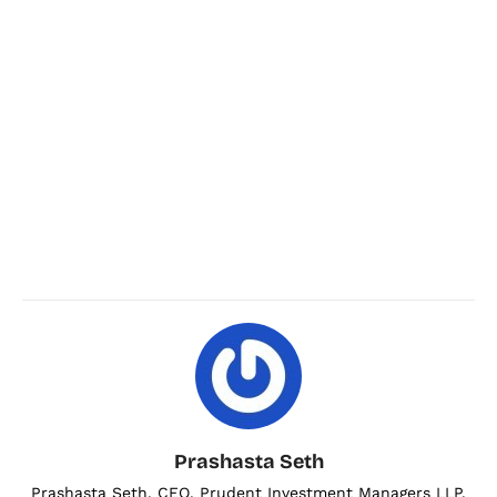
Prashasta Seth
Prashasta Seth, CEO, Prudent Investment Managers LLP.