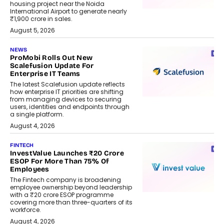
housing project near the Noida
International Airport to generate nearly
₹1,900 crore in sales.
August 5, 2026
NEWS
ProMobi Rolls Out New
Scalefusion Update For
Enterprise IT Teams
The latest Scalefusion update reflects
how enterprise IT priorities are shifting
from managing devices to securing
users, identities and endpoints through
a single platform.
August 4, 2026
FINTECH
InvestValue Launches ₹20 Crore
ESOP For More Than 75% Of
Employees
The Fintech company is broadening
employee ownership beyond leadership
with a ₹20 crore ESOP programme
covering more than three-quarters of its
workforce.
August 4, 2026