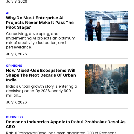
July 8, 2026
AI
Why Do Most Enterprise AI
Projects Never Make It Past The
Pilot Stage?
Conceiving, developing, and
implementing AI projects an optimum
mix of creativity, dedication, and
perseverance.
July 7, 2026
OPINIONS
How Mixed-Use Ecosystems Will
Shape The Next Decade Of Urban
India
India's urban growth story is entering a
decisive phase. By 2036, nearly 600
million...
July 7, 2026
BUSINESS
Remsons Industries Appoints Rahul Prabhakar Desai As
CEO
Rahul Prabhakar Desai has been appointed CEO of Remsons