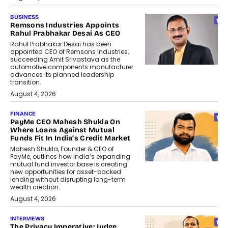
BUSINESS
Remsons Industries Appoints
Rahul Prabhakar Desai As CEO
Rahul Prabhakar Desai has been
appointed CEO of Remsons Industries,
succeeding Amit Srivastava as the
automotive components manufacturer
advances its planned leadership
transition.
August 4, 2026
FINANCE
PayMe CEO Mahesh Shukla On
Where Loans Against Mutual
Funds Fit In India’s Credit Market
Mahesh Shukla, Founder & CEO of
PayMe, outlines how India’s expanding
mutual fund investor base is creating
new opportunities for asset-backed
lending without disrupting long-term
wealth creation.
August 4, 2026
INTERVIEWS
The Privacy Imperative: Judge