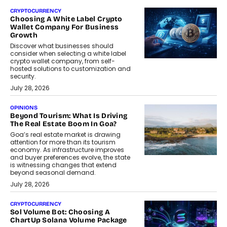
CRYPTOCURRENCY
Choosing A White Label Crypto
Wallet Company For Business
Growth
Discover what businesses should
consider when selecting a white label
crypto wallet company, from self-
hosted solutions to customization and
security.
July 28, 2026
OPINIONS
Beyond Tourism: What Is Driving
The Real Estate Boom In Goa?
Goa’s real estate market is drawing
attention for more than its tourism
economy. As infrastructure improves
and buyer preferences evolve, the state
is witnessing changes that extend
beyond seasonal demand.
July 28, 2026
CRYPTOCURRENCY
Sol Volume Bot: Choosing A
ChartUp Solana Volume Package