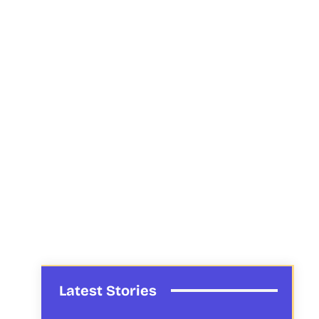
Latest Stories