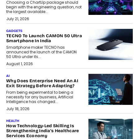
Choosing a ChartUp package should
begin with the engineering question, not
the largest available...
July 21, 2026
GADGETS
TECNO To Launch CAMON 50 Ultra
Smartphone In India
Smartphone maker TECNO has
announced the launch of the CAMON
50 Ultra under its...
August 1, 2026
AI
Why Does Enterprise Need An AI
Exit Strategy Before Adapting?
From being experimental to being a
necessity for any business, Artificial
Intelligence has changed...
July 18, 2026
HEALTH
How Technology-Led Skilling Is
Strengthening India’s Healthcare
Services Economy