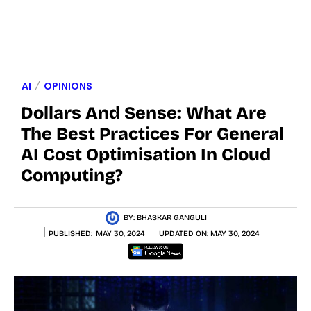
AI
OPINIONS
Dollars And Sense: What Are
The Best Practices For General
AI Cost Optimisation In Cloud
Computing?
BY:
BHASKAR GANGULI
PUBLISHED:
MAY 30, 2024
UPDATED ON:
MAY 30, 2024