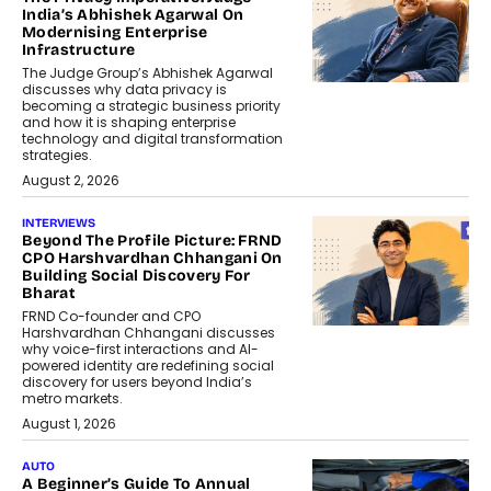
India’s Abhishek Agarwal On
Modernising Enterprise
Infrastructure
The Judge Group’s Abhishek Agarwal
discusses why data privacy is
becoming a strategic business priority
and how it is shaping enterprise
technology and digital transformation
strategies.
August 2, 2026
INTERVIEWS
Beyond The Profile Picture: FRND
CPO Harshvardhan Chhangani On
Building Social Discovery For
Bharat
FRND Co-founder and CPO
Harshvardhan Chhangani discusses
why voice-first interactions and AI-
powered identity are redefining social
discovery for users beyond India’s
metro markets.
August 1, 2026
AUTO
A Beginner’s Guide To Annual