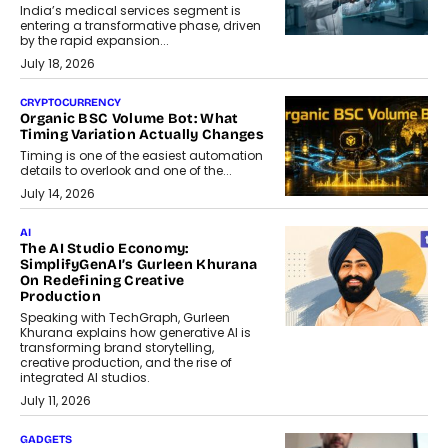
India’s medical services segment is
entering a transformative phase, driven
by the rapid expansion...
July 18, 2026
CRYPTOCURRENCY
Organic BSC Volume Bot: What
Timing Variation Actually Changes
Timing is one of the easiest automation
details to overlook and one of the...
July 14, 2026
AI
The AI Studio Economy:
SimplifyGenAI’s Gurleen Khurana
On Redefining Creative
Production
Speaking with TechGraph, Gurleen
Khurana explains how generative AI is
transforming brand storytelling,
creative production, and the rise of
integrated AI studios.
July 11, 2026
GADGETS