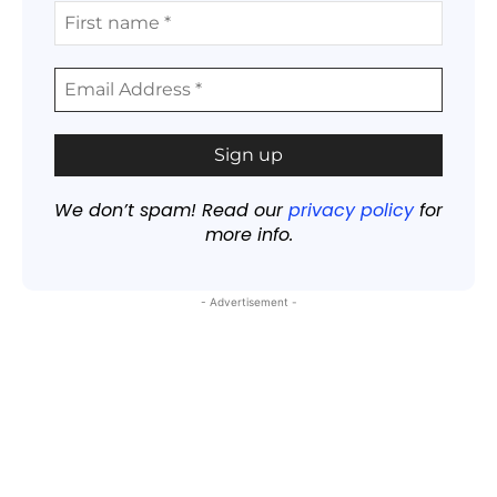
We don’t spam! Read our
privacy policy
for
more info.
- Advertisement -