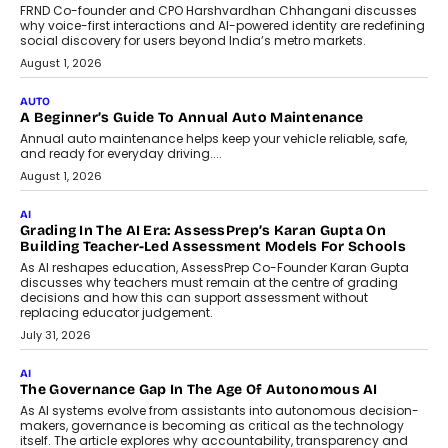
FRND Co-founder and CPO Harshvardhan Chhangani discusses
why voice-first interactions and AI-powered identity are redefining
social discovery for users beyond India’s metro markets.
August 1, 2026
AUTO
A Beginner’s Guide To Annual Auto Maintenance
Annual auto maintenance helps keep your vehicle reliable, safe,
and ready for everyday driving....
August 1, 2026
AI
Grading In The AI Era: AssessPrep’s Karan Gupta On
Building Teacher-Led Assessment Models For Schools
As AI reshapes education, AssessPrep Co-Founder Karan Gupta
discusses why teachers must remain at the centre of grading
decisions and how this can support assessment without
replacing educator judgement.
July 31, 2026
AI
The Governance Gap In The Age Of Autonomous AI
As AI systems evolve from assistants into autonomous decision-
makers, governance is becoming as critical as the technology
itself. The article explores why accountability, transparency and