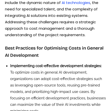
include the dynamic nature of
AI technologies
, the
need for specialized talent, and the complexity of
integrating AI solutions into existing systems.
Addressing these challenges requires a strategic
approach to cost management and a thorough
understanding of the project requirements.
Best Practices for Optimising Costs in General
AI Development
Implementing cost-effective development strategies:
To optimize costs in general AI development,
organizations can adopt cost-effective strategies such
as leveraging open-source tools, reusing pre-trained
models, and prioritizing high-impact use cases. By
focusing on efficient development practices, businesses
can maximize the value of their AI investments while
minimizing costs.