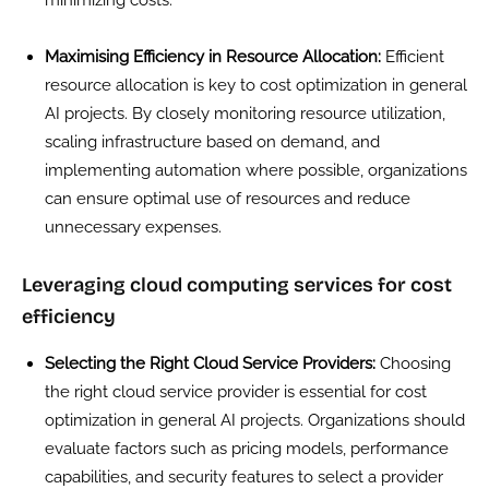
Maximising Efficiency in Resource Allocation:
Efficient
resource allocation is key to cost optimization in general
AI projects. By closely monitoring resource utilization,
scaling infrastructure based on demand, and
implementing automation where possible, organizations
can ensure optimal use of resources and reduce
unnecessary expenses.
Leveraging cloud computing services for cost
efficiency
Selecting the Right Cloud Service Providers:
Choosing
the right cloud service provider is essential for cost
optimization in general AI projects. Organizations should
evaluate factors such as pricing models, performance
capabilities, and security features to select a provider