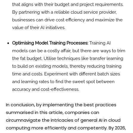
that aligns with their budget and project requirements.
By partnering with a reliable cloud service provider,
businesses can drive cost efficiency and maximize the
value of their AI initiatives.
Optimising Model Training Processes:
Training AI
models can be a costly affair, but there are ways to trim
the fat budget. Utilise techniques like transfer learning
to build on existing models, thereby reducing training
time and costs. Experiment with different batch sizes
and learning rates to find the sweet spot between
accuracy and cost-effectiveness.
In conclusion, by implementing the best practices
summarised in this article, companies can
circumnavigate the intricacies of general AI in cloud
computing more efficiently and competently. By 2026,