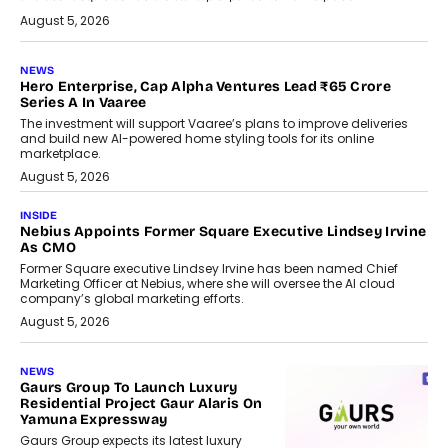
August 5, 2026
NEWS
Hero Enterprise, Cap Alpha Ventures Lead ₹65 Crore
Series A In Vaaree
The investment will support Vaaree’s plans to improve deliveries
and build new AI-powered home styling tools for its online
marketplace.
August 5, 2026
INSIDE
Nebius Appoints Former Square Executive Lindsey Irvine
As CMO
Former Square executive Lindsey Irvine has been named Chief
Marketing Officer at Nebius, where she will oversee the AI cloud
company’s global marketing efforts.
August 5, 2026
NEWS
Gaurs Group To Launch Luxury
Residential Project Gaur Alaris On
Yamuna Expressway
Gaurs Group expects its latest luxury