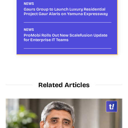
NEWS
Gaurs Group to Launch Luxury Residential
Project Gaur Alaris on Yamuna Expressway
NEWS
ProMobi Rolls Out New Scalefusion Update
for Enterprise IT Teams
Related Articles