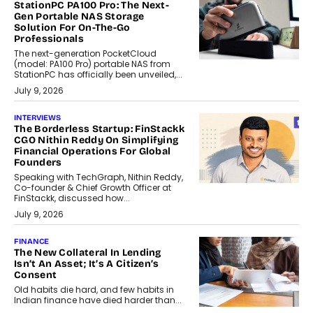
StationPC PA100 Pro: The Next-
Gen Portable NAS Storage
Solution For On-The-Go
Professionals
The next-generation PocketCloud
(model: PA100 Pro) portable NAS from
StationPC has officially been unveiled,...
July 9, 2026
INTERVIEWS
The Borderless Startup: FinStackk
CGO Nithin Reddy On Simplifying
Financial Operations For Global
Founders
Speaking with TechGraph, Nithin Reddy,
Co-founder & Chief Growth Officer at
FinStackk, discussed how...
July 9, 2026
FINANCE
The New Collateral In Lending
Isn’t An Asset; It’s A Citizen’s
Consent
Old habits die hard, and few habits in
Indian finance have died harder than...