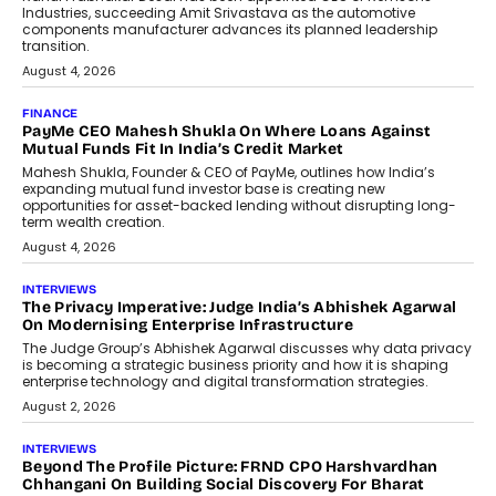
Industries, succeeding Amit Srivastava as the automotive
components manufacturer advances its planned leadership
transition.
August 4, 2026
FINANCE
PayMe CEO Mahesh Shukla On Where Loans Against
Mutual Funds Fit In India’s Credit Market
Mahesh Shukla, Founder & CEO of PayMe, outlines how India’s
expanding mutual fund investor base is creating new
opportunities for asset-backed lending without disrupting long-
term wealth creation.
August 4, 2026
INTERVIEWS
The Privacy Imperative: Judge India’s Abhishek Agarwal
On Modernising Enterprise Infrastructure
The Judge Group’s Abhishek Agarwal discusses why data privacy
is becoming a strategic business priority and how it is shaping
enterprise technology and digital transformation strategies.
August 2, 2026
INTERVIEWS
Beyond The Profile Picture: FRND CPO Harshvardhan
Chhangani On Building Social Discovery For Bharat