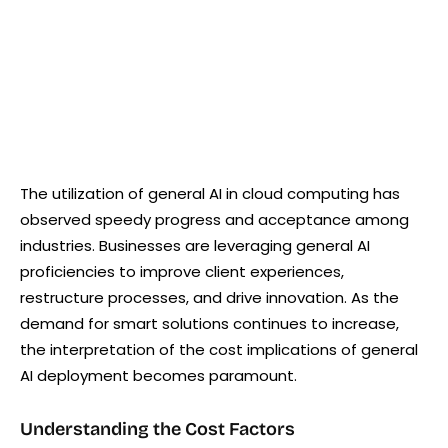
The utilization of general AI in cloud computing has
observed speedy progress and acceptance among
industries. Businesses are leveraging general AI
proficiencies to improve client experiences,
restructure processes, and drive innovation. As the
demand for smart solutions continues to increase,
the interpretation of the cost implications of general
AI deployment becomes paramount.
Understanding the Cost Factors