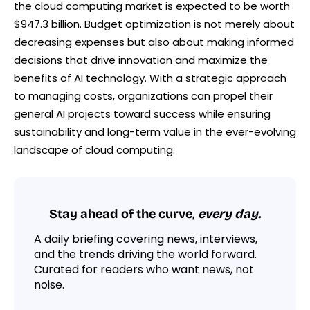
the cloud computing market is expected to be worth
$947.3 billion. Budget optimization is not merely about
decreasing expenses but also about making informed
decisions that drive innovation and maximize the
benefits of AI technology. With a strategic approach
to managing costs, organizations can propel their
general AI projects toward success while ensuring
sustainability and long-term value in the ever-evolving
landscape of cloud computing.
Stay ahead of the curve,
every day.
A daily briefing covering news, interviews,
and the trends driving the world forward.
Curated for readers who want news, not
noise.