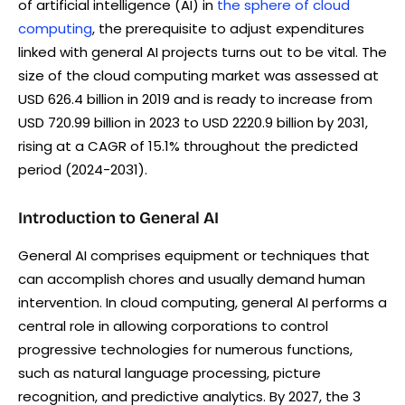
of artificial intelligence (AI) in
the sphere of cloud
computing
, the prerequisite to adjust expenditures
linked with general AI projects turns out to be vital. The
size of the cloud computing market was assessed at
USD 626.4 billion in 2019 and is ready to increase from
USD 720.99 billion in 2023 to USD 2220.9 billion by 2031,
rising at a CAGR of 15.1% throughout the predicted
period (2024-2031).
Introduction to General AI
General AI comprises equipment or techniques that
can accomplish chores and usually demand human
intervention. In cloud computing, general AI performs a
central role in allowing corporations to control
progressive technologies for numerous functions,
such as natural language processing, picture
recognition, and predictive analytics. By 2027, the 3