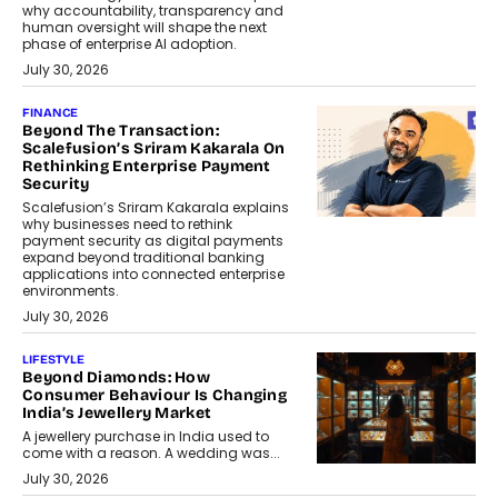
why accountability, transparency and
human oversight will shape the next
phase of enterprise AI adoption.
July 30, 2026
FINANCE
Beyond The Transaction:
Scalefusion’s Sriram Kakarala On
Rethinking Enterprise Payment
Security
Scalefusion’s Sriram Kakarala explains
why businesses need to rethink
payment security as digital payments
expand beyond traditional banking
applications into connected enterprise
environments.
July 30, 2026
LIFESTYLE
Beyond Diamonds: How
Consumer Behaviour Is Changing
India’s Jewellery Market
A jewellery purchase in India used to
come with a reason. A wedding was...
July 30, 2026