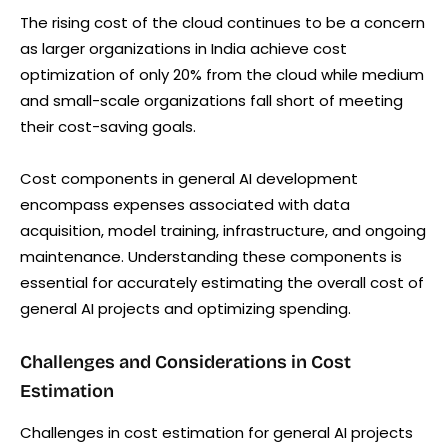
The rising cost of the cloud continues to be a concern
as larger organizations in India achieve cost
optimization of only 20% from the cloud while medium
and small-scale organizations fall short of meeting
their cost-saving goals.
Cost components in general AI development
encompass expenses associated with data
acquisition, model training, infrastructure, and ongoing
maintenance. Understanding these components is
essential for accurately estimating the overall cost of
general AI projects and optimizing spending.
Challenges and Considerations in Cost
Estimation
Challenges in cost estimation for general AI projects