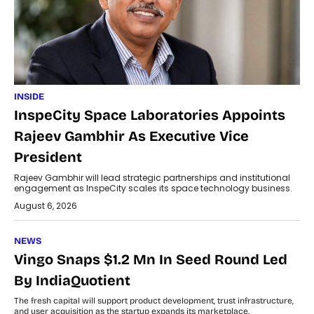
INSIDE
InspeCity Space Laboratories Appoints
Rajeev Gambhir As Executive Vice
President
Rajeev Gambhir will lead strategic partnerships and institutional
engagement as InspeCity scales its space technology business.
August 6, 2026
NEWS
Vingo Snaps $1.2 Mn In Seed Round Led
By IndiaQuotient
The fresh capital will support product development, trust infrastructure,
and user acquisition as the startup expands its marketplace.