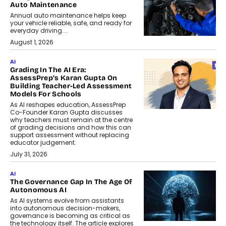
Auto Maintenance
Annual auto maintenance helps keep
your vehicle reliable, safe, and ready for
everyday driving....
August 1, 2026
AI
Grading In The AI Era:
AssessPrep’s Karan Gupta On
Building Teacher-Led Assessment
Models For Schools
As AI reshapes education, AssessPrep
Co-Founder Karan Gupta discusses
why teachers must remain at the centre
of grading decisions and how this can
support assessment without replacing
educator judgement.
July 31, 2026
AI
The Governance Gap In The Age Of
Autonomous AI
As AI systems evolve from assistants
into autonomous decision-makers,
governance is becoming as critical as
the technology itself. The article explores