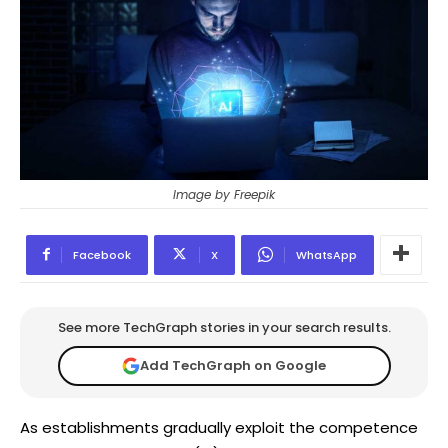
Image by Freepik
Facebook
X
WhatsApp
See more TechGraph stories in your search results.
Add TechGraph on Google
As establishments gradually exploit the competence