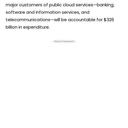
major customers of public cloud services—banking,
software and information services, and
telecommunications—will be accountable for $326
billion in expenditure.
- Advertisement -