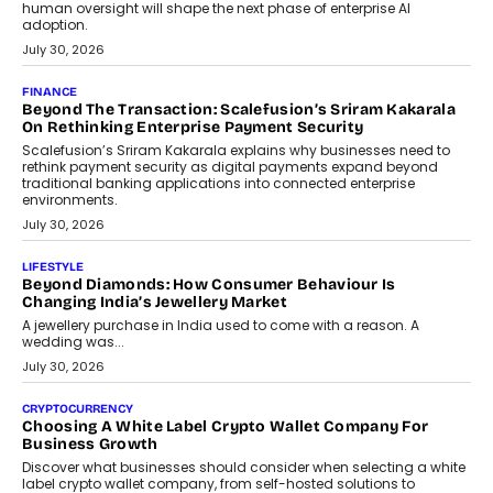
human oversight will shape the next phase of enterprise AI
adoption.
July 30, 2026
FINANCE
Beyond The Transaction: Scalefusion’s Sriram Kakarala
On Rethinking Enterprise Payment Security
Scalefusion’s Sriram Kakarala explains why businesses need to
rethink payment security as digital payments expand beyond
traditional banking applications into connected enterprise
environments.
July 30, 2026
LIFESTYLE
Beyond Diamonds: How Consumer Behaviour Is
Changing India’s Jewellery Market
A jewellery purchase in India used to come with a reason. A
wedding was...
July 30, 2026
CRYPTOCURRENCY
Choosing A White Label Crypto Wallet Company For
Business Growth
Discover what businesses should consider when selecting a white
label crypto wallet company, from self-hosted solutions to