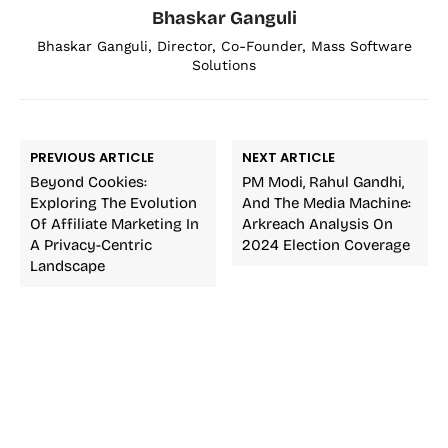
Bhaskar Ganguli
Bhaskar Ganguli, Director, Co-Founder, Mass Software
Solutions
PREVIOUS ARTICLE
NEXT ARTICLE
Beyond Cookies:
PM Modi, Rahul Gandhi,
Exploring The Evolution
And The Media Machine:
Of Affiliate Marketing In
Arkreach Analysis On
A Privacy-Centric
2024 Election Coverage
Landscape