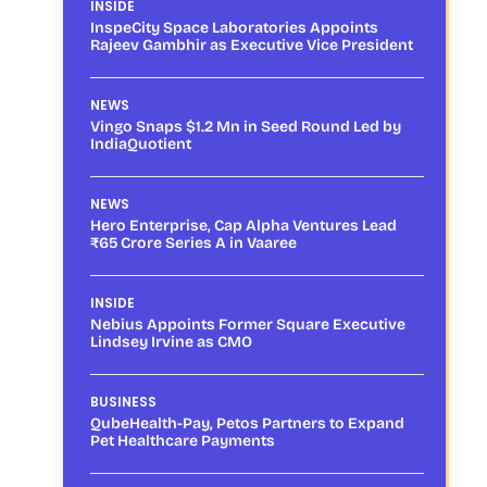
INSIDE
InspeCity Space Laboratories Appoints
Rajeev Gambhir as Executive Vice President
NEWS
Vingo Snaps $1.2 Mn in Seed Round Led by
IndiaQuotient
NEWS
Hero Enterprise, Cap Alpha Ventures Lead
₹65 Crore Series A in Vaaree
INSIDE
Nebius Appoints Former Square Executive
Lindsey Irvine as CMO
BUSINESS
QubeHealth-Pay, Petos Partners to Expand
Pet Healthcare Payments