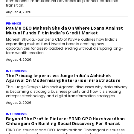
Co-Founder & CEO of DashLoc,
discussed how businesses are...
July 8, 2026
AI
How Generative AI Could
Reshape Airline Distribution
And Travel Retailing
Airline distribution is entering a new
phase. For decades, the industry has
relied on...
July 6, 2026
AI
How AI Is Quietly Turning
Interior Design Into A Predictive
Science
Predictive science uses historical data,
behavioral trends, simulations, and
machine learning models to predict...
July 6, 2026
AI
AI That Serves: Impact AI
Foundry’s Arjun Balaji On