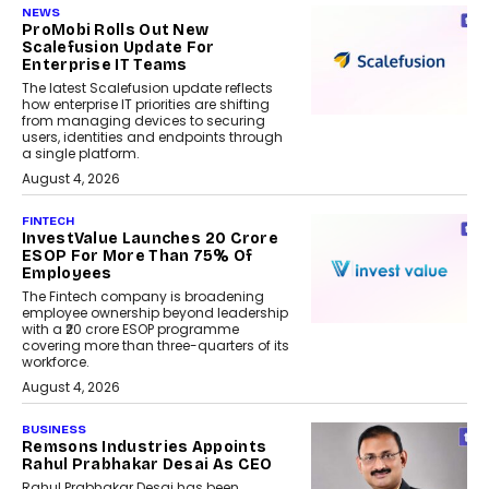
NEWS
ProMobi Rolls Out New
Scalefusion Update For
Enterprise IT Teams
The latest Scalefusion update reflects
how enterprise IT priorities are shifting
from managing devices to securing
users, identities and endpoints through
a single platform.
August 4, 2026
FINTECH
InvestValue Launches ₹20 Crore
ESOP For More Than 75% Of
Employees
The Fintech company is broadening
employee ownership beyond leadership
with a ₹20 crore ESOP programme
covering more than three-quarters of its
workforce.
August 4, 2026
BUSINESS
Remsons Industries Appoints
Rahul Prabhakar Desai As CEO
Rahul Prabhakar Desai has been