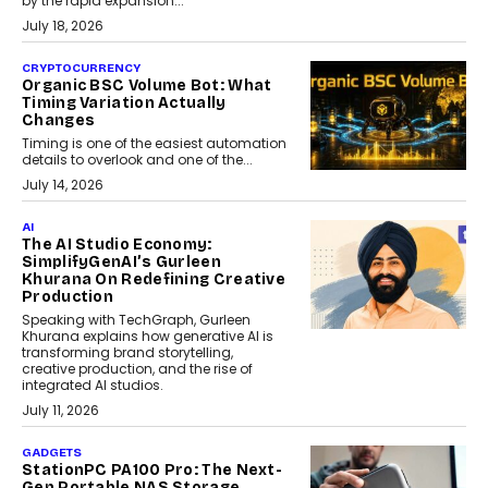
by the rapid expansion...
July 18, 2026
CRYPTOCURRENCY
Organic BSC Volume Bot: What
Timing Variation Actually
Changes
Timing is one of the easiest automation
details to overlook and one of the...
July 14, 2026
AI
The AI Studio Economy:
SimplifyGenAI’s Gurleen
Khurana On Redefining Creative
Production
Speaking with TechGraph, Gurleen
Khurana explains how generative AI is
transforming brand storytelling,
creative production, and the rise of
integrated AI studios.
July 11, 2026
GADGETS
StationPC PA100 Pro: The Next-
Gen Portable NAS Storage