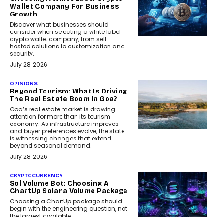
Wallet Company For Business
Growth
Discover what businesses should
consider when selecting a white label
crypto wallet company, from self-
hosted solutions to customization and
security.
July 28, 2026
OPINIONS
Beyond Tourism: What Is Driving
The Real Estate Boom In Goa?
Goa’s real estate market is drawing
attention for more than its tourism
economy. As infrastructure improves
and buyer preferences evolve, the state
is witnessing changes that extend
beyond seasonal demand.
July 28, 2026
CRYPTOCURRENCY
Sol Volume Bot: Choosing A
ChartUp Solana Volume Package
Choosing a ChartUp package should
begin with the engineering question, not
the largest available...