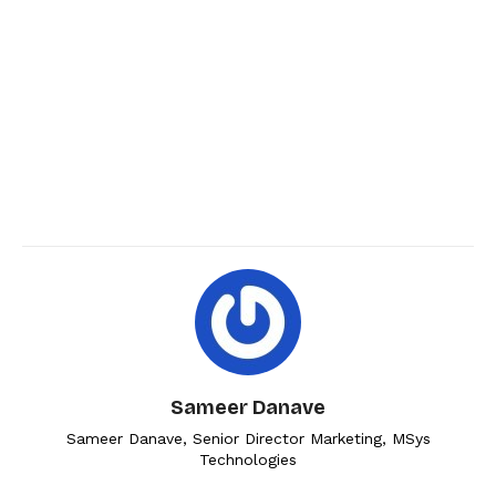
Sameer Danave
Sameer Danave, Senior Director Marketing, MSys
Technologies