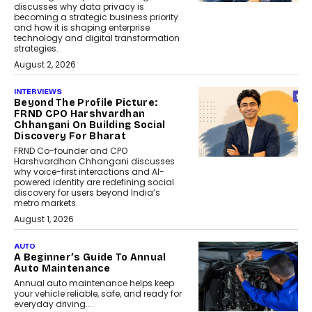
discusses why data privacy is
becoming a strategic business priority
and how it is shaping enterprise
technology and digital transformation
strategies.
August 2, 2026
INTERVIEWS
Beyond The Profile Picture:
FRND CPO Harshvardhan
Chhangani On Building Social
Discovery For Bharat
FRND Co-founder and CPO
Harshvardhan Chhangani discusses
why voice-first interactions and AI-
powered identity are redefining social
discovery for users beyond India’s
metro markets.
August 1, 2026
AUTO
A Beginner’s Guide To Annual
Auto Maintenance
Annual auto maintenance helps keep
your vehicle reliable, safe, and ready for
everyday driving....