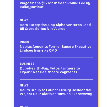
Vingo Snaps $1.2 Mn in Seed Round Led by
IndiaQuotient
NEWS
Hero Enterprise, Cap Alpha Ventures Lead
₹65 Crore Series A in Vaaree
INSIDE
Nebius Appoints Former Square Executive
Lindsey Irvine as CMO
BUSINESS
QubeHealth-Pay, Petos Partners to
Expand Pet Healthcare Payments
NEWS
Gaurs Group to Launch Luxury Residential
Project Gaur Alaris on Yamuna Expressway