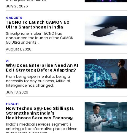
July 21, 2026
GADGETS
TECNO To Launch CAMON 50
Ultra Smartphone In India
Smartphone maker TECNO has
announced the launch of the CAMON
50 Ultra under its...
August 1, 2026
AI
Why Does Enterprise Need An AI
Exit Strategy Before Adapting?
From being experimental to being a
necessity for any business, Artificial
Intelligence has changed...
July 18, 2026
HEALTH
How Technology-Led Skilling Is
Strengthening India’s
Healthcare Services Economy
India’s medical services segment is
entering a transformative phase, driven