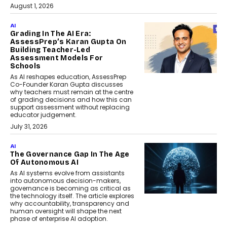
August 1, 2026
AI
Grading In The AI Era:
AssessPrep’s Karan Gupta On
Building Teacher-Led
Assessment Models For
Schools
As AI reshapes education, AssessPrep
Co-Founder Karan Gupta discusses
why teachers must remain at the centre
of grading decisions and how this can
support assessment without replacing
educator judgement.
July 31, 2026
AI
The Governance Gap In The Age
Of Autonomous AI
As AI systems evolve from assistants
into autonomous decision-makers,
governance is becoming as critical as
the technology itself. The article explores
why accountability, transparency and
human oversight will shape the next
phase of enterprise AI adoption.