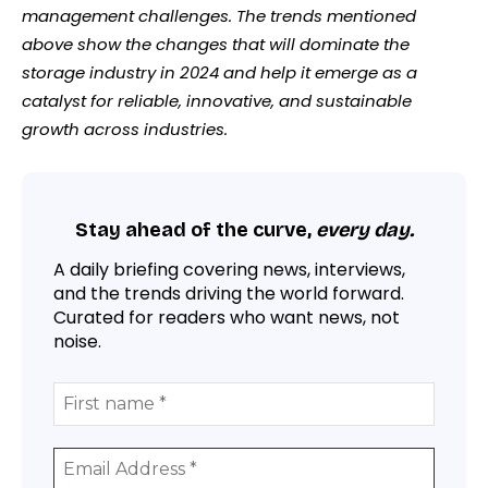
management challenges. The trends mentioned
above show the changes that will dominate the
storage industry in 2024 and help it emerge as a
catalyst for reliable, innovative, and sustainable
growth across industries.
Stay ahead of the curve,
every day.
A daily briefing covering news, interviews,
and the trends driving the world forward.
Curated for readers who want news, not
noise.