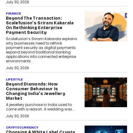
July 30, 2026
FINANCE
Beyond The Transaction:
Scalefusion’s Sriram Kakarala
On Rethinking Enterprise
Payment Security
Scalefusion’s Sriram Kakarala explains
why businesses need to rethink
payment security as digital payments
expand beyond traditional banking
applications into connected enterprise
environments.
July 30, 2026
LIFESTYLE
Beyond Diamonds: How
Consumer Behaviour Is
Changing India’s Jewellery
Market
A jewellery purchase in India used to
come with a reason. A wedding was...
July 30, 2026
CRYPTOCURRENCY
Choosing A White Label Crypto