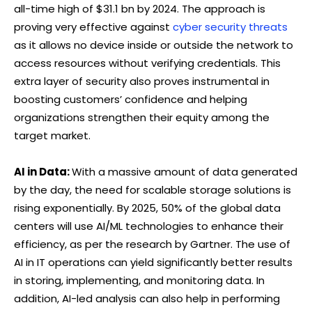
all-time high of $31.1 bn by 2024. The approach is
proving very effective against
cyber security threats
as it allows no device inside or outside the network to
access resources without verifying credentials. This
extra layer of security also proves instrumental in
boosting customers’ confidence and helping
organizations strengthen their equity among the
target market.
AI in Data:
With a massive amount of data generated
by the day, the need for scalable storage solutions is
rising exponentially. By 2025, 50% of the global data
centers will use AI/ML technologies to enhance their
efficiency, as per the research by Gartner. The use of
AI in IT operations can yield significantly better results
in storing, implementing, and monitoring data. In
addition, AI-led analysis can also help in performing