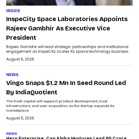
INSIDE
InspeCity Space Laboratories Appoints
Rajeev Gambhir As Executive Vice
President
Rajeev Gambhir will lead strategic partnerships and institutional
engagement as InspeCity scales its space technology business.
August 6, 2026
NEWS
Vingo Snaps $1.2 Mn In Seed Round Led
By IndiaQuotient
The fresh capital will support product development, trust
infrastructure, and user acquisition as the startup expands its
marketplace.
August 5, 2026
NEWS
Hero Enterprise, Cap Alpha Ventures Lead ₹65 Crore