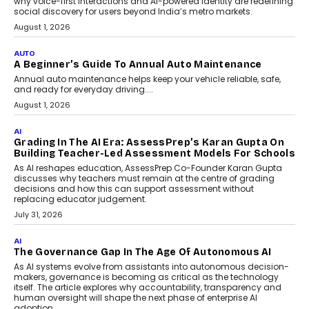
Making Artificial Intelligence
Accessible For Nonprofits
Speaking with TechGraph, Arjun Balaji,
Co-Founder and Programme Director of
Impact AI Foundry, discussed...
July 7, 2026
AI
How AI Is Building India’s Next-
Generation Emergency Mobility
Infrastructure
Imagine this. A customer is stranded on
the roadside due to a vehicle
breakdown...
July 2, 2026
BUSINESS
Remsons Industries Appoints Rahul Prabhakar Desai
As CEO
Rahul Prabhakar Desai has been appointed CEO of Remsons
Industries, succeeding Amit Srivastava as the automotive
components manufacturer advances its planned leadership
transition.
August 4, 2026