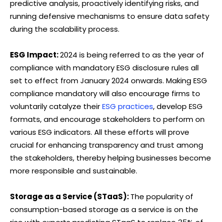
predictive analysis, proactively identifying risks, and
running defensive mechanisms to ensure data safety
during the scalability process.
ESG Impact:
2024 is being referred to as the year of
compliance with mandatory ESG disclosure rules all
set to effect from January 2024 onwards. Making ESG
compliance mandatory will also encourage firms to
voluntarily catalyze their
ESG practices
, develop ESG
formats, and encourage stakeholders to perform on
various ESG indicators. All these efforts will prove
crucial for enhancing transparency and trust among
the stakeholders, thereby helping businesses become
more responsible and sustainable.
Storage as a Service (STaaS):
The popularity of
consumption-based storage as a service is on the