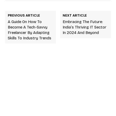
PREVIOUS ARTICLE
NEXT ARTICLE
A Guide On How To
Embracing The Future:
Become A Tech-Savvy
India’s Thriving IT Sector
Freelancer By Adapting
In 2024 And Beyond
Skills To Industry Trends