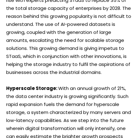
rise with experts predicting STaaS to replace 35% of
the total storage capacity of enterprises by 2028. The
reason behind this growing popularity is not difficult to
understand. The use of AI-powered datasets is
growing, coupled with the generation of large
amounts, escalating the need for scalable storage
solutions. This growing demand is giving impetus to
STaaS, which in conjunction with other innovations, is
helping the storage industry to fulfil the aspirations of
businesses across the industrial domains.
Hyperscale Storage:
With an annual growth of 21%,
the data center industry is growing significantly. Such
rapid expansion fuels the demand for hyperscale
storage, a system characterized by many servers and
low-latency capabilities. As we step into the future
wherein digital transformation will only intensify, one
can easily estimate the brighter growth prospects