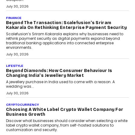
FINANCE
PayMe CEO Mahesh Shukla On Where Loans Against
Mutual Funds Fit In India’s Credit Market
Mahesh Shukla, Founder & CEO of PayMe, outlines how India’s
expanding mutual fund investor base is creating new
opportunities for asset-backed lending without disrupting long-
term wealth creation.
August 4, 2026
INTERVIEWS
The Privacy Imperative: Judge India’s Abhishek
Agarwal On Modernising Enterprise Infrastructure
The Judge Group’s Abhishek Agarwal discusses why data privacy
is becoming a strategic business priority and how it is shaping
enterprise technology and digital transformation strategies.
August 2, 2026
INTERVIEWS
Beyond The Profile Picture: FRND CPO Harshvardhan
Chhangani On Building Social Discovery For Bharat
FRND Co-founder and CPO Harshvardhan Chhangani discusses
why voice-first interactions and AI-powered identity are redefining
social discovery for users beyond India’s metro markets.
August 1, 2026