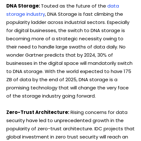
DNA Storage:
Touted as the future of the
data
storage industry
, DNA Storage is fast climbing the
popularity ladder across industrial sectors. Especially
for digital businesses, the switch to DNA storage is
becoming more of a strategic necessity owing to
their need to handle large swaths of data daily. No
wonder Gartner predicts that by 2024, 30% of
businesses in the digital space will mandatorily switch
to DNA storage. With the world expected to have 175
ZB of data by the end of 2025, DNA storage is a
promising technology that will change the very face
of the storage industry going forward.
Zero-Trust Architecture:
Rising concerns for data
security have led to unprecedented growth in the
popularity of zero-trust architecture. IDC projects that
global investment in zero trust security will reach an