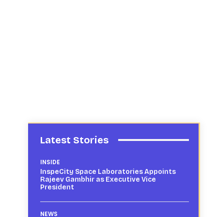
Latest Stories
INSIDE
InspeCity Space Laboratories Appoints
Rajeev Gambhir as Executive Vice
President
NEWS