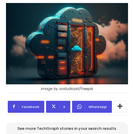
Image by svstudioart/Freepik
Facebook
X
WhatsApp
See more TechGraph stories in your search results.