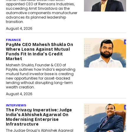
appointed CEO of Remsons Industries,
succeeding Amit Srivastava as the
automotive components manufacturer
advances its planned leadership
transition.
August 4, 2026
FINANCE
PayMe CEO Mahesh Shukla On
Where Loans Against Mutual
Funds Fit In India’s Credit
Market
Mahesh Shukla, Founder & CEO of
PayMe, outlines how India’s expanding
mutual fund investor base is creating
new opportunities for asset-backed
lending without disrupting long-term
wealth creation.
August 4, 2026
INTERVIEWS
The Privacy Imperative: Judge
India’s Abhishek Agarwal On
Modernising Enterprise
Infrastructure
The Judge Group’s Abhishek Agarwal