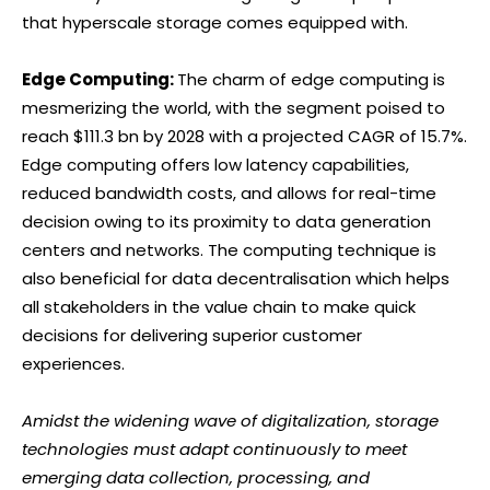
that hyperscale storage comes equipped with.
Edge Computing:
The charm of edge computing is
mesmerizing the world, with the segment poised to
reach $111.3 bn by 2028 with a projected CAGR of 15.7%.
Edge computing offers low latency capabilities,
reduced bandwidth costs, and allows for real-time
decision owing to its proximity to data generation
centers and networks. The computing technique is
also beneficial for data decentralisation which helps
all stakeholders in the value chain to make quick
decisions for delivering superior customer
experiences.
Amidst the widening wave of digitalization, storage
technologies must adapt continuously to meet
emerging data collection, processing, and