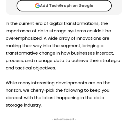
Add TechGraph on Google
In the current era of digital transformations, the
importance of data storage systems couldn’t be
overemphasized. A wide array of innovations are
making their way into the segment, bringing a
transformative change in how businesses interact,
process, and manage data to achieve their strategic
and tactical objectives.
While many interesting developments are on the
horizon, we cherry-pick the following to keep you
abreast with the latest happening in the data
storage industry.
- Advertisement -