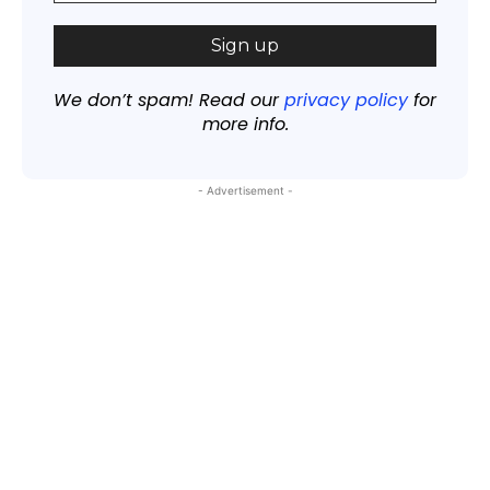
We don’t spam! Read our
privacy policy
for
more info.
- Advertisement -