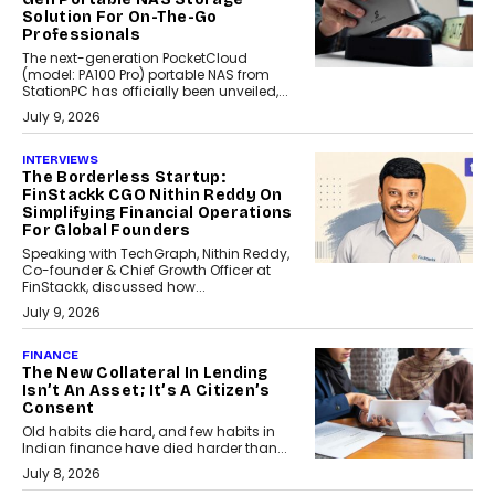
Solution For On-The-Go
Professionals
The next-generation PocketCloud
(model: PA100 Pro) portable NAS from
StationPC has officially been unveiled,...
July 9, 2026
INTERVIEWS
The Borderless Startup:
FinStackk CGO Nithin Reddy On
Simplifying Financial Operations
For Global Founders
Speaking with TechGraph, Nithin Reddy,
Co-founder & Chief Growth Officer at
FinStackk, discussed how...
July 9, 2026
FINANCE
The New Collateral In Lending
Isn’t An Asset; It’s A Citizen’s
Consent
Old habits die hard, and few habits in
Indian finance have died harder than...
July 8, 2026