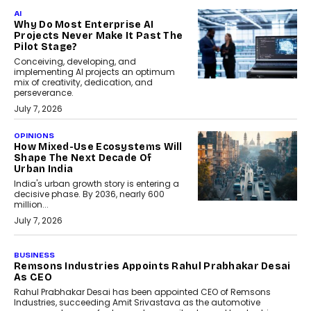
AI
Why Do Most Enterprise AI
Projects Never Make It Past The
Pilot Stage?
Conceiving, developing, and
implementing AI projects an optimum
mix of creativity, dedication, and
perseverance.
July 7, 2026
OPINIONS
How Mixed-Use Ecosystems Will
Shape The Next Decade Of
Urban India
India's urban growth story is entering a
decisive phase. By 2036, nearly 600
million...
July 7, 2026
BUSINESS
The Responsiveness Economy:
DashLoc’s Sumit Singh On
Redefining Customer
Conversations With AI
Speaking with TechGraph, Sumit Singh,