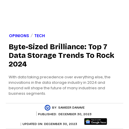
OPINIONS
TECH
Byte-Sized Brilliance: Top 7
Data Storage Trends To Rock
2024
With data taking precedence over everything else, the
innovations in the data storage industry in 2024 and
beyond will shape the future of many industries and
business segments.
BY:
SAMEER DANAVE
PUBLISHED:
DECEMBER 30, 2023
UPDATED ON:
DECEMBER 30, 2023