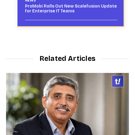
NEWS
ProMobi Rolls Out New Scalefusion Update
for Enterprise IT Teams
Related Articles