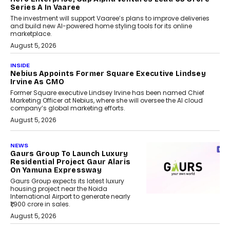
Series A In Vaaree
The investment will support Vaaree’s plans to improve deliveries
and build new AI-powered home styling tools for its online
marketplace.
August 5, 2026
INSIDE
Nebius Appoints Former Square Executive Lindsey
Irvine As CMO
Former Square executive Lindsey Irvine has been named Chief
Marketing Officer at Nebius, where she will oversee the AI cloud
company’s global marketing efforts.
August 5, 2026
NEWS
Gaurs Group To Launch Luxury
Residential Project Gaur Alaris
On Yamuna Expressway
Gaurs Group expects its latest luxury
housing project near the Noida
International Airport to generate nearly
₹1,900 crore in sales.
August 5, 2026