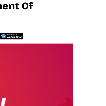
ment Of