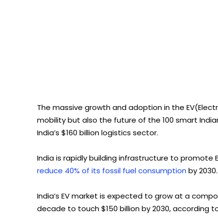
The massive growth and adoption in the EV(Elect
mobility but also the future of the 100 smart Indian
India’s $160 billion logistics sector.
India is rapidly building infrastructure to promote
reduce 40% of its fossil fuel consumption
by 2030.
India’s EV market is expected to grow at a compo
decade to touch $150 billion by 2030, according to 