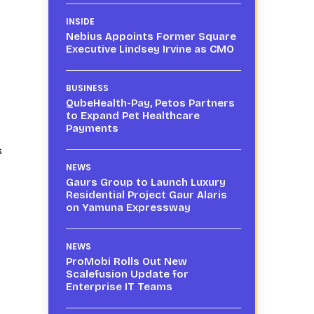
INSIDE
Nebius Appoints Former Square
Executive Lindsey Irvine as CMO
BUSINESS
QubeHealth-Pay, Petos Partners
to Expand Pet Healthcare
Payments
s
NEWS
Gaurs Group to Launch Luxury
Residential Project Gaur Alaris
on Yamuna Expressway
NEWS
ProMobi Rolls Out New
Scalefusion Update for
Enterprise IT Teams