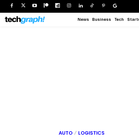
News
Business
Tech
Start
AUTO
LOGISTICS