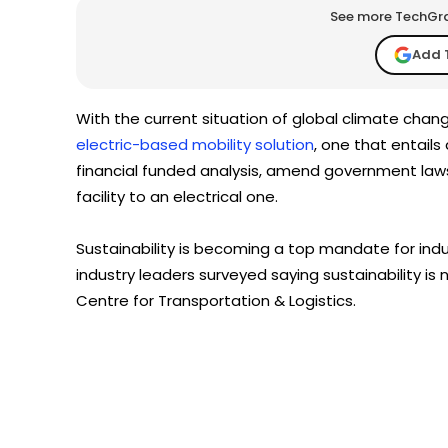
See more TechGrap
Add 
With the current situation of global climate chan
electric-based mobility solution
, one that entails
financial funded analysis, amend government law
facility to an electrical one.
Sustainability is becoming a top mandate for indus
industry leaders surveyed saying sustainability is
Centre for Transportation & Logistics.