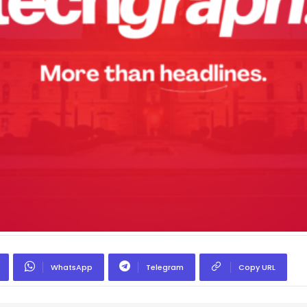
WhatsApp
Telegram
Copy URL