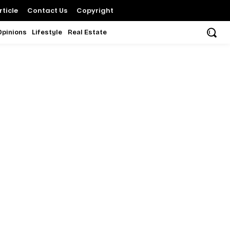
ticle
Contact Us
Copyright
Opinions
Lifestyle
Real Estate