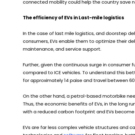
connected mobility could help the country save n
The efficiency of EVs in Last-mile logistics
In the case of last mile logistics, and doorstep de
consumers, EVs enable them to optimize their deli
maintenance, and service support.
Further, given the continuous surge in consumer fu
compared to ICE vehicles. To understand this be
for approximately 14 paise and travel between 60
On the other hand, a petrol-based motorbike need
Thus, the economic benefits of EVs, in the long run
with a reduced carbon footprint and EVs become a
EVs are far less complex vehicle structures and 