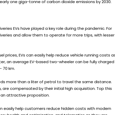
early one giga-tonne of carbon dioxide emissions by 2030.
liveries EVs have played a key role during the pandemic. For
veries and allow them to operate for more trips, with lesser
el prices, EVs can easily help reduce vehicle running costs a
tter, an average EV-based two-wheeler can be fully charged
- 70 km.
s more than a liter of petrol to travel the same distance.
, are compensated by their initial high acquisition. Top this
n attractive proposition.
can easily help customers reduce hidden costs with modern