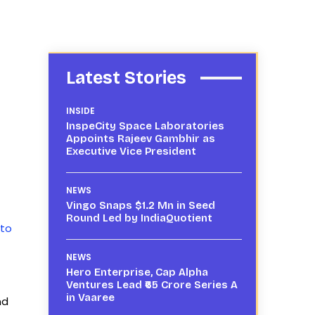
Latest Stories
INSIDE
InspeCity Space Laboratories
Appoints Rajeev Gambhir as
Executive Vice President
f
NEWS
Vingo Snaps $1.2 Mn in Seed
Round Led by IndiaQuotient
 to
NEWS
Hero Enterprise, Cap Alpha
Ventures Lead ₹65 Crore Series A
in Vaaree
nd