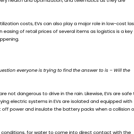
ttery health and optimization, and telematics as they are
lization costs, EVs can also play a major role in low-cost la
n easing of retail prices of several items as logistics is a key
appening.
ion everyone is trying to find the answer to is – Will the
are not dangerous to drive in the rain. Likewise, EVs are safe 
ing electric systems in EVs are isolated and equipped with
off power and insulate the battery packs when a collision o
 conditions, for water to come into direct contact with the