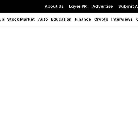
About Us
Layer PR
Advertise
Submit Ar
up
Stock Market
Auto
Education
Finance
Crypto
Interviews