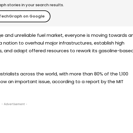
h stories in your search results.
TechGraph on Google
ge and unreliable fuel market, everyone is moving towards a
 a nation to overhaul major infrastructures, establish high
s, and adapt offered resources to rework its gasoline-base
trialists across the world, with more than 80% of the 1,100
 now an important issue, according to a report by the MIT
- Advertisement -