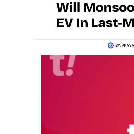
Will Monsoo
EV In Last-M
BY:
PRASA