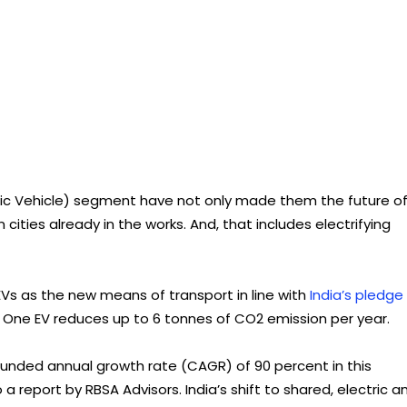
ric Vehicle) segment have not only made them the future o
 cities already in the works. And, that includes electrifying
 EVs as the new means of transport in line with
India’s pledge
 One EV reduces up to 6 tonnes of CO2 emission per year.
unded annual growth rate (CAGR) of 90 percent in this
a report by RBSA Advisors. India’s shift to shared, electric a