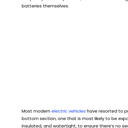
batteries themselves.
Most modern
electric vehicles
have resorted to pu
bottom section, one that is most likely to be ex
insulated, and watertight, to ensure there’s no s