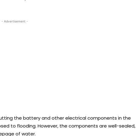
- Advertisement -
tting the battery and other electrical components in the
posed to flooding. However, the components are well-sealed,
eepage of water.