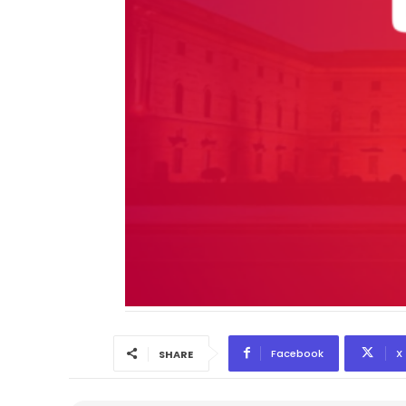
Facebook
X
SHARE