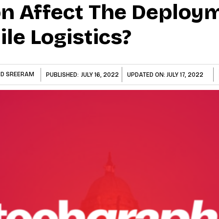
n Affect The Deploy
ile Logistics?
D SREERAM
PUBLISHED:
JULY 16, 2022
UPDATED ON:
JULY 17, 2022