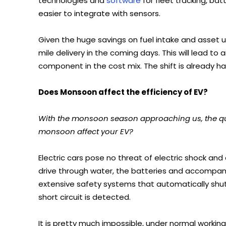
technologies and
software
for fleet tracking, ba
easier to integrate with sensors.
Given the huge savings on fuel intake and asset uti
mile delivery in the coming days. This will lead to a
component in the cost mix. The shift is already h
Does Monsoon affect the efficiency of EV?
With the monsoon season approaching us, the quest
monsoon affect your EV?
Electric cars pose no threat of electric shock and 
drive through water, the batteries and accompany
extensive safety systems that automatically shut 
short circuit is detected.
It is pretty much impossible, under normal working