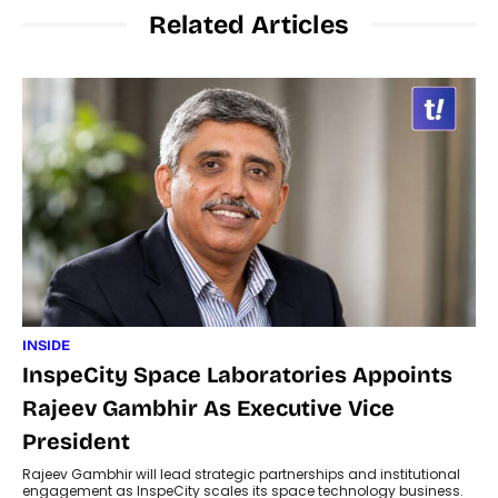
Related Articles
INSIDE
InspeCity Space Laboratories Appoints
Rajeev Gambhir As Executive Vice
President
Rajeev Gambhir will lead strategic partnerships and institutional
engagement as InspeCity scales its space technology business.