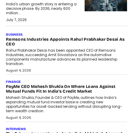
India's urban growth story is entering a
decisive phase. By 2036, nearly 600
million...
July 7, 2026
BUSINESS
Remsons Industries Appoints Rahul Prabhakar Desai As
CEO
Rahul Prabhakar Desai has been appointed CEO of Remsons
Industries, succeeding Amit Srivastava as the automotive
components manufacturer advances its planned leadership
transition.
August 4, 2026
FINANCE
PayMe CEO Mahesh Shukla On Where Loans Against
Mutual Funds Fit In India’s Credit Market
Mahesh Shukla, Founder & CEO of PayMe, outlines how India’s
expanding mutual fund investor base is creating new
opportunities for asset-backed lending without disrupting long-
term wealth creation.
August 4, 2026
INTERVIEWS