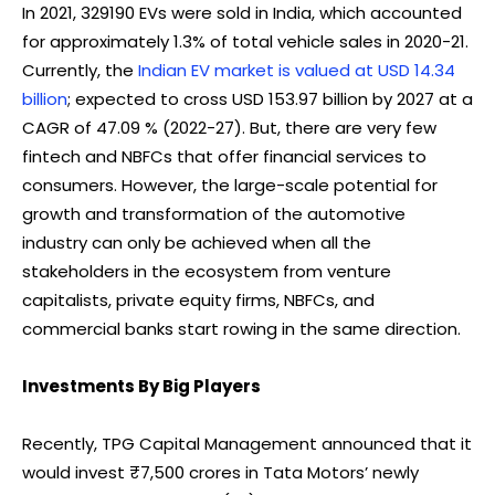
In 2021, 329190 EVs were sold in India, which accounted
for approximately 1.3% of total vehicle sales in 2020-21.
Currently, the
Indian EV market is valued at USD 14.34
billion
; expected to cross USD 153.97 billion by 2027 at a
CAGR of 47.09 % (2022-27). But, there are very few
fintech and NBFCs that offer financial services to
consumers. However, the large-scale potential for
growth and transformation of the automotive
industry can only be achieved when all the
stakeholders in the ecosystem from venture
capitalists, private equity firms, NBFCs, and
commercial banks start rowing in the same direction.
Investments By Big Players
Recently, TPG Capital Management announced that it
would invest ₹7,500 crores in Tata Motors’ newly