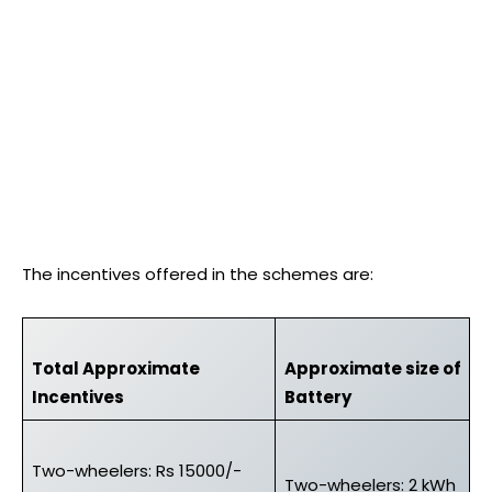
The incentives offered in the schemes are:
Total Approximate
Approximate size of
Incentives
Battery
Two-wheelers: Rs 15000/-
Two-wheelers: 2 kWh