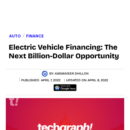
AUTO
FINANCE
Electric Vehicle Financing: The
Next Billion-Dollar Opportunity
BY:
KARAMVEER DHILLON
PUBLISHED:
APRIL 7, 2022
UPDATED ON:
APRIL 8, 2022