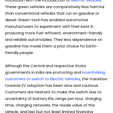
innovation with the introduction of
electric vehicles
.
These green vehicles are comparatively less harmful
than conventional vehicles that run on gasoline or
diesel. Green-tech has enabled automotive
manufacturers to experiment with their best in
producing more fuel-efficient, environment-friendly
and reliable automobiles. Their less dependence on
gasoline has made them a prior choice for Earth-
friendly people.
Although the Central and respective State
governments in India are promoting and
incentivizing
customers to switch to Electric Vehicles
, the transition
towards EV adoption has been slow and cautious.
Customers are hesitant to make the switch due to
uncertainty of battery life, range per hour, charging
time, charging networks, the resale value of the
vehicle, and last but not least limited financing