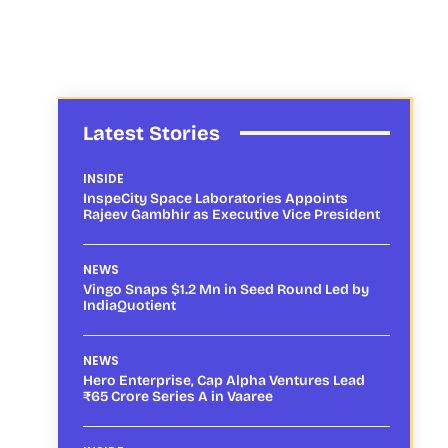
Latest Stories
INSIDE
InspeCity Space Laboratories Appoints
Rajeev Gambhir as Executive Vice President
NEWS
Vingo Snaps $1.2 Mn in Seed Round Led by
IndiaQuotient
NEWS
Hero Enterprise, Cap Alpha Ventures Lead
₹65 Crore Series A in Vaaree