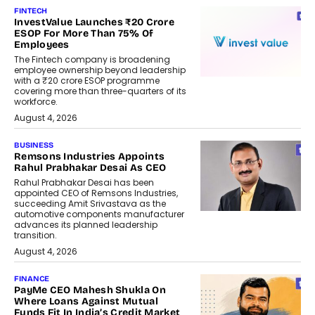
FINTECH
InvestValue Launches ₹20 Crore
ESOP For More Than 75% Of
Employees
The Fintech company is broadening
employee ownership beyond leadership
with a ₹20 crore ESOP programme
covering more than three-quarters of its
workforce.
August 4, 2026
BUSINESS
Remsons Industries Appoints
Rahul Prabhakar Desai As CEO
Rahul Prabhakar Desai has been
appointed CEO of Remsons Industries,
succeeding Amit Srivastava as the
automotive components manufacturer
advances its planned leadership
transition.
August 4, 2026
FINANCE
PayMe CEO Mahesh Shukla On
Where Loans Against Mutual
Funds Fit In India’s Credit Market