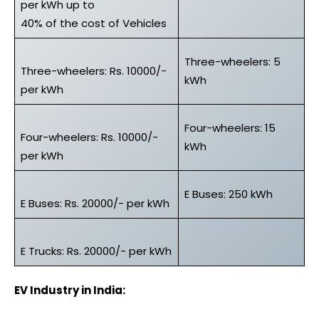
per kWh up to
40% of the cost of Vehicles
Three-wheelers: 5
Three-wheelers: Rs. 10000/-
kWh
per kWh
Four-wheelers: 15
Four-wheelers: Rs. 10000/-
kWh
per kWh
E Buses: 250 kWh
E Buses: Rs. 20000/- per kWh
E Trucks: Rs. 20000/- per kWh
EV Industry in India: