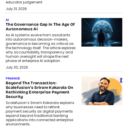
educator judgement.
July 31, 2026
AI
The Governance Gap In The Age Of
Autonomous AI
As AI systems evolve from assistants
into autonomous decision-makers,
governance is becoming as critical as
the technology itself. The article explores
why accountability, transparency and
human oversight will shape the next
phase of enterprise AI adoption.
July 30, 2026
FINANCE
Beyond The Transaction:
Scalefusion’s Sriram Kakarala On
Rethinking Enterprise Payment
Security
Scalefusion’s Sriram Kakarala explains
why businesses need to rethink
payment security as digital payments
expand beyond traditional banking
applications into connected enterprise
environments.