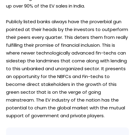
up over 90% of the EV sales in India.
Publicly listed banks always have the proverbial gun
pointed at their heads by the investors to outperform
their peers every quarter. This deters them from really
fulfilling their promise of financial inclusion. This is
where newer technologically advanced fin-techs can
sidestep the landmines that come along with lending
to this unbanked and unorganized sector. It presents
an opportunity for the NBFCs and Fin-techs to
become direct stakeholders in the growth of this
green sector that is on the verge of going
mainstream. The EV industry of the nation has the
potential to churn the global market with the mutual
support of government and private players.