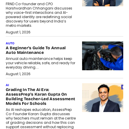
FRND Co-founder and CPO
Harshvardhan Chhangani discusses
why voice-first interactions and AI-
powered identity are redefining social
discovery for users beyond India’s
metro markets.
August 1, 2026
AUTO
A Beginner’s Guide To Annual
Auto Maintenance
Annual auto maintenance helps keep
your vehicle reliable, safe, and ready for
everyday driving....
August 1, 2026
AI
Grading In The AI Era:
AssessPrep’s Karan Gupta On
Building Teacher-Led Assessment
Models For Schools
As AI reshapes education, AssessPrep
Co-Founder Karan Gupta discusses
why teachers must remain at the centre
of grading decisions and how this can
support assessment without replacing