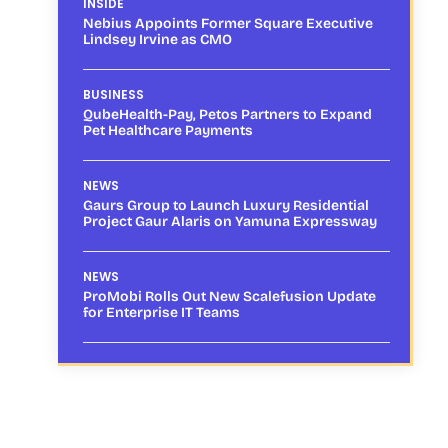
INSIDE
Nebius Appoints Former Square Executive
Lindsey Irvine as CMO
BUSINESS
QubeHealth-Pay, Petos Partners to Expand
Pet Healthcare Payments
NEWS
Gaurs Group to Launch Luxury Residential
Project Gaur Alaris on Yamuna Expressway
NEWS
ProMobi Rolls Out New Scalefusion Update
for Enterprise IT Teams