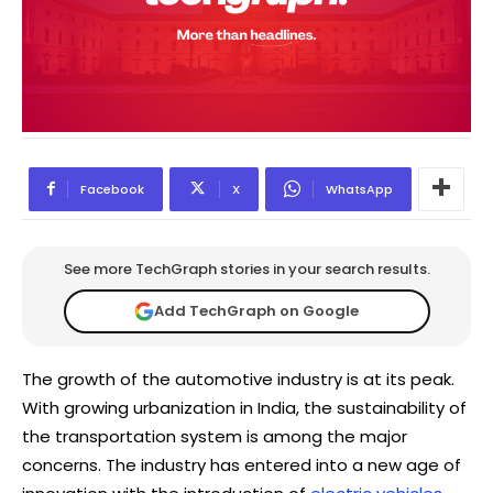
Facebook
X
WhatsApp
See more TechGraph stories in your search results.
Add TechGraph on Google
The growth of the automotive industry is at its peak.
With growing urbanization in India, the sustainability of
the transportation system is among the major
concerns. The industry has entered into a new age of