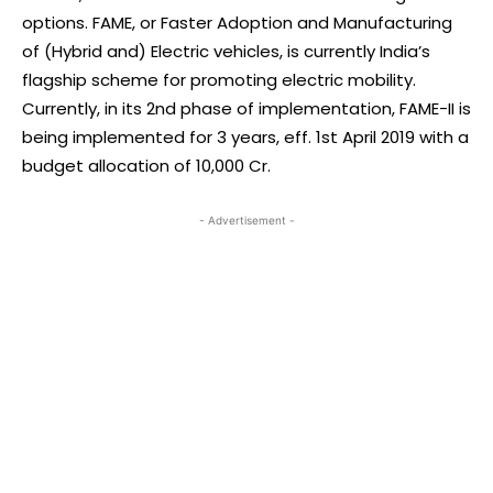
options. FAME, or Faster Adoption and Manufacturing
of (Hybrid and) Electric vehicles, is currently India’s
flagship scheme for promoting electric mobility.
Currently, in its 2nd phase of implementation, FAME-II is
being implemented for 3 years, eff. 1st April 2019 with a
budget allocation of 10,000 Cr.
- Advertisement -