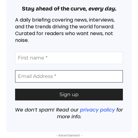
Stay ahead of the curve,
every day.
A daily briefing covering news, interviews,
and the trends driving the world forward.
Curated for readers who want news, not
noise.
We don’t spam! Read our
privacy policy
for
more info.
- Advertisement -