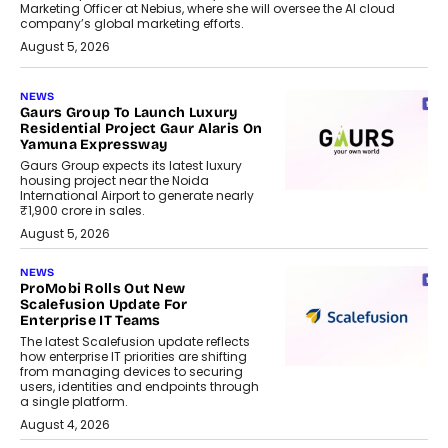
Marketing Officer at Nebius, where she will oversee the AI cloud
company’s global marketing efforts.
August 5, 2026
NEWS
Gaurs Group To Launch Luxury
Residential Project Gaur Alaris On
Yamuna Expressway
Gaurs Group expects its latest luxury
housing project near the Noida
International Airport to generate nearly
₹1,900 crore in sales.
August 5, 2026
NEWS
ProMobi Rolls Out New
Scalefusion Update For
Enterprise IT Teams
The latest Scalefusion update reflects
how enterprise IT priorities are shifting
from managing devices to securing
users, identities and endpoints through
a single platform.
August 4, 2026