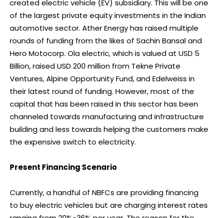
created electric vehicle (EV) subsidiary. This will be one
of the largest private equity investments in the Indian
automotive sector. Ather Energy has raised multiple
rounds of funding from the likes of Sachin Bansal and
Hero Motocorp. Ola electric, which is valued at USD 5
Billion, raised USD 200 million from Tekne Private
Ventures, Alpine Opportunity Fund, and Edelweiss in
their latest round of funding. However, most of the
capital that has been raised in this sector has been
channeled towards manufacturing and infrastructure
building and less towards helping the customers make
the expensive switch to electricity.
Present Financing Scenario
Currently, a handful of NBFCs are providing financing
to buy electric vehicles but are charging interest rates
ranging from 20%-36% per year. The reason for the