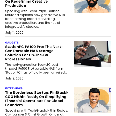
On Redefining Creative
Production
Speaking with TechGraph, Gurleen
Khurana explains how generative AI is
transforming brand storytelling,
creative production, and the rise of
integrated AI studios.
July 11, 2026
GADGETS
StationPC PA100 Pro: The Next-
Gen Portable NAS Storage
Solution For On-The-Go
Professionals
The next-generation PocketCloud
(model: PA100 Pro) portable NAS from
StationPC has officially been unveiled,...
July 9, 2026
INTERVIEWS
The Borderless Startup: FinStackk
CGO Nithin Reddy On Simplifying
Financial Operations For Global
Founders
Speaking with TechGraph, Nithin Reddy,
Co-founder & Chief Growth Officer at