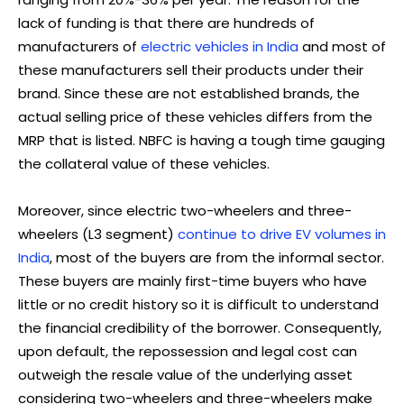
lack of funding is that there are hundreds of
manufacturers of
electric vehicles in India
and most of
these manufacturers sell their products under their
brand. Since these are not established brands, the
actual selling price of these vehicles differs from the
MRP that is listed. NBFC is having a tough time gauging
the collateral value of these vehicles.
Moreover, since electric two-wheelers and three-
wheelers (L3 segment)
continue to drive EV volumes in
India
, most of the buyers are from the informal sector.
These buyers are mainly first-time buyers who have
little or no credit history so it is difficult to understand
the financial credibility of the borrower. Consequently,
upon default, the repossession and legal cost can
outweigh the resale value of the underlying asset
considering two-wheelers and three-wheelers make