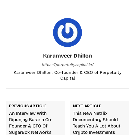
Karamveer Dhillon
https://perpetuitycapital.in/
Karamveer Dhillon, Co-founder & CEO of Perpetuity
Capital
PREVIOUS ARTICLE
NEXT ARTICLE
An Interview With
This New Netflix
Ripunjay Bararia Co-
Documentary Should
Founder & CTO Of
Teach You A Lot About
SugarBox Networks
Crypto Investments