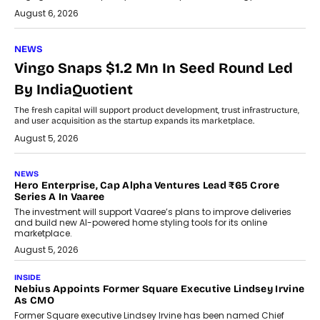
August 6, 2026
NEWS
Vingo Snaps $1.2 Mn In Seed Round Led
By IndiaQuotient
The fresh capital will support product development, trust infrastructure,
and user acquisition as the startup expands its marketplace.
August 5, 2026
NEWS
Hero Enterprise, Cap Alpha Ventures Lead ₹65 Crore
Series A In Vaaree
The investment will support Vaaree’s plans to improve deliveries
and build new AI-powered home styling tools for its online
marketplace.
August 5, 2026
INSIDE
Nebius Appoints Former Square Executive Lindsey Irvine
As CMO
Former Square executive Lindsey Irvine has been named Chief