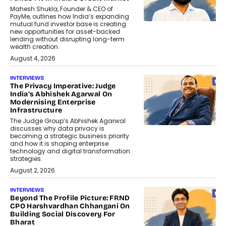
Mahesh Shukla, Founder & CEO of
PayMe, outlines how India’s expanding
mutual fund investor base is creating
new opportunities for asset-backed
lending without disrupting long-term
wealth creation.
August 4, 2026
INTERVIEWS
The Privacy Imperative: Judge
India’s Abhishek Agarwal On
Modernising Enterprise
Infrastructure
The Judge Group’s Abhishek Agarwal
discusses why data privacy is
becoming a strategic business priority
and how it is shaping enterprise
technology and digital transformation
strategies.
August 2, 2026
INTERVIEWS
Beyond The Profile Picture: FRND
CPO Harshvardhan Chhangani On
Building Social Discovery For
Bharat