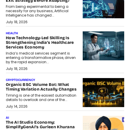
Exit Strategy Before Adapting?
From being experimental to being a
necessity for any business, Artificial
Intelligence has changed...
July 18, 2026
HEALTH
How Technology-Led Skilling Is
Strengthening India’s Healthcare
Services Economy
India’s medical services segment is
entering a transformative phase, driven
by the rapid expansion...
July 18, 2026
CRYPTOCURRENCY
Organic BSC Volume Bot: What
Timing Variation Actually Changes
Timing is one of the easiest automation
details to overlook and one of the...
July 14, 2026
AI
The AI Studio Economy:
SimplifyGenAI’s Gurleen Khurana