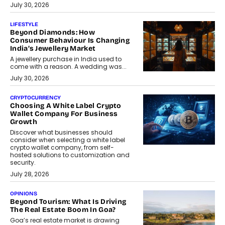
July 30, 2026
LIFESTYLE
Beyond Diamonds: How
Consumer Behaviour Is Changing
India’s Jewellery Market
A jewellery purchase in India used to
come with a reason. A wedding was...
July 30, 2026
CRYPTOCURRENCY
Choosing A White Label Crypto
Wallet Company For Business
Growth
Discover what businesses should
consider when selecting a white label
crypto wallet company, from self-
hosted solutions to customization and
security.
July 28, 2026
OPINIONS
Beyond Tourism: What Is Driving
The Real Estate Boom In Goa?
Goa’s real estate market is drawing