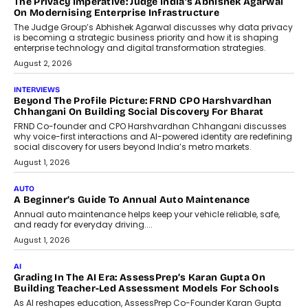
The Privacy Imperative: Judge India’s Abhishek Agarwal
On Modernising Enterprise Infrastructure
The Judge Group’s Abhishek Agarwal discusses why data privacy
is becoming a strategic business priority and how it is shaping
enterprise technology and digital transformation strategies.
August 2, 2026
INTERVIEWS
Beyond The Profile Picture: FRND CPO Harshvardhan
Chhangani On Building Social Discovery For Bharat
FRND Co-founder and CPO Harshvardhan Chhangani discusses
why voice-first interactions and AI-powered identity are redefining
social discovery for users beyond India’s metro markets.
August 1, 2026
AUTO
A Beginner’s Guide To Annual Auto Maintenance
Annual auto maintenance helps keep your vehicle reliable, safe,
and ready for everyday driving....
August 1, 2026
AI
Grading In The AI Era: AssessPrep’s Karan Gupta On
Building Teacher-Led Assessment Models For Schools
As AI reshapes education, AssessPrep Co-Founder Karan Gupta