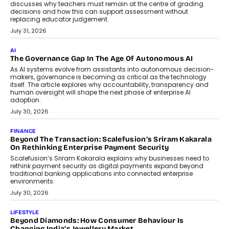
discusses why teachers must remain at the centre of grading
decisions and how this can support assessment without
replacing educator judgement.
July 31, 2026
AI
The Governance Gap In The Age Of Autonomous AI
As AI systems evolve from assistants into autonomous decision-
makers, governance is becoming as critical as the technology
itself. The article explores why accountability, transparency and
human oversight will shape the next phase of enterprise AI
adoption.
July 30, 2026
FINANCE
Beyond The Transaction: Scalefusion’s Sriram Kakarala
On Rethinking Enterprise Payment Security
Scalefusion’s Sriram Kakarala explains why businesses need to
rethink payment security as digital payments expand beyond
traditional banking applications into connected enterprise
environments.
July 30, 2026
LIFESTYLE
Beyond Diamonds: How Consumer Behaviour Is
Changing India’s Jewellery Market