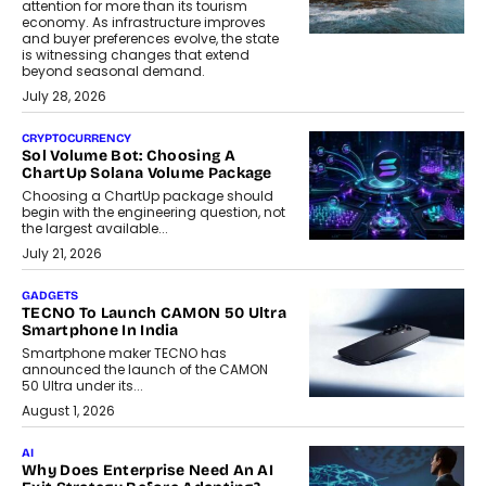
attention for more than its tourism
economy. As infrastructure improves
and buyer preferences evolve, the state
is witnessing changes that extend
beyond seasonal demand.
July 28, 2026
CRYPTOCURRENCY
Sol Volume Bot: Choosing A
ChartUp Solana Volume Package
Choosing a ChartUp package should
begin with the engineering question, not
the largest available...
July 21, 2026
GADGETS
TECNO To Launch CAMON 50 Ultra
Smartphone In India
Smartphone maker TECNO has
announced the launch of the CAMON
50 Ultra under its...
August 1, 2026
AI
Why Does Enterprise Need An AI