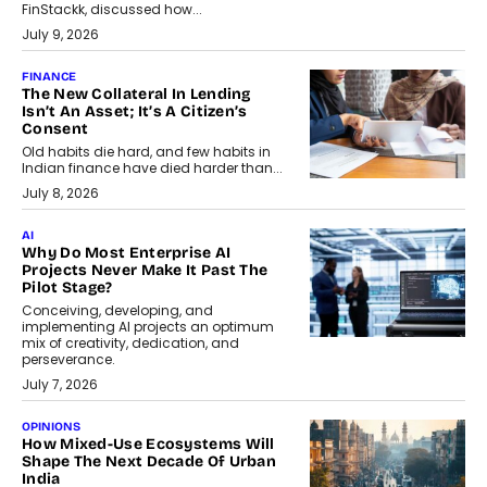
FinStackk, discussed how...
July 9, 2026
FINANCE
The New Collateral In Lending
Isn’t An Asset; It’s A Citizen’s
Consent
Old habits die hard, and few habits in
Indian finance have died harder than...
July 8, 2026
AI
Why Do Most Enterprise AI
Projects Never Make It Past The
Pilot Stage?
Conceiving, developing, and
implementing AI projects an optimum
mix of creativity, dedication, and
perseverance.
July 7, 2026
OPINIONS
How Mixed-Use Ecosystems Will
Shape The Next Decade Of Urban
India