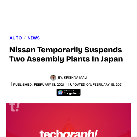
AUTO
NEWS
Nissan Temporarily Suspends
Two Assembly Plants In Japan
BY:
KRISHNA MALI
PUBLISHED:
FEBRUARY 18, 2021
UPDATED ON:
FEBRUARY 18, 2021