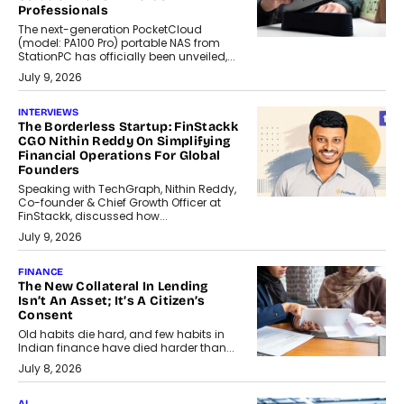
Professionals
The next-generation PocketCloud
(model: PA100 Pro) portable NAS from
StationPC has officially been unveiled,...
July 9, 2026
INTERVIEWS
The Borderless Startup: FinStackk
CGO Nithin Reddy On Simplifying
Financial Operations For Global
Founders
Speaking with TechGraph, Nithin Reddy,
Co-founder & Chief Growth Officer at
FinStackk, discussed how...
July 9, 2026
FINANCE
The New Collateral In Lending
Isn’t An Asset; It’s A Citizen’s
Consent
Old habits die hard, and few habits in
Indian finance have died harder than...
July 8, 2026
AI