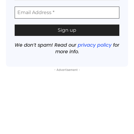
We don’t spam! Read our
privacy policy
for
more info.
- Advertisement -