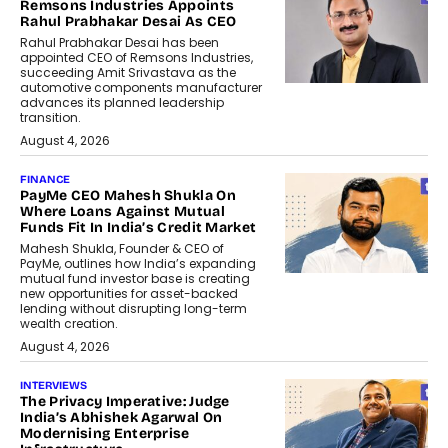
Remsons Industries Appoints
Rahul Prabhakar Desai As CEO
Rahul Prabhakar Desai has been
appointed CEO of Remsons Industries,
succeeding Amit Srivastava as the
automotive components manufacturer
advances its planned leadership
transition.
August 4, 2026
FINANCE
PayMe CEO Mahesh Shukla On
Where Loans Against Mutual
Funds Fit In India’s Credit Market
Mahesh Shukla, Founder & CEO of
PayMe, outlines how India’s expanding
mutual fund investor base is creating
new opportunities for asset-backed
lending without disrupting long-term
wealth creation.
August 4, 2026
INTERVIEWS
The Privacy Imperative: Judge
India’s Abhishek Agarwal On
Modernising Enterprise