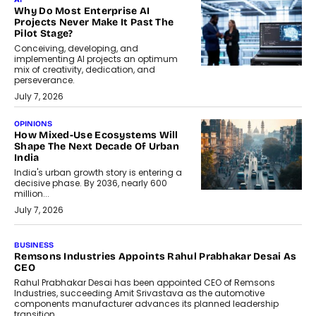
Why Do Most Enterprise AI
Projects Never Make It Past The
Pilot Stage?
Conceiving, developing, and
implementing AI projects an optimum
mix of creativity, dedication, and
perseverance.
July 7, 2026
OPINIONS
How Mixed-Use Ecosystems Will
Shape The Next Decade Of Urban
India
India's urban growth story is entering a
decisive phase. By 2036, nearly 600
million...
July 7, 2026
BUSINESS
The Responsiveness Economy:
DashLoc’s Sumit Singh On
Redefining Customer
Conversations With AI
Speaking with TechGraph, Sumit Singh,
Co-Founder & CEO of DashLoc,