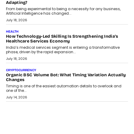
Scalefusion’s Sriram Kakarala explains why businesses need to
rethink payment security as digital payments expand beyond
traditional banking applications into connected enterprise
environments.
July 30, 2026
LIFESTYLE
Beyond Diamonds: How Consumer Behaviour Is
Changing India’s Jewellery Market
A jewellery purchase in India used to come with a reason. A
wedding was...
July 30, 2026
CRYPTOCURRENCY
Choosing A White Label Crypto Wallet Company For
Business Growth
Discover what businesses should consider when selecting a white
label crypto wallet company, from self-hosted solutions to
customization and security.
July 28, 2026
OPINIONS
Beyond Tourism: What Is Driving The Real Estate Boom In
Goa?