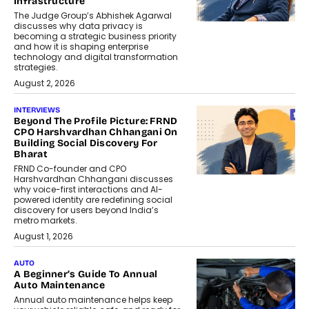
Infrastructure
The Judge Group’s Abhishek Agarwal
discusses why data privacy is
becoming a strategic business priority
and how it is shaping enterprise
technology and digital transformation
strategies.
August 2, 2026
INTERVIEWS
Beyond The Profile Picture: FRND
CPO Harshvardhan Chhangani On
Building Social Discovery For
Bharat
FRND Co-founder and CPO
Harshvardhan Chhangani discusses
why voice-first interactions and AI-
powered identity are redefining social
discovery for users beyond India’s
metro markets.
August 1, 2026
AUTO
A Beginner’s Guide To Annual
Auto Maintenance
Annual auto maintenance helps keep