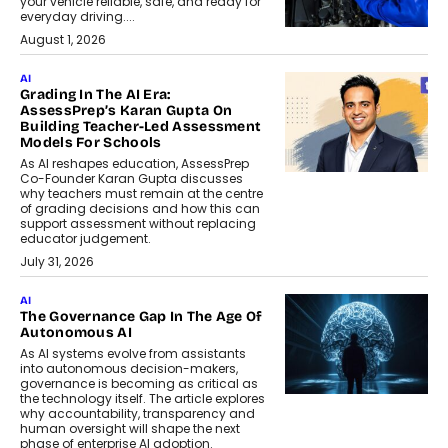
your vehicle reliable, safe, and ready for
everyday driving....
August 1, 2026
AI
Grading In The AI Era:
AssessPrep’s Karan Gupta On
Building Teacher-Led Assessment
Models For Schools
As AI reshapes education, AssessPrep
Co-Founder Karan Gupta discusses
why teachers must remain at the centre
of grading decisions and how this can
support assessment without replacing
educator judgement.
July 31, 2026
AI
The Governance Gap In The Age Of
Autonomous AI
As AI systems evolve from assistants
into autonomous decision-makers,
governance is becoming as critical as
the technology itself. The article explores
why accountability, transparency and
human oversight will shape the next
phase of enterprise AI adoption.