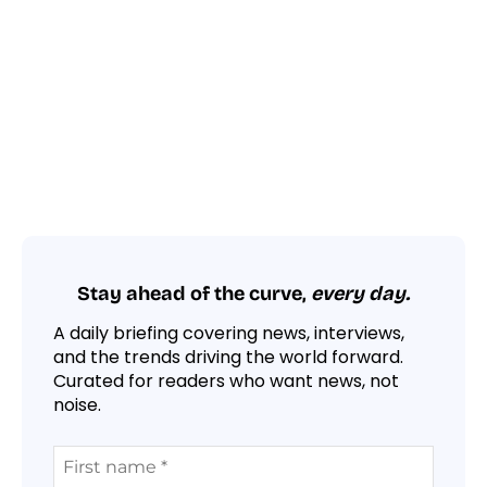
Stay ahead of the curve,
every day.
A daily briefing covering news, interviews,
and the trends driving the world forward.
Curated for readers who want news, not
noise.