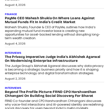
discussed how businesses are...
July 8, 2026
AI
How Generative AI Could Reshape
Airline Distribution And Travel
Retailing
Airline distribution is entering a new
phase. For decades, the industry has
relied on...
July 6, 2026
AI
How AI Is Quietly Turning Interior
Design Into A Predictive Science
Predictive science uses historical data,
behavioral trends, simulations, and
machine learning models to predict...
July 6, 2026
AI
AI That Serves: Impact AI
Foundry’s Arjun Balaji On Making
Artificial Intelligence Accessible
For Nonprofits