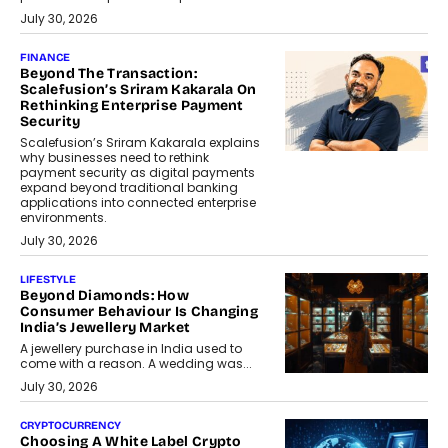
July 30, 2026
FINANCE
Beyond The Transaction:
Scalefusion’s Sriram Kakarala On
Rethinking Enterprise Payment
Security
Scalefusion’s Sriram Kakarala explains
why businesses need to rethink
payment security as digital payments
expand beyond traditional banking
applications into connected enterprise
environments.
July 30, 2026
LIFESTYLE
Beyond Diamonds: How
Consumer Behaviour Is Changing
India’s Jewellery Market
A jewellery purchase in India used to
come with a reason. A wedding was...
July 30, 2026
CRYPTOCURRENCY
Choosing A White Label Crypto