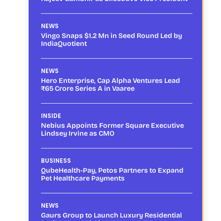
NEWS
Vingo Snaps $1.2 Mn in Seed Round Led by
IndiaQuotient
NEWS
Hero Enterprise, Cap Alpha Ventures Lead
₹65 Crore Series A in Vaaree
INSIDE
Nebius Appoints Former Square Executive
Lindsey Irvine as CMO
BUSINESS
QubeHealth-Pay, Petos Partners to Expand
Pet Healthcare Payments
NEWS
Gaurs Group to Launch Luxury Residential