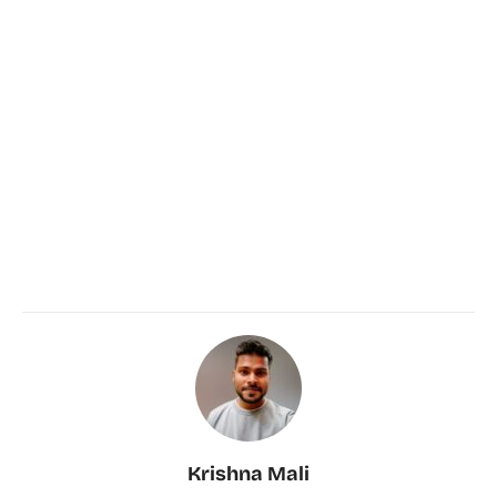
Krishna Mali