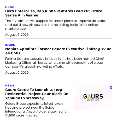
NEWS
Hero Enterprise, Cap Alpha Ventures Lead ₹65 Crore
Series A In Vaaree
The investment will support Vaaree’s plans to improve deliveries
and build new AI-powered home styling tools for its online
marketplace.
August 5, 2026
INSIDE
Nebius Appoints Former Square Executive Lindsey Irvine
As CMO
Former Square executive Lindsey Irvine has been named Chief
Marketing Officer at Nebius, where she will oversee the AI cloud
company’s global marketing efforts.
August 5, 2026
NEWS
Gaurs Group To Launch Luxury
Residential Project Gaur Alaris On
Yamuna Expressway
Gaurs Group expects its latest luxury
housing project near the Noida
International Airport to generate nearly
₹1,900 crore in sales.