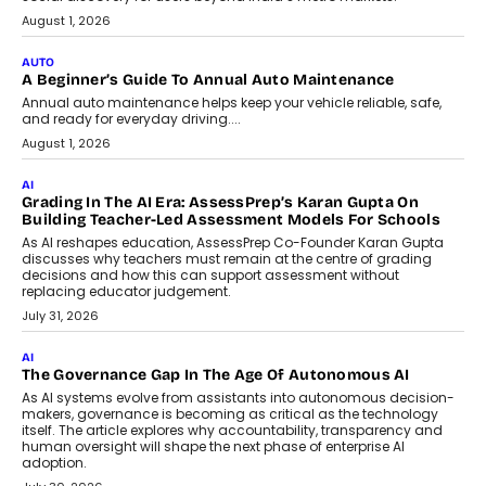
Speaking with TechGraph, Arjun Balaji,
Co-Founder and Programme Director of
Impact AI Foundry, discussed...
July 7, 2026
AI
How AI Is Building India’s Next-
Generation Emergency Mobility
Infrastructure
Imagine this. A customer is stranded on
the roadside due to a vehicle
breakdown...
July 2, 2026
BUSINESS
Remsons Industries Appoints Rahul Prabhakar Desai As
CEO
Rahul Prabhakar Desai has been appointed CEO of Remsons
Industries, succeeding Amit Srivastava as the automotive
components manufacturer advances its planned leadership
transition.
August 4, 2026
FINANCE
PayMe CEO Mahesh Shukla On Where Loans Against