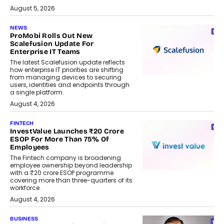
August 5, 2026
NEWS
ProMobi Rolls Out New
Scalefusion Update For
Enterprise IT Teams
The latest Scalefusion update reflects
how enterprise IT priorities are shifting
from managing devices to securing
users, identities and endpoints through
a single platform.
August 4, 2026
FINTECH
InvestValue Launches ₹20 Crore
ESOP For More Than 75% Of
Employees
The Fintech company is broadening
employee ownership beyond leadership
with a ₹20 crore ESOP programme
covering more than three-quarters of its
workforce.
August 4, 2026
BUSINESS