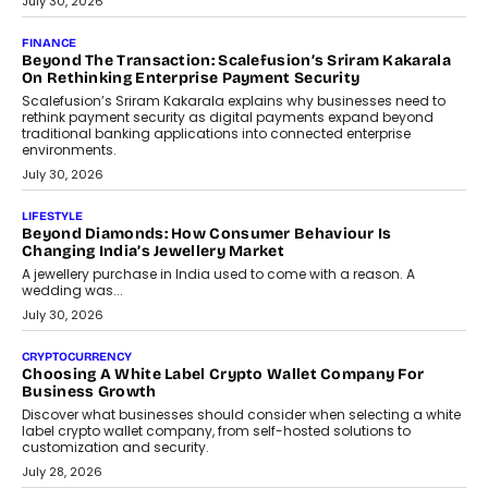
Mutual Funds Fit In India’s Credit Market
Mahesh Shukla, Founder & CEO of PayMe, outlines how India’s
expanding mutual fund investor base is creating new
opportunities for asset-backed lending without disrupting long-
term wealth creation.
August 4, 2026
INTERVIEWS
The Privacy Imperative: Judge India’s Abhishek Agarwal
On Modernising Enterprise Infrastructure
The Judge Group’s Abhishek Agarwal discusses why data privacy
is becoming a strategic business priority and how it is shaping
enterprise technology and digital transformation strategies.
August 2, 2026
INTERVIEWS
Beyond The Profile Picture: FRND CPO Harshvardhan
Chhangani On Building Social Discovery For Bharat
FRND Co-founder and CPO Harshvardhan Chhangani discusses
why voice-first interactions and AI-powered identity are redefining
social discovery for users beyond India’s metro markets.
August 1, 2026
AUTO
A Beginner’s Guide To Annual Auto Maintenance