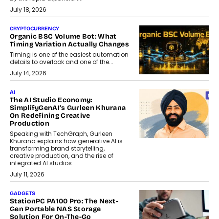
July 18, 2026
CRYPTOCURRENCY
Organic BSC Volume Bot: What
Timing Variation Actually Changes
Timing is one of the easiest automation
details to overlook and one of the...
July 14, 2026
AI
The AI Studio Economy:
SimplifyGenAI’s Gurleen Khurana
On Redefining Creative
Production
Speaking with TechGraph, Gurleen
Khurana explains how generative AI is
transforming brand storytelling,
creative production, and the rise of
integrated AI studios.
July 11, 2026
GADGETS
StationPC PA100 Pro: The Next-
Gen Portable NAS Storage
Solution For On-The-Go