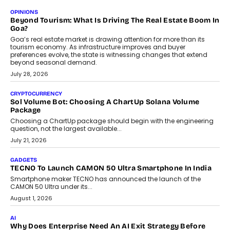
Annual auto maintenance helps keep your vehicle reliable, safe,
and ready for everyday driving....
August 1, 2026
AI
Grading In The AI Era: AssessPrep’s Karan Gupta On
Building Teacher-Led Assessment Models For Schools
As AI reshapes education, AssessPrep Co-Founder Karan Gupta
discusses why teachers must remain at the centre of grading
decisions and how this can support assessment without
replacing educator judgement.
July 31, 2026
AI
The Governance Gap In The Age Of Autonomous AI
As AI systems evolve from assistants into autonomous decision-
makers, governance is becoming as critical as the technology
itself. The article explores why accountability, transparency and
human oversight will shape the next phase of enterprise AI
adoption.
July 30, 2026
FINANCE
Beyond The Transaction: Scalefusion’s Sriram Kakarala
On Rethinking Enterprise Payment Security