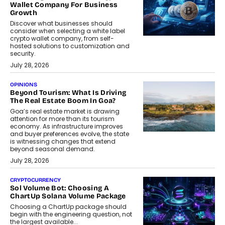
Wallet Company For Business
Growth
Discover what businesses should
consider when selecting a white label
crypto wallet company, from self-
hosted solutions to customization and
security.
July 28, 2026
OPINIONS
Beyond Tourism: What Is Driving
The Real Estate Boom In Goa?
Goa’s real estate market is drawing
attention for more than its tourism
economy. As infrastructure improves
and buyer preferences evolve, the state
is witnessing changes that extend
beyond seasonal demand.
July 28, 2026
CRYPTOCURRENCY
Sol Volume Bot: Choosing A
ChartUp Solana Volume Package
Choosing a ChartUp package should
begin with the engineering question, not
the largest available...