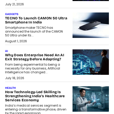
July 21, 2026
GADGETS
TECNO To Launch CAMON 50 Ultra
Smartphone In India
Smartphone maker TECNO has
announced the launch of the CAMON
50 Ultra under its...
August 1, 2026
AI
Why Does Enterprise Need An AI
Exit Strategy Before Adapting?
From being experimental to being a
necessity for any business, Artificial
Intelligence has changed...
July 18, 2026
HEALTH
How Technology-Led Skilling Is
Strengthening India’s Healthcare
Services Economy
India’s medical services segment is
entering a transformative phase, driven
by the rapid expansion...