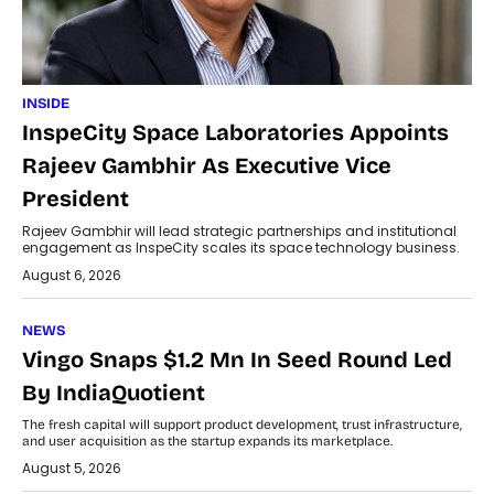
INSIDE
InspeCity Space Laboratories Appoints
Rajeev Gambhir As Executive Vice
President
Rajeev Gambhir will lead strategic partnerships and institutional
engagement as InspeCity scales its space technology business.
August 6, 2026
NEWS
Vingo Snaps $1.2 Mn In Seed Round Led
By IndiaQuotient
The fresh capital will support product development, trust infrastructure,
and user acquisition as the startup expands its marketplace.
August 5, 2026