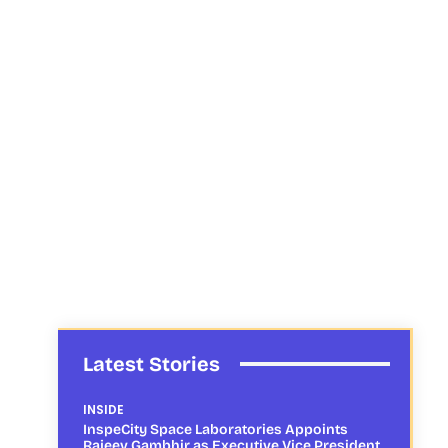
Latest Stories
INSIDE
InspeCity Space Laboratories Appoints
Rajeev Gambhir as Executive Vice President