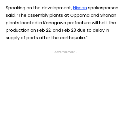
Speaking on the development,
Nissan
spokesperson
said, “The assembly plants at Oppama and Shonan
plants located in Kanagawa prefecture will halt the
production on Feb 22, and Feb 23 due to delay in
supply of parts after the earthquake.”
- Advertisement -