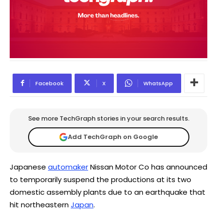
Facebook
X
WhatsApp
See more TechGraph stories in your search results.
Add TechGraph on Google
Japanese
automaker
Nissan Motor Co has announced
to temporarily suspend the productions at its two
domestic assembly plants due to an earthquake that
hit northeastern
Japan
.