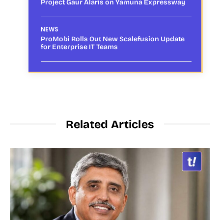
Project Gaur Alaris on Yamuna Expressway
NEWS
ProMobi Rolls Out New Scalefusion Update
for Enterprise IT Teams
Related Articles