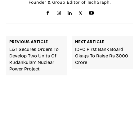
Founder & Group Editor of TechGraph.
PREVIOUS ARTICLE
NEXT ARTICLE
L&T Secures Orders To
IDFC First Bank Board
Develop Two Units Of
Okays To Raise Rs 3000
Kudankulam Nuclear
Crore
Power Project