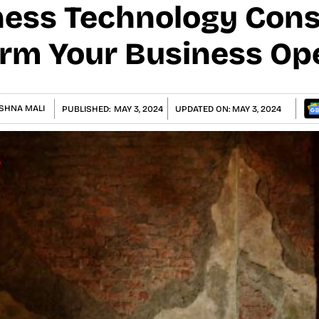
ess Technology Cons
rm Your Business Op
SHNA MALI
PUBLISHED:
MAY 3, 2024
UPDATED ON:
MAY 3, 2024