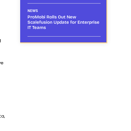
NEWS
ProMobi Rolls Out New
Scalefusion Update for Enterprise
IT Teams
g
ve
ta,