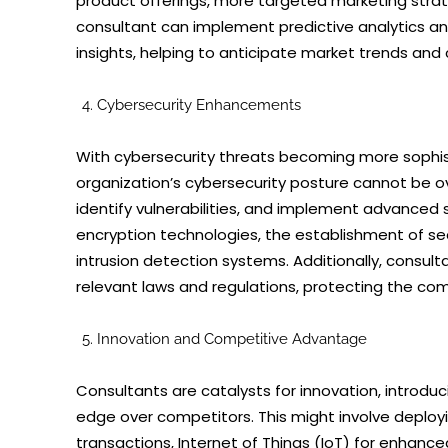
product offerings, more targeted marketing strat
consultant can implement predictive analytics and
insights, helping to anticipate market trends a
Cybersecurity Enhancements
With cybersecurity threats becoming more sophist
organization’s cybersecurity posture cannot be ov
identify vulnerabilities, and implement advanced 
encryption technologies, the establishment of s
intrusion detection systems. Additionally, consul
relevant laws and regulations, protecting the c
Innovation and Competitive Advantage
Consultants are catalysts for innovation, introdu
edge over competitors. This might involve deploy
transactions, Internet of Things (IoT) for enhance