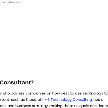
- Advertisement -
 Consultant?
nal who advises companies on how best to use technology t
ultant, such as those at
KMS Technology Consulting
, has a
ions and business strategy, making them uniquely positione