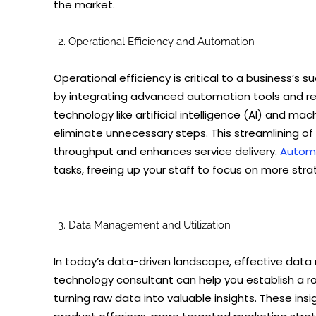
the market.
Operational Efficiency and Automation
Operational efficiency is critical to a business’s
by integrating advanced automation tools and refi
technology like artificial intelligence (AI) and ma
eliminate unnecessary steps. This streamlining of
throughput and enhances service delivery.
Automa
tasks, freeing up your staff to focus on more stra
Data Management and Utilization
In today’s data-driven landscape, effective data 
technology consultant can help you establish a ro
turning raw data into valuable insights. These ins