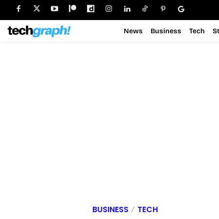
News
Business
Tech
S
BUSINESS
TECH