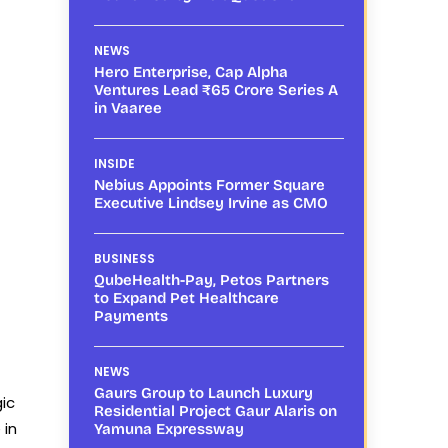
NEWS
Hero Enterprise, Cap Alpha
Ventures Lead ₹65 Crore Series A
in Vaaree
INSIDE
Nebius Appoints Former Square
Executive Lindsey Irvine as CMO
BUSINESS
QubeHealth-Pay, Petos Partners
to Expand Pet Healthcare
Payments
NEWS
Gaurs Group to Launch Luxury
gic
Residential Project Gaur Alaris on
 in
Yamuna Expressway