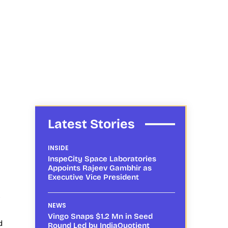
Latest Stories
INSIDE
InspeCity Space Laboratories
Appoints Rajeev Gambhir as
Executive Vice President
o
NEWS
Vingo Snaps $1.2 Mn in Seed
d
Round Led by IndiaQuotient