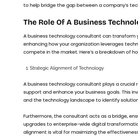
to help bridge the gap between a company’s techn
The Role Of A Business Techno
A business technology consultant can transform y
enhancing how your organization leverages techn
compete in the market. Here’s a breakdown of ho
Strategic Alignment of Technology
A business technology consultant plays a crucial r
support and enhance your business goals. This in
and the technology landscape to identify solutio
Furthermore, the consultant acts as a bridge, ens
upgrades to enterprise-wide digital transformatio
alignment is vital for maximizing the effectivene