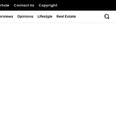
ticle
Contact Us
Copyright
terviews
Opinions
Lifestyle
Real Estate