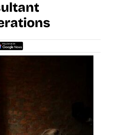
ultant
erations