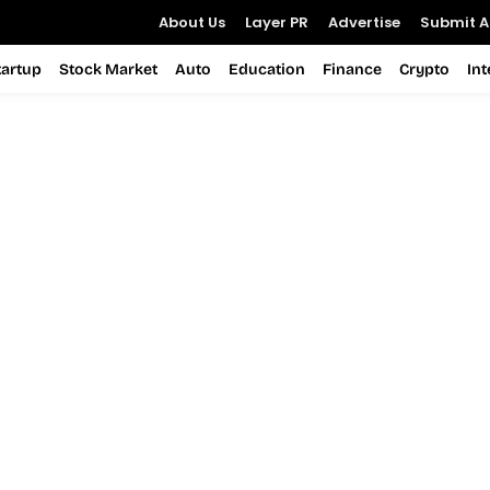
About Us
Layer PR
Advertise
Submit Ar
tartup
Stock Market
Auto
Education
Finance
Crypto
In