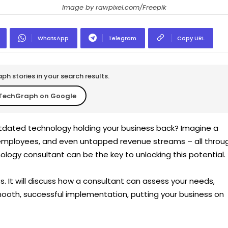
Image by rawpixel.com/Freepik
WhatsApp
Telegram
Copy URL
h stories in your search results.
TechGraph on Google
utdated technology holding your business back? Imagine a
employees, and even untapped revenue streams – all throu
nology consultant can be the key to unlocking this potentia
ts. It will discuss how a consultant can assess your needs,
mooth, successful implementation, putting your business on