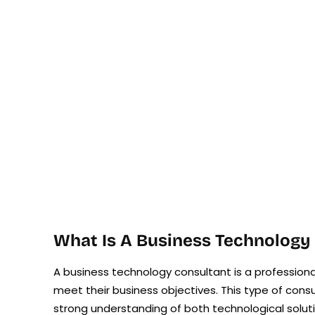
What Is A Business Technology
A business technology consultant is a professio
meet their business objectives. This type of cons
strong understanding of both technological solut