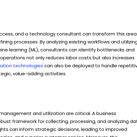
 success, and a technology consultant can transform this area
ning processes. By analyzing existing workflows and utilizin
chine learning (ML), consultants can identify bottlenecks and
 operations not only reduces labor costs but also increases
tion technologies
can also be deployed to handle repetiti
tegic, value-adding activities.
management and utilization are critical. A business
bust framework for collecting, processing, and analyzing da
ights can inform strategic decisions, leading to improved