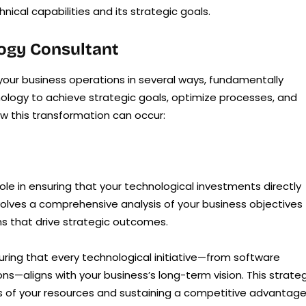
ical capabilities and its strategic goals.
logy Consultant
our business operations in several ways, fundamentally
ology to achieve strategic goals, optimize processes, and
w this transformation can occur:
ole in ensuring that your technological investments directly
volves a comprehensive analysis of your business objectives
ns that drive strategic outcomes.
uring that every technological initiative—from software
ns—aligns with your business’s long-term vision. This strate
ss of your resources and sustaining a competitive advantage