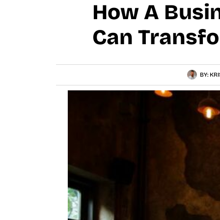
How A Busin
Can Transfo
BY:
KRI