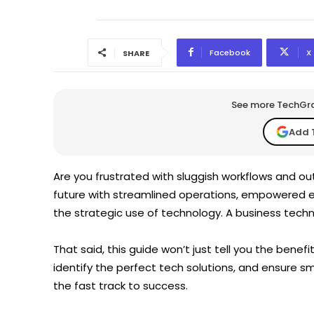
Facebook
X
SHARE
See more TechGrap
Add 
Are you frustrated with sluggish workflows and o
future with streamlined operations, empowered 
the strategic use of technology. A business tech
That said, this guide won’t just tell you the benefi
identify the perfect tech solutions, and ensure s
the fast track to success.