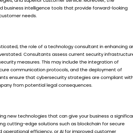
egies, and superior customer service. Moreover, the
 business intelligence tools that provide forward-looking
nd customer needs.
icated, the role of a technology consultant in enhancing a
erstated. Consultants assess current security infrastructur
security measures. This may include the integration of
ecure communication protocols, and the deployment of
tants ensure that cybersecurity strategies are compliant wit
ompany from potential legal consequences.
cing new technologies that can give your business a significa
ing cutting-edge solutions such as blockchain for secure
d operational efficiency, or AI for improved customer