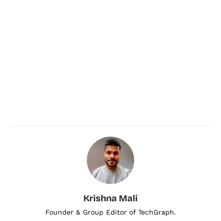
Krishna Mali
Founder & Group Editor of TechGraph.