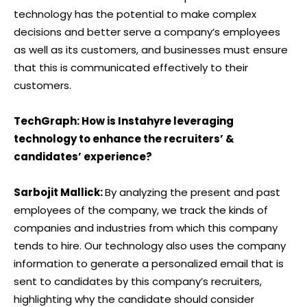
technology has the potential to make complex
decisions and better serve a company’s employees
as well as its customers, and businesses must ensure
that this is communicated effectively to their
customers.
TechGraph: How is Instahyre leveraging
technology to enhance the recruiters’ &
candidates’ experience?
Sarbojit Mallick:
By analyzing the present and past
employees of the company, we track the kinds of
companies and industries from which this company
tends to hire. Our technology also uses the company
information to generate a personalized email that is
sent to candidates by this company’s recruiters,
highlighting why the candidate should consider