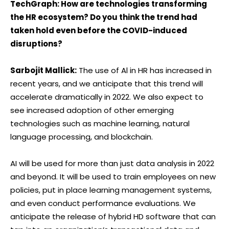
TechGraph: How are technologies transforming
the HR ecosystem? Do you think the trend had
taken hold even before the COVID-induced
disruptions?
Sarbojit Mallick:
The use of Al in HR has increased in
recent years, and we anticipate that this trend will
accelerate dramatically in 2022. We also expect to
see increased adoption of other emerging
technologies such as machine learning, natural
language processing, and blockchain.
AI will be used for more than just data analysis in 2022
and beyond. It will be used to train employees on new
policies, put in place learning management systems,
and even conduct performance evaluations. We
anticipate the release of hybrid HD software that can