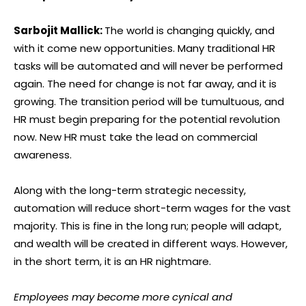
Sarbojit Mallick:
The world is changing quickly, and
with it come new opportunities. Many traditional HR
tasks will be automated and will never be performed
again. The need for change is not far away, and it is
growing. The transition period will be tumultuous, and
HR must begin preparing for the potential revolution
now. New HR must take the lead on commercial
awareness.
Along with the long-term strategic necessity,
automation will reduce short-term wages for the vast
majority. This is fine in the long run; people will adapt,
and wealth will be created in different ways. However,
in the short term, it is an HR nightmare.
Employees may become more cynical and