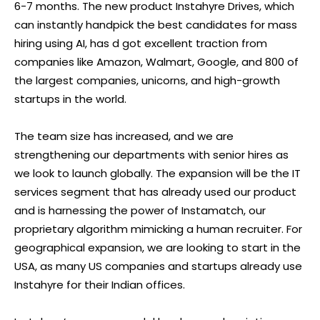
6-7 months. The new product Instahyre Drives, which
can instantly handpick the best candidates for mass
hiring using AI, has d got excellent traction from
companies like Amazon, Walmart, Google, and 800 of
the largest companies, unicorns, and high-growth
startups in the world.
The team size has increased, and we are
strengthening our departments with senior hires as
we look to launch globally. The expansion will be the IT
services segment that has already used our product
and is harnessing the power of Instamatch, our
proprietary algorithm mimicking a human recruiter. For
geographical expansion, we are looking to start in the
USA, as many US companies and startups already use
Instahyre for their Indian offices.