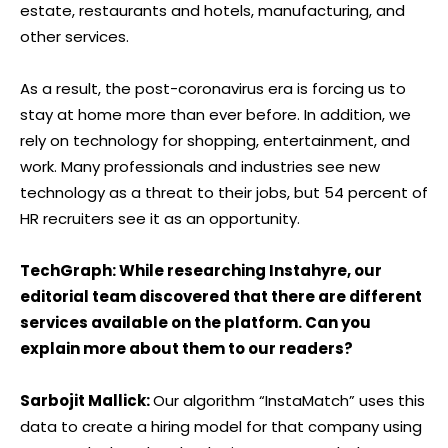
estate, restaurants and hotels, manufacturing, and
other services.
As a result, the post-coronavirus era is forcing us to
stay at home more than ever before. In addition, we
rely on technology for shopping, entertainment, and
work. Many professionals and industries see new
technology as a threat to their jobs, but 54 percent of
HR recruiters see it as an opportunity.
TechGraph: While researching Instahyre, our
editorial team discovered that there are different
services available on the platform. Can you
explain more about them to our readers?
Sarbojit Mallick:
Our algorithm “InstaMatch” uses this
data to create a hiring model for that company using