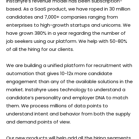
Instahyre’s revenue model has been subscription-
based. As a SaaS product, we have roped in 30 million
candidates and 7,000+ companies ranging from
enterprises to high-growth startups and unicorns. We
have grown 380% in a year regarding the number of
job seekers using our platform. We help with 50-80%
of all the hiring for our clients.
We are building a unified platform for recruitment with
automation that gives 10-12x more candidate
engagement than any of the available solutions in the
market. Instahyre uses technology to understand a
candidate’s personality and employer DNA to match
them. We process millions of data points to
understand intent and behavior from both the supply
and demand points of view.
Our new products will help add all the hiring segments