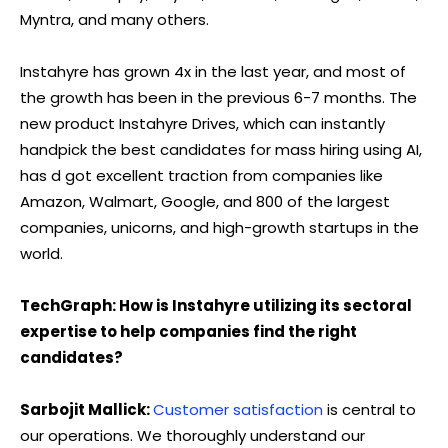
Myntra, and many others.
Instahyre has grown 4x in the last year, and most of
the growth has been in the previous 6-7 months. The
new product Instahyre Drives, which can instantly
handpick the best candidates for mass hiring using AI,
has d got excellent traction from companies like
Amazon, Walmart, Google, and 800 of the largest
companies, unicorns, and high-growth startups in the
world.
TechGraph: How is Instahyre utilizing its sectoral
expertise to help companies find the right
candidates?
Sarbojit Mallick:
Customer satisfaction
is central to
our operations. We thoroughly understand our