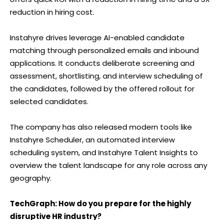
reduction in hiring cost.
Instahyre drives leverage AI-enabled candidate
matching through personalized emails and inbound
applications. It conducts deliberate screening and
assessment, shortlisting, and interview scheduling of
the candidates, followed by the offered rollout for
selected candidates.
The company has also released modern tools like
Instahyre Scheduler, an automated interview
scheduling system, and Instahyre Talent Insights to
overview the talent landscape for any role across any
geography.
TechGraph: How do you prepare for the highly
disruptive HR industry?