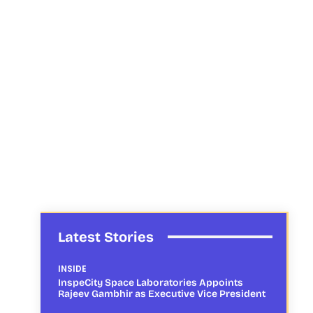
Latest Stories
INSIDE
InspeCity Space Laboratories Appoints
Rajeev Gambhir as Executive Vice President