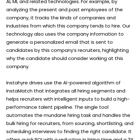
AI, ML and related technologies. For example, by
analyzing the present and past employees of the
company, it tracks the kinds of companies and
industries from which this company tends to hire. Our
technology also uses the company information to
generate a personalized email that is sent to
candidates by this company’s recruiters, highlighting
why the candidate should consider working at this
company.
Instahyre drives use the AI-powered algorithm of
InstaMatch that integrates all hiring segments and
helps recruiters with intelligent inputs to build a high-
performance talent pipeline. The single tool
automates the mundane hiring task and handles the
bulk hiring for recruiters, from sourcing, shortlisting, and
scheduling interviews to finding the right candidate. It
offers quick ROI with a reduction in hiring time and a 3X