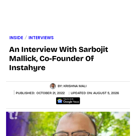
INSIDE
INTERVIEWS
An Interview With Sarbojit
Mallick, Co-Founder Of
Instahyre
BY:
KRISHNA MALI
PUBLISHED:
OCTOBER 21, 2022
UPDATED ON:
AUGUST 5, 2026