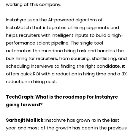
working at this company.
Instahyre uses the AI-powered algorithm of
InstaMatch that integrates all hiring segments and
helps recruiters with intelligent inputs to build a high-
performance talent pipeline. The single tool
automates the mundane hiring task and handles the
bulk hiring for recruiters, from sourcing, shortlisting, and
scheduling interviews to finding the right candidate. It
offers quick ROI with a reduction in hiring time and a 3X
reduction in hiring cost.
TechGraph: What is the roadmap for Instahyre
going forward?
Sarbojit Mallick:
Instahyre has grown 4x in the last
year, and most of the growth has been in the previous