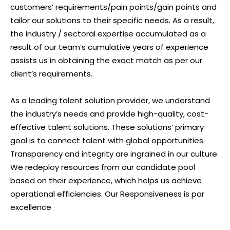
customers’ requirements/pain points/gain points and
tailor our solutions to their specific needs. As a result,
the industry / sectoral expertise accumulated as a
result of our team’s cumulative years of experience
assists us in obtaining the exact match as per our
client’s requirements.
As a leading talent solution provider, we understand
the industry’s needs and provide high-quality, cost-
effective talent solutions. These solutions’ primary
goal is to connect talent with global opportunities.
Transparency and integrity are ingrained in our culture.
We redeploy resources from our candidate pool
based on their experience, which helps us achieve
operational efficiencies. Our Responsiveness is par
excellence