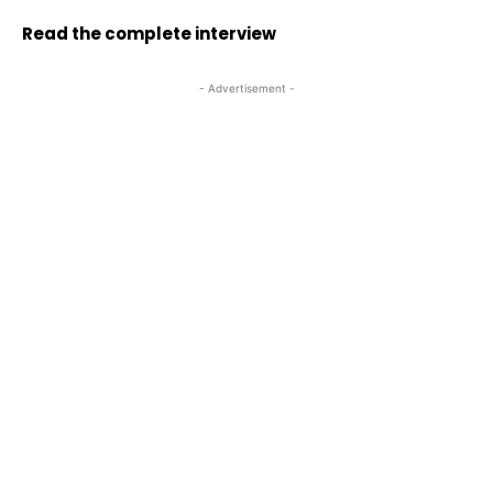
Read the complete interview
- Advertisement -