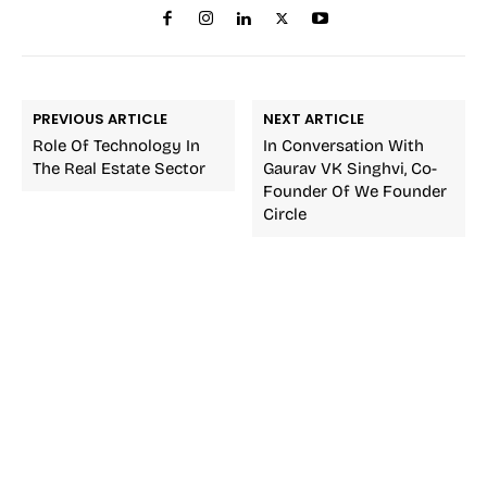
PREVIOUS ARTICLE
NEXT ARTICLE
Role Of Technology In
In Conversation With
The Real Estate Sector
Gaurav VK Singhvi, Co-
Founder Of We Founder
Circle