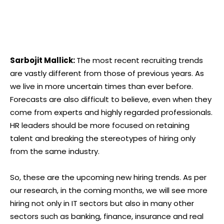
Sarbojit Mallick:
The most recent recruiting trends
are vastly different from those of previous years. As
we live in more uncertain times than ever before.
Forecasts are also difficult to believe, even when they
come from experts and highly regarded professionals.
HR leaders should be more focused on retaining
talent and breaking the stereotypes of hiring only
from the same industry.
So, these are the upcoming new hiring trends. As per
our research, in the coming months, we will see more
hiring not only in IT sectors but also in many other
sectors such as banking, finance, insurance and real