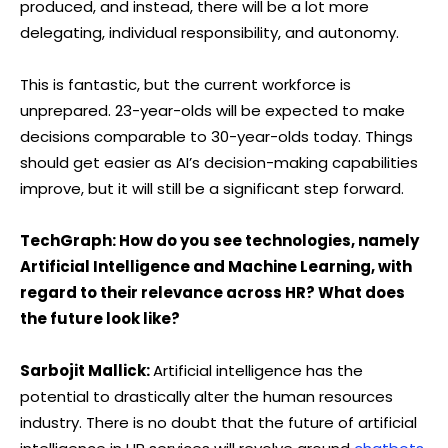
produced, and instead, there will be a lot more
delegating, individual responsibility, and autonomy.
This is fantastic, but the current workforce is
unprepared. 23-year-olds will be expected to make
decisions comparable to 30-year-olds today. Things
should get easier as AI’s decision-making capabilities
improve, but it will still be a significant step forward.
TechGraph: How do you see technologies, namely
Artificial Intelligence and Machine Learning, with
regard to their relevance across HR? What does
the future look like?
Sarbojit Mallick:
Artificial intelligence has the
potential to drastically alter the human resources
industry. There is no doubt that the future of artificial