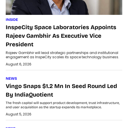
INSIDE
InspeCity Space Laboratories Appoints
Rajeev Gambhir As Executive Vice
President
Rajeev Gambhir will lead strategic partnerships and institutional
engagement as InspeCity scales its space technology business.
August 6, 2026
NEWS
Vingo Snaps $1.2 Mn In Seed Round Led
By IndiaQuotient
The fresh capital will support product development, trust infrastructure,
and user acquisition as the startup expands its marketplace.
August 5, 2026