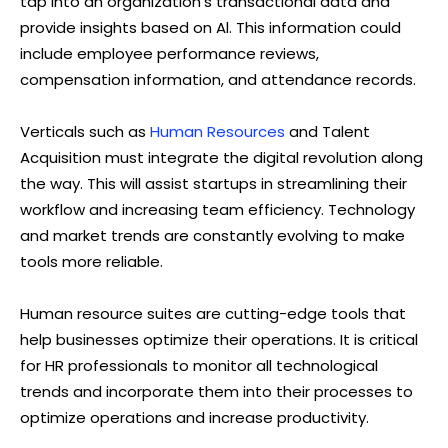
tap into an organization’s transactional data and
provide insights based on Al. This information could
include employee performance reviews,
compensation information, and attendance records.
Verticals such as
Human Resources
and Talent
Acquisition must integrate the digital revolution along
the way. This will assist startups in streamlining their
workflow and increasing team efficiency. Technology
and market trends are constantly evolving to make
tools more reliable.
Human resource suites are cutting-edge tools that
help businesses optimize their operations. It is critical
for HR professionals to monitor all technological
trends and incorporate them into their processes to
optimize operations and increase productivity.