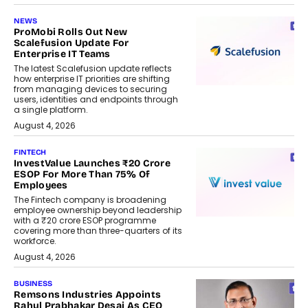
NEWS
ProMobi Rolls Out New
Scalefusion Update For
Enterprise IT Teams
The latest Scalefusion update reflects
how enterprise IT priorities are shifting
from managing devices to securing
users, identities and endpoints through
a single platform.
August 4, 2026
FINTECH
InvestValue Launches ₹20 Crore
ESOP For More Than 75% Of
Employees
The Fintech company is broadening
employee ownership beyond leadership
with a ₹20 crore ESOP programme
covering more than three-quarters of its
workforce.
August 4, 2026
BUSINESS
Remsons Industries Appoints
Rahul Prabhakar Desai As CEO