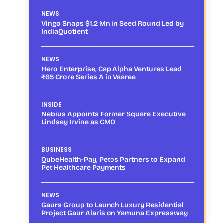
NEWS
Vingo Snaps $1.2 Mn in Seed Round Led by
IndiaQuotient
NEWS
Hero Enterprise, Cap Alpha Ventures Lead
₹65 Crore Series A in Vaaree
INSIDE
Nebius Appoints Former Square Executive
Lindsey Irvine as CMO
BUSINESS
QubeHealth-Pay, Petos Partners to Expand
Pet Healthcare Payments
NEWS
Gaurs Group to Launch Luxury Residential
Project Gaur Alaris on Yamuna Expressway