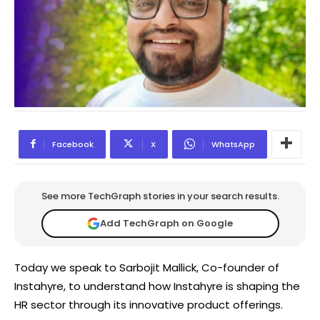
Facebook
X
WhatsApp
See more TechGraph stories in your search results.
Add TechGraph on Google
Today we speak to Sarbojit Mallick, Co-founder of
Instahyre, to understand how Instahyre is shaping the
HR sector through its innovative product offerings.