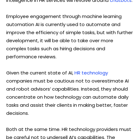
intelligence in HR services will revolve around
chatbots
.
Employee engagement through machine learning
automation AI is currently used to automate and
improve the efficiency of simple tasks, but with further
development, it will be able to take over more
complex tasks such as hiring decisions and
performance reviews.
Given the current state of AI,
HR technology
companies must be cautious not to overestimate AI
and robot advisors’ capabilities. Instead, they should
concentrate on how technology can automate daily
tasks and assist their clients in making better, faster
decisions.
Both at the same time. HR technology providers must
be careful not to undersell AI’s capabilities. The