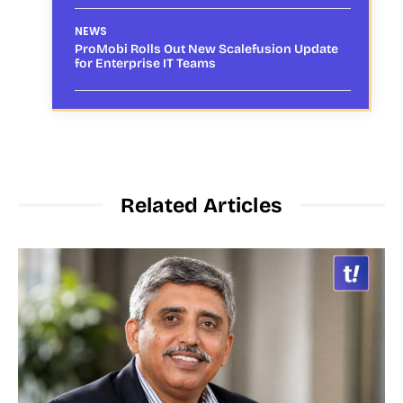
NEWS
ProMobi Rolls Out New Scalefusion Update
for Enterprise IT Teams
Related Articles