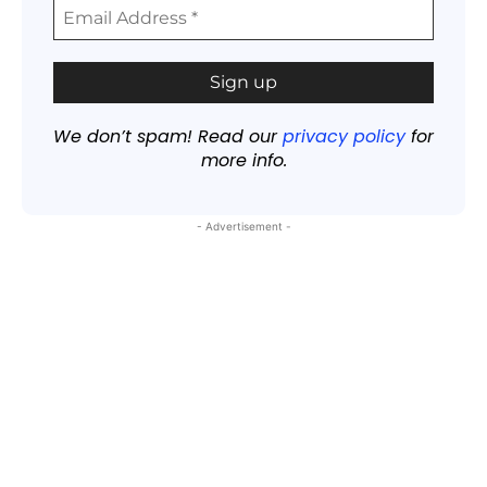
We don’t spam! Read our
privacy policy
for
more info.
- Advertisement -