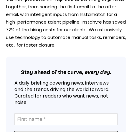
together, from sending the first email to the offer
email, with intelligent inputs from Instamatch for a
high-performance talent pipeline. Instahyre has saved
72% of the hiring costs for our clients. We extensively
use technology to automate manual tasks, reminders,
etc., for faster closure.
Stay ahead of the curve,
every day.
A daily briefing covering news, interviews,
and the trends driving the world forward.
Curated for readers who want news, not
noise.