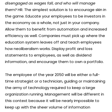
disengaged as wages fall, and who will manage
them?
HR. The simplest solution is to encourage skin in
the game. Educate your employees to be investors in
the economy as a whole, not just in your company.
Allow them to benefit from automation and increased
efficiency as well. Companies must pick up where the
education system leaves off and teach employees
how neoliberalism works. Display profit and loss
statements to employees, as well as dividend
information, and encourage them to own a portfolio.
The employee of the year 2050 will be either a full-
time strategist or a technician, guiding or maintaining
the army of technology required to keep a large
organization running. Management will be different in
this context because it will be nearly impossible to
keep up with the sheer volume of information