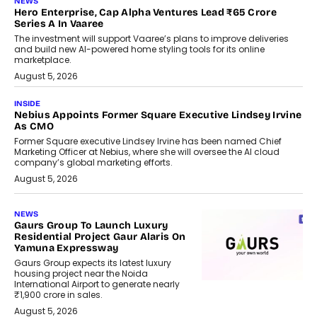
NEWS
Hero Enterprise, Cap Alpha Ventures Lead ₹65 Crore
Series A In Vaaree
The investment will support Vaaree’s plans to improve deliveries
and build new AI-powered home styling tools for its online
marketplace.
August 5, 2026
INSIDE
Nebius Appoints Former Square Executive Lindsey Irvine
As CMO
Former Square executive Lindsey Irvine has been named Chief
Marketing Officer at Nebius, where she will oversee the AI cloud
company’s global marketing efforts.
August 5, 2026
NEWS
Gaurs Group To Launch Luxury
Residential Project Gaur Alaris On
Yamuna Expressway
Gaurs Group expects its latest luxury
housing project near the Noida
International Airport to generate nearly
₹1,900 crore in sales.
August 5, 2026