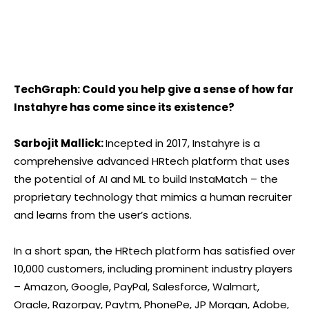
TechGraph: Could you help give a sense of how far
Instahyre has come since its existence?
Sarbojit Mallick:
Incepted in 2017, Instahyre is a
comprehensive advanced HRtech platform that uses
the potential of AI and ML to build InstaMatch – the
proprietary technology that mimics a human recruiter
and learns from the user’s actions.
In a short span, the HRtech platform has satisfied over
10,000 customers, including prominent industry players
– Amazon, Google, PayPal, Salesforce, Walmart,
Oracle, Razorpay, Paytm, PhonePe, JP Morgan, Adobe,