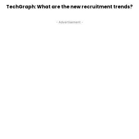
TechGraph: What are the new recruitment trends?
- Advertisement -